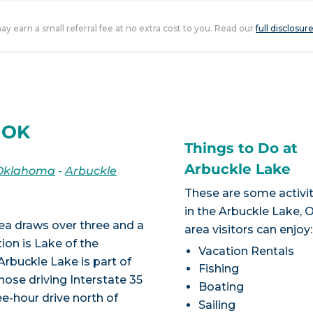
 may earn a small referral fee at no extra cost to you. Read our
full disclosur
, OK
Things to Do at
Arbuckle Lake
Oklahoma
-
Arbuckle
These are some activit
in the Arbuckle Lake, 
a draws over three and a
area visitors can enjoy:
tion is Lake of the
Vacation Rentals
rbuckle Lake is part of
Fishing
ose driving Interstate 35
Boating
ee-hour drive north of
Sailing