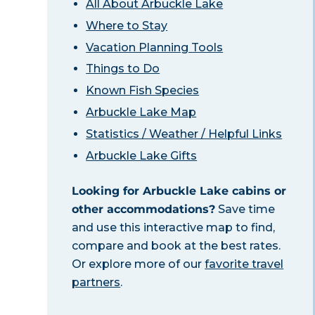
All About Arbuckle Lake
Where to Stay
Vacation Planning Tools
Things to Do
Known Fish Species
Arbuckle Lake Map
Statistics / Weather / Helpful Links
Arbuckle Lake Gifts
Looking for Arbuckle Lake cabins or
other accommodations?
Save time
and use this interactive map to find,
compare and book at the best rates.
Or explore more of our
favorite travel
partners
.