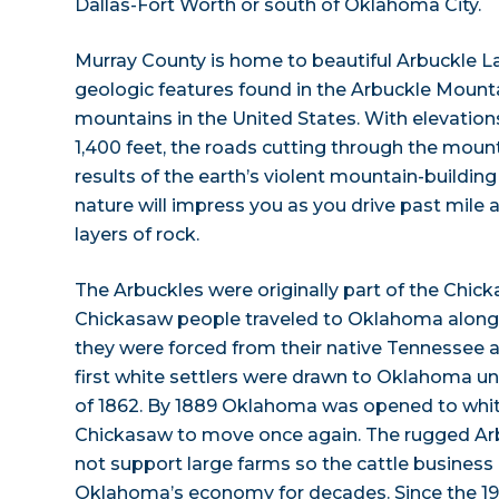
Dallas-Fort Worth or south of Oklahoma City.
Murray County is home to beautiful Arbuckle L
geologic features found in the Arbuckle Mount
mountains in the United States. With elevation
1,400 feet, the roads cutting through the moun
results of the earth’s violent mountain-building
nature will impress you as you drive past mile a
layers of rock.
The Arbuckles were originally part of the Chic
Chickasaw people traveled to Oklahoma along t
they were forced from their native Tennessee a
first white settlers were drawn to Oklahoma 
of 1862. By 1889 Oklahoma was opened to white 
Chickasaw to move once again. The rugged Arb
not support large farms so the cattle busines
Oklahoma’s economy for decades. Since the 19