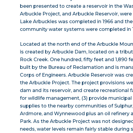
been presented to create a reservoir in the Was
Arbuckle Project, and Arbuckle Reservoir, were f
Lake Arbuckles was completed in 1966 and th
community water systems were completed in 1
Located at the north end of the Arbuckle Moun
is created by Arbuckle Dam, located on a tribut
Rock Creek. One hundred, fifty feet and 1,890 
built by the Bureau of Reclamation and is man
Corps of Engineers. Arbuckle Reservoir was cre
the Arbuckle Project. The project provisions wer
dam and its reservoir, and create recreational fa
for wildlife management, (3) provide municipal 
supplies to the nearby communities of Sulphur,
Ardmore, and Wynnewood plus an oil refinery a
Park. As the Arbuckle Project was not designed 
needs, water levels remain fairly stable durin