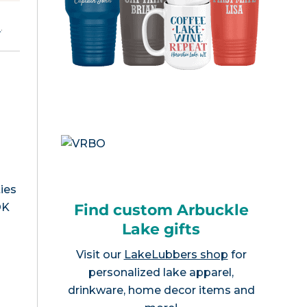
e
.
ies
Find custom Arbuckle
OK
Lake gifts
Visit our
LakeLubbers shop
for
personalized lake apparel,
drinkware, home decor items and