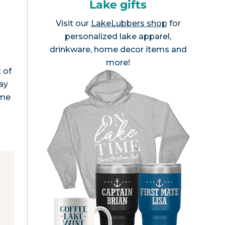
Lake gifts
Visit our
LakeLubbers shop
for
personalized lake apparel,
drinkware, home decor items and
d
more!
 of
ay
ome