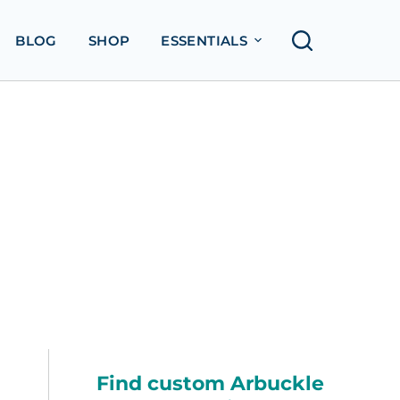
BLOG
SHOP
ESSENTIALS
Find custom Arbuckle