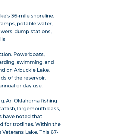
’s 36-mile shoreline.
t ramps, potable water,
owers, dump stations,
ls.
action. Powerboats,
boarding, swimming, and
nd on Arbuckle Lake.
s of the reservoir.
annual or day use.
ing. An Oklahoma fishing
r catfish, largemouth bass,
es have noted that
 for trotlines. Within the
s Veterans Lake. This 67-