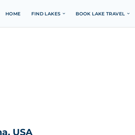
HOME
FIND LAKES
BOOK LAKE TRAVEL
ma, USA