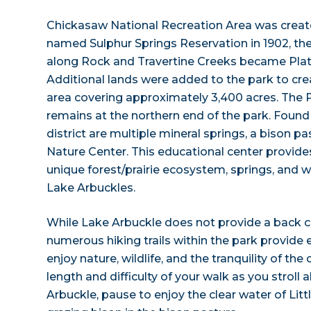
Chickasaw National Recreation Area was created
named Sulphur Springs Reservation in 1902, the 
along Rock and Travertine Creeks became Platt
Additional lands were added to the park to cre
area covering approximately 3,400 acres. The Pl
remains at the northern end of the park. Found 
district are multiple mineral springs, a bison pa
Nature Center. This educational center provides
unique forest/prairie ecosystem, springs, and wi
Lake Arbuckles.
While Lake Arbuckle does not provide a back c
numerous hiking trails within the park provide 
enjoy nature, wildlife, and the tranquility of th
length and difficulty of your walk as you stroll
Arbuckle, pause to enjoy the clear water of Littl