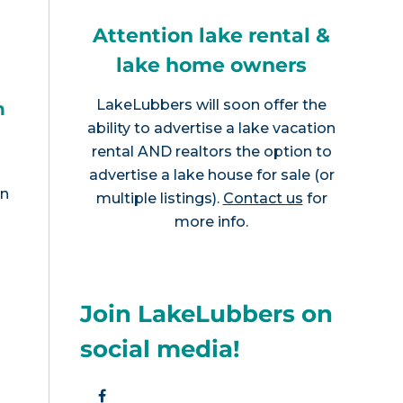
Attention lake rental &
lake home owners
LakeLubbers will soon offer the
h
ability to advertise a lake vacation
rental AND realtors the option to
advertise a lake house for sale (or
en
multiple listings).
Contact us
for
more info.
Join LakeLubbers on
social media!