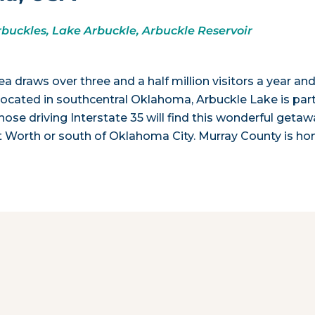
rbuckles, Lake Arbuckle, Arbuckle Reservoir
draws over three and a half million visitors a year an
 Located in southcentral Oklahoma, Arbuckle Lake is part
ose driving Interstate 35 will find this wonderful getaw
ort Worth or south of Oklahoma City. Murray County is h