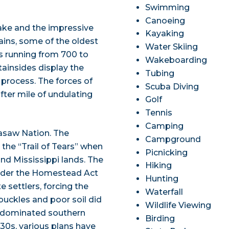
Swimming
Canoeing
ake and the impressive
Kayaking
ains, some of the oldest
Water Skiing
s running from 700 to
Wakeboarding
tainsides display the
Tubing
 process. The forces of
Scuba Diving
fter mile of undulating
Golf
Tennis
Camping
kasaw Nation. The
Campground
he “Trail of Tears” when
Picnicking
nd Mississippi lands. The
Hiking
under the Homestead Act
Hunting
settlers, forcing the
Waterfall
uckles and poor soil did
Wildlife Viewing
s dominated southern
Birding
30s, various plans have