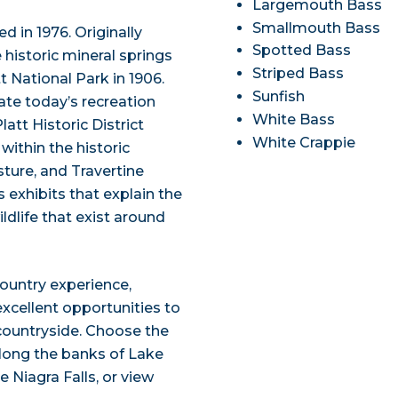
Largemouth Bass
Smallmouth Bass
 in 1976. Originally
Spotted Bass
historic mineral springs
Striped Bass
 National Park in 1906.
Sunfish
ate today’s recreation
White Bass
att Historic District
White Crappie
within the historic
sture, and Travertine
 exhibits that explain the
ldlife that exist around
ountry experience,
excellent opportunities to
e countryside. Choose the
 along the banks of Lake
e Niagra Falls, or view