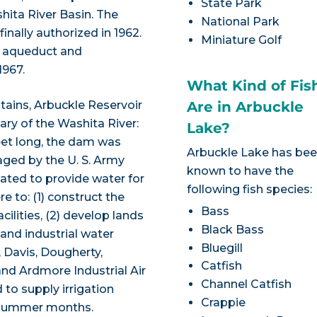
State Park
hita River Basin. The
National Park
inally authorized in 1962.
Miniature Golf
e aqueduct and
967.
What Kind of Fis
tains, Arbuckle Reservoir
Are in Arbuckle
ary of the Washita River:
Lake?
feet long, the dam was
Arbuckle Lake has be
aged by the U. S. Army
known to have the
ated to provide water for
following fish species:
e to: (1) construct the
Bass
cilities, (2) develop lands
Black Bass
and industrial water
Bluegill
 Davis, Dougherty,
Catfish
nd Ardmore Industrial Air
Channel Catfish
to supply irrigation
Crappie
g summer months.