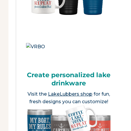
Create personalized lake
drinkware
Visit the
LakeLubbers shop
for fun,
fresh designs you can customize!