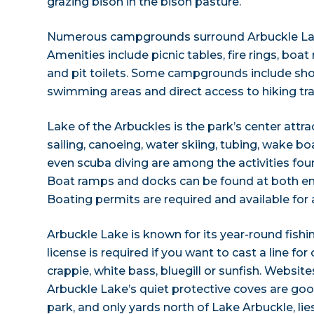
grazing bison in the bison pasture.
Numerous campgrounds surround Arbuckle Lake
Amenities include picnic tables, fire rings, boa
and pit toilets. Some campgrounds include sh
swimming areas and direct access to hiking trai
Lake of the Arbuckles is the park’s center attr
sailing, canoeing, water skiing, tubing, wake 
even scuba diving are among the activities fou
Boat ramps and docks can be found at both end
Boating permits are required and available for 
Arbuckle Lake is known for its year-round fish
license is required if you want to cast a line fo
crappie, white bass, bluegill or sunfish. Websit
Arbuckle Lake’s quiet protective coves are good
park, and only yards north of Lake Arbuckle, lie