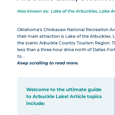
Also known as: Lake of the Arbuckles, Lake A
Oklahoma’s Chickasaw National Recreation Area 
their main attraction is Lake of the Arbuckles.
the scenic Arbuckle Country Tourism Region. Th
less than a three-hour drive north of Dallas-F
to…
Keep scrolling to read more.
Welcome to the ultimate guide
to Arbuckle Lake! Article topics
include: