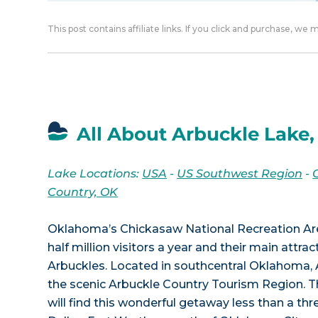
This post contains affiliate links. If you click and purchase, we
All About Arbuckle Lake
Lake Locations:
USA
-
US Southwest Region
-
Country, OK
Oklahoma’s Chickasaw National Recreation Are
half million visitors a year and their main attrac
Arbuckles. Located in southcentral Oklahoma, A
the scenic Arbuckle Country Tourism Region. Th
will find this wonderful getaway less than a thr