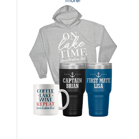
more!