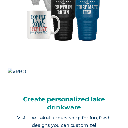
Create personalized lake
drinkware
Visit the
LakeLubbers shop
for fun, fresh
designs you can customize!