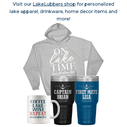
Visit our
LakeLubbers shop
for personalized
lake apparel, drinkware, home decor items and
more!