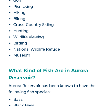
Golf
Picnicking
Hiking
Biking
Cross-Country Skiing
Hunting
Wildlife Viewing
Birding
National Wildlife Refuge
Museum
What Kind of Fish Are in Aurora
Reservoir?
Aurora Reservoir has been known to have the
following fish species:
Bass
Black Bass