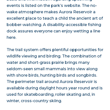
events is listed on the park’s website. The no-
wake atmosphere makes Aurora Reservoir a
excellent place to teach a child the ancient art of
bobber-watching. A disability-accessible fishing
dock assures everyone can enjoy wetting a line
here.
The trail system offers plentiful opportunities for
wildlife viewing and birding. The combination of
water and short-grass prairie brings many
seldom-seen small mammals into view along
with shore birds, hunting birds and songbirds.
The perimeter trail around Aurora Reservoir is
available during daylight hours year round and is
used for skateboarding, roller skating and, in
winter, cross-country skiing.