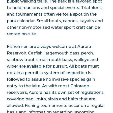
public walking trails. The park is a favored spot
to hold reunions and special events. Triathlons
and tournaments often vie for a spot on the
park calendar. Small boats, canoes, kayaks and
other non-motorized water sport craft can be
rented on-site.
Fishermen are always welcome at Aurora
Reservoir. Catfish, largemouth bass, perch,
rainbow trout, smallmouth bass, walleye and
wiper are available for pursuit. All boats must
obtain a permit; a system of inspection is
followed to assure no invasive species gain
entry to the lake. As with most Colorado
reservoirs, Aurora has its own set of regulations
covering bag limits, sizes and baits that are
allowed. Fishing tournaments occur on a regular
basis and information regarding upcoming