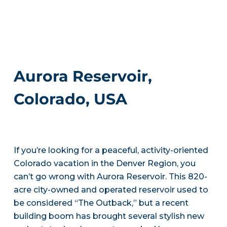
Aurora Reservoir,
Colorado, USA
If you’re looking for a peaceful, activity-oriented
Colorado vacation in the Denver Region, you
can’t go wrong with Aurora Reservoir. This 820-
acre city-owned and operated reservoir used to
be considered “The Outback,” but a recent
building boom has brought several stylish new