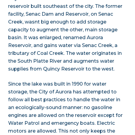
reservoir built southeast of the city. The former
facility, Senac Dam and Reservoir, on Senac
Creek, wasnt big enough to add storage
capacity to augment the other, main storage
basin. It was enlarged, renamed Aurora
Reservoir, and gains water via Senac Creek, a
tributary of Coal Creek. The water originates in
the South Platte River and augments water
supplies from Quincy Reservoir to the west.
Since the lake was built in 1990 for water
storage, the City of Aurora has attempted to
follow all best practices to handle the water in
an ecologically-sound manner: no gasoline
engines are allowed on the reservoir except for
Water Patrol and emergency boats. Electric
motors are allowed. This not only keeps the