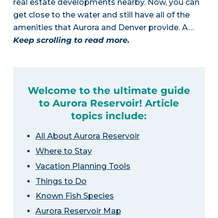
real estate developments nearby. Now, you can
get close to the water and still have all of the
amenities that Aurora and Denver provide. A…
Keep scrolling to read more.
Welcome to the ultimate guide
to Aurora Reservoir! Article
topics include:
All About Aurora Reservoir
Where to Stay
Vacation Planning Tools
Things to Do
Known Fish Species
Aurora Reservoir Map