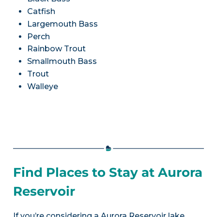
Catfish
Largemouth Bass
Perch
Rainbow Trout
Smallmouth Bass
Trout
Walleye
Find Places to Stay at Aurora
Reservoir
If you’re considering a Aurora Reservoir lake