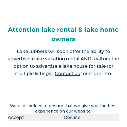
Attention lake rental & lake home
owners
LakeLubbers will soon offer the ability to
advertise a lake vacation rental AND realtors the
option to advertise a lake house for sale (or
multiple listings).
Contact us
for more info.
Join LakeLubbers on social
We use cookies to ensure that we give you the best
experience on our website.
media!
Accept
Decline