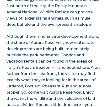
Just north of the city, the Rocky Mountain
Arsenal National Wildlife Refuge can provide
views of larger plains animals, such as mule
deer, buffalo and the ever-present antelope.
Although there is no private development along
the shore of Aurora Reservoir, new real estate
developments are being built immediately
outside the park perimeter. Condos and
vacation rentals can be found in the areas of
Tallyn’s Reach, Beacon Hill and Southshore. A bit
farther from the lakefront, the visitor may find
exactly what they’re looking for in the areas of
Littleton, Foxfield, Pheasant Run and Aurora
proper. So, come visit Aurora Reservoir. Enjoy
the water, the wildlife and the selection of laid-
back activities. Spend a little time here – you