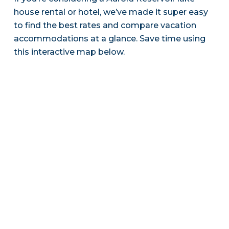
house rental or hotel, we’ve made it super easy
to find the best rates and compare vacation
accommodations at a glance. Save time using
this interactive map below.