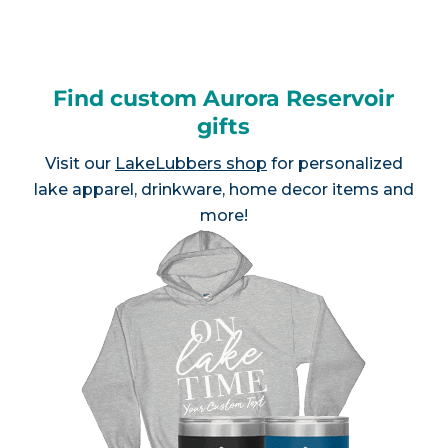
Find custom Aurora Reservoir
gifts
Visit our
LakeLubbers shop
for personalized
lake apparel, drinkware, home decor items and
more!