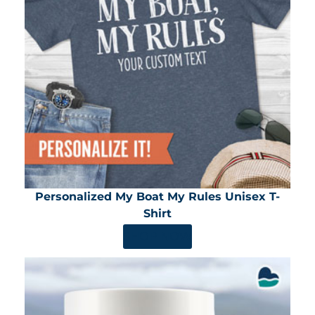
Personalized My Boat My Rules Unisex T-
Shirt
SHOP NOW