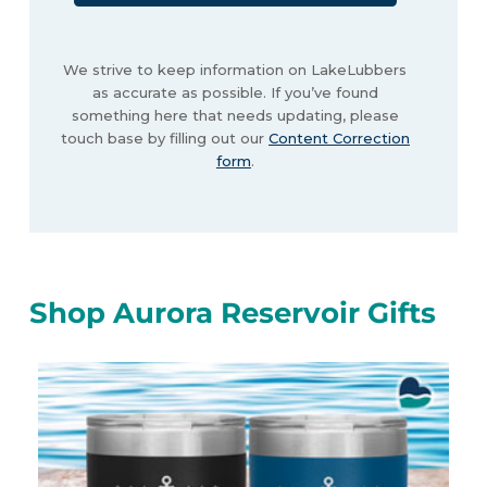
We strive to keep information on LakeLubbers
as accurate as possible. If you’ve found
something here that needs updating, please
touch base by filling out our
Content Correction
form
.
Shop Aurora Reservoir Gifts