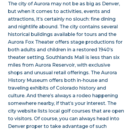
The city of Aurora may not be as big as Denver,
but when it comes to activities, events and
attractions, it’s certainly no slouch: fine dining
and nightlife abound. The city contains several
historical buildings available for tours and the
Aurora Fox Theater offers stage productions for
both adults and children in a restored 1940’s
theater setting. Southlands Mall is less than six
miles from Aurora Reservoir, with exclusive
shops and unusual retail offerings. The Aurora
History Museum offers both in-house and
traveling exhibits of Colorado history and
culture. And there’s always a rodeo happening
somewhere nearby, if that’s your interest. The
city website lists local golf courses that are open
to visitors. Of course, you can always head into
Denver proper to take advantage of such