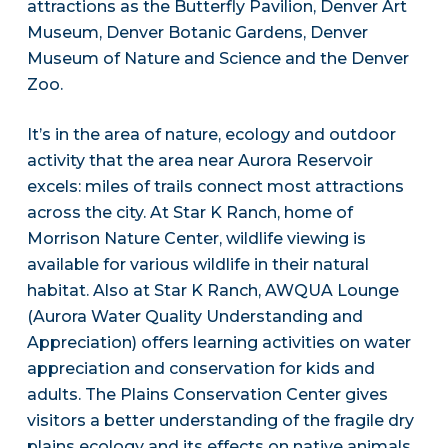
attractions as the Butterfly Pavilion, Denver Art
Museum, Denver Botanic Gardens, Denver
Museum of Nature and Science and the Denver
Zoo.
It’s in the area of nature, ecology and outdoor
activity that the area near Aurora Reservoir
excels: miles of trails connect most attractions
across the city. At Star K Ranch, home of
Morrison Nature Center, wildlife viewing is
available for various wildlife in their natural
habitat. Also at Star K Ranch, AWQUA Lounge
(Aurora Water Quality Understanding and
Appreciation) offers learning activities on water
appreciation and conservation for kids and
adults. The Plains Conservation Center gives
visitors a better understanding of the fragile dry
plains ecology and its effects on native animals.