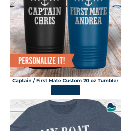
Captain / First Mate Custom 20 oz Tumbler
SHOP NOW