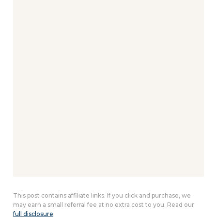
This post contains affiliate links. If you click and purchase, we
may earn a small referral fee at no extra cost to you. Read our
full disclosure
.