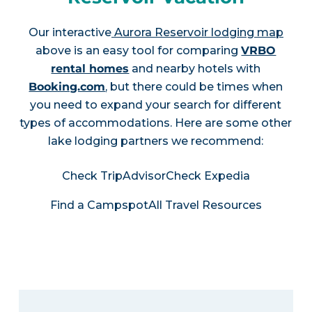
Our interactive
Aurora Reservoir lodging map
above is an easy tool for comparing
VRBO
rental homes
and nearby hotels with
Booking.com
, but there could be times when
you need to expand your search for different
types of accommodations. Here are some other
lake lodging partners we recommend:
Check TripAdvisor
Check Expedia
Find a Campspot
All Travel Resources