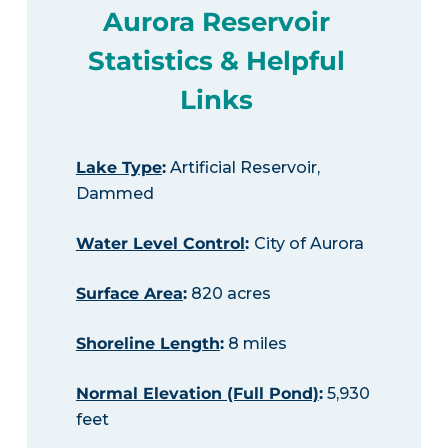
Aurora Reservoir
Statistics & Helpful
Links
Lake Type
:
Artificial Reservoir,
Dammed
Water Level Control
:
City of Aurora
Surface Area
:
820 acres
Shoreline Length
:
8 miles
Normal Elevation (Full Pond)
:
5,930
feet