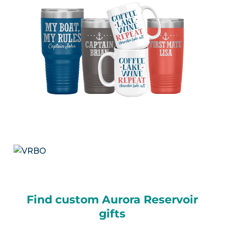
Find custom Aurora Reservoir
gifts