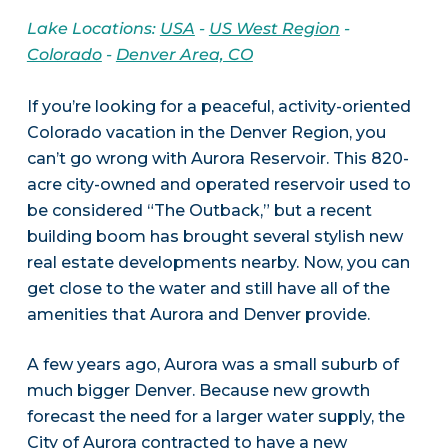
Lake Locations:
USA
-
US West Region
-
Colorado
-
Denver Area, CO
If you’re looking for a peaceful, activity-oriented
Colorado vacation in the Denver Region, you
can’t go wrong with Aurora Reservoir. This 820-
acre city-owned and operated reservoir used to
be considered “The Outback,” but a recent
building boom has brought several stylish new
real estate developments nearby. Now, you can
get close to the water and still have all of the
amenities that Aurora and Denver provide.
A few years ago, Aurora was a small suburb of
much bigger Denver. Because new growth
forecast the need for a larger water supply, the
City of Aurora contracted to have a new