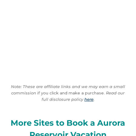
Note: These are affiliate links and we may earn a small
commission
if you click and make a purchase.
Read our
full disclosure policy
here
.
More Sites to Book a Aurora
Reservoir Vacation