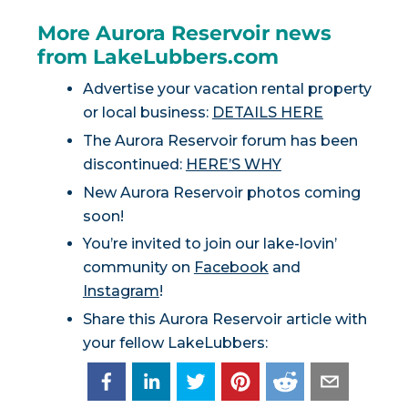
More Aurora Reservoir news
from LakeLubbers.com
Advertise your vacation rental property
or local business:
DETAILS HERE
The Aurora Reservoir forum has been
discontinued:
HERE’S WHY
New Aurora Reservoir photos coming
soon!
You’re invited to join our lake-lovin’
community on
Facebook
and
Instagram
!
Share this Aurora Reservoir article with
your fellow LakeLubbers: