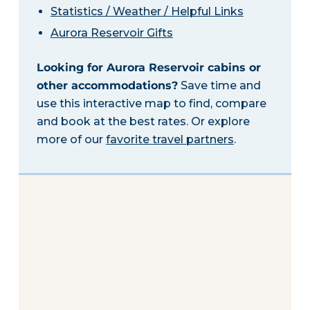
Statistics / Weather / Helpful Links
Aurora Reservoir Gifts
Looking for Aurora Reservoir cabins or
other accommodations?
Save time and
use this interactive map to find, compare
and book at the best rates. Or explore
more of our
favorite travel partners
.