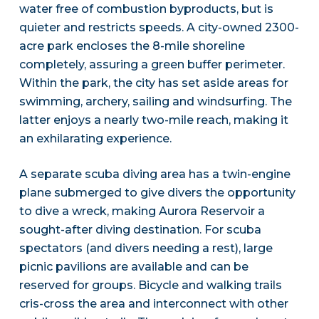
water free of combustion byproducts, but is
quieter and restricts speeds. A city-owned 2300-
acre park encloses the 8-mile shoreline
completely, assuring a green buffer perimeter.
Within the park, the city has set aside areas for
swimming, archery, sailing and windsurfing. The
latter enjoys a nearly two-mile reach, making it
an exhilarating experience.
A separate scuba diving area has a twin-engine
plane submerged to give divers the opportunity
to dive a wreck, making Aurora Reservoir a
sought-after diving destination. For scuba
spectators (and divers needing a rest), large
picnic pavilions are available and can be
reserved for groups. Bicycle and walking trails
cris-cross the area and interconnect with other