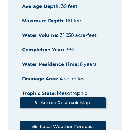
Average Depth
:
39 feet
Maximum Depth
:
110 feet
Water Volume
:
31,650 acre-feet
Completion Year
:
1990
Water Residence Time
:
6 years
Drainage Area
:
4 sq. miles
Trophic State
:
Mesotrophic
Aurora Reservoir Map
Local Weather Forecast