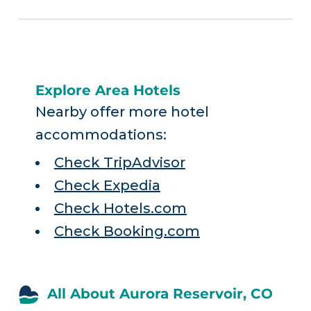
Explore Area Hotels
Nearby offer more hotel
accommodations:
Check TripAdvisor
Check Expedia
Check Hotels.com
Check Booking.com
All About Aurora Reservoir, CO