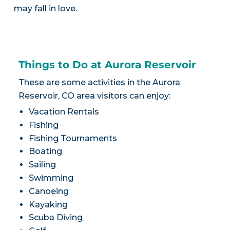
may fall in love.
Things to Do at Aurora Reservoir
These are some activities in the Aurora
Reservoir, CO area visitors can enjoy:
Vacation Rentals
Fishing
Fishing Tournaments
Boating
Sailing
Swimming
Canoeing
Kayaking
Scuba Diving