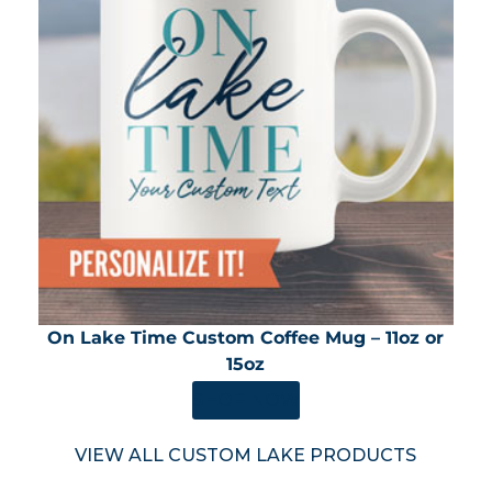
On Lake Time Custom Coffee Mug – 11oz or
15oz
SHOP NOW
VIEW ALL CUSTOM LAKE PRODUCTS