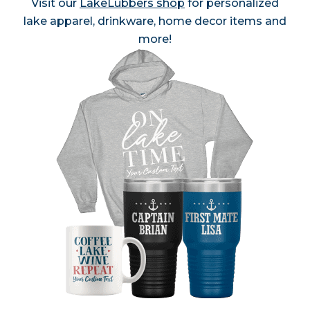
Visit our
LakeLubbers shop
for personalized
lake apparel, drinkware, home decor items and
more!