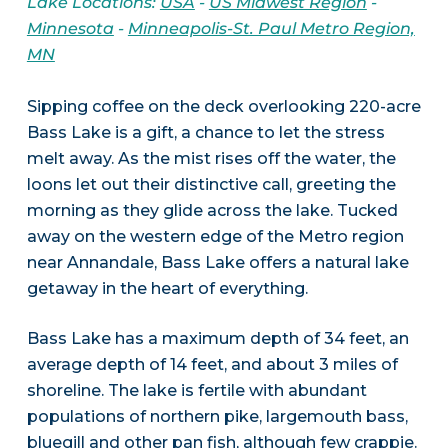
Lake Locations:
USA
-
US Midwest Region
-
Minnesota
-
Minneapolis-St. Paul Metro Region,
MN
Sipping coffee on the deck overlooking 220-acre
Bass Lake is a gift, a chance to let the stress
melt away. As the mist rises off the water, the
loons let out their distinctive call, greeting the
morning as they glide across the lake. Tucked
away on the western edge of the Metro region
near Annandale, Bass Lake offers a natural lake
getaway in the heart of everything.
Bass Lake has a maximum depth of 34 feet, an
average depth of 14 feet, and about 3 miles of
shoreline. The lake is fertile with abundant
populations of northern pike, largemouth bass,
bluegill and other pan fish, although few crappie.