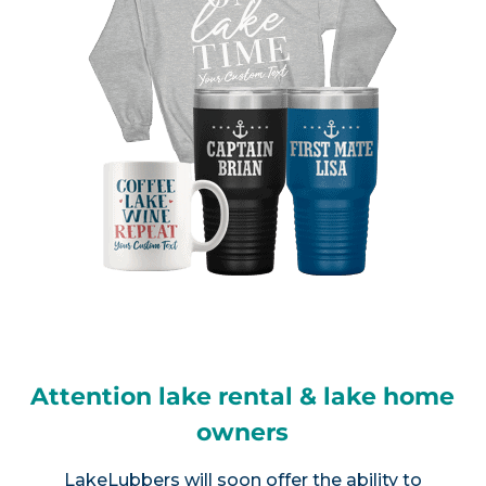
Attention lake rental & lake home
owners
LakeLubbers will soon offer the ability to