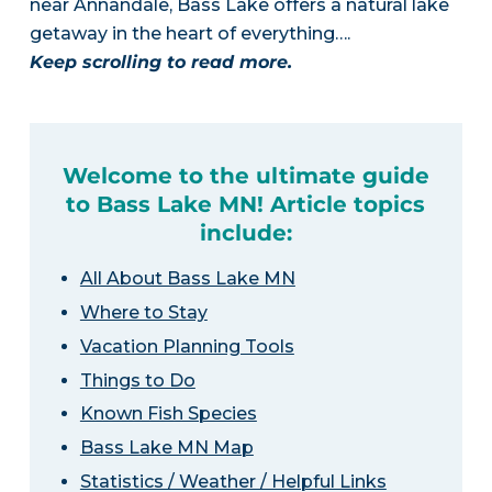
near Annandale, Bass Lake offers a natural lake
getaway in the heart of everything….
Keep scrolling to read more.
Welcome to the ultimate guide
to Bass Lake MN! Article topics
include:
All About Bass Lake MN
Where to Stay
Vacation Planning Tools
Things to Do
Known Fish Species
Bass Lake MN Map
Statistics / Weather / Helpful Links