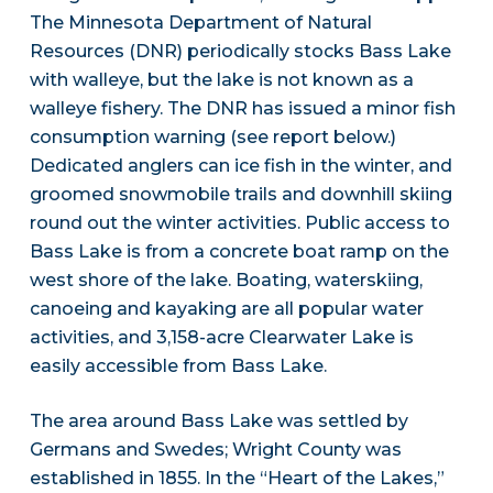
The Minnesota Department of Natural
Resources (DNR) periodically stocks Bass Lake
with walleye, but the lake is not known as a
walleye fishery. The DNR has issued a minor fish
consumption warning (see report below.)
Dedicated anglers can ice fish in the winter, and
groomed snowmobile trails and downhill skiing
round out the winter activities. Public access to
Bass Lake is from a concrete boat ramp on the
west shore of the lake. Boating, waterskiing,
canoeing and kayaking are all popular water
activities, and 3,158-acre Clearwater Lake is
easily accessible from Bass Lake.
The area around Bass Lake was settled by
Germans and Swedes; Wright County was
established in 1855. In the “Heart of the Lakes,”