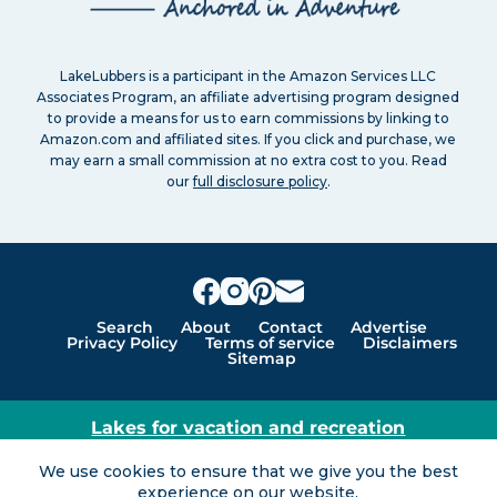
LakeLubbers is a participant in the Amazon Services LLC
Associates Program, an affiliate advertising program designed
to provide a means for us to earn commissions by linking to
Amazon.com and affiliated sites. If you click and purchase, we
may earn a small commission at no extra cost to you. Read
our
full disclosure policy
.
Search
About
Contact
Advertise
Privacy Policy
Terms of service
Disclaimers
Sitemap
Lakes for vacation and recreation
Except as noted, Copyright © 2005 - 2026 G&C
We use cookies to ensure that we give you the best
Ventures LLC. All rights reserved. LakeLubbers and
experience on our website.