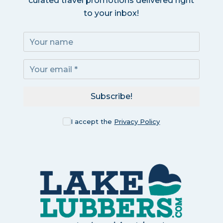
curated travel promotions delivered right
to your inbox!
Subscribe!
I accept the
Privacy Policy