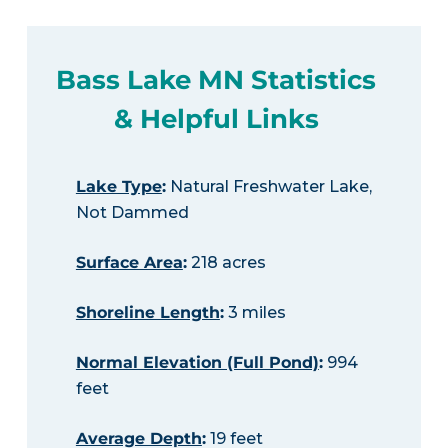
Bass Lake MN Statistics
& Helpful Links
Lake Type
:
Natural Freshwater Lake,
Not Dammed
Surface Area
:
218 acres
Shoreline Length
:
3 miles
Normal Elevation (Full Pond)
:
994
feet
Average Depth
:
19 feet