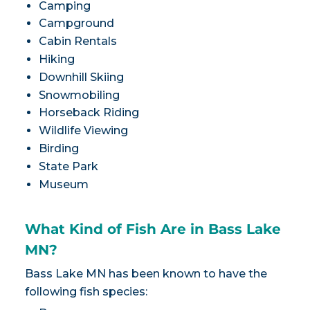
Camping
Campground
Cabin Rentals
Hiking
Downhill Skiing
Snowmobiling
Horseback Riding
Wildlife Viewing
Birding
State Park
Museum
What Kind of Fish Are in Bass Lake
MN?
Bass Lake MN has been known to have the
following fish species: