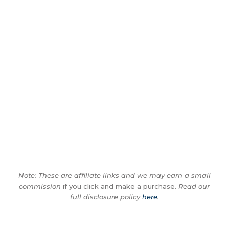
Note: These are affiliate links and we may earn a small
commission
if you click and make a purchase.
Read our
full disclosure policy
here
.