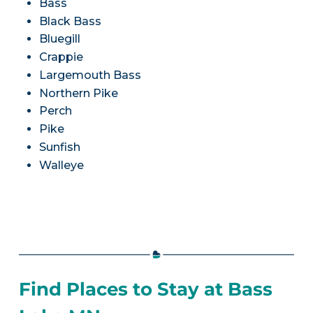
Bass
Black Bass
Bluegill
Crappie
Largemouth Bass
Northern Pike
Perch
Pike
Sunfish
Walleye
Find Places to Stay at Bass