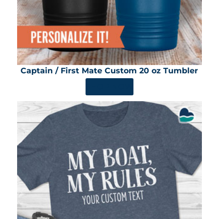
Captain / First Mate Custom 20 oz Tumbler
SHOP NOW