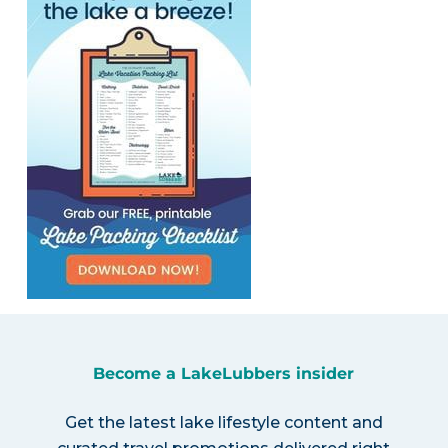
Become a LakeLubbers insider
Get the latest lake lifestyle content and