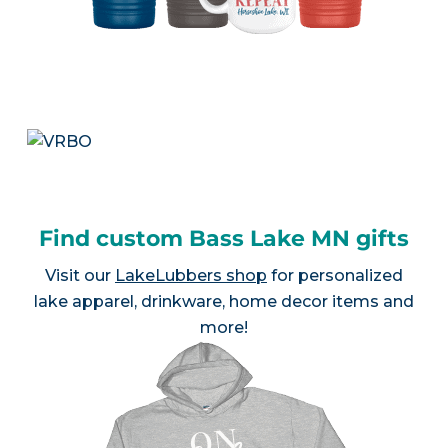
Find custom Bass Lake MN gifts
Visit our
LakeLubbers shop
for personalized
lake apparel, drinkware, home decor items and
more!