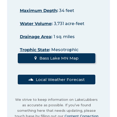
Maximum Depth
:
34 feet
Water Volume
:
3,731 acre-feet
Drainage Area
:
1 sq. miles
Trophic State
:
Mesotrophic
Bass Lake MN Map
Local Weather Forecast
We strive to keep information on LakeLubbers
as accurate as possible. If you’ve found
something here that needs updating, please
touch base by filling out our
Content Correction