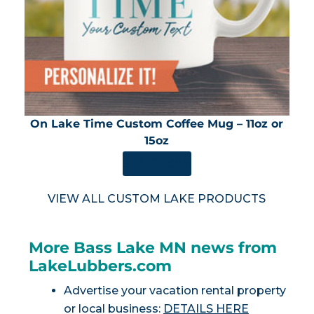
On Lake Time Custom Coffee Mug – 11oz or
15oz
SHOP NOW
VIEW ALL CUSTOM LAKE PRODUCTS
More Bass Lake MN news from
LakeLubbers.com
Advertise your vacation rental property
or local business:
DETAILS HERE