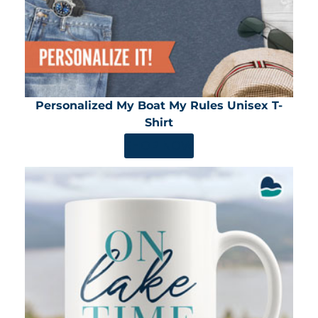
Personalized My Boat My Rules Unisex T-
Shirt
SHOP NOW