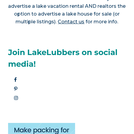
advertise a lake vacation rental AND realtors the
option to advertise a lake house for sale (or
multiple listings).
Contact us
for more info.
Join LakeLubbers on social
media!