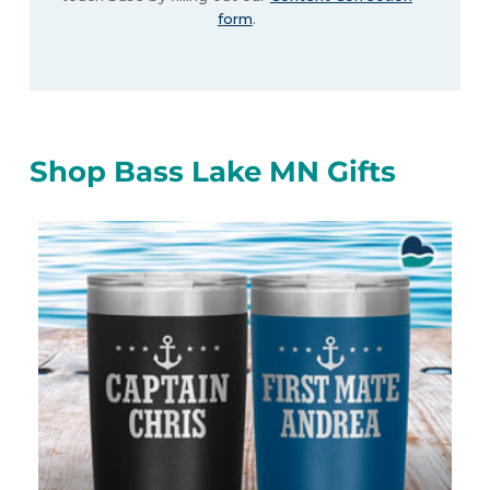
form
.
Shop Bass Lake MN Gifts