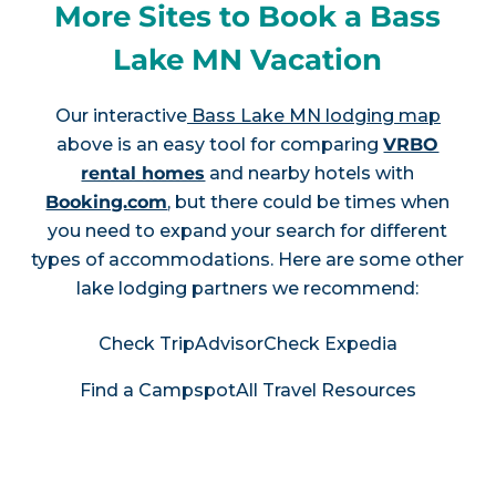
More Sites to Book a Bass
Lake MN Vacation
Our interactive
Bass Lake MN lodging map
above is an easy tool for comparing
VRBO
rental homes
and nearby hotels with
Booking.com
, but there could be times when
you need to expand your search for different
types of accommodations. Here are some other
lake lodging partners we recommend:
Check TripAdvisor
Check Expedia
Find a Campspot
All Travel Resources