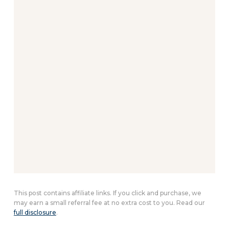
This post contains affiliate links. If you click and purchase, we
may earn a small referral fee at no extra cost to you. Read our
full disclosure
.