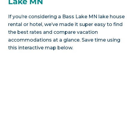
Lake MN
If you’re considering a Bass Lake MN lake house
rental or hotel, we’ve made it super easy to find
the best rates and compare vacation
accommodations at a glance. Save time using
this interactive map below.