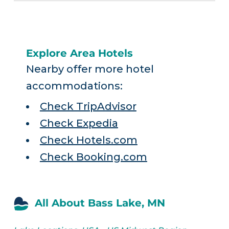
Explore Area Hotels
Nearby offer more hotel
accommodations:
Check TripAdvisor
Check Expedia
Check Hotels.com
Check Booking.com
All About Bass Lake, MN