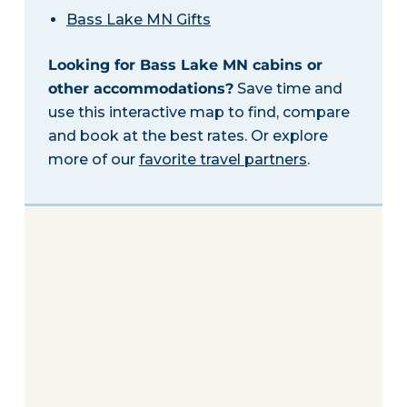
Bass Lake MN Gifts
Looking for Bass Lake MN cabins or
other accommodations?
Save time and
use this interactive map to find, compare
and book at the best rates. Or explore
more of our
favorite travel partners
.