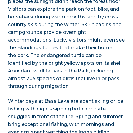
places the sunlight didn’t reach the forest floor.
Visitors can explore the park on foot, bike, and
horseback during warm months, and by cross
country skis during the winter. Ski-in cabins and
campgrounds provide overnight
accommodations. Lucky visitors might even see
the Blandings turtles that make their home in
the park. The endangered turtle can be
identified by the bright yellow spots on its shell.
Abundant wildlife lives in the Park, including
almost 205 species of birds that live in or pass
through during migration.
Winter days at Bass Lake are spent skiing or ice
fishing with nights sipping hot chocolate
snuggled in front of the fire. Spring and summer
bring exceptional fishing, with mornings and
evenings spent watching the loons gliding