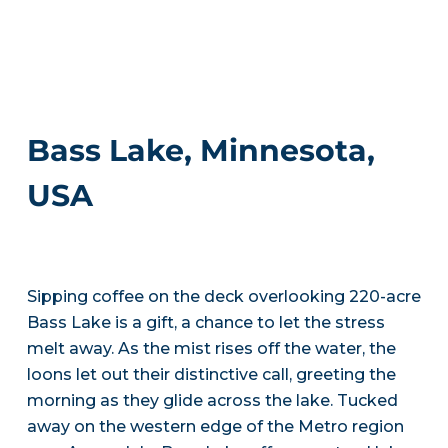
Bass Lake, Minnesota,
USA
Sipping coffee on the deck overlooking 220-acre
Bass Lake is a gift, a chance to let the stress
melt away. As the mist rises off the water, the
loons let out their distinctive call, greeting the
morning as they glide across the lake. Tucked
away on the western edge of the Metro region