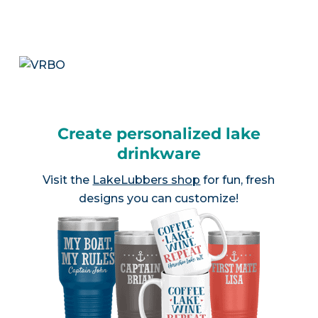
Create personalized lake
drinkware
Visit the
LakeLubbers shop
for fun, fresh
designs you can customize!