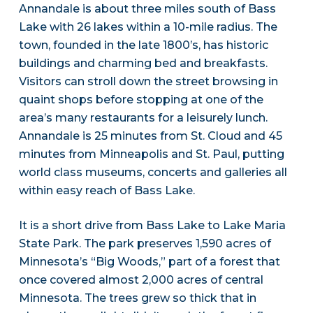
Annandale is about three miles south of Bass
Lake with 26 lakes within a 10-mile radius. The
town, founded in the late 1800’s, has historic
buildings and charming bed and breakfasts.
Visitors can stroll down the street browsing in
quaint shops before stopping at one of the
area’s many restaurants for a leisurely lunch.
Annandale is 25 minutes from St. Cloud and 45
minutes from Minneapolis and St. Paul, putting
world class museums, concerts and galleries all
within easy reach of Bass Lake.
It is a short drive from Bass Lake to Lake Maria
State Park. The park preserves 1,590 acres of
Minnesota’s “Big Woods,” part of a forest that
once covered almost 2,000 acres of central
Minnesota. The trees grew so thick that in