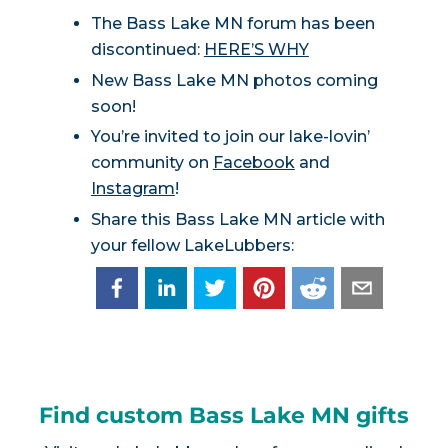
The Bass Lake MN forum has been
discontinued:
HERE’S WHY
New Bass Lake MN photos coming
soon!
You’re invited to join our lake-lovin’
community on
Facebook
and
Instagram
!
Share this Bass Lake MN article with
your fellow LakeLubbers:
Find custom Bass Lake MN gifts