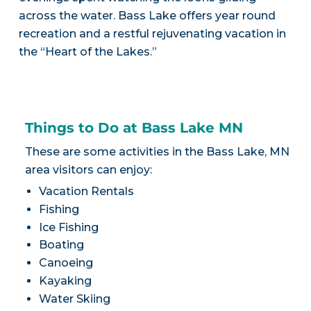
across the water. Bass Lake offers year round
recreation and a restful rejuvenating vacation in
the “Heart of the Lakes.”
Things to Do at Bass Lake MN
These are some activities in the Bass Lake, MN
area visitors can enjoy:
Vacation Rentals
Fishing
Ice Fishing
Boating
Canoeing
Kayaking
Water Skiing