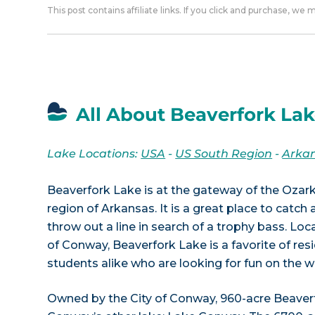
This post contains affiliate links. If you click and purchase, we
All About Beaverfork Lak
Lake Locations:
USA
-
US South Region
-
Arka
Beaverfork Lake is at the gateway of the Ozark
region of Arkansas. It is a great place to catch
throw out a line in search of a trophy bass. Loc
of Conway, Beaverfork Lake is a favorite of res
students alike who are looking for fun on the w
Owned by the City of Conway, 960-acre Beaver