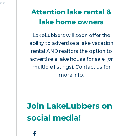
been
Attention lake rental &
lake home owners
LakeLubbers will soon offer the
ability to advertise a lake vacation
rental AND realtors the option to
advertise a lake house for sale (or
multiple listings).
Contact us
for
more info.
Join LakeLubbers on
social media!