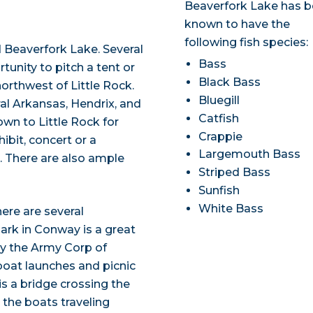
Beaverfork Lake has 
known to have the
following fish species:
 Beaverfork Lake. Several
Bass
tunity to pitch a tent or
Black Bass
orthwest of Little Rock.
Bluegill
ral Arkansas, Hendrix, and
Catfish
own to Little Rock for
Crappie
ibit, concert or a
Largemouth Bass
. There are also ample
Striped Bass
Sunfish
White Bass
ere are several
ark in Conway is a great
 by the Army Corp of
 boat launches and picnic
is a bridge crossing the
the boats traveling