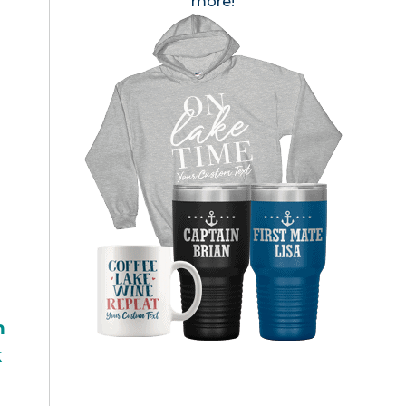
more!
h
k