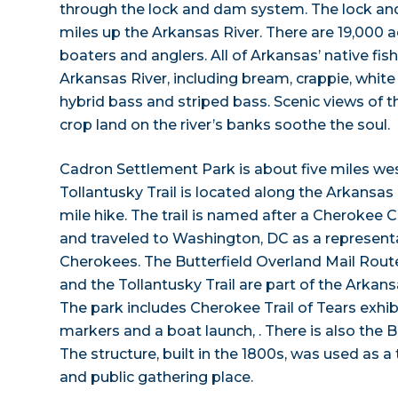
through the lock and dam system. The lock an
miles up the Arkansas River. There are 19,000 a
boaters and anglers. All of Arkansas’ native fis
Arkansas River, including bream, crappie, whit
hybrid bass and striped bass. Scenic views of 
crop land on the river’s banks soothe the soul.
Cadron Settlement Park is about five miles we
Tollantusky Trail is located along the Arkansas R
mile hike. The trail is named after a Cherokee C
and traveled to Washington, DC as a represent
Cherokees. The Butterfield Overland Mail Route t
and the Tollantusky Trail are part of the Arkans
The park includes Cherokee Trail of Tears exhibi
markers and a boat launch, . There is also the 
The structure, built in the 1800s, was used as a
and public gathering place.