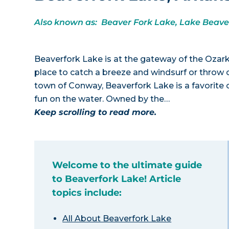
Also known as: Beaver Fork Lake, Lake Beave
Beaverfork Lake is at the gateway of the Ozarks
place to catch a breeze and windsurf or throw ou
town of Conway, Beaverfork Lake is a favorite o
fun on the water. Owned by the…
Keep scrolling to read more.
Welcome to the ultimate guide
to Beaverfork Lake! Article
topics include:
All About Beaverfork Lake