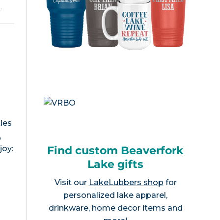
e
.
ies
,
Find custom Beaverfork
joy:
Lake gifts
Visit our
LakeLubbers shop
for
personalized lake apparel,
drinkware, home decor items and