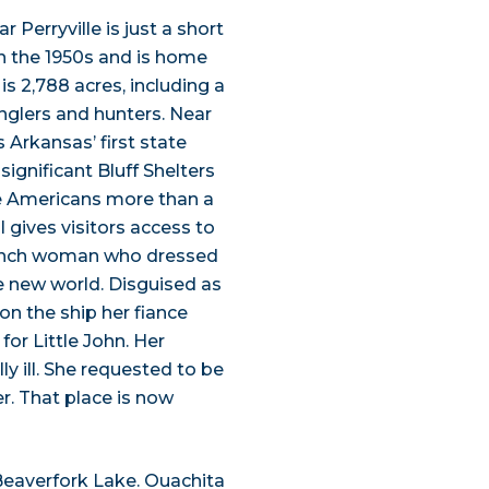
Perryville is just a short
n the 1950s and is home
 is 2,788 acres, including a
anglers and hunters. Near
 Arkansas’ first state
significant Bluff Shelters
ve Americans more than a
gives visitors access to
French woman who dressed
he new world. Disguised as
 on the ship her fiance
for Little John. Her
y ill. She requested to be
r. That place is now
Beaverfork Lake. Ouachita