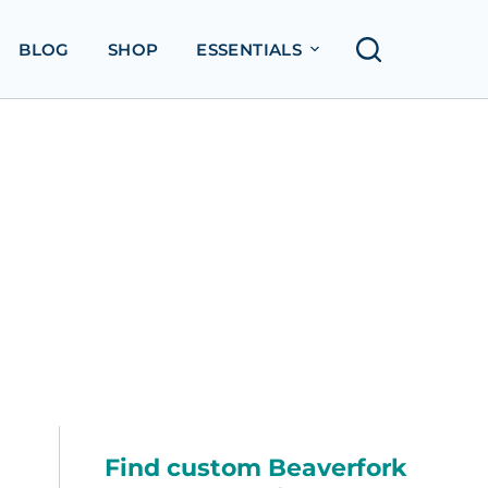
BLOG
SHOP
ESSENTIALS
Find custom Beaverfork