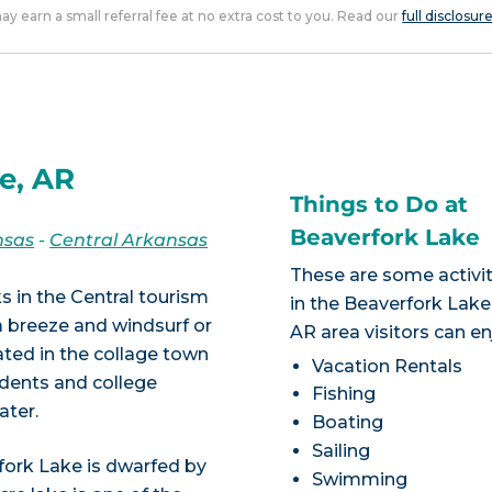
 may earn a small referral fee at no extra cost to you. Read our
full disclosur
e, AR
Things to Do at
Beaverfork Lake
nsas
-
Central Arkansas
These are some activit
s in the Central tourism
in the Beaverfork Lake
 a breeze and windsurf or
AR area visitors can en
ated in the collage town
Vacation Rentals
idents and college
Fishing
ater.
Boating
Sailing
fork Lake is dwarfed by
Swimming