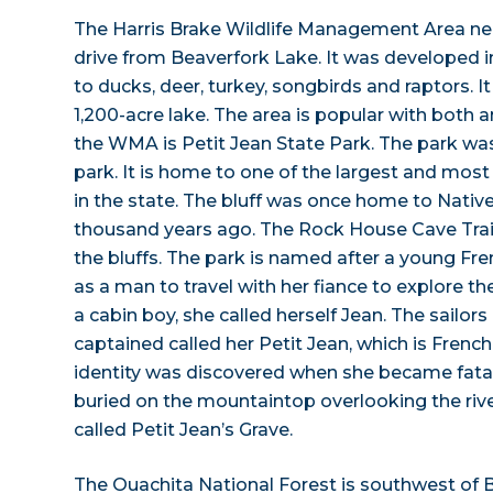
The Harris Brake Wildlife Management Area near 
drive from Beaverfork Lake. It was developed i
to ducks, deer, turkey, songbirds and raptors. It
1,200-acre lake. The area is popular with both 
the WMA is Petit Jean State Park. The park was
park. It is home to one of the largest and most 
in the state. The bluff was once home to Nati
thousand years ago. The Rock House Cave Trail 
the bluffs. The park is named after a young 
as a man to travel with her fiance to explore t
a cabin boy, she called herself Jean. The sailors
captained called her Petit Jean, which is French 
identity was discovered when she became fatall
buried on the mountaintop overlooking the rive
called Petit Jean’s Grave.
The Ouachita National Forest is southwest of 