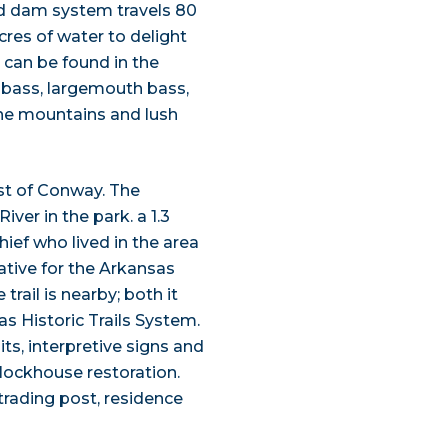
d dam system travels 80
cres of water to delight
h can be found in the
e bass, largemouth bass,
the mountains and lush
st of Conway. The
iver in the park. a 1.3
hief who lived in the area
ative for the Arkansas
rail is nearby; both it
as Historic Trails System.
ts, interpretive signs and
Blockhouse restoration.
 trading post, residence