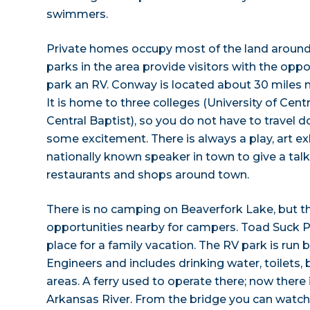
swimmers.
Private homes occupy most of the land around
parks in the area provide visitors with the oppor
park an RV. Conway is located about 30 miles n
It is home to three colleges (University of Cent
Central Baptist), so you do not have to travel d
some excitement. There is always a play, art exh
nationally known speaker in town to give a talk
restaurants and shops around town.
There is no camping on Beaverfork Lake, but th
opportunities nearby for campers. Toad Suck P
place for a family vacation. The RV park is run
Engineers and includes drinking water, toilets,
areas. A ferry used to operate there; now there 
Arkansas River. From the bridge you can watch 