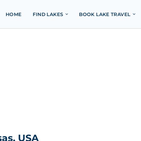
HOME
FIND LAKES
BOOK LAKE TRAVEL
sas, USA