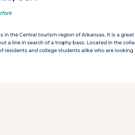
rfork
 in the Central tourism region of Arkansas. It is a great
t a line in search of a trophy bass. Located in the coll
f residents and college students alike who are looking 