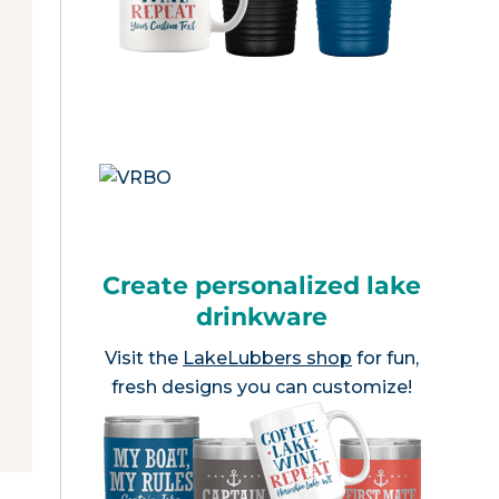
Create personalized lake
drinkware
Visit the
LakeLubbers shop
for fun,
fresh designs you can customize!