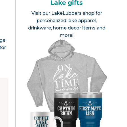
Lake gifts
Visit our
LakeLubbers shop
for
personalized lake apparel,
drinkware, home decor items and
more!
age
for