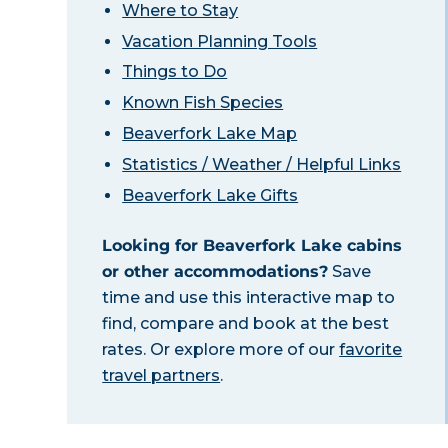
Where to Stay
Vacation Planning Tools
Things to Do
Known Fish Species
Beaverfork Lake Map
Statistics / Weather / Helpful Links
Beaverfork Lake Gifts
Looking for Beaverfork Lake cabins
or other accommodations?
Save
time and use this interactive map to
find, compare and book at the best
rates. Or explore more of our
favorite
travel partners
.