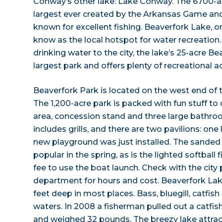
Conway’s other lake: Lake Conway. The 6700-ac
largest ever created by the Arkansas Game a
known for excellent fishing. Beaverfork Lake, on
know as the local hotspot for water recreation
drinking water to the city, the lake’s 25-acre Bea
largest park and offers plenty of recreational act
Beaverfork Park is located on the west end of 
The 1,200-acre park is packed with fun stuff to
area, concession stand and three large bathroo
includes grills, and there are two pavilions: one
new playground was just installed. The sanded 
popular in the spring, as is the lighted softball 
fee to use the boat launch. Check with the city
department for hours and cost. Beaverfork Lak
feet deep in most places. Bass, bluegill, catfis
waters. In 2008 a fisherman pulled out a catfis
and weighed 32 pounds. The breezy lake attrac