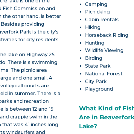
re lake is one of the
Camping
nd Fish Commission and
Picnicking
 the other hand, is better
Cabin Rentals
. Besides providing
Hiking
verfork Park is the city’s
Horseback Riding
ivities for city residents.
Hunting
Wildlife Viewing
the lake on Highway 25.
Birding
 do. There is s swimming
State Park
ms. The picnic area
National Forest
 large and one small. A
City Park
volleyball courts are
Playground
field in summer. There is a
 parks and recreation
What Kind of Fis
e is between 12 and 15
Are in Beaverfor
h and crappie swim in the
h that was 41 inches long
Lake?
ts windsurfers and