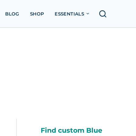
BLOG
SHOP
ESSENTIALS
Find custom Blue