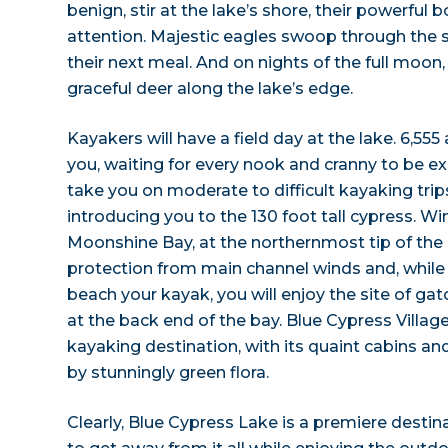
benign, stir at the lake’s shore, their powerfu
attention. Majestic eagles swoop through the sk
their next meal. And on nights of the full moon
graceful deer along the lake’s edge.
Kayakers will have a field day at the lake. 6,555
you, waiting for every nook and cranny to be exp
take you on moderate to difficult kayaking trip
introducing you to the 130 foot tall cypress. W
Moonshine Bay, at the northernmost tip of the 
protection from main channel winds and, while 
beach your kayak, you will enjoy the site of g
at the back end of the bay. Blue Cypress Village
kayaking destination, with its quaint cabins a
by stunningly green flora.
Clearly, Blue Cypress Lake is a premiere destin