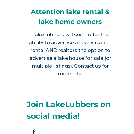
Attention lake rental &
lake home owners
LakeLubbers will soon offer the
ability to advertise a lake vacation
rental AND realtors the option to
advertise a lake house for sale (or
multiple listings).
Contact us
for
more info.
Join LakeLubbers on
social media!