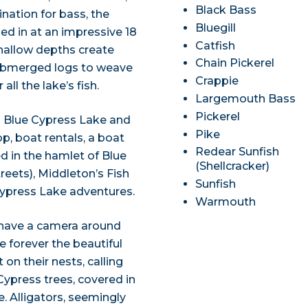
Black Bass
ation for bass, the
Bluegill
ed in at an impressive 18
Catfish
shallow depths create
Chain Pickerel
 submerged logs to weave
Crappie
ll the lake’s fish.
Largemouth Bass
Pickerel
n Blue Cypress Lake and
Pike
op, boat rentals, a boat
Redear Sunfish
d in the hamlet of Blue
(Shellcracker)
reets), Middleton’s Fish
Sunfish
 Cypress Lake adventures.
Warmouth
 have a camera around
e forever the beautiful
 on their nests, calling
Cypress trees, covered in
. Alligators, seemingly