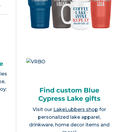
e
.
e
ies
ke,
Find custom Blue
joy:
Cypress Lake gifts
Visit our
LakeLubbers shop
for
personalized lake apparel,
drinkware, home decor items and