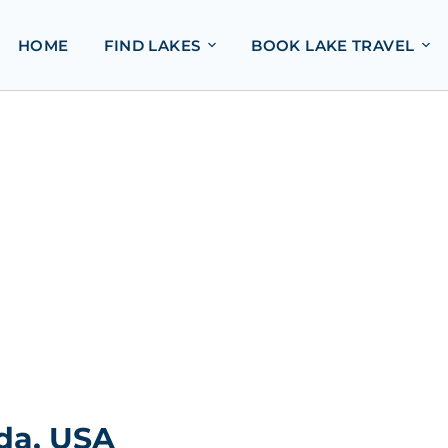
HOME
FIND LAKES
BOOK LAKE TRAVEL
ida, USA