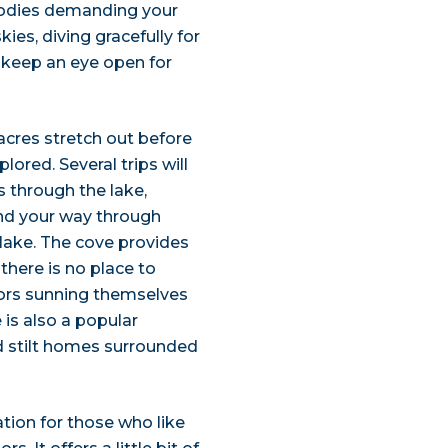
l bodies demanding your
ies, diving gracefully for
, keep an eye open for
 acres stretch out before
lored. Several trips will
s through the lake,
ind your way through
lake. The cove provides
there is no place to
ators sunning themselves
 is also a popular
nd stilt homes surrounded
ation for those who like