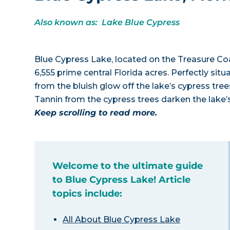
Also known as: Lake Blue Cypress
Blue Cypress Lake, located on the Treasure Coa
6,555 prime central Florida acres. Perfectly si
from the bluish glow off the lake’s cypress trees
Tannin from the cypress trees darken the lake’
Keep scrolling to read more.
Welcome to the ultimate guide
to Blue Cypress Lake! Article
topics include:
All About Blue Cypress Lake