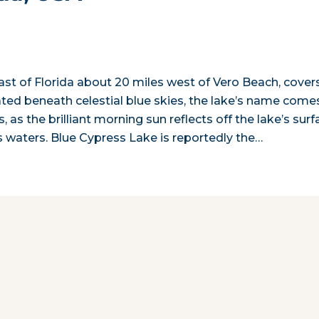
st of Florida about 20 miles west of Vero Beach, cover
tuated beneath celestial blue skies, the lake’s name come
, as the brilliant morning sun reflects off the lake’s surf
s waters. Blue Cypress Lake is reportedly the…