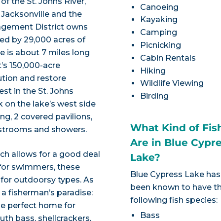
f the St. Johns River,
Canoeing
Jacksonville and the
Kayaking
nagement District owns
Camping
ded by 29,000 acres of
Picnicking
e is about 7 miles long
Cabin Rentals
t’s 150,000-acre
Hiking
ution and restore
Wildlife Viewing
st in the St. Johns
Birding
k on the lake’s west side
ng, 2 covered pavilions,
What Kind of Fis
estrooms and showers.
Are in Blue Cypr
ich allows for a good deal
Lake?
 for swimmers, these
Blue Cypress Lake has
 for outdoorsy types. As
been known to have t
s a fisherman’s paradise:
following fish species:
he perfect home for
Bass
outh bass, shellcrackers,