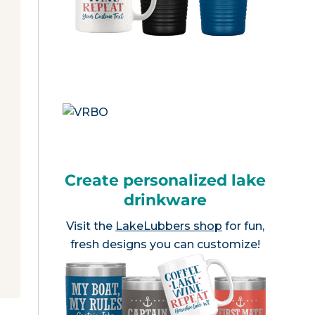
Create personalized lake
drinkware
Visit the
LakeLubbers shop
for fun,
fresh designs you can customize!