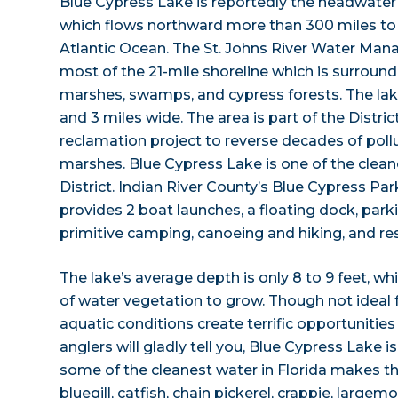
Blue Cypress Lake is reportedly the headwater o
which flows northward more than 300 miles to 
Atlantic Ocean. The St. Johns River Water Ma
most of the 21-mile shoreline which is surroun
marshes, swamps, and cypress forests. The lak
and 3 miles wide. The area is part of the Distric
reclamation project to reverse decades of poll
marshes. Blue Cypress Lake is one of the cleane
District. Indian River County’s Blue Cypress Par
provides 2 boat launches, a floating dock, parki
primitive camping, canoeing and hiking, and r
The lake’s average depth is only 8 to 9 feet, wh
of water vegetation to grow. Though not ideal
aquatic conditions create terrific opportunities
anglers will gladly tell you, Blue Cypress Lake i
some of the cleanest water in Florida makes t
bluegill, catfish, chain pickerel, crappie, largem