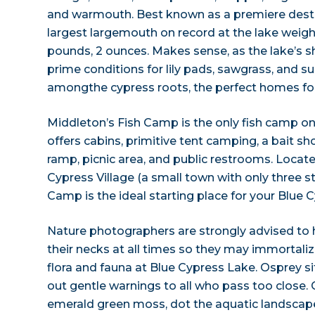
and warmouth. Best known as a premiere destin
largest largemouth on record at the lake weigh
pounds, 2 ounces. Makes sense, as the lake’s 
prime conditions for lily pads, sawgrass, and
amongthe cypress roots, the perfect homes for a
Middleton’s Fish Camp is the only fish camp o
offers cabins, primitive tent camping, a bait sh
ramp, picnic area, and public restrooms. Locate
Cypress Village (a small town with only three st
Camp is the ideal starting place for your Blue
Nature photographers are strongly advised to
their necks at all times so they may immortaliz
flora and fauna at Blue Cypress Lake. Osprey sit
out gentle warnings to all who pass too close. 
emerald green moss, dot the aquatic landscape