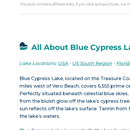
This post contains affiliate links. If you click and purchase, we
All About Blue Cypress L
Lake Locations:
USA
-
US South Region
-
Flori
Blue Cypress Lake, located on the Treasure Co
miles west of Vero Beach, covers 6,555 prime ce
Perfectly situated beneath celestial blue skie
from the bluish glow off the lake’s cypress trees
sun reflects off the lake’s surface. Tannin from
the lake’s waters.