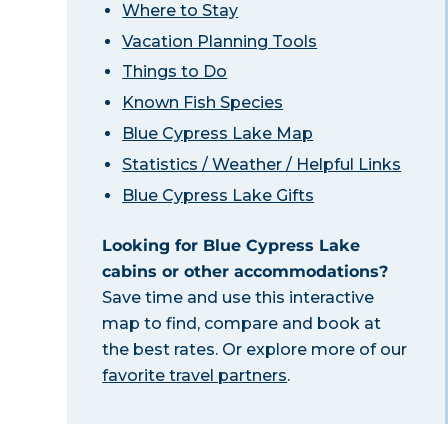
Where to Stay
Vacation Planning Tools
Things to Do
Known Fish Species
Blue Cypress Lake Map
Statistics / Weather / Helpful Links
Blue Cypress Lake Gifts
Looking for Blue Cypress Lake
cabins or other accommodations?
Save time and use this interactive
map to find, compare and book at
the best rates. Or explore more of our
favorite travel partners
.