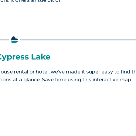
. It offers a little bit of
 Cypress Lake
house rental or hotel, we’ve made it super easy to find t
ns at a glance. Save time using this interactive map