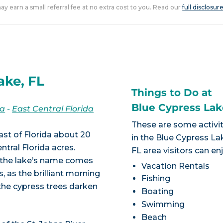
 may earn a small referral fee at no extra cost to you. Read our
full disclosur
ake, FL
Things to Do at
Blue Cypress Lak
da
-
East Central Florida
These are some activit
ast of Florida about 20
in the Blue Cypress La
ntral Florida acres.
FL area visitors can en
s, the lake’s name comes
Vacation Rentals
, as the brilliant morning
Fishing
 the cypress trees darken
Boating
Swimming
Beach