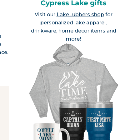
Cypress Lake gifts
Visit our
LakeLubbers shop
for
personalized lake apparel,
drinkware, home decor items and
s
more!
s
ace.