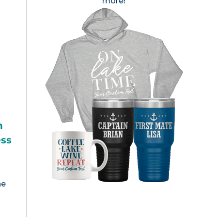
more!
h
ess
he