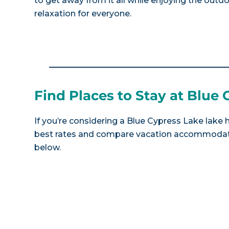
to get away from it all while enjoying the outdoors
relaxation for everyone.
Find Places to Stay at Blue
If you’re considering a Blue Cypress Lake lake 
best rates and compare vacation accommodatio
below.