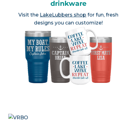
drinkware
Visit the
LakeLubbers shop
for fun, fresh
designs you can customize!