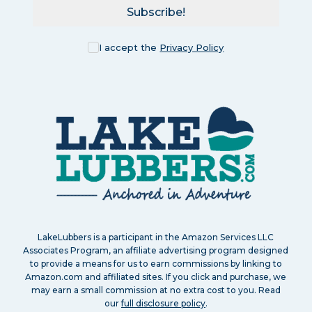
Subscribe!
I accept the
Privacy Policy
LakeLubbers is a participant in the Amazon Services LLC
Associates Program, an affiliate advertising program designed
to provide a means for us to earn commissions by linking to
Amazon.com and affiliated sites. If you click and purchase, we
may earn a small commission at no extra cost to you. Read
our
full disclosure policy
.