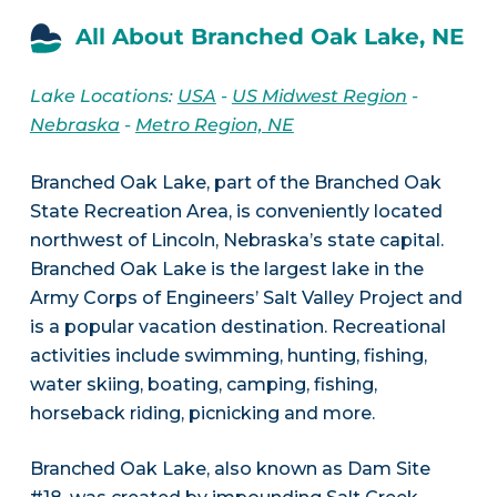
All About Branched Oak Lake, NE
Lake Locations:
USA
-
US Midwest Region
-
Nebraska
-
Metro Region, NE
Branched Oak Lake, part of the Branched Oak
State Recreation Area, is conveniently located
northwest of Lincoln, Nebraska’s state capital.
Branched Oak Lake is the largest lake in the
Army Corps of Engineers’ Salt Valley Project and
is a popular vacation destination. Recreational
activities include swimming, hunting, fishing,
water skiing, boating, camping, fishing,
horseback riding, picnicking and more.
Branched Oak Lake, also known as Dam Site