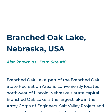
Branched Oak Lake,
Nebraska, USA
Also known as: Dam Site #18
Branched Oak Lake, part of the Branched Oak
State Recreation Area, is conveniently located
northwest of Lincoln, Nebraska’s state capital.
Branched Oak Lake is the largest lake in the
Army Corps of Engineers’ Salt Valley Project and