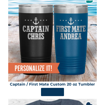
Captain / First Mate Custom 20 oz Tumbler
SHOP NOW