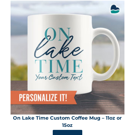
On Lake Time Custom Coffee Mug – 11oz or
15oz