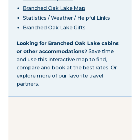
Branched Oak Lake Map
Statistics / Weather / Helpful Links
Branched Oak Lake Gifts
Looking for Branched Oak Lake cabins
or other accommodations?
Save time
and use this interactive map to find,
compare and book at the best rates. Or
explore more of our
favorite travel
partners
.