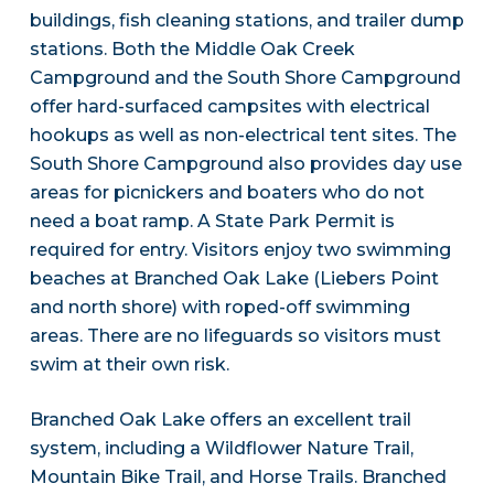
buildings, fish cleaning stations, and trailer dump
stations. Both the Middle Oak Creek
Campground and the South Shore Campground
offer hard-surfaced campsites with electrical
hookups as well as non-electrical tent sites. The
South Shore Campground also provides day use
areas for picnickers and boaters who do not
need a boat ramp. A State Park Permit is
required for entry. Visitors enjoy two swimming
beaches at Branched Oak Lake (Liebers Point
and north shore) with roped-off swimming
areas. There are no lifeguards so visitors must
swim at their own risk.
Branched Oak Lake offers an excellent trail
system, including a Wildflower Nature Trail,
Mountain Bike Trail, and Horse Trails. Branched