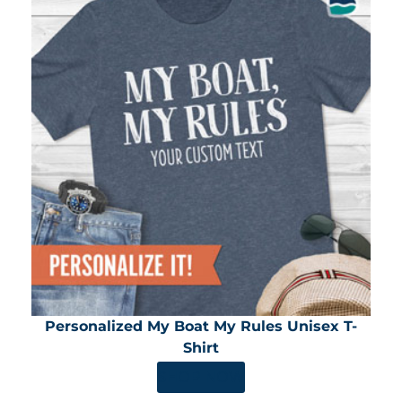
Personalized My Boat My Rules Unisex T-
Shirt
SHOP NOW