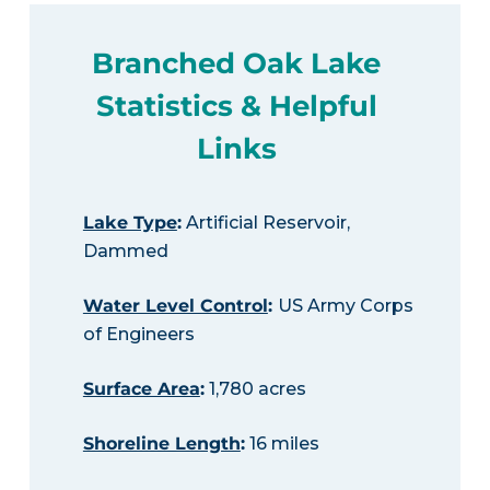
Branched Oak Lake
Statistics & Helpful
Links
Lake Type
:
Artificial Reservoir,
Dammed
Water Level Control
:
US Army Corps
of Engineers
Surface Area
:
1,780 acres
Shoreline Length
:
16 miles