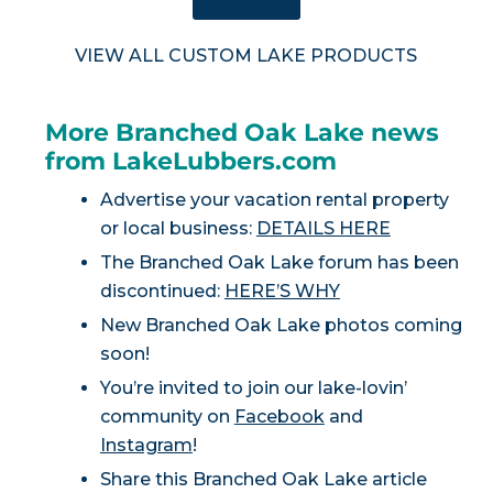
SHOP NOW
VIEW ALL CUSTOM LAKE PRODUCTS
More Branched Oak Lake news
from LakeLubbers.com
Advertise your vacation rental property
or local business:
DETAILS HERE
The Branched Oak Lake forum has been
discontinued:
HERE’S WHY
New Branched Oak Lake photos coming
soon!
You’re invited to join our lake-lovin’
community on
Facebook
and
Instagram
!
Share this Branched Oak Lake article