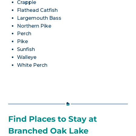
Crappie
Flathead Catfish
Largemouth Bass
Northern Pike
Perch
Pike
Sunfish
Walleye
White Perch
Find Places to Stay at
Branched Oak Lake