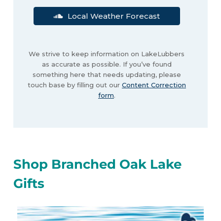
Local Weather Forecast
We strive to keep information on LakeLubbers
as accurate as possible. If you’ve found
something here that needs updating, please
touch base by filling out our
Content Correction
form
.
Shop Branched Oak Lake
Gifts