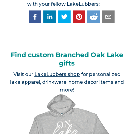
with your fellow LakeLubbers:
Find custom Branched Oak Lake
gifts
Visit our
LakeLubbers shop
for personalized
lake apparel, drinkware, home decor items and
more!