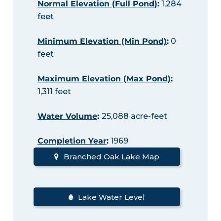
Normal Elevation (Full Pond)
:
1,284
feet
Minimum Elevation (Min Pond)
:
0
feet
Maximum Elevation (Max Pond)
:
1,311 feet
Water Volume
:
25,088 acre-feet
Completion Year
:
1969
Branched Oak Lake Map
Lake Water Level