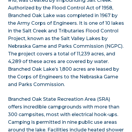
#18, was created by impounding Salt Creek.
Authorized by the Flood Control Act of 1958,
Branched Oak Lake was completed in 1967 by
the Army Corps of Engineers. It is one of 10 lakes
in the Salt Creek and Tributaries Flood Control
Project, known as the Salt Valley Lakes by
Nebraska Game and Parks Commission (NGPC).
The project covers a total of 11,239 acres, and
4,289 of these acres are covered by water.
Branched Oak Lake’s 1,800 acres are leased by
the Corps of Engineers to the Nebraska Game
and Parks Commission.
Branched Oak State Recreation Area (SRA)
offers incredible campgrounds with more than
300 campsites, most with electrical hook-ups.
Camping is permitted in nine public use areas
around the lake. Facilities include heated shower