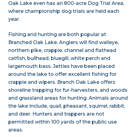
Oak Lake even has an 800-acre Dog Trial Area,
where championship dog trials are held each
year.
Fishing and hunting are both popular at
Branched Oak Lake. Anglers will find walleye,
northern pike, crappie, channel and flathead
catfish, bullhead, bluegill, white perch and
largemouth bass. Jetties have been placed
around the lake to offer excellent fishing for
crappie and wipers. Branch Oak Lake offers
shoreline trapping for fur-harvesters, and woods
and grassland areas for hunting. Animals around
the lake include, quail, pheasant, squirrel, rabbit,
and deer. Hunters and trappers are not
permitted within 100 yards of the public use
areas.