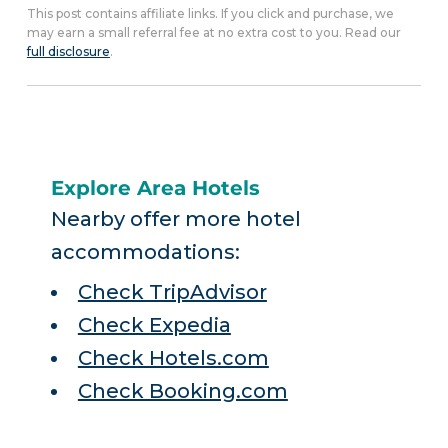
This post contains affiliate links. If you click and purchase, we
may earn a small referral fee at no extra cost to you. Read our
full disclosure
.
Explore Area Hotels
Nearby offer more hotel
accommodations:
Check TripAdvisor
Check Expedia
Check Hotels.com
Check Booking.com