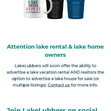
Attention lake rental & lake home
owners
LakeLubbers will soon offer the ability to
advertise a lake vacation rental AND realtors the
option to advertise a lake house for sale (or
multiple listings).
Contact us
for more info.
Join LakeLubbers on social