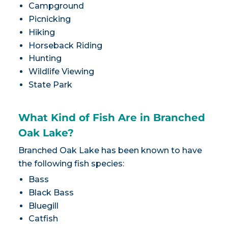
Campground
Picnicking
Hiking
Horseback Riding
Hunting
Wildlife Viewing
State Park
What Kind of Fish Are in Branched
Oak Lake?
Branched Oak Lake has been known to have
the following fish species:
Bass
Black Bass
Bluegill
Catfish