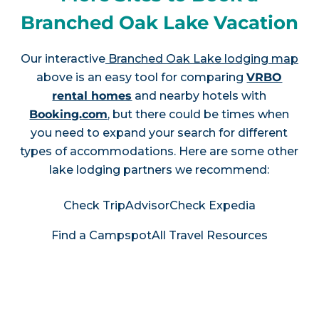
Branched Oak Lake Vacation
Our interactive
Branched Oak Lake lodging map
above is an easy tool for comparing
VRBO
rental homes
and nearby hotels with
Booking.com
, but there could be times when
you need to expand your search for different
types of accommodations. Here are some other
lake lodging partners we recommend:
Check TripAdvisor
Check Expedia
Find a Campspot
All Travel Resources