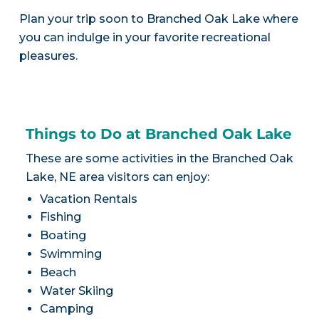
Plan your trip soon to Branched Oak Lake where
you can indulge in your favorite recreational
pleasures.
Things to Do at Branched Oak Lake
These are some activities in the Branched Oak
Lake, NE area visitors can enjoy:
Vacation Rentals
Fishing
Boating
Swimming
Beach
Water Skiing
Camping