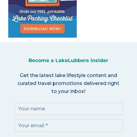
Become a LakeLubbers insider
Get the latest lake lifestyle content and
curated travel promotions delivered right
to your inbox!