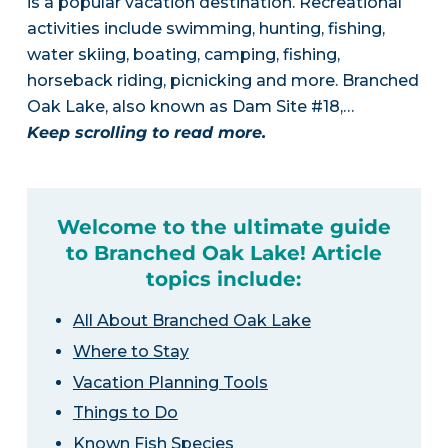
is a popular vacation destination. Recreational
activities include swimming, hunting, fishing,
water skiing, boating, camping, fishing,
horseback riding, picnicking and more. Branched
Oak Lake, also known as Dam Site #18,…
Keep scrolling to read more.
Welcome to the ultimate guide
to Branched Oak Lake! Article
topics include:
All About Branched Oak Lake
Where to Stay
Vacation Planning Tools
Things to Do
Known Fish Species