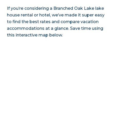
If you’re considering a Branched Oak Lake lake
house rental or hotel, we’ve made it super easy
to find the best rates and compare vacation
accommodations at a glance. Save time using
this interactive map below.