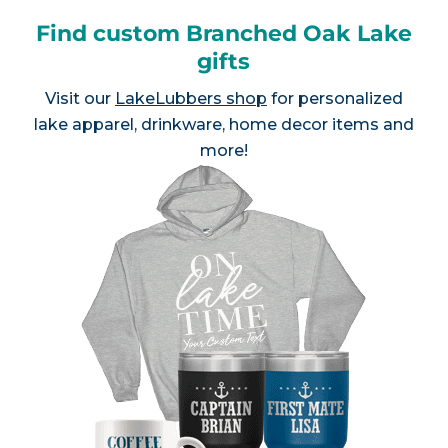
Find custom Branched Oak Lake
gifts
Visit our
LakeLubbers shop
for personalized
lake apparel, drinkware, home decor items and
more!