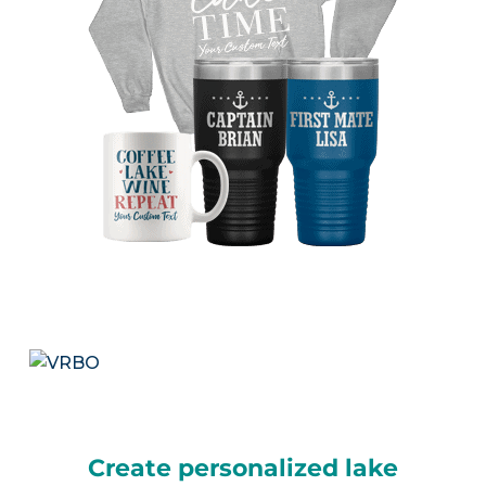
Create personalized lake