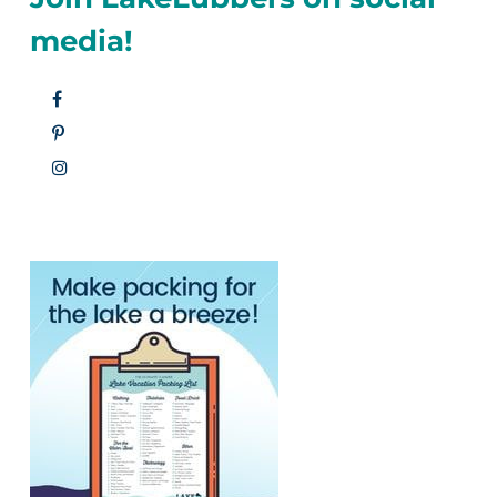
media!