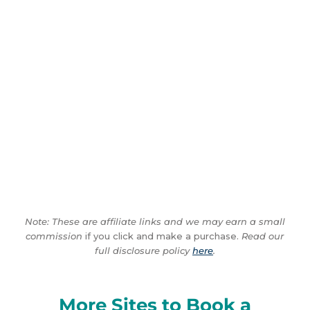
Note: These are affiliate links and we may earn a small
commission
if you click and make a purchase.
Read our
full disclosure policy
here
.
More Sites to Book a