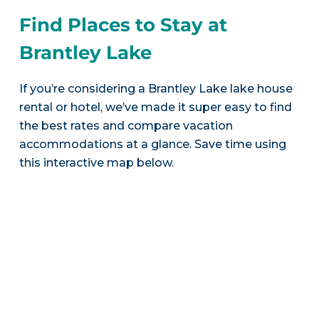
Find Places to Stay at
Brantley Lake
If you’re considering a Brantley Lake lake house
rental or hotel, we’ve made it super easy to find
the best rates and compare vacation
accommodations at a glance. Save time using
this interactive map below.