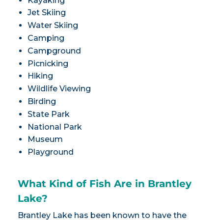
Kayaking
Jet Skiing
Water Skiing
Camping
Campground
Picnicking
Hiking
Wildlife Viewing
Birding
State Park
National Park
Museum
Playground
What Kind of Fish Are in Brantley
Lake?
Brantley Lake has been known to have the