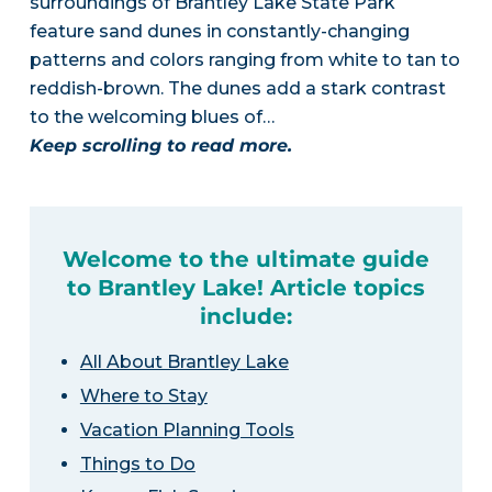
surroundings of Brantley Lake State Park
feature sand dunes in constantly-changing
patterns and colors ranging from white to tan to
reddish-brown. The dunes add a stark contrast
to the welcoming blues of…
Keep scrolling to read more.
Welcome to the ultimate guide
to Brantley Lake! Article topics
include:
All About Brantley Lake
Where to Stay
Vacation Planning Tools
Things to Do