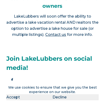
owners
LakeLubbers will soon offer the ability to
advertise a lake vacation rental AND realtors the
option to advertise a lake house for sale (or
multiple listings).
Contact us
for more info.
Join LakeLubbers on social
media!
We use cookies to ensure that we give you the best
experience on our website.
Accept
Decline