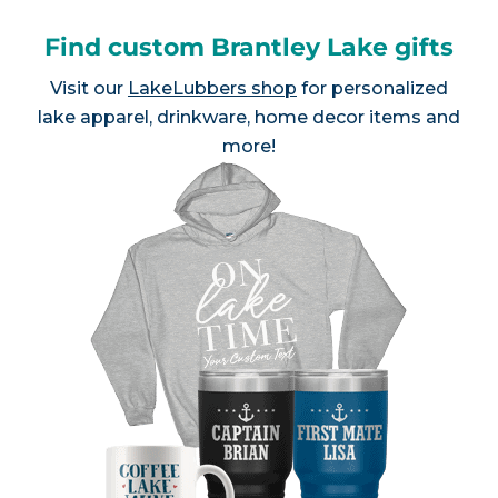
Find custom Brantley Lake gifts
Visit our
LakeLubbers shop
for personalized
lake apparel, drinkware, home decor items and
more!