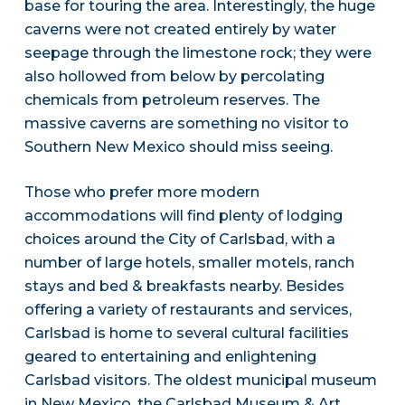
base for touring the area. Interestingly, the huge
caverns were not created entirely by water
seepage through the limestone rock; they were
also hollowed from below by percolating
chemicals from petroleum reserves. The
massive caverns are something no visitor to
Southern New Mexico should miss seeing.
Those who prefer more modern
accommodations will find plenty of lodging
choices around the City of Carlsbad, with a
number of large hotels, smaller motels, ranch
stays and bed & breakfasts nearby. Besides
offering a variety of restaurants and services,
Carlsbad is home to several cultural facilities
geared to entertaining and enlightening
Carlsbad visitors. The oldest municipal museum
in New Mexico, the Carlsbad Museum & Art