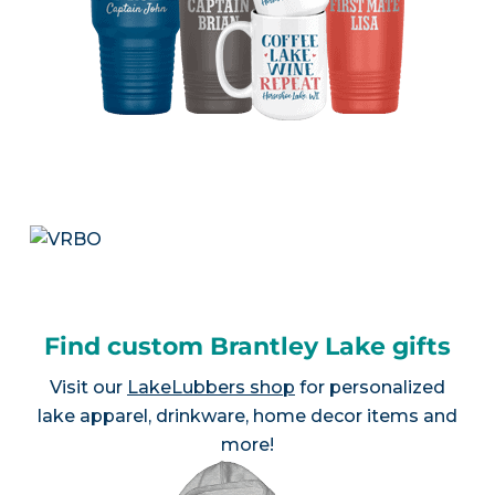
Find custom Brantley Lake gifts
Visit our
LakeLubbers shop
for personalized
lake apparel, drinkware, home decor items and
more!