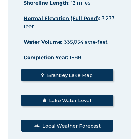
Shoreline Length
:
12 miles
Normal Elevation (Full Pond)
:
3,233
feet
Water Volume
:
335,054 acre-feet
Completion Year
:
1988
Brantley Lake Map
Lake Water Level
Local Weather Forecast