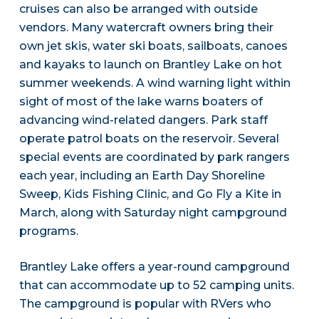
cruises can also be arranged with outside
vendors. Many watercraft owners bring their
own jet skis, water ski boats, sailboats, canoes
and kayaks to launch on Brantley Lake on hot
summer weekends. A wind warning light within
sight of most of the lake warns boaters of
advancing wind-related dangers. Park staff
operate patrol boats on the reservoir. Several
special events are coordinated by park rangers
each year, including an Earth Day Shoreline
Sweep, Kids Fishing Clinic, and Go Fly a Kite in
March, along with Saturday night campground
programs.
Brantley Lake offers a year-round campground
that can accommodate up to 52 camping units.
The campground is popular with RVers who