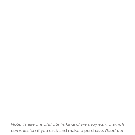
Note: These are affiliate links and we may earn a small
commission
if you click and make a purchase.
Read our