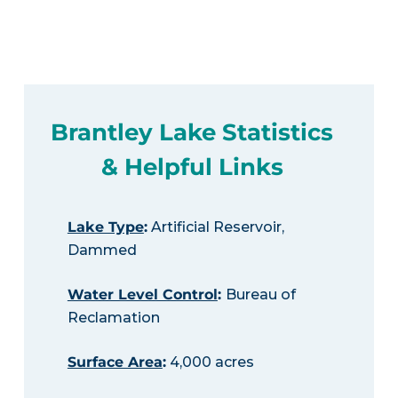
Brantley Lake Statistics
& Helpful Links
Lake Type
:
Artificial Reservoir,
Dammed
Water Level Control
:
Bureau of
Reclamation
Surface Area
:
4,000 acres