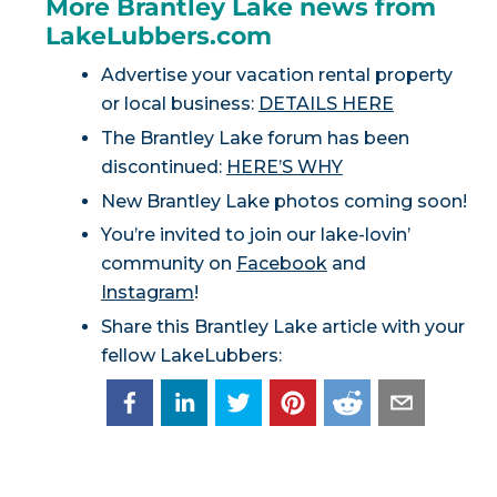
More Brantley Lake news from
LakeLubbers.com
Advertise your vacation rental property
or local business:
DETAILS HERE
The Brantley Lake forum has been
discontinued:
HERE’S WHY
New Brantley Lake photos coming soon!
You’re invited to join our lake-lovin’
community on
Facebook
and
Instagram
!
Share this Brantley Lake article with your
fellow LakeLubbers: