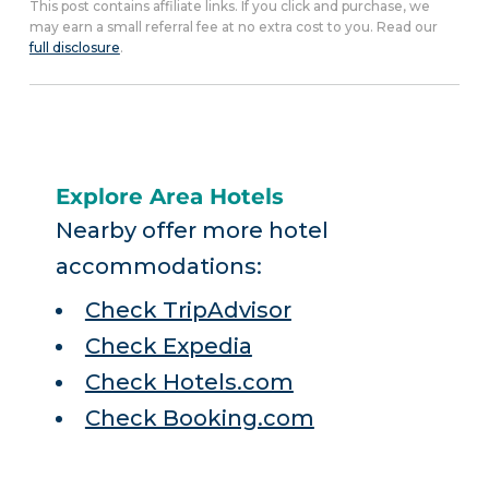
This post contains affiliate links. If you click and purchase, we
may earn a small referral fee at no extra cost to you. Read our
full disclosure
.
Explore Area Hotels
Nearby offer more hotel
accommodations:
Check TripAdvisor
Check Expedia
Check Hotels.com
Check Booking.com