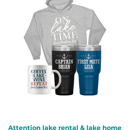
Attention lake rental & lake home