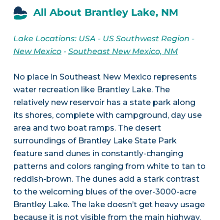
All About Brantley Lake, NM
Lake Locations:
USA
-
US Southwest Region
-
New Mexico
-
Southeast New Mexico, NM
No place in Southeast New Mexico represents
water recreation like Brantley Lake. The
relatively new reservoir has a state park along
its shores, complete with campground, day use
area and two boat ramps. The desert
surroundings of Brantley Lake State Park
feature sand dunes in constantly-changing
patterns and colors ranging from white to tan to
reddish-brown. The dunes add a stark contrast
to the welcoming blues of the over-3000-acre
Brantley Lake. The lake doesn’t get heavy usage
because it is not visible from the main highway.