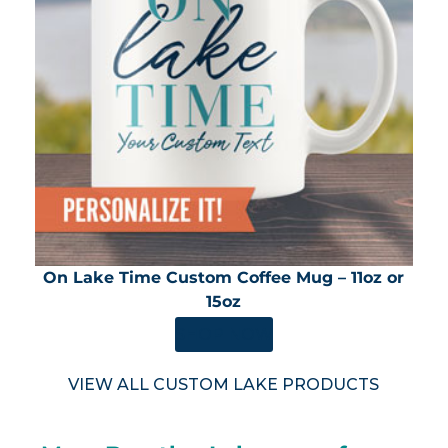
On Lake Time Custom Coffee Mug – 11oz or
15oz
SHOP NOW
VIEW ALL CUSTOM LAKE PRODUCTS