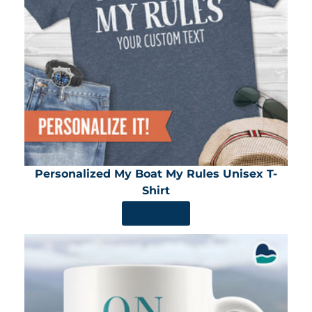
Personalized My Boat My Rules Unisex T-
Shirt
SHOP NOW