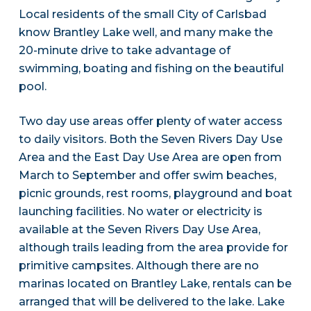
Local residents of the small City of Carlsbad
know Brantley Lake well, and many make the
20-minute drive to take advantage of
swimming, boating and fishing on the beautiful
pool.
Two day use areas offer plenty of water access
to daily visitors. Both the Seven Rivers Day Use
Area and the East Day Use Area are open from
March to September and offer swim beaches,
picnic grounds, rest rooms, playground and boat
launching facilities. No water or electricity is
available at the Seven Rivers Day Use Area,
although trails leading from the area provide for
primitive campsites. Although there are no
marinas located on Brantley Lake, rentals can be
arranged that will be delivered to the lake. Lake