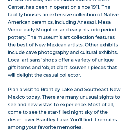
Center, has been in operation since 1911. The
facility houses an extensive collection of Native
American ceramics, including Anasazi, Mesa
Verde, early Mogollon and early historic period
pottery. The museum’s art collection features
the best of New Mexican artists. Other exhibits
include cave photography and cultural exhibits.
Local artisans’ shops offer a variety of unique
gift items and ‘objet d’art’ souvenir pieces that
will delight the casual collector.
Plan a visit to Brantley Lake and Southeast New
Mexico today. There are many unusual sights to
see and new vistas to experience. Most of all,
come to see the star-filled night sky of the
desert over Brantley Lake. You’ll find it remains
among your favorite memories.