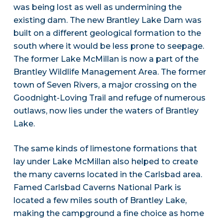
was being lost as well as undermining the
existing dam. The new Brantley Lake Dam was
built on a different geological formation to the
south where it would be less prone to seepage.
The former Lake McMillan is now a part of the
Brantley Wildlife Management Area. The former
town of Seven Rivers, a major crossing on the
Goodnight-Loving Trail and refuge of numerous
outlaws, now lies under the waters of Brantley
Lake.
The same kinds of limestone formations that
lay under Lake McMillan also helped to create
the many caverns located in the Carlsbad area.
Famed Carlsbad Caverns National Park is
located a few miles south of Brantley Lake,
making the campground a fine choice as home