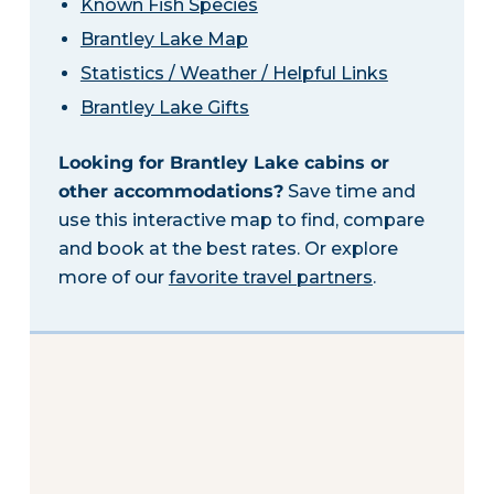
Known Fish Species
Brantley Lake Map
Statistics / Weather / Helpful Links
Brantley Lake Gifts
Looking for Brantley Lake cabins or
other accommodations?
Save time and
use this interactive map to find, compare
and book at the best rates. Or explore
more of our
favorite travel partners
.