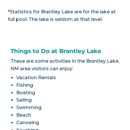
*Statistics for Brantley Lake are for the lake at
full pool. The lake is seldom at that level.
Things to Do at Brantley Lake
These are some activities in the Brantley Lake,
NM area visitors can enjoy:
Vacation Rentals
Fishing
Boating
Sailing
Swimming
Beach
Canoeing