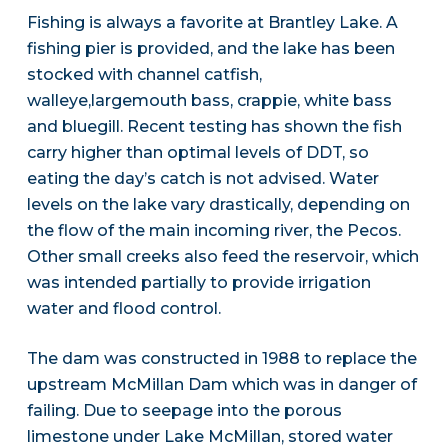
Fishing is always a favorite at Brantley Lake. A
fishing pier is provided, and the lake has been
stocked with channel catfish,
walleye,largemouth bass, crappie, white bass
and bluegill. Recent testing has shown the fish
carry higher than optimal levels of DDT, so
eating the day’s catch is not advised. Water
levels on the lake vary drastically, depending on
the flow of the main incoming river, the Pecos.
Other small creeks also feed the reservoir, which
was intended partially to provide irrigation
water and flood control.
The dam was constructed in 1988 to replace the
upstream McMillan Dam which was in danger of
failing. Due to seepage into the porous
limestone under Lake McMillan, stored water