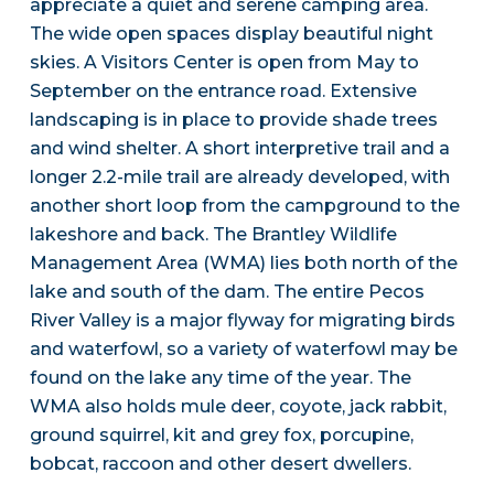
appreciate a quiet and serene camping area.
The wide open spaces display beautiful night
skies. A Visitors Center is open from May to
September on the entrance road. Extensive
landscaping is in place to provide shade trees
and wind shelter. A short interpretive trail and a
longer 2.2-mile trail are already developed, with
another short loop from the campground to the
lakeshore and back. The Brantley Wildlife
Management Area (WMA) lies both north of the
lake and south of the dam. The entire Pecos
River Valley is a major flyway for migrating birds
and waterfowl, so a variety of waterfowl may be
found on the lake any time of the year. The
WMA also holds mule deer, coyote, jack rabbit,
ground squirrel, kit and grey fox, porcupine,
bobcat, raccoon and other desert dwellers.