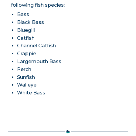
following fish species:
Bass
Black Bass
Bluegill
Catfish
Channel Catfish
Crappie
Largemouth Bass
Perch
Sunfish
Walleye
White Bass