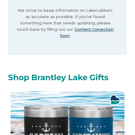
We strive to keep information on LakeLubbers
as accurate as possible. If you’ve found
something here that needs updating, please
touch base by filling out our
Content Correction
form
.
Shop Brantley Lake Gifts