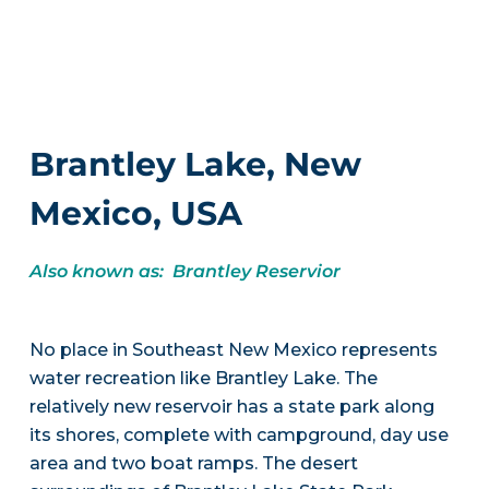
Brantley Lake, New
Mexico, USA
Also known as: Brantley Reservior
No place in Southeast New Mexico represents
water recreation like Brantley Lake. The
relatively new reservoir has a state park along
its shores, complete with campground, day use
area and two boat ramps. The desert