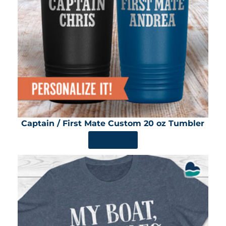
Captain / First Mate Custom 20 oz Tumbler
SHOP NOW