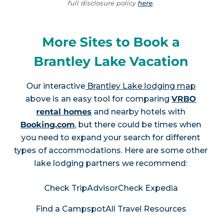
full disclosure policy
here
.
More Sites to Book a
Brantley Lake Vacation
Our interactive
Brantley Lake lodging map
above is an easy tool for comparing
VRBO
rental homes
and nearby hotels with
Booking.com
, but there could be times when
you need to expand your search for different
types of accommodations. Here are some other
lake lodging partners we recommend:
Check TripAdvisor
Check Expedia
Find a Campspot
All Travel Resources