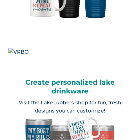
Create personalized lake
drinkware
Visit the
LakeLubbers shop
for fun, fresh
designs you can customize!