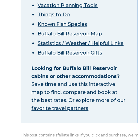
Vacation Planning Tools
Things to Do
Known Fish Species
Buffalo Bill Reservoir Map
Statistics / Weather / Helpful Links
Buffalo Bill Reservoir Gifts
Looking for Buffalo Bill Reservoir
cabins or other accommodations?
Save time and use this interactive
map to find, compare and book at
the best rates. Or explore more of our
favorite travel partners
.
This post contains affiliate links. If you click and purchase, we