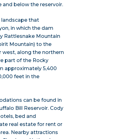
 and below the reservoir.
 landscape that
yon, in which the dam
 by Rattlesnake Mountain
irit Mountain) to the
 west, along the northern
re part of the Rocky
om approximately 5,400
0,000 feet in the
dations can be found in
ffalo Bill Reservoir. Cody
hotels, bed and
te real estate for rent or
rea. Nearby attractions