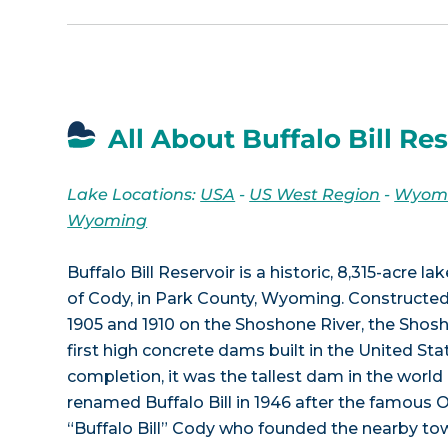
All About Buffalo Bill Re
Lake Locations:
USA
-
US West Region
-
Wyom
Wyoming
Buffalo Bill Reservoir is a historic, 8,315-acre l
of Cody, in Park County, Wyoming. Constructe
1905 and 1910 on the Shoshone River, the Sho
first high concrete dams built in the United Stat
completion, it was the tallest dam in the worl
renamed Buffalo Bill in 1946 after the famous 
“Buffalo Bill” Cody who founded the nearby t