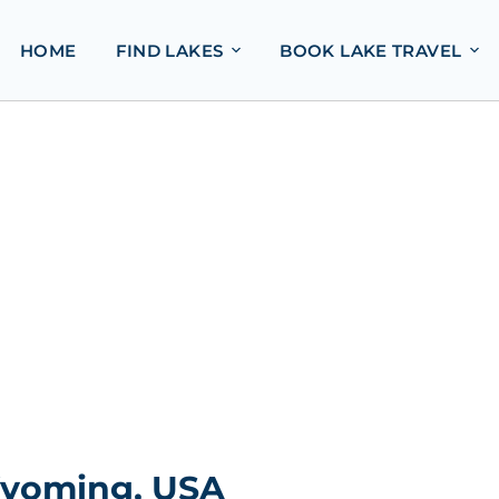
HOME
FIND LAKES
BOOK LAKE TRAVEL
 Wyoming, USA