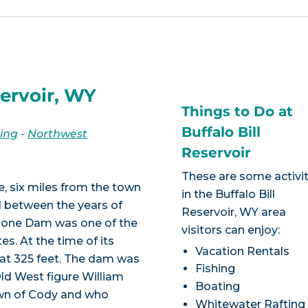
servoir, WY
Things to Do at
Buffalo Bill
ing
-
Northwest
Reservoir
These are some activit
ake, six miles from the town
in the Buffalo Bill
d between the years of
Reservoir, WY area
shone Dam was one of the
visitors can enjoy:
es. At the time of its
Vacation Rentals
d at 325 feet. The dam was
Fishing
Old West figure William
Boating
own of Cody and who
Whitewater Rafting