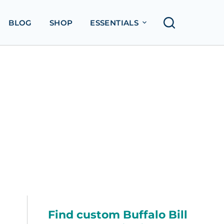
BLOG
SHOP
ESSENTIALS
Find custom Buffalo Bill