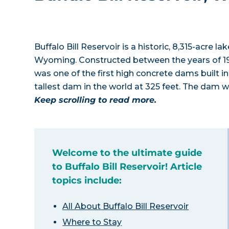
Buffalo Bill Reservoir is a historic, 8,315-acre l
Wyoming. Constructed between the years of 1
was one of the first high concrete dams built in
tallest dam in the world at 325 feet. The dam 
Keep scrolling to read more.
Welcome to the ultimate guide
to Buffalo Bill Reservoir! Article
topics include:
All About Buffalo Bill Reservoir
Where to Stay