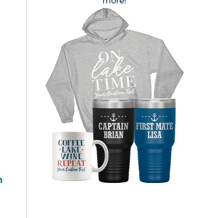
more!
h
l