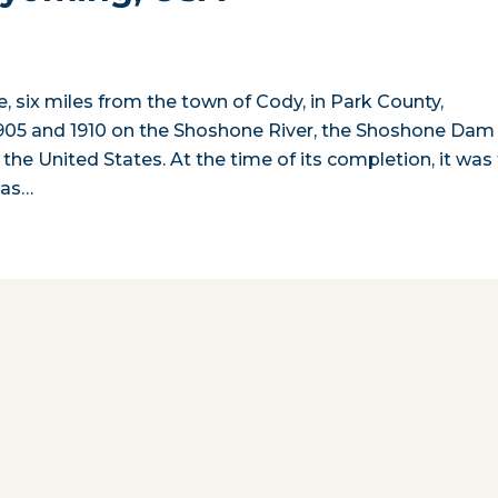
ake, six miles from the town of Cody, in Park County,
905 and 1910 on the Shoshone River, the Shoshone Dam
 the United States. At the time of its completion, it was
was…