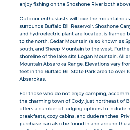
enjoy fishing on the Shoshone River both above
Outdoor enthusiasts will love the mountainous
surrounds Buffalo Bill Reservoir. Shoshone Can
and hydroelectric plant are located, is framed
to the north, Cedar Mountain (also known as Sp
south, and Sheep Mountain to the west. Further
shoreline of the lake sits Logan Mountain. All a
Mountain Absaroka Range. Elevations vary fr
feet in the Buffalo Bill State Park area to over 1
Absarokas.
For those who do not enjoy camping, accommo
the charming town of Cody, just northeast of Bu
offers a number of lodging options to include 
breakfasts, cozy cabins, and dude ranches. Priva
purchase can also be found in and around the a