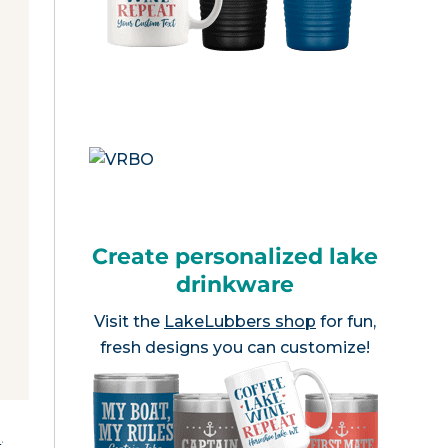
Create personalized lake
drinkware
Visit the
LakeLubbers shop
for fun,
fresh designs you can customize!
e
.