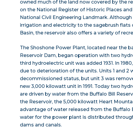
owned much of the land now covered by the res
on the National Register of Historic Places a
National Civil Engineering Landmark. Although
irrigation and electricity to the sagebrush fla
Basin, the reservoir also offers a variety of recre
The Shoshone Power Plant, located near the bas
Reservoir Dam, began operation with two hydroe
third hydroelectric unit was added 1931. In 198
due to deterioration of the units. Units 1 and 2 w
decommissioned status, but unit 3 was remove
new 3,000 kilowatt unit in 1991. Today two hydr
are driven by water from the Buffalo Bill Rese
the Reservoir, the 5,000 kilowatt Heart Mount
advantage of water released from the Buffalo Bil
water for the power plant is distributed through
dams and canals.