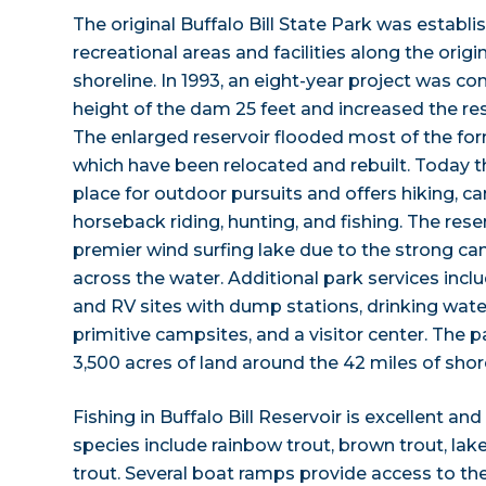
The original Buffalo Bill State Park was establ
recreational areas and facilities along the origin
shoreline. In 1993, an eight-year project was c
height of the dam 25 feet and increased the res
The enlarged reservoir flooded most of the for
which have been relocated and rebuilt. Today th
place for outdoor pursuits and offers hiking, c
horseback riding, hunting, and fishing. The res
premier wind surfing lake due to the strong c
across the water. Additional park services in
and RV sites with dump stations, drinking water
primitive campsites, and a visitor center. The
3,500 acres of land around the 42 miles of shore
Fishing in Buffalo Bill Reservoir is excellent an
species include rainbow trout, brown trout, lak
trout. Several boat ramps provide access to the