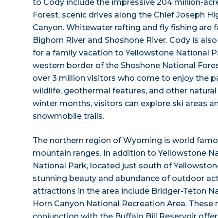
to Cody include the impressive 204 million-ac
Forest, scenic drives along the Chief Joseph H
Canyon. Whitewater rafting and fly fishing are 
Bighorn River and Shoshone River. Cody is also
for a family vacation to Yellowstone National 
western border of the Shoshone National Fores
over 3 million visitors who come to enjoy the pa
wildlife, geothermal features, and other natura
winter months, visitors can explore ski areas 
snowmobile trails.
The northern region of Wyoming is world famou
mountain ranges. In addition to Yellowstone Na
National Park, located just south of Yellowstone
stunning beauty and abundance of outdoor acti
attractions in the area include Bridger-Teton N
Horn Canyon National Recreation Area. These n
conjunction with the Buffalo Bill Reservoir offe