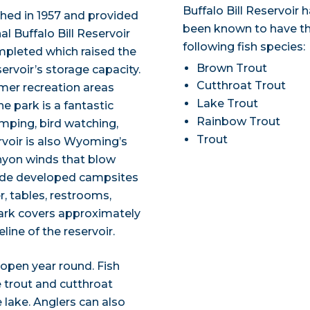
Buffalo Bill Reservoir 
ished in 1957 and provided
been known to have t
al Buffalo Bill Reservoir
following fish species:
ompleted which raised the
Brown Trout
ervoir’s storage capacity.
Cutthroat Trout
mer recreation areas
Lake Trout
e park is a fantastic
Rainbow Trout
amping, bird watching,
Trout
ervoir is also Wyoming’s
anyon winds that blow
clude developed campsites
, tables, restrooms,
 park covers approximately
line of the reservoir.
d open year round. Fish
e trout and cutthroat
 lake. Anglers can also