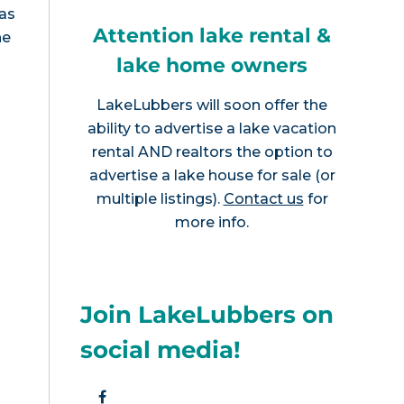
has
Attention lake rental &
he
lake home owners
LakeLubbers will soon offer the
ability to advertise a lake vacation
rental AND realtors the option to
advertise a lake house for sale (or
multiple listings).
Contact us
for
more info.
Join LakeLubbers on
social media!