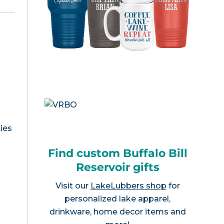
ies
Find custom Buffalo Bill
Reservoir gifts
Visit our
LakeLubbers shop
for
personalized lake apparel,
drinkware, home decor items and