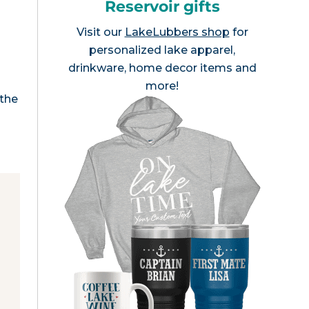
Reservoir gifts
Visit our
LakeLubbers shop
for
personalized lake apparel,
drinkware, home decor items and
more!
 the