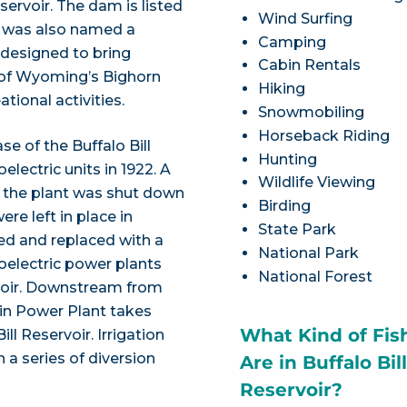
ervoir. The dam is listed
Wind Surfing
nd was also named a
Camping
 designed to bring
Cabin Rentals
ts of Wyoming’s Bighorn
Hiking
ational activities.
Snowmobiling
Horseback Riding
e of the Buffalo Bill
Hunting
lectric units in 1922. A
Wildlife Viewing
0, the plant was shut down
Birding
ere left in place in
State Park
d and replaced with a
National Park
oelectric power plants
National Forest
rvoir. Downstream from
ain Power Plant takes
What Kind of Fis
l Reservoir. Irrigation
 a series of diversion
Are in Buffalo Bil
Reservoir?