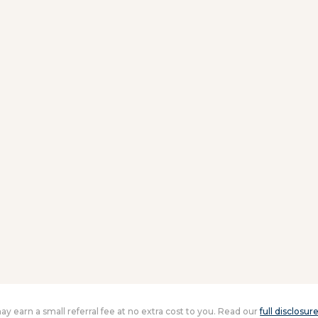
 may earn a small referral fee at no extra cost to you. Read our
full disclosur