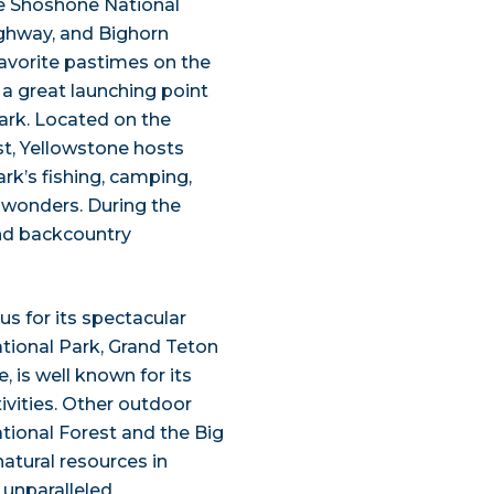
re Shoshone National
ighway, and Bighorn
favorite pastimes on the
 a great launching point
Park. Located on the
t, Yellowstone hosts
rk’s fishing, camping,
l wonders. During the
and backcountry
s for its spectacular
tional Park, Grand Teton
, is well known for its
vities. Other outdoor
ational Forest and the Big
atural resources in
r unparalleled