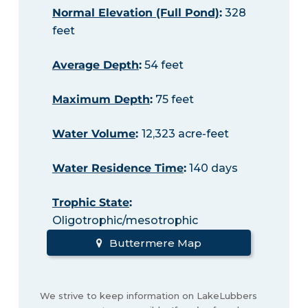
Normal Elevation (Full Pond)
:
328
feet
Average Depth
:
54 feet
Maximum Depth
:
75 feet
Water Volume
:
12,323 acre-feet
Water Residence Time
:
140 days
Trophic State
:
Oligotrophic/mesotrophic
Buttermere Map
We strive to keep information on LakeLubbers