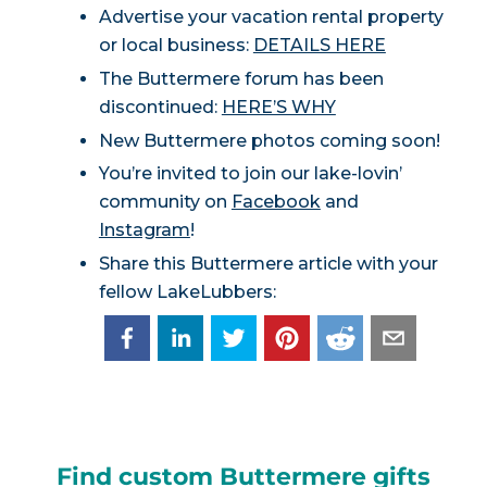
Advertise your vacation rental property
or local business:
DETAILS HERE
The Buttermere forum has been
discontinued:
HERE’S WHY
New Buttermere photos coming soon!
You’re invited to join our lake-lovin’
community on
Facebook
and
Instagram
!
Share this Buttermere article with your
fellow LakeLubbers:
Find custom Buttermere gifts