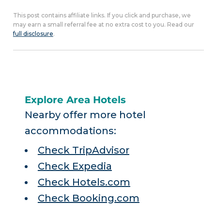
This post contains affiliate links. If you click and purchase, we
may earn a small referral fee at no extra cost to you. Read our
full disclosure
.
Explore Area Hotels
Nearby offer more hotel
accommodations:
Check TripAdvisor
Check Expedia
Check Hotels.com
Check Booking.com