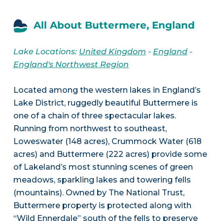
All About Buttermere, England
Lake Locations:
United Kingdom
-
England
-
England's Northwest Region
Located among the western lakes in England’s
Lake District, ruggedly beautiful Buttermere is
one of a chain of three spectacular lakes.
Running from northwest to southeast,
Loweswater (148 acres), Crummock Water (618
acres) and Buttermere (222 acres) provide some
of Lakeland’s most stunning scenes of green
meadows, sparkling lakes and towering fells
(mountains). Owned by The National Trust,
Buttermere property is protected along with
“Wild Ennerdale” south of the fells to preserve