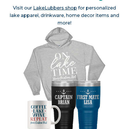
Visit our
LakeLubbers shop
for personalized
lake apparel, drinkware, home decor items and
more!