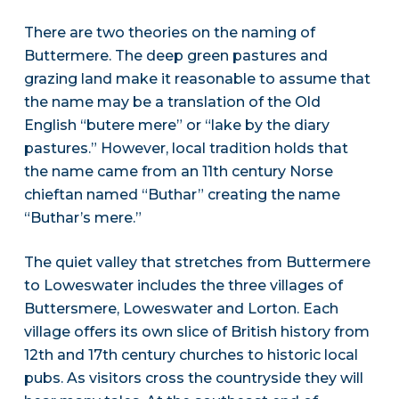
There are two theories on the naming of
Buttermere. The deep green pastures and
grazing land make it reasonable to assume that
the name may be a translation of the Old
English “butere mere” or “lake by the diary
pastures.” However, local tradition holds that
the name came from an 11th century Norse
chieftan named “Buthar” creating the name
“Buthar’s mere.”
The quiet valley that stretches from Buttermere
to Loweswater includes the three villages of
Buttersmere, Loweswater and Lorton. Each
village offers its own slice of British history from
12th and 17th century churches to historic local
pubs. As visitors cross the countryside they will