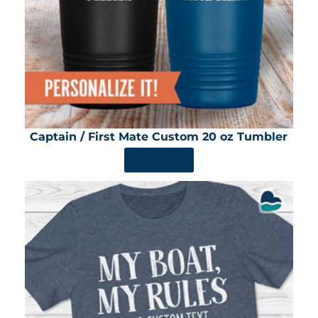
Captain / First Mate Custom 20 oz Tumbler
SHOP NOW