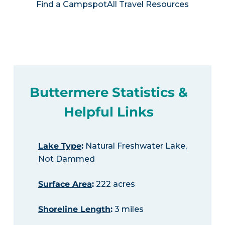
Find a Campspot
All Travel Resources
Buttermere Statistics &
Helpful Links
Lake Type
:
Natural Freshwater Lake,
Not Dammed
Surface Area
:
222 acres
Shoreline Length
:
3 miles