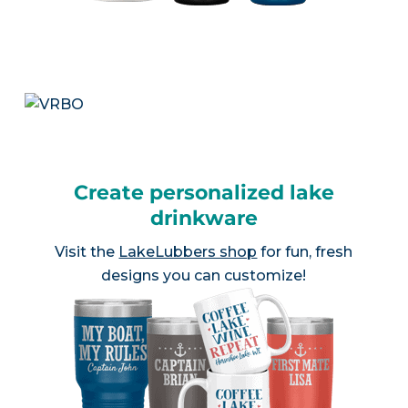
Create personalized lake
drinkware
Visit the
LakeLubbers shop
for fun, fresh
designs you can customize!