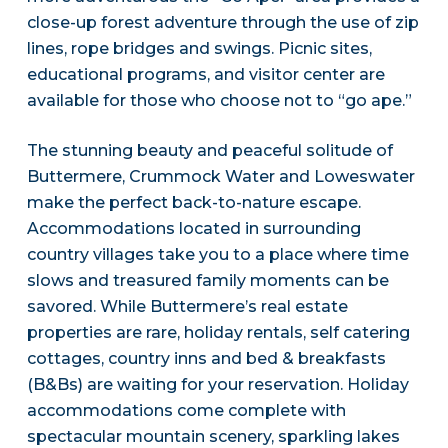
close-up forest adventure through the use of zip
lines, rope bridges and swings. Picnic sites,
educational programs, and visitor center are
available for those who choose not to “go ape.”
The stunning beauty and peaceful solitude of
Buttermere, Crummock Water and Loweswater
make the perfect back-to-nature escape.
Accommodations located in surrounding
country villages take you to a place where time
slows and treasured family moments can be
savored. While Buttermere’s real estate
properties are rare, holiday rentals, self catering
cottages, country inns and bed & breakfasts
(B&Bs) are waiting for your reservation. Holiday
accommodations come complete with
spectacular mountain scenery, sparkling lakes