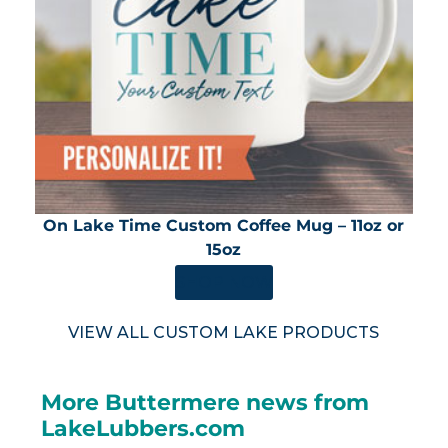
On Lake Time Custom Coffee Mug – 11oz or
15oz
SHOP NOW
VIEW ALL CUSTOM LAKE PRODUCTS
More Buttermere news from
LakeLubbers.com