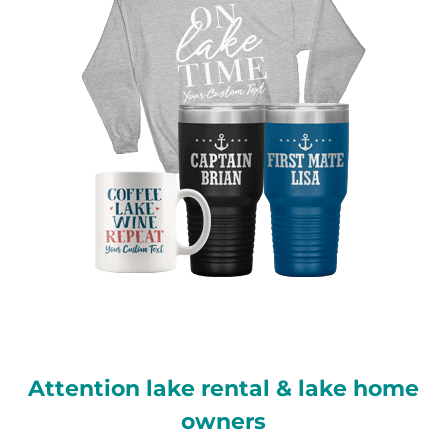
Attention lake rental & lake home
owners