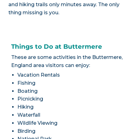
and hiking trails only minutes away. The only
thing missing is you.
Things to Do at Buttermere
These are some activities in the Buttermere,
England area visitors can enjoy:
Vacation Rentals
Fishing
Boating
Picnicking
Hiking
Waterfall
Wildlife Viewing
Birding
National Park