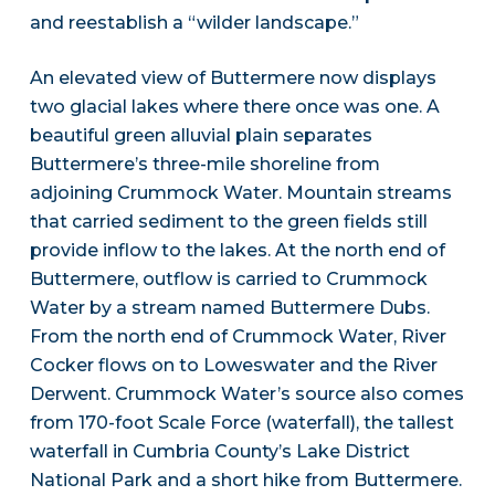
and reestablish a “wilder landscape.”
An elevated view of Buttermere now displays
two glacial lakes where there once was one. A
beautiful green alluvial plain separates
Buttermere’s three-mile shoreline from
adjoining Crummock Water. Mountain streams
that carried sediment to the green fields still
provide inflow to the lakes. At the north end of
Buttermere, outflow is carried to Crummock
Water by a stream named Buttermere Dubs.
From the north end of Crummock Water, River
Cocker flows on to Loweswater and the River
Derwent. Crummock Water’s source also comes
from 170-foot Scale Force (waterfall), the tallest
waterfall in Cumbria County’s Lake District
National Park and a short hike from Buttermere.