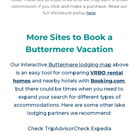
commission
if you click and make a purchase.
Read our
full disclosure policy
here
.
More Sites to Book a
Buttermere Vacation
Our interactive
Buttermere lodging map
above
is an easy tool for comparing
VRBO rental
homes
and nearby hotels with
Booking.com
,
but there could be times when you need to
expand your search for different types of
accommodations. Here are some other lake
lodging partners we recommend:
Check TripAdvisor
Check Expedia