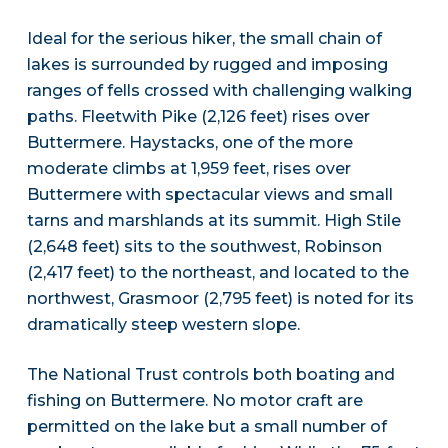
Ideal for the serious hiker, the small chain of
lakes is surrounded by rugged and imposing
ranges of fells crossed with challenging walking
paths. Fleetwith Pike (2,126 feet) rises over
Buttermere. Haystacks, one of the more
moderate climbs at 1,959 feet, rises over
Buttermere with spectacular views and small
tarns and marshlands at its summit. High Stile
(2,648 feet) sits to the southwest, Robinson
(2,417 feet) to the northeast, and located to the
northwest, Grasmoor (2,795 feet) is noted for its
dramatically steep western slope.
The National Trust controls both boating and
fishing on Buttermere. No motor craft are
permitted on the lake but a small number of