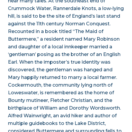
hear many tales. At the southeast end of
Crummock Water, Rannerdale Knots, a low-lying
hill, is said to be the site of England’s last stand
against the 11th century Norman Conquest.
Recounted in a book titled “The Maid of
Buttermere,” a resident named Mary Robinson
and daughter of a local innkeeper married a
‘gentleman’ posing as the brother of an English
Earl. When the imposter’s true identity was
discovered, the gentleman was hanged and
Mary happily returned to marry a local farmer.
Cockermouth, the community lying north of
Loweswater, is remembered as the home of
Bounty mutineer, Fletcher Christian, and the
birthplace of William and Dorothy Wordsworth.
Alfred Wainwright, an avid hiker and author of
multiple guidebooks to the Lake District,
considered Buttermere and surrounding fells to