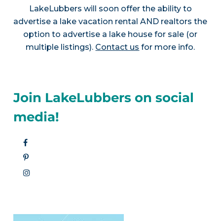
LakeLubbers will soon offer the ability to
advertise a lake vacation rental AND realtors the
option to advertise a lake house for sale (or
multiple listings).
Contact us
for more info.
Join LakeLubbers on social
media!