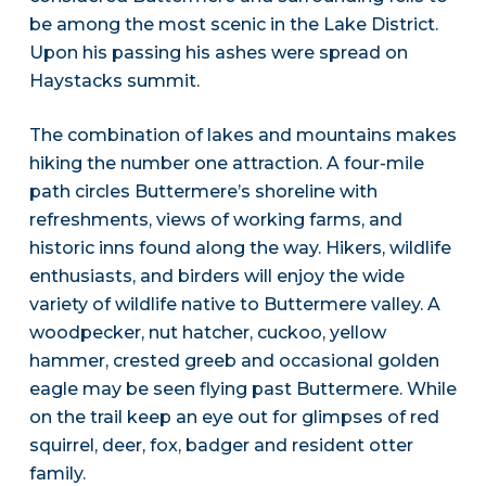
be among the most scenic in the Lake District.
Upon his passing his ashes were spread on
Haystacks summit.
The combination of lakes and mountains makes
hiking the number one attraction. A four-mile
path circles Buttermere’s shoreline with
refreshments, views of working farms, and
historic inns found along the way. Hikers, wildlife
enthusiasts, and birders will enjoy the wide
variety of wildlife native to Buttermere valley. A
woodpecker, nut hatcher, cuckoo, yellow
hammer, crested greeb and occasional golden
eagle may be seen flying past Buttermere. While
on the trail keep an eye out for glimpses of red
squirrel, deer, fox, badger and resident otter
family.