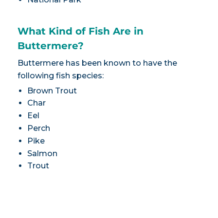
What Kind of Fish Are in
Buttermere?
Buttermere has been known to have the
following fish species:
Brown Trout
Char
Eel
Perch
Pike
Salmon
Trout