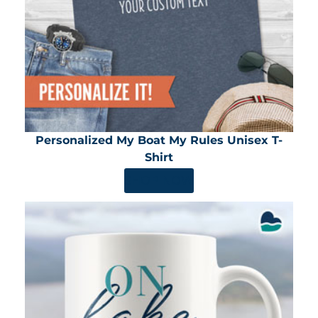
Personalized My Boat My Rules Unisex T-
Shirt
SHOP NOW