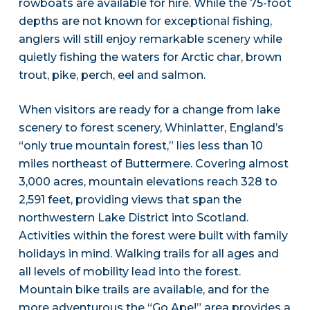
rowboats are available for hire. While the 75-foot
depths are not known for exceptional fishing,
anglers will still enjoy remarkable scenery while
quietly fishing the waters for Arctic char, brown
trout, pike, perch, eel and salmon.
When visitors are ready for a change from lake
scenery to forest scenery, Whinlatter, England’s
“only true mountain forest,” lies less than 10
miles northeast of Buttermere. Covering almost
3,000 acres, mountain elevations reach 328 to
2,591 feet, providing views that span the
northwestern Lake District into Scotland.
Activities within the forest were built with family
holidays in mind. Walking trails for all ages and
all levels of mobility lead into the forest.
Mountain bike trails are available, and for the
more adventurous the “Go Ape!” area provides a