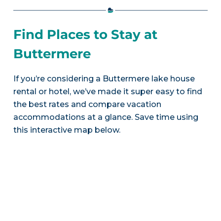
Find Places to Stay at
Buttermere
If you’re considering a Buttermere lake house
rental or hotel, we’ve made it super easy to find
the best rates and compare vacation
accommodations at a glance. Save time using
this interactive map below.