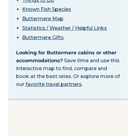
Things to Do
Known Fish Species
Buttermere Map
Statistics / Weather / Helpful Links
Buttermere Gifts
Looking for Buttermere cabins or other
accommodations?
Save time and use this
interactive map to find, compare and
book at the best rates. Or explore more of
our
favorite travel partners
.