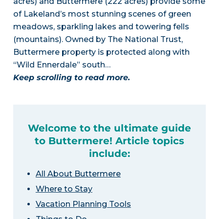
acres) and Buttermere (222 acres) provide some
of Lakeland’s most stunning scenes of green
meadows, sparkling lakes and towering fells
(mountains). Owned by The National Trust,
Buttermere property is protected along with
“Wild Ennerdale” south…
Keep scrolling to read more.
Welcome to the ultimate guide
to Buttermere! Article topics
include:
All About Buttermere
Where to Stay
Vacation Planning Tools