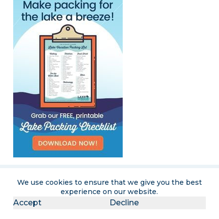
We use cookies to ensure that we give you the best
experience on our website.
Become a LakeLubbers insider
Accept
Decline
Get the latest lake lifestyle content and