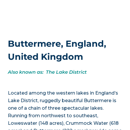
Buttermere, England,
United Kingdom
Also known as: The Lake District
Located among the western lakes in England’s
Lake District, ruggedly beautiful Buttermere is
one of a chain of three spectacular lakes.
Running from northwest to southeast,
Loweswater (148 acres), Crummock Water (618