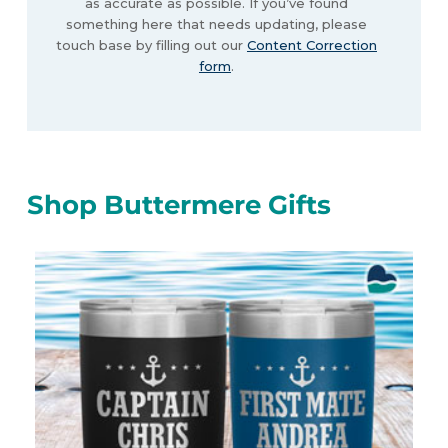
as accurate as possible. If you’ve found
something here that needs updating, please
touch base by filling out our
Content Correction
form
.
Shop Buttermere Gifts