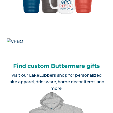
Find custom Buttermere gifts
Visit our
LakeLubbers shop
for personalized
lake apparel, drinkware, home decor items and
more!