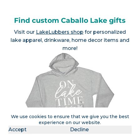
Find custom Caballo Lake gifts
Visit our
LakeLubbers shop
for personalized
lake apparel, drinkware, home decor items and
more!
We use cookies to ensure that we give you the best
experience on our website.
Accept
Decline