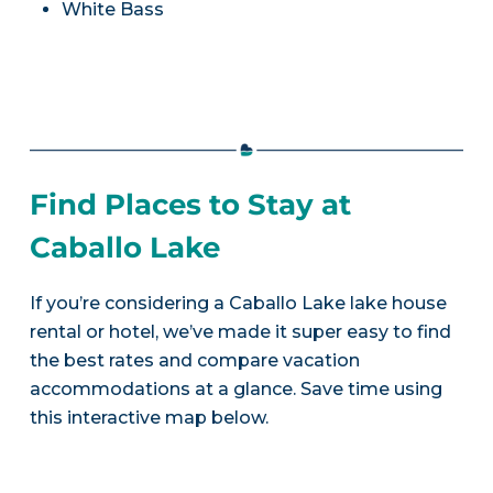
White Bass
Find Places to Stay at
Caballo Lake
If you’re considering a Caballo Lake lake house
rental or hotel, we’ve made it super easy to find
the best rates and compare vacation
accommodations at a glance. Save time using
this interactive map below.