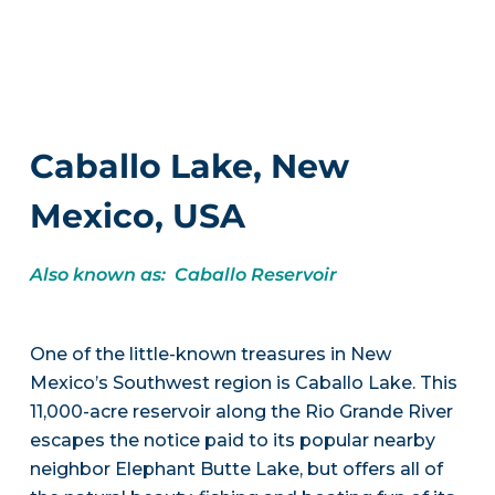
Caballo Lake, New
Mexico, USA
Also known as: Caballo Reservoir
One of the little-known treasures in New
Mexico’s Southwest region is Caballo Lake. This
11,000-acre reservoir along the Rio Grande River
escapes the notice paid to its popular nearby
neighbor Elephant Butte Lake, but offers all of