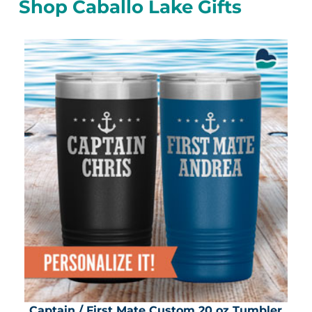
Shop Caballo Lake Gifts
Captain / First Mate Custom 20 oz Tumbler