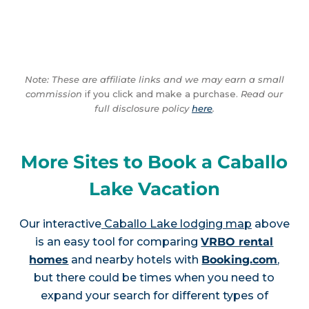
Note: These are affiliate links and we may earn a small
commission
if you click and make a purchase.
Read our
full disclosure policy
here
.
More Sites to Book a Caballo
Lake Vacation
Our interactive
Caballo Lake lodging map
above
is an easy tool for comparing
VRBO rental
homes
and nearby hotels with
Booking.com
,
but there could be times when you need to
expand your search for different types of