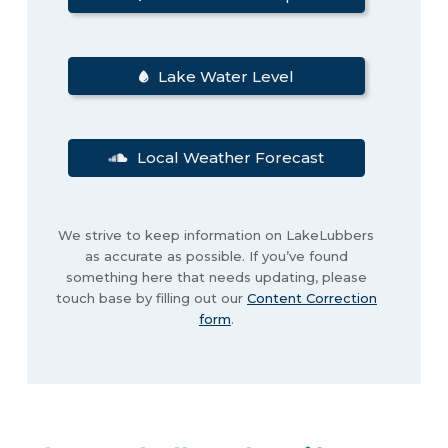
Lake Water Level
Local Weather Forecast
We strive to keep information on LakeLubbers
as accurate as possible. If you’ve found
something here that needs updating, please
touch base by filling out our
Content Correction
form
.