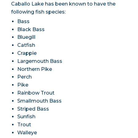
Caballo Lake has been known to have the
following fish species:
Bass
Black Bass
Bluegill
Catfish
Crappie
Largemouth Bass
Northern Pike
Perch
Pike
Rainbow Trout
Smallmouth Bass
Striped Bass
Sunfish
Trout
Walleye