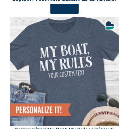
SHOP NOW