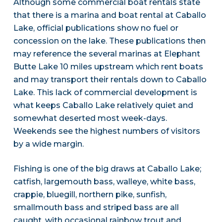
Although some commercial boat rentals state
that there is a marina and boat rental at Caballo
Lake, official publications show no fuel or
concession on the lake. These publications then
may reference the several marinas at Elephant
Butte Lake 10 miles upstream which rent boats
and may transport their rentals down to Caballo
Lake. This lack of commercial development is
what keeps Caballo Lake relatively quiet and
somewhat deserted most week-days.
Weekends see the highest numbers of visitors
by a wide margin.
Fishing is one of the big draws at Caballo Lake;
catfish, largemouth bass, walleye, white bass,
crappie, bluegill, northern pike, sunfish,
smallmouth bass and striped bass are all
caught, with occasional rainbow trout and