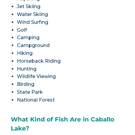
Jet Skiing
Water Skiing
Wind Surfing
Golf
Camping
Campground
Hiking
Horseback Riding
Hunting
Wildlife Viewing
Birding
State Park
National Forest
What Kind of Fish Are in Caballo
Lake?