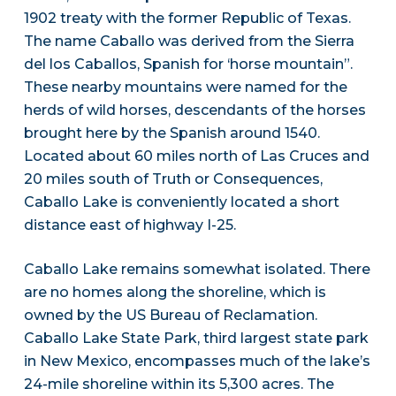
1902 treaty with the former Republic of Texas.
The name Caballo was derived from the Sierra
del los Caballos, Spanish for ‘horse mountain”.
These nearby mountains were named for the
herds of wild horses, descendants of the horses
brought here by the Spanish around 1540.
Located about 60 miles north of Las Cruces and
20 miles south of Truth or Consequences,
Caballo Lake is conveniently located a short
distance east of highway I-25.
Caballo Lake remains somewhat isolated. There
are no homes along the shoreline, which is
owned by the US Bureau of Reclamation.
Caballo Lake State Park, third largest state park
in New Mexico, encompasses much of the lake’s
24-mile shoreline within its 5,300 acres. The