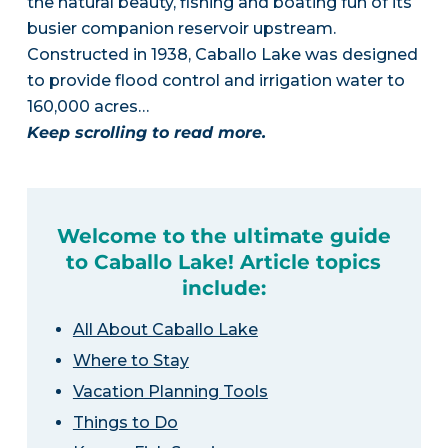
the natural beauty, fishing and boating fun of its
busier companion reservoir upstream.
Constructed in 1938, Caballo Lake was designed
to provide flood control and irrigation water to
160,000 acres…
Keep scrolling to read more.
Welcome to the ultimate guide
to Caballo Lake! Article topics
include:
All About Caballo Lake
Where to Stay
Vacation Planning Tools
Things to Do