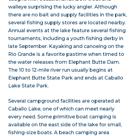
walleye surprising the lucky angler. Although
there are no bait and supply facilities in the park,
several fishing supply stores are located nearby.
Annual events at the lake feature several fishing
tournaments, including a youth fishing derby in
late September. Kayaking and canoeing on the
Rio Grande is a favorite pastime when timed to
the water releases from Elephant Butte Dam.
The 10 to 12-mile river run usually begins at
Elephant Butte State Park and ends at Caballo
Lake State Park.
Several campground facilities are operated at
Caballo Lake, one of which can meet nearly
every need. Some primitive boat camping is
available on the east side of the lake for small,
fishing-size boats. A beach camping area