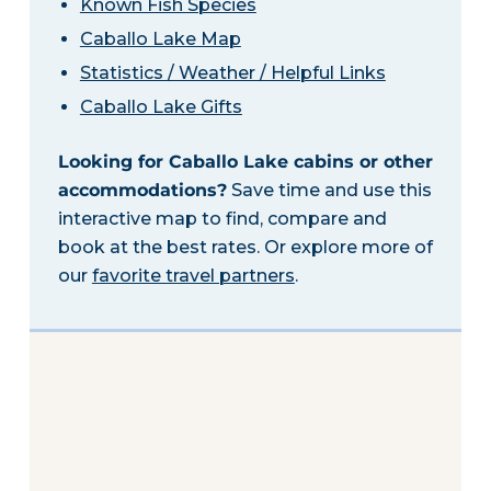
Known Fish Species
Caballo Lake Map
Statistics / Weather / Helpful Links
Caballo Lake Gifts
Looking for Caballo Lake cabins or other
accommodations?
Save time and use this
interactive map to find, compare and
book at the best rates. Or explore more of
our
favorite travel partners
.