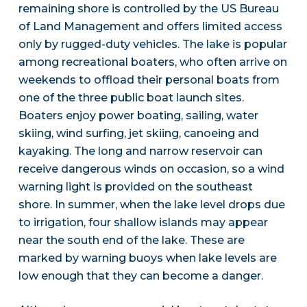
remaining shore is controlled by the US Bureau
of Land Management and offers limited access
only by rugged-duty vehicles. The lake is popular
among recreational boaters, who often arrive on
weekends to offload their personal boats from
one of the three public boat launch sites.
Boaters enjoy power boating, sailing, water
skiing, wind surfing, jet skiing, canoeing and
kayaking. The long and narrow reservoir can
receive dangerous winds on occasion, so a wind
warning light is provided on the southeast
shore. In summer, when the lake level drops due
to irrigation, four shallow islands may appear
near the south end of the lake. These are
marked by warning buoys when lake levels are
low enough that they can become a danger.