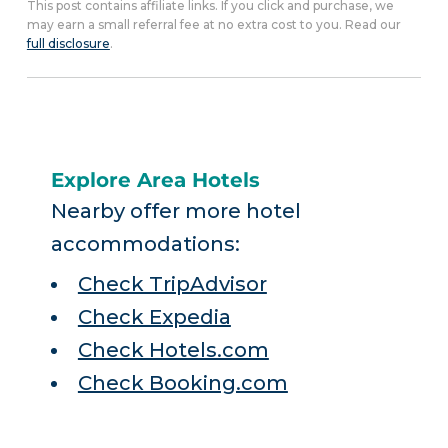
This post contains affiliate links. If you click and purchase, we
may earn a small referral fee at no extra cost to you. Read our
full disclosure
.
Explore Area Hotels
Nearby offer more hotel
accommodations:
Check TripAdvisor
Check Expedia
Check Hotels.com
Check Booking.com