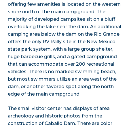
offering few amenities is located on the western
shore north of the main campground. The
majority of developed campsites sit on a bluff
overlooking the lake near the dam. An additional
camping area below the dam on the Rio Grande
offers the only RV Rally site in the New Mexico
state park system, with a large group shelter,
huge barbecue grills, and a gated campground
that can accommodate over 200 recreational
vehicles. There is no marked swimming beach,
but most swimmers utilize an area west of the
dam, or another favored spot along the north
edge of the main campground.
The small visitor center has displays of area
archeology and historic photos from the
construction of Caballo Dam. There are color