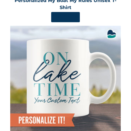
Personalized My Boat My Rules Unisex T-
Shirt
SHOP NOW