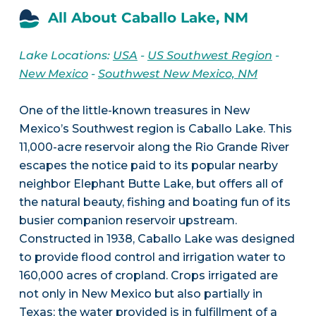
All About Caballo Lake, NM
Lake Locations:
USA
-
US Southwest Region
-
New Mexico
-
Southwest New Mexico, NM
One of the little-known treasures in New
Mexico’s Southwest region is Caballo Lake. This
11,000-acre reservoir along the Rio Grande River
escapes the notice paid to its popular nearby
neighbor Elephant Butte Lake, but offers all of
the natural beauty, fishing and boating fun of its
busier companion reservoir upstream.
Constructed in 1938, Caballo Lake was designed
to provide flood control and irrigation water to
160,000 acres of cropland. Crops irrigated are
not only in New Mexico but also partially in
Texas; the water provided is in fulfillment of a