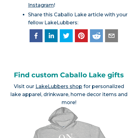
Instagram
!
Share this Caballo Lake article with your
fellow LakeLubbers:
Find custom Caballo Lake gifts
Visit our
LakeLubbers shop
for personalized
lake apparel, drinkware, home decor items and
more!