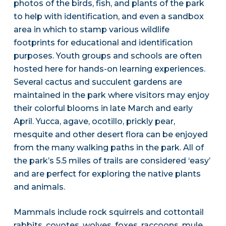
photos of the birds, fish, and plants of the park
to help with identification, and even a sandbox
area in which to stamp various wildlife
footprints for educational and identification
purposes. Youth groups and schools are often
hosted here for hands-on learning experiences.
Several cactus and succulent gardens are
maintained in the park where visitors may enjoy
their colorful blooms in late March and early
April. Yucca, agave, ocotillo, prickly pear,
mesquite and other desert flora can be enjoyed
from the many walking paths in the park. All of
the park’s 5.5 miles of trails are considered ‘easy’
and are perfect for exploring the native plants
and animals.
Mammals include rock squirrels and cottontail
rabbits, coyotes, wolves, foxes, raccoons, mule