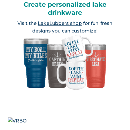
Create personalized lake
drinkware
Visit the
LakeLubbers shop
for fun, fresh
designs you can customize!