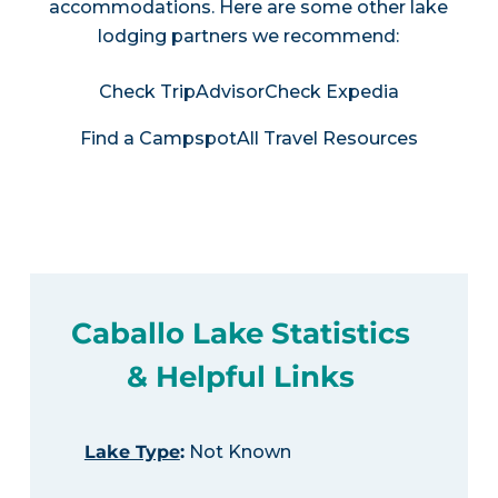
accommodations. Here are some other lake
lodging partners we recommend:
Check TripAdvisor
Check Expedia
Find a Campspot
All Travel Resources
Caballo Lake Statistics
& Helpful Links
Lake Type
:
Not Known