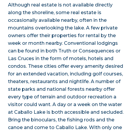
Although real estate is not available directly
along the shoreline, some real estate is
occasionally available nearby, often in the
mountains overlooking the lake. A few private
owners offer their properties for rental by the
week or month nearby. Conventional lodgings
can be found in both Truth or Consequences or
Las Cruces in the form of motels, hotels and
condos. These cities offer every amenity desired
for an extended vacation, including golf courses,
theaters, restaurants and nightlife. A number of
state parks and national forests nearby offer
every type of terrain and outdoor recreation a
visitor could want. A day or a week on the water
at Caballo Lake is both accessible and secluded.
Bring the binoculars, the fishing rods and the
canoe and come to Caballo Lake. With only one