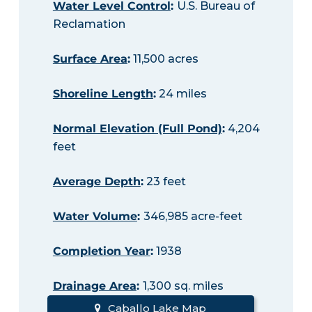
Water Level Control
:
U.S. Bureau of
Reclamation
Surface Area
:
11,500 acres
Shoreline Length
:
24 miles
Normal Elevation (Full Pond)
:
4,204
feet
Average Depth
:
23 feet
Water Volume
:
346,985 acre-feet
Completion Year
:
1938
Drainage Area
:
1,300 sq. miles
Caballo Lake Map