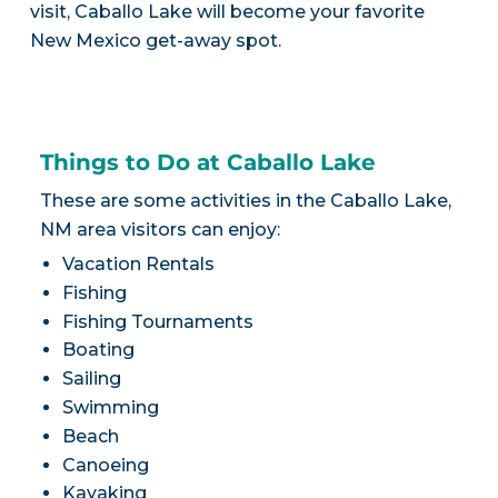
visit, Caballo Lake will become your favorite
New Mexico get-away spot.
Things to Do at Caballo Lake
These are some activities in the Caballo Lake,
NM area visitors can enjoy:
Vacation Rentals
Fishing
Fishing Tournaments
Boating
Sailing
Swimming
Beach
Canoeing
Kayaking