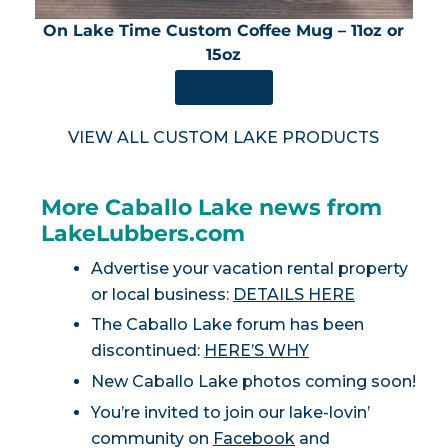
On Lake Time Custom Coffee Mug – 11oz or
15oz
SHOP NOW
VIEW ALL CUSTOM LAKE PRODUCTS
More Caballo Lake news from
LakeLubbers.com
Advertise your vacation rental property
or local business:
DETAILS HERE
The Caballo Lake forum has been
discontinued:
HERE’S WHY
New Caballo Lake photos coming soon!
You’re invited to join our lake-lovin’
community on
Facebook
and