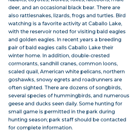
deer, and an occasional black bear. There are
also rattlesnakes, lizards, frogs and turtles. Bird
watching is a favorite activity at Caballo Lake,
with the reservoir noted for visiting bald eagles
and golden eagles. In recent years a breeding
pair of bald eagles calls Caballo Lake their
winter home. In addition, double-crested
cormorants, sandhill cranes, common loons,
scaled quail, American white pelicans, northern
goshawks, snowy egrets and roadrunners are
often sighted. There are dozens of songbirds,
several species of hummingbirds, and numerous
geese and ducks seen daily. Some hunting for
small game is permitted in the park during
hunting season; park staff should be contacted
for complete information.