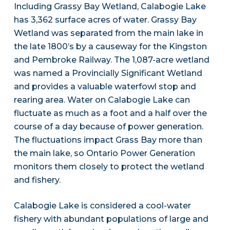
Including Grassy Bay Wetland, Calabogie Lake
has 3,362 surface acres of water. Grassy Bay
Wetland was separated from the main lake in
the late 1800’s by a causeway for the Kingston
and Pembroke Railway. The 1,087-acre wetland
was named a Provincially Significant Wetland
and provides a valuable waterfowl stop and
rearing area. Water on Calabogie Lake can
fluctuate as much as a foot and a half over the
course of a day because of power generation.
The fluctuations impact Grass Bay more than
the main lake, so Ontario Power Generation
monitors them closely to protect the wetland
and fishery.
Calabogie Lake is considered a cool-water
fishery with abundant populations of large and