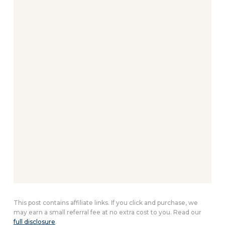
This post contains affiliate links. If you click and purchase, we
may earn a small referral fee at no extra cost to you. Read our
full disclosure
.