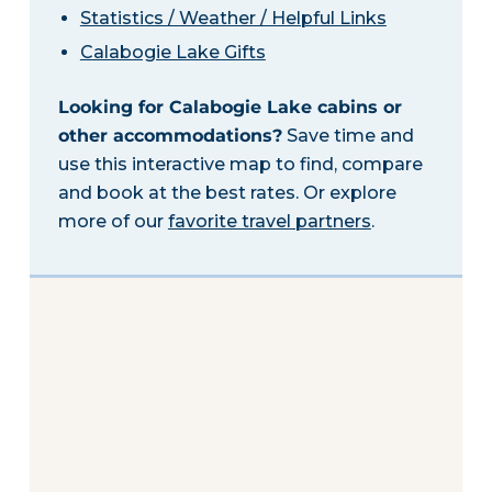
Statistics / Weather / Helpful Links
Calabogie Lake Gifts
Looking for Calabogie Lake cabins or
other accommodations?
Save time and
use this interactive map to find, compare
and book at the best rates. Or explore
more of our
favorite travel partners
.