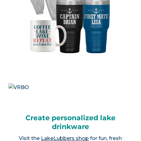
Create personalized lake
drinkware
Visit the
LakeLubbers shop
for fun, fresh