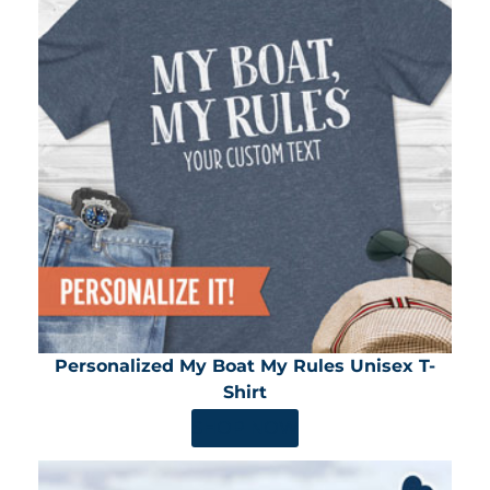
Personalized My Boat My Rules Unisex T-
Shirt
SHOP NOW