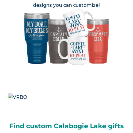
designs you can customize!
Find custom Calabogie Lake gifts