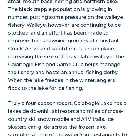
small mouth bass, herring and northern pike.
The black crappie population is growing in
number, putting some pressure on the walleye
fishery. Walleye, however, are continuing to be
stocked, and an effort has been made to
improve their spawning grounds at Constant
Creek. A size and catch limit is also in place,
increasing the size of the available walleye. The
Calabogie Fish and Game Club helps manage
the fishery and hosts an annual fishing derby.
When the lake freezes in the winter, anglers
flock to the lake for ice fishing.
Truly a four-season resort, Calabogie Lake has a
lakeside downhill ski resort and miles of cross-
country ski, snow mobile and ATV trails. Ice
skaters can glide across the frozen lake,
stopping at one of the waterfront restaurants to