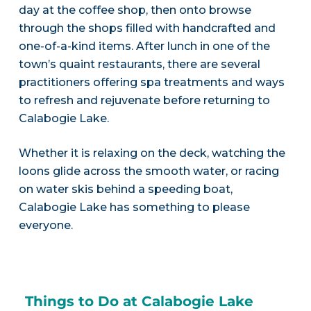
day at the coffee shop, then onto browse
through the shops filled with handcrafted and
one-of-a-kind items. After lunch in one of the
town’s quaint restaurants, there are several
practitioners offering spa treatments and ways
to refresh and rejuvenate before returning to
Calabogie Lake.
Whether it is relaxing on the deck, watching the
loons glide across the smooth water, or racing
on water skis behind a speeding boat,
Calabogie Lake has something to please
everyone.
Things to Do at Calabogie Lake