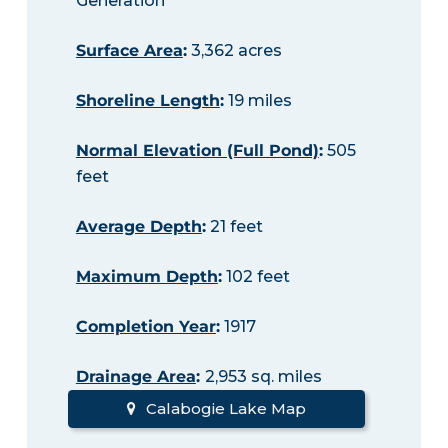
Generation
Surface Area
:
3,362 acres
Shoreline Length
:
19 miles
Normal Elevation (Full Pond)
:
505
feet
Average Depth
:
21 feet
Maximum Depth
:
102 feet
Completion Year
:
1917
Drainage Area
:
2,953 sq. miles
Calabogie Lake Map