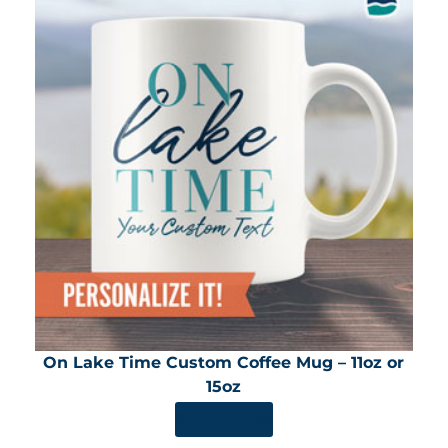
On Lake Time Custom Coffee Mug – 11oz or
15oz
SHOP NOW