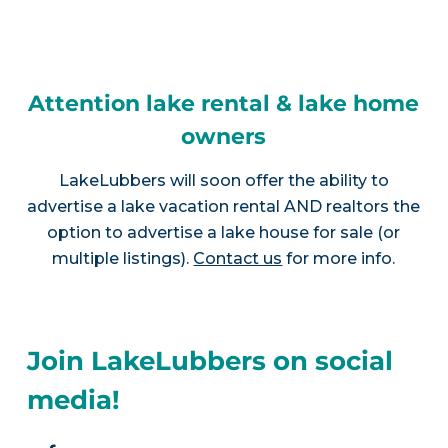
Attention lake rental & lake home
owners
LakeLubbers will soon offer the ability to
advertise a lake vacation rental AND realtors the
option to advertise a lake house for sale (or
multiple listings).
Contact us
for more info.
Join LakeLubbers on social
media!