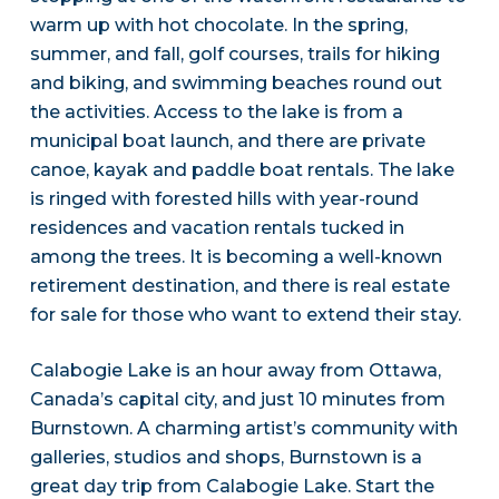
warm up with hot chocolate. In the spring,
summer, and fall, golf courses, trails for hiking
and biking, and swimming beaches round out
the activities. Access to the lake is from a
municipal boat launch, and there are private
canoe, kayak and paddle boat rentals. The lake
is ringed with forested hills with year-round
residences and vacation rentals tucked in
among the trees. It is becoming a well-known
retirement destination, and there is real estate
for sale for those who want to extend their stay.
Calabogie Lake is an hour away from Ottawa,
Canada’s capital city, and just 10 minutes from
Burnstown. A charming artist’s community with
galleries, studios and shops, Burnstown is a
great day trip from Calabogie Lake. Start the