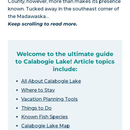
County, however, more than makes its presence
known. Tucked away in the southeast corner of
the Madawaska…
Keep scrolling to read more.
Welcome to the ultimate guide
to Calabogie Lake! Article topics
include:
All About Calabogie Lake
Where to Stay
Vacation Planning Tools
Things to Do
Known Fish Species
Calabogie Lake Map