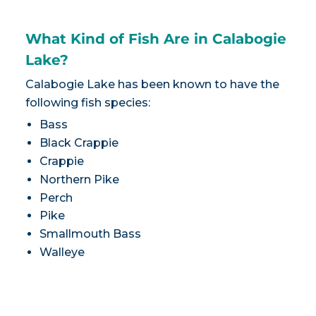
What Kind of Fish Are in Calabogie
Lake?
Calabogie Lake has been known to have the
following fish species:
Bass
Black Crappie
Crappie
Northern Pike
Perch
Pike
Smallmouth Bass
Walleye