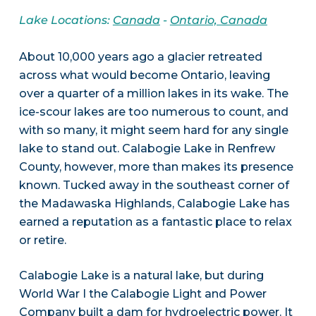
Lake Locations:
Canada
-
Ontario, Canada
About 10,000 years ago a glacier retreated
across what would become Ontario, leaving
over a quarter of a million lakes in its wake. The
ice-scour lakes are too numerous to count, and
with so many, it might seem hard for any single
lake to stand out. Calabogie Lake in Renfrew
County, however, more than makes its presence
known. Tucked away in the southeast corner of
the Madawaska Highlands, Calabogie Lake has
earned a reputation as a fantastic place to relax
or retire.
Calabogie Lake is a natural lake, but during
World War I the Calabogie Light and Power
Company built a dam for hydroelectric power. It