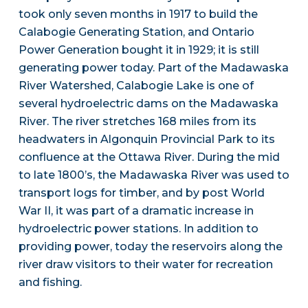
took only seven months in 1917 to build the
Calabogie Generating Station, and Ontario
Power Generation bought it in 1929; it is still
generating power today. Part of the Madawaska
River Watershed, Calabogie Lake is one of
several hydroelectric dams on the Madawaska
River. The river stretches 168 miles from its
headwaters in Algonquin Provincial Park to its
confluence at the Ottawa River. During the mid
to late 1800’s, the Madawaska River was used to
transport logs for timber, and by post World
War II, it was part of a dramatic increase in
hydroelectric power stations. In addition to
providing power, today the reservoirs along the
river draw visitors to their water for recreation
and fishing.