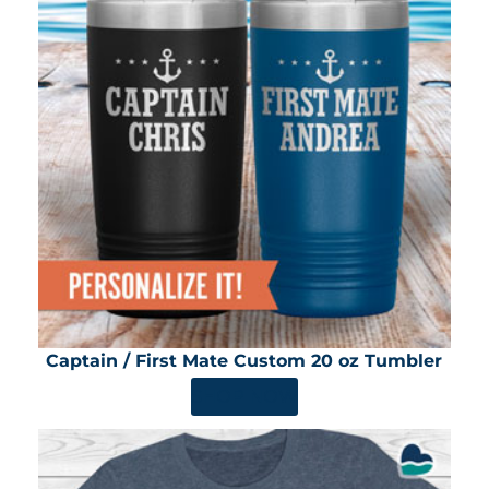
Captain / First Mate Custom 20 oz Tumbler
SHOP NOW