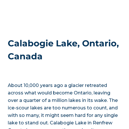
Calabogie Lake, Ontario,
Canada
About 10,000 years ago a glacier retreated
across what would become Ontario, leaving
over a quarter of a million lakes in its wake. The
ice-scour lakes are too numerous to count, and
with so many, it might seem hard for any single
lake to stand out. Calabogie Lake in Renfrew