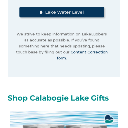
Lake Water Level
We strive to keep information on LakeLubbers
as accurate as possible. If you’ve found
something here that needs updating, please
touch base by filling out our
Content Correction
form
.
Shop Calabogie Lake Gifts