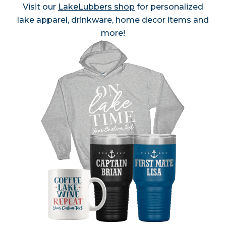
Visit our
LakeLubbers shop
for personalized
lake apparel, drinkware, home decor items and
more!