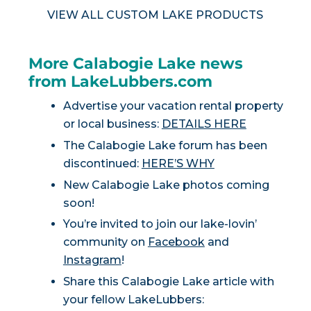
VIEW ALL CUSTOM LAKE PRODUCTS
More Calabogie Lake news
from LakeLubbers.com
Advertise your vacation rental property
or local business:
DETAILS HERE
The Calabogie Lake forum has been
discontinued:
HERE’S WHY
New Calabogie Lake photos coming
soon!
You’re invited to join our lake-lovin’
community on
Facebook
and
Instagram
!
Share this Calabogie Lake article with
your fellow LakeLubbers: