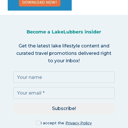
Become a LakeLubbers insider
Get the latest lake lifestyle content and
curated travel promotions delivered right
to your inbox!
Subscribe!
I accept the
Privacy Policy