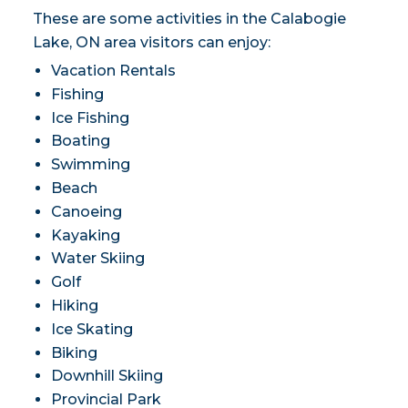
These are some activities in the Calabogie
Lake, ON area visitors can enjoy:
Vacation Rentals
Fishing
Ice Fishing
Boating
Swimming
Beach
Canoeing
Kayaking
Water Skiing
Golf
Hiking
Ice Skating
Biking
Downhill Skiing
Provincial Park