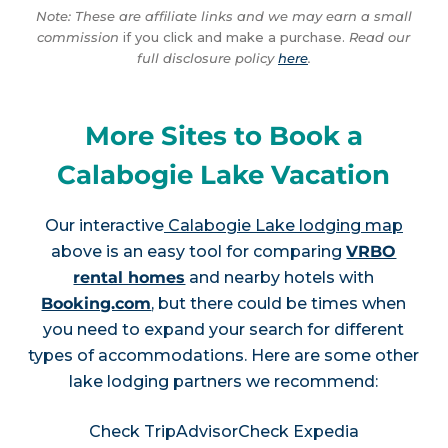
Note: These are affiliate links and we may earn a small
commission
if you click and make a purchase.
Read our
full disclosure policy
here
.
More Sites to Book a
Calabogie Lake Vacation
Our interactive
Calabogie Lake lodging map
above is an easy tool for comparing
VRBO
rental homes
and nearby hotels with
Booking.com
, but there could be times when
you need to expand your search for different
types of accommodations. Here are some other
lake lodging partners we recommend:
Check TripAdvisor
Check Expedia