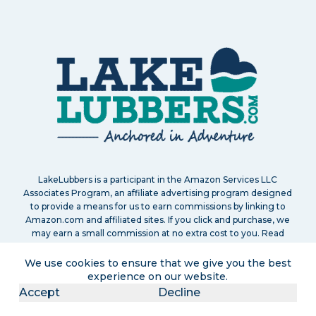
LakeLubbers is a participant in the Amazon Services LLC
Associates Program, an affiliate advertising program designed
to provide a means for us to earn commissions by linking to
Amazon.com and affiliated sites. If you click and purchase, we
may earn a small commission at no extra cost to you. Read
our
full disclosure policy
.
We use cookies to ensure that we give you the best
experience on our website.
Accept
Decline