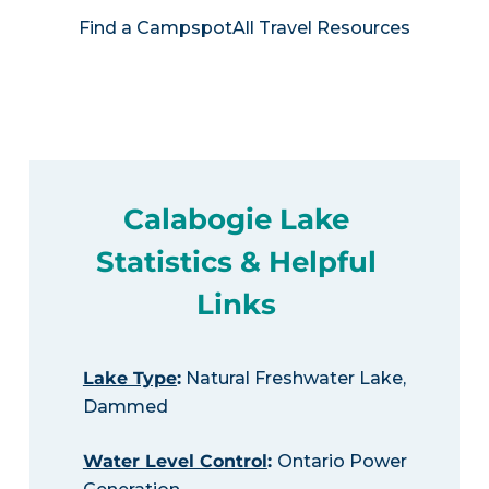
Find a Campspot
All Travel Resources
Calabogie Lake
Statistics & Helpful
Links
Lake Type
:
Natural Freshwater Lake,
Dammed
Water Level Control
:
Ontario Power