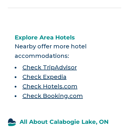
Explore Area Hotels
Nearby offer more hotel
accommodations:
Check TripAdvisor
Check Expedia
Check Hotels.com
Check Booking.com
All About Calabogie Lake, ON