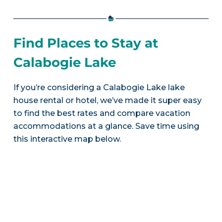
Find Places to Stay at
Calabogie Lake
If you’re considering a Calabogie Lake lake
house rental or hotel, we’ve made it super easy
to find the best rates and compare vacation
accommodations at a glance. Save time using
this interactive map below.