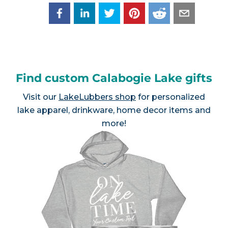
Find custom Calabogie Lake gifts
Visit our
LakeLubbers shop
for personalized
lake apparel, drinkware, home decor items and
more!