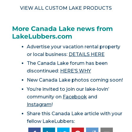
VIEW ALL CUSTOM LAKE PRODUCTS
More Canada Lake news from
LakeLubbers.com
Advertise your vacation rental property
or local business:
DETAILS HERE
The Canada Lake forum has been
discontinued:
HERE’S WHY
New Canada Lake photos coming soon!
You’re invited to join our lake-lovin’
community on
Facebook
and
Instagram
!
Share this Canada Lake article with your
fellow LakeLubbers: