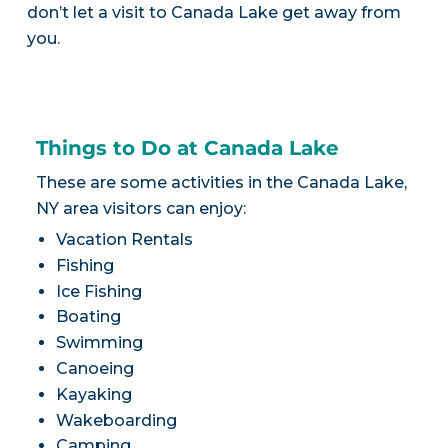
don’t let a visit to Canada Lake get away from
you.
Things to Do at Canada Lake
These are some activities in the Canada Lake,
NY area visitors can enjoy:
Vacation Rentals
Fishing
Ice Fishing
Boating
Swimming
Canoeing
Kayaking
Wakeboarding
Camping