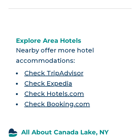
Explore Area Hotels
Nearby offer more hotel
accommodations:
Check TripAdvisor
Check Expedia
Check Hotels.com
Check Booking.com
All About Canada Lake, NY