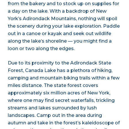
from the bakery and to stock up on supplies for
a day on the lake. With a backdrop of New
York’s Adirondack Mountains, nothing will spoil
the scenery during your lake exploration. Paddle
out in a canoe or kayak and seek out wildlife
along the lake’s shoreline — you might find a
loon or two along the edges.
Due to its proximity to the Adirondack State
Forest, Canada Lake has a plethora of hiking,
camping and mountain biking trails within a few
miles distance. The state forest covers
approximately six million acres of New York,
where one may find secret waterfalls, trickling
streams and lakes surrounded by lush
landscapes. Camp out in the area during
autumn and take in the forest’s kaleidoscope of