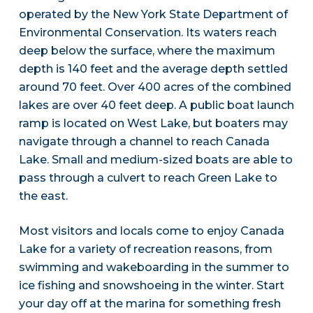
operated by the New York State Department of
Environmental Conservation. Its waters reach
deep below the surface, where the maximum
depth is 140 feet and the average depth settled
around 70 feet. Over 400 acres of the combined
lakes are over 40 feet deep. A public boat launch
ramp is located on West Lake, but boaters may
navigate through a channel to reach Canada
Lake. Small and medium-sized boats are able to
pass through a culvert to reach Green Lake to
the east.
Most visitors and locals come to enjoy Canada
Lake for a variety of recreation reasons, from
swimming and wakeboarding in the summer to
ice fishing and snowshoeing in the winter. Start
your day off at the marina for something fresh