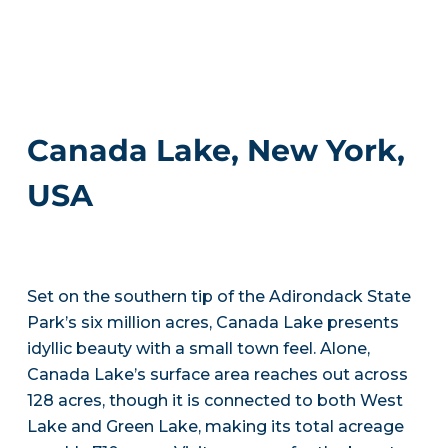
Canada Lake, New York,
USA
Set on the southern tip of the Adirondack State
Park’s six million acres, Canada Lake presents
idyllic beauty with a small town feel. Alone,
Canada Lake’s surface area reaches out across
128 acres, though it is connected to both West
Lake and Green Lake, making its total acreage