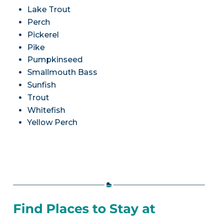
Lake Trout
Perch
Pickerel
Pike
Pumpkinseed
Smallmouth Bass
Sunfish
Trout
Whitefish
Yellow Perch
Find Places to Stay at