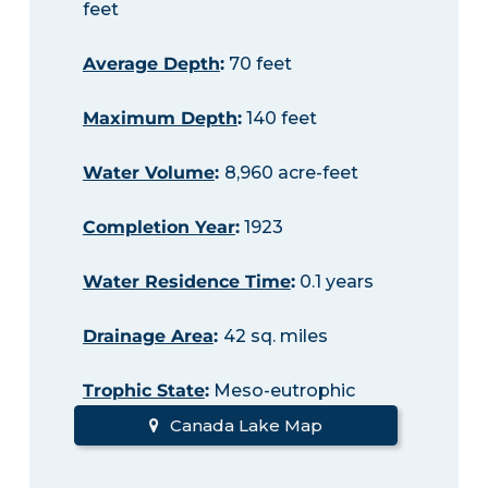
feet
Average Depth
:
70 feet
Maximum Depth
:
140 feet
Water Volume
:
8,960 acre-feet
Completion Year
:
1923
Water Residence Time
:
0.1 years
Drainage Area
:
42 sq. miles
Trophic State
:
Meso-eutrophic
Canada Lake Map