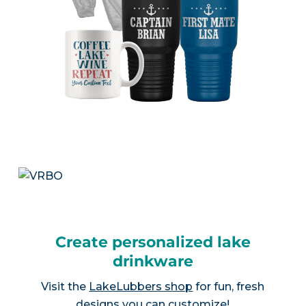
Create personalized lake
drinkware
Visit the
LakeLubbers shop
for fun, fresh
designs you can customize!