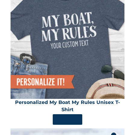
Personalized My Boat My Rules Unisex T-
Shirt
SHOP NOW