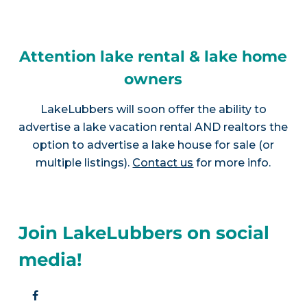
Attention lake rental & lake home
owners
LakeLubbers will soon offer the ability to
advertise a lake vacation rental AND realtors the
option to advertise a lake house for sale (or
multiple listings).
Contact us
for more info.
Join LakeLubbers on social
media!