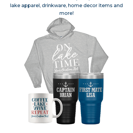
lake apparel, drinkware, home decor items and
more!