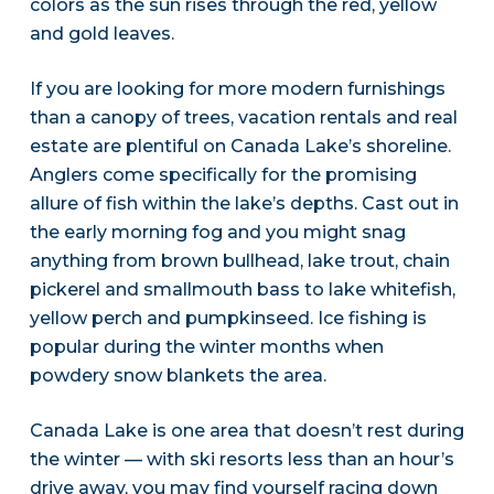
colors as the sun rises through the red, yellow
and gold leaves.
If you are looking for more modern furnishings
than a canopy of trees, vacation rentals and real
estate are plentiful on Canada Lake’s shoreline.
Anglers come specifically for the promising
allure of fish within the lake’s depths. Cast out in
the early morning fog and you might snag
anything from brown bullhead, lake trout, chain
pickerel and smallmouth bass to lake whitefish,
yellow perch and pumpkinseed. Ice fishing is
popular during the winter months when
powdery snow blankets the area.
Canada Lake is one area that doesn’t rest during
the winter — with ski resorts less than an hour’s
drive away, you may find yourself racing down