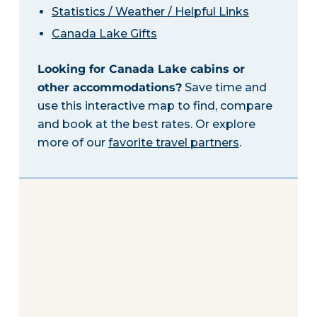
Statistics / Weather / Helpful Links
Canada Lake Gifts
Looking for Canada Lake cabins or
other accommodations?
Save time and
use this interactive map to find, compare
and book at the best rates. Or explore
more of our
favorite travel partners
.