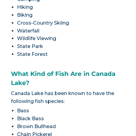
Hiking
Biking
Cross-Country Skiing
Waterfall
Wildlife Viewing
State Park
State Forest
What Kind of Fish Are in Canada
Lake?
Canada Lake has been known to have the
following fish species:
Bass
Black Bass
Brown Bullhead
Chain Pickerel