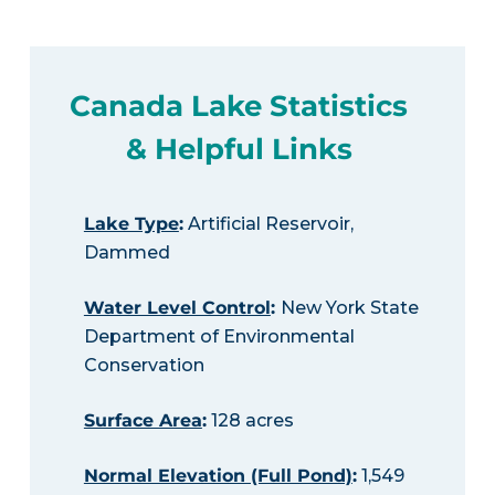
Canada Lake Statistics
& Helpful Links
Lake Type
:
Artificial Reservoir,
Dammed
Water Level Control
:
New York State
Department of Environmental
Conservation
Surface Area
:
128 acres
Normal Elevation (Full Pond)
:
1,549