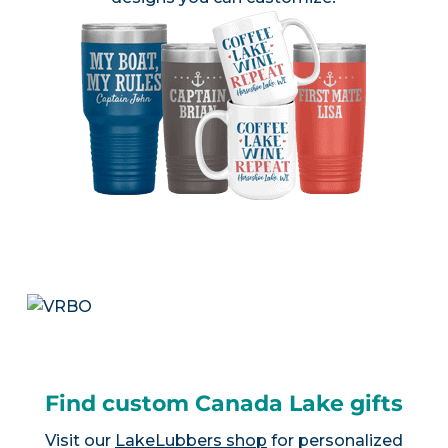
Find custom Canada Lake gifts
Visit our
LakeLubbers shop
for personalized