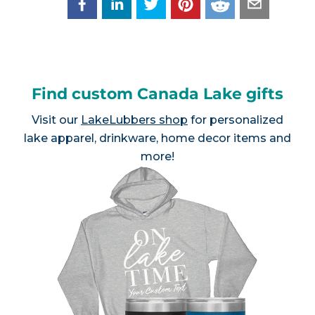
Find custom Canada Lake gifts
Visit our
LakeLubbers shop
for personalized
lake apparel, drinkware, home decor items and
more!