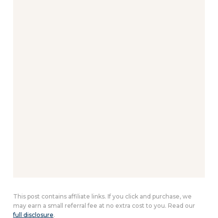
This post contains affiliate links. If you click and purchase, we
may earn a small referral fee at no extra cost to you. Read our
full disclosure
.