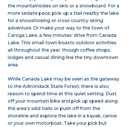
the mountainsides on skis or a snowboard. For a
more sedate pace, pick up a trail nearby the lake
for a snowshoeing or cross country skiing
adventure. Or make your way to the town of
Caroga Lake, a few minutes’ drive from Canada
Lake. This small town boasts outdoor activities
all throughout the year, though coffee shops,
lodges and casual dining line the tiny downtown
area.
While Canada Lake may be seen as the gateway
to the Adirondack State Forest, there is also
reason to spend time at this quiet setting. Dust
off your mountain bike and pick up speed along
the area’s wild trails or push off from the
shoreline and explore the lake in a kayak, canoe
or your own motorboat. Take your pick but