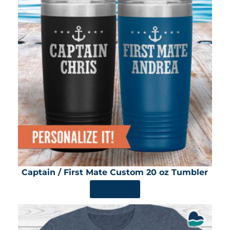
Captain / First Mate Custom 20 oz Tumbler
SHOP NOW