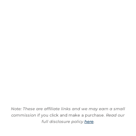
Note: These are affiliate links and we may earn a small
commission
if you click and make a purchase.
Read our
full disclosure policy
here
.