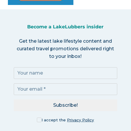
Become a LakeLubbers insider
Get the latest lake lifestyle content and
curated travel promotions delivered right
to your inbox!
Subscribe!
I accept the
Privacy Policy