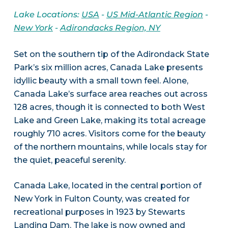
Lake Locations:
USA
-
US Mid-Atlantic Region
-
New York
-
Adirondacks Region, NY
Set on the southern tip of the Adirondack State
Park’s six million acres, Canada Lake presents
idyllic beauty with a small town feel. Alone,
Canada Lake’s surface area reaches out across
128 acres, though it is connected to both West
Lake and Green Lake, making its total acreage
roughly 710 acres. Visitors come for the beauty
of the northern mountains, while locals stay for
the quiet, peaceful serenity.
Canada Lake, located in the central portion of
New York in Fulton County, was created for
recreational purposes in 1923 by Stewarts
Landing Dam. The lake is now owned and