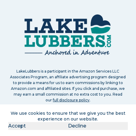
LakeLubbers is a participant in the Amazon Services LLC
Associates Program, an affiliate advertising program designed
to provide a means for us to earn commissions by linking to
Amazon.com and affiliated sites. If you click and purchase, we
may earn a small commission at no extra cost to you. Read
our
full disclosure policy
.
We use cookies to ensure that we give you the best
experience on our website.
Accept
Decline