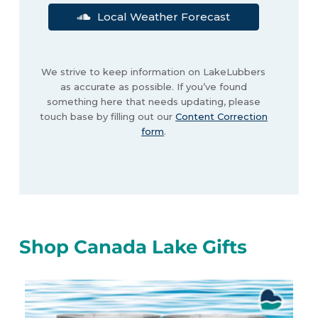
Local Weather Forecast
We strive to keep information on LakeLubbers
as accurate as possible. If you’ve found
something here that needs updating, please
touch base by filling out our
Content Correction
form
.
Shop Canada Lake Gifts