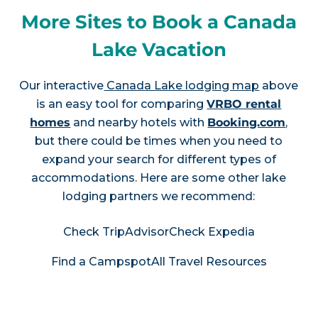
More Sites to Book a Canada
Lake Vacation
Our interactive
Canada Lake lodging map
above
is an easy tool for comparing
VRBO rental
homes
and nearby hotels with
Booking.com
,
but there could be times when you need to
expand your search for different types of
accommodations. Here are some other lake
lodging partners we recommend:
Check TripAdvisor
Check Expedia
Find a Campspot
All Travel Resources