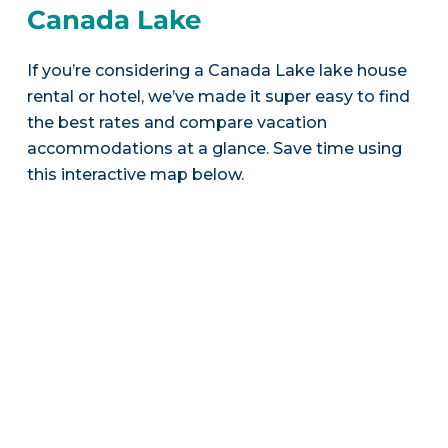
Canada Lake
If you’re considering a Canada Lake lake house
rental or hotel, we’ve made it super easy to find
the best rates and compare vacation
accommodations at a glance. Save time using
this interactive map below.