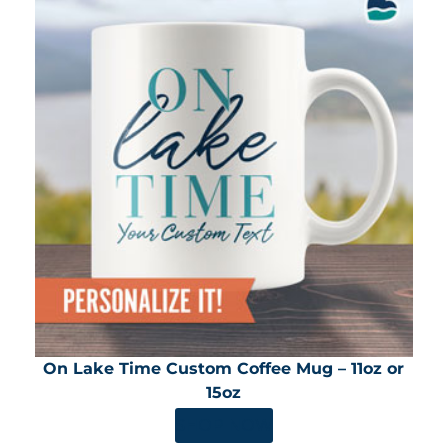
On Lake Time Custom Coffee Mug – 11oz or
15oz
SHOP NOW