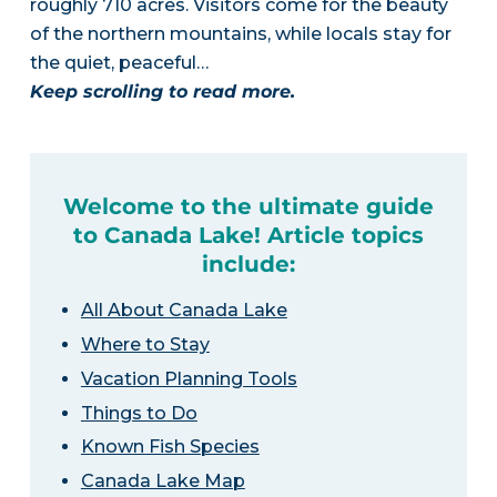
roughly 710 acres. Visitors come for the beauty
of the northern mountains, while locals stay for
the quiet, peaceful…
Keep scrolling to read more.
Welcome to the ultimate guide
to Canada Lake! Article topics
include:
All About Canada Lake
Where to Stay
Vacation Planning Tools
Things to Do
Known Fish Species
Canada Lake Map