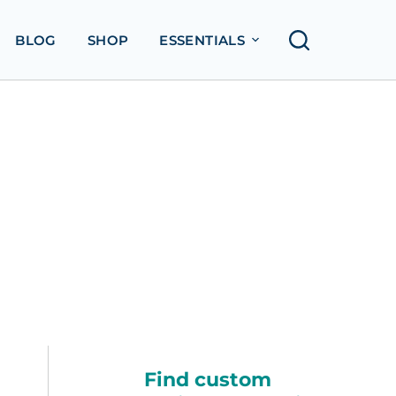
BLOG
SHOP
ESSENTIALS
Find custom