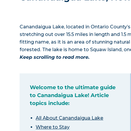
Canandaigua Lake, located in Ontario County’s “
stretching out over 15.5 miles in length and 1.5 
fitting name, as it is an area of stunning natural
forested. The lake is home to Squaw Island, on
Keep scrolling to read more.
Welcome to the ultimate guide
to Canandaigua Lake! Article
topics include:
All About Canandaigua Lake
Where to Stay