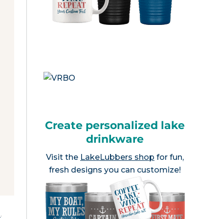
Create personalized lake
drinkware
Visit the
LakeLubbers shop
for fun,
fresh designs you can customize!
e
.