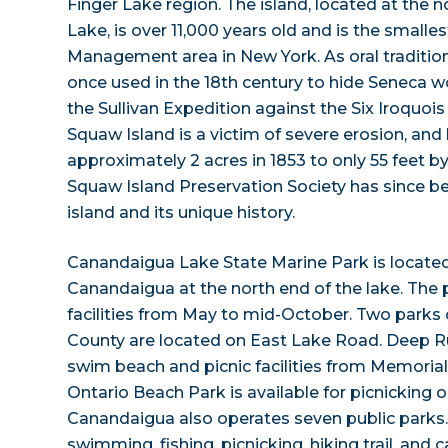
Finger Lake region. The island, located at the
Lake, is over 11,000 years old and is the smalles
Management area in New York. As oral tradition
once used in the 18th century to hide Seneca 
the Sullivan Expedition against the Six Iroquois
Squaw Island is a victim of severe erosion, and
approximately 2 acres in 1853 to only 55 feet by
Squaw Island Preservation Society has since b
island and its unique history.
Canandaigua Lake State Marine Park is located 
Canandaigua at the north end of the lake. The 
facilities from May to mid-October. Two parks
County are located on East Lake Road. Deep R
swim beach and picnic facilities from Memoria
Ontario Beach Park is available for picnicking o
Canandaigua also operates seven public parks
swimming, fishing, picnicking, hiking trail, and c