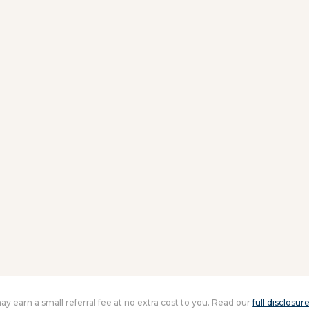
 may earn a small referral fee at no extra cost to you. Read our
full disclosur