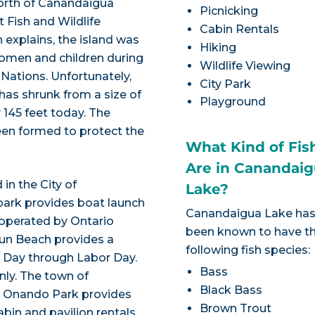
 north of Canandaigua
Picnicking
t Fish and Wildlife
Cabin Rentals
 explains, the island was
Hiking
women and children during
Wildlife Viewing
 Nations. Unfortunately,
City Park
 has shrunk from a size of
Playground
 145 feet today. The
een formed to protect the
What Kind of Fis
Are in Canandai
in the City of
Lake?
park provides boat launch
Canandaigua Lake ha
 operated by Ontario
been known to have t
un Beach provides a
following fish species:
l Day through Labor Day.
Bass
nly. The town of
Black Bass
. Onando Park provides
Brown Trout
abin and pavilion rentals.