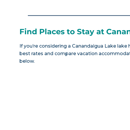
Find Places to Stay at Can
If you’re considering a Canandaigua Lake lake h
best rates and compare vacation accommodatio
below.