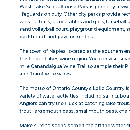
West Lake Schoolhouse Park is primarily a sw
lifeguards on duty. Other city parks provide recr
walking trails, picnic tables and grills, baseball
sand volleyball court, playground equipment, 
backboard, and pavilion rentals.
The town of Naples, located at the southern end 
the Finger Lakes wine region. You can visit seve
mile Canandaigua Wine Trail to sample their Pin
and Traminette wines.
The motto of Ontario County’s Lake Country is “t
variety of water activities, including sailing, b
Anglers can try their luck at catching lake trou
trout, largemouth bass, smallmouth bass, chain 
Make sure to spend some time off the water en