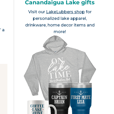
Canandaigua Lake gifts
Visit our
LakeLubbers shop
for
personalized lake apparel,
drinkware, home decor items and
” a
more!