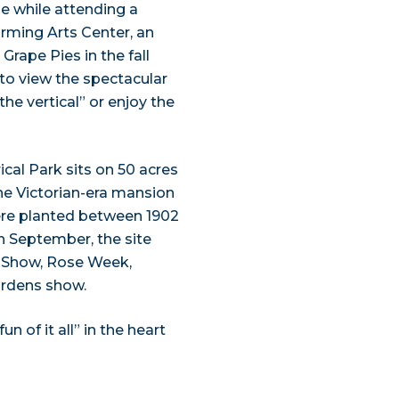
ze while attending a
rming Arts Center, an
rape Pies in the fall
 to view the spectacular
“the vertical” or enjoy the
al Park sits on 50 acres
e Victorian-era mansion
were planted between 1902
h September, the site
d Show, Rose Week,
ardens show.
 of it all” in the heart