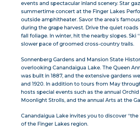
events and spectacular inland scenery. Star ga
summertime concert at the Finger Lakes Perfo
outside amphitheater. Savor the area’s famous G
during the grape harvest. Drive the quiet roads
fall foliage. In winter, hit the nearby slopes. Ski 
slower pace of groomed cross-country trails.
Sonnenberg Gardens and Mansion State Historic
overlooking Canandaigua Lake. The Queen Ann
was built in 1887, and the extensive gardens 
and 1920. In addition to tours from May throug
hosts special events such as the annual Orchi
Moonlight Strolls, and the annual Arts at the G
Canandaigua Lake invites you to discover “the fun
of the Finger Lakes region.