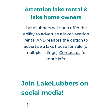
Attention lake rental &
lake home owners
LakeLubbers will soon offer the
ability to advertise a lake vacation
rental AND realtors the option to
advertise a lake house for sale (or
multiple listings).
Contact us
for
more info.
Join LakeLubbers on
social media!