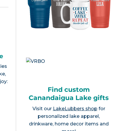
e
ies
ke,
joy:
Find custom
Canandaigua Lake gifts
Visit our
LakeLubbers shop
for
personalized lake apparel,
drinkware, home decor items and