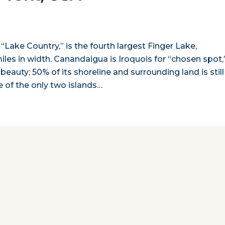
Lake Country,” is the fourth largest Finger Lake,
miles in width. Canandaigua is Iroquois for “chosen spot,
 beauty; 50% of its shoreline and surrounding land is still
e of the only two islands…