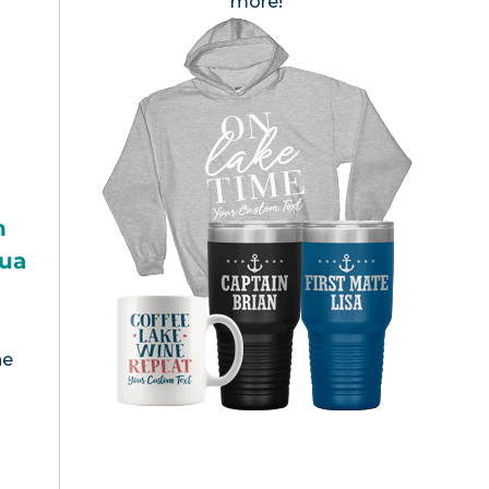
more!
h
gua
s
he