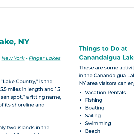
ake, NY
Things to Do at
Canandaigua Lak
-
New York
-
Finger Lakes
These are some activit
in the Canandaigua La
“Lake Country,” is the
NY area visitors can en
5.5 miles in length and 1.5
Vacation Rentals
sen spot,” a fitting name,
Fishing
of its shoreline and
Boating
Sailing
Swimming
ly two islands in the
Beach