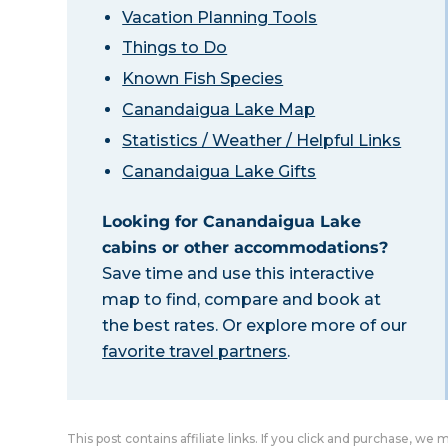
Vacation Planning Tools
Things to Do
Known Fish Species
Canandaigua Lake Map
Statistics / Weather / Helpful Links
Canandaigua Lake Gifts
Looking for Canandaigua Lake
cabins or other accommodations?
Save time and use this interactive
map to find, compare and book at
the best rates. Or explore more of our
favorite travel partners
.
This post contains affiliate links. If you click and purchase, we