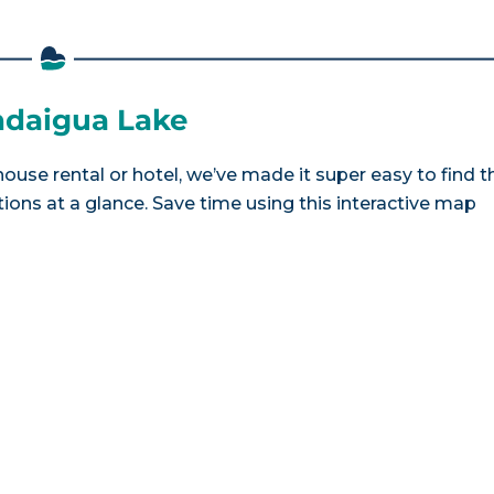
andaigua Lake
ouse rental or hotel, we’ve made it super easy to find t
ns at a glance. Save time using this interactive map