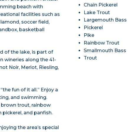
Chain Pickerel
imming beach with
Lake Trout
eational facilities such as
Largemouth Bass
 diamond, soccer field,
Pickerel
sandbox, basketball
Pike
Rainbow Trout
Smallmouth Bass
of the lake, is part of
Trout
n wineries along the 41-
ot Noir, Merlot, Riesling,
he fun of it all.” Enjoy a
oating, and swimming.
t, brown trout, rainbow
pickerel, and panfish.
joying the area’s special