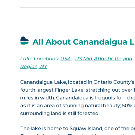
All About Canandaigua L
Lake Locations:
USA
-
US Mid-Atlantic Region
Region, NY
Canandaigua Lake, located in Ontario County’s 
fourth largest Finger Lake, stretching out over 1
miles in width. Canandaigua is Iroquois for “cho
as it is an area of stunning natural beauty; 50% 
surrounding land is still forested.
The lake is home to Squaw Island, one of the on