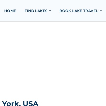
HOME
FIND LAKES
BOOK LAKE TRAVEL
 York, USA