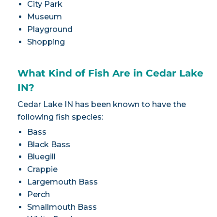
City Park
Museum
Playground
Shopping
What Kind of Fish Are in Cedar Lake
IN?
Cedar Lake IN has been known to have the
following fish species:
Bass
Black Bass
Bluegill
Crappie
Largemouth Bass
Perch
Smallmouth Bass