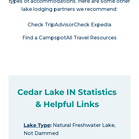
types of accommodations. Here are some other
lake lodging partners we recommend:
Check TripAdvisor
Check Expedia
Find a Campspot
All Travel Resources
Cedar Lake IN Statistics
& Helpful Links
Lake Type
:
Natural Freshwater Lake,
Not Dammed