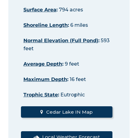
Surface Area
:
794 acres
Shoreline Length
:
6 miles
Normal Elevation (Full Pond)
:
593
feet
Average Depth
:
9 feet
Maximum Depth
:
16 feet
Trophic State
:
Eutrophic
Cedar Lake IN Map
Local Weather Forecast