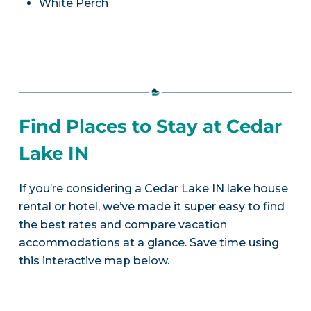
White Perch
Find Places to Stay at Cedar
Lake IN
If you’re considering a Cedar Lake IN lake house
rental or hotel, we’ve made it super easy to find
the best rates and compare vacation
accommodations at a glance. Save time using
this interactive map below.