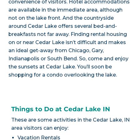
convenience of visitors. Hotel accommodations
are available in the immediate area, although
not on the lake front. And the countryside
around Cedar Lake offers several bed-and-
breakfasts not far away. Finding rental housing
on or near Cedar Lake isn’t difficult and makes
an ideal get-away from Chicago, Gary,
Indianapolis or South Bend. So, come and enjoy
the sunsets at Cedar Lake. You’ll soon be
shopping for a condo overlooking the lake.
Things to Do at Cedar Lake IN
These are some activities in the Cedar Lake, IN
area visitors can enjoy:
Vacation Rentals