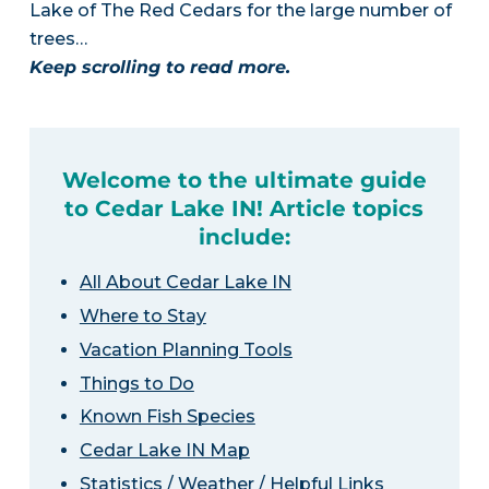
Lake of The Red Cedars for the large number of
trees…
Keep scrolling to read more.
Welcome to the ultimate guide
to Cedar Lake IN! Article topics
include:
All About Cedar Lake IN
Where to Stay
Vacation Planning Tools
Things to Do
Known Fish Species
Cedar Lake IN Map
Statistics / Weather / Helpful Links