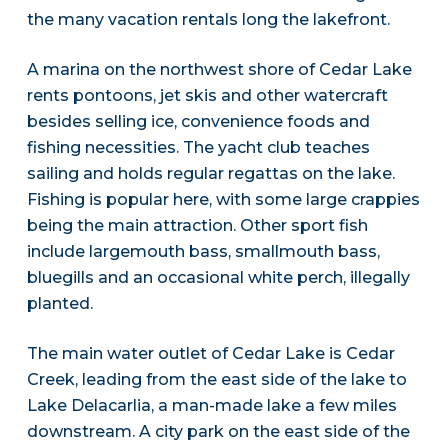
the many vacation rentals long the lakefront.
A marina on the northwest shore of Cedar Lake
rents pontoons, jet skis and other watercraft
besides selling ice, convenience foods and
fishing necessities. The yacht club teaches
sailing and holds regular regattas on the lake.
Fishing is popular here, with some large crappies
being the main attraction. Other sport fish
include largemouth bass, smallmouth bass,
bluegills and an occasional white perch, illegally
planted.
The main water outlet of Cedar Lake is Cedar
Creek, leading from the east side of the lake to
Lake Delacarlia, a man-made lake a few miles
downstream. A city park on the east side of the