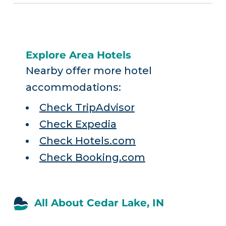
Explore Area Hotels
Nearby offer more hotel
accommodations:
Check TripAdvisor
Check Expedia
Check Hotels.com
Check Booking.com
All About Cedar Lake, IN