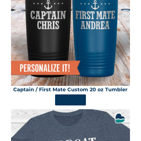
Captain / First Mate Custom 20 oz Tumbler
SHOP NOW