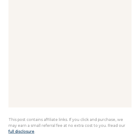
This post contains affiliate links. If you click and purchase, we
may earn a small referral fee at no extra cost to you. Read our
full disclosure
.