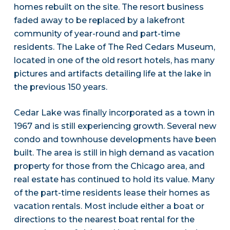
homes rebuilt on the site. The resort business
faded away to be replaced by a lakefront
community of year-round and part-time
residents. The Lake of The Red Cedars Museum,
located in one of the old resort hotels, has many
pictures and artifacts detailing life at the lake in
the previous 150 years.
Cedar Lake was finally incorporated as a town in
1967 and is still experiencing growth. Several new
condo and townhouse developments have been
built. The area is still in high demand as vacation
property for those from the Chicago area, and
real estate has continued to hold its value. Many
of the part-time residents lease their homes as
vacation rentals. Most include either a boat or
directions to the nearest boat rental for the