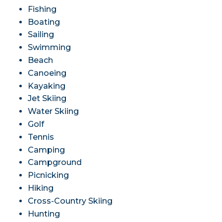
Fishing
Boating
Sailing
Swimming
Beach
Canoeing
Kayaking
Jet Skiing
Water Skiing
Golf
Tennis
Camping
Campground
Picnicking
Hiking
Cross-Country Skiing
Hunting