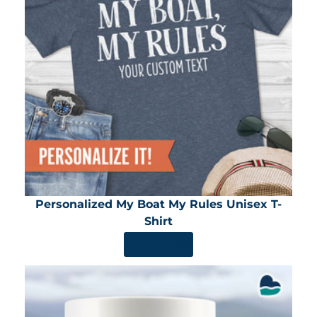
Personalized My Boat My Rules Unisex T-
Shirt
SHOP NOW