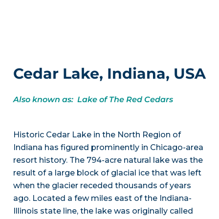
Cedar Lake, Indiana, USA
Also known as: Lake of The Red Cedars
Historic Cedar Lake in the North Region of
Indiana has figured prominently in Chicago-area
resort history. The 794-acre natural lake was the
result of a large block of glacial ice that was left
when the glacier receded thousands of years
ago. Located a few miles east of the Indiana-
Illinois state line, the lake was originally called