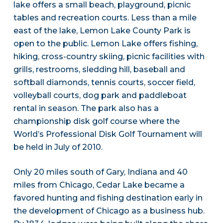
lake offers a small beach, playground, picnic
tables and recreation courts. Less than a mile
east of the lake, Lemon Lake County Park is
open to the public. Lemon Lake offers fishing,
hiking, cross-country skiing, picnic facilities with
grills, restrooms, sledding hill, baseball and
softball diamonds, tennis courts, soccer field,
volleyball courts, dog park and paddleboat
rental in season. The park also has a
championship disk golf course where the
World’s Professional Disk Golf Tournament will
be held in July of 2010.
Only 20 miles south of Gary, Indiana and 40
miles from Chicago, Cedar Lake became a
favored hunting and fishing destination early in
the development of Chicago as a business hub.