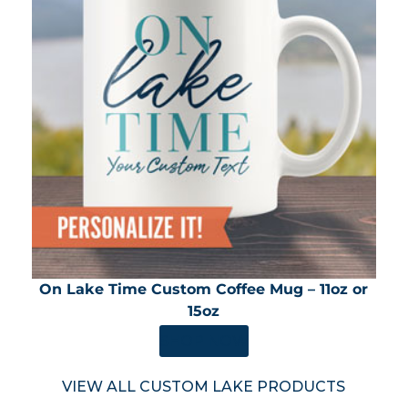
On Lake Time Custom Coffee Mug – 11oz or
15oz
SHOP NOW
VIEW ALL CUSTOM LAKE PRODUCTS