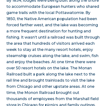
By 1834, lodges were being built along the shore
to accommodate European hunters who shared
game trails with the local Pottawatomie. By
1850, the Native American population had been
forced farther west, and the lake was becoming
a more frequent destination for hunting and
fishing. It wasn’t until a railroad was built through
the area that hundreds of visitors arrived each
week to stay at the many resort hotels, enjoy
steamship cruises along the lake, and swim, fish
and enjoy the beaches. At one time there were
over 50 resort hotels on the lake. The Monan
Railroad built a park along the lake next to the
rail line and brought trainloads to visit the lake
from Chicago and other upstate areas. At one
time, the Monon Railroad brought out
thousands of employees from the Marshall field
store in Chicago for picnics and family outings.