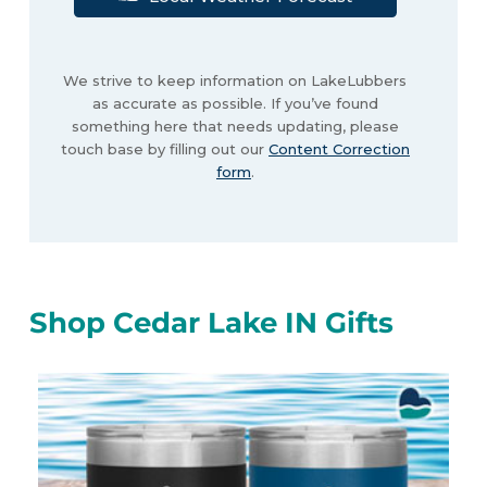
We strive to keep information on LakeLubbers
as accurate as possible. If you’ve found
something here that needs updating, please
touch base by filling out our
Content Correction
form
.
Shop Cedar Lake IN Gifts