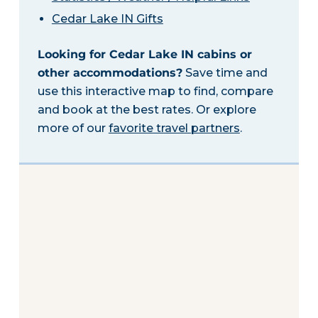
Cedar Lake IN Gifts
Looking for Cedar Lake IN cabins or
other accommodations?
Save time and
use this interactive map to find, compare
and book at the best rates. Or explore
more of our
favorite travel partners
.