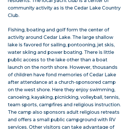
residents. The local yacht club is a center of
community activity as is the Cedar Lake Country
Club.
Fishing, boating and golf form the center of
activity around Cedar Lake. The large shallow
lake is favored for sailing, pontooning, jet skis,
water skiing and power boating. There is little
public access to the lake other than a boat
launch on the north shore. However, thousands
of children have fond memories of Cedar Lake
after attendance at a church-sponsored camp
on the west shore. Here they enjoy swimming,
canoeing, kayaking, picnicking, volleyball, tennis,
team sports, campfires and religious instruction.
The camp also sponsors adult religious retreats
and offers a small public campground with RV
services. Other visitors can take advantage of