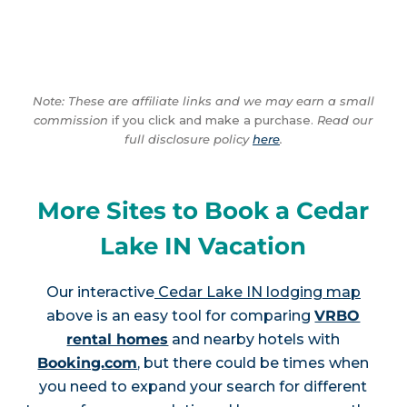
Note: These are affiliate links and we may earn a small
commission
if you click and make a purchase.
Read our
full disclosure policy
here
.
More Sites to Book a Cedar
Lake IN Vacation
Our interactive
Cedar Lake IN lodging map
above is an easy tool for comparing
VRBO
rental homes
and nearby hotels with
Booking.com
, but there could be times when
you need to expand your search for different