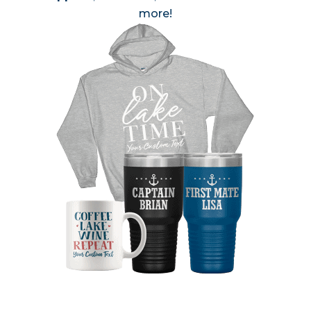
more!