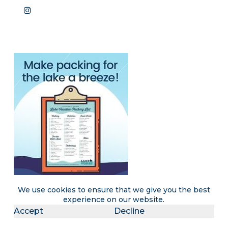
We use cookies to ensure that we give you the best
experience on our website.
Accept
Decline