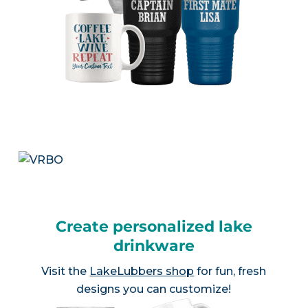
Create personalized lake
drinkware
Visit the
LakeLubbers shop
for fun, fresh
designs you can customize!