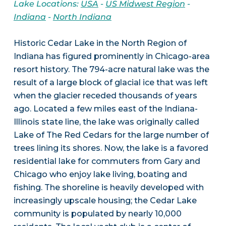
Lake Locations:
USA
-
US Midwest Region
-
Indiana
-
North Indiana
Historic Cedar Lake in the North Region of
Indiana has figured prominently in Chicago-area
resort history. The 794-acre natural lake was the
result of a large block of glacial ice that was left
when the glacier receded thousands of years
ago. Located a few miles east of the Indiana-
Illinois state line, the lake was originally called
Lake of The Red Cedars for the large number of
trees lining its shores. Now, the lake is a favored
residential lake for commuters from Gary and
Chicago who enjoy lake living, boating and
fishing. The shoreline is heavily developed with
increasingly upscale housing; the Cedar Lake
community is populated by nearly 10,000