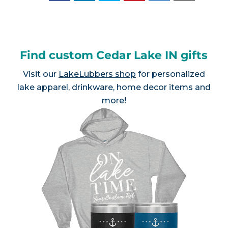
Find custom Cedar Lake IN gifts
Visit our
LakeLubbers shop
for personalized
lake apparel, drinkware, home decor items and
more!