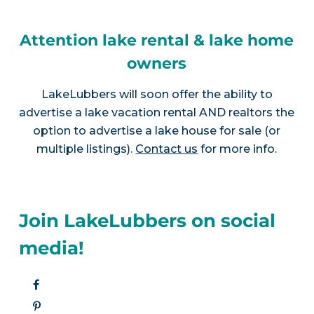
Attention lake rental & lake home
owners
LakeLubbers will soon offer the ability to
advertise a lake vacation rental AND realtors the
option to advertise a lake house for sale (or
multiple listings).
Contact us
for more info.
Join LakeLubbers on social
media!