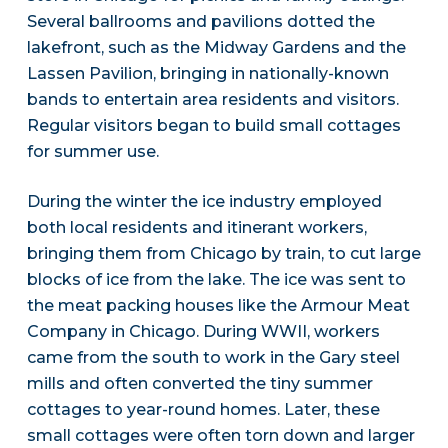
Several ballrooms and pavilions dotted the
lakefront, such as the Midway Gardens and the
Lassen Pavilion, bringing in nationally-known
bands to entertain area residents and visitors.
Regular visitors began to build small cottages
for summer use.
During the winter the ice industry employed
both local residents and itinerant workers,
bringing them from Chicago by train, to cut large
blocks of ice from the lake. The ice was sent to
the meat packing houses like the Armour Meat
Company in Chicago. During WWII, workers
came from the south to work in the Gary steel
mills and often converted the tiny summer
cottages to year-round homes. Later, these
small cottages were often torn down and larger