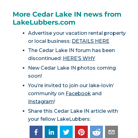
More Cedar Lake IN news from
LakeLubbers.com
Advertise your vacation rental property
or local business:
DETAILS HERE
The Cedar Lake IN forum has been
discontinued:
HERE’S WHY
New Cedar Lake IN photos coming
soon!
You’re invited to join our lake-lovin’
community on
Facebook
and
Instagram
!
Share this Cedar Lake IN article with
your fellow LakeLubbers: