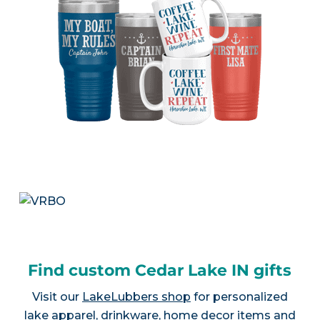
Find custom Cedar Lake IN gifts
Visit our
LakeLubbers shop
for personalized
lake apparel, drinkware, home decor items and