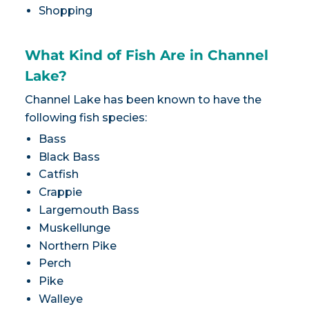
Shopping
What Kind of Fish Are in Channel
Lake?
Channel Lake has been known to have the
following fish species:
Bass
Black Bass
Catfish
Crappie
Largemouth Bass
Muskellunge
Northern Pike
Perch
Pike
Walleye