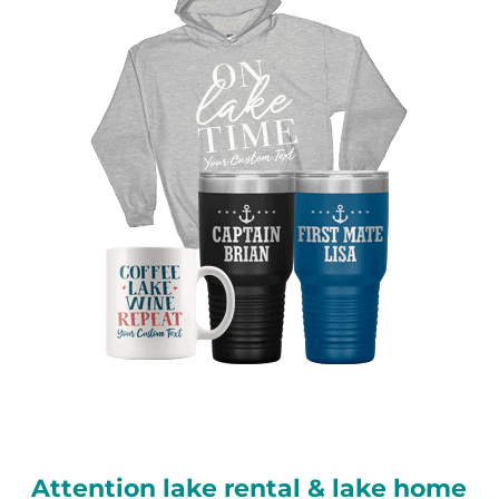
Attention lake rental & lake home