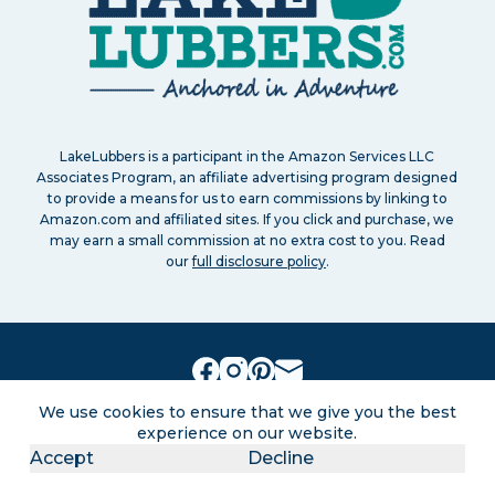
LakeLubbers is a participant in the Amazon Services LLC
Associates Program, an affiliate advertising program designed
to provide a means for us to earn commissions by linking to
Amazon.com and affiliated sites. If you click and purchase, we
may earn a small commission at no extra cost to you. Read
our
full disclosure policy
.
Search
About
Contact
Advertise
We use cookies to ensure that we give you the best
Privacy Policy
Terms of service
Disclaimers
experience on our website.
Sitemap
Accept
Decline