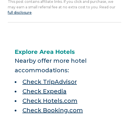
This post contains affiliate links. If you click and purchase, we
may earn a small referral fee at no extra cost to you. Read our
full disclosure
.
Explore Area Hotels
Nearby offer more hotel
accommodations:
Check TripAdvisor
Check Expedia
Check Hotels.com
Check Booking.com