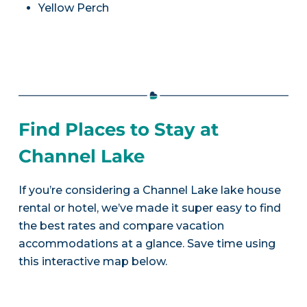
Yellow Perch
Find Places to Stay at
Channel Lake
If you’re considering a Channel Lake lake house
rental or hotel, we’ve made it super easy to find
the best rates and compare vacation
accommodations at a glance. Save time using
this interactive map below.