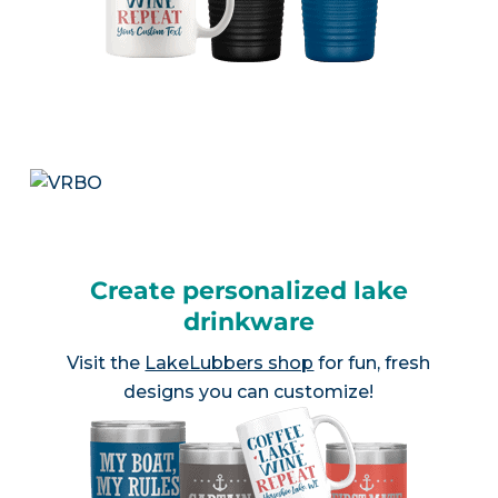
Create personalized lake
drinkware
Visit the
LakeLubbers shop
for fun, fresh
designs you can customize!