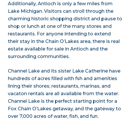
Additionally, Antioch is only a few miles from
Lake Michigan. Visitors can stroll through the
charming historic shopping district and pause to
shop or lunch at one of the many stores and
restaurants. For anyone intending to extend
their stay in the Chain O’Lakes area, there is real
estate available for sale in Antioch and the
surrounding communities.
Channel Lake and its sister Lake Catherine have
hundreds of acres filled with fsh and amenities
lining their shores; restaurants, marinas, and
vacaton rentals are all available from the water.
Channel Lake is the perfect starting point for a
Fox Chain O’Lakes getaway, and the gateway to
over 7,000 acres of water, fish, and fun.