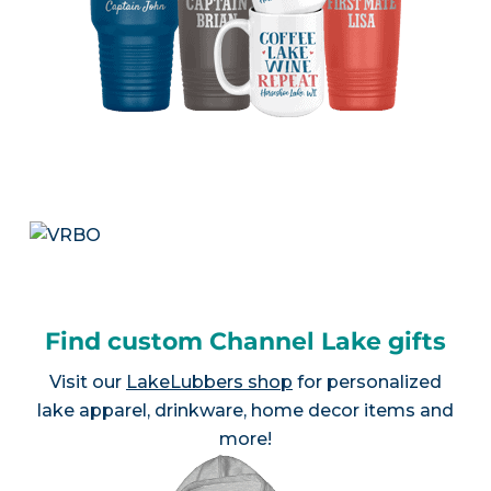
Find custom Channel Lake gifts
Visit our
LakeLubbers shop
for personalized
lake apparel, drinkware, home decor items and
more!