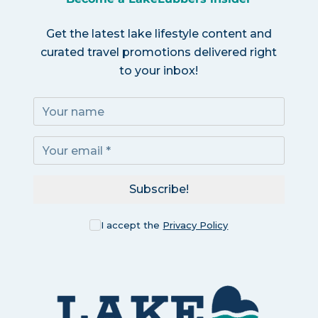
Get the latest lake lifestyle content and
curated travel promotions delivered right
to your inbox!
Subscribe!
I accept the
Privacy Policy