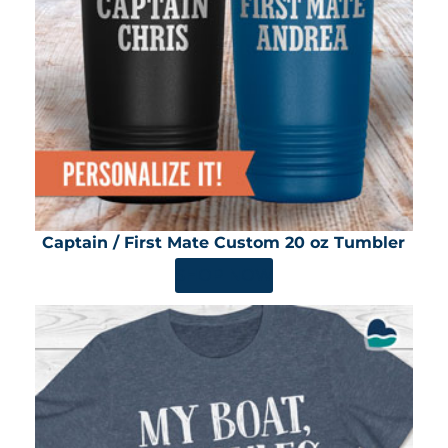
Captain / First Mate Custom 20 oz Tumbler
SHOP NOW