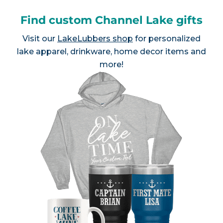
Find custom Channel Lake gifts
Visit our
LakeLubbers shop
for personalized
lake apparel, drinkware, home decor items and
more!