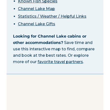
Known Fish Species
Channel Lake Map
Statistics / Weather / Helpful Links
Channel Lake Gifts
Looking for Channel Lake cabins or
other accommodations?
Save time and
use this interactive map to find, compare
and book at the best rates. Or explore
more of our
favorite travel partners
.