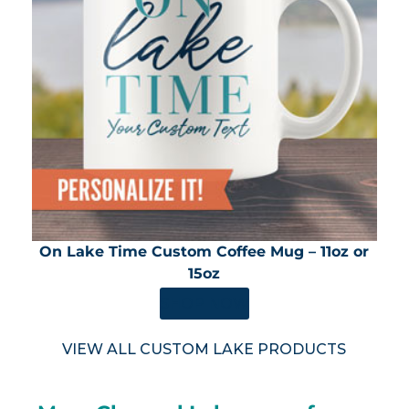
On Lake Time Custom Coffee Mug – 11oz or
15oz
SHOP NOW
VIEW ALL CUSTOM LAKE PRODUCTS