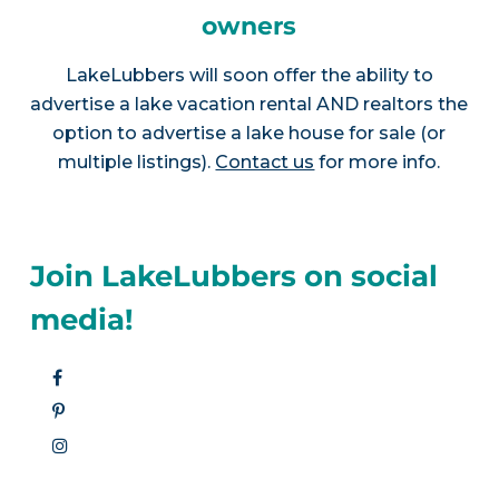
owners
LakeLubbers will soon offer the ability to
advertise a lake vacation rental AND realtors the
option to advertise a lake house for sale (or
multiple listings).
Contact us
for more info.
Join LakeLubbers on social
media!