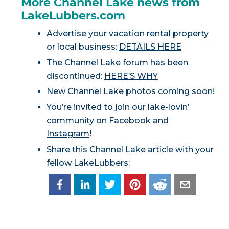
More Channel Lake news from
LakeLubbers.com
Advertise your vacation rental property
or local business:
DETAILS HERE
The Channel Lake forum has been
discontinued:
HERE’S WHY
New Channel Lake photos coming soon!
You’re invited to join our lake-lovin’
community on
Facebook
and
Instagram
!
Share this Channel Lake article with your
fellow LakeLubbers: