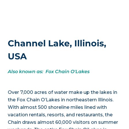
Channel Lake, Illinois,
USA
Also known as: Fox Chain O'Lakes
Over 7,000 acres of water make up the lakes in
the Fox Chain O’Lakes in northeastern Illinois.
With almost 500 shoreline miles lined with
vacation rentals, resorts, and restaurants, the
Chain draws almost 60,000 visitors on summer