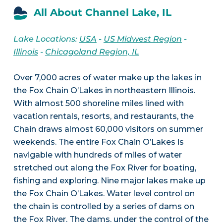
All About Channel Lake, IL
Lake Locations:
USA
-
US Midwest Region
-
Illinois
-
Chicagoland Region, IL
Over 7,000 acres of water make up the lakes in
the Fox Chain O’Lakes in northeastern Illinois.
With almost 500 shoreline miles lined with
vacation rentals, resorts, and restaurants, the
Chain draws almost 60,000 visitors on summer
weekends. The entire Fox Chain O’Lakes is
navigable with hundreds of miles of water
stretched out along the Fox River for boating,
fishing and exploring. Nine major lakes make up
the Fox Chain O’Lakes. Water level control on
the chain is controlled by a series of dams on
the Fox River. The dams, under the control of the