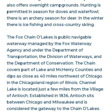
also offers overnight campgrounds. Hunting is
permitted in season for doves and waterfowl;
there is an archery season for deer. In the winter
there is ice fishing and cross-country skiing.
The Fox Chain O’Lakes is public navigable
waterway managed by the Fox Waterway
Agency and under the Department of
Transportation, the Division of Waterways, and
the Department of Conservation. The Chain
covers part of Lake and McHenry Counties and
dips as close as 40 miles northwest of Chicago
in the Chicagoland region of Illinois. Channel
Lake is located just a few miles from the Village
of Antioch. Established in 1836, Antioch sits
between Chicago and Milwaukee and is
considered the gateway to the Chain O’Lakes.