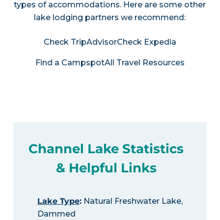
types of accommodations. Here are some other
lake lodging partners we recommend:
Check TripAdvisor
Check Expedia
Find a Campspot
All Travel Resources
Channel Lake Statistics
& Helpful Links
Lake Type
:
Natural Freshwater Lake,
Dammed