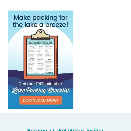
Become a LakeLubbers insider