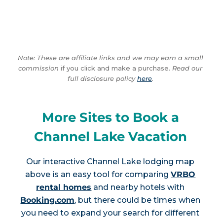
Note: These are affiliate links and we may earn a small
commission
if you click and make a purchase.
Read our
full disclosure policy
here
.
More Sites to Book a
Channel Lake Vacation
Our interactive
Channel Lake lodging map
above is an easy tool for comparing
VRBO
rental homes
and nearby hotels with
Booking.com
, but there could be times when
you need to expand your search for different