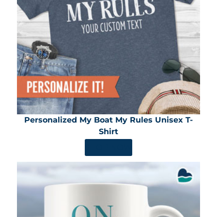
Personalized My Boat My Rules Unisex T-
Shirt
SHOP NOW