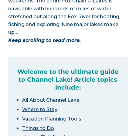
weekends. The entire Fox Chain O’Lakes is
navigable with hundreds of miles of water
stretched out along the Fox River for boating,
fishing and exploring. Nine major lakes make
up…
Keep scrolling to read more.
Welcome to the ultimate guide
to Channel Lake! Article topics
include:
All About Channel Lake
Where to Stay
Vacation Planning Tools
Things to Do