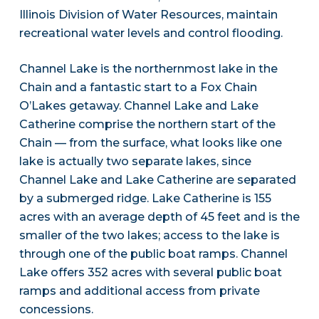
Illinois Division of Water Resources, maintain
recreational water levels and control flooding.
Channel Lake is the northernmost lake in the
Chain and a fantastic start to a Fox Chain
O’Lakes getaway. Channel Lake and Lake
Catherine comprise the northern start of the
Chain — from the surface, what looks like one
lake is actually two separate lakes, since
Channel Lake and Lake Catherine are separated
by a submerged ridge. Lake Catherine is 155
acres with an average depth of 45 feet and is the
smaller of the two lakes; access to the lake is
through one of the public boat ramps. Channel
Lake offers 352 acres with several public boat
ramps and additional access from private
concessions.