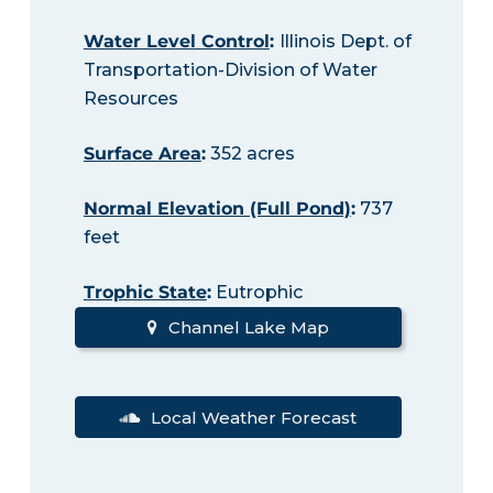
Water Level Control
:
Illinois Dept. of
Transportation-Division of Water
Resources
Surface Area
:
352 acres
Normal Elevation (Full Pond)
:
737
feet
Trophic State
:
Eutrophic
Channel Lake Map
Local Weather Forecast