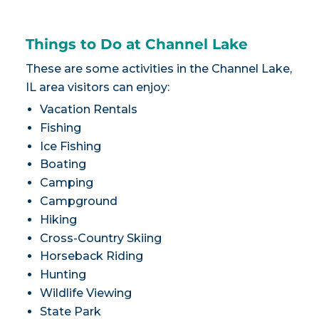
Things to Do at Channel Lake
These are some activities in the Channel Lake,
IL area visitors can enjoy:
Vacation Rentals
Fishing
Ice Fishing
Boating
Camping
Campground
Hiking
Cross-Country Skiing
Horseback Riding
Hunting
Wildlife Viewing
State Park