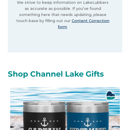
We strive to keep information on LakeLubbers
as accurate as possible. If you’ve found
something here that needs updating, please
touch base by filling out our
Content Correction
form
.
Shop Channel Lake Gifts