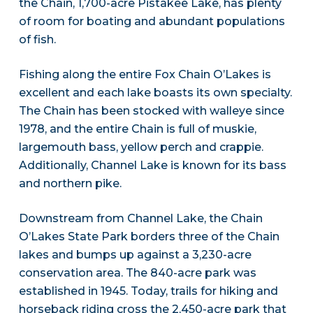
the Chain, 1,700-acre Pistakee Lake, has plenty
of room for boating and abundant populations
of fish.
Fishing along the entire Fox Chain O’Lakes is
excellent and each lake boasts its own specialty.
The Chain has been stocked with walleye since
1978, and the entire Chain is full of muskie,
largemouth bass, yellow perch and crappie.
Additionally, Channel Lake is known for its bass
and northern pike.
Downstream from Channel Lake, the Chain
O’Lakes State Park borders three of the Chain
lakes and bumps up against a 3,230-acre
conservation area. The 840-acre park was
established in 1945. Today, trails for hiking and
horseback riding cross the 2,450-acre park that