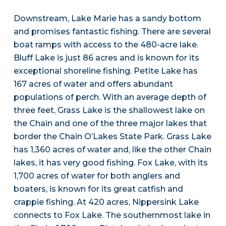
Downstream, Lake Marie has a sandy bottom
and promises fantastic fishing. There are several
boat ramps with access to the 480-acre lake.
Bluff Lake is just 86 acres and is known for its
exceptional shoreline fishing. Petite Lake has
167 acres of water and offers abundant
populations of perch. With an average depth of
three feet, Grass Lake is the shallowest lake on
the Chain and one of the three major lakes that
border the Chain O’Lakes State Park. Grass Lake
has 1,360 acres of water and, like the other Chain
lakes, it has very good fishing. Fox Lake, with its
1,700 acres of water for both anglers and
boaters, is known for its great catfish and
crappie fishing. At 420 acres, Nippersink Lake
connects to Fox Lake. The southernmost lake in