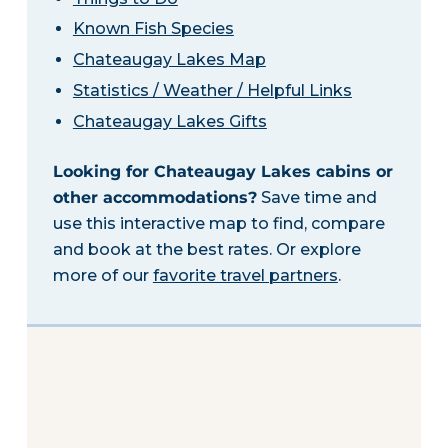
Known Fish Species
Chateaugay Lakes Map
Statistics / Weather / Helpful Links
Chateaugay Lakes Gifts
Looking for Chateaugay Lakes cabins or
other accommodations?
Save time and
use this interactive map to find, compare
and book at the best rates. Or explore
more of our
favorite travel partners
.