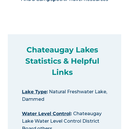
Chateaugay Lakes
Statistics & Helpful
Links
Lake Type
:
Natural Freshwater Lake,
Dammed
Water Level Control
:
Chateaugay
Lake Water Level Control District
Board,others