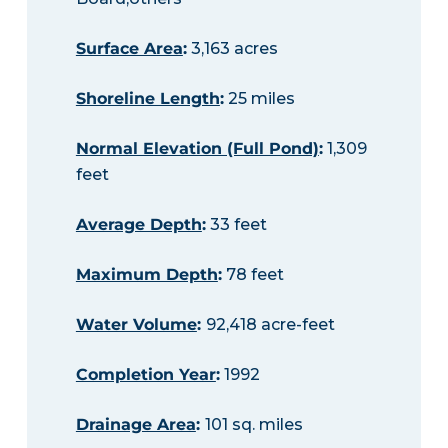
Surface Area
:
3,163 acres
Shoreline Length
:
25 miles
Normal Elevation (Full Pond)
:
1,309
feet
Average Depth
:
33 feet
Maximum Depth
:
78 feet
Water Volume
:
92,418 acre-feet
Completion Year
:
1992
Drainage Area
:
101 sq. miles