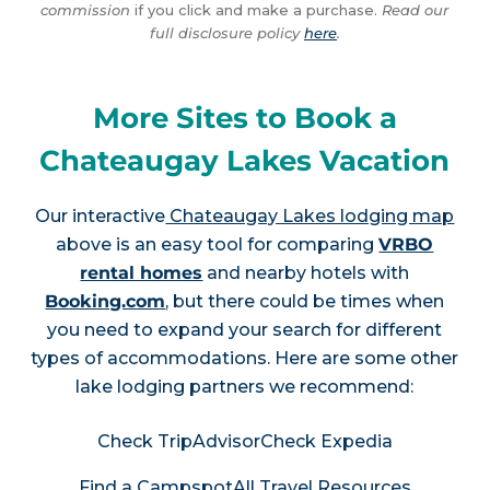
commission
if you click and make a purchase.
Read our
full disclosure policy
here
.
More Sites to Book a
Chateaugay Lakes Vacation
Our interactive
Chateaugay Lakes lodging map
above is an easy tool for comparing
VRBO
rental homes
and nearby hotels with
Booking.com
, but there could be times when
you need to expand your search for different
types of accommodations. Here are some other
lake lodging partners we recommend:
Check TripAdvisor
Check Expedia
Find a Campspot
All Travel Resources