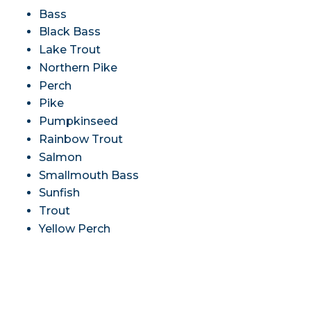
Bass
Black Bass
Lake Trout
Northern Pike
Perch
Pike
Pumpkinseed
Rainbow Trout
Salmon
Smallmouth Bass
Sunfish
Trout
Yellow Perch