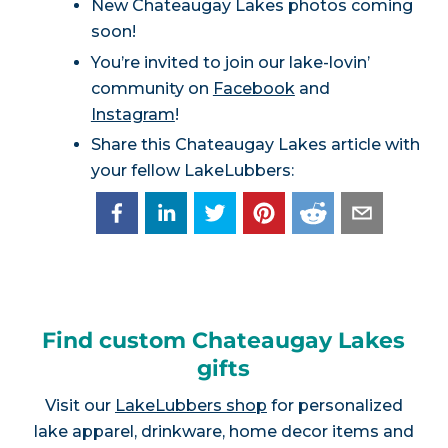
New Chateaugay Lakes photos coming
soon!
You’re invited to join our lake-lovin’
community on
Facebook
and
Instagram
!
Share this Chateaugay Lakes article with
your fellow LakeLubbers:
Find custom Chateaugay Lakes
gifts
Visit our
LakeLubbers shop
for personalized
lake apparel, drinkware, home decor items and