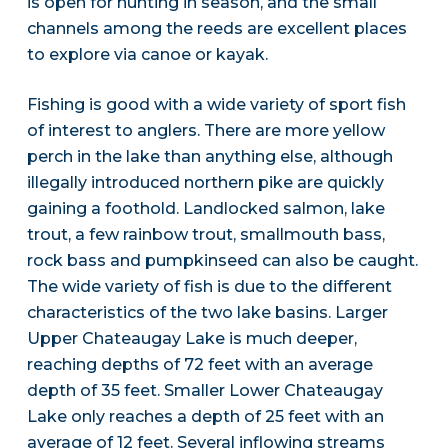
is open for hunting in season, and the small
channels among the reeds are excellent places
to explore via canoe or kayak.
Fishing is good with a wide variety of sport fish
of interest to anglers. There are more yellow
perch in the lake than anything else, although
illegally introduced northern pike are quickly
gaining a foothold. Landlocked salmon, lake
trout, a few rainbow trout, smallmouth bass,
rock bass and pumpkinseed can also be caught.
The wide variety of fish is due to the different
characteristics of the two lake basins. Larger
Upper Chateaugay Lake is much deeper,
reaching depths of 72 feet with an average
depth of 35 feet. Smaller Lower Chateaugay
Lake only reaches a depth of 25 feet with an
average of 12 feet. Several inflowing streams