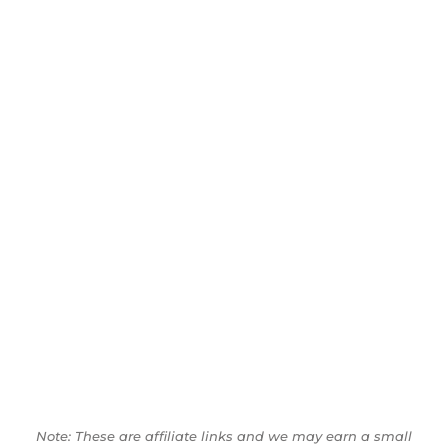
Note: These are affiliate links and we may earn a small