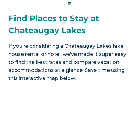
Find Places to Stay at
Chateaugay Lakes
If you’re considering a Chateaugay Lakes lake
house rental or hotel, we’ve made it super easy
to find the best rates and compare vacation
accommodations at a glance. Save time using
this interactive map below.