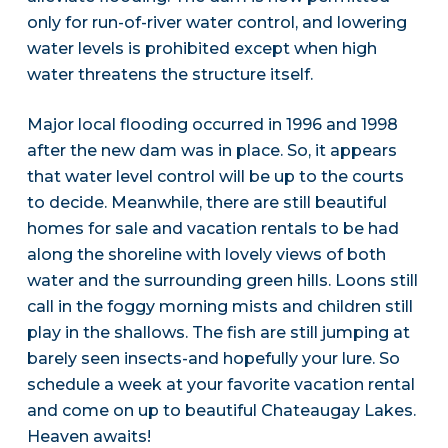
only for run-of-river water control, and lowering
water levels is prohibited except when high
water threatens the structure itself.
Major local flooding occurred in 1996 and 1998
after the new dam was in place. So, it appears
that water level control will be up to the courts
to decide. Meanwhile, there are still beautiful
homes for sale and vacation rentals to be had
along the shoreline with lovely views of both
water and the surrounding green hills. Loons still
call in the foggy morning mists and children still
play in the shallows. The fish are still jumping at
barely seen insects-and hopefully your lure. So
schedule a week at your favorite vacation rental
and come on up to beautiful Chateaugay Lakes.
Heaven awaits!