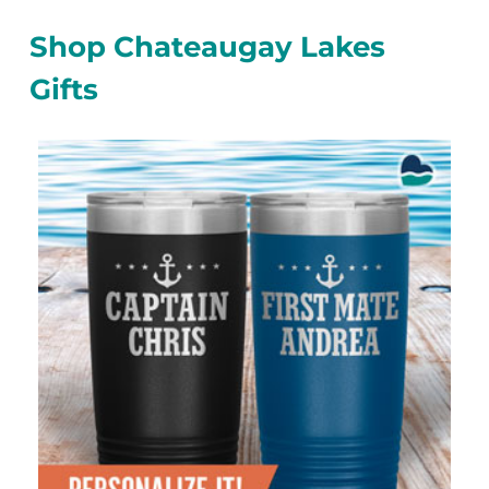
Shop Chateaugay Lakes
Gifts