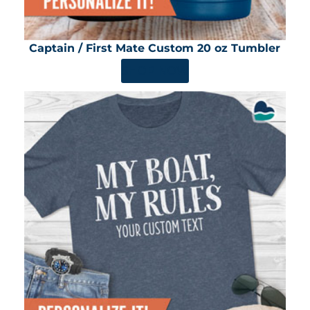
Captain / First Mate Custom 20 oz Tumbler
SHOP NOW