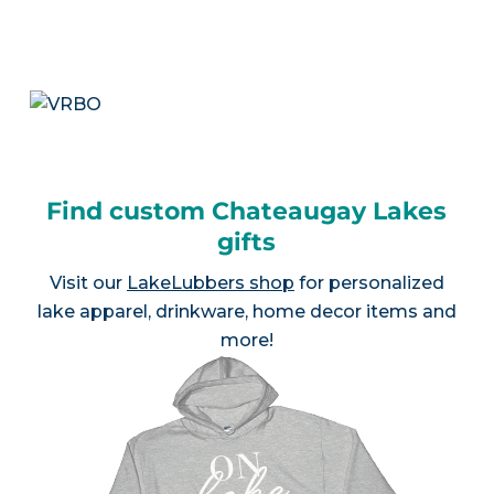
Find custom Chateaugay Lakes
gifts
Visit our
LakeLubbers shop
for personalized
lake apparel, drinkware, home decor items and
more!