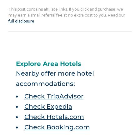
This post contains affiliate links. If you click and purchase, we
may earn a small referral fee at no extra cost to you. Read our
full disclosure
.
Explore Area Hotels
Nearby offer more hotel
accommodations:
Check TripAdvisor
Check Expedia
Check Hotels.com
Check Booking.com