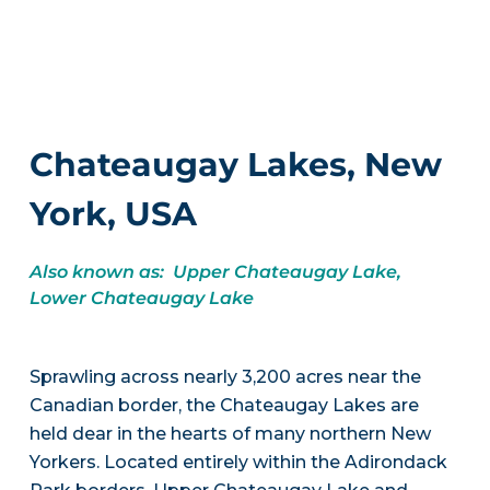
Chateaugay Lakes, New
York, USA
Also known as: Upper Chateaugay Lake,
Lower Chateaugay Lake
Sprawling across nearly 3,200 acres near the
Canadian border, the Chateaugay Lakes are
held dear in the hearts of many northern New
Yorkers. Located entirely within the Adirondack