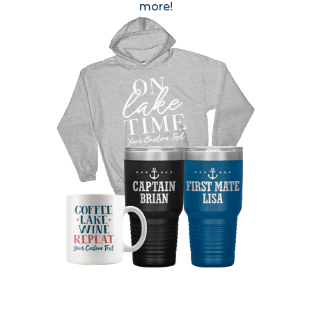
more!