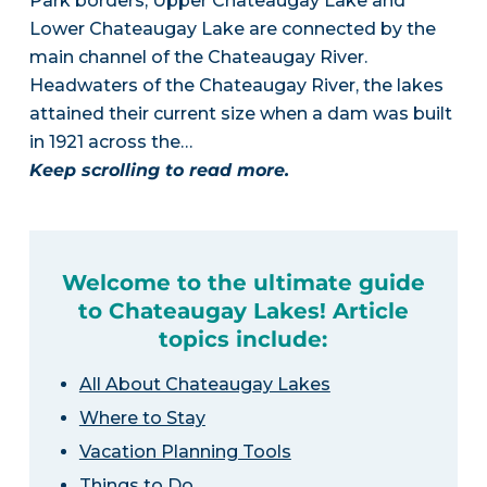
Park borders, Upper Chateaugay Lake and
Lower Chateaugay Lake are connected by the
main channel of the Chateaugay River.
Headwaters of the Chateaugay River, the lakes
attained their current size when a dam was built
in 1921 across the…
Keep scrolling to read more.
Welcome to the ultimate guide
to Chateaugay Lakes! Article
topics include:
All About Chateaugay Lakes
Where to Stay
Vacation Planning Tools
Things to Do