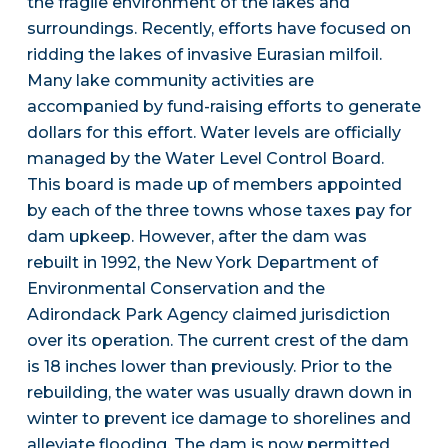
the fragile environment of the lakes and
surroundings. Recently, efforts have focused on
ridding the lakes of invasive Eurasian milfoil.
Many lake community activities are
accompanied by fund-raising efforts to generate
dollars for this effort. Water levels are officially
managed by the Water Level Control Board.
This board is made up of members appointed
by each of the three towns whose taxes pay for
dam upkeep. However, after the dam was
rebuilt in 1992, the New York Department of
Environmental Conservation and the
Adirondack Park Agency claimed jurisdiction
over its operation. The current crest of the dam
is 18 inches lower than previously. Prior to the
rebuilding, the water was usually drawn down in
winter to prevent ice damage to shorelines and
alleviate flooding. The dam is now permitted