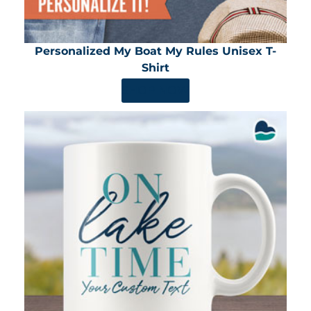
Personalized My Boat My Rules Unisex T-
Shirt
SHOP NOW