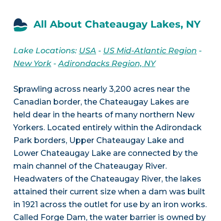
All About Chateaugay Lakes, NY
Lake Locations:
USA
-
US Mid-Atlantic Region
-
New York
-
Adirondacks Region, NY
Sprawling across nearly 3,200 acres near the
Canadian border, the Chateaugay Lakes are
held dear in the hearts of many northern New
Yorkers. Located entirely within the Adirondack
Park borders, Upper Chateaugay Lake and
Lower Chateaugay Lake are connected by the
main channel of the Chateaugay River.
Headwaters of the Chateaugay River, the lakes
attained their current size when a dam was built
in 1921 across the outlet for use by an iron works.
Called Forge Dam, the water barrier is owned by