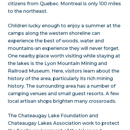
citizens from Quebec. Montreal is only 100 miles
to the northeast.
Children lucky enough to enjoy a summer at the
camps along the western shoreline can
experience the best of woods, water and
mountains-an experience they will never forget.
One nearby place worth visiting while staying at
the lakes is the Lyon Mountain Mining and
Railroad Museum. Here, visitors learn about the
history of the area, particularly its rich mining
history. The surrounding area has a number of
camping venues and small guest resorts. A few
local artisan shops brighten many crossroads.
The Chateaugay Lake Foundation and
Chateaugay Lakes Association work to protect