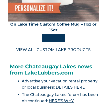
On Lake Time Custom Coffee Mug – 11oz or
15oz
SHOP NOW
VIEW ALL CUSTOM LAKE PRODUCTS
More Chateaugay Lakes news
from LakeLubbers.com
Advertise your vacation rental property
or local business:
DETAILS HERE
The Chateaugay Lakes forum has been
discontinued:
HERE’S WHY