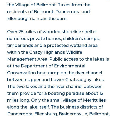
the Village of Bellmont. Taxes from the
residents of Bellmont, Dannemora and
Ellenburg maintain the dam.
Over 25 miles of wooded shoreline shelter
numerous private homes, children’s camps,
timberlands and a protected wetland area
within the Chazy Highlands Wildlife
Management Area. Public access to the lakes is
at the Department of Environmental
Conservation boat ramp on the river channel
between Upper and Lower Chateaugay lakes.
The two lakes and the river channel between
them provide for a boating paradise about 12
miles long. Only the small village of Merritt lies
along the lake itself. The business districts of
Dannemora, Ellensburg, Brainerdsville, Bellmont,