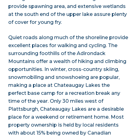
provide spawning area, and extensive wetlands
at the south end of the upper lake assure plenty
of cover for young fry.
Quiet roads along much of the shoreline provide
excellent places for walking and cycling. The
surrounding foothills of the Adirondack
Mountains offer a wealth of hiking and climbing
opportunities. In winter, cross-country skiing,
snowmobiling and snowshoeing are popular,
making a place at Chateaugay Lakes the
perfect base camp for a recreation break any
time of the year. Only 30 miles west of
Plattsburgh, Chateaugay Lakes are a desirable
place for a weekend or retirement home. Most
property ownership is held by local residents
with about 15% being owned by Canadian