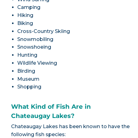
Camping
Hiking
Biking
Cross-Country Skiing
Snowmobiling
Snowshoeing
Hunting
Wildlife Viewing
Birding
Museum
Shopping
What Kind of Fish Are in
Chateaugay Lakes?
Chateaugay Lakes has been known to have the
following fish species: