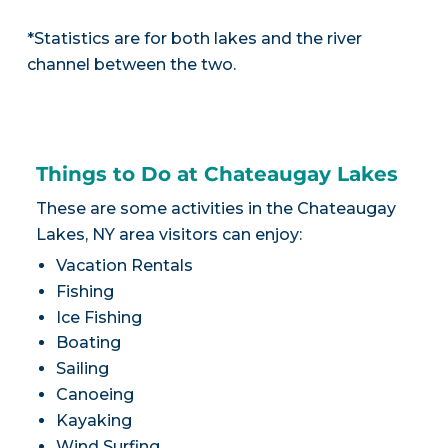
*Statistics are for both lakes and the river
channel between the two.
Things to Do at Chateaugay Lakes
These are some activities in the Chateaugay
Lakes, NY area visitors can enjoy:
Vacation Rentals
Fishing
Ice Fishing
Boating
Sailing
Canoeing
Kayaking
Wind Surfing