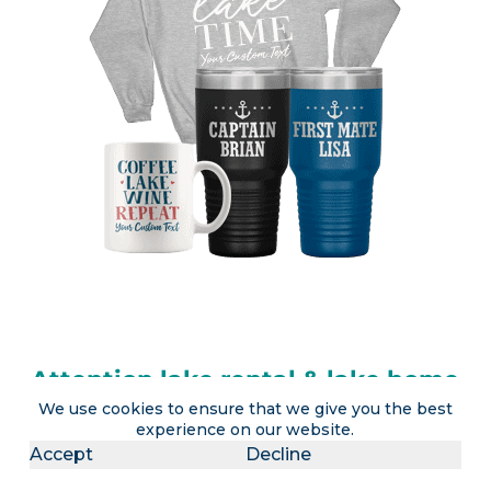
Attention lake rental & lake home
We use cookies to ensure that we give you the best
owners
experience on our website.
Accept
Decline
LakeLubbers will soon offer the ability to