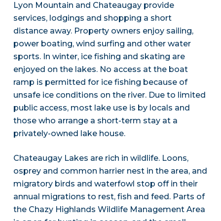
Lyon Mountain and Chateaugay provide
services, lodgings and shopping a short
distance away. Property owners enjoy sailing,
power boating, wind surfing and other water
sports. In winter, ice fishing and skating are
enjoyed on the lakes. No access at the boat
ramp is permitted for ice fishing because of
unsafe ice conditions on the river. Due to limited
public access, most lake use is by locals and
those who arrange a short-term stay at a
privately-owned lake house.
Chateaugay Lakes are rich in wildlife. Loons,
osprey and common harrier nest in the area, and
migratory birds and waterfowl stop off in their
annual migrations to rest, fish and feed. Parts of
the Chazy Highlands Wildlife Management Area