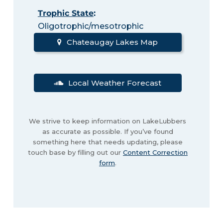
Trophic State
:
Oligotrophic/mesotrophic
Chateaugay Lakes Map
Local Weather Forecast
We strive to keep information on LakeLubbers
as accurate as possible. If you’ve found
something here that needs updating, please
touch base by filling out our
Content Correction
form
.