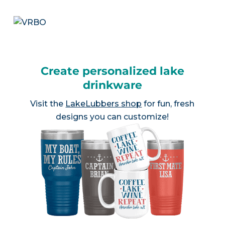
Create personalized lake
drinkware
Visit the
LakeLubbers shop
for fun, fresh
designs you can customize!