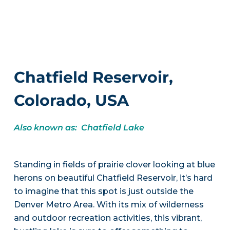
Chatfield Reservoir,
Colorado, USA
Also known as: Chatfield Lake
Standing in fields of prairie clover looking at blue
herons on beautiful Chatfield Reservoir, it’s hard
to imagine that this spot is just outside the
Denver Metro Area. With its mix of wilderness
and outdoor recreation activities, this vibrant,