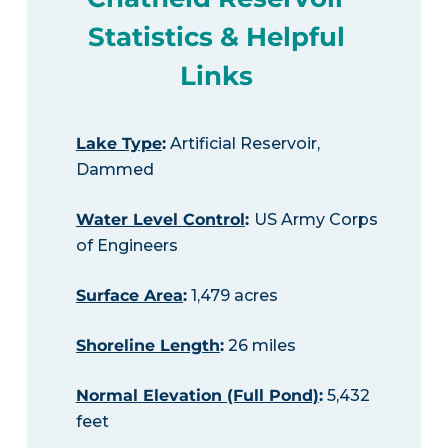
Statistics & Helpful
Links
Lake Type
:
Artificial Reservoir,
Dammed
Water Level Control
:
US Army Corps
of Engineers
Surface Area
:
1,479 acres
Shoreline Length
:
26 miles
Normal Elevation (Full Pond)
:
5,432
feet