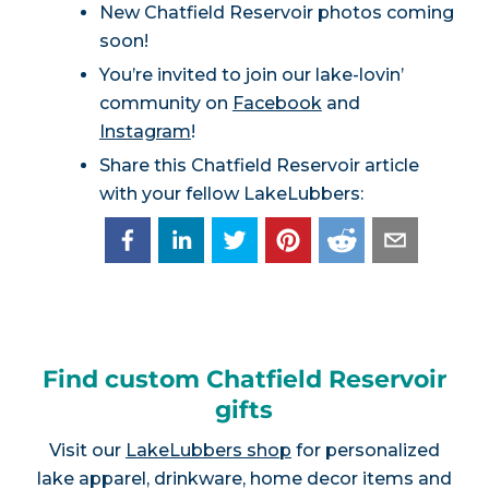
New Chatfield Reservoir photos coming
soon!
You’re invited to join our lake-lovin’
community on
Facebook
and
Instagram
!
Share this Chatfield Reservoir article
with your fellow LakeLubbers:
Find custom Chatfield Reservoir
gifts
Visit our
LakeLubbers shop
for personalized
lake apparel, drinkware, home decor items and