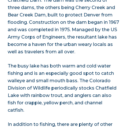
Chatfield Dam. The dam was the second of
three dams, the others being Cherry Creek and
Bear Creek Dam, built to protect Denver from
flooding. Construction on the dam began in 1967
and was completed in 1975. Managed by the US
Army Corps of Engineers, the resultant lake has
become a haven for the urban weary locals as
well as travelers from all over.
The busy lake has both warm and cold water
fishing and is an especially good spot to catch
walleye and small mouth bass. The Colorado
Division of Wildlife periodically stocks Chatfield
Lake with rainbow trout, and anglers can also
fish for crappie, yellow perch, and channel
catfish.
In addition to fishing, there are plenty of other