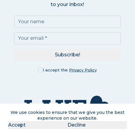
to your inbox!
Subscribe!
I accept the
Privacy Policy
We use cookies to ensure that we give you the best
experience on our website.
Accept
Decline