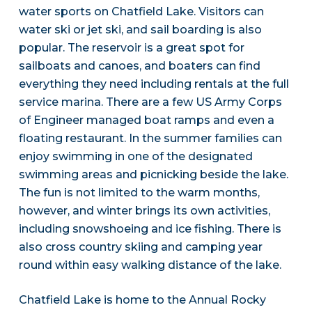
water sports on Chatfield Lake. Visitors can
water ski or jet ski, and sail boarding is also
popular. The reservoir is a great spot for
sailboats and canoes, and boaters can find
everything they need including rentals at the full
service marina. There are a few US Army Corps
of Engineer managed boat ramps and even a
floating restaurant. In the summer families can
enjoy swimming in one of the designated
swimming areas and picnicking beside the lake.
The fun is not limited to the warm months,
however, and winter brings its own activities,
including snowshoeing and ice fishing. There is
also cross country skiing and camping year
round within easy walking distance of the lake.
Chatfield Lake is home to the Annual Rocky