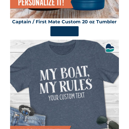
Captain / First Mate Custom 20 oz Tumbler
SHOP NOW