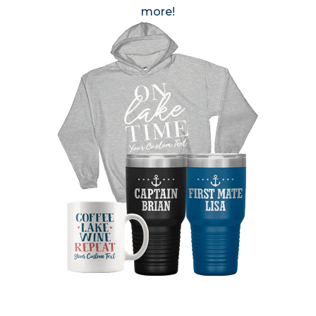
more!