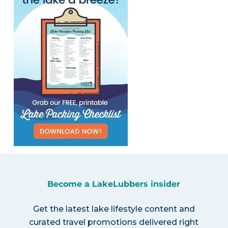
Become a LakeLubbers insider
Get the latest lake lifestyle content and
curated travel promotions delivered right