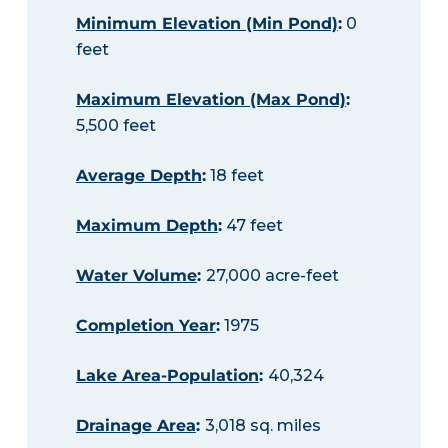
Minimum Elevation (Min Pond)
:
0
feet
Maximum Elevation (Max Pond)
:
5,500 feet
Average Depth
:
18 feet
Maximum Depth
:
47 feet
Water Volume
:
27,000 acre-feet
Completion Year
:
1975
Lake Area-Population
:
40,324
Drainage Area
:
3,018 sq. miles