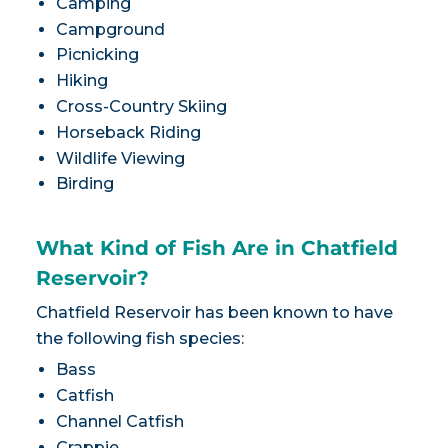
Camping
Campground
Picnicking
Hiking
Cross-Country Skiing
Horseback Riding
Wildlife Viewing
Birding
What Kind of Fish Are in Chatfield
Reservoir?
Chatfield Reservoir has been known to have
the following fish species:
Bass
Catfish
Channel Catfish
Crappie