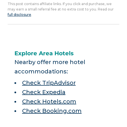
This post contains affiliate links. If you click and purchase, we
may earn a small referral fee at no extra cost to you. Read our
full disclosure
.
Explore Area Hotels
Nearby offer more hotel
accommodations:
Check TripAdvisor
Check Expedia
Check Hotels.com
Check Booking.com