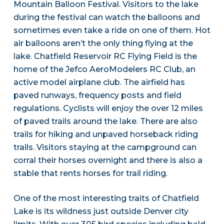
Mountain Balloon Festival. Visitors to the lake
during the festival can watch the balloons and
sometimes even take a ride on one of them. Hot
air balloons aren’t the only thing flying at the
lake. Chatfield Reservoir RC Flying Field is the
home of the Jefco AeroModelers RC Club, an
active model airplane club. The airfield has
paved runways, frequency posts and field
regulations. Cyclists will enjoy the over 12 miles
of paved trails around the lake. There are also
trails for hiking and unpaved horseback riding
trails. Visitors staying at the campground can
corral their horses overnight and there is also a
stable that rents horses for trail riding.
One of the most interesting traits of Chatfield
Lake is its wildness just outside Denver city