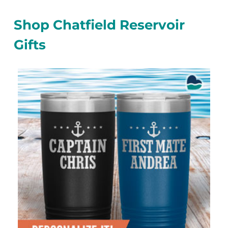
Shop Chatfield Reservoir
Gifts