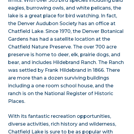
limits. With over 305 bird species including bald
eagles, burrowing owls, and white pelicans, the
lake is a great place for bird watching. In fact,
the Denver Audubon Society has an office at
Chatfield Lake. Since 1970, the Denver Botanical
Gardens has had a satellite location at the
Chatfield Nature Preserve. The over 700 acre
preserve is home to deer, elk, prairie dogs, and
bear, and includes Hildebrand Ranch. The Ranch
was settled by Frank Hildebrand in 1866. There
are more than a dozen surviving buildings
including a one room school house, and the
ranch is on the National Register of Historic
Places.
With its fantastic recreation opportunities,
diverse activities, rich history and wilderness,
Chatfield Lake is sure to be as popular with