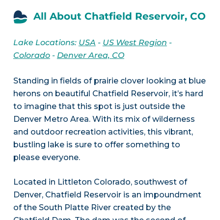
All About Chatfield Reservoir, CO
Lake Locations:
USA
-
US West Region
-
Colorado
-
Denver Area, CO
Standing in fields of prairie clover looking at blue
herons on beautiful Chatfield Reservoir, it’s hard
to imagine that this spot is just outside the
Denver Metro Area. With its mix of wilderness
and outdoor recreation activities, this vibrant,
bustling lake is sure to offer something to
please everyone.
Located in Littleton Colorado, southwest of
Denver, Chatfield Reservoir is an impoundment
of the South Platte River created by the