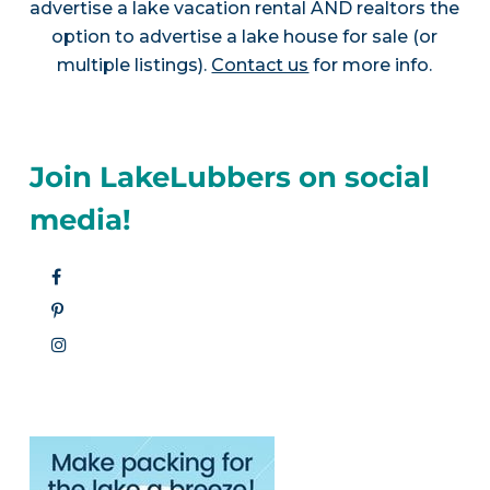
advertise a lake vacation rental AND realtors the
option to advertise a lake house for sale (or
multiple listings).
Contact us
for more info.
Join LakeLubbers on social
media!