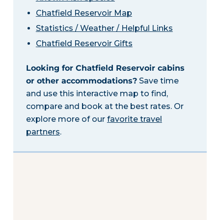
Chatfield Reservoir Map
Statistics / Weather / Helpful Links
Chatfield Reservoir Gifts
Looking for Chatfield Reservoir cabins
or other accommodations?
Save time
and use this interactive map to find,
compare and book at the best rates. Or
explore more of our
favorite travel
partners
.