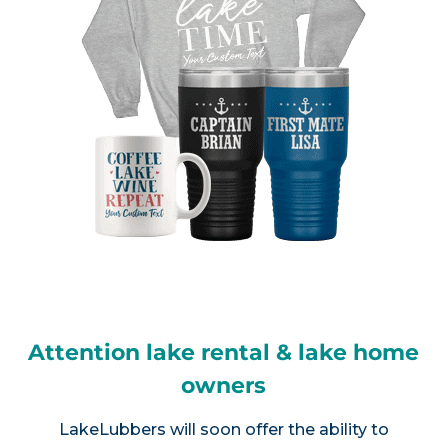
Attention lake rental & lake home
owners
LakeLubbers will soon offer the ability to