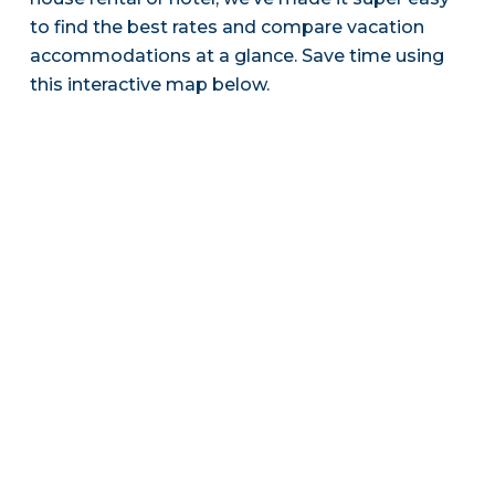
to find the best rates and compare vacation
accommodations at a glance. Save time using
this interactive map below.