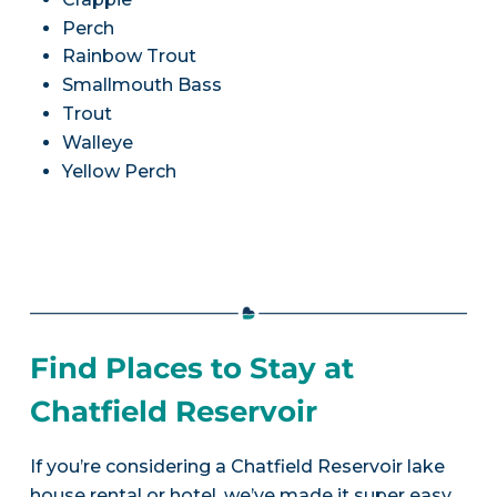
Perch
Rainbow Trout
Smallmouth Bass
Trout
Walleye
Yellow Perch
Find Places to Stay at
Chatfield Reservoir
If you’re considering a Chatfield Reservoir lake
house rental or hotel, we’ve made it super easy