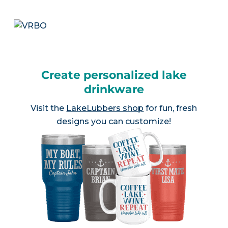
Create personalized lake
drinkware
Visit the
LakeLubbers shop
for fun, fresh
designs you can customize!