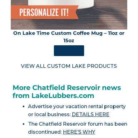
On Lake Time Custom Coffee Mug – 11oz or
15oz
SHOP NOW
VIEW ALL CUSTOM LAKE PRODUCTS
More Chatfield Reservoir news
from LakeLubbers.com
Advertise your vacation rental property
or local business:
DETAILS HERE
The Chatfield Reservoir forum has been
discontinued:
HERE’S WHY