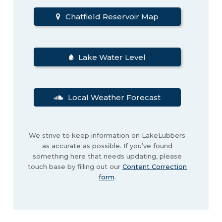
Chatfield Reservoir Map
Lake Water Level
Local Weather Forecast
We strive to keep information on LakeLubbers
as accurate as possible. If you’ve found
something here that needs updating, please
touch base by filling out our
Content Correction
form
.