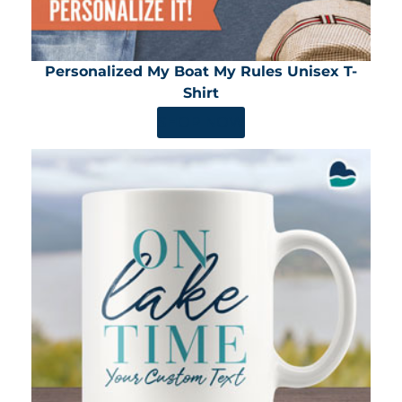
Personalized My Boat My Rules Unisex T-
Shirt
SHOP NOW