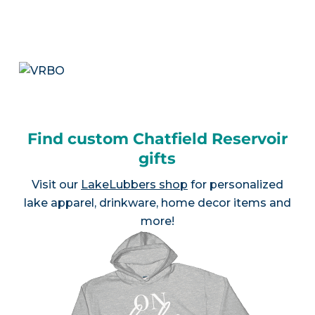
Find custom Chatfield Reservoir
gifts
Visit our
LakeLubbers shop
for personalized
lake apparel, drinkware, home decor items and
more!