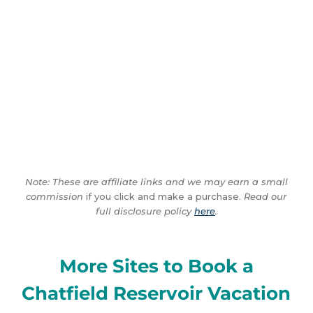
Note: These are affiliate links and we may earn a small
commission
if you click and make a purchase.
Read our
full disclosure policy
here
.
More Sites to Book a
Chatfield Reservoir Vacation