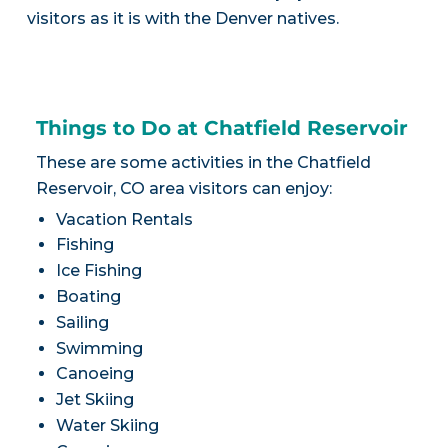
visitors as it is with the Denver natives.
Things to Do at Chatfield Reservoir
These are some activities in the Chatfield
Reservoir, CO area visitors can enjoy:
Vacation Rentals
Fishing
Ice Fishing
Boating
Sailing
Swimming
Canoeing
Jet Skiing
Water Skiing