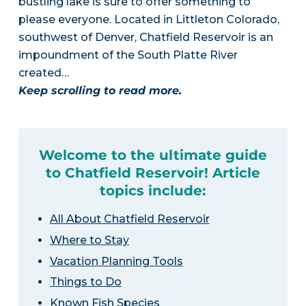
bustling lake is sure to offer something to
please everyone. Located in Littleton Colorado,
southwest of Denver, Chatfield Reservoir is an
impoundment of the South Platte River
created…
Keep scrolling to read more.
Welcome to the ultimate guide
to Chatfield Reservoir! Article
topics include:
All About Chatfield Reservoir
Where to Stay
Vacation Planning Tools
Things to Do
Known Fish Species