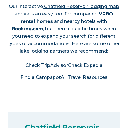
Our interactive
Chatfield Reservoir lodging map
above is an easy tool for comparing
VRBO
rental homes
and nearby hotels with
Booking.com
, but there could be times when
you need to expand your search for different
types of accommodations. Here are some other
lake lodging partners we recommend:
Check TripAdvisor
Check Expedia
Find a Campspot
All Travel Resources
Chatfield Reservoir