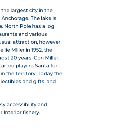
he largest city in the
d Anchorage. The lake is
e. North Pole has a log
taurants and various
ual attraction, however,
lie Miller in 1952, the
most 20 years. Con Miller,
arted playing Santa for
in the territory. Today the
ectibles and gifts, and
y accessibility and
Interior fishery.