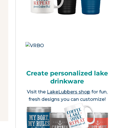
Create personalized lake
drinkware
Visit the
LakeLubbers shop
for fun,
fresh designs you can customize!