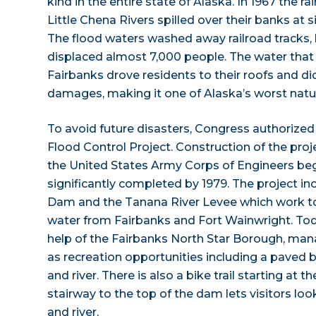
kind in the entire state of Alaska. In 1967 the 
Little Chena Rivers spilled over their banks at 
The flood waters washed away railroad tracks,
displaced almost 7,000 people. The water that
Fairbanks drove residents to their roofs and did
damages, making it one of Alaska’s worst natur
To avoid future disasters, Congress authorize
Flood Control Project. Construction of the proj
the United States Army Corps of Engineers be
significantly completed by 1979. The project i
Dam and the Tanana River Levee which work to
water from Fairbanks and Fort Wainwright. Tod
help of the Fairbanks North Star Borough, mana
as recreation opportunities including a paved
and river. There is also a bike trail starting at
stairway to the top of the dam lets visitors l
and river.