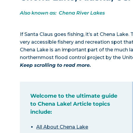
Also known as: Chena River Lakes
If Santa Claus goes fishing, it’s at Chena Lake. 
very accessible fishery and recreation spot th
Chena Lake is an important part of the much la
northernmost flood control project by the Uni
Keep scrolling to read more.
Welcome to the ultimate guide
to Chena Lake! Article topics
include:
All About Chena Lake