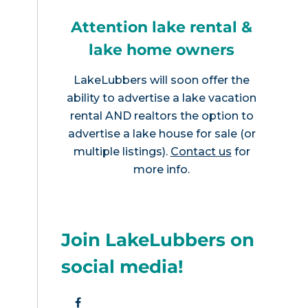
Attention lake rental &
lake home owners
LakeLubbers will soon offer the
ability to advertise a lake vacation
rental AND realtors the option to
advertise a lake house for sale (or
multiple listings).
Contact us
for
more info.
Join LakeLubbers on
social media!