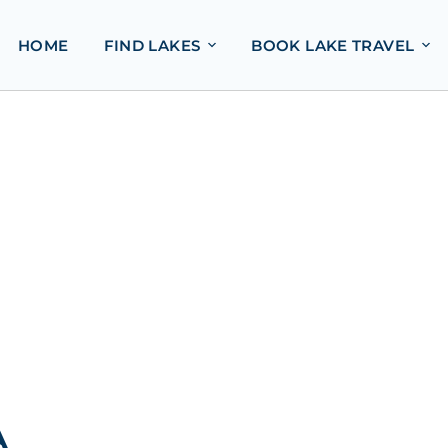
HOME
FIND LAKES
BOOK LAKE TRAVEL
A