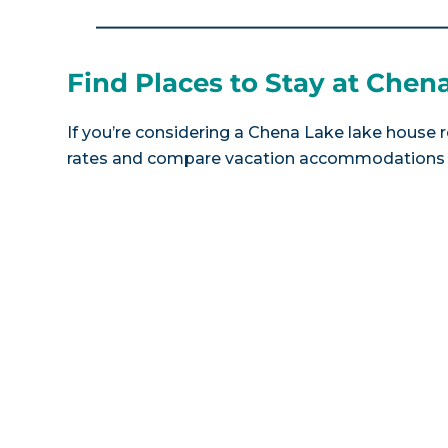
Find Places to Stay at Chen
If you’re considering a Chena Lake lake house r
rates and compare vacation accommodations at 