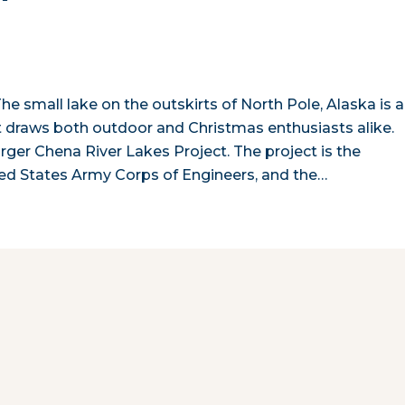
The small lake on the outskirts of North Pole, Alaska is a
at draws both outdoor and Christmas enthusiasts alike.
rger Chena River Lakes Project. The project is the
ted States Army Corps of Engineers, and the…