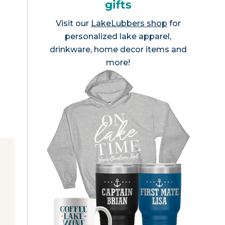
gifts
Visit our
LakeLubbers shop
for
personalized lake apparel,
drinkware, home decor items and
more!