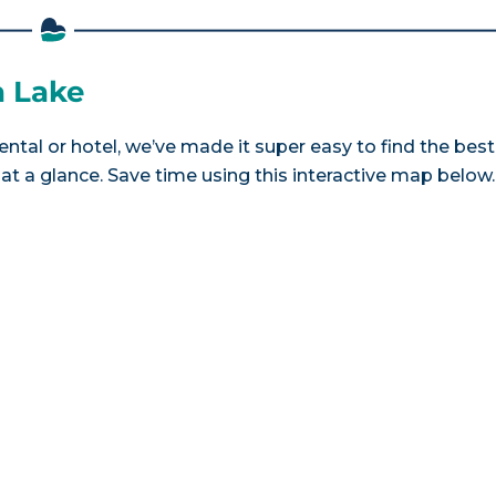
a Lake
ental or hotel, we’ve made it super easy to find the best
a glance. Save time using this interactive map below.