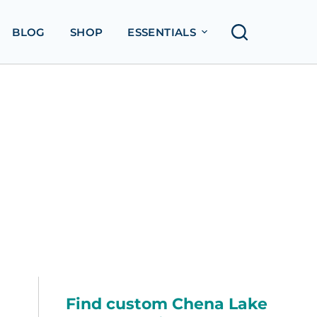
BLOG
SHOP
ESSENTIALS
Find custom Chena Lake