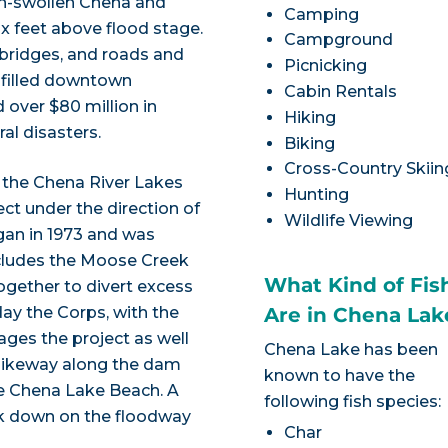
rain-swollen Chena and
Camping
six feet above flood stage.
Campground
 bridges, and roads and
Picnicking
 filled downtown
Cabin Rentals
 over $80 million in
Hiking
al disasters.
Biking
Cross-Country Skiin
d the Chena River Lakes
Hunting
ect under the direction of
Wildlife Viewing
gan in 1973 and was
ncludes the Moose Creek
What Kind of Fis
gether to divert excess
ay the Corps, with the
Are in Chena Lak
ges the project as well
Chena Lake has been
 bikeway along the dam
known to have the
 the Chena Lake Beach. A
following fish species:
ook down on the floodway
Char