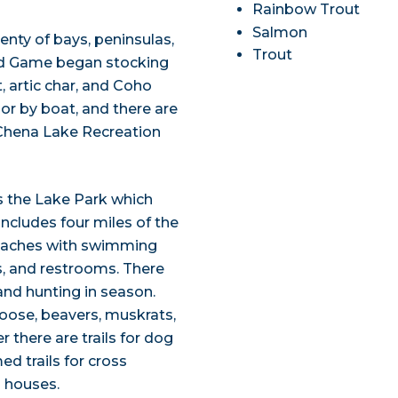
Rainbow Trout
Salmon
enty of bays, peninsulas,
Trout
nd Game began stocking
t, artic char, and Coho
 or by boat, and there are
Chena Lake Recreation
 the Lake Park which
ncludes four miles of the
beaches with swimming
ts, and restrooms. There
and hunting in season.
moose, beavers, muskrats,
 there are trails for dog
 trails for cross
g houses.