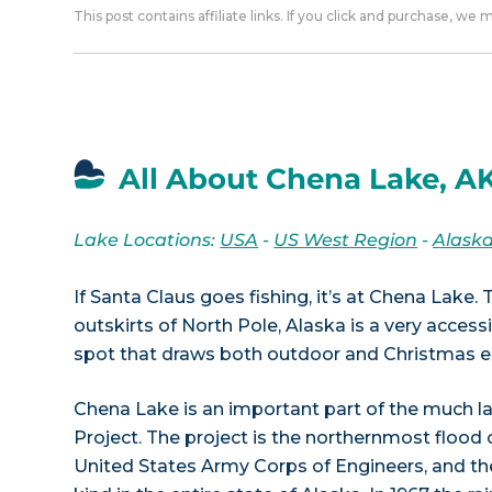
This post contains affiliate links. If you click and purchase, we
All About Chena Lake, A
Lake Locations:
USA
-
US West Region
-
Alask
If Santa Claus goes fishing, it’s at Chena Lake.
outskirts of North Pole, Alaska is a very access
spot that draws both outdoor and Christmas en
Chena Lake is an important part of the much l
Project. The project is the northernmost flood 
United States Army Corps of Engineers, and the