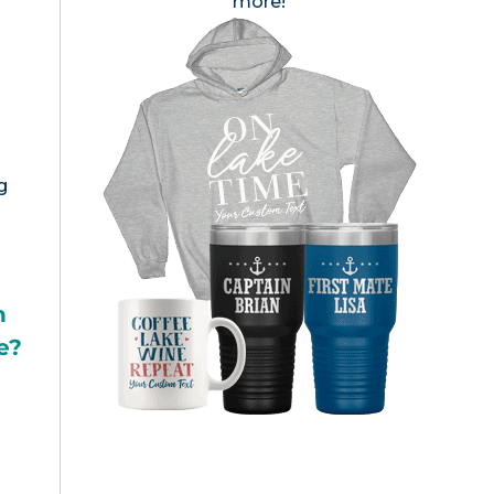
more!
g
h
e?