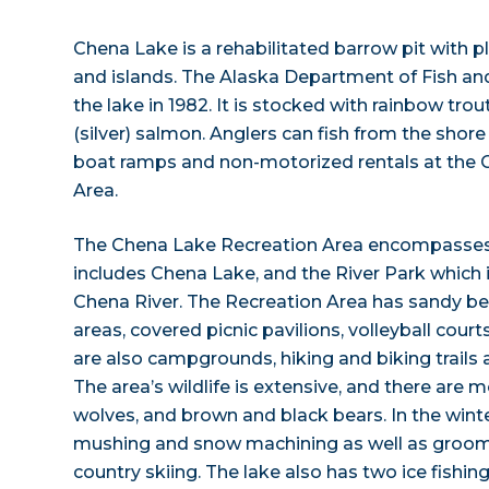
Chena Lake is a rehabilitated barrow pit with pl
and islands. The Alaska Department of Fish a
the lake in 1982. It is stocked with rainbow trou
(silver) salmon. Anglers can fish from the shore
boat ramps and non-motorized rentals at the 
Area.
The Chena Lake Recreation Area encompasses
includes Chena Lake, and the River Park which i
Chena River. The Recreation Area has sandy 
areas, covered picnic pavilions, volleyball cour
are also campgrounds, hiking and biking trails 
The area’s wildlife is extensive, and there are 
wolves, and brown and black bears. In the winter
mushing and snow machining as well as groomed
country skiing. The lake also has two ice fishin