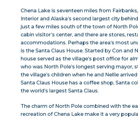
Chena Lake is seventeen miles from Fairbanks, t
Interior and Alaska’s second largest city behin
just a few miles south of the town of North Pol
cabin visitor’s center, and there are stores, res
accommodations. Perhaps the area’s most unus
is the Santa Claus House. Started by Con and Nel
house served as the village’s post office for al
who was North Pole’s longest serving mayor, st
the village’s children when he and Nellie arrived 
Santa Claus House has a coffee shop, Santa coll
the world’s largest Santa Claus.
The charm of North Pole combined with the eas
recreation of Chena Lake make it a very popular 