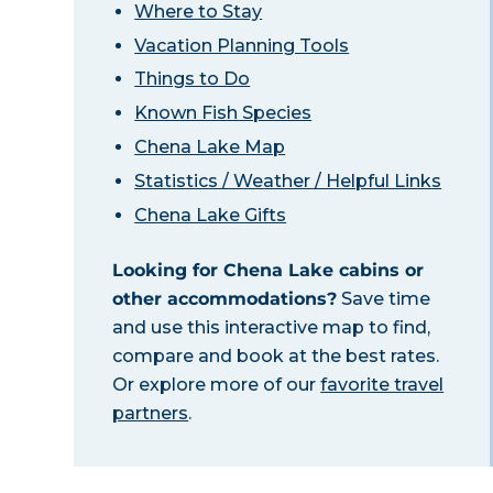
Where to Stay
Vacation Planning Tools
Things to Do
Known Fish Species
Chena Lake Map
Statistics / Weather / Helpful Links
Chena Lake Gifts
Looking for Chena Lake cabins or
other accommodations?
Save time
and use this interactive map to find,
compare and book at the best rates.
Or explore more of our
favorite travel
partners
.