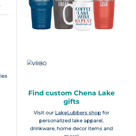
e
.
ies
Find custom Chena Lake
gifts
Visit our
LakeLubbers shop
for
personalized lake apparel,
drinkware, home decor items and