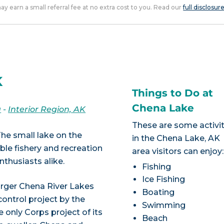
 may earn a small referral fee at no extra cost to you. Read our
full disclosur
K
Things to Do at
Chena Lake
a
-
Interior Region, AK
These are some activit
 The small lake on the
in the Chena Lake, AK
ible fishery and recreation
area visitors can enjoy:
thusiasts alike.
Fishing
Ice Fishing
arger Chena River Lakes
Boating
control project by the
Swimming
 only Corps project of its
Beach