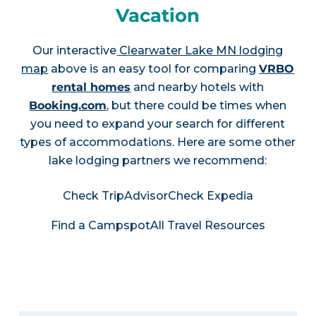
Vacation
Our interactive
Clearwater Lake MN lodging
map
above is an easy tool for comparing
VRBO
rental homes
and nearby hotels with
Booking.com
, but there could be times when
you need to expand your search for different
types of accommodations. Here are some other
lake lodging partners we recommend:
Check TripAdvisor
Check Expedia
Find a Campspot
All Travel Resources