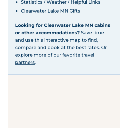
Statistics / Weather / Helpful Links
Clearwater Lake MN Gifts
Looking for Clearwater Lake MN cabins
or other accommodations?
Save time
and use this interactive map to find,
compare and book at the best rates. Or
explore more of our
favorite travel
partners
.