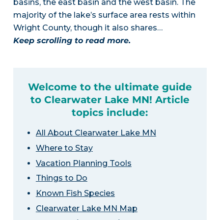
basins, the east basin and the west basin. The
majority of the lake’s surface area rests within
Wright County, though it also shares…
Keep scrolling to read more.
Welcome to the ultimate guide
to Clearwater Lake MN! Article
topics include:
All About Clearwater Lake MN
Where to Stay
Vacation Planning Tools
Things to Do
Known Fish Species
Clearwater Lake MN Map