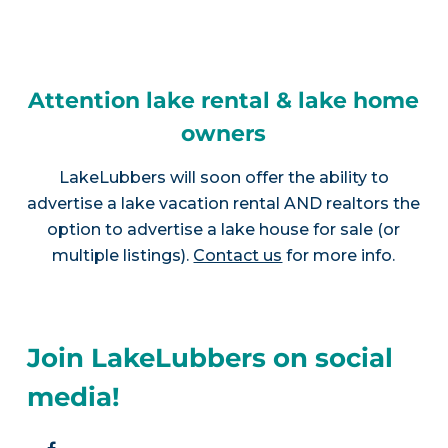
Attention lake rental & lake home
owners
LakeLubbers will soon offer the ability to
advertise a lake vacation rental AND realtors the
option to advertise a lake house for sale (or
multiple listings).
Contact us
for more info.
Join LakeLubbers on social
media!