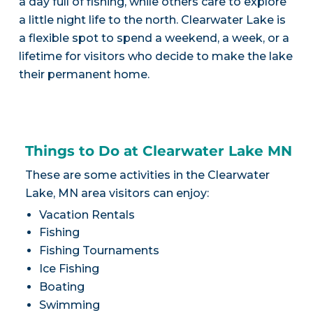
a day full of fishing, while others care to explore
a little night life to the north. Clearwater Lake is
a flexible spot to spend a weekend, a week, or a
lifetime for visitors who decide to make the lake
their permanent home.
Things to Do at Clearwater Lake MN
These are some activities in the Clearwater
Lake, MN area visitors can enjoy:
Vacation Rentals
Fishing
Fishing Tournaments
Ice Fishing
Boating
Swimming