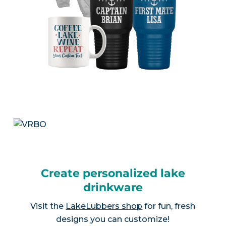
Create personalized lake
drinkware
Visit the
LakeLubbers shop
for fun, fresh
designs you can customize!