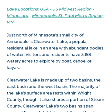
Lake Locations:
USA
-
US Midwest Region
-
Minnesota
-
Minneapolis-St. Paul Metro Region,
MN
Just north of Minnesota’s small city of
Annandale is Clearwater Lake, a popular
residential lake in an area with abundant bodies
of water. Visitors and residents have 3,158
watery acres to explore by boat, canoe, or
kayak.
Clearwater Lake is made up of two basins, the
east basin and the west basin. The majority of
the lake’s surface area rests within Wright
County, though it also shares a portion of Stearn
County. Clearwater Lake’s two basins span