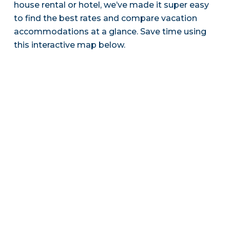
house rental or hotel, we’ve made it super easy
to find the best rates and compare vacation
accommodations at a glance. Save time using
this interactive map below.