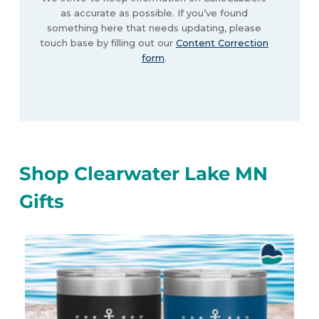
as accurate as possible. If you’ve found
something here that needs updating, please
touch base by filling out our
Content Correction
form
.
Shop Clearwater Lake MN
Gifts