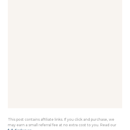
This post contains affiliate links. If you click and purchase, we
may earn a small referral fee at no extra cost to you. Read our