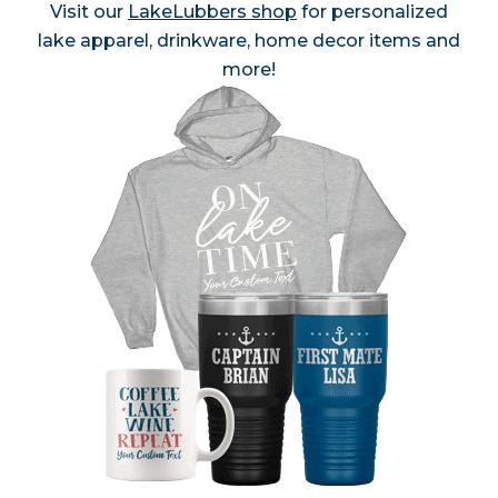
Visit our
LakeLubbers shop
for personalized
lake apparel, drinkware, home decor items and
more!