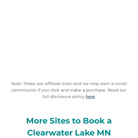
Note: These are affiliate links and we may earn a small
commission
if you click and make a purchase.
Read our
full disclosure policy
here
.
More Sites to Book a
Clearwater Lake MN