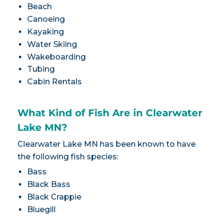
Beach
Canoeing
Kayaking
Water Skiing
Wakeboarding
Tubing
Cabin Rentals
What Kind of Fish Are in Clearwater
Lake MN?
Clearwater Lake MN has been known to have
the following fish species:
Bass
Black Bass
Black Crappie
Bluegill