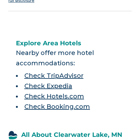
full disclosure
.
Explore Area Hotels
Nearby offer more hotel
accommodations:
Check TripAdvisor
Check Expedia
Check Hotels.com
Check Booking.com
All About Clearwater Lake, MN