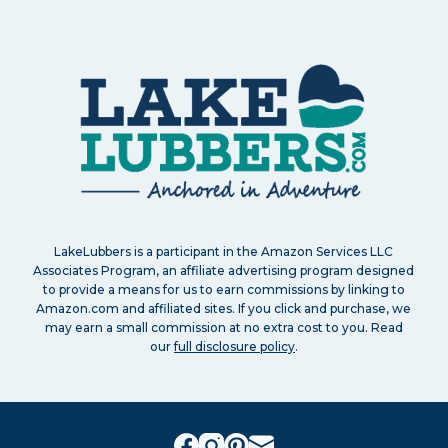
LakeLubbers is a participant in the Amazon Services LLC
Associates Program, an affiliate advertising program designed
to provide a means for us to earn commissions by linking to
Amazon.com and affiliated sites. If you click and purchase, we
may earn a small commission at no extra cost to you. Read
our
full disclosure policy
.