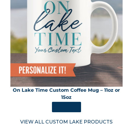
On Lake Time Custom Coffee Mug – 11oz or
15oz
SHOP NOW
VIEW ALL CUSTOM LAKE PRODUCTS