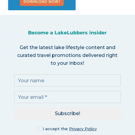
Become a LakeLubbers insider
Get the latest lake lifestyle content and
curated travel promotions delivered right
to your inbox!
Subscribe!
I accept the
Privacy Policy