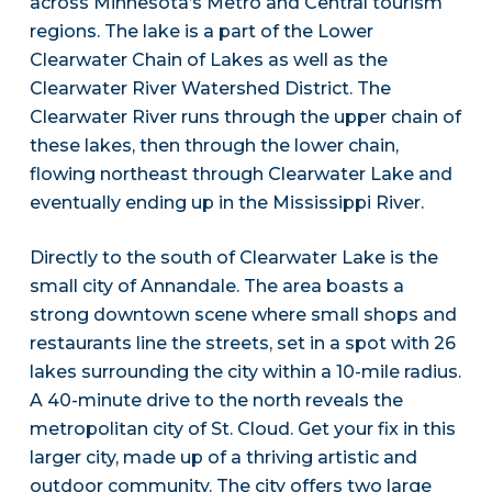
across Minnesota’s Metro and Central tourism
regions. The lake is a part of the Lower
Clearwater Chain of Lakes as well as the
Clearwater River Watershed District. The
Clearwater River runs through the upper chain of
these lakes, then through the lower chain,
flowing northeast through Clearwater Lake and
eventually ending up in the Mississippi River.
Directly to the south of Clearwater Lake is the
small city of Annandale. The area boasts a
strong downtown scene where small shops and
restaurants line the streets, set in a spot with 26
lakes surrounding the city within a 10-mile radius.
A 40-minute drive to the north reveals the
metropolitan city of St. Cloud. Get your fix in this
larger city, made up of a thriving artistic and
outdoor community. The city offers two large