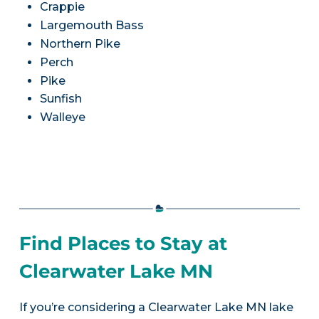
Crappie
Largemouth Bass
Northern Pike
Perch
Pike
Sunfish
Walleye
Find Places to Stay at
Clearwater Lake MN
If you’re considering a Clearwater Lake MN lake