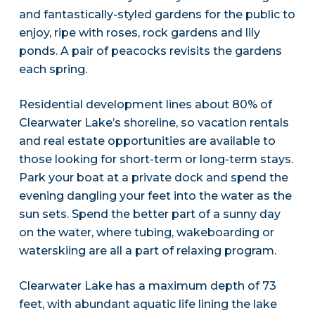
and fantastically-styled gardens for the public to
enjoy, ripe with roses, rock gardens and lily
ponds. A pair of peacocks revisits the gardens
each spring.
Residential development lines about 80% of
Clearwater Lake’s shoreline, so vacation rentals
and real estate opportunities are available to
those looking for short-term or long-term stays.
Park your boat at a private dock and spend the
evening dangling your feet into the water as the
sun sets. Spend the better part of a sunny day
on the water, where tubing, wakeboarding or
waterskiing are all a part of relaxing program.
Clearwater Lake has a maximum depth of 73
feet, with abundant aquatic life lining the lake