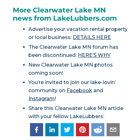
More Clearwater Lake MN
news from LakeLubbers.com
Advertise your vacation rental property
or local business:
DETAILS HERE
The Clearwater Lake MN forum has
been discontinued:
HERE’S WHY
New Clearwater Lake MN photos
coming soon!
You’re invited to join our lake-lovin’
community on
Facebook
and
Instagram
!
Share this Clearwater Lake MN article
with your fellow LakeLubbers: