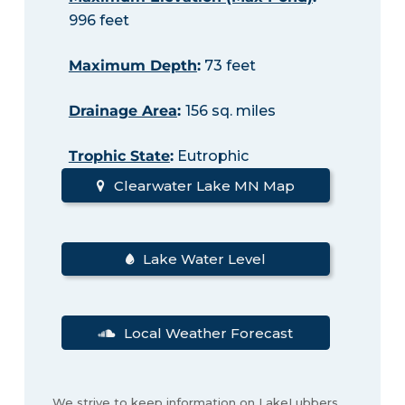
996 feet
Maximum Depth
:
73 feet
Drainage Area
:
156 sq. miles
Trophic State
:
Eutrophic
Clearwater Lake MN Map
Lake Water Level
Local Weather Forecast
We strive to keep information on LakeLubbers