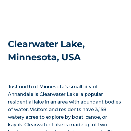
Clearwater Lake,
Minnesota, USA
Just north of Minnesota’s small city of
Annandale is Clearwater Lake, a popular
residential lake in an area with abundant bodies
of water. Visitors and residents have 3,158
watery acres to explore by boat, canoe, or
kayak. Clearwater Lake is made up of two