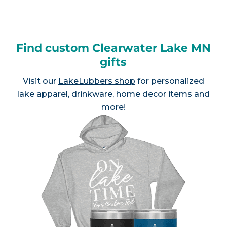
Find custom Clearwater Lake MN
gifts
Visit our
LakeLubbers shop
for personalized
lake apparel, drinkware, home decor items and
more!