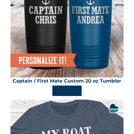
Captain / First Mate Custom 20 oz Tumbler
SHOP NOW