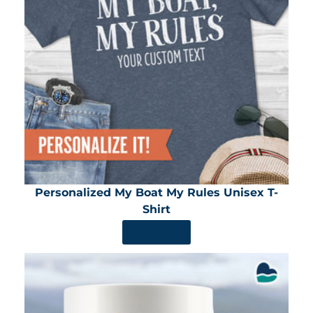
Personalized My Boat My Rules Unisex T-
Shirt
SHOP NOW