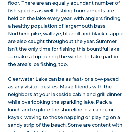
floor. There are an equally abundant number of
fish species as well. Fishing tournaments are
held on the lake every year, with anglers finding
a healthy population of largemouth bass.
Northern pike, walleye, bluegill and black crappie
are also caught throughout the year. Summer
isn’t the only time for fishing this bountiful lake
— make a trip during the winter to take part in
the area’s ice fishing, too.
Clearwater Lake can be as fast- or slow-paced
as any visitor desires. Make friends with the
neighbors at your lakeside cabin and grill dinner
while overlooking the sparkling lake. Pack a
lunch and explore the shoreline in a canoe or
kayak, waving to those napping or playing on a
sandy strip of the beach. Some are content with