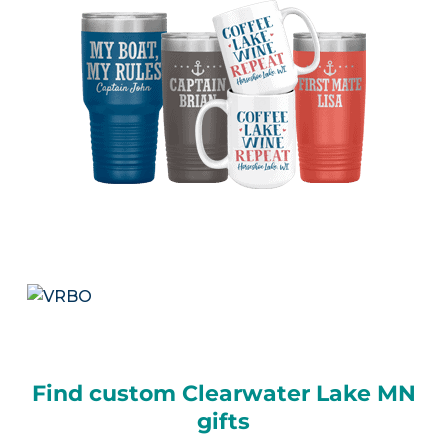
Find custom Clearwater Lake MN
gifts