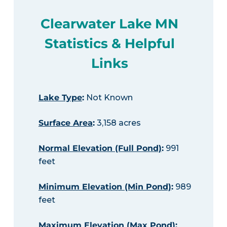
Clearwater Lake MN
Statistics & Helpful
Links
Lake Type
:
Not Known
Surface Area
:
3,158 acres
Normal Elevation (Full Pond)
:
991
feet
Minimum Elevation (Min Pond)
:
989
feet
Maximum Elevation (Max Pond)
: