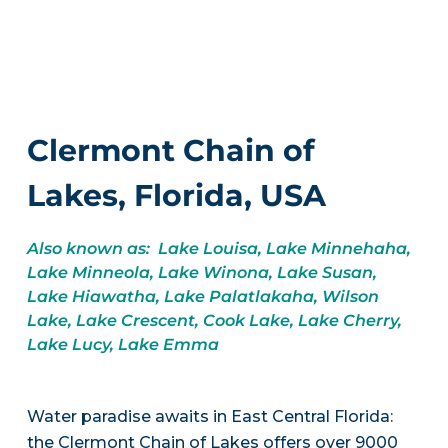
Clermont Chain of
Lakes, Florida, USA
Also known as: Lake Louisa, Lake Minnehaha,
Lake Minneola, Lake Winona, Lake Susan,
Lake Hiawatha, Lake Palatlakaha, Wilson
Lake, Lake Crescent, Cook Lake, Lake Cherry,
Lake Lucy, Lake Emma
Water paradise awaits in East Central Florida:
the Clermont Chain of Lakes offers over 9000