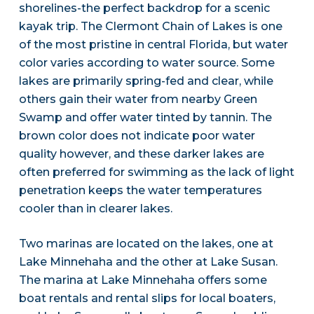
shorelines-the perfect backdrop for a scenic
kayak trip. The Clermont Chain of Lakes is one
of the most pristine in central Florida, but water
color varies according to water source. Some
lakes are primarily spring-fed and clear, while
others gain their water from nearby Green
Swamp and offer water tinted by tannin. The
brown color does not indicate poor water
quality however, and these darker lakes are
often preferred for swimming as the lack of light
penetration keeps the water temperatures
cooler than in clearer lakes.
Two marinas are located on the lakes, one at
Lake Minnehaha and the other at Lake Susan.
The marina at Lake Minnehaha offers some
boat rentals and rental slips for local boaters,