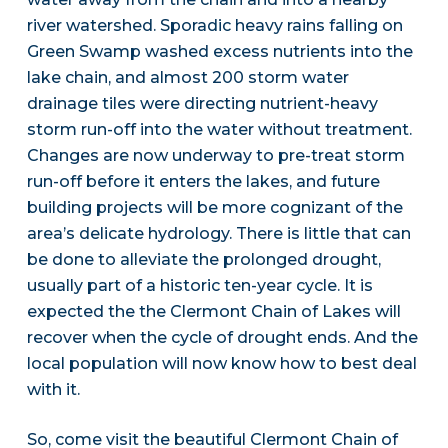
river watershed. Sporadic heavy rains falling on
Green Swamp washed excess nutrients into the
lake chain, and almost 200 storm water
drainage tiles were directing nutrient-heavy
storm run-off into the water without treatment.
Changes are now underway to pre-treat storm
run-off before it enters the lakes, and future
building projects will be more cognizant of the
area’s delicate hydrology. There is little that can
be done to alleviate the prolonged drought,
usually part of a historic ten-year cycle. It is
expected the the Clermont Chain of Lakes will
recover when the cycle of drought ends. And the
local population will now know how to best deal
with it.
So, come visit the beautiful Clermont Chain of