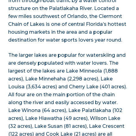
from through-boat traffic by a water control
structure on the Palatlakaha River. Located a
few miles southwest of Orlando, the Clermont
Chain of Lakes is one of central Florida’s hottest
housing markets in the area and a popular
destination for water sports lovers year round.
The larger lakes are popular for waterskiing and
are densely populated with water lovers. The
largest of the lakes are Lake Minneola (1,888
acres), Lake Minnehaha (2,298 acres), Lake
Louisa (3,634 acres) and Cherry Lake (401 acres).
All four are on the main portion of the chain
along the river and easily accessed by water.
Lake Winona (64 acres), Lake Palatlakaha (102
acres), Lake Hiawatha (49 acres), Wilson Lake
(32 acres), Lake Susan (81 acres), Lake Crescent
(122 acres) and Cook Lake (21 acres) are all