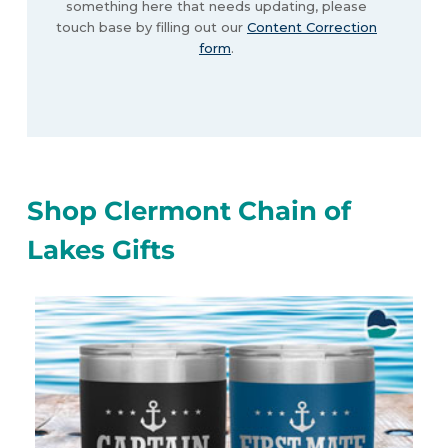
something here that needs updating, please
touch base by filling out our
Content Correction
form
.
Shop Clermont Chain of
Lakes Gifts