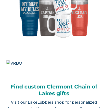
Find custom Clermont Chain of
Lakes gifts
Visit our
LakeLubbers shop
for personalized