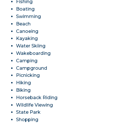
Fishing
Boating
Swimming
Beach
Canoeing
Kayaking
Water Skiing
Wakeboarding
Camping
Campground
Picnicking
Hiking
Biking
Horseback Riding
Wildlife Viewing
State Park
Shopping