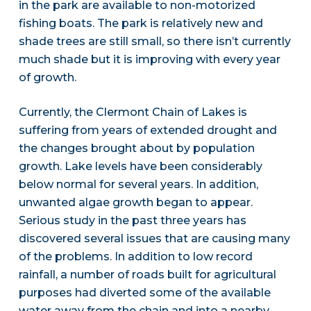
in the park are available to non-motorized
fishing boats. The park is relatively new and
shade trees are still small, so there isn’t currently
much shade but it is improving with every year
of growth.
Currently, the Clermont Chain of Lakes is
suffering from years of extended drought and
the changes brought about by population
growth. Lake levels have been considerably
below normal for several years. In addition,
unwanted algae growth began to appear.
Serious study in the past three years has
discovered several issues that are causing many
of the problems. In addition to low record
rainfall, a number of roads built for agricultural
purposes had diverted some of the available
water away from the chain and into a nearby