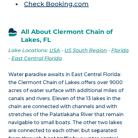
Check Booking.com
All About Clermont Chain of
Lakes, FL
Lake Locations:
USA
-
US South Region
-
Florida
-
East Central Florida
Water paradise awaits in East Central Florida:
the Clermont Chain of Lakes offers over 9000
acres of water surface with additional miles of
canals and rivers. Eleven of the 13 lakes in the
chain are connected with channels and with
stretches of the Palatlakaha River that remain
navigable to small boats. The other two lakes
are connected to each other, but separated