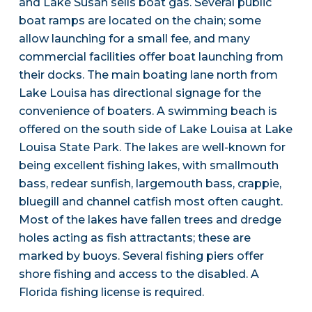
and Lake Susan sells boat gas. Several public
boat ramps are located on the chain; some
allow launching for a small fee, and many
commercial facilities offer boat launching from
their docks. The main boating lane north from
Lake Louisa has directional signage for the
convenience of boaters. A swimming beach is
offered on the south side of Lake Louisa at Lake
Louisa State Park. The lakes are well-known for
being excellent fishing lakes, with smallmouth
bass, redear sunfish, largemouth bass, crappie,
bluegill and channel catfish most often caught.
Most of the lakes have fallen trees and dredge
holes acting as fish attractants; these are
marked by buoys. Several fishing piers offer
shore fishing and access to the disabled. A
Florida fishing license is required.