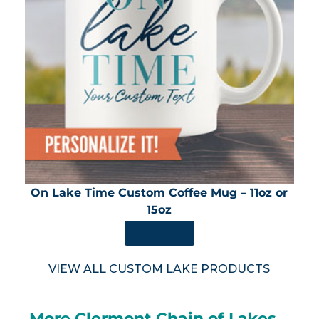
On Lake Time Custom Coffee Mug – 11oz or
15oz
SHOP NOW
VIEW ALL CUSTOM LAKE PRODUCTS
More Clermont Chain of Lakes