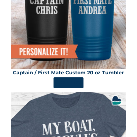
Captain / First Mate Custom 20 oz Tumbler
SHOP NOW