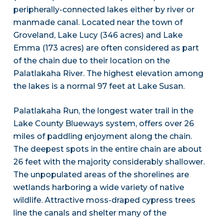
peripherally-connected lakes either by river or
manmade canal. Located near the town of
Groveland, Lake Lucy (346 acres) and Lake
Emma (173 acres) are often considered as part
of the chain due to their location on the
Palatlakaha River. The highest elevation among
the lakes is a normal 97 feet at Lake Susan.
Palatlakaha Run, the longest water trail in the
Lake County Blueways system, offers over 26
miles of paddling enjoyment along the chain.
The deepest spots in the entire chain are about
26 feet with the majority considerably shallower.
The unpopulated areas of the shorelines are
wetlands harboring a wide variety of native
wildlife. Attractive moss-draped cypress trees
line the canals and shelter many of the