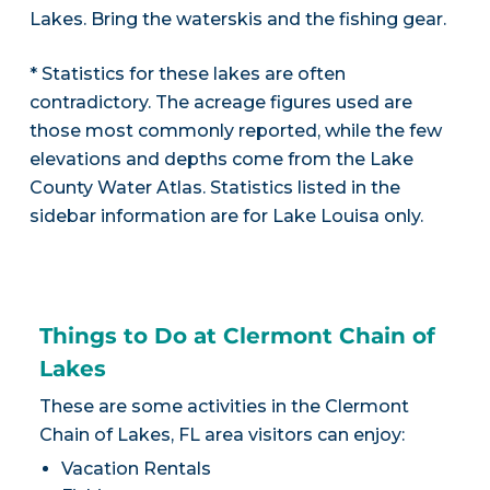
Lakes. Bring the waterskis and the fishing gear.
* Statistics for these lakes are often
contradictory. The acreage figures used are
those most commonly reported, while the few
elevations and depths come from the Lake
County Water Atlas. Statistics listed in the
sidebar information are for Lake Louisa only.
Things to Do at Clermont Chain of
Lakes
These are some activities in the Clermont
Chain of Lakes, FL area visitors can enjoy:
Vacation Rentals