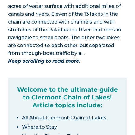
acres of water surface with additional miles of
canals and rivers. Eleven of the 13 lakes in the
chain are connected with channels and with
stretches of the Palatlakaha River that remain
navigable to small boats. The other two lakes
are connected to each other, but separated
from through-boat traffic by a…
Keep scrolling to read more.
Welcome to the ultimate guide
to Clermont Chain of Lakes!
Article topics include:
All About Clermont Chain of Lakes
Where to Stay