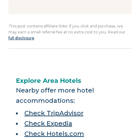
This post contains affiliate links. If you click and purchase, we
may earn a small referral fee at no extra cost to you. Read our
full disclosure
.
Explore Area Hotels
Nearby offer more hotel
accommodations:
Check TripAdvisor
Check Expedia
Check Hotels.com