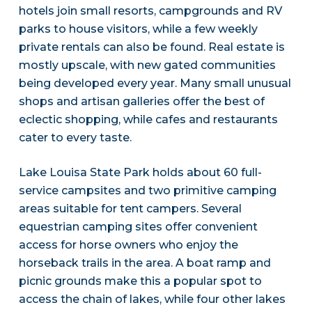
hotels join small resorts, campgrounds and RV
parks to house visitors, while a few weekly
private rentals can also be found. Real estate is
mostly upscale, with new gated communities
being developed every year. Many small unusual
shops and artisan galleries offer the best of
eclectic shopping, while cafes and restaurants
cater to every taste.
Lake Louisa State Park holds about 60 full-
service campsites and two primitive camping
areas suitable for tent campers. Several
equestrian camping sites offer convenient
access for horse owners who enjoy the
horseback trails in the area. A boat ramp and
picnic grounds make this a popular spot to
access the chain of lakes, while four other lakes