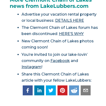
news from LakeLubbers.com
Advertise your vacation rental property
or local business:
DETAILS HERE
The Clermont Chain of Lakes forum has
been discontinued:
HERE’S WHY
New Clermont Chain of Lakes photos
coming soon!
You’re invited to join our lake-lovin’
community on
Facebook
and
Instagram
!
Share this Clermont Chain of Lakes
article with your fellow LakeLubbers: