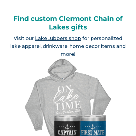
Find custom Clermont Chain of
Lakes gifts
Visit our
LakeLubbers shop
for personalized
lake apparel, drinkware, home decor items and
more!