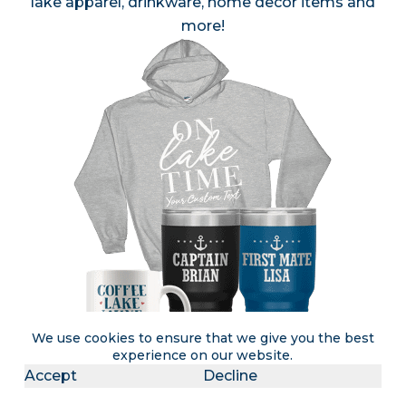
lake apparel, drinkware, home decor items and
more!
We use cookies to ensure that we give you the best
experience on our website.
Accept
Decline