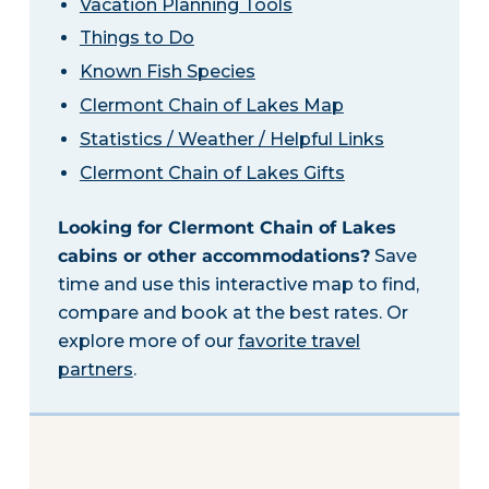
Vacation Planning Tools
Things to Do
Known Fish Species
Clermont Chain of Lakes Map
Statistics / Weather / Helpful Links
Clermont Chain of Lakes Gifts
Looking for Clermont Chain of Lakes
cabins or other accommodations?
Save
time and use this interactive map to find,
compare and book at the best rates. Or
explore more of our
favorite travel
partners
.