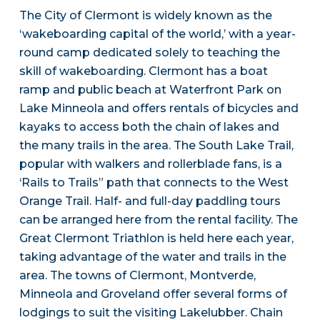
The City of Clermont is widely known as the
‘wakeboarding capital of the world,’ with a year-
round camp dedicated solely to teaching the
skill of wakeboarding. Clermont has a boat
ramp and public beach at Waterfront Park on
Lake Minneola and offers rentals of bicycles and
kayaks to access both the chain of lakes and
the many trails in the area. The South Lake Trail,
popular with walkers and rollerblade fans, is a
‘Rails to Trails” path that connects to the West
Orange Trail. Half- and full-day paddling tours
can be arranged here from the rental facility. The
Great Clermont Triathlon is held here each year,
taking advantage of the water and trails in the
area. The towns of Clermont, Montverde,
Minneola and Groveland offer several forms of
lodgings to suit the visiting Lakelubber. Chain