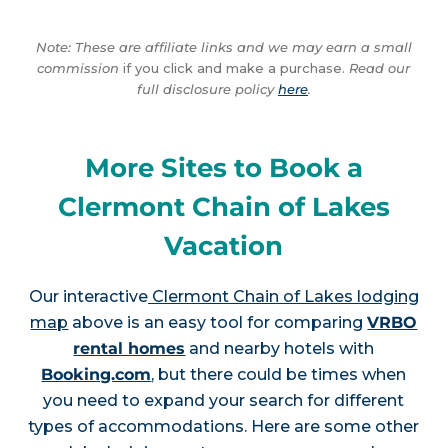
Note: These are affiliate links and we may earn a small
commission
if you click and make a purchase.
Read our
full disclosure policy
here
.
More Sites to Book a
Clermont Chain of Lakes
Vacation
Our interactive
Clermont Chain of Lakes lodging
map
above is an easy tool for comparing
VRBO
rental homes
and nearby hotels with
Booking.com
, but there could be times when
you need to expand your search for different
types of accommodations. Here are some other