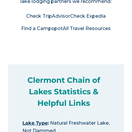
lake lodging partners we recommend:
Check TripAdvisor
Check Expedia
Find a Campspot
All Travel Resources
Clermont Chain of
Lakes Statistics &
Helpful Links
Lake Type
:
Natural Freshwater Lake,
Not Dammed