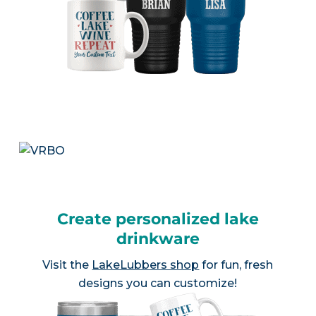
Create personalized lake
drinkware
Visit the
LakeLubbers shop
for fun, fresh
designs you can customize!