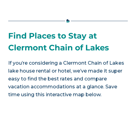
Find Places to Stay at
Clermont Chain of Lakes
If you’re considering a Clermont Chain of Lakes
lake house rental or hotel, we’ve made it super
easy to find the best rates and compare
vacation accommodations at a glance. Save
time using this interactive map below.