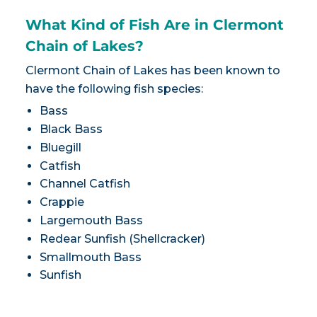
What Kind of Fish Are in Clermont
Chain of Lakes?
Clermont Chain of Lakes has been known to
have the following fish species:
Bass
Black Bass
Bluegill
Catfish
Channel Catfish
Crappie
Largemouth Bass
Redear Sunfish (Shellcracker)
Smallmouth Bass
Sunfish