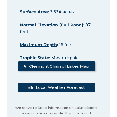
Surface Area
:
3,634 acres
Normal Elevation (Full Pond)
:
97
feet
Maximum Depth
:
16 feet
Trophic State
:
Mesotrophic
Clermont Chain of Lakes Map
Local Weather Forecast
We strive to keep information on LakeLubbers
as accurate as possible. If you’ve found