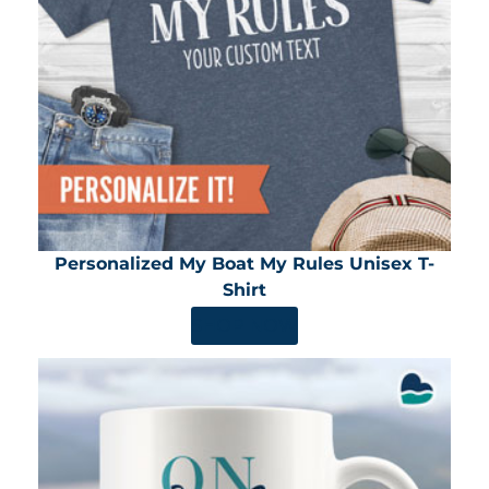
Personalized My Boat My Rules Unisex T-
Shirt
SHOP NOW