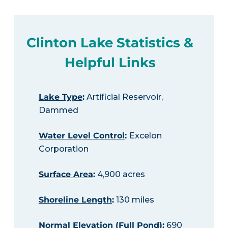
Clinton Lake Statistics &
Helpful Links
Lake Type
:
Artificial Reservoir,
Dammed
Water Level Control
:
Excelon
Corporation
Surface Area
:
4,900 acres
Shoreline Length
:
130 miles
Normal Elevation (Full Pond)
:
690