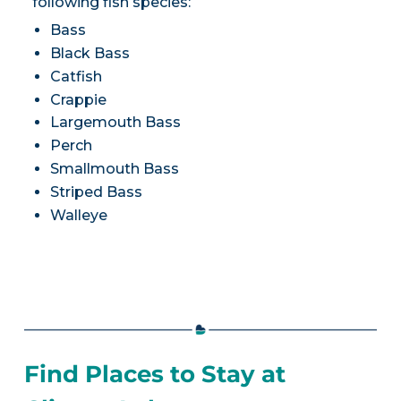
following fish species:
Bass
Black Bass
Catfish
Crappie
Largemouth Bass
Perch
Smallmouth Bass
Striped Bass
Walleye
Find Places to Stay at