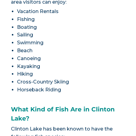
area visitors can enjoy:
Vacation Rentals
Fishing
Boating
Sailing
Swimming
Beach
Canoeing
Kayaking
Hiking
Cross-Country Skiing
Horseback Riding
What Kind of Fish Are in Clinton
Lake?
Clinton Lake has been known to have the