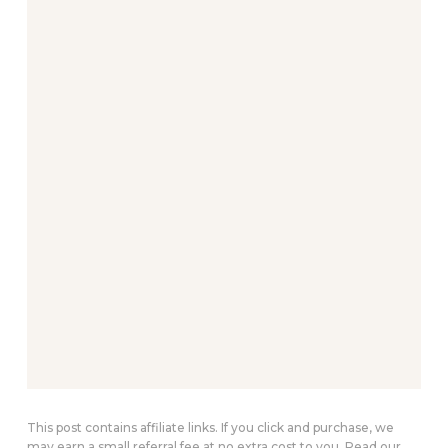
This post contains affiliate links. If you click and purchase, we
may earn a small referral fee at no extra cost to you. Read our