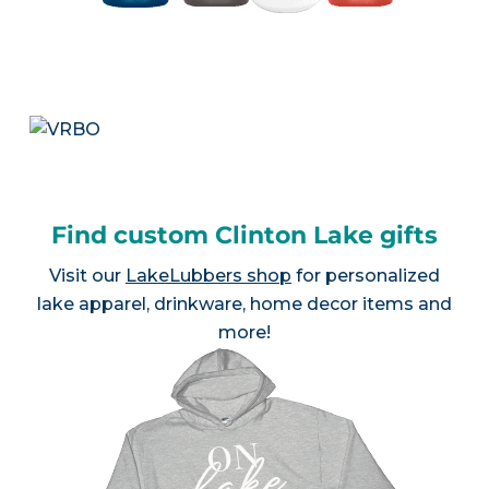
Find custom Clinton Lake gifts
Visit our
LakeLubbers shop
for personalized
lake apparel, drinkware, home decor items and
more!