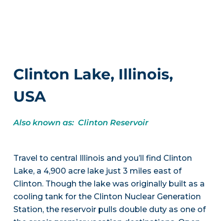
Clinton Lake, Illinois,
USA
Also known as: Clinton Reservoir
Travel to central Illinois and you’ll find Clinton
Lake, a 4,900 acre lake just 3 miles east of
Clinton. Though the lake was originally built as a
cooling tank for the Clinton Nuclear Generation
Station, the reservoir pulls double duty as one of