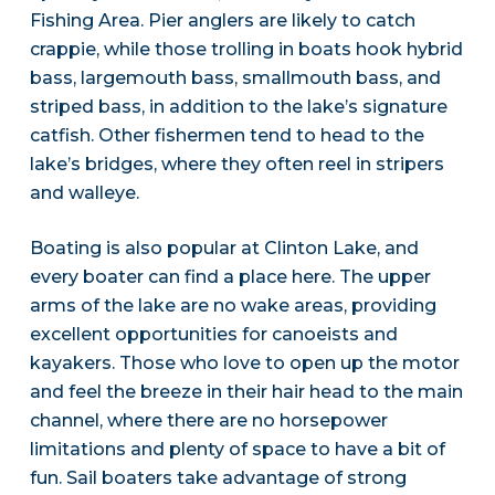
Fishing Area. Pier anglers are likely to catch
crappie, while those trolling in boats hook hybrid
bass, largemouth bass, smallmouth bass, and
striped bass, in addition to the lake’s signature
catfish. Other fishermen tend to head to the
lake’s bridges, where they often reel in stripers
and walleye.
Boating is also popular at Clinton Lake, and
every boater can find a place here. The upper
arms of the lake are no wake areas, providing
excellent opportunities for canoeists and
kayakers. Those who love to open up the motor
and feel the breeze in their hair head to the main
channel, where there are no horsepower
limitations and plenty of space to have a bit of
fun. Sail boaters take advantage of strong