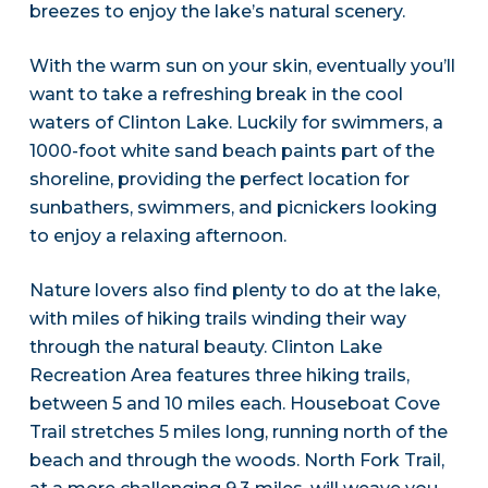
breezes to enjoy the lake’s natural scenery.
With the warm sun on your skin, eventually you’ll
want to take a refreshing break in the cool
waters of Clinton Lake. Luckily for swimmers, a
1000-foot white sand beach paints part of the
shoreline, providing the perfect location for
sunbathers, swimmers, and picnickers looking
to enjoy a relaxing afternoon.
Nature lovers also find plenty to do at the lake,
with miles of hiking trails winding their way
through the natural beauty. Clinton Lake
Recreation Area features three hiking trails,
between 5 and 10 miles each. Houseboat Cove
Trail stretches 5 miles long, running north of the
beach and through the woods. North Fork Trail,