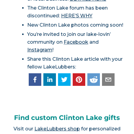
The Clinton Lake forum has been
discontinued:
HERE’S WHY
New Clinton Lake photos coming soon!
You’re invited to join our lake-lovin’
community on
Facebook
and
Instagram
!
Share this Clinton Lake article with your
fellow LakeLubbers:
Find custom Clinton Lake gifts
Visit our
LakeLubbers shop
for personalized