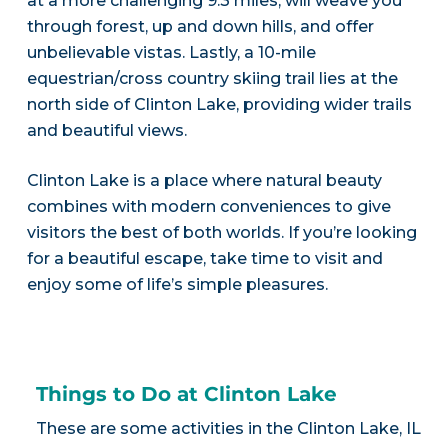
at a more challenging 9.3 miles, will weave you
through forest, up and down hills, and offer
unbelievable vistas. Lastly, a 10-mile
equestrian/cross country skiing trail lies at the
north side of Clinton Lake, providing wider trails
and beautiful views.
Clinton Lake is a place where natural beauty
combines with modern conveniences to give
visitors the best of both worlds. If you’re looking
for a beautiful escape, take time to visit and
enjoy some of life’s simple pleasures.
Things to Do at Clinton Lake
These are some activities in the Clinton Lake, IL