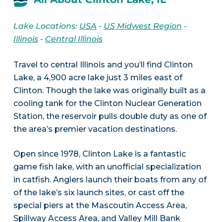
Lake Locations:
USA
-
US Midwest Region
-
Illinois
-
Central Illinois
Travel to central Illinois and you’ll find Clinton
Lake, a 4,900 acre lake just 3 miles east of
Clinton. Though the lake was originally built as a
cooling tank for the Clinton Nuclear Generation
Station, the reservoir pulls double duty as one of
the area’s premier vacation destinations.
Open since 1978, Clinton Lake is a fantastic
game fish lake, with an unofficial specialization
in catfish. Anglers launch their boats from any of
of the lake’s six launch sites, or cast off the
special piers at the Mascoutin Access Area,
Spillway Access Area, and Valley Mill Bank