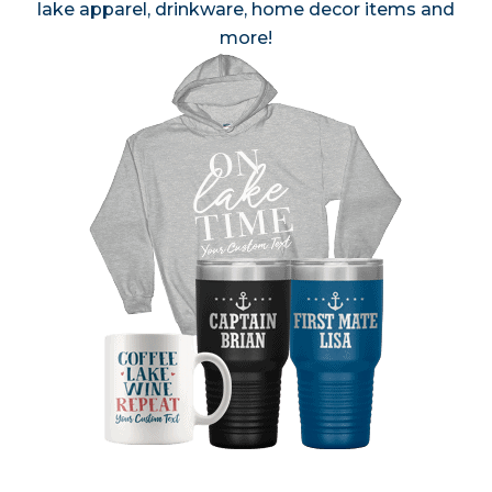
lake apparel, drinkware, home decor items and
more!