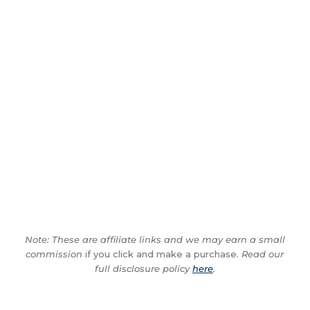
Note: These are affiliate links and we may earn a small
commission
if you click and make a purchase.
Read our
full disclosure policy
here
.