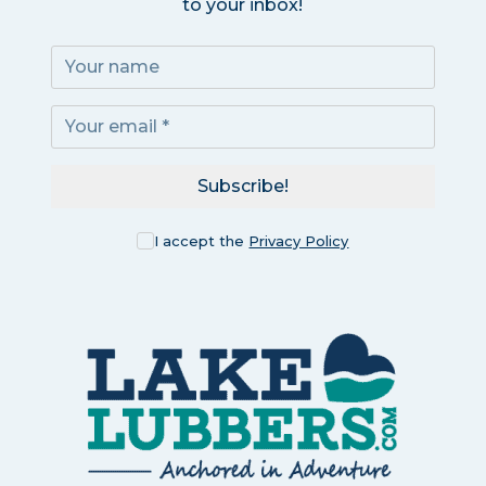
to your inbox!
Subscribe!
I accept the
Privacy Policy