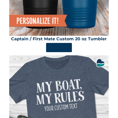
Captain / First Mate Custom 20 oz Tumbler
SHOP NOW