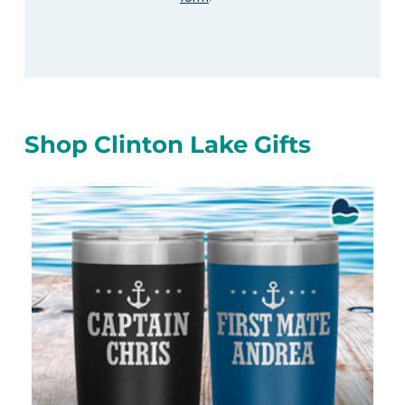
Shop Clinton Lake Gifts