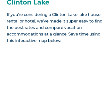
Clinton Lake
If you’re considering a Clinton Lake lake house
rental or hotel, we’ve made it super easy to find
the best rates and compare vacation
accommodations at a glance. Save time using
this interactive map below.