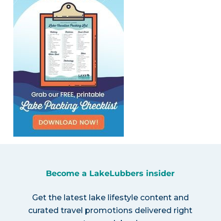
Become a LakeLubbers insider
Get the latest lake lifestyle content and
curated travel promotions delivered right