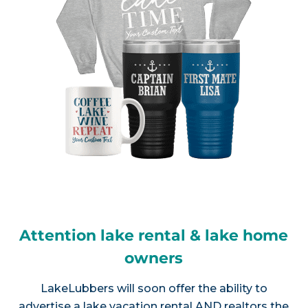
Attention lake rental & lake home
owners
LakeLubbers will soon offer the ability to
advertise a lake vacation rental AND realtors the