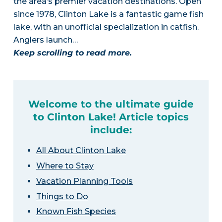
the area’s premier vacation destinations. Open
since 1978, Clinton Lake is a fantastic game fish
lake, with an unofficial specialization in catfish.
Anglers launch…
Keep scrolling to read more.
Welcome to the ultimate guide
to Clinton Lake! Article topics
include:
All About Clinton Lake
Where to Stay
Vacation Planning Tools
Things to Do
Known Fish Species