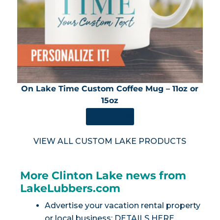
On Lake Time Custom Coffee Mug – 11oz or
15oz
SHOP NOW
VIEW ALL CUSTOM LAKE PRODUCTS
More Clinton Lake news from
LakeLubbers.com
Advertise your vacation rental property
or local business:
DETAILS HERE