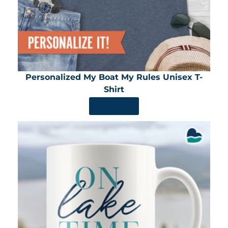
Personalized My Boat My Rules Unisex T-
Shirt
SHOP NOW