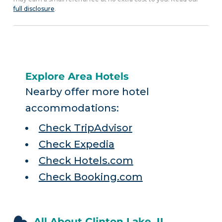
full disclosure
.
Explore Area Hotels
Nearby offer more hotel
accommodations:
Check TripAdvisor
Check Expedia
Check Hotels.com
Check Booking.com
All About Clinton Lake, IL