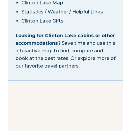
Clinton Lake Map
Statistics / Weather / Helpful Links
Clinton Lake Gifts
Looking for Clinton Lake cabins or other
accommodations?
Save time and use this
interactive map to find, compare and
book at the best rates. Or explore more of
our
favorite travel partners
.