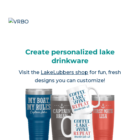
Create personalized lake
drinkware
Visit the
LakeLubbers shop
for fun, fresh
designs you can customize!