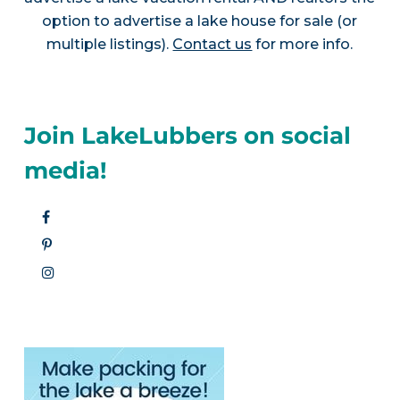
option to advertise a lake house for sale (or
multiple listings).
Contact us
for more info.
Join LakeLubbers on social
media!