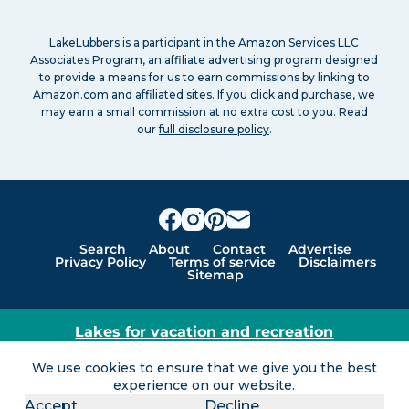
LakeLubbers is a participant in the Amazon Services LLC
Associates Program, an affiliate advertising program designed
to provide a means for us to earn commissions by linking to
Amazon.com and affiliated sites. If you click and purchase, we
may earn a small commission at no extra cost to you. Read
our
full disclosure policy
.
Search
About
Contact
Advertise
Privacy Policy
Terms of service
Disclaimers
Sitemap
Lakes for vacation and recreation
Except as noted, Copyright © 2005 - 2026 G&C
We use cookies to ensure that we give you the best
Ventures LLC. All rights reserved. LakeLubbers and
experience on our website.
LakeLubbers.com are trademarks of G & C Ventures
Accept
Decline