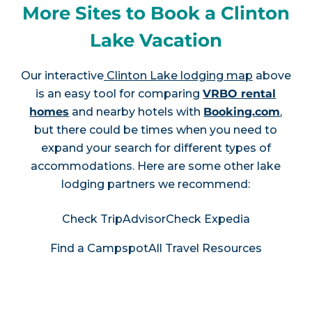
More Sites to Book a Clinton
Lake Vacation
Our interactive
Clinton Lake lodging map
above
is an easy tool for comparing
VRBO rental
homes
and nearby hotels with
Booking.com
,
but there could be times when you need to
expand your search for different types of
accommodations. Here are some other lake
lodging partners we recommend:
Check TripAdvisor
Check Expedia
Find a Campspot
All Travel Resources