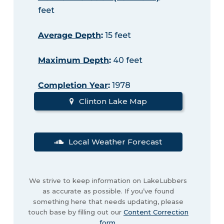
feet
Average Depth
:
15 feet
Maximum Depth
:
40 feet
Completion Year
:
1978
Clinton Lake Map
Local Weather Forecast
We strive to keep information on LakeLubbers
as accurate as possible. If you’ve found
something here that needs updating, please
touch base by filling out our
Content Correction
form
.