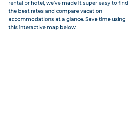
rental or hotel, we’ve made it super easy to find
the best rates and compare vacation
accommodations at a glance. Save time using
this interactive map below.