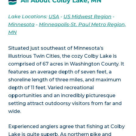
All About Colby Lake, MN
Lake Locations:
USA
-
US Midwest Region
-
Minnesota
-
Minneapolis-St. Paul Metro Region,
MN
Situated just southeast of Minnesota’s
illustrious Twin Cities, the cozy Colby Lake is
comprised of 67 acres in Washington County. It
features an average depth of seven feet, a
shoreline length of three miles, and maximum
depth of 11 feet. Varied recreational
opportunities and an incredibly picturesque
setting attract outdoorsy visitors from far and
wide.
Experienced anglers agree that fishing at Colby
Lake is quite superb. As northern pike and