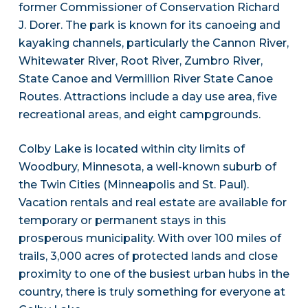
former Commissioner of Conservation Richard
J. Dorer. The park is known for its canoeing and
kayaking channels, particularly the Cannon River,
Whitewater River, Root River, Zumbro River,
State Canoe and Vermillion River State Canoe
Routes. Attractions include a day use area, five
recreational areas, and eight campgrounds.
Colby Lake is located within city limits of
Woodbury, Minnesota, a well-known suburb of
the Twin Cities (Minneapolis and St. Paul).
Vacation rentals and real estate are available for
temporary or permanent stays in this
prosperous municipality. With over 100 miles of
trails, 3,000 acres of protected lands and close
proximity to one of the busiest urban hubs in the
country, there is truly something for everyone at