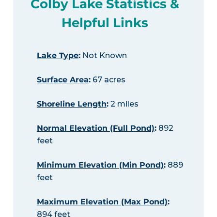
Colby Lake Statistics &
Helpful Links
Lake Type
:
Not Known
Surface Area
:
67 acres
Shoreline Length
:
2 miles
Normal Elevation (Full Pond)
:
892
feet
Minimum Elevation (Min Pond)
:
889
feet
Maximum Elevation (Max Pond)
:
894 feet