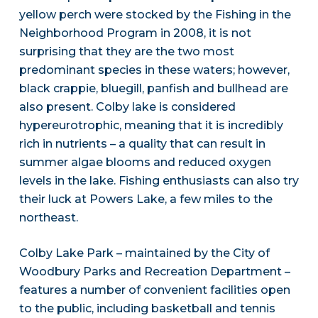
yellow perch were stocked by the Fishing in the
Neighborhood Program in 2008, it is not
surprising that they are the two most
predominant species in these waters; however,
black crappie, bluegill, panfish and bullhead are
also present. Colby lake is considered
hypereurotrophic, meaning that it is incredibly
rich in nutrients – a quality that can result in
summer algae blooms and reduced oxygen
levels in the lake. Fishing enthusiasts can also try
their luck at Powers Lake, a few miles to the
northeast.
Colby Lake Park – maintained by the City of
Woodbury Parks and Recreation Department –
features a number of convenient facilities open
to the public, including basketball and tennis