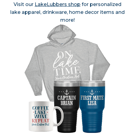
Visit our
LakeLubbers shop
for personalized
lake apparel, drinkware, home decor items and
more!