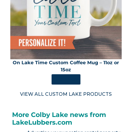
On Lake Time Custom Coffee Mug – 11oz or
15oz
SHOP NOW
VIEW ALL CUSTOM LAKE PRODUCTS
More Colby Lake news from
LakeLubbers.com