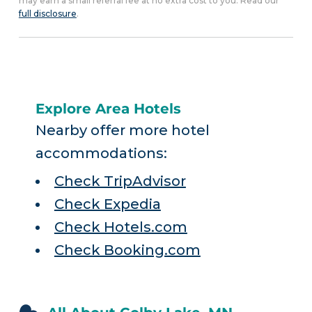
may earn a small referral fee at no extra cost to you. Read our
full disclosure
.
Explore Area Hotels
Nearby offer more hotel
accommodations:
Check TripAdvisor
Check Expedia
Check Hotels.com
Check Booking.com