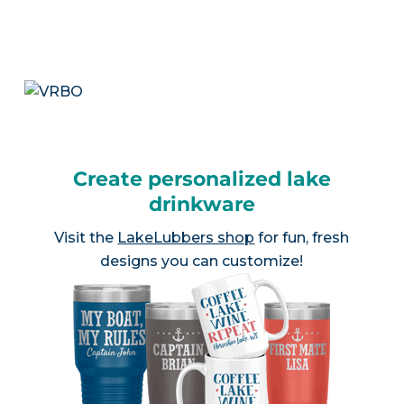
Create personalized lake
drinkware
Visit the
LakeLubbers shop
for fun, fresh
designs you can customize!