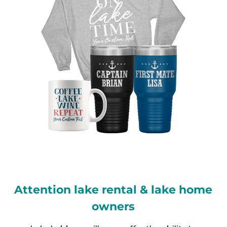
Attention lake rental & lake home
owners