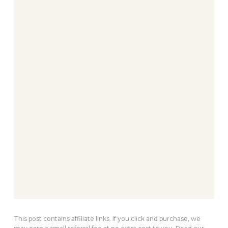
This post contains affiliate links. If you click and purchase, we