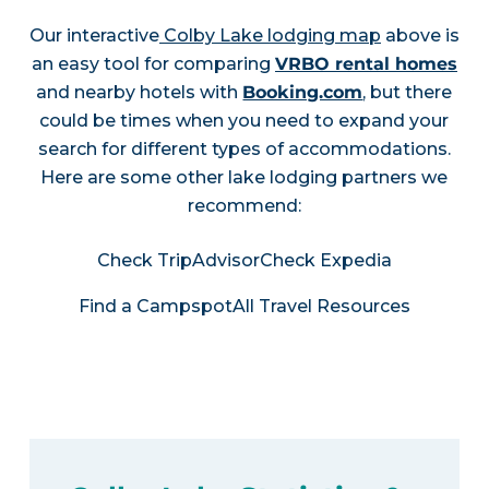
Our interactive
Colby Lake lodging map
above is
an easy tool for comparing
VRBO rental homes
and nearby hotels with
Booking.com
, but there
could be times when you need to expand your
search for different types of accommodations.
Here are some other lake lodging partners we
recommend:
Check TripAdvisor
Check Expedia
Find a Campspot
All Travel Resources