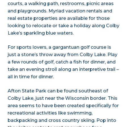
courts, a walking path, restrooms, picnic areas
and playgrounds. Myriad vacation rentals and
real estate properties are available for those
looking to relocate or take a holiday along Colby
Lake’s sparkling blue waters.
For sports lovers, a gargantuan golf course is
just a stone’s throw away from Colby Lake. Play
a few rounds of golf, catch a fish for dinner, and
take an evening stroll along an interpretive trail –
all in time for dinner.
Afton State Park can be found southeast of
Colby Lake, just near the Wisconsin border. This
area seems to have been created specifically for
recreational activities like swimming,
backpacking and cross country skiing. Pop into