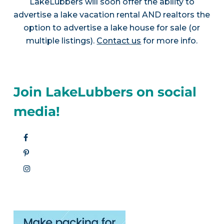
LakeLubbers will soon offer the ability to
advertise a lake vacation rental AND realtors the
option to advertise a lake house for sale (or
multiple listings).
Contact us
for more info.
Join LakeLubbers on social
media!