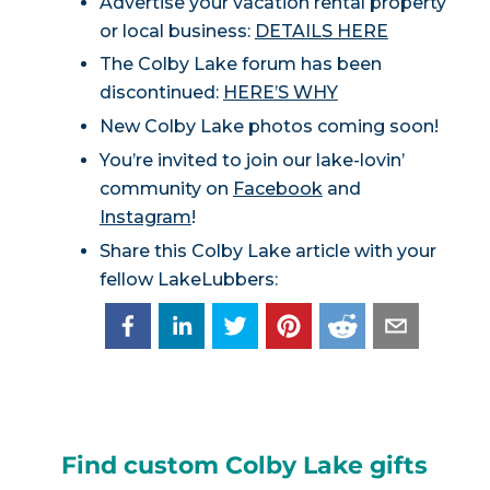
Advertise your vacation rental property
or local business:
DETAILS HERE
The Colby Lake forum has been
discontinued:
HERE’S WHY
New Colby Lake photos coming soon!
You’re invited to join our lake-lovin’
community on
Facebook
and
Instagram
!
Share this Colby Lake article with your
fellow LakeLubbers:
Find custom Colby Lake gifts