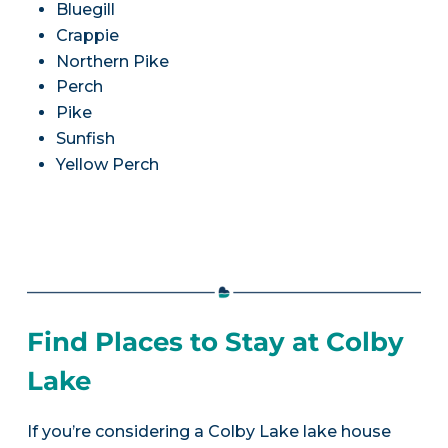
Bluegill
Crappie
Northern Pike
Perch
Pike
Sunfish
Yellow Perch
Find Places to Stay at Colby
Lake
If you’re considering a Colby Lake lake house