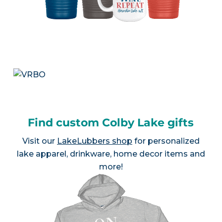
Find custom Colby Lake gifts
Visit our
LakeLubbers shop
for personalized
lake apparel, drinkware, home decor items and
more!