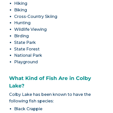
Hiking
Biking
Cross-Country Skiing
Hunting
Wildlife Viewing
Birding
State Park
State Forest
National Park
Playground
What Kind of Fish Are in Colby
Lake?
Colby Lake has been known to have the
following fish species:
Black Crappie