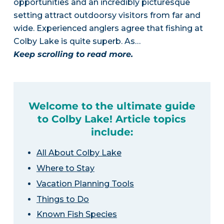
opportunities and an incredibly picturesque
setting attract outdoorsy visitors from far and
wide. Experienced anglers agree that fishing at
Colby Lake is quite superb. As…
Keep scrolling to read more.
Welcome to the ultimate guide
to Colby Lake! Article topics
include:
All About Colby Lake
Where to Stay
Vacation Planning Tools
Things to Do
Known Fish Species