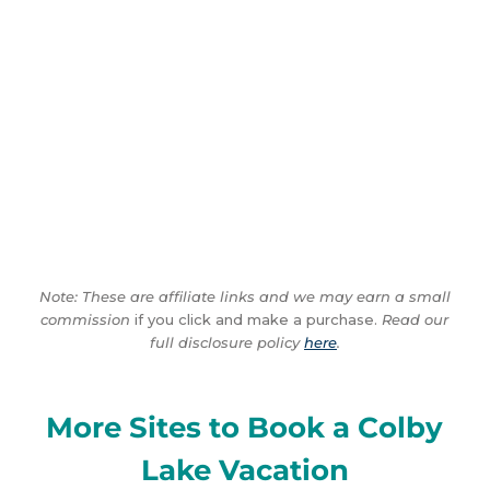
Note: These are affiliate links and we may earn a small
commission
if you click and make a purchase.
Read our
full disclosure policy
here
.
More Sites to Book a Colby
Lake Vacation