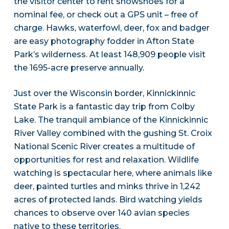
the visitor center to rent snowshoes for a
nominal fee, or check out a GPS unit – free of
charge. Hawks, waterfowl, deer, fox and badger
are easy photography fodder in Afton State
Park’s wilderness. At least 148,909 people visit
the 1695-acre preserve annually.
Just over the Wisconsin border, Kinnickinnic
State Park is a fantastic day trip from Colby
Lake. The tranquil ambiance of the Kinnickinnic
River Valley combined with the gushing St. Croix
National Scenic River creates a multitude of
opportunities for rest and relaxation. Wildlife
watching is spectacular here, where animals like
deer, painted turtles and minks thrive in 1,242
acres of protected lands. Bird watching yields
chances to observe over 140 avian species
native to these territories.