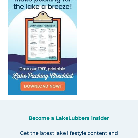
Become a LakeLubbers insider
Get the latest lake lifestyle content and