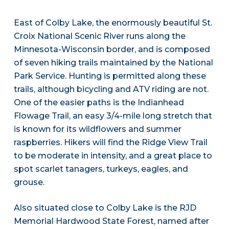
East of Colby Lake, the enormously beautiful St.
Croix National Scenic River runs along the
Minnesota-Wisconsin border, and is composed
of seven hiking trails maintained by the National
Park Service. Hunting is permitted along these
trails, although bicycling and ATV riding are not.
One of the easier paths is the Indianhead
Flowage Trail, an easy 3/4-mile long stretch that
is known for its wildflowers and summer
raspberries. Hikers will find the Ridge View Trail
to be moderate in intensity, and a great place to
spot scarlet tanagers, turkeys, eagles, and
grouse.
Also situated close to Colby Lake is the RJD
Memorial Hardwood State Forest, named after