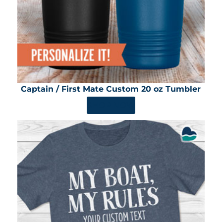
Captain / First Mate Custom 20 oz Tumbler
SHOP NOW