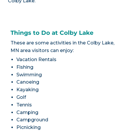
Colby Lake.
Things to Do at Colby Lake
These are some activities in the Colby Lake,
MN area visitors can enjoy:
Vacation Rentals
Fishing
Swimming
Canoeing
Kayaking
Golf
Tennis
Camping
Campground
Picnicking