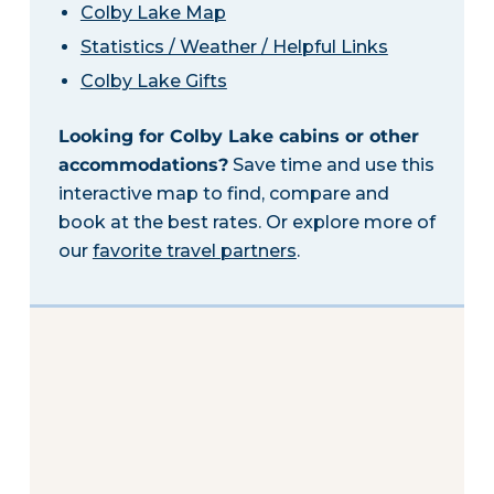
Colby Lake Map
Statistics / Weather / Helpful Links
Colby Lake Gifts
Looking for Colby Lake cabins or other
accommodations?
Save time and use this
interactive map to find, compare and
book at the best rates. Or explore more of
our
favorite travel partners
.