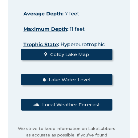
Average Depth
:
7 feet
Maximum Depth
:
11 feet
Trophic State
:
Hypereurotrophic
Colby Lake Map
Lake Water Level
Local Weather Forecast
We strive to keep information on LakeLubbers
as accurate as possible. If you’ve found