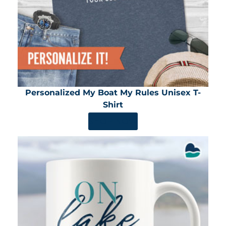
Personalized My Boat My Rules Unisex T-
Shirt
SHOP NOW