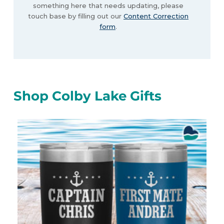
something here that needs updating, please
touch base by filling out our
Content Correction
form
.
Shop Colby Lake Gifts