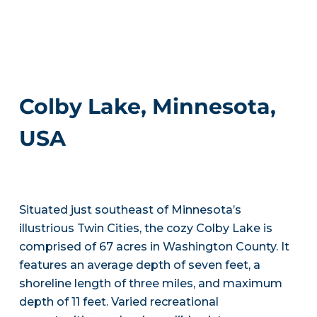
Colby Lake, Minnesota,
USA
Situated just southeast of Minnesota’s
illustrious Twin Cities, the cozy Colby Lake is
comprised of 67 acres in Washington County. It
features an average depth of seven feet, a
shoreline length of three miles, and maximum
depth of 11 feet. Varied recreational