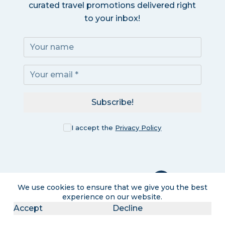
curated travel promotions delivered right
to your inbox!
Subscribe!
I accept the
Privacy Policy
We use cookies to ensure that we give you the best
experience on our website.
Accept
Decline