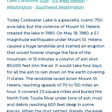
Lake Locations:
USA
-
US West Region
-
Washington
-
Southwest Washington
Today Coldwater Lake is a peaceful, scenic 750-
acre lake, but the violence of Mount St. Helens
created the lake in 1980. On May 18, 1980, a 5.1
magnitude earthquake under Mount St. Helens
caused a huge landslide and started an eruption
that would forever change the face of the
mountain. In 15 minutes a column of ash shot
80,000 feet into the air. It would take four days
for all the ash to rain down on the earth covering
11 states. The landslide raced down Mount St.
Helens, reaching speeds of 70 to 150 miles an
hour. It covered 23 square miles and buried the
North Fork Toutle River under tons of ash, mud
and debris reaching 600 feet deep in some
places. When the dust settled, literally, the peak