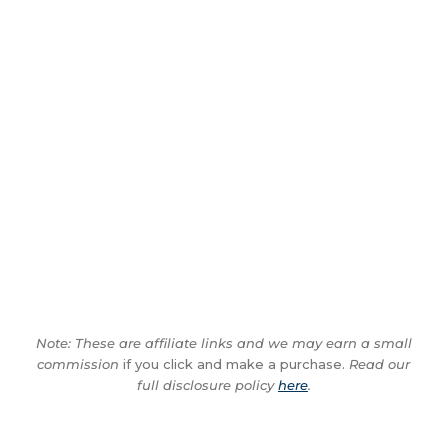
Note: These are affiliate links and we may earn a small
commission
if you click and make a purchase.
Read our
full disclosure policy
here
.