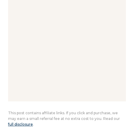
This post contains affiliate links. If you click and purchase, we
may earn a small referral fee at no extra cost to you. Read our
full disclosure
.