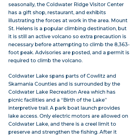
seasonally, the Coldwater Ridge Visitor Center
has a gift shop, restaurant, and exhibits
illustrating the forces at work in the area. Mount
St. Helens is a popular climbing destination, but
it is still an active volcano so extra precaution is
necessary before attempting to climb the 8,363-
foot peak. Advisories are posted, and a permit is
required to climb the volcano.
Coldwater Lake spans parts of Cowlitz and
Skamania Counties and is surrounded by the
Coldwater Lake Recreation Area which has
picnic facilities and a “Birth of the Lake”
interpretive trail. A park boat launch provides
lake access. Only electric motors are allowed on
Coldwater Lake, and there is a creel limit to
preserve and strengthen the fishing. After it