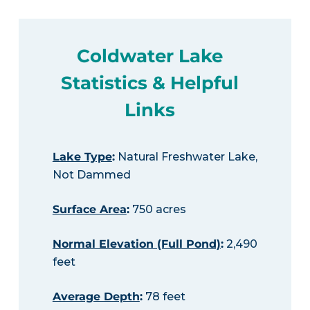
Coldwater Lake
Statistics & Helpful
Links
Lake Type
:
Natural Freshwater Lake,
Not Dammed
Surface Area
:
750 acres
Normal Elevation (Full Pond)
:
2,490
feet
Average Depth
:
78 feet