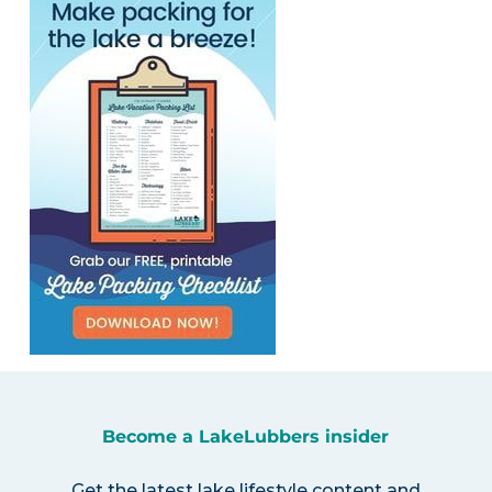
Become a LakeLubbers insider
Get the latest lake lifestyle content and