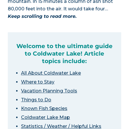
mountain. In 15 minutes a column of ash shot
80,000 feet into the air. It would take four…
Keep scrolling to read more.
Welcome to the ultimate guide
to Coldwater Lake! Article
topics include:
All About Coldwater Lake
Where to Stay
Vacation Planning Tools
Things to Do
Known Fish Species
Coldwater Lake Map
Statistics / Weather / Helpful Links