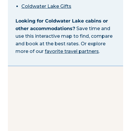
Coldwater Lake Gifts
Looking for Coldwater Lake cabins or
other accommodations?
Save time and
use this interactive map to find, compare
and book at the best rates. Or explore
more of our
favorite travel partners
.