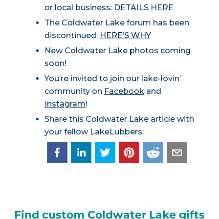
or local business:
DETAILS HERE
The Coldwater Lake forum has been
discontinued:
HERE’S WHY
New Coldwater Lake photos coming
soon!
You’re invited to join our lake-lovin’
community on
Facebook
and
Instagram
!
Share this Coldwater Lake article with
your fellow LakeLubbers:
Find custom Coldwater Lake gifts