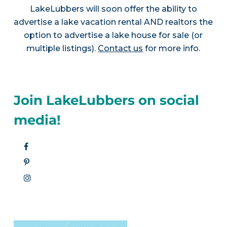
LakeLubbers will soon offer the ability to
advertise a lake vacation rental AND realtors the
option to advertise a lake house for sale (or
multiple listings).
Contact us
for more info.
Join LakeLubbers on social
media!