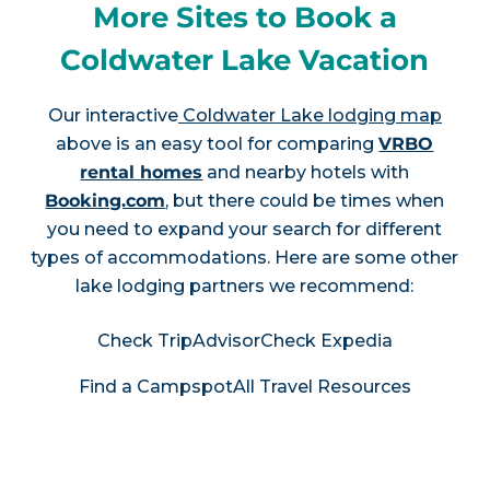
More Sites to Book a
Coldwater Lake Vacation
Our interactive
Coldwater Lake lodging map
above is an easy tool for comparing
VRBO
rental homes
and nearby hotels with
Booking.com
, but there could be times when
you need to expand your search for different
types of accommodations. Here are some other
lake lodging partners we recommend:
Check TripAdvisor
Check Expedia
Find a Campspot
All Travel Resources