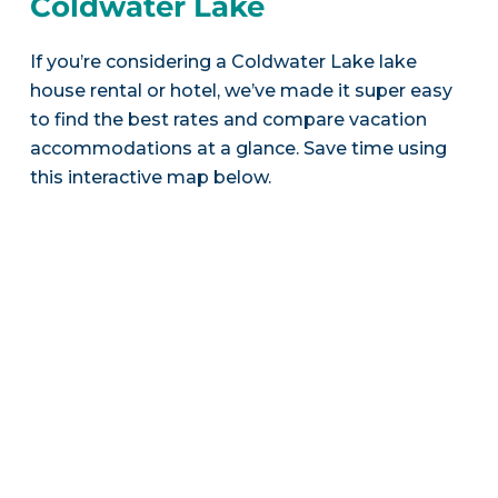
Coldwater Lake
If you’re considering a Coldwater Lake lake
house rental or hotel, we’ve made it super easy
to find the best rates and compare vacation
accommodations at a glance. Save time using
this interactive map below.