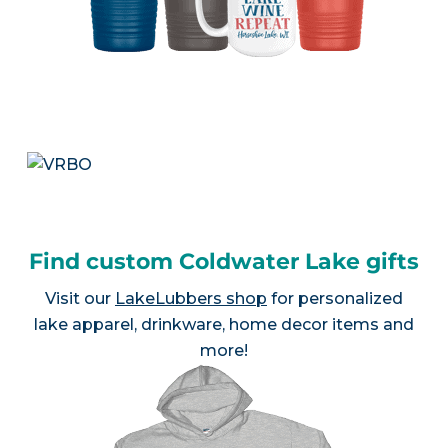
Find custom Coldwater Lake gifts
Visit our
LakeLubbers shop
for personalized
lake apparel, drinkware, home decor items and
more!