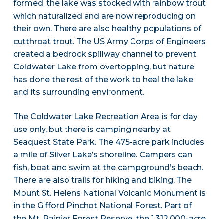
formed, the lake was stocked with rainbow trout
which naturalized and are now reproducing on
their own. There are also healthy populations of
cutthroat trout. The US Army Corps of Engineers
created a bedrock spillway channel to prevent
Coldwater Lake from overtopping, but nature
has done the rest of the work to heal the lake
and its surrounding environment.
The Coldwater Lake Recreation Area is for day
use only, but there is camping nearby at
Seaquest State Park. The 475-acre park includes
a mile of Silver Lake’s shoreline. Campers can
fish, boat and swim at the campground’s beach.
There are also trails for hiking and biking. The
Mount St. Helens National Volcanic Monument is
in the Gifford Pinchot National Forest. Part of
the Mt. Rainier Forest Reserve, the 1,312,000-acre