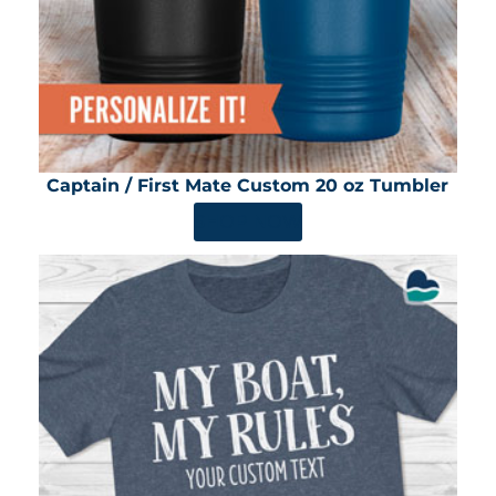
Captain / First Mate Custom 20 oz Tumbler
SHOP NOW