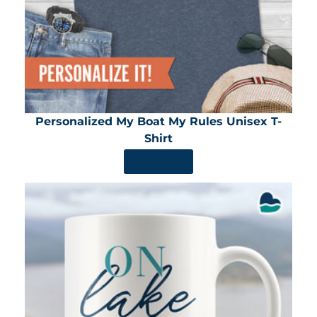
Personalized My Boat My Rules Unisex T-
Shirt
SHOP NOW