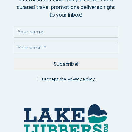
curated travel promotions delivered right
to your inbox!
Subscribe!
I accept the
Privacy Policy