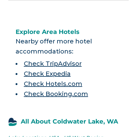
Explore Area Hotels
Nearby offer more hotel
accommodations:
Check TripAdvisor
Check Expedia
Check Hotels.com
Check Booking.com
All About Coldwater Lake, WA