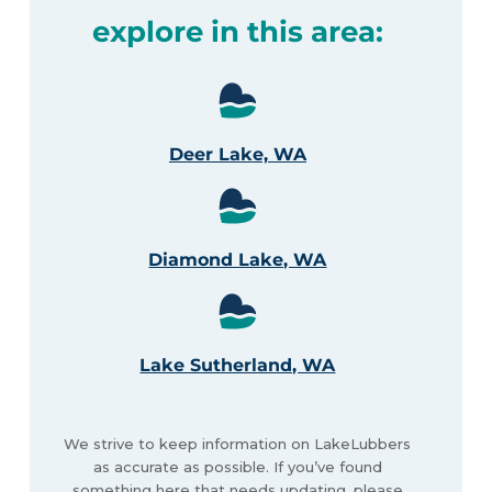
explore in this area:
Deer Lake, WA
Diamond Lake, WA
Lake Sutherland, WA
We strive to keep information on LakeLubbers
as accurate as possible. If you’ve found
something here that needs updating, please