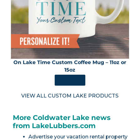
On Lake Time Custom Coffee Mug – 11oz or
15oz
SHOP NOW
VIEW ALL CUSTOM LAKE PRODUCTS
More Coldwater Lake news
from LakeLubbers.com
Advertise your vacation rental property