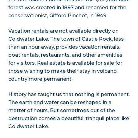
forest was created in 1897 and renamed for the
conservationist, Gifford Pinchot, in 1949.
Vacation rentals are not available directly on
Coldwater Lake. The town of Castle Rock, less
than an hour away, provides vacation rentals,
boat rentals, restaurants, and other amenities
for visitors. Real estate is available for sale for
those wishing to make their stay in volcano
country more permanent.
History has taught us that nothing is permanent.
The earth and water can be reshaped in a
matter of hours. But sometimes out of the
destruction comes a beautiful, tranquil place like
Coldwater Lake.