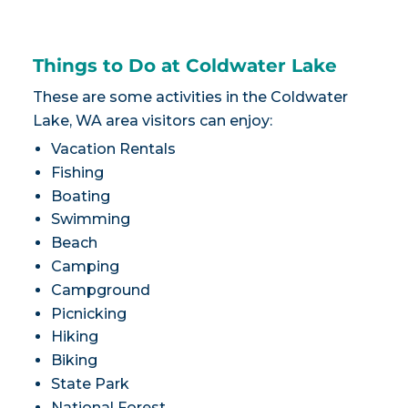
Things to Do at Coldwater Lake
These are some activities in the Coldwater
Lake, WA area visitors can enjoy:
Vacation Rentals
Fishing
Boating
Swimming
Beach
Camping
Campground
Picnicking
Hiking
Biking
State Park
National Forest