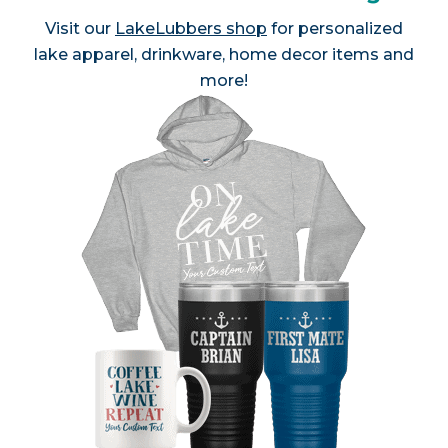
Visit our
LakeLubbers shop
for personalized
lake apparel, drinkware, home decor items and
more!