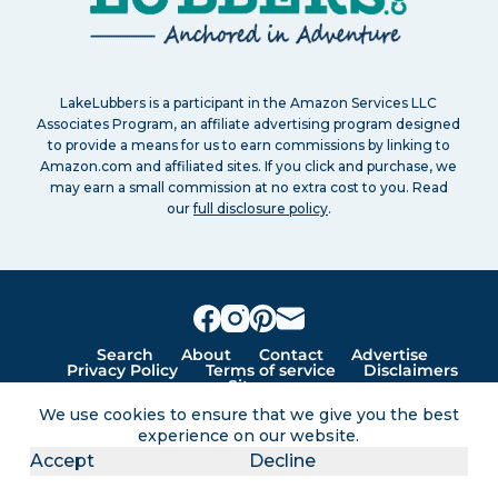
LakeLubbers is a participant in the Amazon Services LLC
Associates Program, an affiliate advertising program designed
to provide a means for us to earn commissions by linking to
Amazon.com and affiliated sites. If you click and purchase, we
may earn a small commission at no extra cost to you. Read
our
full disclosure policy
.
Search
About
Contact
Advertise
Privacy Policy
Terms of service
Disclaimers
Sitemap
We use cookies to ensure that we give you the best
experience on our website.
Lakes for vacation and recreation
Accept
Decline
Except as noted, Copyright © 2005 - 2026 G&C