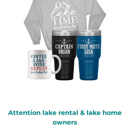
Attention lake rental & lake home
owners