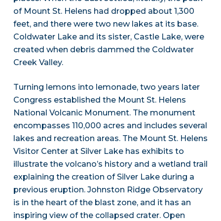
of Mount St. Helens had dropped about 1,300
feet, and there were two new lakes at its base.
Coldwater Lake and its sister, Castle Lake, were
created when debris dammed the Coldwater
Creek Valley.
Turning lemons into lemonade, two years later
Congress established the Mount St. Helens
National Volcanic Monument. The monument
encompasses 110,000 acres and includes several
lakes and recreation areas. The Mount St. Helens
Visitor Center at Silver Lake has exhibits to
illustrate the volcano’s history and a wetland trail
explaining the creation of Silver Lake during a
previous eruption. Johnston Ridge Observatory
is in the heart of the blast zone, and it has an
inspiring view of the collapsed crater. Open