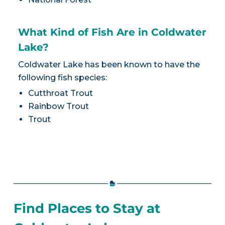
What Kind of Fish Are in Coldwater
Lake?
Coldwater Lake has been known to have the
following fish species:
Cutthroat Trout
Rainbow Trout
Trout
Find Places to Stay at