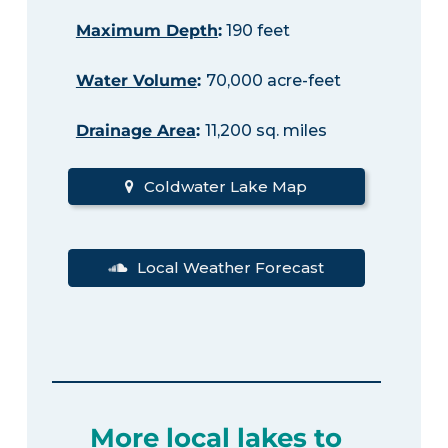
Maximum Depth
:
190 feet
Water Volume
:
70,000 acre-feet
Drainage Area
:
11,200 sq. miles
Coldwater Lake Map
Local Weather Forecast
More local lakes to