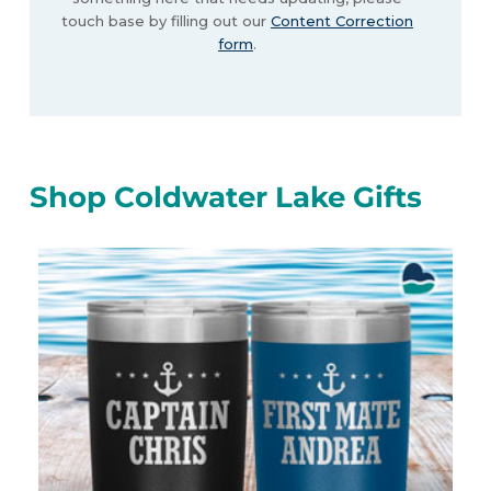
touch base by filling out our
Content Correction
form
.
Shop Coldwater Lake Gifts