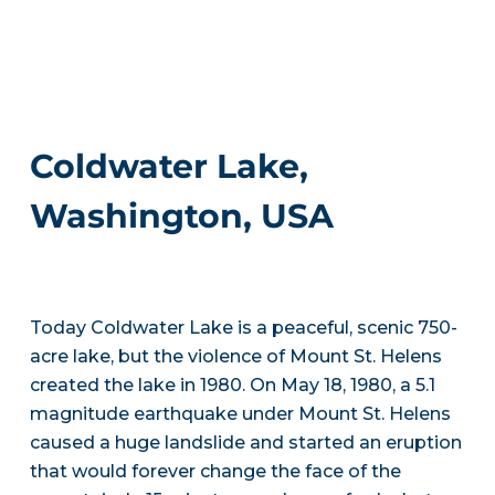
Coldwater Lake,
Washington, USA
Today Coldwater Lake is a peaceful, scenic 750-
acre lake, but the violence of Mount St. Helens
created the lake in 1980. On May 18, 1980, a 5.1
magnitude earthquake under Mount St. Helens
caused a huge landslide and started an eruption
that would forever change the face of the