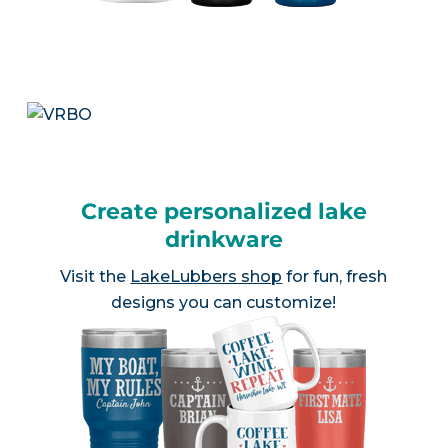
Create personalized lake
drinkware
Visit the
LakeLubbers shop
for fun, fresh
designs you can customize!