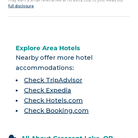
may earn a small referral fee at no extra cost to you. Read our
full disclosure
.
Explore Area Hotels
Nearby offer more hotel
accommodations:
Check TripAdvisor
Check Expedia
Check Hotels.com
Check Booking.com