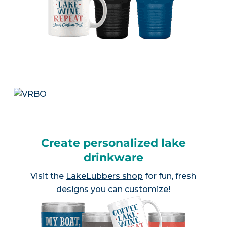
Create personalized lake
drinkware
Visit the
LakeLubbers shop
for fun, fresh
designs you can customize!