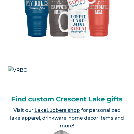
Find custom Crescent Lake gifts
Visit our
LakeLubbers shop
for personalized
lake apparel, drinkware, home decor items and
more!