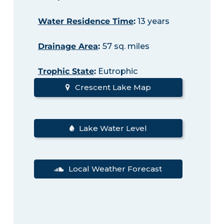
Water Residence Time
:
13 years
Drainage Area
:
57 sq. miles
Trophic State
:
Eutrophic
Crescent Lake Map
Lake Water Level
Local Weather Forecast