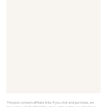
This post contains affiliate links. If you click and purchase, we