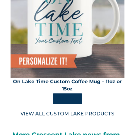
On Lake Time Custom Coffee Mug – 11oz or
15oz
SHOP NOW
VIEW ALL CUSTOM LAKE PRODUCTS
More Crescent Lake news from