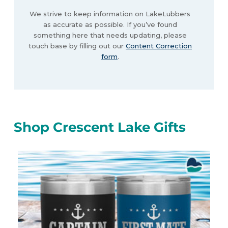
We strive to keep information on LakeLubbers
as accurate as possible. If you’ve found
something here that needs updating, please
touch base by filling out our
Content Correction
form
.
Shop Crescent Lake Gifts