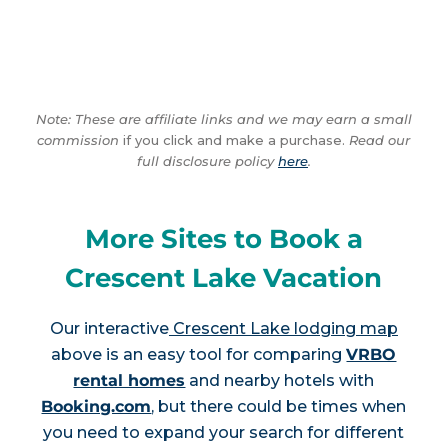
Note: These are affiliate links and we may earn a small
commission
if you click and make a purchase.
Read our
full disclosure policy
here
.
More Sites to Book a
Crescent Lake Vacation
Our interactive
Crescent Lake lodging map
above is an easy tool for comparing
VRBO
rental homes
and nearby hotels with
Booking.com
, but there could be times when
you need to expand your search for different