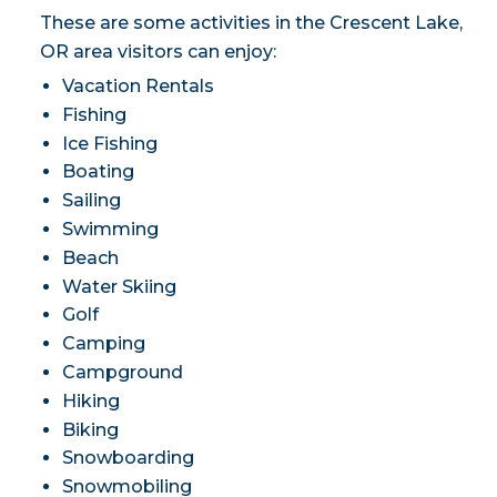
These are some activities in the Crescent Lake,
OR area visitors can enjoy:
Vacation Rentals
Fishing
Ice Fishing
Boating
Sailing
Swimming
Beach
Water Skiing
Golf
Camping
Campground
Hiking
Biking
Snowboarding
Snowmobiling