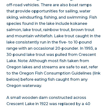
off-road vehicles. There are also boat ramps
that provide opportunities for sailing, water
skiing, windsurfing, fishing, and swimming. Fish
species found in the lake include kokanee
salmon, lake trout, rainbow trout, brown trout
and mountain whitefish. Lake trout caught in the
lake consistently run in the five- to 10-pound
range with an occasional 20-pounder. In 1993, a
30-pound lake trout was pulled from Crescent
Lake. Note: Although most fish taken from
Oregon lakes and streams are safe to eat, refer
to the Oregon Fish Consumption Guidelines (link
below) before eating fish caught from any
Oregon waterway.
A small wooden dam constructed across
Crescent Lake in 1922 was replaced by a 40