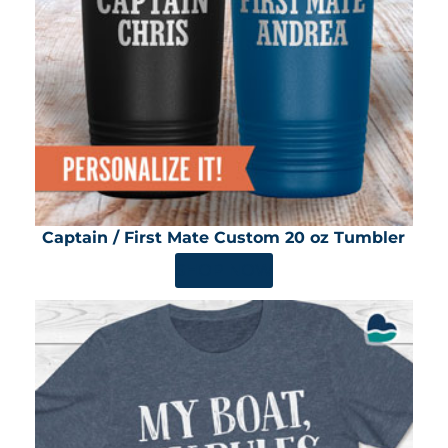
Captain / First Mate Custom 20 oz Tumbler
SHOP NOW