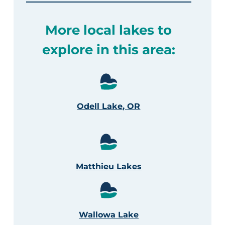
More local lakes to
explore in this area:
Odell Lake, OR
Matthieu Lakes
Wallowa Lake