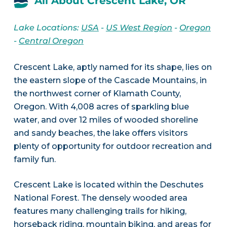
All About Crescent Lake, OR
Lake Locations:
USA
-
US West Region
-
Oregon
-
Central Oregon
Crescent Lake, aptly named for its shape, lies on
the eastern slope of the Cascade Mountains, in
the northwest corner of Klamath County,
Oregon. With 4,008 acres of sparkling blue
water, and over 12 miles of wooded shoreline
and sandy beaches, the lake offers visitors
plenty of opportunity for outdoor recreation and
family fun.
Crescent Lake is located within the Deschutes
National Forest. The densely wooded area
features many challenging trails for hiking,
horseback riding, mountain biking, and areas for