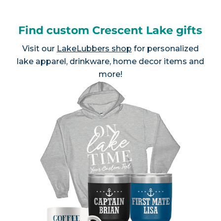
Find custom Crescent Lake gifts
Visit our
LakeLubbers shop
for personalized
lake apparel, drinkware, home decor items and
more!