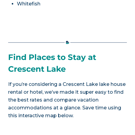
Whitefish
Find Places to Stay at
Crescent Lake
If you’re considering a Crescent Lake lake house
rental or hotel, we’ve made it super easy to find
the best rates and compare vacation
accommodations at a glance. Save time using
this interactive map below.