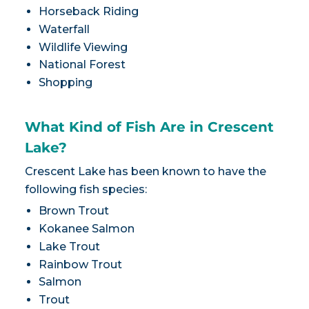
Horseback Riding
Waterfall
Wildlife Viewing
National Forest
Shopping
What Kind of Fish Are in Crescent
Lake?
Crescent Lake has been known to have the
following fish species:
Brown Trout
Kokanee Salmon
Lake Trout
Rainbow Trout
Salmon
Trout