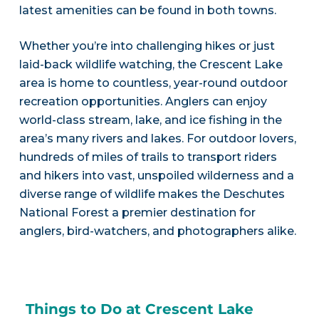
latest amenities can be found in both towns.
Whether you’re into challenging hikes or just
laid-back wildlife watching, the Crescent Lake
area is home to countless, year-round outdoor
recreation opportunities. Anglers can enjoy
world-class stream, lake, and ice fishing in the
area’s many rivers and lakes. For outdoor lovers,
hundreds of miles of trails to transport riders
and hikers into vast, unspoiled wilderness and a
diverse range of wildlife makes the Deschutes
National Forest a premier destination for
anglers, bird-watchers, and photographers alike.
Things to Do at Crescent Lake