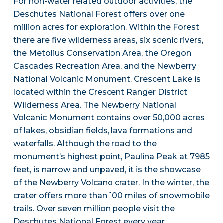
For non-water related outdoor activities, the
Deschutes National Forest offers over one
million acres for exploration. Within the Forest
there are five wilderness areas, six scenic rivers,
the Metolius Conservation Area, the Oregon
Cascades Recreation Area, and the Newberry
National Volcanic Monument. Crescent Lake is
located within the Crescent Ranger District
Wilderness Area. The Newberry National
Volcanic Monument contains over 50,000 acres
of lakes, obsidian fields, lava formations and
waterfalls. Although the road to the
monument’s highest point, Paulina Peak at 7985
feet, is narrow and unpaved, it is the showcase
of the Newberry Volcano crater. In the winter, the
crater offers more than 100 miles of snowmobile
trails. Over seven million people visit the
Deschutes National Forest every year.