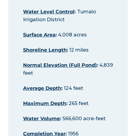
Water Level Control
:
Tumalo
Irrigation District
Surface Area
:
4,008 acres
Shoreline Length
:
12 miles
Normal Elevation (Full Pond)
:
4,839
feet
Average Depth
:
124 feet
Maximum Depth
:
265 feet
Water Volume
:
566,600 acre-feet
Completion Year
:
1956