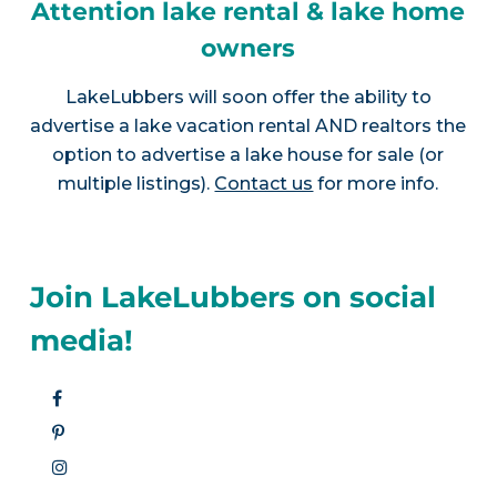
Attention lake rental & lake home
owners
LakeLubbers will soon offer the ability to
advertise a lake vacation rental AND realtors the
option to advertise a lake house for sale (or
multiple listings).
Contact us
for more info.
Join LakeLubbers on social
media!