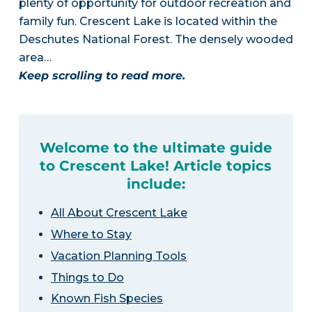
plenty of opportunity for outdoor recreation and
family fun. Crescent Lake is located within the
Deschutes National Forest. The densely wooded
area…
Keep scrolling to read more.
Welcome to the ultimate guide
to Crescent Lake! Article topics
include:
All About Crescent Lake
Where to Stay
Vacation Planning Tools
Things to Do
Known Fish Species