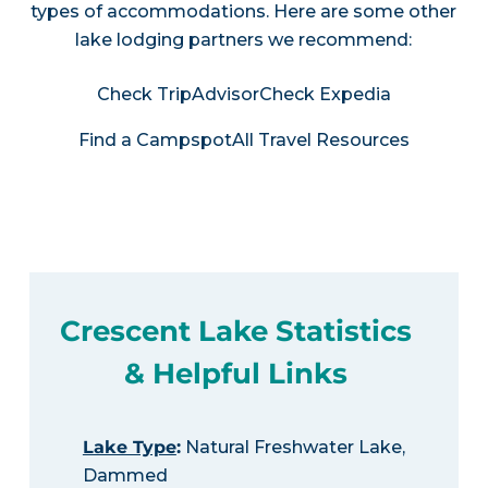
types of accommodations. Here are some other
lake lodging partners we recommend:
Check TripAdvisor
Check Expedia
Find a Campspot
All Travel Resources
Crescent Lake Statistics
& Helpful Links
Lake Type
:
Natural Freshwater Lake,
Dammed