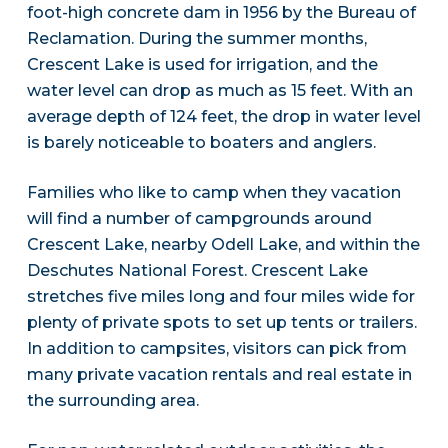
foot-high concrete dam in 1956 by the Bureau of
Reclamation. During the summer months,
Crescent Lake is used for irrigation, and the
water level can drop as much as 15 feet. With an
average depth of 124 feet, the drop in water level
is barely noticeable to boaters and anglers.
Families who like to camp when they vacation
will find a number of campgrounds around
Crescent Lake, nearby Odell Lake, and within the
Deschutes National Forest. Crescent Lake
stretches five miles long and four miles wide for
plenty of private spots to set up tents or trailers.
In addition to campsites, visitors can pick from
many private vacation rentals and real estate in
the surrounding area.