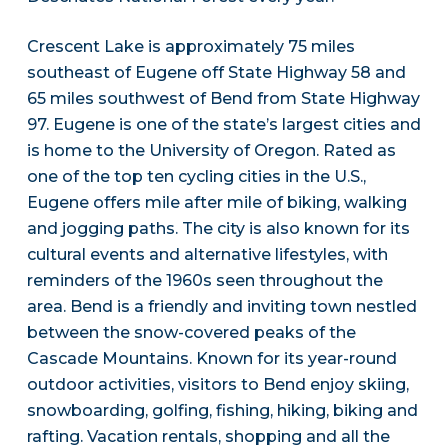
Crescent Lake is approximately 75 miles
southeast of Eugene off State Highway 58 and
65 miles southwest of Bend from State Highway
97. Eugene is one of the state’s largest cities and
is home to the University of Oregon. Rated as
one of the top ten cycling cities in the U.S.,
Eugene offers mile after mile of biking, walking
and jogging paths. The city is also known for its
cultural events and alternative lifestyles, with
reminders of the 1960s seen throughout the
area. Bend is a friendly and inviting town nestled
between the snow-covered peaks of the
Cascade Mountains. Known for its year-round
outdoor activities, visitors to Bend enjoy skiing,
snowboarding, golfing, fishing, hiking, biking and
rafting. Vacation rentals, shopping and all the