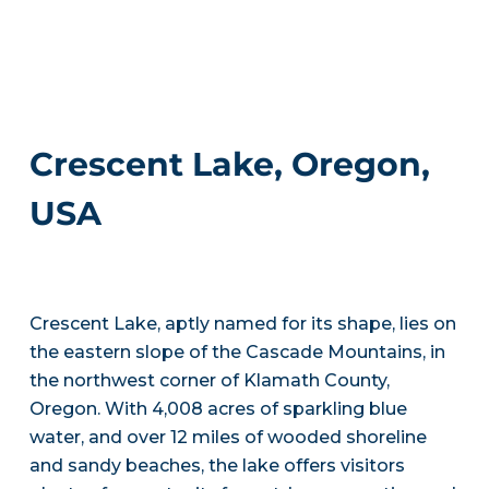
Crescent Lake, Oregon,
USA
Crescent Lake, aptly named for its shape, lies on
the eastern slope of the Cascade Mountains, in
the northwest corner of Klamath County,
Oregon. With 4,008 acres of sparkling blue
water, and over 12 miles of wooded shoreline
and sandy beaches, the lake offers visitors