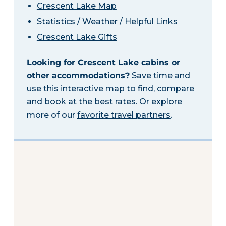
Crescent Lake Map
Statistics / Weather / Helpful Links
Crescent Lake Gifts
Looking for Crescent Lake cabins or
other accommodations?
Save time and
use this interactive map to find, compare
and book at the best rates. Or explore
more of our
favorite travel partners
.