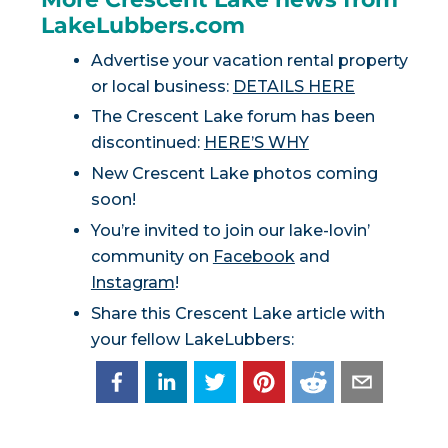
LakeLubbers.com
Advertise your vacation rental property
or local business:
DETAILS HERE
The Crescent Lake forum has been
discontinued:
HERE’S WHY
New Crescent Lake photos coming
soon!
You’re invited to join our lake-lovin’
community on
Facebook
and
Instagram
!
Share this Crescent Lake article with
your fellow LakeLubbers: