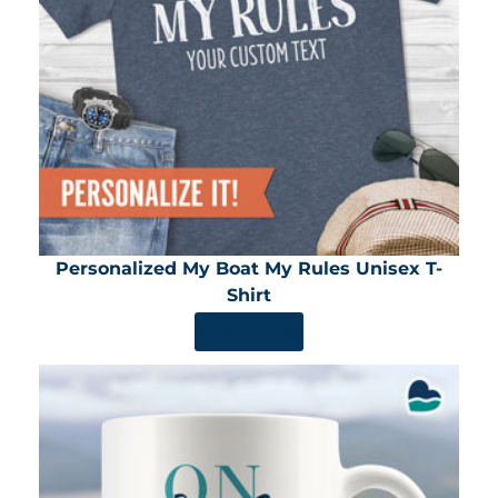
Personalized My Boat My Rules Unisex T-
Shirt
SHOP NOW