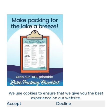
We use cookies to ensure that we give you the best
experience on our website.
Accept
Decline