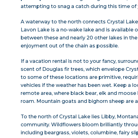
attempting to snag a catch during this time of 
A waterway to the north connects Crystal Lake
Lavon Lake is a no-wake lake and is available 
between these and nearly 20 other lakes in the
enjoyment out of the chain as possible.
If a vacation rental is not to your fancy, surrou
scent of Douglas fir trees, which envelope Crys
to some of these locations are primitive, requi
vehicles if the weather has been wet. Keep a look
remote area, where black bear, elk and moose
roam. Mountain goats and bighorn sheep are al
To the north of Crystal Lake lies Libby, Montan
community. Wildflowers bloom brilliantly thr
including beargrass, violets, columbine, fairy sl