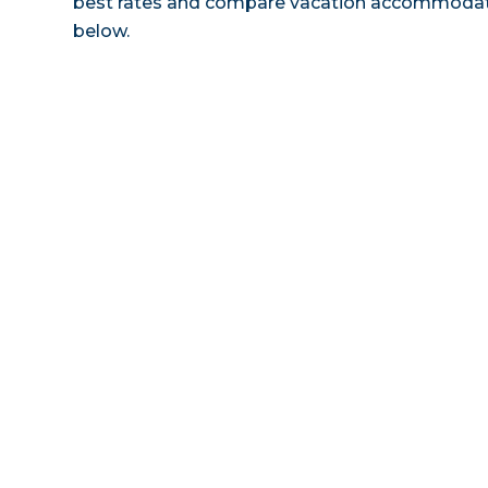
best rates and compare vacation accommodatio
below.