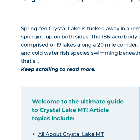
Spring-fed Crystal Lake is tucked away in a r
springing up on both sides. The 186-acre body 
comprised of 19 lakes along a 20 mile corrider.
and cold water fish species swimming beneath
that’s…
Keep scrolling to read more.
Welcome to the ultimate guide
to Crystal Lake MT! Article
topics include:
All About Crystal Lake MT