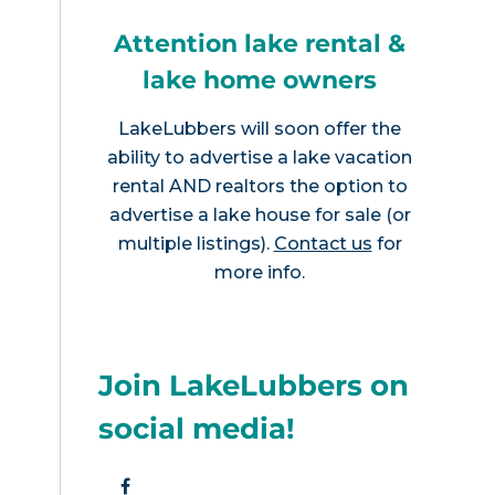
Attention lake rental &
lake home owners
LakeLubbers will soon offer the
ability to advertise a lake vacation
rental AND realtors the option to
advertise a lake house for sale (or
multiple listings).
Contact us
for
more info.
Join LakeLubbers on
social media!