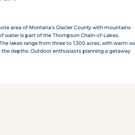
emote area of Montana’s Glacier County with mountains
of water is part of the Thompson Chain-of-Lakes,
 The lakes range from three to 1,300 acres, with warm w
 the depths. Outdoor enthusiasts planning a getaway