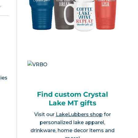
e
.
ies
T
Find custom Crystal
Lake MT gifts
Visit our
LakeLubbers shop
for
personalized lake apparel,
drinkware, home decor items and