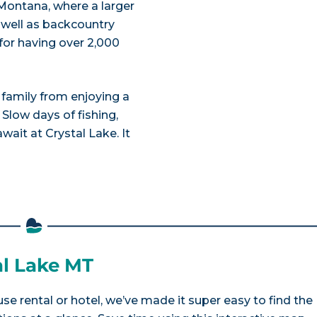
, Montana, where a larger
 well as backcountry
for having over 2,000
r family from enjoying a
 Slow days of fishing,
wait at Crystal Lake. It
al Lake MT
se rental or hotel, we’ve made it super easy to find the