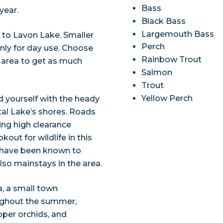
Bass
year.
Black Bass
Largemouth Bass
 to Lavon Lake. Smaller
Perch
only for day use. Choose
Rainbow Trout
 area to get as much
Salmon
Trout
Yellow Perch
nd yourself with the heady
tal Lake’s shores. Roads
ring high clearance
out for wildlife in this
 have been known to
so mainstays in the area.
a, a small town
oughout the summer,
ipper orchids, and