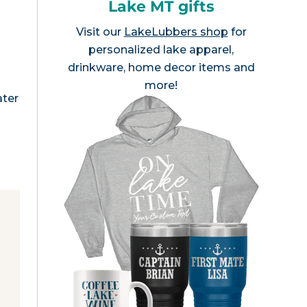
Lake MT gifts
Visit our
LakeLubbers shop
for
personalized lake apparel,
drinkware, home decor items and
more!
ater