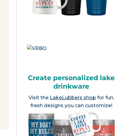
Create personalized lake
drinkware
Visit the
LakeLubbers shop
for fun,
fresh designs you can customize!