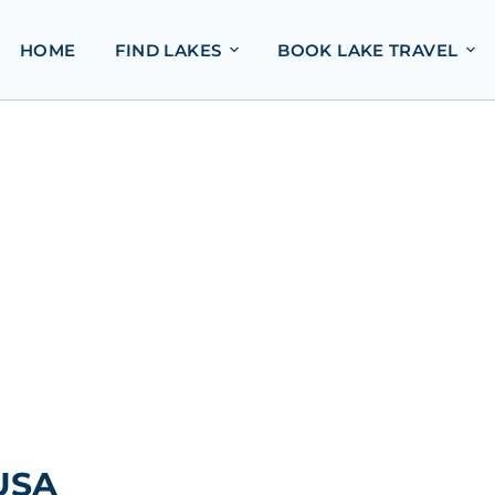
HOME
FIND LAKES
BOOK LAKE TRAVEL
 USA