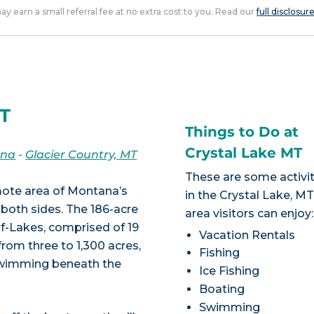
 may earn a small referral fee at no extra cost to you. Read our
full disclosur
MT
Things to Do at
Crystal Lake MT
ana
-
Glacier Country, MT
These are some activit
emote area of Montana’s
in the Crystal Lake, M
both sides. The 186-acre
area visitors can enjoy:
f-Lakes, comprised of 19
Vacation Rentals
from three to 1,300 acres,
Fishing
 swimming beneath the
Ice Fishing
Boating
Swimming