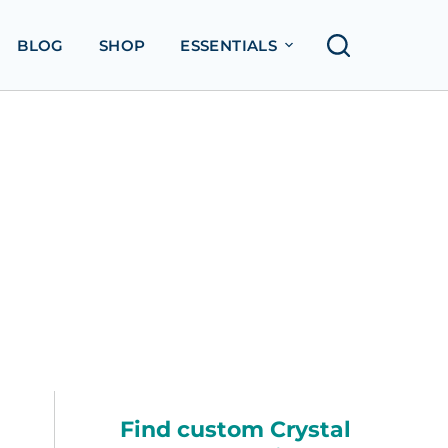
BLOG
SHOP
ESSENTIALS
Find custom Crystal