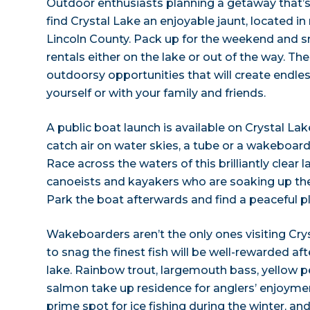
Outdoor enthusiasts planning a getaway that’s 
find Crystal Lake an enjoyable jaunt, located 
Lincoln County. Pack up for the weekend and s
rentals either on the lake or out of the way. The 
outdoorsy opportunities that will create endle
yourself or with your family and friends.
A public boat launch is available on Crystal La
catch air on water skies, a tube or a wakeboa
Race across the waters of this brilliantly clear 
canoeists and kayakers who are soaking up th
Park the boat afterwards and find a peaceful pl
Wakeboarders aren’t the only ones visiting Cry
to snag the finest fish will be well-rewarded aft
lake. Rainbow trout, largemouth bass, yellow 
salmon take up residence for anglers’ enjoymen
prime spot for ice fishing during the winter, an