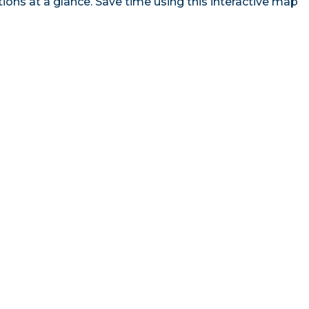
ns at a glance. Save time using this interactive map