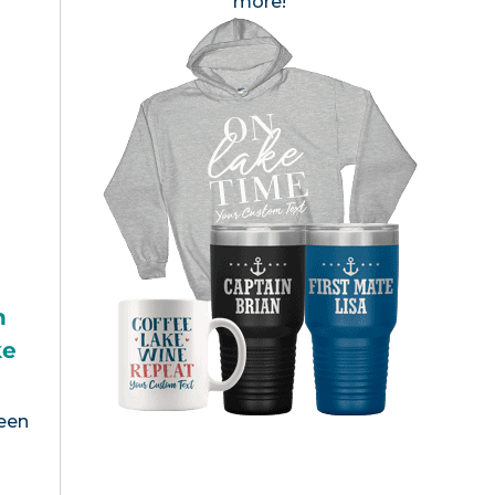
more!
h
ke
been