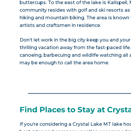
buttercups. To the east of the lake is Kalispell
community resides with golf and ski resorts as
hiking and mountain biking. The area is known 
artists and craftsmen in residence.
Don’t let work in the big city keep you and you
thrilling vacation away from the fast-paced life.
canoeing, barbecuing and wildlife watching all a
may be enough to call the area home.
Find Places to Stay at Cryst
If you’re considering a Crystal Lake MT lake hou