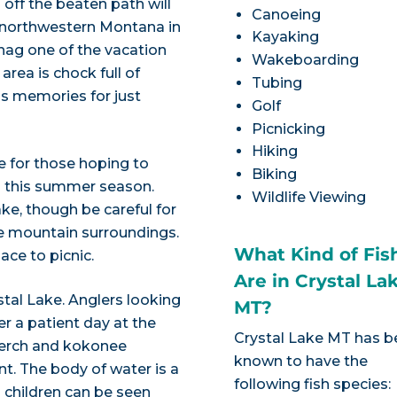
off the beaten path will
Canoeing
in northwestern Montana in
Kayaking
nag one of the vacation
Wakeboarding
area is chock full of
Tubing
ss memories for just
Golf
Picnicking
Hiking
ke for those hoping to
Biking
rd this summer season.
Wildlife Viewing
lake, though be careful for
e mountain surroundings.
What Kind of Fis
ace to picnic.
Are in Crystal La
stal Lake. Anglers looking
MT?
er a patient day at the
Crystal Lake MT has 
perch and kokonee
known to have the
t. The body of water is a
following fish species:
d children can be seen