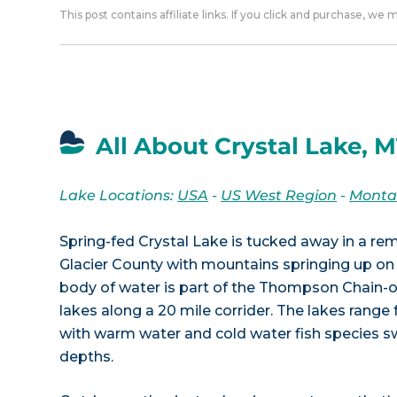
This post contains affiliate links. If you click and purchase, we
All About Crystal Lake, 
Lake Locations:
USA
-
US West Region
-
Mont
Spring-fed Crystal Lake is tucked away in a r
Glacier County with mountains springing up on 
body of water is part of the Thompson Chain-o
lakes along a 20 mile corrider. The lakes range 
with warm water and cold water fish species
depths.