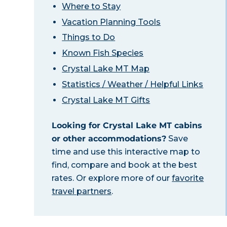
Where to Stay
Vacation Planning Tools
Things to Do
Known Fish Species
Crystal Lake MT Map
Statistics / Weather / Helpful Links
Crystal Lake MT Gifts
Looking for Crystal Lake MT cabins
or other accommodations?
Save
time and use this interactive map to
find, compare and book at the best
rates. Or explore more of our
favorite
travel partners
.