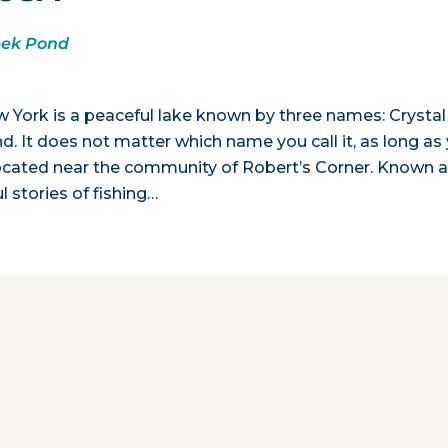
eek Pond
ew York is a peaceful lake known by three names: Crystal
. It does not matter which name you call it, as long as
s located near the community of Robert’s Corner. Known a
l stories of fishing…