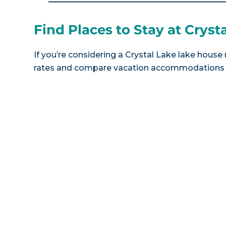
Find Places to Stay at Cryst
If you’re considering a Crystal Lake lake house 
rates and compare vacation accommodations at 