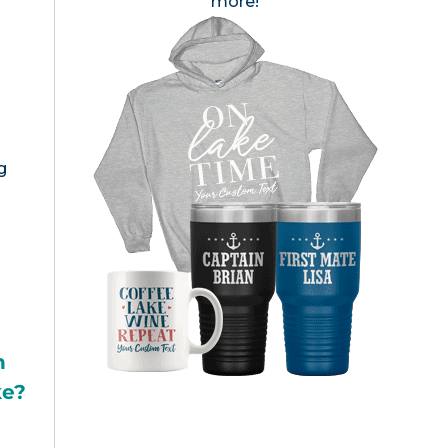
more!
g
h
ke?