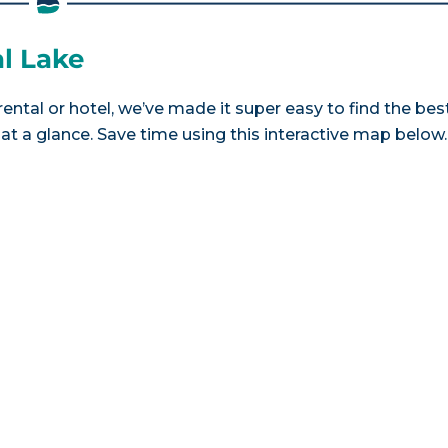
al Lake
rental or hotel, we’ve made it super easy to find the bes
a glance. Save time using this interactive map below.