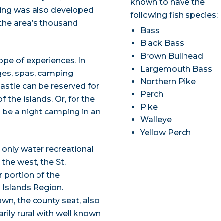
known to have the
sing was also developed
following fish species:
 the area’s thousand
Bass
Black Bass
Brown Bullhead
cope of experiences. In
Largemouth Bass
ges, spas, camping,
Northern Pike
astle can be reserved for
Perch
the islands. Or, for the
Pike
 be a night camping in an
Walleye
Yellow Perch
 only water recreational
the west, the St.
 portion of the
 Islands Region.
wn, the county seat, also
ily rural with well known