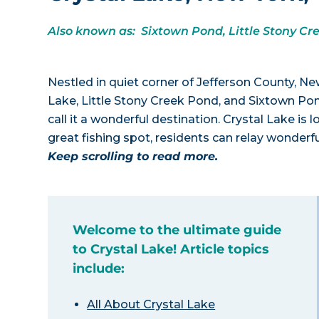
Also known as: Sixtown Pond, Little Stony Cr
Nestled in quiet corner of Jefferson County, N
Lake, Little Stony Creek Pond, and Sixtown Pond
call it a wonderful destination. Crystal Lake i
great fishing spot, residents can relay wonderfu
Keep scrolling to read more.
Welcome to the ultimate guide
to Crystal Lake! Article topics
include:
All About Crystal Lake