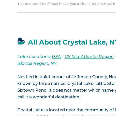
This post contains affiliate links. If you click and purchase, we
All About Crystal Lake, N
Lake Locations:
USA
-
US Mid-Atlantic Region
Islands Region, NY
Nestled in quiet corner of Jefferson County, Ne
known by three names: Crystal Lake, Little St
Sixtown Pond. It does not matter which name you
call it a wonderful destination.
Crystal Lake is located near the community of