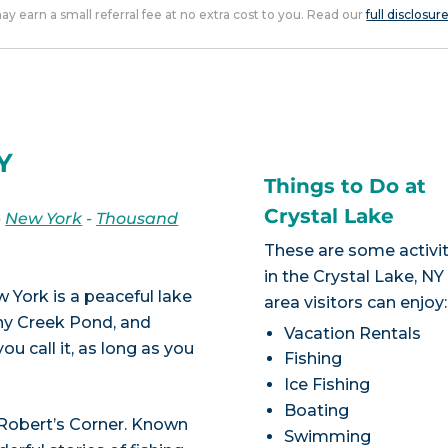
 may earn a small referral fee at no extra cost to you. Read our
full disclosur
Y
Things to Do at
Crystal Lake
-
New York
-
Thousand
These are some activit
in the Crystal Lake, NY
w York is a peaceful lake
area visitors can enjoy:
ony Creek Pond, and
Vacation Rentals
 call it, as long as you
Fishing
Ice Fishing
Boating
 Robert’s Corner. Known
Swimming