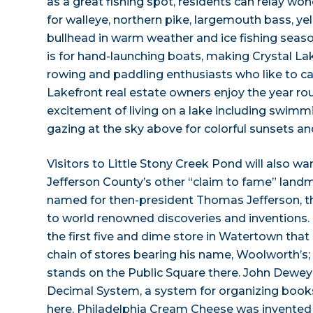
as a great fishing spot, residents can relay wond
for walleye, northern pike, largemouth bass, y
bullhead in warm weather and ice fishing seaso
is for hand-launching boats, making Crystal Lak
rowing and paddling enthusiasts who like to c
Lakefront real estate owners enjoy the year r
excitement of living on a lake including swimmi
gazing at the sky above for colorful sunsets and
Visitors to Little Stony Creek Pond will also wa
Jefferson County’s other “claim to fame” landm
named for then-president Thomas Jefferson, 
to world renowned discoveries and inventions
the first five and dime store in Watertown that
chain of stores bearing his name, Woolworth’s; th
stands on the Public Square there. John Dewe
Decimal System, a system for organizing books in
here. Philadelphia Cream Cheese was invented 