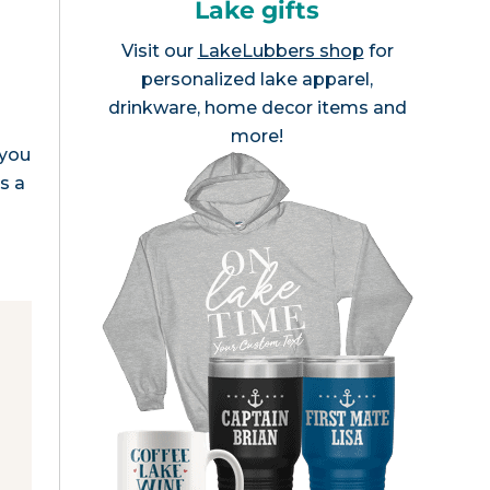
Lake gifts
Visit our
LakeLubbers shop
for
personalized lake apparel,
drinkware, home decor items and
more!
 you
s a