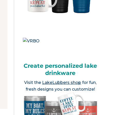
Create personalized lake
drinkware
Visit the
LakeLubbers shop
for fun,
fresh designs you can customize!