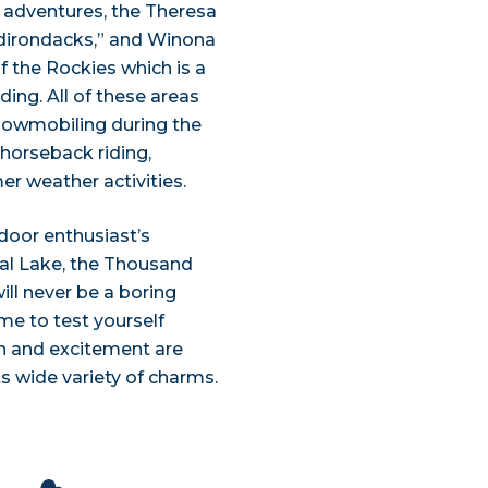
g adventures, the Theresa
dirondacks,” and Winona
 the Rockies which is a
ding. All of these areas
snowmobiling during the
, horseback riding,
er weather activities.
door enthusiast’s
tal Lake, the Thousand
ill never be a boring
e to test yourself
un and excitement are
ts wide variety of charms.