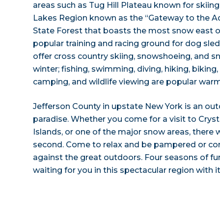
areas such as Tug Hill Plateau known for skiin
Lakes Region known as the “Gateway to the A
State Forest that boasts the most snow east of
popular training and racing ground for dog sled
offer cross country skiing, snowshoeing, and 
winter; fishing, swimming, diving, hiking, biking
camping, and wildlife viewing are popular warm
Jefferson County in upstate New York is an out
paradise. Whether you come for a visit to Crys
Islands, or one of the major snow areas, there w
second. Come to relax and be pampered or com
against the great outdoors. Four seasons of f
waiting for you in this spectacular region with i