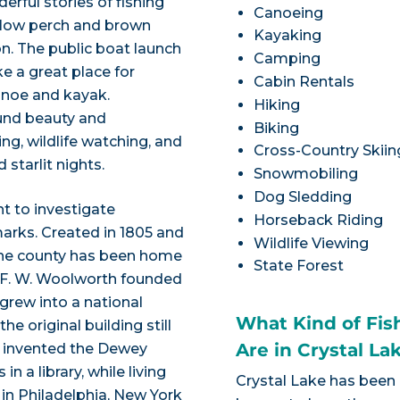
erful stories of fishing
Canoeing
ellow perch and brown
Kayaking
n. The public boat launch
Camping
e a great place for
Cabin Rentals
anoe and kayak.
Hiking
ound beauty and
Biking
ng, wildlife watching, and
Cross-Country Skiin
 starlit nights.
Snowmobiling
Dog Sledding
nt to investigate
Horseback Riding
arks. Created in 1805 and
Wildlife Viewing
the county has been home
State Forest
. F. W. Woolworth founded
 grew into a national
What Kind of Fis
e original building still
Are in Crystal La
y invented the Dewey
 a library, while living
Crystal Lake has been
in Philadelphia, New York