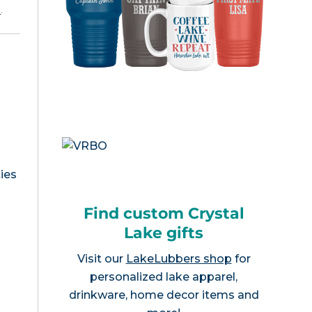
e
.
ies
Find custom Crystal
Lake gifts
Visit our
LakeLubbers shop
for
personalized lake apparel,
drinkware, home decor items and