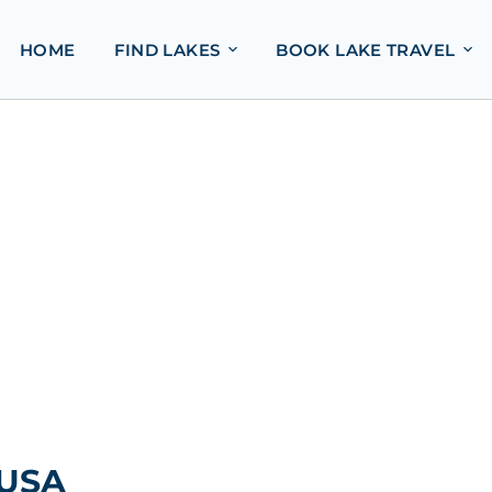
HOME
FIND LAKES
BOOK LAKE TRAVEL
 USA