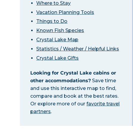
Where to Stay
Vacation Planning Tools
Things to Do
Known Fish Species
Crystal Lake Map
Statistics / Weather / Helpful Links
Crystal Lake Gifts
Looking for Crystal Lake cabins or
other accommodations?
Save time
and use this interactive map to find,
compare and book at the best rates.
Or explore more of our
favorite travel
partners
.