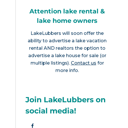
Attention lake rental &
lake home owners
LakeLubbers will soon offer the
ability to advertise a lake vacation
rental AND realtors the option to
advertise a lake house for sale (or
multiple listings).
Contact us
for
more info.
Join LakeLubbers on
social media!