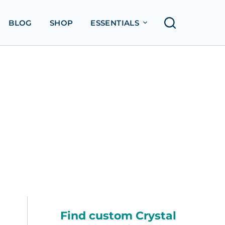
BLOG
SHOP
ESSENTIALS
Find custom Crystal