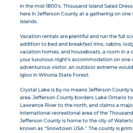
in the mid-1800’s. Thousand Island Salad Dres
here in Jefferson County at a gathering on one
islands.
Vacation rentals are plentiful and run the full s
addition to bed and breakfast inns, cabins, lod
vacation homes, and houseboats, a room in a c
your luxurious night’s accommodation on one of 
adventurous visitor, an outdoor extreme would
igloo in Winona State Forest.
Crystal Lake is by no means Jefferson County’s
area. Jefferson County borders Lake Ontario to 
Lawrence River to the north, and claims a major
international recreational area of the Thousand
Jefferson County is home to the city of Waterto
known as “Snowtown USA.” The county is primar