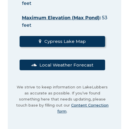
feet
Maximum Elevation (Max Pond)
:
53
feet
Cypress Lake Map
Local Weather Forecast
We strive to keep information on LakeLubbers
as accurate as possible. If you’ve found
something here that needs updating, please
touch base by filling out our
Content Correction
form
.