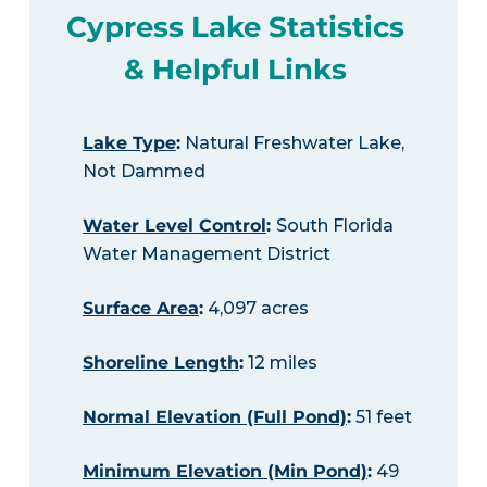
Cypress Lake Statistics
& Helpful Links
Lake Type
:
Natural Freshwater Lake,
Not Dammed
Water Level Control
:
South Florida
Water Management District
Surface Area
:
4,097 acres
Shoreline Length
:
12 miles
Normal Elevation (Full Pond)
:
51 feet
Minimum Elevation (Min Pond)
:
49