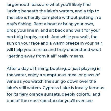
largemouth bass are what you’ll likely find
lurking beneath the lake’s waters, and a trip to
the lake is hardly complete without putting in a
day’s fishing. Rent a boat or bring your own,
drop your line in, and sit back and wait for your
next big trophy catch. And while you wait, the
sun on your face and a warm breeze in your hair
will help you to relax and truly understand what
“getting away from it all” really means.
After a day of fishing, boating, or just playing in
the water, enjoy a sumptuous meal or glass of
wine as you watch the sun go down over the
lake’s still waters. Cypress Lake is locally famous
for its fiery orange sunsets, deeply colorful and
one of the most spectacular you’ll ever see.