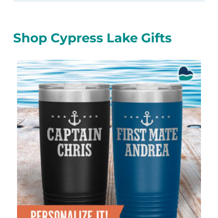
Shop Cypress Lake Gifts