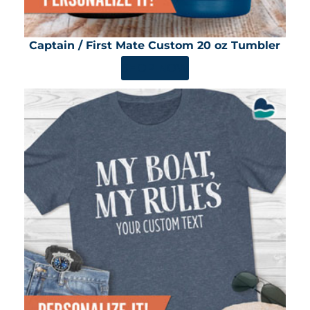
Captain / First Mate Custom 20 oz Tumbler
SHOP NOW