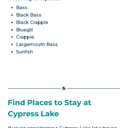
Bass
Black Bass
Black Crappie
Bluegill
Crappie
Largemouth Bass
Sunfish
Find Places to Stay at
Cypress Lake