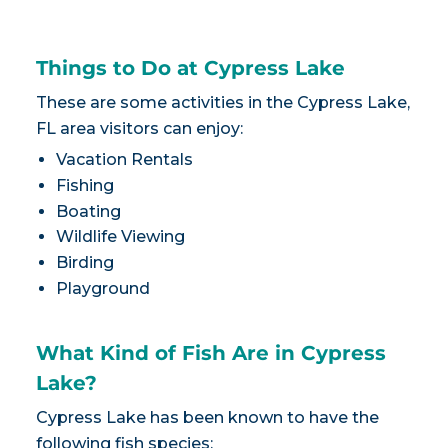
Things to Do at Cypress Lake
These are some activities in the Cypress Lake,
FL area visitors can enjoy:
Vacation Rentals
Fishing
Boating
Wildlife Viewing
Birding
Playground
What Kind of Fish Are in Cypress
Lake?
Cypress Lake has been known to have the
following fish species: