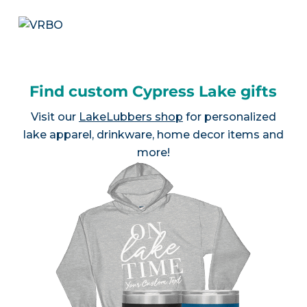
Find custom Cypress Lake gifts
Visit our
LakeLubbers shop
for personalized
lake apparel, drinkware, home decor items and
more!