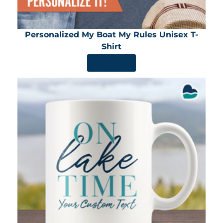
Personalized My Boat My Rules Unisex T-
Shirt
SHOP NOW