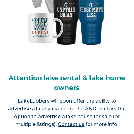
Attention lake rental & lake home
owners
LakeLubbers will soon offer the ability to
advertise a lake vacation rental AND realtors the
option to advertise a lake house for sale (or
multiple listings).
Contact us
for more info.