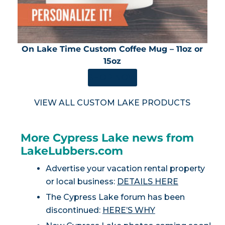
On Lake Time Custom Coffee Mug – 11oz or
15oz
SHOP NOW
VIEW ALL CUSTOM LAKE PRODUCTS
More Cypress Lake news from
LakeLubbers.com
Advertise your vacation rental property
or local business:
DETAILS HERE
The Cypress Lake forum has been
discontinued:
HERE’S WHY