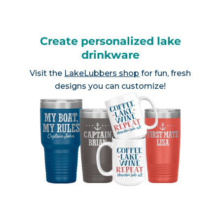
Create personalized lake
drinkware
Visit the
LakeLubbers shop
for fun, fresh
designs you can customize!