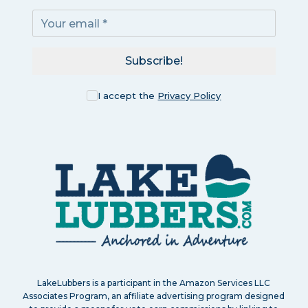
Subscribe!
I accept the
Privacy Policy
LakeLubbers is a participant in the Amazon Services LLC
Associates Program, an affiliate advertising program designed