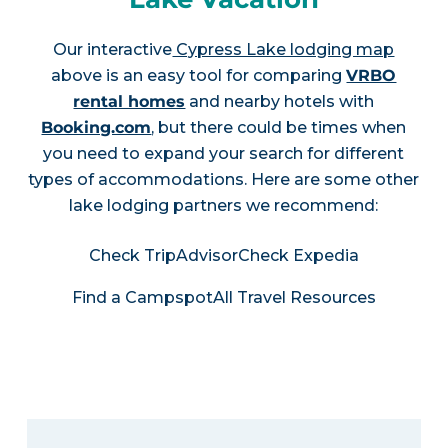
Our interactive
Cypress Lake lodging map
above is an easy tool for comparing
VRBO
rental homes
and nearby hotels with
Booking.com
, but there could be times when
you need to expand your search for different
types of accommodations. Here are some other
lake lodging partners we recommend:
Check TripAdvisor
Check Expedia
Find a Campspot
All Travel Resources