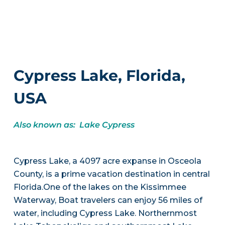
Cypress Lake, Florida,
USA
Also known as: Lake Cypress
Cypress Lake, a 4097 acre expanse in Osceola
County, is a prime vacation destination in central
Florida.One of the lakes on the Kissimmee
Waterway, Boat travelers can enjoy 56 miles of
water, including Cypress Lake. Northernmost