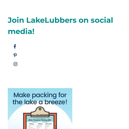
Join LakeLubbers on social
media!