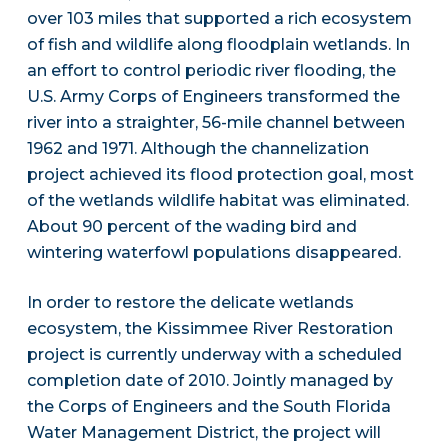
over 103 miles that supported a rich ecosystem
of fish and wildlife along floodplain wetlands. In
an effort to control periodic river flooding, the
U.S. Army Corps of Engineers transformed the
river into a straighter, 56-mile channel between
1962 and 1971. Although the channelization
project achieved its flood protection goal, most
of the wetlands wildlife habitat was eliminated.
About 90 percent of the wading bird and
wintering waterfowl populations disappeared.
In order to restore the delicate wetlands
ecosystem, the Kissimmee River Restoration
project is currently underway with a scheduled
completion date of 2010. Jointly managed by
the Corps of Engineers and the South Florida
Water Management District, the project will