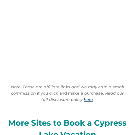
Note: These are affiliate links and we may earn a small
commission
if you click and make a purchase.
Read our
full disclosure policy
here
.
More Sites to Book a Cypress
Lake Vacation