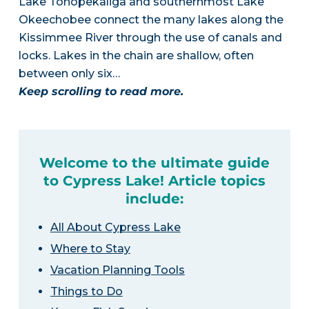
Lake Tohopekaliga and southernmost Lake
Okeechobee connect the many lakes along the
Kissimmee River through the use of canals and
locks. Lakes in the chain are shallow, often
between only six…
Keep scrolling to read more.
Welcome to the ultimate guide
to Cypress Lake! Article topics
include:
All About Cypress Lake
Where to Stay
Vacation Planning Tools
Things to Do