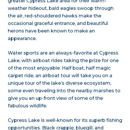
greater Cypress Lake area for their warm-
weather hideout, bald eagles swoop through
the air, red-shouldered hawks make the
occasional graceful entrance, and beautiful
herons have been known to make an
appearance.
Water sports are an always-favorite at Cypress
Lake, with airboat rides taking the prize for one
of the most enjoyable. Half boat, half magic
carpet ride, an airboat tour will take you on a
unique tour of the lake’s diverse ecosystem,
some even traveling into the nearby marshes to
give you an up-front view of some of the
fabulous wildlife.
Cypress Lake is well-known for its superb fishing
opportunities. Black crappie, bluegill, and