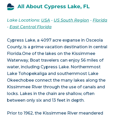
All About Cypress Lake, FL
Lake Locations:
USA
-
US South Region
-
Florida
-
East Central Florida
Cypress Lake, a 4097 acre expanse in Osceola
County, is a prime vacation destination in central
Florida.One of the lakes on the Kissimmee
Waterway, Boat travelers can enjoy 56 miles of
water, including Cypress Lake. Northernmost
Lake Tohopekaliga and southernmost Lake
Okeechobee connect the many lakes along the
Kissimmee River through the use of canals and
locks. Lakes in the chain are shallow, often
between only six and 13 feet in depth.
Prior to 1962, the Kissimmee River meandered