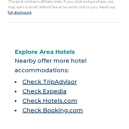
This post contains affiliate links. If you click and purchase, we
may earn a small referral fee at no extra cost to you. Read our
full disclosure
.
Explore Area Hotels
Nearby offer more hotel
accommodations:
Check TripAdvisor
Check Expedia
Check Hotels.com
Check Booking.com