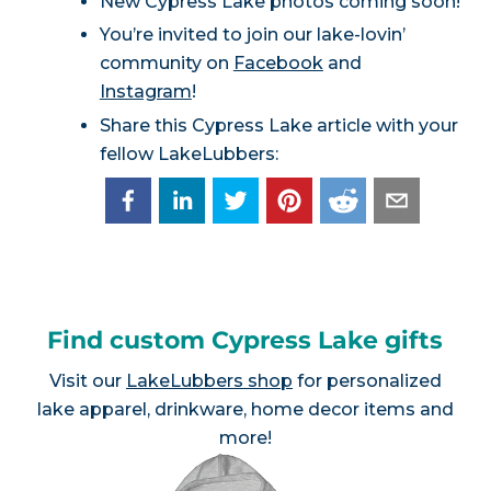
New Cypress Lake photos coming soon!
You’re invited to join our lake-lovin’
community on
Facebook
and
Instagram
!
Share this Cypress Lake article with your
fellow LakeLubbers:
Find custom Cypress Lake gifts
Visit our
LakeLubbers shop
for personalized
lake apparel, drinkware, home decor items and
more!