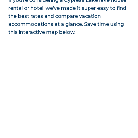
If you’re considering a Cypress Lake lake house
rental or hotel, we’ve made it super easy to find
the best rates and compare vacation
accommodations at a glance. Save time using
this interactive map below.