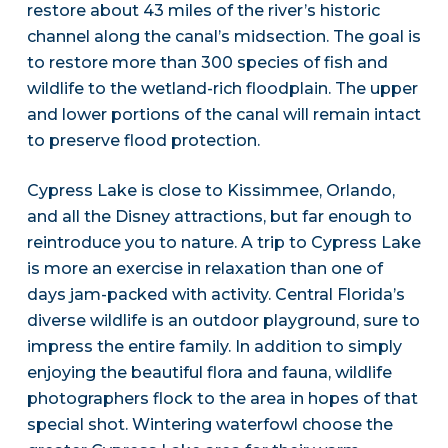
restore about 43 miles of the river’s historic
channel along the canal’s midsection. The goal is
to restore more than 300 species of fish and
wildlife to the wetland-rich floodplain. The upper
and lower portions of the canal will remain intact
to preserve flood protection.
Cypress Lake is close to Kissimmee, Orlando,
and all the Disney attractions, but far enough to
reintroduce you to nature. A trip to Cypress Lake
is more an exercise in relaxation than one of
days jam-packed with activity. Central Florida’s
diverse wildlife is an outdoor playground, sure to
impress the entire family. In addition to simply
enjoying the beautiful flora and fauna, wildlife
photographers flock to the area in hopes of that
special shot. Wintering waterfowl choose the