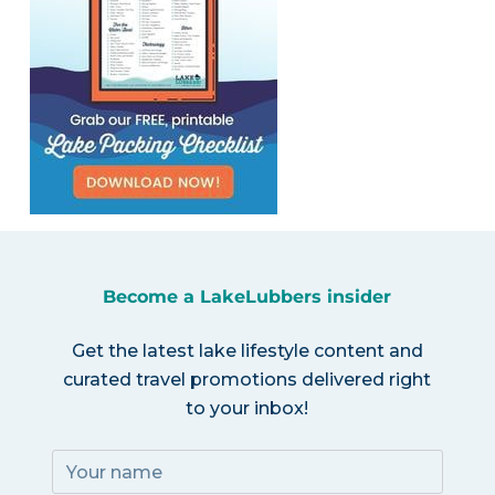
Become a LakeLubbers insider
Get the latest lake lifestyle content and
curated travel promotions delivered right
to your inbox!