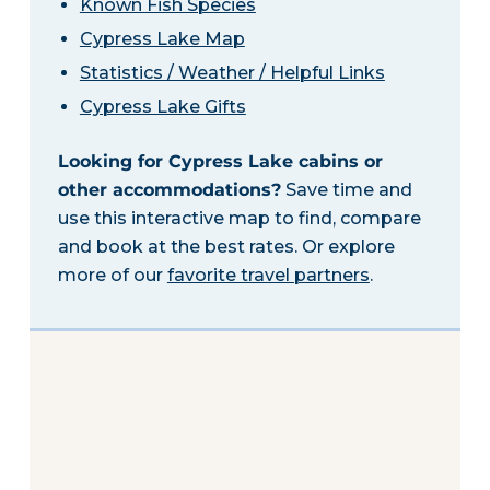
Known Fish Species
Cypress Lake Map
Statistics / Weather / Helpful Links
Cypress Lake Gifts
Looking for Cypress Lake cabins or
other accommodations?
Save time and
use this interactive map to find, compare
and book at the best rates. Or explore
more of our
favorite travel partners
.