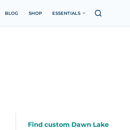
BLOG
SHOP
ESSENTIALS
Find custom Dawn Lake