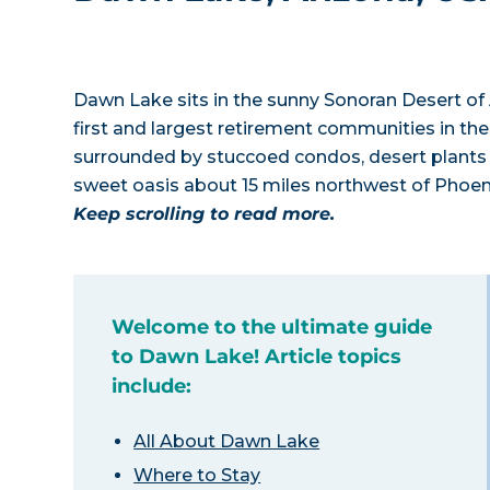
Dawn Lake sits in the sunny Sonoran Desert of
first and largest retirement communities in the
surrounded by stuccoed condos, desert plants a
sweet oasis about 15 miles northwest of Phoenix
Keep scrolling to read more.
Welcome to the ultimate guide
to Dawn Lake! Article topics
include:
All About Dawn Lake
Where to Stay