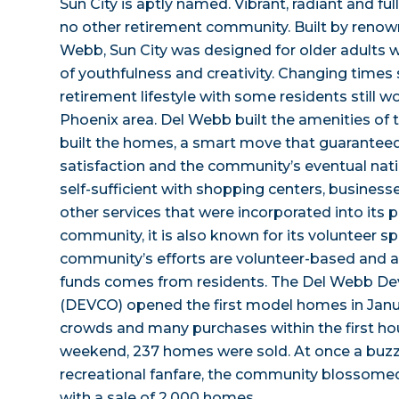
Sun City is aptly named. Vibrant, radiant and full
no other retirement community. Built by renow
Webb, Sun City was designed for older adults w
of youthfulness and creativity. Changing times 
retirement lifestyle with some residents still w
Phoenix area. Del Webb built the amenities of
built the homes, a smart move that guarantee
satisfaction and the community’s eventual natio
self-sufficient with shopping centers, businesse
other services that were incorporated into its p
community, it is also known for its volunteer spi
community’s efforts are volunteer-based and a
funds comes from residents. The Del Webb 
(DEVCO) opened the first model homes in Janua
crowds and many purchases within the first hour
weekend, 237 homes were sold. At once a buzz 
recreational fanfare, the community blossome
with a sale of 2,000 homes.