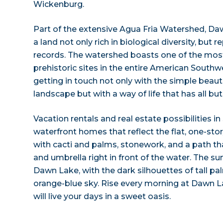
Wickenburg.
Part of the extensive Agua Fria Watershed, Da
a land not only rich in biological diversity, but r
records. The watershed boasts one of the mos
prehistoric sites in the entire American South
getting in touch not only with the simple beaut
landscape but with a way of life that has all bu
Vacation rentals and real estate possibilities in
waterfront homes that reflect the flat, one-stor
with cacti and palms, stonework, and a path tha
and umbrella right in front of the water. The su
Dawn Lake, with the dark silhouettes of tall p
orange-blue sky. Rise every morning at Dawn L
will live your days in a sweet oasis.