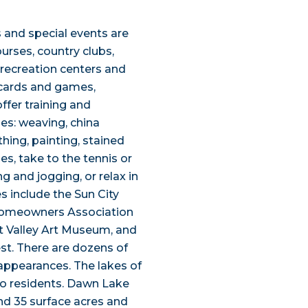
s and special events are
ourses, country clubs,
l recreation centers and
, cards and games,
fer training and
ies: weaving, china
hing, painting, stained
s, take to the tennis or
ng and jogging, or relax in
s include the Sun City
 Homeowners Association
 Valley Art Museum, and
est. There are dozens of
 appearances. The lakes of
 to residents. Dawn Lake
nd 35 surface acres and