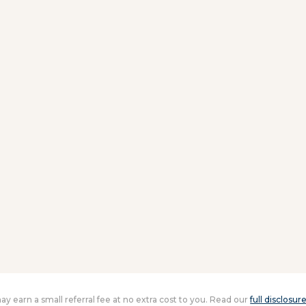
 may earn a small referral fee at no extra cost to you. Read our
full disclosur