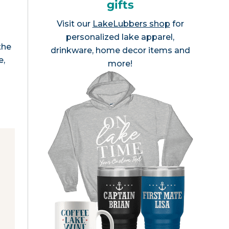
gifts
Visit our
LakeLubbers shop
for
personalized lake apparel,
the
drinkware, home decor items and
e,
more!