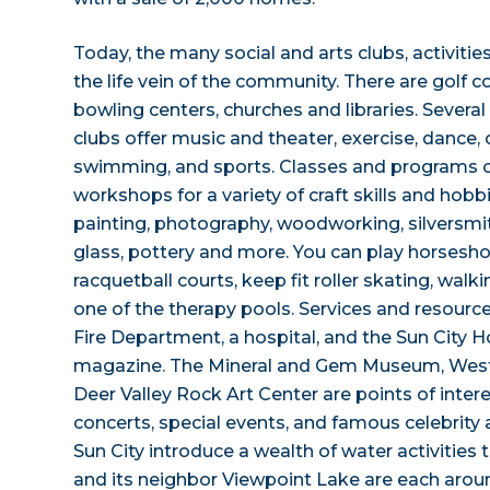
Today, the many social and arts clubs, activitie
the life vein of the community. There are golf c
bowling centers, churches and libraries. Severa
clubs offer music and theater, exercise, dance
swimming, and sports. Classes and programs of
workshops for a variety of craft skills and hobb
painting, photography, woodworking, silversmit
glass, pottery and more. You can play horseshoe
racquetball courts, keep fit roller skating, walki
one of the therapy pools. Services and resource
Fire Department, a hospital, and the Sun City
magazine. The Mineral and Gem Museum, West
Deer Valley Rock Art Center are points of inter
concerts, special events, and famous celebrity
Sun City introduce a wealth of water activities
and its neighbor Viewpoint Lake are each arou