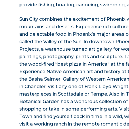
provide fishing, boating, canoeing, swimming, 
Sun City combines the excitement of Phoenix wi
mountains and deserts. Experience rich culture, 
and delectable food in Phoenix’s major areas of
called the Valley of the Sun. In downtown Phoeni
Projects, a warehouse turned art gallery for w
paintings, photography, prints and sculpture. T
the wood-fired “best pizza in America” at the 
Experience Native American art and history at
the Basha Salmeri Gallery of Western America
in Chandler. Visit any one of Frank Lloyd Wright’
masterpieces in Scottsdale or Tempe. Also in 
Botanical Garden has a wondrous collection of 
shopping or take in some performing arts. Visi
Town and find yourself back in time in a wild, w
visit a working ranch in the remote romantic de