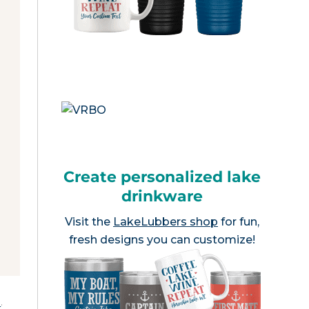
Create personalized lake
drinkware
Visit the
LakeLubbers shop
for fun,
fresh designs you can customize!
e
.