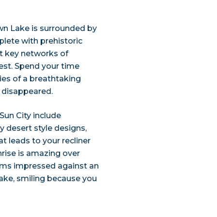
wn Lake is surrounded by
eplete with prehistoric
t key networks of
west. Spend your time
ies of a breathtaking
t disappeared.
 Sun City include
y desert style designs,
t leads to your recliner
nrise is amazing over
alms impressed against an
ake, smiling because you