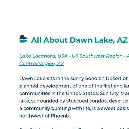
All About Dawn Lake, AZ
Lake Locations:
USA
-
US Southwest Region
-
Central Region, AZ
Dawn Lake sits in the sunny Sonoran Desert of 
planned development of one of the first and la
communities in the United States: Sun City, Ma
lake, surrounded by stuccoed condos, desert p
a community bursting with life, is a sweet oasi
northwest of Phoenix.