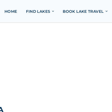
HOME
FIND LAKES
BOOK LAKE TRAVEL
A