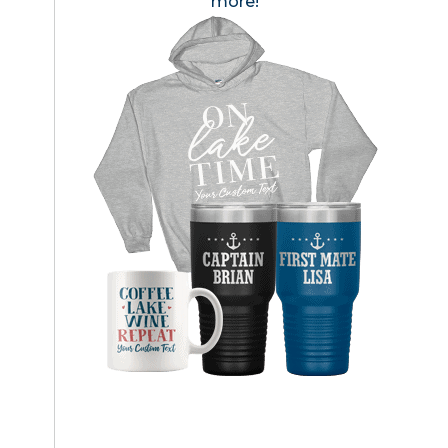
more!