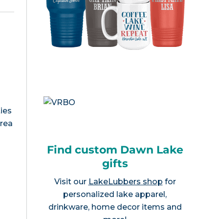
ies
area
Find custom Dawn Lake
gifts
Visit our
LakeLubbers shop
for
personalized lake apparel,
drinkware, home decor items and