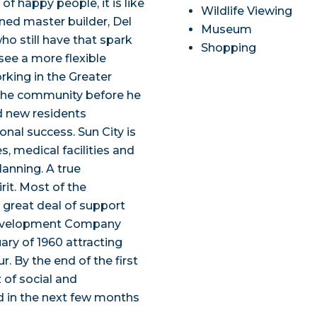
 of happy people, it is like
Wildlife Viewing
ned master builder, Del
Museum
ho still have that spark
Shopping
see a more flexible
orking in the Greater
 the community before he
d new residents
nal success. Sun City is
s, medical facilities and
lanning. A true
rit. Most of the
 great deal of support
Development Company
ry of 1960 attracting
. By the end of the first
of social and
d in the next few months