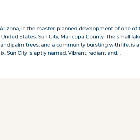
 Arizona, in the master-planned development of one of 
 United States: Sun City, Maricopa County. The small lak
nd palm trees, and a community bursting with life, is a
. Sun City is aptly named. Vibrant, radiant and…