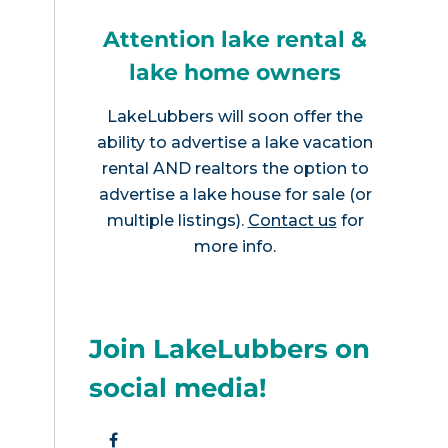
Attention lake rental &
lake home owners
LakeLubbers will soon offer the
ability to advertise a lake vacation
rental AND realtors the option to
advertise a lake house for sale (or
multiple listings).
Contact us
for
more info.
Join LakeLubbers on
social media!