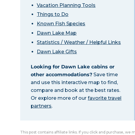
Vacation Planning Tools
Things to Do
Known Fish Species
Dawn Lake Map
Statistics / Weather / Helpful Links
Dawn Lake Gifts
Looking for Dawn Lake cabins or
other accommodations?
Save time
and use this interactive map to find,
compare and book at the best rates.
Or explore more of our
favorite travel
partners
.
This post contains affiliate links. If you click and purchase, we