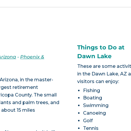
Things to Do at
Dawn Lake
Arizona
-
Phoenix &
These are some activit
in the Dawn Lake, AZ 
Arizona, in the master-
visitors can enjoy:
rgest retirement
Fishing
ricopa County. The small
Boating
lants and palm trees, and
Swimming
s about 15 miles
Canoeing
Golf
Tennis