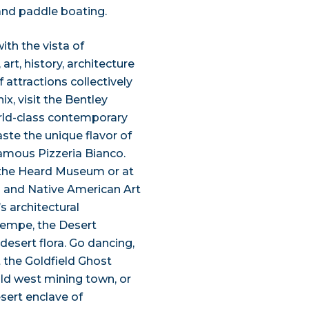
and paddle boating.
th the vista of
art, history, architecture
 attractions collectively
x, visit the Bentley
orld-class contemporary
aste the unique flavor of
famous Pizzeria Bianco.
 the Heard Museum or at
n and Native American Art
s architectural
Tempe, the Desert
desert flora. Go dancing,
t the Goldfield Ghost
ild west mining town, or
sert enclave of