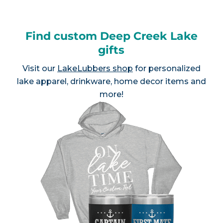
Find custom Deep Creek Lake
gifts
Visit our
LakeLubbers shop
for personalized
lake apparel, drinkware, home decor items and
more!