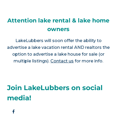
Attention lake rental & lake home
owners
LakeLubbers will soon offer the ability to
advertise a lake vacation rental AND realtors the
option to advertise a lake house for sale (or
multiple listings).
Contact us
for more info.
Join LakeLubbers on social
media!