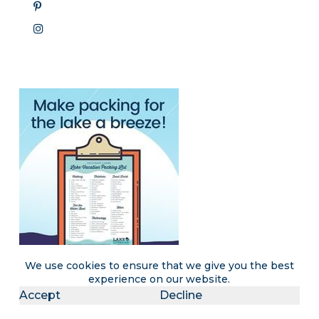
We use cookies to ensure that we give you the best
experience on our website.
Accept
Decline