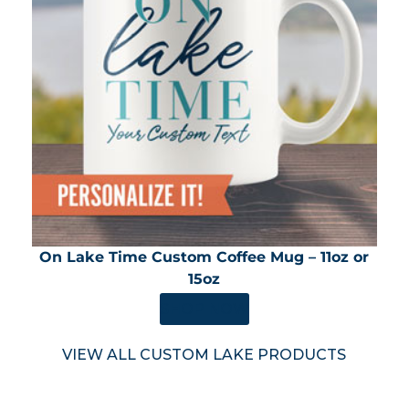
On Lake Time Custom Coffee Mug – 11oz or
15oz
SHOP NOW
VIEW ALL CUSTOM LAKE PRODUCTS