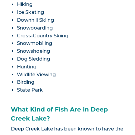
Hiking
Ice Skating
Downhill Skiing
Snowboarding
Cross-Country Skiing
Snowmobiling
Snowshoeing
Dog Sledding
Hunting
Wildlife Viewing
Birding
State Park
What Kind of Fish Are in Deep
Creek Lake?
Deep Creek Lake has been known to have the