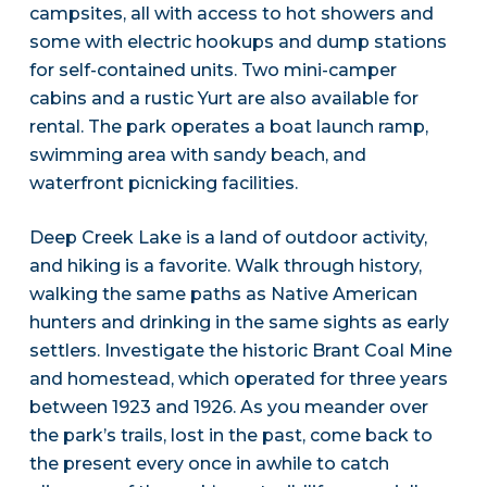
campsites, all with access to hot showers and
some with electric hookups and dump stations
for self-contained units. Two mini-camper
cabins and a rustic Yurt are also available for
rental. The park operates a boat launch ramp,
swimming area with sandy beach, and
waterfront picnicking facilities.
Deep Creek Lake is a land of outdoor activity,
and hiking is a favorite. Walk through history,
walking the same paths as Native American
hunters and drinking in the same sights as early
settlers. Investigate the historic Brant Coal Mine
and homestead, which operated for three years
between 1923 and 1926. As you meander over
the park’s trails, lost in the past, come back to
the present every once in awhile to catch