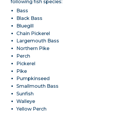
following fish species:
Bass
Black Bass
Bluegill
Chain Pickerel
Largemouth Bass
Northern Pike
Perch
Pickerel
Pike
Pumpkinseed
Smallmouth Bass
Sunfish
Walleye
Yellow Perch