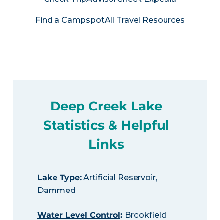
Find a Campspot
All Travel Resources
Deep Creek Lake
Statistics & Helpful
Links
Lake Type
:
Artificial Reservoir,
Dammed
Water Level Control
:
Brookfield