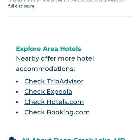
may earn a small referral fee at no extra cost to you. Read our
full disclosure
.
Explore Area Hotels
Nearby offer more hotel
accommodations:
Check TripAdvisor
Check Expedia
Check Hotels.com
Check Booking.com