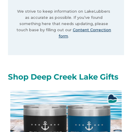
We strive to keep information on LakeLubbers
as accurate as possible. If you’ve found
something here that needs updating, please
touch base by filling out our
Content Correction
form
.
Shop Deep Creek Lake Gifts