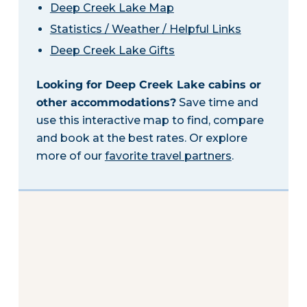
Deep Creek Lake Map
Statistics / Weather / Helpful Links
Deep Creek Lake Gifts
Looking for Deep Creek Lake cabins or
other accommodations?
Save time and
use this interactive map to find, compare
and book at the best rates. Or explore
more of our
favorite travel partners
.