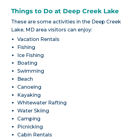
Things to Do at Deep Creek Lake
These are some activities in the Deep Creek
Lake, MD area visitors can enjoy:
Vacation Rentals
Fishing
Ice Fishing
Boating
Swimming
Beach
Canoeing
Kayaking
Whitewater Rafting
Water Skiing
Camping
Picnicking
Cabin Rentals