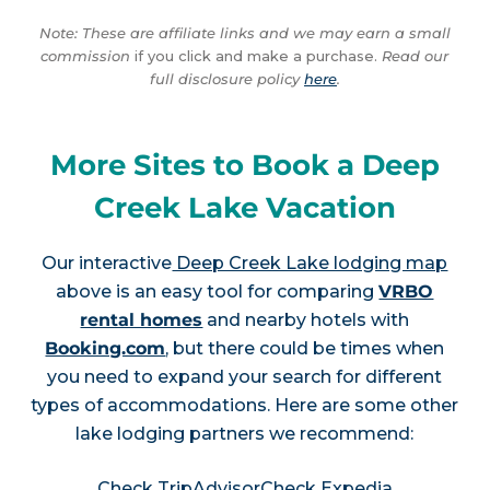
Note: These are affiliate links and we may earn a small
commission
if you click and make a purchase.
Read our
full disclosure policy
here
.
More Sites to Book a Deep
Creek Lake Vacation
Our interactive
Deep Creek Lake lodging map
above is an easy tool for comparing
VRBO
rental homes
and nearby hotels with
Booking.com
, but there could be times when
you need to expand your search for different
types of accommodations. Here are some other
lake lodging partners we recommend:
Check TripAdvisor
Check Expedia