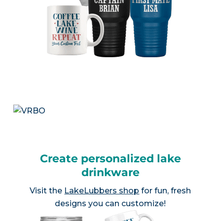
Create personalized lake
drinkware
Visit the
LakeLubbers shop
for fun, fresh
designs you can customize!