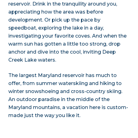
reservoir. Drink in the tranquility around you,
appreciating how the area was before
development. Or pick up the pace by
speedboat, exploring the lake in a day,
investigating your favorite coves. And when the
warm sun has gotten a little too strong, drop
anchor and dive into the cool, inviting Deep
Creek Lake waters.
The largest Maryland reservoir has much to
offer, from summer waterskiing and hiking to
winter snowshoeing and cross-country skiing.
An outdoor paradise in the middle of the
Maryland mountains, a vacation here is custom-
made just the way you like it.