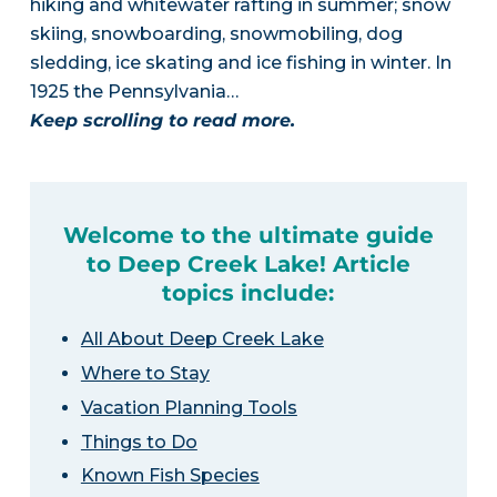
hiking and whitewater rafting in summer; snow
skiing, snowboarding, snowmobiling, dog
sledding, ice skating and ice fishing in winter. In
1925 the Pennsylvania…
Keep scrolling to read more.
Welcome to the ultimate guide
to Deep Creek Lake! Article
topics include:
All About Deep Creek Lake
Where to Stay
Vacation Planning Tools
Things to Do
Known Fish Species