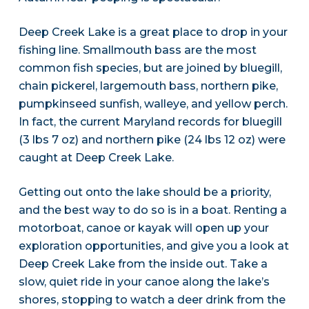
Deep Creek Lake is a great place to drop in your
fishing line. Smallmouth bass are the most
common fish species, but are joined by bluegill,
chain pickerel, largemouth bass, northern pike,
pumpkinseed sunfish, walleye, and yellow perch.
In fact, the current Maryland records for bluegill
(3 lbs 7 oz) and northern pike (24 lbs 12 oz) were
caught at Deep Creek Lake.
Getting out onto the lake should be a priority,
and the best way to do so is in a boat. Renting a
motorboat, canoe or kayak will open up your
exploration opportunities, and give you a look at
Deep Creek Lake from the inside out. Take a
slow, quiet ride in your canoe along the lake’s
shores, stopping to watch a deer drink from the