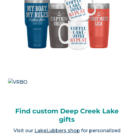
Find custom Deep Creek Lake
gifts
Visit our
LakeLubbers shop
for personalized