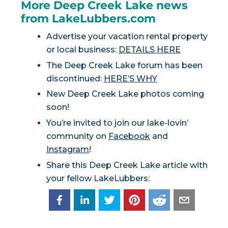
More Deep Creek Lake news
from LakeLubbers.com
Advertise your vacation rental property
or local business:
DETAILS HERE
The Deep Creek Lake forum has been
discontinued:
HERE’S WHY
New Deep Creek Lake photos coming
soon!
You’re invited to join our lake-lovin’
community on
Facebook
and
Instagram
!
Share this Deep Creek Lake article with
your fellow LakeLubbers: