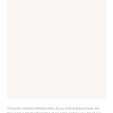
This post contains affiliate links. If you click and purchase, we