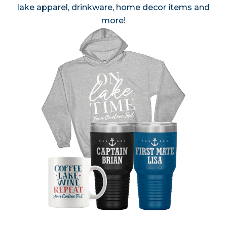
lake apparel, drinkware, home decor items and
more!