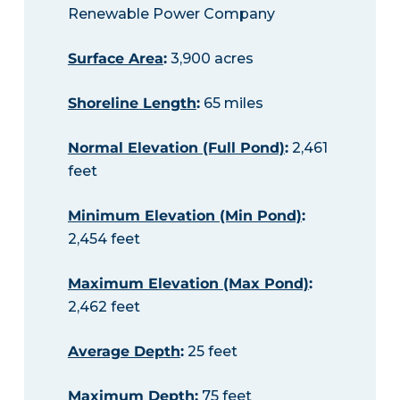
Renewable Power Company
Surface Area
:
3,900 acres
Shoreline Length
:
65 miles
Normal Elevation (Full Pond)
:
2,461
feet
Minimum Elevation (Min Pond)
:
2,454 feet
Maximum Elevation (Max Pond)
:
2,462 feet
Average Depth
:
25 feet
Maximum Depth
:
75 feet