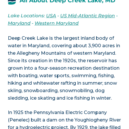
All About Deep Creek Lake, MD
Lake Locations:
USA
-
US Mid-Atlantic Region
-
Maryland
-
Western Maryland
Deep Creek Lake is the largest inland body of
water in Maryland, covering about 3,900 acres in
the Allegheny Mountains of western Maryland.
Since its creation in the 1920s, the reservoir has
grown into a four-season recreation destination
with boating, water sports, swimming, fishing,
hiking and whitewater rafting in summer; snow
skiing, snowboarding, snowmobiling, dog
sledding, ice skating and ice fishing in winter.
In 1925 the Pennsylvania Electric Company
(Penelec) built a dam on the Youghiogheny River
for a hydroelectric project. By 1929, the lake filled