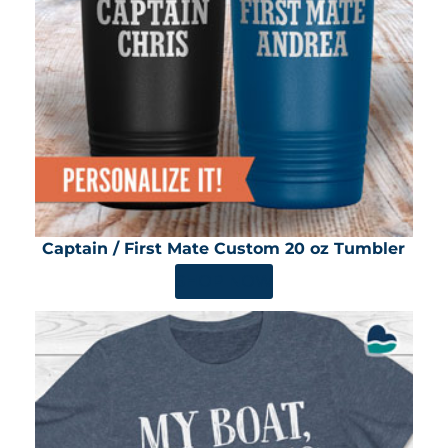
Captain / First Mate Custom 20 oz Tumbler
SHOP NOW