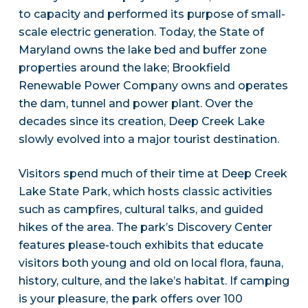
to capacity and performed its purpose of small-
scale electric generation. Today, the State of
Maryland owns the lake bed and buffer zone
properties around the lake; Brookfield
Renewable Power Company owns and operates
the dam, tunnel and power plant. Over the
decades since its creation, Deep Creek Lake
slowly evolved into a major tourist destination.
Visitors spend much of their time at Deep Creek
Lake State Park, which hosts classic activities
such as campfires, cultural talks, and guided
hikes of the area. The park’s Discovery Center
features please-touch exhibits that educate
visitors both young and old on local flora, fauna,
history, culture, and the lake’s habitat. If camping
is your pleasure, the park offers over 100