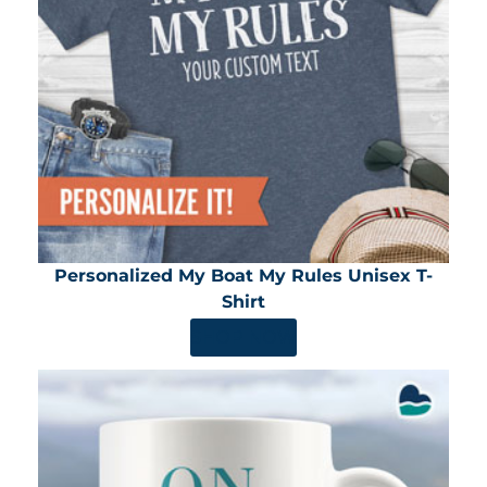
Personalized My Boat My Rules Unisex T-
Shirt
SHOP NOW