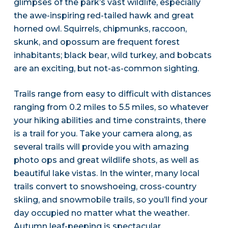
glimpses of the park’s vast wildlife, especially
the awe-inspiring red-tailed hawk and great
horned owl. Squirrels, chipmunks, raccoon,
skunk, and opossum are frequent forest
inhabitants; black bear, wild turkey, and bobcats
are an exciting, but not-as-common sighting.
Trails range from easy to difficult with distances
ranging from 0.2 miles to 5.5 miles, so whatever
your hiking abilities and time constraints, there
is a trail for you. Take your camera along, as
several trails will provide you with amazing
photo ops and great wildlife shots, as well as
beautiful lake vistas. In the winter, many local
trails convert to snowshoeing, cross-country
skiing, and snowmobile trails, so you’ll find your
day occupied no matter what the weather.
Autumn leaf-peeping is spectacular.