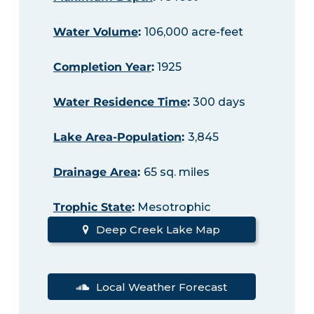
Water Volume
:
106,000 acre-feet
Completion Year
:
1925
Water Residence Time
:
300 days
Lake Area-Population
:
3,845
Drainage Area
:
65 sq. miles
Trophic State
:
Mesotrophic
Deep Creek Lake Map
Local Weather Forecast