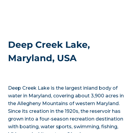
Deep Creek Lake,
Maryland, USA
Deep Creek Lake is the largest inland body of
water in Maryland, covering about 3,900 acres in
the Allegheny Mountains of western Maryland.
Since its creation in the 1920s, the reservoir has
grown into a four-season recreation destination
with boating, water sports, swimming, fishing,