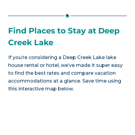
Find Places to Stay at Deep
Creek Lake
If you’re considering a Deep Creek Lake lake
house rental or hotel, we’ve made it super easy
to find the best rates and compare vacation
accommodations at a glance. Save time using
this interactive map below.