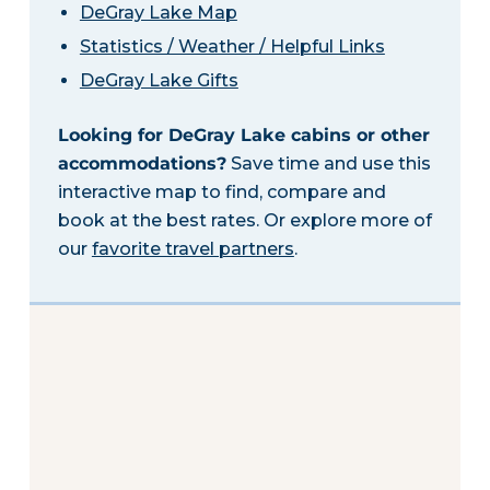
DeGray Lake Map
Statistics / Weather / Helpful Links
DeGray Lake Gifts
Looking for DeGray Lake cabins or other
accommodations?
Save time and use this
interactive map to find, compare and
book at the best rates. Or explore more of
our
favorite travel partners
.