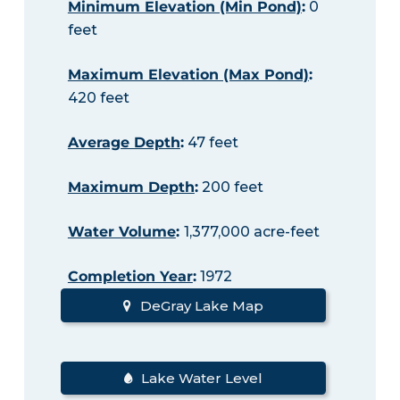
Minimum Elevation (Min Pond)
:
0
feet
Maximum Elevation (Max Pond)
:
420 feet
Average Depth
:
47 feet
Maximum Depth
:
200 feet
Water Volume
:
1,377,000 acre-feet
Completion Year
:
1972
DeGray Lake Map
Lake Water Level