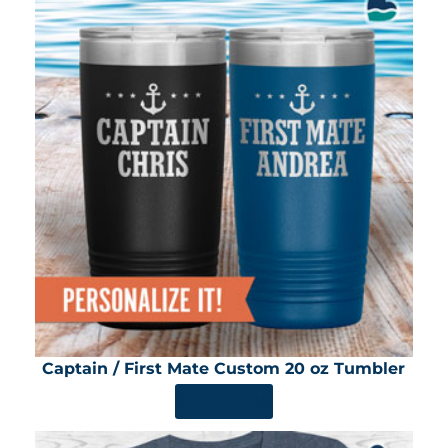
Captain / First Mate Custom 20 oz Tumbler
SHOP NOW