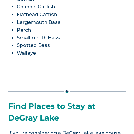
Channel Catfish
Flathead Catfish
Largemouth Bass
Perch
Smallmouth Bass
Spotted Bass
Walleye
Find Places to Stay at
DeGray Lake
If you’re considering a DeGray Lake lake house