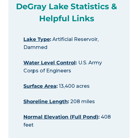
DeGray Lake Statistics &
Helpful Links
Lake Type
:
Artificial Reservoir,
Dammed
Water Level Control
:
U.S. Army
Corps of Engineers
Surface Area
:
13,400 acres
Shoreline Length
:
208 miles
Normal Elevation (Full Pond)
:
408
feet