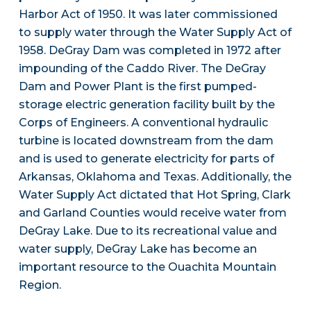
Harbor Act of 1950. It was later commissioned
to supply water through the Water Supply Act of
1958. DeGray Dam was completed in 1972 after
impounding of the Caddo River. The DeGray
Dam and Power Plant is the first pumped-
storage electric generation facility built by the
Corps of Engineers. A conventional hydraulic
turbine is located downstream from the dam
and is used to generate electricity for parts of
Arkansas, Oklahoma and Texas. Additionally, the
Water Supply Act dictated that Hot Spring, Clark
and Garland Counties would receive water from
DeGray Lake. Due to its recreational value and
water supply, DeGray Lake has become an
important resource to the Ouachita Mountain
Region.