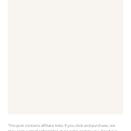
This post contains affiliate links. If you click and purchase, we