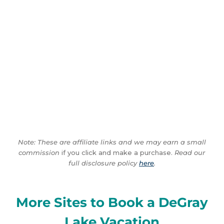
Note: These are affiliate links and we may earn a small
commission
if you click and make a purchase.
Read our
full disclosure policy
here
.
More Sites to Book a DeGray
Lake Vacation