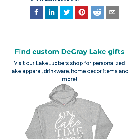
Find custom DeGray Lake gifts
Visit our
LakeLubbers shop
for personalized
lake apparel, drinkware, home decor items and
more!