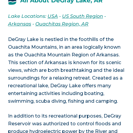
All About DeGray Lake, AR
Lake Locations:
USA
-
US South Region
-
Arkansas
-
Ouachitas Region, AR
DeGray Lake is nestled in the foothills of the
Ouachita Mountains, in an area logically known
as the Ouachita Mountain Region of Arkansas.
This section of Arkansas is known for its scenic
views, which are both breathtaking and the ideal
surroundings for a relaxing retreat. Created as a
recreational lake, DeGray Lake offers many
entertaining activities including boating,
swimming, scuba diving, fishing and camping.
In addition to its recreational purposes, DeGray
Reservoir was authorized to control floods and
produce hydroelectric power by the River and