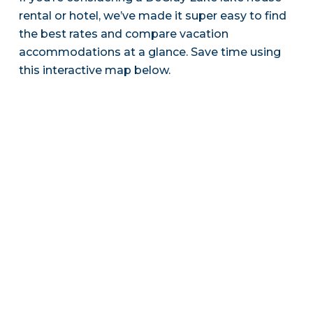
rental or hotel, we’ve made it super easy to find
the best rates and compare vacation
accommodations at a glance. Save time using
this interactive map below.