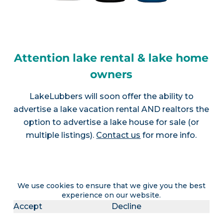
Attention lake rental & lake home
owners
LakeLubbers will soon offer the ability to
advertise a lake vacation rental AND realtors the
option to advertise a lake house for sale (or
multiple listings).
Contact us
for more info.
Join LakeLubbers on social
We use cookies to ensure that we give you the best
experience on our website.
media!
Accept
Decline