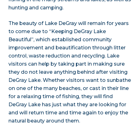
hunting and camping.
The beauty of Lake DeGray will remain for years
to come due to “Keeping DeGray Lake
Beautiful”, which established community
improvement and beautification through litter
control, waste reduction and recycling. Lake
visitors can help by taking part in making sure
they do not leave anything behind after visiting
DeGray Lake. Whether visitors want to sunbathe
on one of the many beaches, or cast in their line
for a relaxing time of fishing, they will find
DeGray Lake has just what they are looking for
and will return time and time again to enjoy the
natural beauty around them.