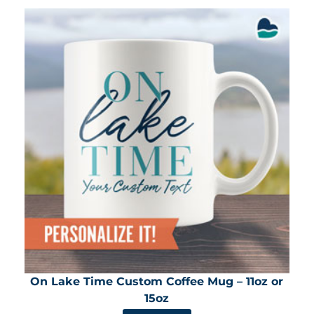
On Lake Time Custom Coffee Mug – 11oz or
15oz