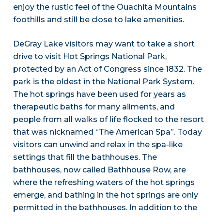
enjoy the rustic feel of the Ouachita Mountains
foothills and still be close to lake amenities.
DeGray Lake visitors may want to take a short
drive to visit Hot Springs National Park,
protected by an Act of Congress since 1832. The
park is the oldest in the National Park System.
The hot springs have been used for years as
therapeutic baths for many ailments, and
people from all walks of life flocked to the resort
that was nicknamed “The American Spa”. Today
visitors can unwind and relax in the spa-like
settings that fill the bathhouses. The
bathhouses, now called Bathhouse Row, are
where the refreshing waters of the hot springs
emerge, and bathing in the hot springs are only
permitted in the bathhouses. In addition to the