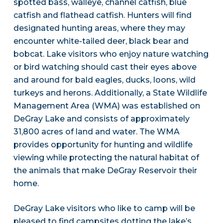
spotted bass, walleye, channel catfish, blue
catfish and flathead catfish. Hunters will find
designated hunting areas, where they may
encounter white-tailed deer, black bear and
bobcat. Lake visitors who enjoy nature watching
or bird watching should cast their eyes above
and around for bald eagles, ducks, loons, wild
turkeys and herons. Additionally, a State Wildlife
Management Area (WMA) was established on
DeGray Lake and consists of approximately
31,800 acres of land and water. The WMA
provides opportunity for hunting and wildlife
viewing while protecting the natural habitat of
the animals that make DeGray Reservoir their
home.
DeGray Lake visitors who like to camp will be
pleased to find campsites dotting the lake’s