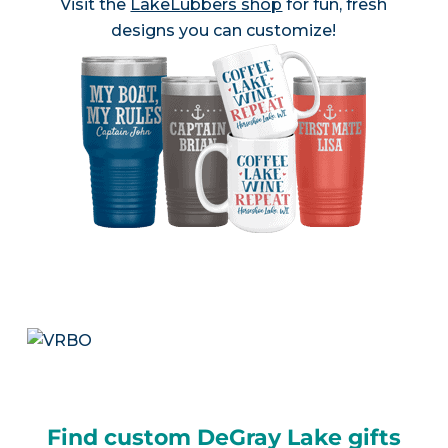
Visit the
LakeLubbers shop
for fun, fresh
designs you can customize!
Find custom DeGray Lake gifts