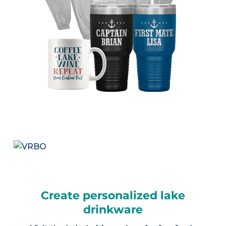
Create personalized lake
drinkware