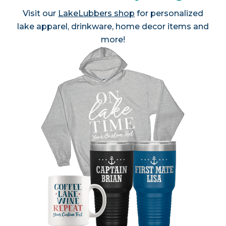
Visit our
LakeLubbers shop
for personalized
lake apparel, drinkware, home decor items and
more!