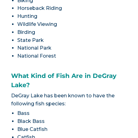
Biking
Horseback Riding
Hunting
Wildlife Viewing
Birding
State Park
National Park
National Forest
What Kind of Fish Are in DeGray
Lake?
DeGray Lake has been known to have the
following fish species:
Bass
Black Bass
Blue Catfish
Catfish