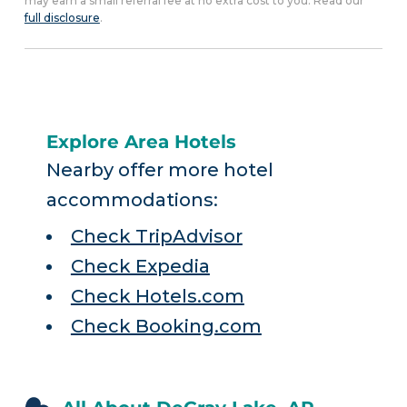
may earn a small referral fee at no extra cost to you. Read our
full disclosure
.
Explore Area Hotels
Nearby offer more hotel
accommodations:
Check TripAdvisor
Check Expedia
Check Hotels.com
Check Booking.com