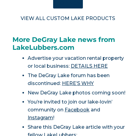
SHOP NOW
VIEW ALL CUSTOM LAKE PRODUCTS
More DeGray Lake news from
LakeLubbers.com
Advertise your vacation rental property
or local business:
DETAILS HERE
The DeGray Lake forum has been
discontinued:
HERE’S WHY
New DeGray Lake photos coming soon!
You’re invited to join our lake-lovin’
community on
Facebook
and
Instagram
!
Share this DeGray Lake article with your
fellow LakeLubbers: