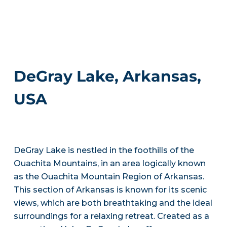
DeGray Lake, Arkansas,
USA
DeGray Lake is nestled in the foothills of the
Ouachita Mountains, in an area logically known
as the Ouachita Mountain Region of Arkansas.
This section of Arkansas is known for its scenic
views, which are both breathtaking and the ideal
surroundings for a relaxing retreat. Created as a