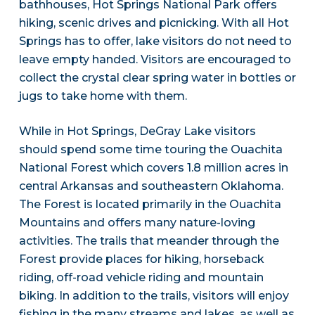
bathhouses, Hot Springs National Park offers
hiking, scenic drives and picnicking. With all Hot
Springs has to offer, lake visitors do not need to
leave empty handed. Visitors are encouraged to
collect the crystal clear spring water in bottles or
jugs to take home with them.
While in Hot Springs, DeGray Lake visitors
should spend some time touring the Ouachita
National Forest which covers 1.8 million acres in
central Arkansas and southeastern Oklahoma.
The Forest is located primarily in the Ouachita
Mountains and offers many nature-loving
activities. The trails that meander through the
Forest provide places for hiking, horseback
riding, off-road vehicle riding and mountain
biking. In addition to the trails, visitors will enjoy
fishing in the many streams and lakes, as well as