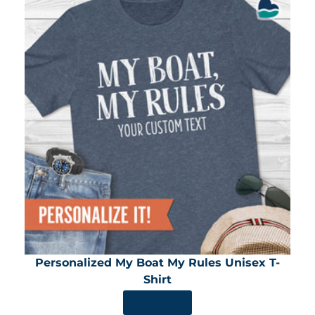
Personalized My Boat My Rules Unisex T-
Shirt
SHOP NOW