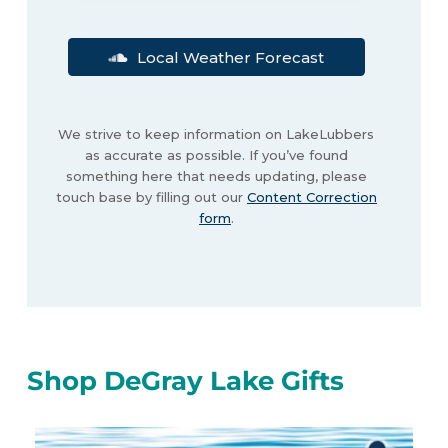
Local Weather Forecast
We strive to keep information on LakeLubbers
as accurate as possible. If you’ve found
something here that needs updating, please
touch base by filling out our
Content Correction
form
.
Shop DeGray Lake Gifts