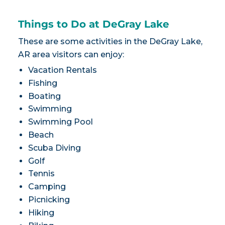
Things to Do at DeGray Lake
These are some activities in the DeGray Lake,
AR area visitors can enjoy:
Vacation Rentals
Fishing
Boating
Swimming
Swimming Pool
Beach
Scuba Diving
Golf
Tennis
Camping
Picnicking
Hiking