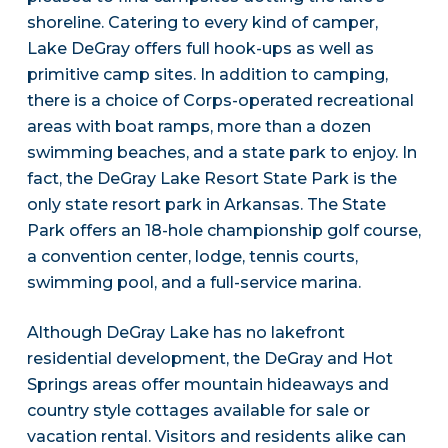
shoreline. Catering to every kind of camper,
Lake DeGray offers full hook-ups as well as
primitive camp sites. In addition to camping,
there is a choice of Corps-operated recreational
areas with boat ramps, more than a dozen
swimming beaches, and a state park to enjoy. In
fact, the DeGray Lake Resort State Park is the
only state resort park in Arkansas. The State
Park offers an 18-hole championship golf course,
a convention center, lodge, tennis courts,
swimming pool, and a full-service marina.
Although DeGray Lake has no lakefront
residential development, the DeGray and Hot
Springs areas offer mountain hideaways and
country style cottages available for sale or
vacation rental. Visitors and residents alike can