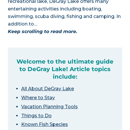
recreational lake, DeGray Lake offers many
entertaining activities including boating,
swimming, scuba diving, fishing and camping. In
addition to…
Keep scrolling to read more.
Welcome to the ultimate guide
to DeGray Lake! Article topics
include:
All About DeGray Lake
Where to Stay
Vacation Planning Tools
Things to Do
Known Fish Species