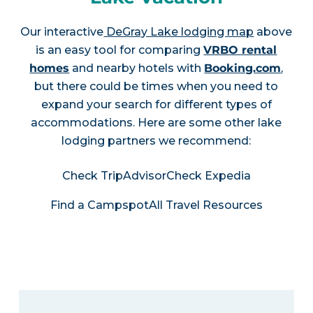
Our interactive
DeGray Lake lodging map
above
is an easy tool for comparing
VRBO rental
homes
and nearby hotels with
Booking.com
,
but there could be times when you need to
expand your search for different types of
accommodations. Here are some other lake
lodging partners we recommend:
Check TripAdvisor
Check Expedia
Find a Campspot
All Travel Resources