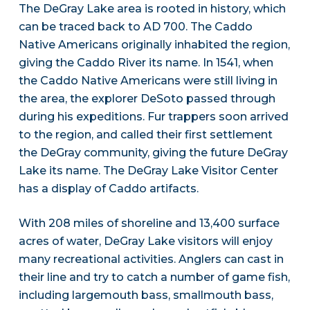
The DeGray Lake area is rooted in history, which
can be traced back to AD 700. The Caddo
Native Americans originally inhabited the region,
giving the Caddo River its name. In 1541, when
the Caddo Native Americans were still living in
the area, the explorer DeSoto passed through
during his expeditions. Fur trappers soon arrived
to the region, and called their first settlement
the DeGray community, giving the future DeGray
Lake its name. The DeGray Lake Visitor Center
has a display of Caddo artifacts.
With 208 miles of shoreline and 13,400 surface
acres of water, DeGray Lake visitors will enjoy
many recreational activities. Anglers can cast in
their line and try to catch a number of game fish,
including largemouth bass, smallmouth bass,