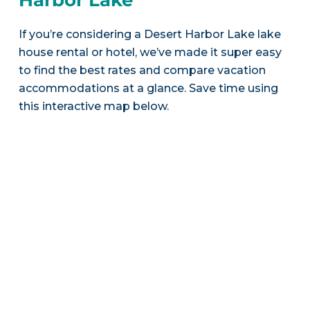
If you’re considering a Desert Harbor Lake lake
house rental or hotel, we’ve made it super easy
to find the best rates and compare vacation
accommodations at a glance. Save time using
this interactive map below.