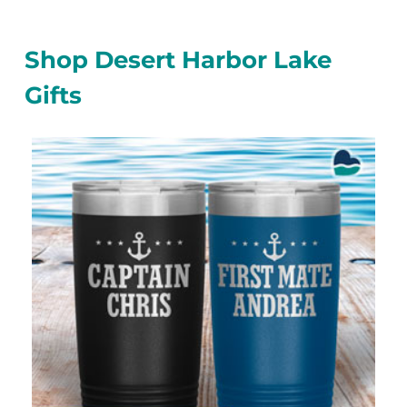
Shop Desert Harbor Lake
Gifts