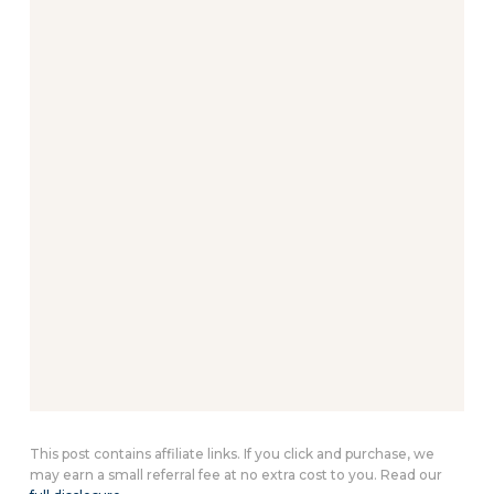
This post contains affiliate links. If you click and purchase, we
may earn a small referral fee at no extra cost to you. Read our