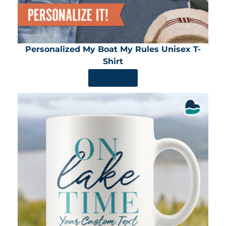
Personalized My Boat My Rules Unisex T-
Shirt
SHOP NOW