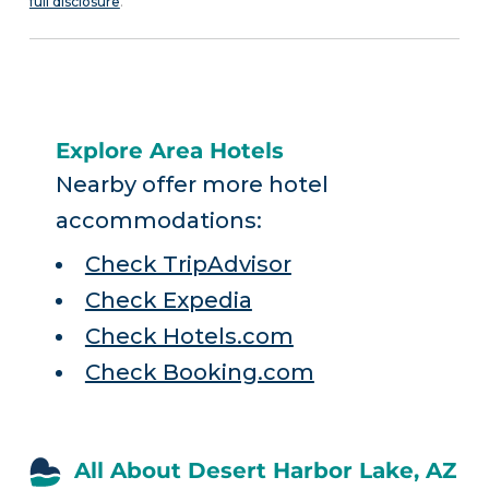
full disclosure
.
Explore Area Hotels
Nearby offer more hotel
accommodations:
Check TripAdvisor
Check Expedia
Check Hotels.com
Check Booking.com
All About Desert Harbor Lake, AZ