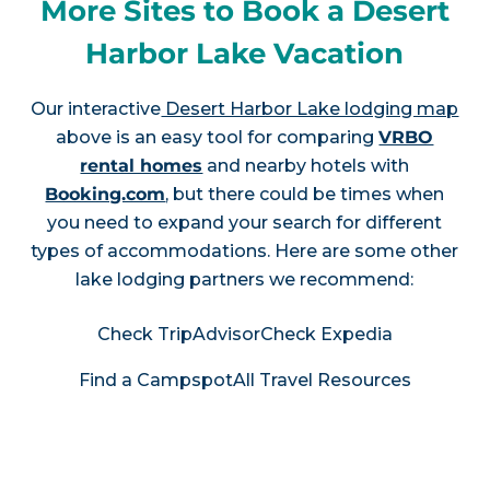
More Sites to Book a Desert
Harbor Lake Vacation
Our interactive
Desert Harbor Lake lodging map
above is an easy tool for comparing
VRBO
rental homes
and nearby hotels with
Booking.com
, but there could be times when
you need to expand your search for different
types of accommodations. Here are some other
lake lodging partners we recommend:
Check TripAdvisor
Check Expedia
Find a Campspot
All Travel Resources