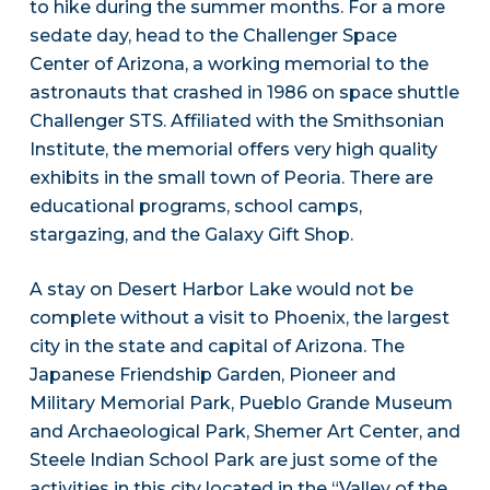
to hike during the summer months. For a more
sedate day, head to the Challenger Space
Center of Arizona, a working memorial to the
astronauts that crashed in 1986 on space shuttle
Challenger STS. Affiliated with the Smithsonian
Institute, the memorial offers very high quality
exhibits in the small town of Peoria. There are
educational programs, school camps,
stargazing, and the Galaxy Gift Shop.
A stay on Desert Harbor Lake would not be
complete without a visit to Phoenix, the largest
city in the state and capital of Arizona. The
Japanese Friendship Garden, Pioneer and
Military Memorial Park, Pueblo Grande Museum
and Archaeological Park, Shemer Art Center, and
Steele Indian School Park are just some of the
activities in this city located in the “Valley of the