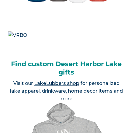
Find custom Desert Harbor Lake
gifts
Visit our
LakeLubbers shop
for personalized
lake apparel, drinkware, home decor items and
more!