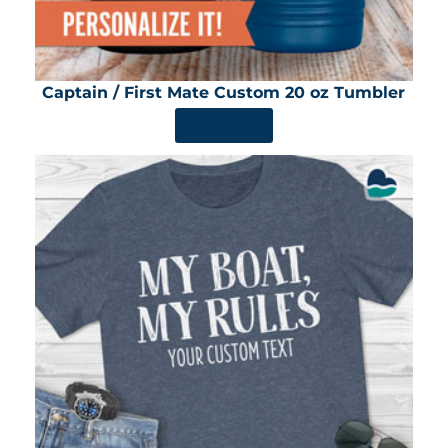
Captain / First Mate Custom 20 oz Tumbler
SHOP NOW