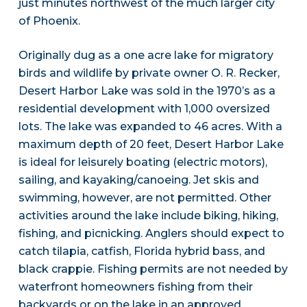
just minutes northwest of the much larger city
of Phoenix.
Originally dug as a one acre lake for migratory
birds and wildlife by private owner O. R. Recker,
Desert Harbor Lake was sold in the 1970’s as a
residential development with 1,000 oversized
lots. The lake was expanded to 46 acres. With a
maximum depth of 20 feet, Desert Harbor Lake
is ideal for leisurely boating (electric motors),
sailing, and kayaking/canoeing. Jet skis and
swimming, however, are not permitted. Other
activities around the lake include biking, hiking,
fishing, and picnicking. Anglers should expect to
catch tilapia, catfish, Florida hybrid bass, and
black crappie. Fishing permits are not needed by
waterfront homeowners fishing from their
backyards or on the lake in an approved,