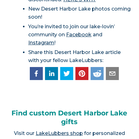
New Desert Harbor Lake photos coming
soon!
You’re invited to join our lake-lovin’
community on
Facebook
and
Instagram
!
Share this Desert Harbor Lake article
with your fellow LakeLubbers:
Find custom Desert Harbor Lake
gifts
Visit our
LakeLubbers shop
for personalized