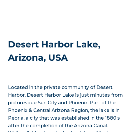
Desert Harbor Lake,
Arizona, USA
Located in the private community of Desert
Harbor, Desert Harbor Lake is just minutes from
picturesque Sun City and Phoenix. Part of the
Phoenix & Central Arizona Region, the lake is in
Peoria, a city that was established in the 1880’s
after the completion of the Arizona Canal.