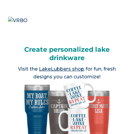
Create personalized lake
drinkware
Visit the
LakeLubbers shop
for fun, fresh
designs you can customize!