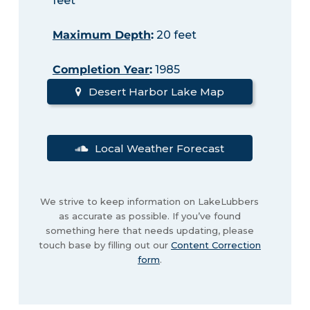
feet
Maximum Depth
:
20 feet
Completion Year
:
1985
Desert Harbor Lake Map
Local Weather Forecast
We strive to keep information on LakeLubbers
as accurate as possible. If you’ve found
something here that needs updating, please
touch base by filling out our
Content Correction
form
.