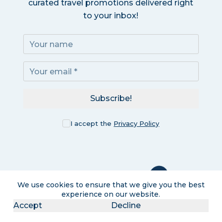
curated travel promotions delivered right
to your inbox!
Subscribe!
I accept the
Privacy Policy
We use cookies to ensure that we give you the best
experience on our website.
Accept
Decline