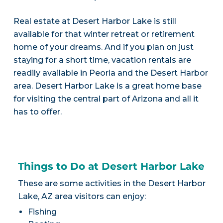
Real estate at Desert Harbor Lake is still
available for that winter retreat or retirement
home of your dreams. And if you plan on just
staying for a short time, vacation rentals are
readily available in Peoria and the Desert Harbor
area. Desert Harbor Lake is a great home base
for visiting the central part of Arizona and all it
has to offer.
Things to Do at Desert Harbor Lake
These are some activities in the Desert Harbor
Lake, AZ area visitors can enjoy:
Fishing