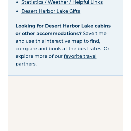
Statistics / Weather / Helpful Links
Desert Harbor Lake Gifts
Looking for Desert Harbor Lake cabins
or other accommodations?
Save time
and use this interactive map to find,
compare and book at the best rates. Or
explore more of our
favorite travel
partners
.