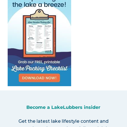
Become a LakeLubbers insider
Get the latest lake lifestyle content and