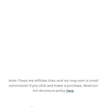
Note: These are affiliate links and we may earn a small
commission
if you click and make a purchase.
Read our
full disclosure policy
here
.