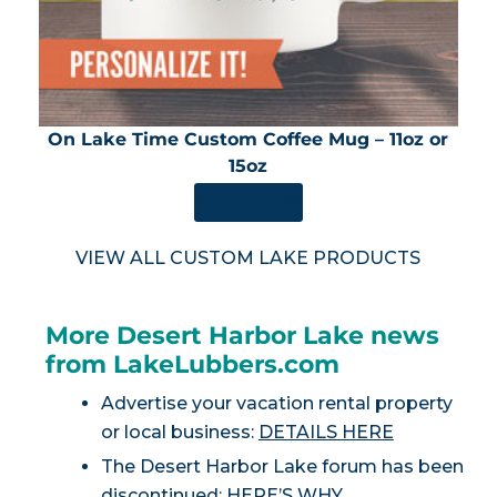
On Lake Time Custom Coffee Mug – 11oz or
15oz
SHOP NOW
VIEW ALL CUSTOM LAKE PRODUCTS
More Desert Harbor Lake news
from LakeLubbers.com
Advertise your vacation rental property
or local business:
DETAILS HERE
The Desert Harbor Lake forum has been
discontinued:
HERE’S WHY