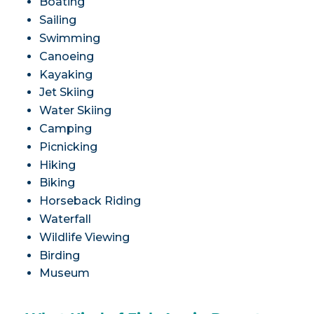
Boating
Sailing
Swimming
Canoeing
Kayaking
Jet Skiing
Water Skiing
Camping
Picnicking
Hiking
Biking
Horseback Riding
Waterfall
Wildlife Viewing
Birding
Museum