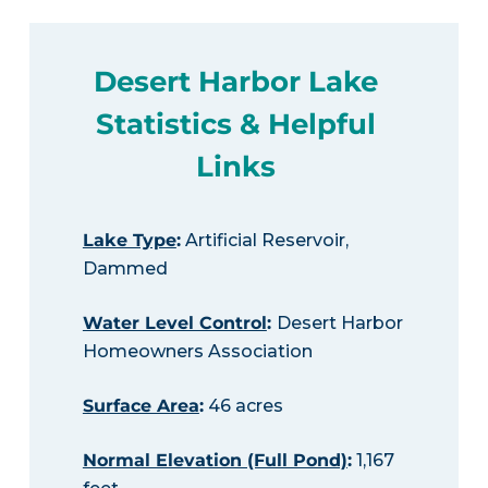
Desert Harbor Lake
Statistics & Helpful
Links
Lake Type
:
Artificial Reservoir,
Dammed
Water Level Control
:
Desert Harbor
Homeowners Association
Surface Area
:
46 acres
Normal Elevation (Full Pond)
:
1,167