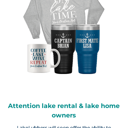
Attention lake rental & lake home
owners
LakeLubbers will soon offer the ability to