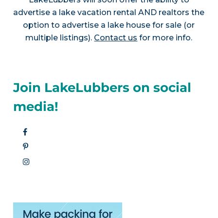
advertise a lake vacation rental AND realtors the
option to advertise a lake house for sale (or
multiple listings).
Contact us
for more info.
Join LakeLubbers on social
media!