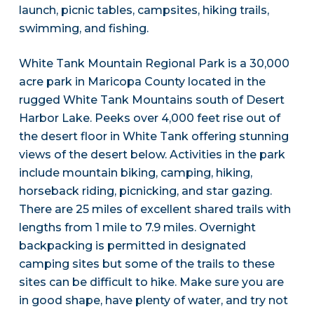
launch, picnic tables, campsites, hiking trails,
swimming, and fishing.
White Tank Mountain Regional Park is a 30,000
acre park in Maricopa County located in the
rugged White Tank Mountains south of Desert
Harbor Lake. Peeks over 4,000 feet rise out of
the desert floor in White Tank offering stunning
views of the desert below. Activities in the park
include mountain biking, camping, hiking,
horseback riding, picnicking, and star gazing.
There are 25 miles of excellent shared trails with
lengths from 1 mile to 7.9 miles. Overnight
backpacking is permitted in designated
camping sites but some of the trails to these
sites can be difficult to hike. Make sure you are
in good shape, have plenty of water, and try not