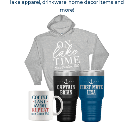
lake apparel, drinkware, home decor items and
more!