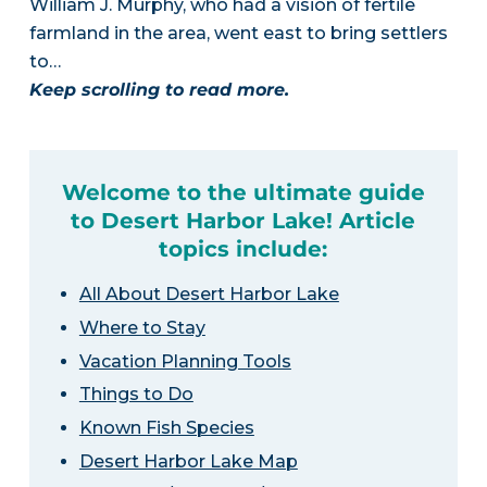
William J. Murphy, who had a vision of fertile
farmland in the area, went east to bring settlers
to…
Keep scrolling to read more.
Welcome to the ultimate guide
to Desert Harbor Lake! Article
topics include:
All About Desert Harbor Lake
Where to Stay
Vacation Planning Tools
Things to Do
Known Fish Species
Desert Harbor Lake Map