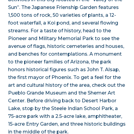
Sun”. The Japanese Frienship Garden features
1,500 tons of rock, 50 varieties of plants, a 12-
foot waterfall, a Koi pond, and several flowing
streams. For a taste of history, head to the
Pioneer and Military Memorial Park to see the
avenue of flags, historic cemeteries and houses,
and benches for contemplations. A monument
to the pioneer families of Arizona, the park
honors historical figures such as John T. Alsap,
the first mayor of Phoenix. To get a feel for the
art and cultural history of the area, check out the
Pueblo Grande Museum and the Shemer Art
Center. Before driving back to Desert Harbor
Lake, stop by the Steele Indian School Park, a
75-acre park with a 2.5-acre lake, amphitheater,
15-acre Entry Garden, and three historic buildings
in the middle of the park.