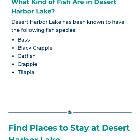
What Kind of Fish Are in Desert
Harbor Lake?
Desert Harbor Lake has been known to have
the following fish species:
Bass
Black Crappie
Catfish
Crappie
Tilapia
Find Places to Stay at Desert
Harbor Lake