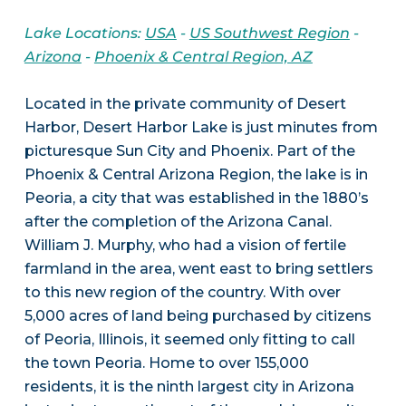
Lake Locations:
USA
-
US Southwest Region
-
Arizona
-
Phoenix & Central Region, AZ
Located in the private community of Desert
Harbor, Desert Harbor Lake is just minutes from
picturesque Sun City and Phoenix. Part of the
Phoenix & Central Arizona Region, the lake is in
Peoria, a city that was established in the 1880’s
after the completion of the Arizona Canal.
William J. Murphy, who had a vision of fertile
farmland in the area, went east to bring settlers
to this new region of the country. With over
5,000 acres of land being purchased by citizens
of Peoria, Illinois, it seemed only fitting to call
the town Peoria. Home to over 155,000
residents, it is the ninth largest city in Arizona