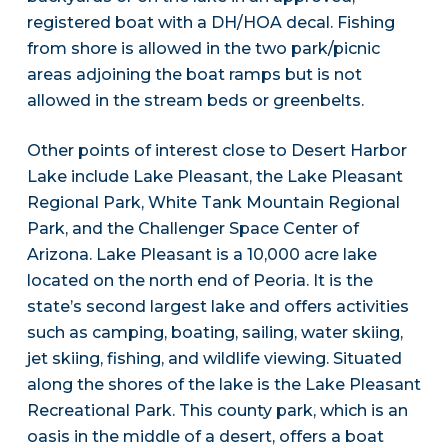
registered boat with a DH/HOA decal. Fishing
from shore is allowed in the two park/picnic
areas adjoining the boat ramps but is not
allowed in the stream beds or greenbelts.
Other points of interest close to Desert Harbor
Lake include Lake Pleasant, the Lake Pleasant
Regional Park, White Tank Mountain Regional
Park, and the Challenger Space Center of
Arizona. Lake Pleasant is a 10,000 acre lake
located on the north end of Peoria. It is the
state’s second largest lake and offers activities
such as camping, boating, sailing, water skiing,
jet skiing, fishing, and wildlife viewing. Situated
along the shores of the lake is the Lake Pleasant
Recreational Park. This county park, which is an
oasis in the middle of a desert, offers a boat