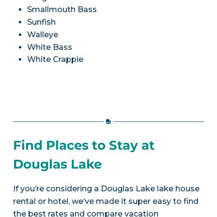
Smallmouth Bass
Sunfish
Walleye
White Bass
White Crappie
Find Places to Stay at
Douglas Lake
If you’re considering a Douglas Lake lake house
rental or hotel, we’ve made it super easy to find
the best rates and compare vacation