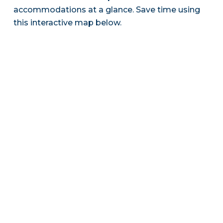
accommodations at a glance. Save time using
this interactive map below.