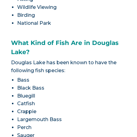
Wildlife Viewing
Birding
National Park
What Kind of Fish Are in Douglas
Lake?
Douglas Lake has been known to have the
following fish species:
Bass
Black Bass
Bluegill
Catfish
Crappie
Largemouth Bass
Perch
Sauger