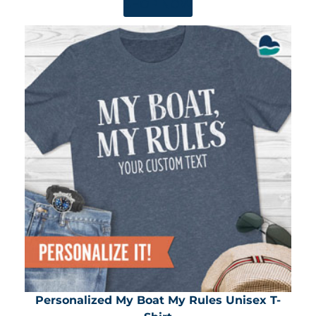
SHOP NOW
Personalized My Boat My Rules Unisex T-