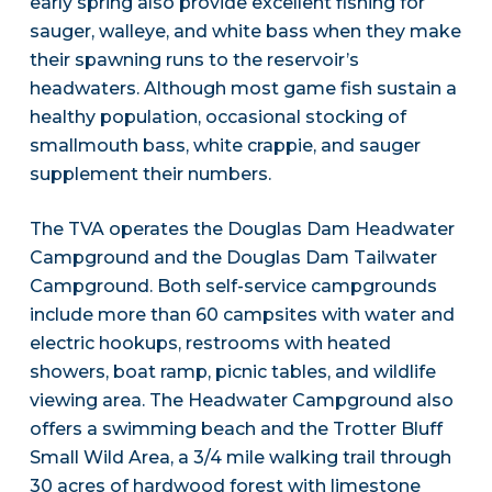
early spring also provide excellent fishing for
sauger, walleye, and white bass when they make
their spawning runs to the reservoir’s
headwaters. Although most game fish sustain a
healthy population, occasional stocking of
smallmouth bass, white crappie, and sauger
supplement their numbers.
The TVA operates the Douglas Dam Headwater
Campground and the Douglas Dam Tailwater
Campground. Both self-service campgrounds
include more than 60 campsites with water and
electric hookups, restrooms with heated
showers, boat ramp, picnic tables, and wildlife
viewing area. The Headwater Campground also
offers a swimming beach and the Trotter Bluff
Small Wild Area, a 3/4 mile walking trail through
30 acres of hardwood forest with limestone