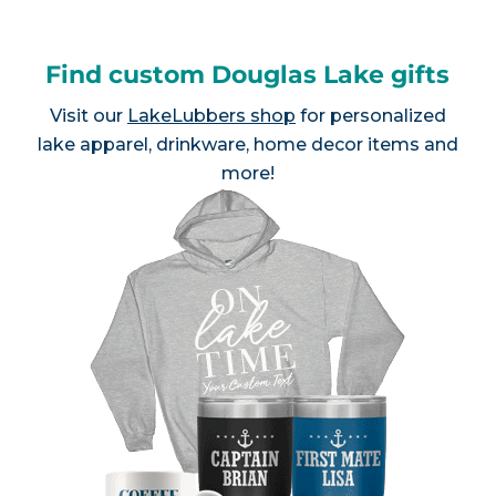
Find custom Douglas Lake gifts
Visit our
LakeLubbers shop
for personalized
lake apparel, drinkware, home decor items and
more!