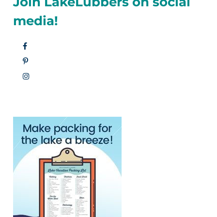
Join LakeLubbers on social
media!