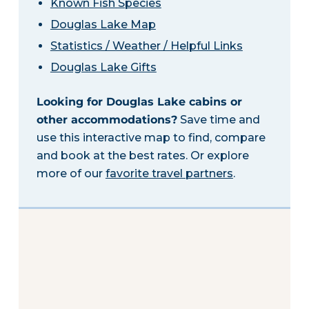
Known Fish Species
Douglas Lake Map
Statistics / Weather / Helpful Links
Douglas Lake Gifts
Looking for Douglas Lake cabins or
other accommodations?
Save time and
use this interactive map to find, compare
and book at the best rates. Or explore
more of our
favorite travel partners
.