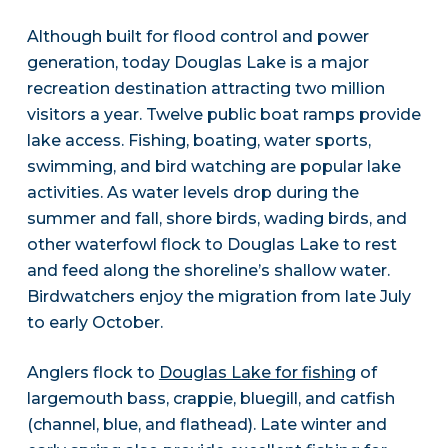
Although built for flood control and power
generation, today Douglas Lake is a major
recreation destination attracting two million
visitors a year. Twelve public boat ramps provide
lake access. Fishing, boating, water sports,
swimming, and bird watching are popular lake
activities. As water levels drop during the
summer and fall, shore birds, wading birds, and
other waterfowl flock to Douglas Lake to rest
and feed along the shoreline’s shallow water.
Birdwatchers enjoy the migration from late July
to early October.
Anglers flock to
Douglas Lake for fishing
of
largemouth bass, crappie, bluegill, and catfish
(channel, blue, and flathead). Late winter and