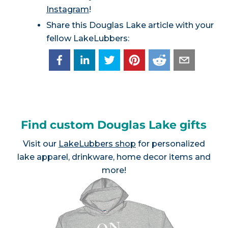
Instagram
!
Share this Douglas Lake article with your
fellow LakeLubbers:
Find custom Douglas Lake gifts
Visit our
LakeLubbers shop
for personalized
lake apparel, drinkware, home decor items and
more!