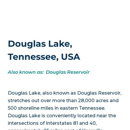
Douglas Lake,
Tennessee, USA
Also known as: Douglas Reservoir
Douglas Lake, also known as Douglas Reservoir,
stretches out over more than 28,000 acres and
500 shoreline miles in eastern Tennessee.
Douglas Lake is conveniently located near the
intersections of Interstates 81 and 40,