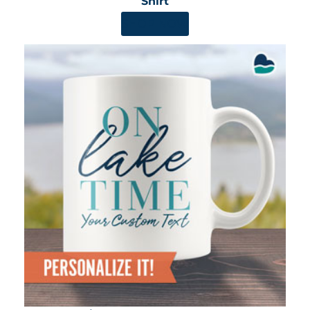
Shirt
SHOP NOW