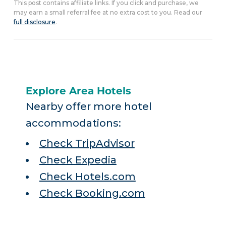
This post contains affiliate links. If you click and purchase, we
may earn a small referral fee at no extra cost to you. Read our
full disclosure
.
Explore Area Hotels
Nearby offer more hotel
accommodations:
Check TripAdvisor
Check Expedia
Check Hotels.com
Check Booking.com