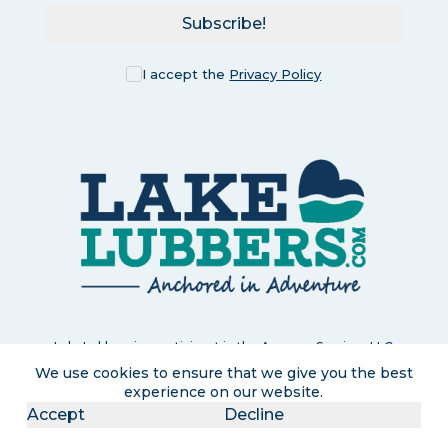
Subscribe!
I accept the
Privacy Policy
LakeLubbers is a participant in the Amazon Services LLC
Associates Program, an affiliate advertising program designed
We use cookies to ensure that we give you the best
to provide a means for us to earn commissions by linking to
experience on our website.
Amazon.com and affiliated sites. If you click and purchase, we
Accept
Decline
may earn a small commission at no extra cost to you. Read
our
full disclosure policy
.