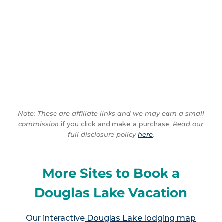
Note: These are affiliate links and we may earn a small
commission
if you click and make a purchase.
Read our
full disclosure policy
here
.
More Sites to Book a
Douglas Lake Vacation
Our interactive
Douglas Lake lodging map