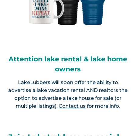
Attention lake rental & lake home
owners
LakeLubbers will soon offer the ability to
advertise a lake vacation rental AND realtors the
option to advertise a lake house for sale (or
multiple listings).
Contact us
for more info.