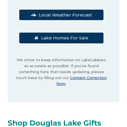
Local Weather Forecast
Lake Homes For Sale
We strive to keep information on LakeLubbers
as accurate as possible. If you’ve found
something here that needs updating, please
touch base by filling out our
Content Correction
form
.
Shop Douglas Lake Gifts