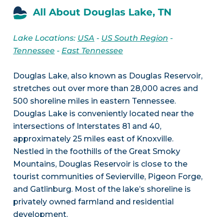
All About Douglas Lake, TN
Lake Locations:
USA
-
US South Region
-
Tennessee
-
East Tennessee
Douglas Lake, also known as Douglas Reservoir,
stretches out over more than 28,000 acres and
500 shoreline miles in eastern Tennessee.
Douglas Lake is conveniently located near the
intersections of Interstates 81 and 40,
approximately 25 miles east of Knoxville.
Nestled in the foothills of the Great Smoky
Mountains, Douglas Reservoir is close to the
tourist communities of Sevierville, Pigeon Forge,
and Gatlinburg. Most of the lake’s shoreline is
privately owned farmland and residential
development.