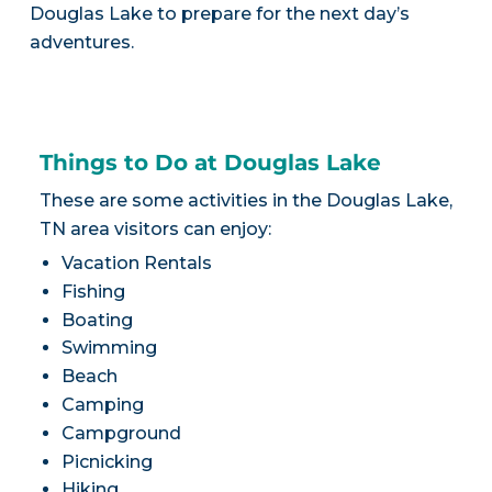
Douglas Lake to prepare for the next day’s
adventures.
Things to Do at Douglas Lake
These are some activities in the Douglas Lake,
TN area visitors can enjoy:
Vacation Rentals
Fishing
Boating
Swimming
Beach
Camping
Campground
Picnicking
Hiking