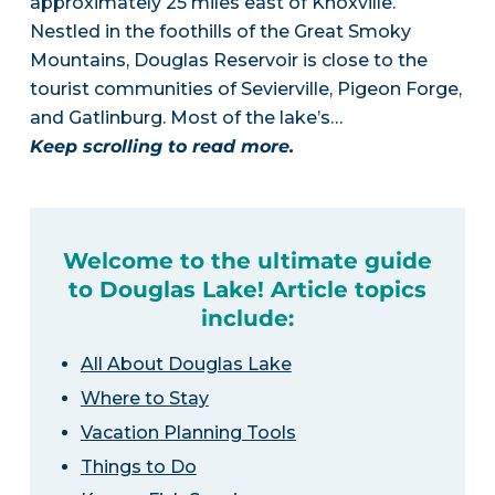
approximately 25 miles east of Knoxville.
Nestled in the foothills of the Great Smoky
Mountains, Douglas Reservoir is close to the
tourist communities of Sevierville, Pigeon Forge,
and Gatlinburg. Most of the lake’s…
Keep scrolling to read more.
Welcome to the ultimate guide
to Douglas Lake! Article topics
include:
All About Douglas Lake
Where to Stay
Vacation Planning Tools
Things to Do