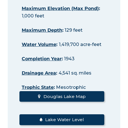
Maximum Elevation (Max Pond)
:
1,000 feet
Maximum Depth
:
129 feet
Water Volume
:
1,419,700 acre-feet
Completion Year
:
1943
Drainage Area
:
4,541 sq. miles
Trophic State
:
Mesotrophic
Douglas Lake Map
Lake Water Level