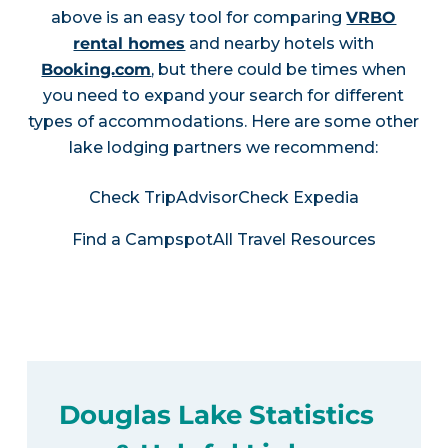
above is an easy tool for comparing
VRBO
rental homes
and nearby hotels with
Booking.com
, but there could be times when
you need to expand your search for different
types of accommodations. Here are some other
lake lodging partners we recommend:
Check TripAdvisor
Check Expedia
Find a Campspot
All Travel Resources
Douglas Lake Statistics