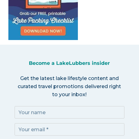
Become a LakeLubbers insider
Get the latest lake lifestyle content and
curated travel promotions delivered right
to your inbox!