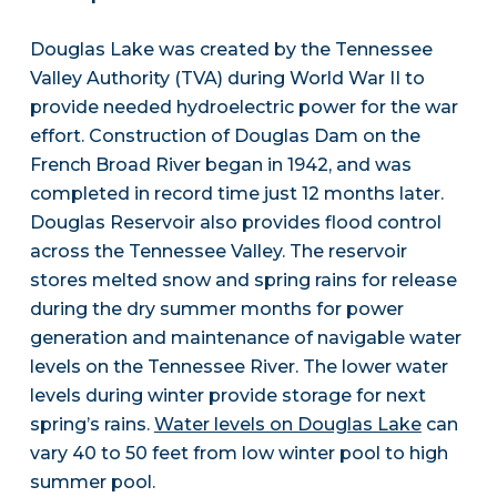
Douglas Lake was created by the Tennessee
Valley Authority (TVA) during World War II to
provide needed hydroelectric power for the war
effort. Construction of Douglas Dam on the
French Broad River began in 1942, and was
completed in record time just 12 months later.
Douglas Reservoir also provides flood control
across the Tennessee Valley. The reservoir
stores melted snow and spring rains for release
during the dry summer months for power
generation and maintenance of navigable water
levels on the Tennessee River. The lower water
levels during winter provide storage for next
spring’s rains.
Water levels on Douglas Lake
can
vary 40 to 50 feet from low winter pool to high
summer pool.