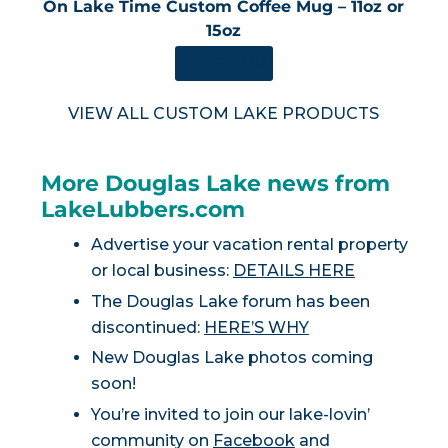
On Lake Time Custom Coffee Mug – 11oz or
15oz
SHOP NOW
VIEW ALL CUSTOM LAKE PRODUCTS
More Douglas Lake news from
LakeLubbers.com
Advertise your vacation rental property
or local business:
DETAILS HERE
The Douglas Lake forum has been
discontinued:
HERE’S WHY
New Douglas Lake photos coming
soon!
You’re invited to join our lake-lovin’
community on
Facebook
and