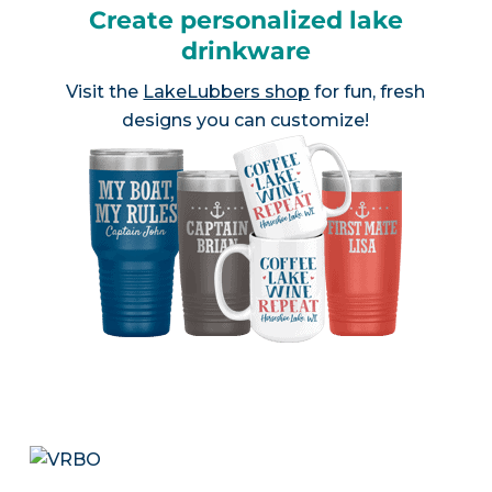
Create personalized lake
drinkware
Visit the
LakeLubbers shop
for fun, fresh
designs you can customize!