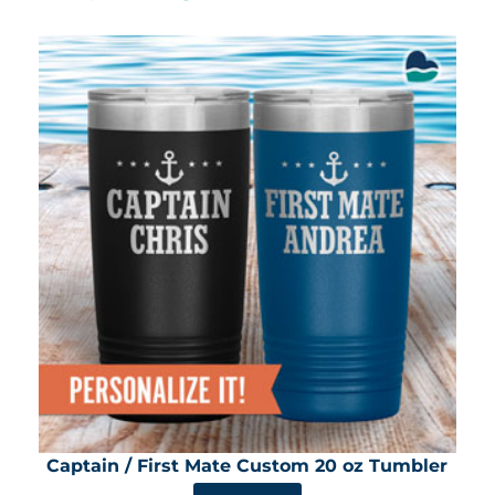
Captain / First Mate Custom 20 oz Tumbler