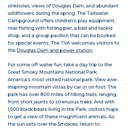
sinkholes, views of Douglas Dam, and abundant
wildflowers during the spring. The Tailwater
Campground offers children’s play equipment,
river fishing with fishing pier, a bait and tackle
shop, and a group pavilion that can be booked
for special events. The TVA welcomes visitors to
the
Douglas Dam and power station
.
For some off-water fun, take a day trip to the
Great Smoky Mountains National Park,
America’s most visited national park. View awe-
inspiring mountain vistas by car or on foot. The
park has over 800 miles of hiking trails, ranging
from short jaunts to strenuous treks. And with
1,500 black bears living in the Park, visitors hope
to get a view of these magnificent animals. As
the sun sets over the Smokies, return to