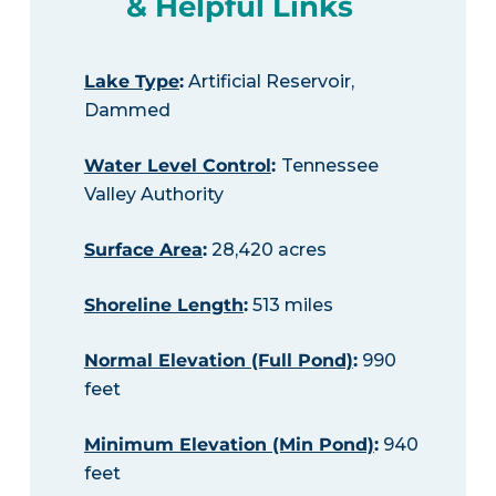
& Helpful Links
Lake Type
:
Artificial Reservoir,
Dammed
Water Level Control
:
Tennessee
Valley Authority
Surface Area
:
28,420 acres
Shoreline Length
:
513 miles
Normal Elevation (Full Pond)
:
990
feet
Minimum Elevation (Min Pond)
:
940
feet