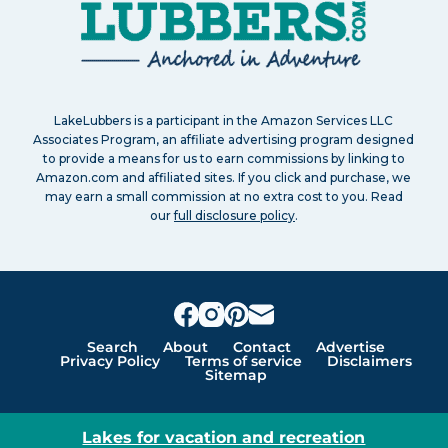
LakeLubbers is a participant in the Amazon Services LLC
Associates Program, an affiliate advertising program designed
to provide a means for us to earn commissions by linking to
Amazon.com and affiliated sites. If you click and purchase, we
may earn a small commission at no extra cost to you. Read
our
full disclosure policy
.
Search
About
Contact
Advertise
Privacy Policy
Terms of service
Disclaimers
Sitemap
Lakes for vacation and recreation