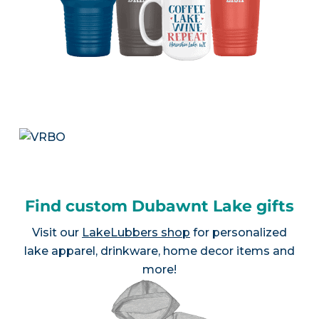
Find custom Dubawnt Lake gifts
Visit our
LakeLubbers shop
for personalized
lake apparel, drinkware, home decor items and
more!