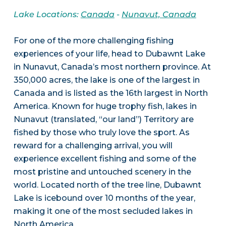
Lake Locations:
Canada
-
Nunavut, Canada
For one of the more challenging fishing
experiences of your life, head to Dubawnt Lake
in Nunavut, Canada’s most northern province. At
350,000 acres, the lake is one of the largest in
Canada and is listed as the 16th largest in North
America. Known for huge trophy fish, lakes in
Nunavut (translated, “our land”) Territory are
fished by those who truly love the sport. As
reward for a challenging arrival, you will
experience excellent fishing and some of the
most pristine and untouched scenery in the
world. Located north of the tree line, Dubawnt
Lake is icebound over 10 months of the year,
making it one of the most secluded lakes in
North America.