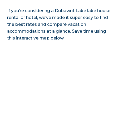
If you’re considering a Dubawnt Lake lake house
rental or hotel, we’ve made it super easy to find
the best rates and compare vacation
accommodations at a glance. Save time using
this interactive map below.