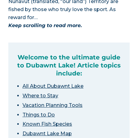
Nunavut (translated, “our land”) Territory are
fished by those who truly love the sport. As
reward for…
Keep scrolling to read more.
Welcome to the ultimate guide
to Dubawnt Lake! Article topics
include:
All About Dubawnt Lake
Where to Stay
Vacation Planning Tools
Things to Do
Known Fish Species
Dubawnt Lake Map