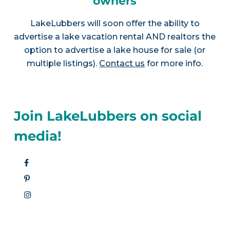
owners
LakeLubbers will soon offer the ability to
advertise a lake vacation rental AND realtors the
option to advertise a lake house for sale (or
multiple listings).
Contact us
for more info.
Join LakeLubbers on social
media!