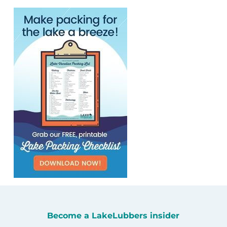
Become a LakeLubbers insider