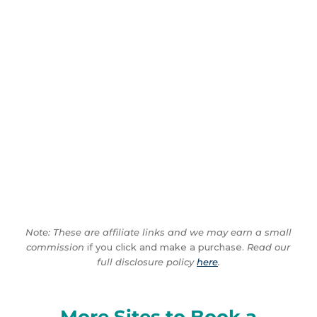
Note: These are affiliate links and we may earn a small
commission
if you click and make a purchase.
Read our
full disclosure policy
here
.