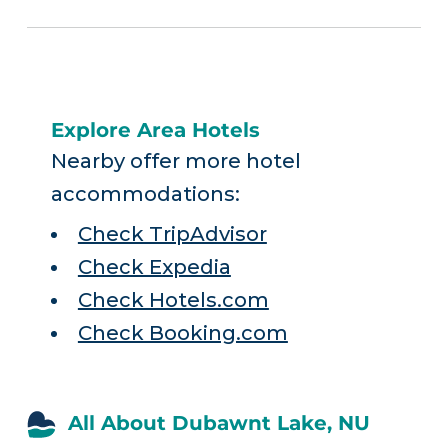
Explore Area Hotels
Nearby offer more hotel
accommodations:
Check TripAdvisor
Check Expedia
Check Hotels.com
Check Booking.com
All About Dubawnt Lake, NU