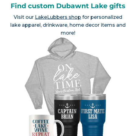
Find custom Dubawnt Lake gifts
Visit our
LakeLubbers shop
for personalized
lake apparel, drinkware, home decor items and
more!