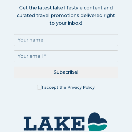
Get the latest lake lifestyle content and
curated travel promotions delivered right
to your inbox!
Subscribe!
I accept the
Privacy Policy