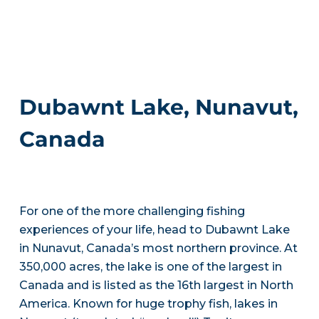
Dubawnt Lake, Nunavut,
Canada
For one of the more challenging fishing
experiences of your life, head to Dubawnt Lake
in Nunavut, Canada’s most northern province. At
350,000 acres, the lake is one of the largest in
Canada and is listed as the 16th largest in North
America. Known for huge trophy fish, lakes in