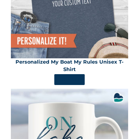
Personalized My Boat My Rules Unisex T-
Shirt
SHOP NOW