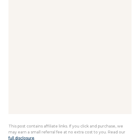
This post contains affiliate links. If you click and purchase, we
may earn a small referral fee at no extra cost to you. Read our
full disclosure
.