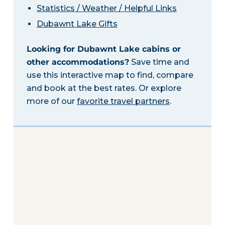
Statistics / Weather / Helpful Links
Dubawnt Lake Gifts
Looking for Dubawnt Lake cabins or
other accommodations?
Save time and
use this interactive map to find, compare
and book at the best rates. Or explore
more of our
favorite travel partners
.