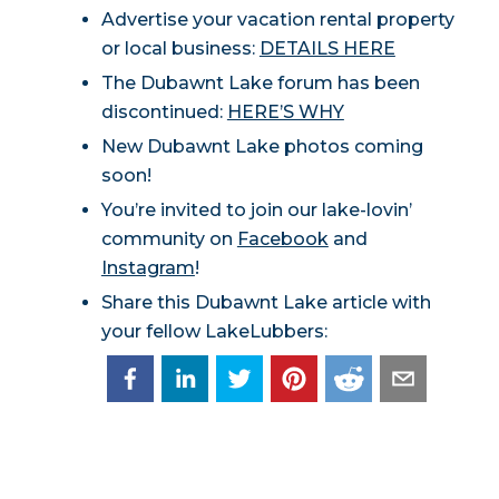
Advertise your vacation rental property
or local business:
DETAILS HERE
The Dubawnt Lake forum has been
discontinued:
HERE’S WHY
New Dubawnt Lake photos coming
soon!
You’re invited to join our lake-lovin’
community on
Facebook
and
Instagram
!
Share this Dubawnt Lake article with
your fellow LakeLubbers: