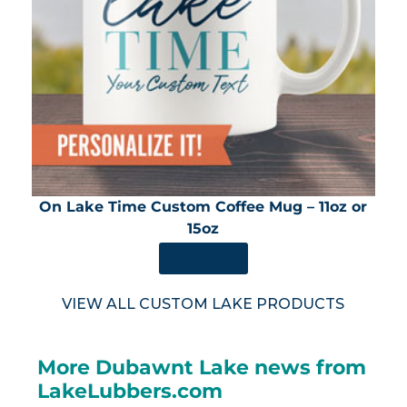
On Lake Time Custom Coffee Mug – 11oz or
15oz
SHOP NOW
VIEW ALL CUSTOM LAKE PRODUCTS
More Dubawnt Lake news from
LakeLubbers.com