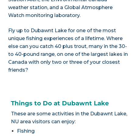
weather station, and a Global Atmosphere
Watch monitoring laboratory.
Fly up to Dubawnt Lake for one of the most
unique fishing experiences of a lifetime. Where
else can you catch 40 plus trout, many in the 30-
to 40-pound range, on one of the largest lakes in
Canada with only two or three of your closest
friends?
Things to Do at Dubawnt Lake
These are some activities in the Dubawnt Lake,
NU area visitors can enjoy:
Fishing