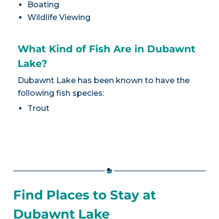
Boating
Wildlife Viewing
What Kind of Fish Are in Dubawnt
Lake?
Dubawnt Lake has been known to have the
following fish species:
Trout
Find Places to Stay at
Dubawnt Lake