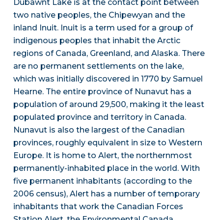
Dubawnt Lake is at the contact point between
two native peoples, the Chipewyan and the
inland Inuit. Inuit is a term used for a group of
indigenous peoples that inhabit the Arctic
regions of Canada, Greenland, and Alaska. There
are no permanent settlements on the lake,
which was initially discovered in 1770 by Samuel
Hearne. The entire province of Nunavut has a
population of around 29,500, making it the least
populated province and territory in Canada.
Nunavut is also the largest of the Canadian
provinces, roughly equivalent in size to Western
Europe. It is home to Alert, the northernmost
permanently-inhabited place in the world. With
five permanent inhabitants (according to the
2006 census), Alert has a number of temporary
inhabitants that work the Canadian Forces
Station Alert, the Environmental Canada