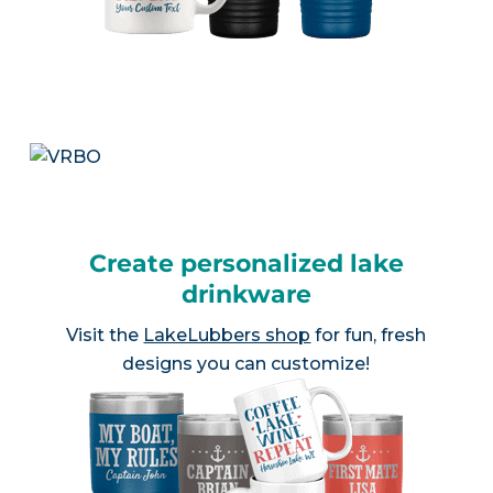
Create personalized lake
drinkware
Visit the
LakeLubbers shop
for fun, fresh
designs you can customize!