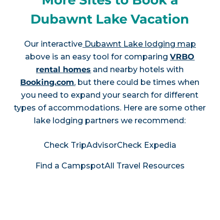
More Sites to Book a
Dubawnt Lake Vacation
Our interactive
Dubawnt Lake lodging map
above is an easy tool for comparing
VRBO
rental homes
and nearby hotels with
Booking.com
, but there could be times when
you need to expand your search for different
types of accommodations. Here are some other
lake lodging partners we recommend:
Check TripAdvisor
Check Expedia
Find a Campspot
All Travel Resources