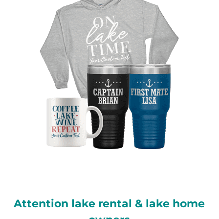
Attention lake rental & lake home