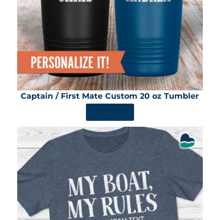
Captain / First Mate Custom 20 oz Tumbler
SHOP NOW