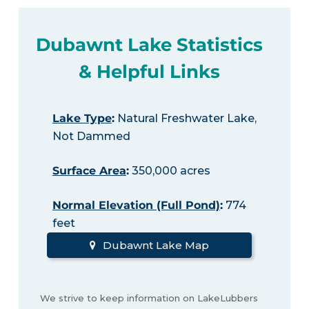
Dubawnt Lake Statistics
& Helpful Links
Lake Type
:
Natural Freshwater Lake,
Not Dammed
Surface Area
:
350,000 acres
Normal Elevation (Full Pond)
:
774
feet
Dubawnt Lake Map
We strive to keep information on LakeLubbers