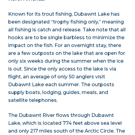
Known for its trout fishing, Dubawnt Lake has
been designated “trophy fishing only,” meaning
all fishing is catch and release. Take note that all
hooks are to be single barbless to minimize the
impact on the fish. For an overnight stay, there
are a few outposts on the lake that are open for
only six weeks during the summer when the ice
is out. Since the only access to the lake is via
flight, an average of only 50 anglers visit
Dubawnt Lake each summer. The outposts
supply boats, lodging, guides, meals, and
satellite telephones.
The Dubawnt River flows through Dubawnt
Lake, which is located 774 feet above sea level
and only 217 miles south of the Arctic Circle. The