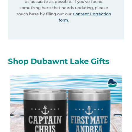
as accurate as possible. If you’ve found
something here that needs updating, please
touch base by filling out our
Content Correction
form
.
Shop Dubawnt Lake Gifts