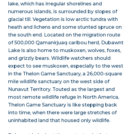
lake, which has irregular shorelines and
numerous islands, is surrounded by slopes of
glacial till. Vegetation is low arctic tundra with
heath and lichens and some stunted spruce on
the south end. Located on the migration route
of 500,000 Qamanirjuaq caribou herd, Dubawnt
Lake is also home to muskoxen, wolves, foxes,
and grizzly bears. Wildlife watchers should
expect to see muskoxen, especially to the west
in the Thelon Game Sanctuary, a 26,000-square
mile wildlife sanctuary on the west side of
Nunavut Territory. Touted as the largest and
most remote wildlife refuge in North America,
Thelon Game Sanctuary is like stepping back
into time, when there were large stretches of
uninhabited land that housed only wildlife.