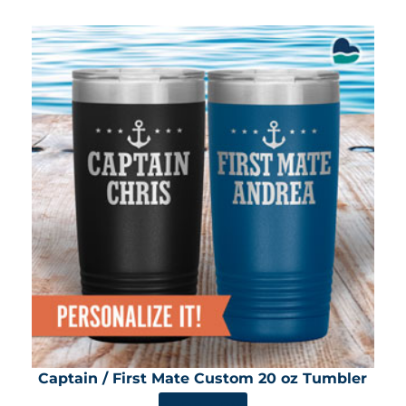
Captain / First Mate Custom 20 oz Tumbler