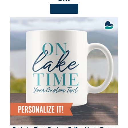
SHOP NOW