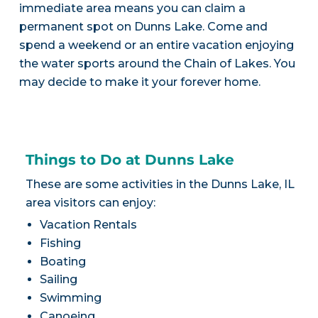
immediate area means you can claim a
permanent spot on Dunns Lake. Come and
spend a weekend or an entire vacation enjoying
the water sports around the Chain of Lakes. You
may decide to make it your forever home.
Things to Do at Dunns Lake
These are some activities in the Dunns Lake, IL
area visitors can enjoy:
Vacation Rentals
Fishing
Boating
Sailing
Swimming
Canoeing