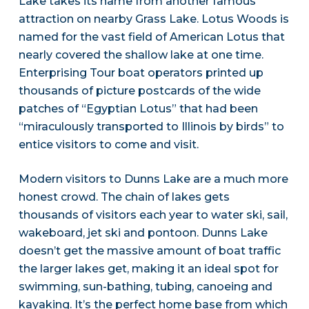
Lake takes its name from another famous
attraction on nearby Grass Lake. Lotus Woods is
named for the vast field of American Lotus that
nearly covered the shallow lake at one time.
Enterprising Tour boat operators printed up
thousands of picture postcards of the wide
patches of “Egyptian Lotus” that had been
“miraculously transported to Illinois by birds” to
entice visitors to come and visit.
Modern visitors to Dunns Lake are a much more
honest crowd. The chain of lakes gets
thousands of visitors each year to water ski, sail,
wakeboard, jet ski and pontoon. Dunns Lake
doesn’t get the massive amount of boat traffic
the larger lakes get, making it an ideal spot for
swimming, sun-bathing, tubing, canoeing and
kayaking. It’s the perfect home base from which