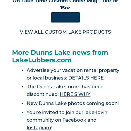
On Lake Time Custom Coffee Mug – 11oz or
15oz
SHOP NOW
VIEW ALL CUSTOM LAKE PRODUCTS
More Dunns Lake news from
LakeLubbers.com
Advertise your vacation rental property
or local business:
DETAILS HERE
The Dunns Lake forum has been
discontinued:
HERE’S WHY
New Dunns Lake photos coming soon!
You’re invited to join our lake-lovin’
community on
Facebook
and
Instagram
!