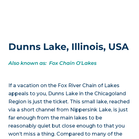
Dunns Lake, Illinois, USA
Also known as: Fox Chain O'Lakes
If a vacation on the Fox River Chain of Lakes
appeals to you, Dunns Lake in the Chicagoland
Region is just the ticket. This small lake, reached
via a short channel from Nippersink Lake, is just
far enough from the main lakes to be
reasonably quiet but close enough to that you
won’t miss a thing. Compared to many of the