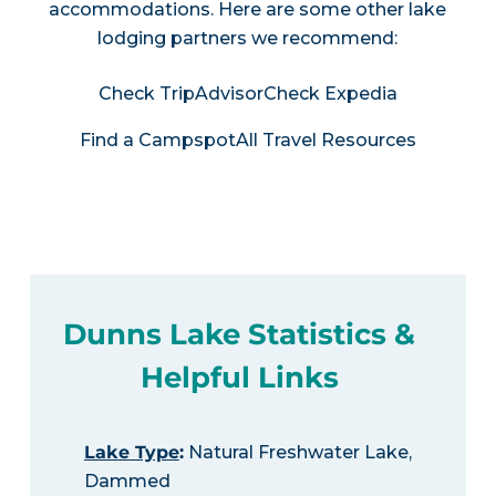
accommodations. Here are some other lake
lodging partners we recommend:
Check TripAdvisor
Check Expedia
Find a Campspot
All Travel Resources
Dunns Lake Statistics &
Helpful Links
Lake Type
:
Natural Freshwater Lake,
Dammed