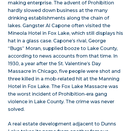
making enterprise. The advent of Prohibition
hardly slowed down business at the many
drinking establishments along the chain of
lakes. Gangster Al Capone often visited the
Mineola Hotel in Fox Lake, which still displays his
hat in a glass case. Capone’s rival, George
“Bugs” Moran, supplied booze to Lake County,
according to news accounts from that time. In
1930, a year after the St. Valentine’s Day
Massacre in Chicago, five people were shot and
three killed in a mob-related hit at the Manning
Hotel in Fox Lake. The Fox Lake Massacre was
the worst incident of Prohibition-era gang
violence in Lake County. The crime was never
solved.
A real estate development adjacent to Dunns