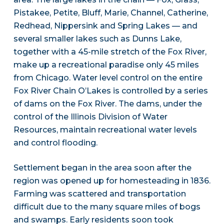
Pistakee, Petite, Bluff, Marie, Channel, Catherine,
Redhead, Nippersink and Spring Lakes — and
several smaller lakes such as Dunns Lake,
together with a 45-mile stretch of the Fox River,
make up a recreational paradise only 45 miles
from Chicago. Water level control on the entire
Fox River Chain O’Lakes is controlled by a series
of dams on the Fox River. The dams, under the
control of the Illinois Division of Water
Resources, maintain recreational water levels
and control flooding.
Settlement began in the area soon after the
region was opened up for homesteading in 1836.
Farming was scattered and transportation
difficult due to the many square miles of bogs
and swamps. Early residents soon took