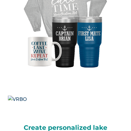
Create personalized lake