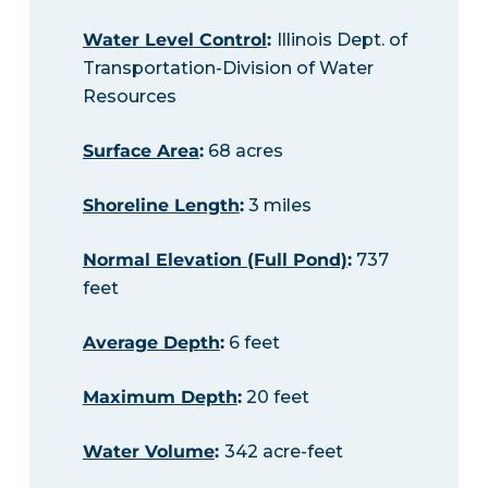
Water Level Control
:
Illinois Dept. of
Transportation-Division of Water
Resources
Surface Area
:
68 acres
Shoreline Length
:
3 miles
Normal Elevation (Full Pond)
:
737
feet
Average Depth
:
6 feet
Maximum Depth
:
20 feet
Water Volume
:
342 acre-feet