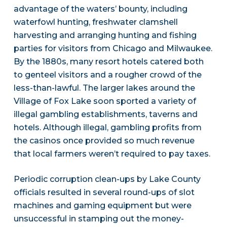
advantage of the waters’ bounty, including
waterfowl hunting, freshwater clamshell
harvesting and arranging hunting and fishing
parties for visitors from Chicago and Milwaukee.
By the 1880s, many resort hotels catered both
to genteel visitors and a rougher crowd of the
less-than-lawful. The larger lakes around the
Village of Fox Lake soon sported a variety of
illegal gambling establishments, taverns and
hotels. Although illegal, gambling profits from
the casinos once provided so much revenue
that local farmers weren’t required to pay taxes.
Periodic corruption clean-ups by Lake County
officials resulted in several round-ups of slot
machines and gaming equipment but were
unsuccessful in stamping out the money-