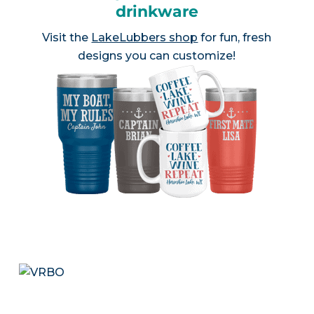
drinkware
Visit the
LakeLubbers shop
for fun, fresh
designs you can customize!