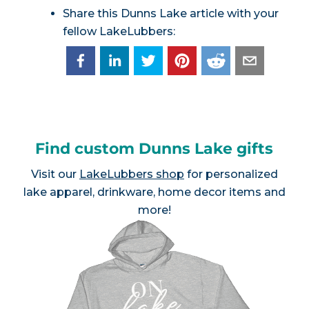
Share this Dunns Lake article with your
fellow LakeLubbers:
Find custom Dunns Lake gifts
Visit our
LakeLubbers shop
for personalized
lake apparel, drinkware, home decor items and
more!