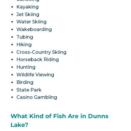
Kayaking
Jet Skiing
Water Skiing
Wakeboarding
Tubing
Hiking
Cross-Country Skiing
Horseback Riding
Hunting
Wildlife Viewing
Birding
State Park
Casino Gambling
What Kind of Fish Are in Dunns
Lake?