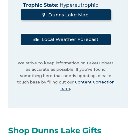
Trophic State
:
Hypereutrophic
Dunns Lake Map
Local Weather Forecast
We strive to keep information on LakeLubbers
as accurate as possible. If you’ve found
something here that needs updating, please
touch base by filling out our
Content Correction
form
.
Shop Dunns Lake Gifts