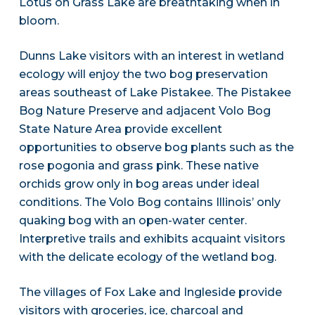
Lotus on Grass Lake are breathtaking when in
bloom.
Dunns Lake visitors with an interest in wetland
ecology will enjoy the two bog preservation
areas southeast of Lake Pistakee. The Pistakee
Bog Nature Preserve and adjacent Volo Bog
State Nature Area provide excellent
opportunities to observe bog plants such as the
rose pogonia and grass pink. These native
orchids grow only in bog areas under ideal
conditions. The Volo Bog contains Illinois’ only
quaking bog with an open-water center.
Interpretive trails and exhibits acquaint visitors
with the delicate ecology of the wetland bog.
The villages of Fox Lake and Ingleside provide
visitors with groceries, ice, charcoal and