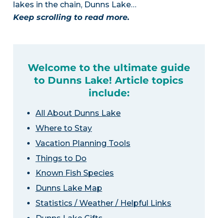
lakes in the chain, Dunns Lake…
Keep scrolling to read more.
Welcome to the ultimate guide
to Dunns Lake! Article topics
include:
All About Dunns Lake
Where to Stay
Vacation Planning Tools
Things to Do
Known Fish Species
Dunns Lake Map
Statistics / Weather / Helpful Links