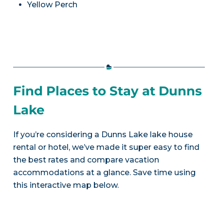
Yellow Perch
Find Places to Stay at Dunns
Lake
If you’re considering a Dunns Lake lake house
rental or hotel, we’ve made it super easy to find
the best rates and compare vacation
accommodations at a glance. Save time using
this interactive map below.