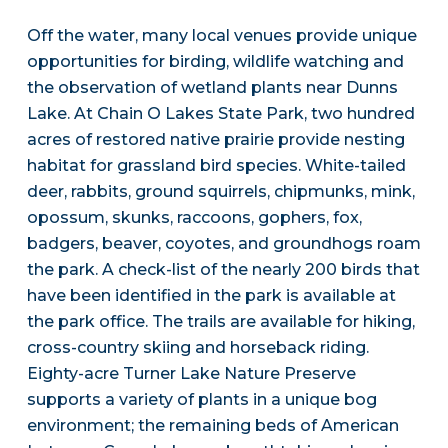
Off the water, many local venues provide unique
opportunities for birding, wildlife watching and
the observation of wetland plants near Dunns
Lake. At Chain O Lakes State Park, two hundred
acres of restored native prairie provide nesting
habitat for grassland bird species. White-tailed
deer, rabbits, ground squirrels, chipmunks, mink,
opossum, skunks, raccoons, gophers, fox,
badgers, beaver, coyotes, and groundhogs roam
the park. A check-list of the nearly 200 birds that
have been identified in the park is available at
the park office. The trails are available for hiking,
cross-country skiing and horseback riding.
Eighty-acre Turner Lake Nature Preserve
supports a variety of plants in a unique bog
environment; the remaining beds of American