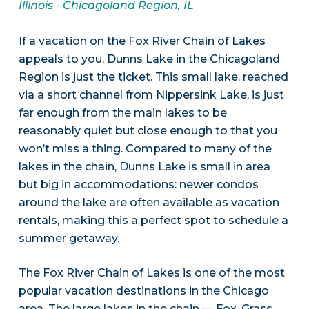
Illinois
-
Chicagoland Region, IL
If a vacation on the Fox River Chain of Lakes
appeals to you, Dunns Lake in the Chicagoland
Region is just the ticket. This small lake, reached
via a short channel from Nippersink Lake, is just
far enough from the main lakes to be
reasonably quiet but close enough to that you
won’t miss a thing. Compared to many of the
lakes in the chain, Dunns Lake is small in area
but big in accommodations: newer condos
around the lake are often available as vacation
rentals, making this a perfect spot to schedule a
summer getaway.
The Fox River Chain of Lakes is one of the most
popular vacation destinations in the Chicago
area. The large lakes in the chain — Fox, Grass,