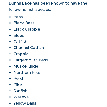
Dunns Lake has been known to have the
following fish species:
Bass
Black Bass
Black Crappie
Bluegill
Catfish
Channel Catfish
Crappie
Largemouth Bass
Muskellunge
Northern Pike
Perch
Pike
Sunfish
Walleye
Yellow Bass