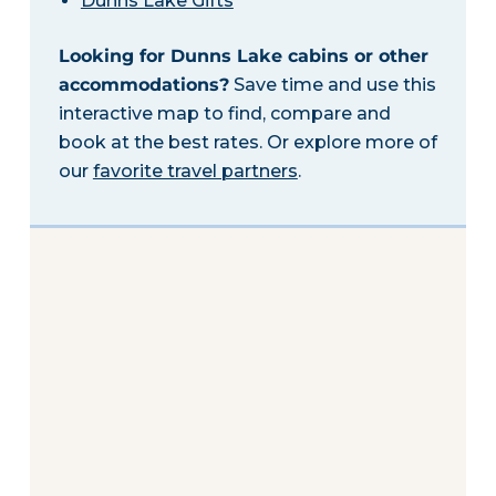
Dunns Lake Gifts
Looking for Dunns Lake cabins or other
accommodations?
Save time and use this
interactive map to find, compare and
book at the best rates. Or explore more of
our
favorite travel partners
.