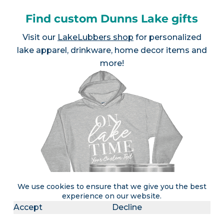
Find custom Dunns Lake gifts
Visit our
LakeLubbers shop
for personalized
lake apparel, drinkware, home decor items and
more!
We use cookies to ensure that we give you the best
experience on our website.
Accept
Decline