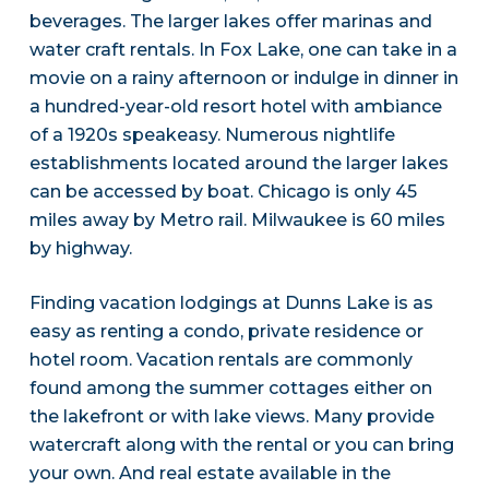
beverages. The larger lakes offer marinas and
water craft rentals. In Fox Lake, one can take in a
movie on a rainy afternoon or indulge in dinner in
a hundred-year-old resort hotel with ambiance
of a 1920s speakeasy. Numerous nightlife
establishments located around the larger lakes
can be accessed by boat. Chicago is only 45
miles away by Metro rail. Milwaukee is 60 miles
by highway.
Finding vacation lodgings at Dunns Lake is as
easy as renting a condo, private residence or
hotel room. Vacation rentals are commonly
found among the summer cottages either on
the lakefront or with lake views. Many provide
watercraft along with the rental or you can bring
your own. And real estate available in the