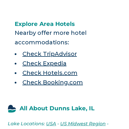
Explore Area Hotels
Nearby offer more hotel
accommodations:
Check TripAdvisor
Check Expedia
Check Hotels.com
Check Booking.com
All About Dunns Lake, IL
Lake Locations:
USA
-
US Midwest Region
-