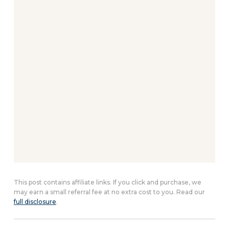
This post contains affiliate links. If you click and purchase, we
may earn a small referral fee at no extra cost to you. Read our
full disclosure
.