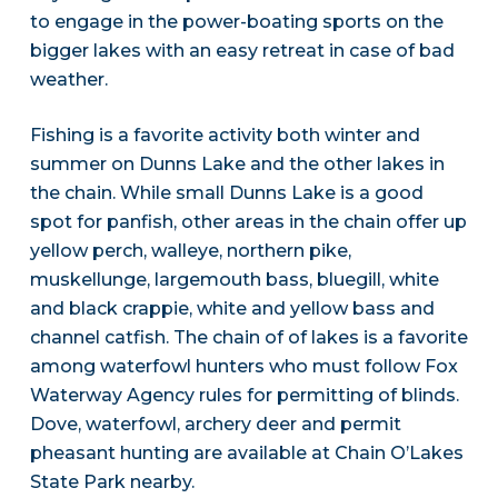
to engage in the power-boating sports on the
bigger lakes with an easy retreat in case of bad
weather.
Fishing is a favorite activity both winter and
summer on Dunns Lake and the other lakes in
the chain. While small Dunns Lake is a good
spot for panfish, other areas in the chain offer up
yellow perch, walleye, northern pike,
muskellunge, largemouth bass, bluegill, white
and black crappie, white and yellow bass and
channel catfish. The chain of of lakes is a favorite
among waterfowl hunters who must follow Fox
Waterway Agency rules for permitting of blinds.
Dove, waterfowl, archery deer and permit
pheasant hunting are available at Chain O’Lakes
State Park nearby.