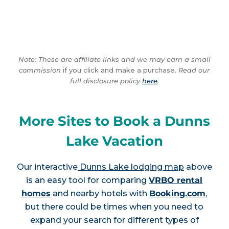
Note: These are affiliate links and we may earn a small
commission
if you click and make a purchase.
Read our
full disclosure policy
here
.
More Sites to Book a Dunns
Lake Vacation
Our interactive
Dunns Lake lodging map
above
is an easy tool for comparing
VRBO rental
homes
and nearby hotels with
Booking.com
,
but there could be times when you need to
expand your search for different types of