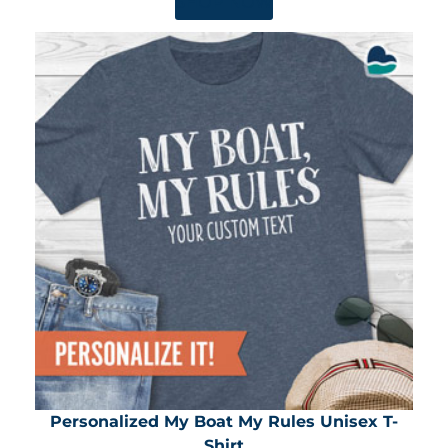
SHOP NOW
Personalized My Boat My Rules Unisex T-
Shirt