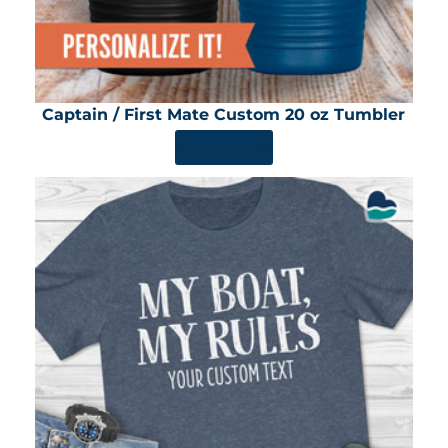
Captain / First Mate Custom 20 oz Tumbler
SHOP NOW