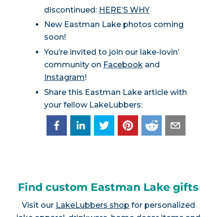
discontinued:
HERE’S WHY
New Eastman Lake photos coming
soon!
You’re invited to join our lake-lovin’
community on
Facebook
and
Instagram
!
Share this Eastman Lake article with
your fellow LakeLubbers:
Find custom Eastman Lake gifts
Visit our
LakeLubbers shop
for personalized