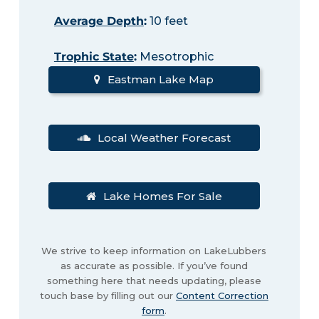
Average Depth
:
10 feet
Trophic State
:
Mesotrophic
Eastman Lake Map
Local Weather Forecast
Lake Homes For Sale
We strive to keep information on LakeLubbers
as accurate as possible. If you’ve found
something here that needs updating, please
touch base by filling out our
Content Correction
form
.