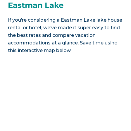
Eastman Lake
If you’re considering a Eastman Lake lake house
rental or hotel, we’ve made it super easy to find
the best rates and compare vacation
accommodations at a glance. Save time using
this interactive map below.