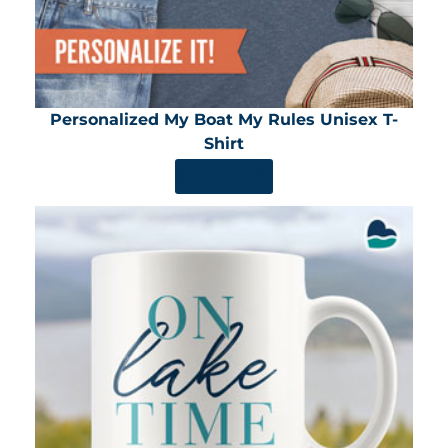
Personalized My Boat My Rules Unisex T-
Shirt
SHOP NOW