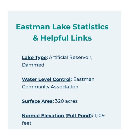
Eastman Lake Statistics
& Helpful Links
Lake Type
:
Artificial Reservoir,
Dammed
Water Level Control
:
Eastman
Community Association
Surface Area
:
320 acres
Normal Elevation (Full Pond)
:
1,109
feet