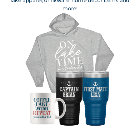
lake apparel, drinkware, home decor items and
more!