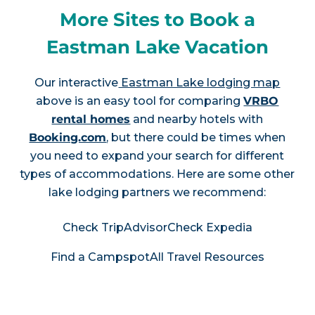
More Sites to Book a
Eastman Lake Vacation
Our interactive
Eastman Lake lodging map
above is an easy tool for comparing
VRBO
rental homes
and nearby hotels with
Booking.com
, but there could be times when
you need to expand your search for different
types of accommodations. Here are some other
lake lodging partners we recommend:
Check TripAdvisor
Check Expedia
Find a Campspot
All Travel Resources