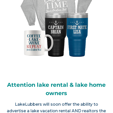
Attention lake rental & lake home
owners
LakeLubbers will soon offer the ability to
advertise a lake vacation rental AND realtors the