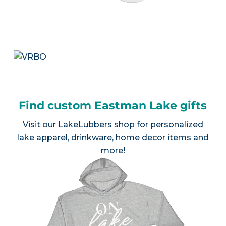
Find custom Eastman Lake gifts
Visit our
LakeLubbers shop
for personalized
lake apparel, drinkware, home decor items and
more!