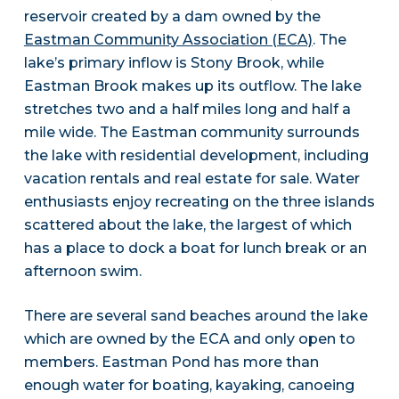
reservoir created by a dam owned by the
Eastman Community Association (ECA)
. The
lake’s primary inflow is Stony Brook, while
Eastman Brook makes up its outflow. The lake
stretches two and a half miles long and half a
mile wide. The Eastman community surrounds
the lake with residential development, including
vacation rentals and real estate for sale. Water
enthusiasts enjoy recreating on the three islands
scattered about the lake, the largest of which
has a place to dock a boat for lunch break or an
afternoon swim.
There are several sand beaches around the lake
which are owned by the ECA and only open to
members. Eastman Pond has more than
enough water for boating, kayaking, canoeing