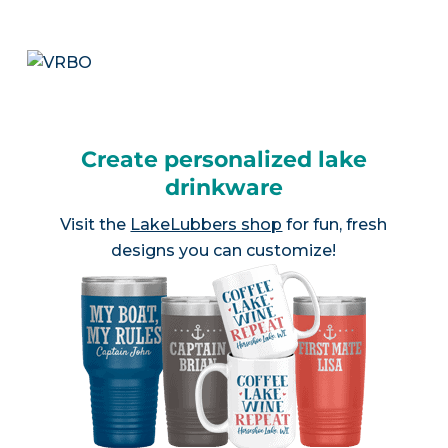
Create personalized lake
drinkware
Visit the
LakeLubbers shop
for fun, fresh
designs you can customize!