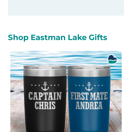
Shop Eastman Lake Gifts