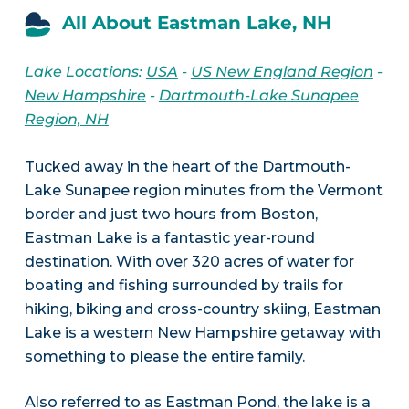
All About Eastman Lake, NH
Lake Locations:
USA
-
US New England Region
-
New Hampshire
-
Dartmouth-Lake Sunapee
Region, NH
Tucked away in the heart of the Dartmouth-
Lake Sunapee region minutes from the Vermont
border and just two hours from Boston,
Eastman Lake is a fantastic year-round
destination. With over 320 acres of water for
boating and fishing surrounded by trails for
hiking, biking and cross-country skiing, Eastman
Lake is a western New Hampshire getaway with
something to please the entire family.
Also referred to as Eastman Pond, the lake is a