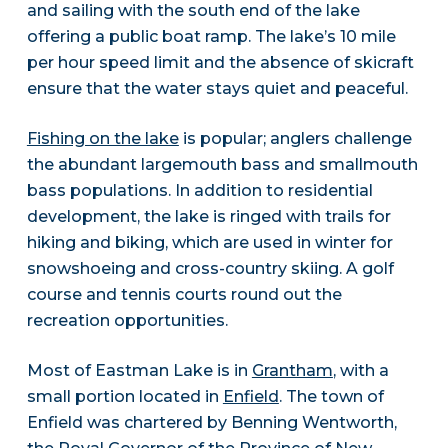
and sailing with the south end of the lake
offering a public boat ramp. The lake’s 10 mile
per hour speed limit and the absence of skicraft
ensure that the water stays quiet and peaceful.
Fishing on the lake
is popular; anglers challenge
the abundant largemouth bass and smallmouth
bass populations. In addition to residential
development, the lake is ringed with trails for
hiking and biking, which are used in winter for
snowshoeing and cross-country skiing. A golf
course and tennis courts round out the
recreation opportunities.
Most of Eastman Lake is in
Grantham
, with a
small portion located in
Enfield
. The town of
Enfield was chartered by Benning Wentworth,