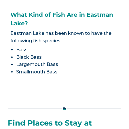
What Kind of Fish Are in Eastman
Lake?
Eastman Lake has been known to have the
following fish species:
Bass
Black Bass
Largemouth Bass
Smallmouth Bass
Find Places to Stay at