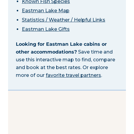
Known Fish Species
Eastman Lake Map
Statistics / Weather / Helpful Links
Eastman Lake Gifts
Looking for Eastman Lake cabins or
other accommodations?
Save time and
use this interactive map to find, compare
and book at the best rates. Or explore
more of our
favorite travel partners
.