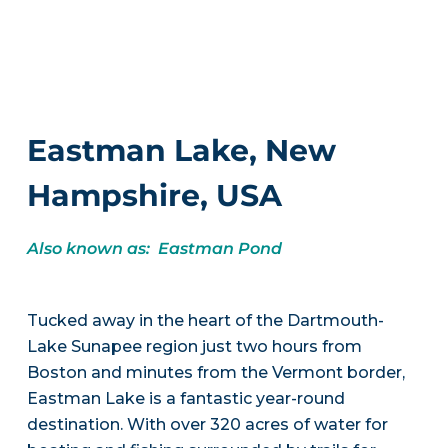
Eastman Lake, New
Hampshire, USA
Also known as: Eastman Pond
Tucked away in the heart of the Dartmouth-
Lake Sunapee region just two hours from
Boston and minutes from the Vermont border,
Eastman Lake is a fantastic year-round
destination. With over 320 acres of water for