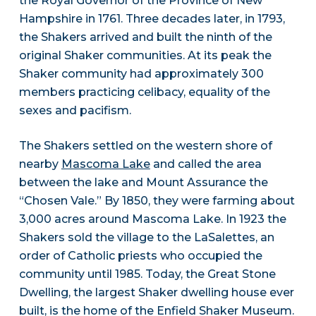
the Royal Governor of the Province of New
Hampshire in 1761. Three decades later, in 1793,
the Shakers arrived and built the ninth of the
original Shaker communities. At its peak the
Shaker community had approximately 300
members practicing celibacy, equality of the
sexes and pacifism.
The Shakers settled on the western shore of
nearby
Mascoma Lake
and called the area
between the lake and Mount Assurance the
“Chosen Vale.” By 1850, they were farming about
3,000 acres around Mascoma Lake. In 1923 the
Shakers sold the village to the LaSalettes, an
order of Catholic priests who occupied the
community until 1985. Today, the Great Stone
Dwelling, the largest Shaker dwelling house ever
built, is the home of the Enfield Shaker Museum.