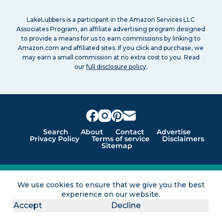
LakeLubbers is a participant in the Amazon Services LLC
Associates Program, an affiliate advertising program designed
to provide a means for us to earn commissions by linking to
Amazon.com and affiliated sites. If you click and purchase, we
may earn a small commission at no extra cost to you. Read
our
full disclosure policy
.
Search
About
Contact
Advertise
Privacy Policy
Terms of service
Disclaimers
Sitemap
Lakes for vacation and recreation
We use cookies to ensure that we give you the best
experience on our website.
Except as noted, Copyright © 2005 - 2026 G&C
Ventures LLC. All rights reserved. LakeLubbers and
Accept
Decline
LakeLubbers.com are trademarks of G & C Ventures
LLC.