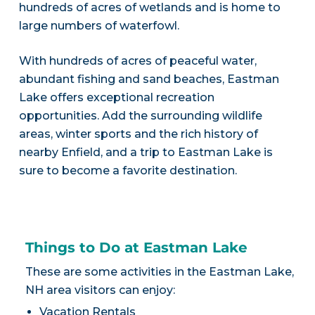
hundreds of acres of wetlands and is home to
large numbers of waterfowl.
With hundreds of acres of peaceful water,
abundant fishing and sand beaches, Eastman
Lake offers exceptional recreation
opportunities. Add the surrounding wildlife
areas, winter sports and the rich history of
nearby Enfield, and a trip to Eastman Lake is
sure to become a favorite destination.
Things to Do at Eastman Lake
These are some activities in the Eastman Lake,
NH area visitors can enjoy:
Vacation Rentals