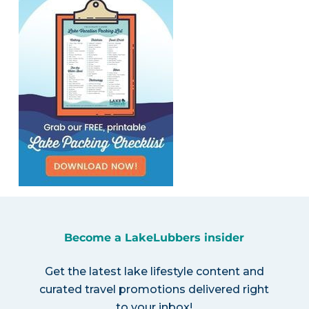
Become a LakeLubbers insider
Get the latest lake lifestyle content and
curated travel promotions delivered right
to your inbox!