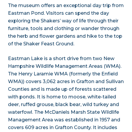
The museum offers an exceptional day trip from
Eastman Pond. Visitors can spend the day
exploring the Shakers’ way of life through their
furniture, tools and clothing or wander through
the herb and flower gardens and hike to the top
of the Shaker Feast Ground.
Eastman Lake is a short drive from two New
Hampshire Wildlife Management Areas (WMA).
The Henry Laramie WMA (formerly the Enfield
WMA)) covers 3,062 acres in Grafton and Sullivan
Counties and is made up of forests scattered
with ponds. It is home to moose, white-tailed
deer, ruffed grouse, black bear, wild turkey and
waterfowl. The McDaniels Marsh State Wildlife
Management Area was established in 1957 and
covers 609 acres in Grafton County. It includes