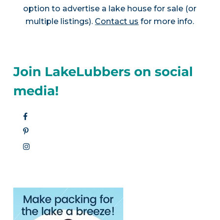
option to advertise a lake house for sale (or
multiple listings).
Contact us
for more info.
Join LakeLubbers on social
media!