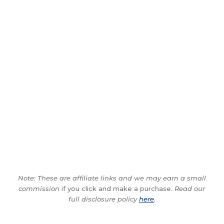
Note: These are affiliate links and we may earn a small
commission
if you click and make a purchase.
Read our
full disclosure policy
here
.