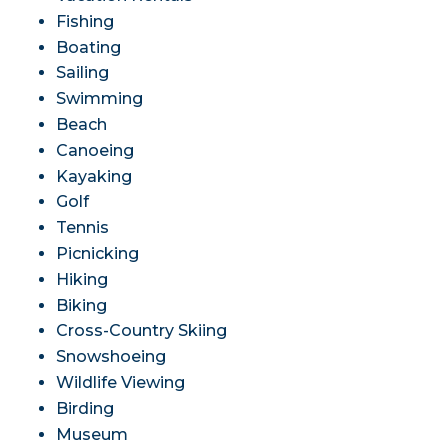
Fishing
Boating
Sailing
Swimming
Beach
Canoeing
Kayaking
Golf
Tennis
Picnicking
Hiking
Biking
Cross-Country Skiing
Snowshoeing
Wildlife Viewing
Birding
Museum