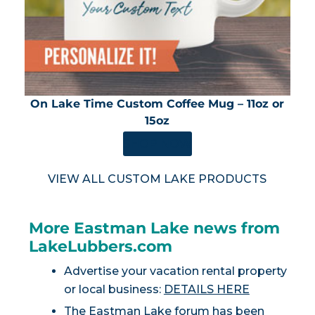
On Lake Time Custom Coffee Mug – 11oz or
15oz
SHOP NOW
VIEW ALL CUSTOM LAKE PRODUCTS
More Eastman Lake news from
LakeLubbers.com
Advertise your vacation rental property
or local business:
DETAILS HERE
The Eastman Lake forum has been