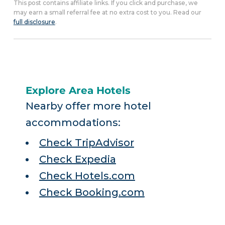
This post contains affiliate links. If you click and purchase, we
may earn a small referral fee at no extra cost to you. Read our
full disclosure
.
Explore Area Hotels
Nearby offer more hotel
accommodations:
Check TripAdvisor
Check Expedia
Check Hotels.com
Check Booking.com