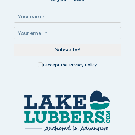
Subscribe!
I accept the
Privacy Policy