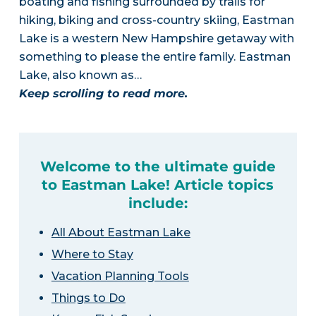
boating and fishing surrounded by trails for
hiking, biking and cross-country skiing, Eastman
Lake is a western New Hampshire getaway with
something to please the entire family. Eastman
Lake, also known as…
Keep scrolling to read more.
Welcome to the ultimate guide
to Eastman Lake! Article topics
include:
All About Eastman Lake
Where to Stay
Vacation Planning Tools
Things to Do