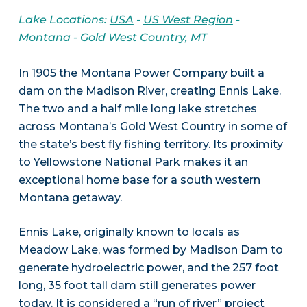
Lake Locations:
USA
-
US West Region
-
Montana
-
Gold West Country, MT
In 1905 the Montana Power Company built a
dam on the Madison River, creating Ennis Lake.
The two and a half mile long lake stretches
across Montana’s Gold West Country in some of
the state’s best fly fishing territory. Its proximity
to Yellowstone National Park makes it an
exceptional home base for a south western
Montana getaway.
Ennis Lake, originally known to locals as
Meadow Lake, was formed by Madison Dam to
generate hydroelectric power, and the 257 foot
long, 35 foot tall dam still generates power
today. It is considered a “run of river” project