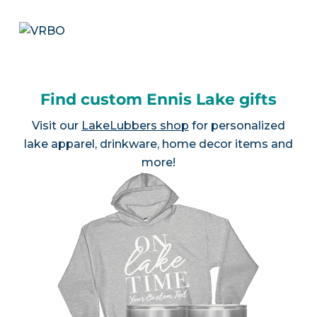
Find custom Ennis Lake gifts
Visit our
LakeLubbers shop
for personalized
lake apparel, drinkware, home decor items and
more!