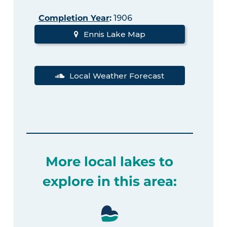
Completion Year
:
1906
Ennis Lake Map
Local Weather Forecast
More local lakes to
explore in this area: