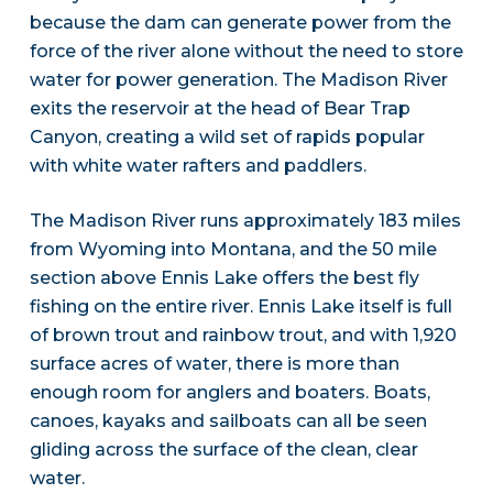
because the dam can generate power from the
force of the river alone without the need to store
water for power generation. The Madison River
exits the reservoir at the head of Bear Trap
Canyon, creating a wild set of rapids popular
with white water rafters and paddlers.
The Madison River runs approximately 183 miles
from Wyoming into Montana, and the 50 mile
section above Ennis Lake offers the best fly
fishing on the entire river. Ennis Lake itself is full
of brown trout and rainbow trout, and with 1,920
surface acres of water, there is more than
enough room for anglers and boaters. Boats,
canoes, kayaks and sailboats can all be seen
gliding across the surface of the clean, clear
water.