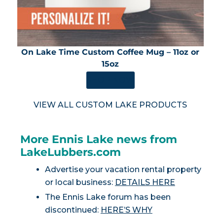
On Lake Time Custom Coffee Mug – 11oz or
15oz
SHOP NOW
VIEW ALL CUSTOM LAKE PRODUCTS
More Ennis Lake news from
LakeLubbers.com
Advertise your vacation rental property
or local business:
DETAILS HERE
The Ennis Lake forum has been
discontinued:
HERE’S WHY