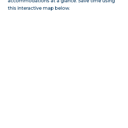
accommodations at a glance. Save time using
this interactive map below.