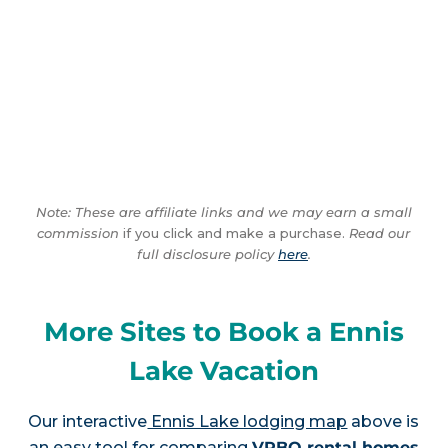
Note: These are affiliate links and we may earn a small
commission
if you click and make a purchase.
Read our
full disclosure policy
here
.
More Sites to Book a Ennis
Lake Vacation
Our interactive
Ennis Lake lodging map
above is
an easy tool for comparing
VRBO rental homes