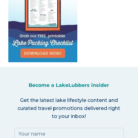
Become a LakeLubbers insider
Get the latest lake lifestyle content and
curated travel promotions delivered right
to your inbox!