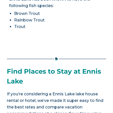
following fish species:
Brown Trout
Rainbow Trout
Trout
Find Places to Stay at Ennis
Lake
If you’re considering a Ennis Lake lake house
rental or hotel, we’ve made it super easy to find
the best rates and compare vacation