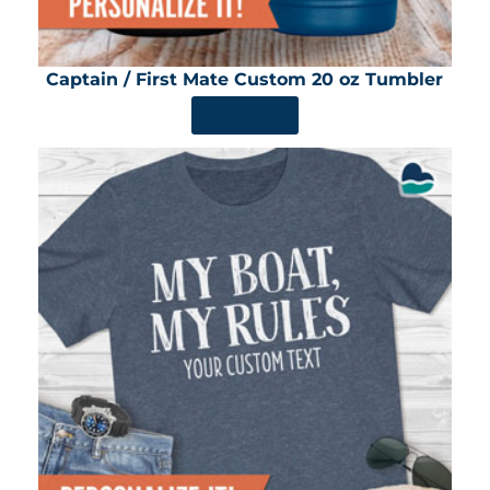
Captain / First Mate Custom 20 oz Tumbler
SHOP NOW