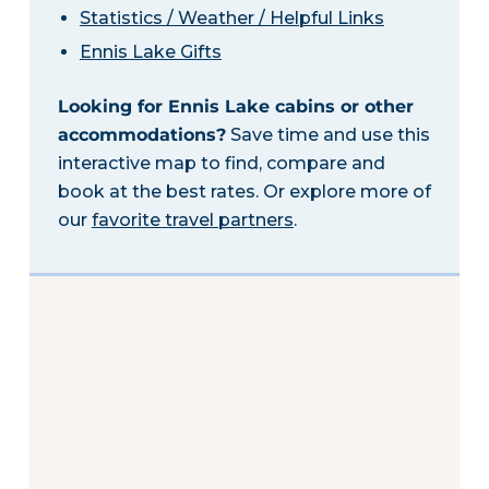
Statistics / Weather / Helpful Links
Ennis Lake Gifts
Looking for Ennis Lake cabins or other
accommodations?
Save time and use this
interactive map to find, compare and
book at the best rates. Or explore more of
our
favorite travel partners
.