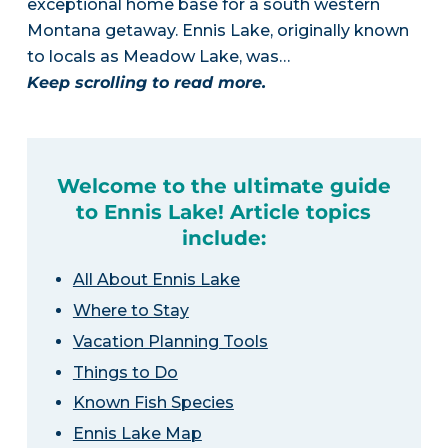
exceptional home base for a south western
Montana getaway. Ennis Lake, originally known
to locals as Meadow Lake, was…
Keep scrolling to read more.
Welcome to the ultimate guide
to Ennis Lake! Article topics
include:
All About Ennis Lake
Where to Stay
Vacation Planning Tools
Things to Do
Known Fish Species
Ennis Lake Map