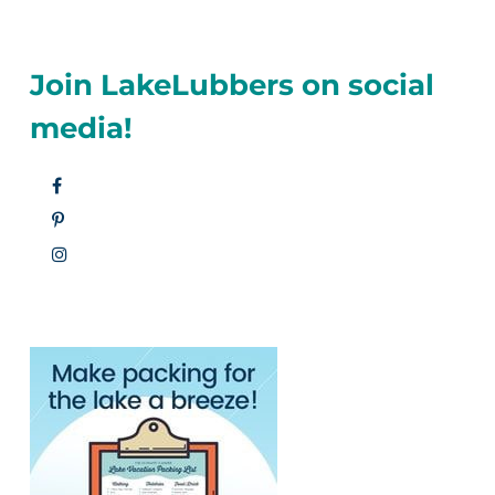
Join LakeLubbers on social
media!