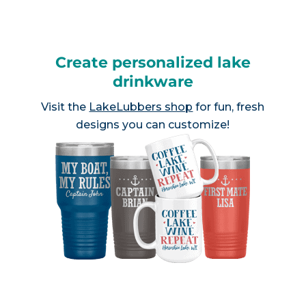
Create personalized lake
drinkware
Visit the
LakeLubbers shop
for fun, fresh
designs you can customize!