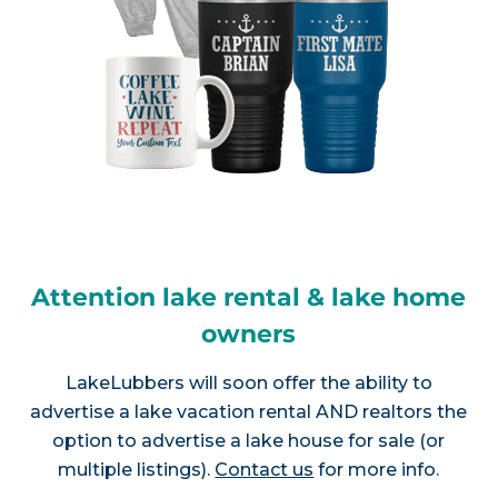
Attention lake rental & lake home
owners
LakeLubbers will soon offer the ability to
advertise a lake vacation rental AND realtors the
option to advertise a lake house for sale (or
multiple listings).
Contact us
for more info.