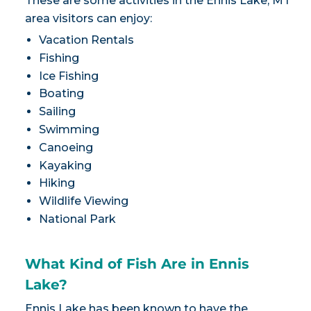
These are some activities in the Ennis Lake, MT
area visitors can enjoy:
Vacation Rentals
Fishing
Ice Fishing
Boating
Sailing
Swimming
Canoeing
Kayaking
Hiking
Wildlife Viewing
National Park
What Kind of Fish Are in Ennis
Lake?
Ennis Lake has been known to have the