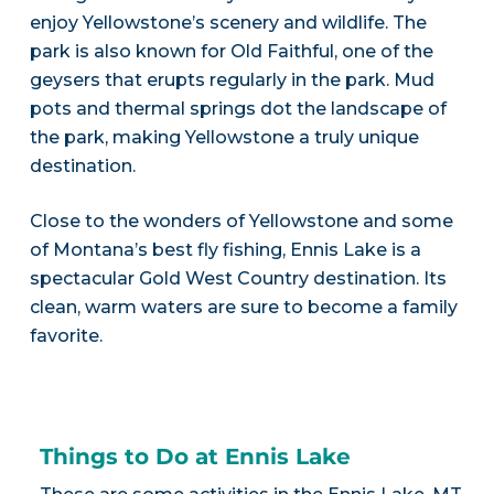
enjoy Yellowstone’s scenery and wildlife. The
park is also known for Old Faithful, one of the
geysers that erupts regularly in the park. Mud
pots and thermal springs dot the landscape of
the park, making Yellowstone a truly unique
destination.
Close to the wonders of Yellowstone and some
of Montana’s best fly fishing, Ennis Lake is a
spectacular Gold West Country destination. Its
clean, warm waters are sure to become a family
favorite.
Things to Do at Ennis Lake