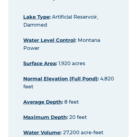
Lake Type
:
Artificial Reservoir,
Dammed
Water Level Control
:
Montana
Power
Surface Area
:
1,920 acres
Normal Elevation (Full Pond)
:
4,820
feet
Average Depth
:
8 feet
Maximum Depth
:
20 feet
Water Volume
:
27,200 acre-feet