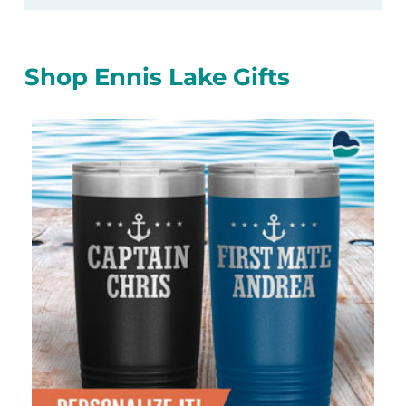
Shop Ennis Lake Gifts