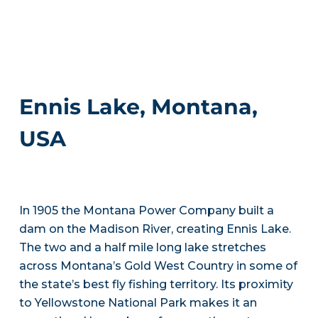
Ennis Lake, Montana,
USA
In 1905 the Montana Power Company built a
dam on the Madison River, creating Ennis Lake.
The two and a half mile long lake stretches
across Montana’s Gold West Country in some of
the state’s best fly fishing territory. Its proximity
to Yellowstone National Park makes it an