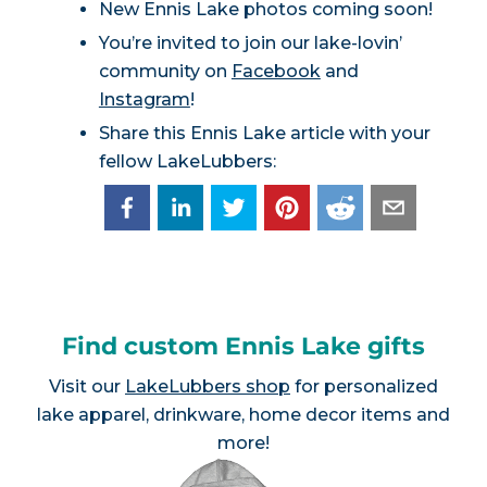
New Ennis Lake photos coming soon!
You’re invited to join our lake-lovin’
community on
Facebook
and
Instagram
!
Share this Ennis Lake article with your
fellow LakeLubbers:
Find custom Ennis Lake gifts
Visit our
LakeLubbers shop
for personalized
lake apparel, drinkware, home decor items and
more!