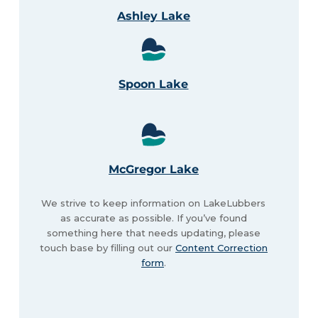
Ashley Lake
Spoon Lake
McGregor Lake
We strive to keep information on LakeLubbers
as accurate as possible. If you’ve found
something here that needs updating, please
touch base by filling out our
Content Correction
form
.