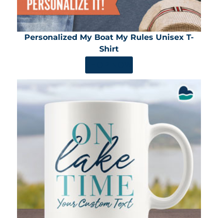
Personalized My Boat My Rules Unisex T-
Shirt
SHOP NOW