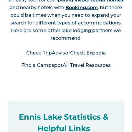
and nearby hotels with
Booking.com
, but there
could be times when you need to expand your
search for different types of accommodations.
Here are some other lake lodging partners we
recommend:
Check TripAdvisor
Check Expedia
Find a Campspot
All Travel Resources
Ennis Lake Statistics &
Helpful Links