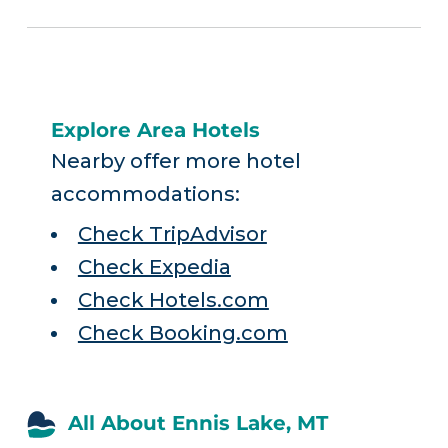
Explore Area Hotels
Nearby offer more hotel
accommodations:
Check TripAdvisor
Check Expedia
Check Hotels.com
Check Booking.com
All About Ennis Lake, MT