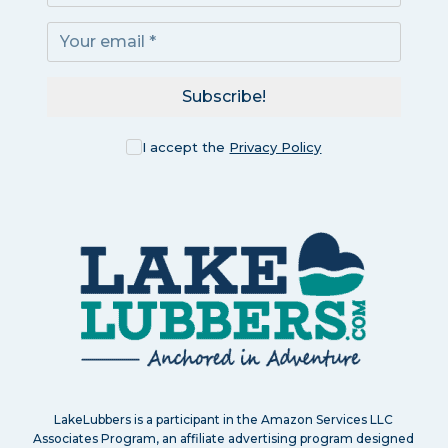
Subscribe!
I accept the
Privacy Policy
LakeLubbers is a participant in the Amazon Services LLC
Associates Program, an affiliate advertising program designed