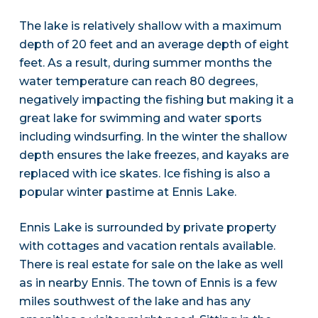
The lake is relatively shallow with a maximum
depth of 20 feet and an average depth of eight
feet. As a result, during summer months the
water temperature can reach 80 degrees,
negatively impacting the fishing but making it a
great lake for swimming and water sports
including windsurfing. In the winter the shallow
depth ensures the lake freezes, and kayaks are
replaced with ice skates. Ice fishing is also a
popular winter pastime at Ennis Lake.
Ennis Lake is surrounded by private property
with cottages and vacation rentals available.
There is real estate for sale on the lake as well
as in nearby Ennis. The town of Ennis is a few
miles southwest of the lake and has any