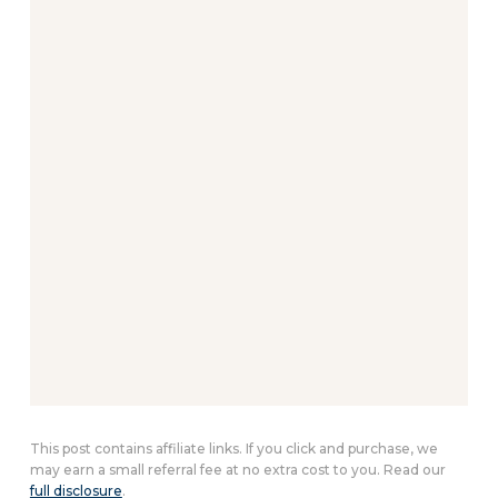
This post contains affiliate links. If you click and purchase, we
may earn a small referral fee at no extra cost to you. Read our
full disclosure
.