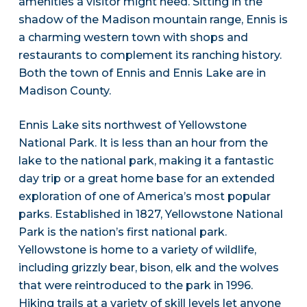
amenities a visitor might need. Sitting in the
shadow of the Madison mountain range, Ennis is
a charming western town with shops and
restaurants to complement its ranching history.
Both the town of Ennis and Ennis Lake are in
Madison County.
Ennis Lake sits northwest of Yellowstone
National Park. It is less than an hour from the
lake to the national park, making it a fantastic
day trip or a great home base for an extended
exploration of one of America’s most popular
parks. Established in 1827, Yellowstone National
Park is the nation’s first national park.
Yellowstone is home to a variety of wildlife,
including grizzly bear, bison, elk and the wolves
that were reintroduced to the park in 1996.
Hiking trails at a variety of skill levels let anyone