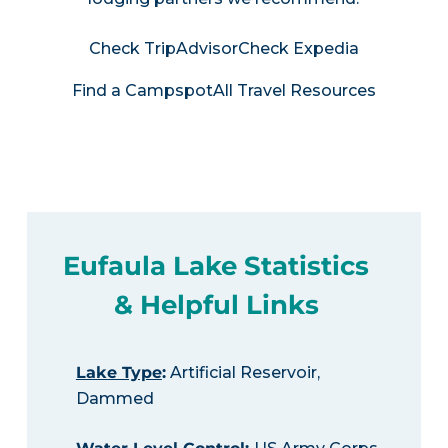
Check TripAdvisor
Check Expedia
Find a Campspot
All Travel Resources
Eufaula Lake Statistics
& Helpful Links
Lake Type
:
Artificial Reservoir,
Dammed