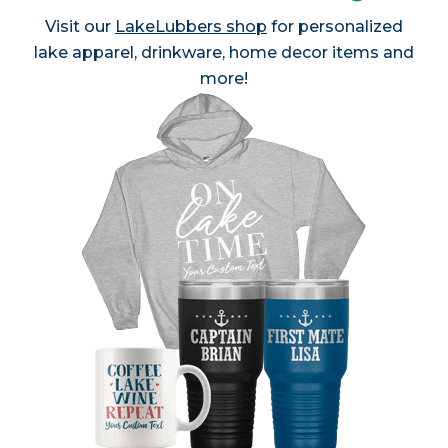
Visit our
LakeLubbers shop
for personalized
lake apparel, drinkware, home decor items and
more!