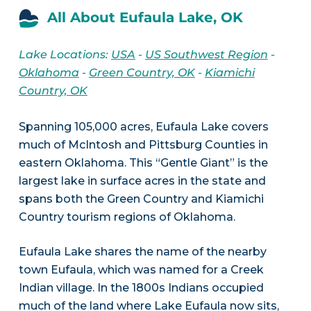
All About Eufaula Lake, OK
Lake Locations:
USA
-
US Southwest Region
-
Oklahoma
-
Green Country, OK
-
Kiamichi
Country, OK
Spanning 105,000 acres, Eufaula Lake covers
much of McIntosh and Pittsburg Counties in
eastern Oklahoma. This “Gentle Giant” is the
largest lake in surface acres in the state and
spans both the Green Country and Kiamichi
Country tourism regions of Oklahoma.
Eufaula Lake shares the name of the nearby
town Eufaula, which was named for a Creek
Indian village. In the 1800s Indians occupied
much of the land where Lake Eufaula now sits,