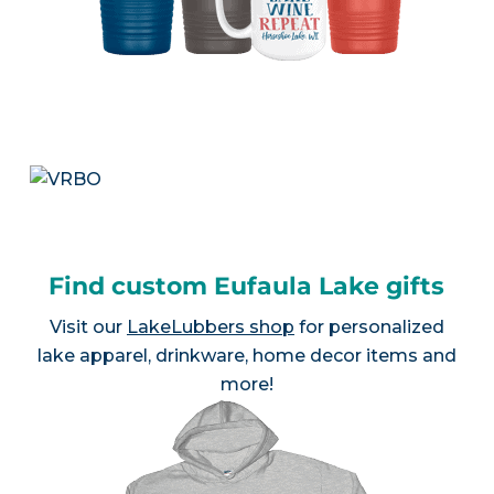
Find custom Eufaula Lake gifts
Visit our
LakeLubbers shop
for personalized
lake apparel, drinkware, home decor items and
more!