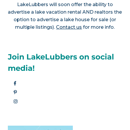
LakeLubbers will soon offer the ability to
advertise a lake vacation rental AND realtors the
option to advertise a lake house for sale (or
multiple listings).
Contact us
for more info.
Join LakeLubbers on social
media!