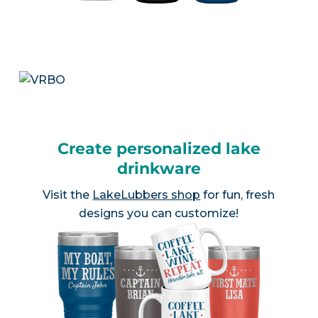
Create personalized lake
drinkware
Visit the
LakeLubbers shop
for fun, fresh
designs you can customize!