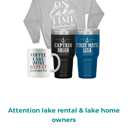
Attention lake rental & lake home
owners