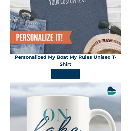
Personalized My Boat My Rules Unisex T-
Shirt
SHOP NOW