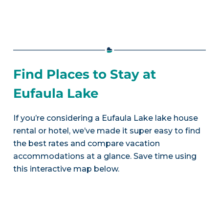
Find Places to Stay at
Eufaula Lake
If you’re considering a Eufaula Lake lake house
rental or hotel, we’ve made it super easy to find
the best rates and compare vacation
accommodations at a glance. Save time using
this interactive map below.