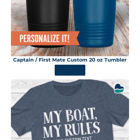
Captain / First Mate Custom 20 oz Tumbler
SHOP NOW