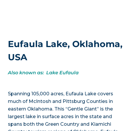
Eufaula Lake, Oklahoma,
USA
Also known as: Lake Eufaula
Spanning 105,000 acres, Eufaula Lake covers
much of McIntosh and Pittsburg Counties in
eastern Oklahoma. This “Gentle Giant” is the
largest lake in surface acres in the state and
spans both the Green Country and Kiamichi