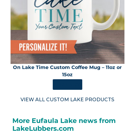
On Lake Time Custom Coffee Mug – 11oz or
15oz
SHOP NOW
VIEW ALL CUSTOM LAKE PRODUCTS
More Eufaula Lake news from
LakeLubbers.com