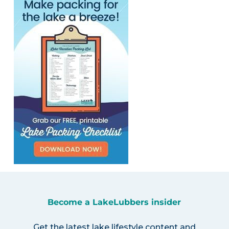
Become a LakeLubbers insider
Get the latest lake lifestyle content and