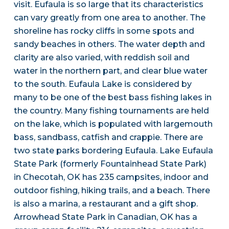
visit. Eufaula is so large that its characteristics
can vary greatly from one area to another. The
shoreline has rocky cliffs in some spots and
sandy beaches in others. The water depth and
clarity are also varied, with reddish soil and
water in the northern part, and clear blue water
to the south. Eufaula Lake is considered by
many to be one of the best bass fishing lakes in
the country. Many fishing tournaments are held
on the lake, which is populated with largemouth
bass, sandbass, catfish and crappie. There are
two state parks bordering Eufaula. Lake Eufaula
State Park (formerly Fountainhead State Park)
in Checotah, OK has 235 campsites, indoor and
outdoor fishing, hiking trails, and a beach. There
is also a marina, a restaurant and a gift shop.
Arrowhead State Park in Canadian, OK has a