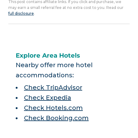
This post contains affiliate links. If you click and purchase, we
may earn a small referral fee at no extra cost to you. Read our
full disclosure
.
Explore Area Hotels
Nearby offer more hotel
accommodations:
Check TripAdvisor
Check Expedia
Check Hotels.com
Check Booking.com