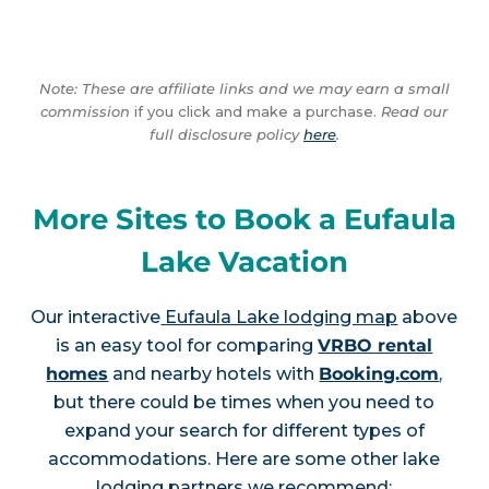
Note: These are affiliate links and we may earn a small
commission
if you click and make a purchase.
Read our
full disclosure policy
here
.
More Sites to Book a Eufaula
Lake Vacation
Our interactive
Eufaula Lake lodging map
above
is an easy tool for comparing
VRBO rental
homes
and nearby hotels with
Booking.com
,
but there could be times when you need to
expand your search for different types of
accommodations. Here are some other lake
lodging partners we recommend: