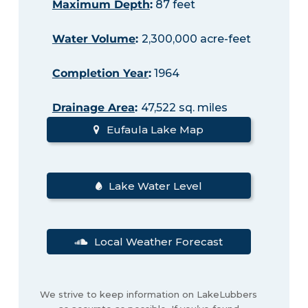
Maximum Depth
:
87 feet
Water Volume
:
2,300,000 acre-feet
Completion Year
:
1964
Drainage Area
:
47,522 sq. miles
Eufaula Lake Map
Lake Water Level
Local Weather Forecast
We strive to keep information on LakeLubbers