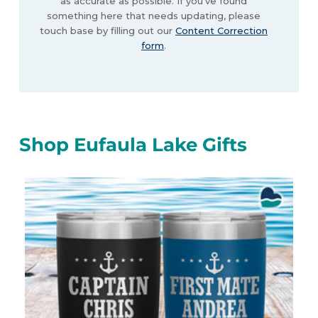
as accurate as possible. If you’ve found
something here that needs updating, please
touch base by filling out our
Content Correction
form
.
Shop Eufaula Lake Gifts