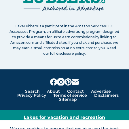
LakeLubbers is a participant in the Amazon Services LLC
Associates Program, an affiliate advertising program designed
to provide a means for us to earn commissions by linking to
Amazon.com and affiliated sites. If you click and purchase, we
may earn a small commission at no extra cost to you. Read
our
full disclosure policy
.
Search
About
Contact
Advertise
Privacy Policy
Terms of service
Disclaimers
Sitemap
Lakes for vacation and recreation
Except as noted, Copyright © 2005 - 2026 G&C
We use cookies to ensure that we give you the best