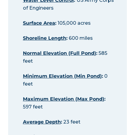
Water Level Control
:
US Army Corps
of Engineers
Surface Area
:
105,000 acres
Shoreline Length
:
600 miles
Normal Elevation (Full Pond)
:
585
feet
Minimum Elevation (Min Pond)
:
0
feet
Maximum Elevation (Max Pond)
:
597 feet
Average Depth
:
23 feet