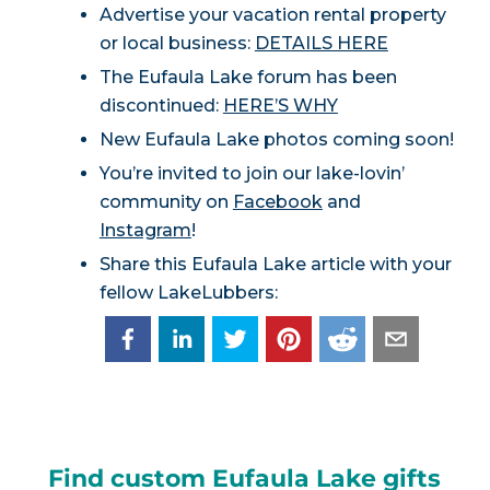
Advertise your vacation rental property
or local business:
DETAILS HERE
The Eufaula Lake forum has been
discontinued:
HERE’S WHY
New Eufaula Lake photos coming soon!
You’re invited to join our lake-lovin’
community on
Facebook
and
Instagram
!
Share this Eufaula Lake article with your
fellow LakeLubbers:
Find custom Eufaula Lake gifts