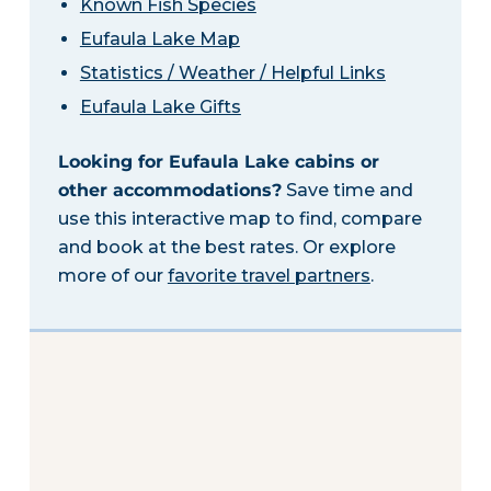
Known Fish Species
Eufaula Lake Map
Statistics / Weather / Helpful Links
Eufaula Lake Gifts
Looking for Eufaula Lake cabins or
other accommodations?
Save time and
use this interactive map to find, compare
and book at the best rates. Or explore
more of our
favorite travel partners
.