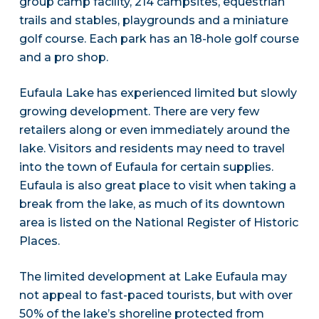
group camp facility, 214 campsites, equestrian
trails and stables, playgrounds and a miniature
golf course. Each park has an 18-hole golf course
and a pro shop.
Eufaula Lake has experienced limited but slowly
growing development. There are very few
retailers along or even immediately around the
lake. Visitors and residents may need to travel
into the town of Eufaula for certain supplies.
Eufaula is also great place to visit when taking a
break from the lake, as much of its downtown
area is listed on the National Register of Historic
Places.
The limited development at Lake Eufaula may
not appeal to fast-paced tourists, but with over
50% of the lake’s shoreline protected from