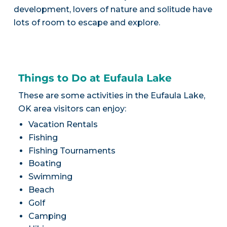
development, lovers of nature and solitude have
lots of room to escape and explore.
Things to Do at Eufaula Lake
These are some activities in the Eufaula Lake,
OK area visitors can enjoy:
Vacation Rentals
Fishing
Fishing Tournaments
Boating
Swimming
Beach
Golf
Camping