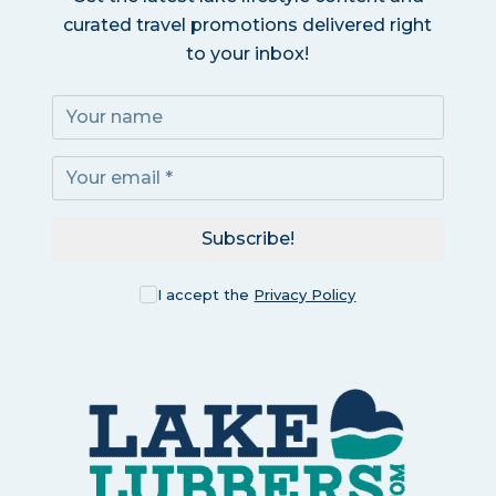
curated travel promotions delivered right
to your inbox!
Subscribe!
I accept the
Privacy Policy