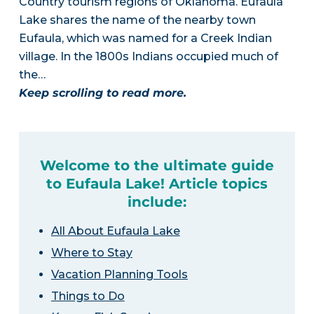
Country tourism regions of Oklahoma. Eufaula
Lake shares the name of the nearby town
Eufaula, which was named for a Creek Indian
village. In the 1800s Indians occupied much of
the…
Keep scrolling to read more.
Welcome to the ultimate guide
to Eufaula Lake! Article topics
include:
All About Eufaula Lake
Where to Stay
Vacation Planning Tools
Things to Do