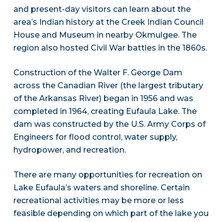
and present-day visitors can learn about the
area’s Indian history at the Creek Indian Council
House and Museum in nearby Okmulgee. The
region also hosted Civil War battles in the 1860s.
Construction of the Walter F. George Dam
across the Canadian River (the largest tributary
of the Arkansas River) began in 1956 and was
completed in 1964, creating Eufaula Lake. The
dam was constructed by the U.S. Army Corps of
Engineers for flood control, water supply,
hydropower, and recreation.
There are many opportunities for recreation on
Lake Eufaula’s waters and shoreline. Certain
recreational activities may be more or less
feasible depending on which part of the lake you