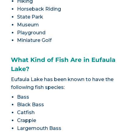
Hiking
Horseback Riding
State Park
Museum
Playground
Miniature Golf
What Kind of Fish Are in Eufaula
Lake?
Eufaula Lake has been known to have the
following fish species:
Bass
Black Bass
Catfish
Crappie
Largemouth Bass