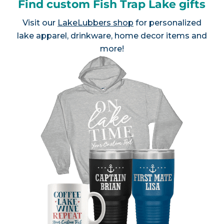
Find custom Fish Trap Lake gifts
Visit our
LakeLubbers shop
for personalized
lake apparel, drinkware, home decor items and
more!