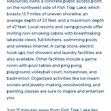
Resources owns a concrete public access point
on the northwest side of Fish Trap Lake, which
boasts 13.7 miles of uneven shoreline, an
average depth of 23 feet, and a maximum depth
of 47 feet. Local resorts and campgrounds offer
inviting non-smoking cabins with breathtaking
lakeside views, full kitchens, swimming pools
and wireless internet. A camp store, electric
hook ups, hot showers and laundry facilities are
also available. Other facilities include a game
room with pool tables and ping pong,
playground, volleyball court, horseshoes, and
badminton. Organized activities like ice cream
socials and jewelry-making, woodworking, and
painting classes are sure to inspire and entertain
you.
Just 15 minutes away from Fish Trap Lake lies