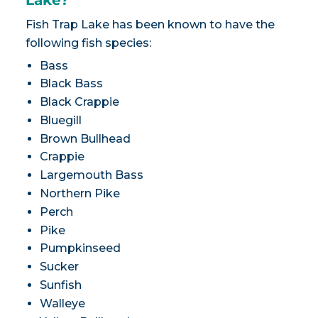
Lake?
Fish Trap Lake has been known to have the
following fish species:
Bass
Black Bass
Black Crappie
Bluegill
Brown Bullhead
Crappie
Largemouth Bass
Northern Pike
Perch
Pike
Pumpkinseed
Sucker
Sunfish
Walleye