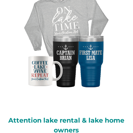
Attention lake rental & lake home
owners