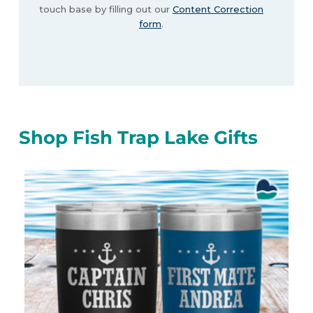
touch base by filling out our
Content Correction
form
.
Shop Fish Trap Lake Gifts