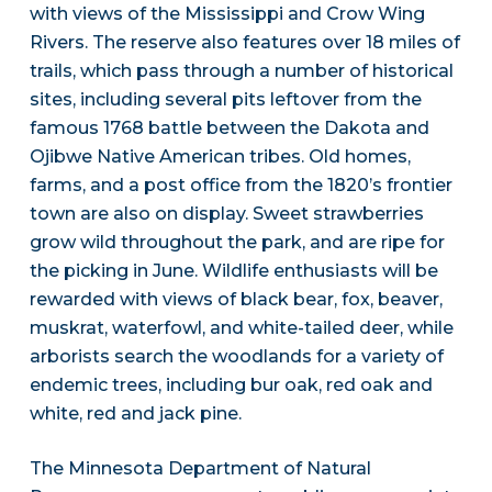
with views of the Mississippi and Crow Wing
Rivers. The reserve also features over 18 miles of
trails, which pass through a number of historical
sites, including several pits leftover from the
famous 1768 battle between the Dakota and
Ojibwe Native American tribes. Old homes,
farms, and a post office from the 1820’s frontier
town are also on display. Sweet strawberries
grow wild throughout the park, and are ripe for
the picking in June. Wildlife enthusiasts will be
rewarded with views of black bear, fox, beaver,
muskrat, waterfowl, and white-tailed deer, while
arborists search the woodlands for a variety of
endemic trees, including bur oak, red oak and
white, red and jack pine.
The Minnesota Department of Natural