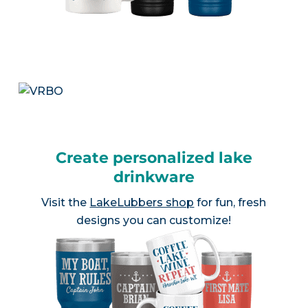
Create personalized lake
drinkware
Visit the
LakeLubbers shop
for fun, fresh
designs you can customize!