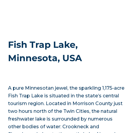
Fish Trap Lake,
Minnesota, USA
A pure Minnesotan jewel, the sparkling 1,175-acre
Fish Trap Lake is situated in the state’s central
tourism region. Located in Morrison County just
two hours north of the Twin Cities, the natural
freshwater lake is surrounded by numerous
other bodies of water: Crookneck and