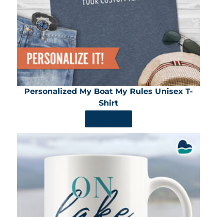
Personalized My Boat My Rules Unisex T-
Shirt
SHOP NOW