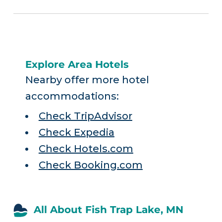
Explore Area Hotels
Nearby offer more hotel
accommodations:
Check TripAdvisor
Check Expedia
Check Hotels.com
Check Booking.com
All About Fish Trap Lake, MN