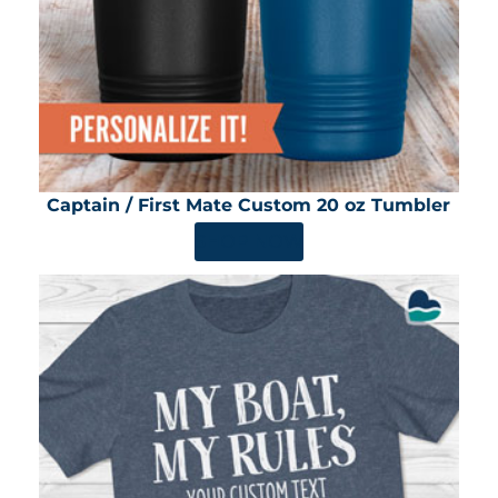
Captain / First Mate Custom 20 oz Tumbler
SHOP NOW