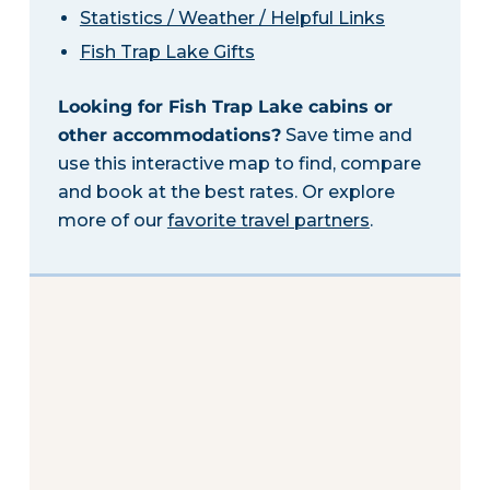
Statistics / Weather / Helpful Links
Fish Trap Lake Gifts
Looking for Fish Trap Lake cabins or
other accommodations?
Save time and
use this interactive map to find, compare
and book at the best rates. Or explore
more of our
favorite travel partners
.