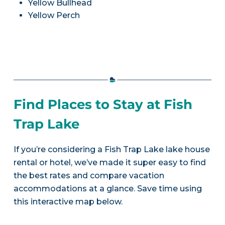
Yellow Bullhead
Yellow Perch
Find Places to Stay at Fish
Trap Lake
If you’re considering a Fish Trap Lake lake house
rental or hotel, we’ve made it super easy to find
the best rates and compare vacation
accommodations at a glance. Save time using
this interactive map below.