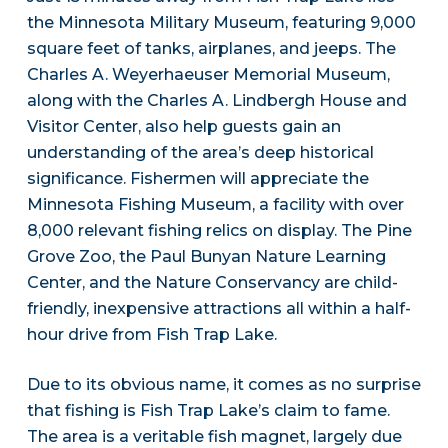
the Minnesota Military Museum, featuring 9,000
square feet of tanks, airplanes, and jeeps. The
Charles A. Weyerhaeuser Memorial Museum,
along with the Charles A. Lindbergh House and
Visitor Center, also help guests gain an
understanding of the area’s deep historical
significance. Fishermen will appreciate the
Minnesota Fishing Museum, a facility with over
8,000 relevant fishing relics on display. The Pine
Grove Zoo, the Paul Bunyan Nature Learning
Center, and the Nature Conservancy are child-
friendly, inexpensive attractions all within a half-
hour drive from Fish Trap Lake.
Due to its obvious name, it comes as no surprise
that fishing is Fish Trap Lake’s claim to fame.
The area is a veritable fish magnet, largely due