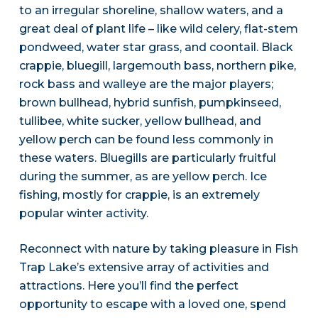
to an irregular shoreline, shallow waters, and a
great deal of plant life – like wild celery, flat-stem
pondweed, water star grass, and coontail. Black
crappie, bluegill, largemouth bass, northern pike,
rock bass and walleye are the major players;
brown bullhead, hybrid sunfish, pumpkinseed,
tullibee, white sucker, yellow bullhead, and
yellow perch can be found less commonly in
these waters. Bluegills are particularly fruitful
during the summer, as are yellow perch. Ice
fishing, mostly for crappie, is an extremely
popular winter activity.
Reconnect with nature by taking pleasure in Fish
Trap Lake’s extensive array of activities and
attractions. Here you’ll find the perfect
opportunity to escape with a loved one, spend