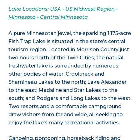
Lake Locations:
USA
-
US Midwest Region
-
Minnesota
-
Central Minnesota
A pure Minnesotan jewel, the sparkling 1,175-acre
Fish Trap Lake is situated in the state’s central
tourism region. Located in Morrison County just
two hours north of the Twin Cities, the natural
freshwater lake is surrounded by numerous
other bodies of water: Crookneck and
Shamineau Lakes to the north; Lake Alexander
to the east; Madaline and Star Lakes to the
south; and Rodgers and Long Lakes to the west.
Two resorts and a comfortable campground
draw visitors from far and wide, all seeking to
enjoy the lake’s many recreational activities.
Canoeing, pontooning, horseback riding and