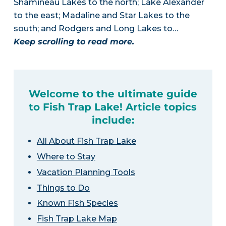
Shamineau Lakes to the north; Lake Alexander
to the east; Madaline and Star Lakes to the
south; and Rodgers and Long Lakes to…
Keep scrolling to read more.
Welcome to the ultimate guide
to Fish Trap Lake! Article topics
include:
All About Fish Trap Lake
Where to Stay
Vacation Planning Tools
Things to Do
Known Fish Species
Fish Trap Lake Map