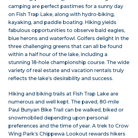
camping are perfect pastimes for a sunny day
on Fish Trap Lake, along with hydro-biking,
kayaking, and paddle boating. Hiking yields
fabulous opportunities to observe bald eagles,
blue herons and waterfowl. Golfers delight in the
three challenging greens that can all be found
within a half hour of the lake, including a
stunning 18-hole championship course. The wide
variety of real estate and vacation rentals truly
reflects the lake’s desirability and success.
Hiking and biking trails at Fish Trap Lake are
numerous and well kept. The paved, 80-mile
Paul Bunyan Bike Trail can be walked, biked or
snowmobiled depending upon personal
preferences and the time of year. A trek to Crow
Wing Park’s Chippewa Lookout rewards hikers