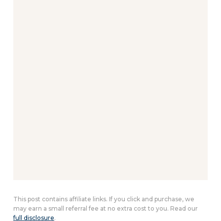
This post contains affiliate links. If you click and purchase, we
may earn a small referral fee at no extra cost to you. Read our
full disclosure
.