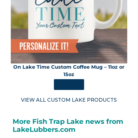
On Lake Time Custom Coffee Mug – 11oz or
15oz
SHOP NOW
VIEW ALL CUSTOM LAKE PRODUCTS
More Fish Trap Lake news from
LakeLubbers.com