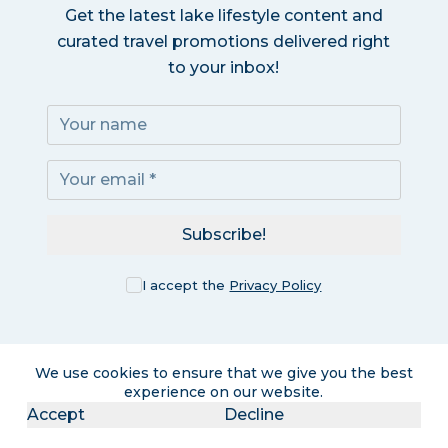
Get the latest lake lifestyle content and
curated travel promotions delivered right
to your inbox!
Subscribe!
I accept the
Privacy Policy
We use cookies to ensure that we give you the best
experience on our website.
Accept
Decline