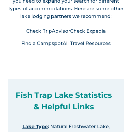
you need to expand your search for different
types of accommodations. Here are some other
lake lodging partners we recommend:
Check TripAdvisor
Check Expedia
Find a Campspot
All Travel Resources
Fish Trap Lake Statistics
& Helpful Links
Lake Type
:
Natural Freshwater Lake,