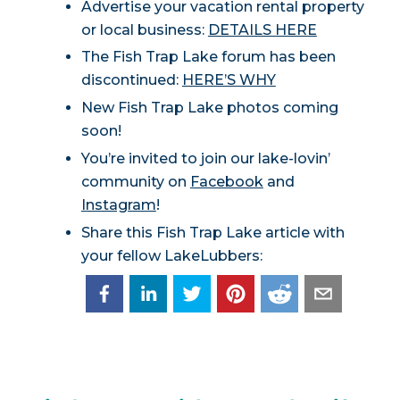
Advertise your vacation rental property
or local business:
DETAILS HERE
The Fish Trap Lake forum has been
discontinued:
HERE’S WHY
New Fish Trap Lake photos coming
soon!
You’re invited to join our lake-lovin’
community on
Facebook
and
Instagram
!
Share this Fish Trap Lake article with
your fellow LakeLubbers: