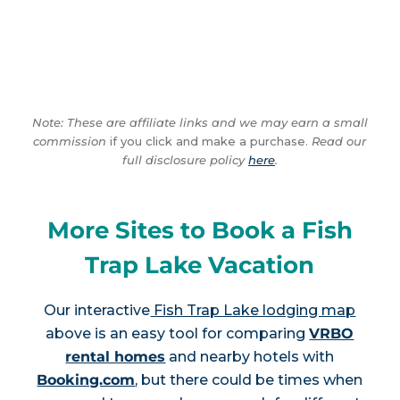
Note: These are affiliate links and we may earn a small
commission
if you click and make a purchase.
Read our
full disclosure policy
here
.
More Sites to Book a Fish
Trap Lake Vacation
Our interactive
Fish Trap Lake lodging map
above is an easy tool for comparing
VRBO
rental homes
and nearby hotels with
Booking.com
, but there could be times when