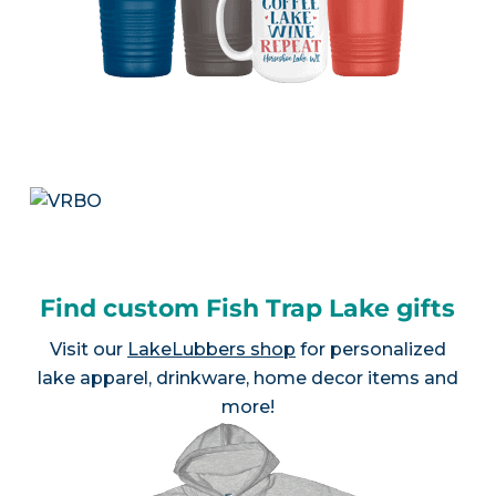
Find custom Fish Trap Lake gifts
Visit our
LakeLubbers shop
for personalized
lake apparel, drinkware, home decor items and
more!