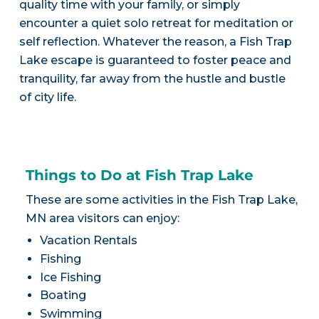
quality time with your family, or simply
encounter a quiet solo retreat for meditation or
self reflection. Whatever the reason, a Fish Trap
Lake escape is guaranteed to foster peace and
tranquility, far away from the hustle and bustle
of city life.
Things to Do at Fish Trap Lake
These are some activities in the Fish Trap Lake,
MN area visitors can enjoy:
Vacation Rentals
Fishing
Ice Fishing
Boating
Swimming