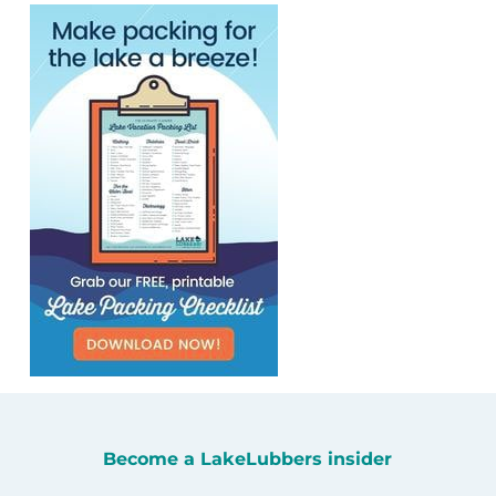
Become a LakeLubbers insider