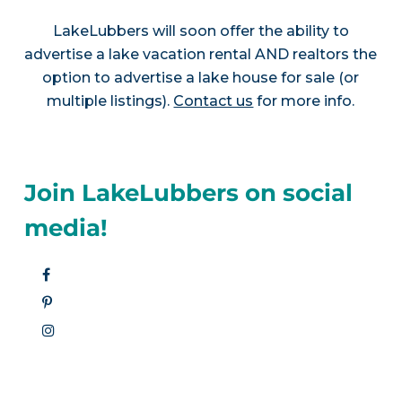
LakeLubbers will soon offer the ability to
advertise a lake vacation rental AND realtors the
option to advertise a lake house for sale (or
multiple listings).
Contact us
for more info.
Join LakeLubbers on social
media!