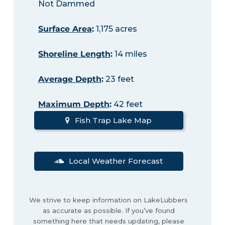
Not Dammed
Surface Area
:
1,175 acres
Shoreline Length
:
14 miles
Average Depth
:
23 feet
Maximum Depth
:
42 feet
Fish Trap Lake Map
Local Weather Forecast
We strive to keep information on LakeLubbers
as accurate as possible. If you’ve found
something here that needs updating, please