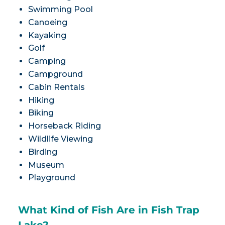
Swimming Pool
Canoeing
Kayaking
Golf
Camping
Campground
Cabin Rentals
Hiking
Biking
Horseback Riding
Wildlife Viewing
Birding
Museum
Playground
What Kind of Fish Are in Fish Trap