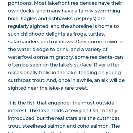
pontoons. Most lakefront residences have their
own docks, and many have a family swimming
hole. Eagles and fishhawks (ospreys) are
regularly sighted, and the shoreline is home to
such childhood delights as frogs, turtles,
salamanders and minnows. Deer come down to
the water’s edge to drink, and a variety of
waterfowl-some migratory, some residents-can
often be seen on the lake’s surface. River otter
occasionally frolic in the lake, feeding on young
cutthroat trout. And, once in awhile, an elk will be
sighted near the lake-a rare treat.
It is the fish that engender the most outside
interest. The lake holds a few pan fish, mostly
introduced, but the real stars are the cutthroat
trout, steelhead salmon and coho salmon. The