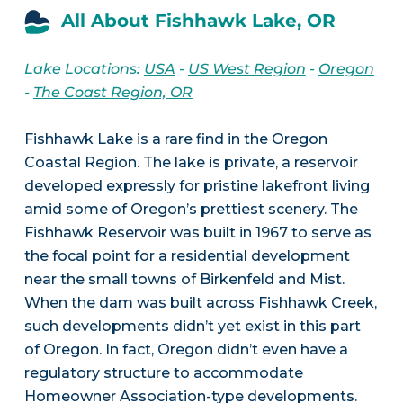
All About Fishhawk Lake, OR
Lake Locations:
USA
-
US West Region
-
Oregon
-
The Coast Region, OR
Fishhawk Lake is a rare find in the Oregon
Coastal Region. The lake is private, a reservoir
developed expressly for pristine lakefront living
amid some of Oregon’s prettiest scenery. The
Fishhawk Reservoir was built in 1967 to serve as
the focal point for a residential development
near the small towns of Birkenfeld and Mist.
When the dam was built across Fishhawk Creek,
such developments didn’t yet exist in this part
of Oregon. In fact, Oregon didn’t even have a
regulatory structure to accommodate
Homeowner Association-type developments.