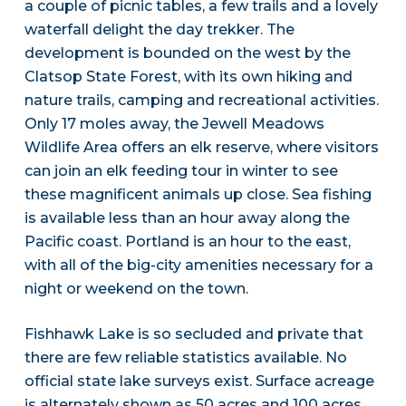
a couple of picnic tables, a few trails and a lovely
waterfall delight the day trekker. The
development is bounded on the west by the
Clatsop State Forest, with its own hiking and
nature trails, camping and recreational activities.
Only 17 moles away, the Jewell Meadows
Wildlife Area offers an elk reserve, where visitors
can join an elk feeding tour in winter to see
these magnificent animals up close. Sea fishing
is available less than an hour away along the
Pacific coast. Portland is an hour to the east,
with all of the big-city amenities necessary for a
night or weekend on the town.
Fishhawk Lake is so secluded and private that
there are few reliable statistics available. No
official state lake surveys exist. Surface acreage
is alternately shown as 50 acres and 100 acres,