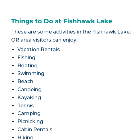
Things to Do at Fishhawk Lake
These are some activities in the Fishhawk Lake,
OR area visitors can enjoy:
Vacation Rentals
Fishing
Boating
Swimming
Beach
Canoeing
Kayaking
Tennis
Camping
Picnicking
Cabin Rentals
Hiking