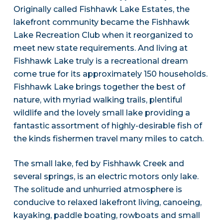
Originally called Fishhawk Lake Estates, the
lakefront community became the Fishhawk
Lake Recreation Club when it reorganized to
meet new state requirements. And living at
Fishhawk Lake truly is a recreational dream
come true for its approximately 150 households.
Fishhawk Lake brings together the best of
nature, with myriad walking trails, plentiful
wildlife and the lovely small lake providing a
fantastic assortment of highly-desirable fish of
the kinds fishermen travel many miles to catch.
The small lake, fed by Fishhawk Creek and
several springs, is an electric motors only lake.
The solitude and unhurried atmosphere is
conducive to relaxed lakefront living, canoeing,
kayaking, paddle boating, rowboats and small