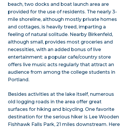
beach, two docks and boat launch area are
provided for the use of residents. The nearly 3-
mile shoreline, although mostly private homes
and cottages, is heavily treed, imparting a
feeling of natural solitude. Nearby Birkenfeld,
although small, provides most groceries and
necessities, with an added bonus of live
entertainment: a popular cafe/country store
offers live music acts regularly that attract an
audience from among the college students in
Portland.
Besides activities at the lake itself, numerous
old logging roads in the area offer great
surfaces for hiking and bicycling. One favorite
destination for the serious hiker is Lee Wooden
Fishhawk Falls Park, 21 miles downstream. Here