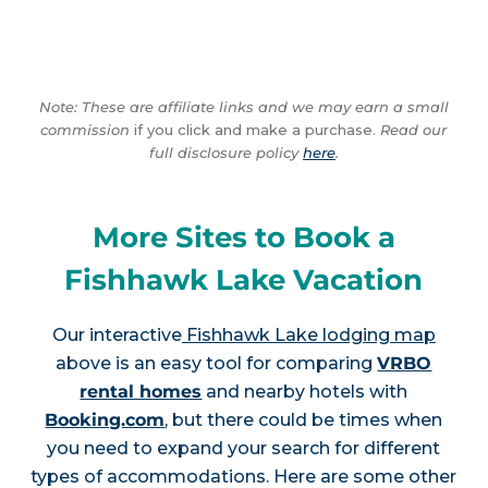
Note: These are affiliate links and we may earn a small
commission
if you click and make a purchase.
Read our
full disclosure policy
here
.
More Sites to Book a
Fishhawk Lake Vacation
Our interactive
Fishhawk Lake lodging map
above is an easy tool for comparing
VRBO
rental homes
and nearby hotels with
Booking.com
, but there could be times when
you need to expand your search for different
types of accommodations. Here are some other