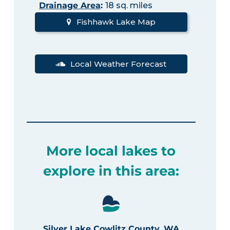
Drainage Area
:
18 sq. miles
Fishhawk Lake Map
Local Weather Forecast
More local lakes to
explore in this area:
Silver Lake Cowlitz County, WA