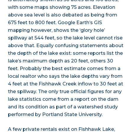
with some maps showing 75 acres. Elevation
above sea level is also debated as being from
675 feet to 800 feet. Google Earth’s GIS
mapping however, shows the ‘glory hole’
spillway at 544 feet, so the lake level cannot rise
above that. Equally confusing statements about
the depth of the lake exist: some reports list the
lake’s maximum depth as 20 feet, others 30
feet. Probably the best estimate comes from a
local realtor who says the lake depths vary from
4 feet at the Fishhawk Creek inflow to 30 feet at
the spillway. The only true official figures for any
lake statistics come from a report on the dam
and its condition as part of a watershed study
performed by Portland State University.
A few private rentals exist on Fishhawk Lake,