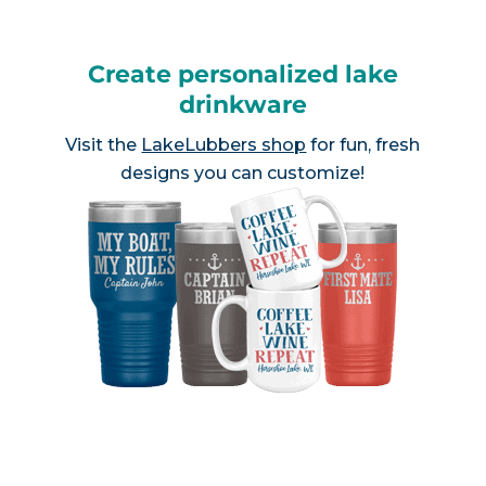
Create personalized lake
drinkware
Visit the
LakeLubbers shop
for fun, fresh
designs you can customize!