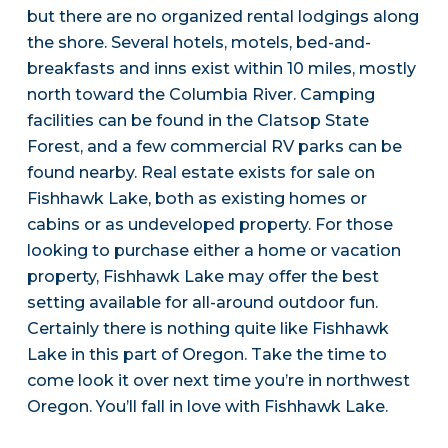
but there are no organized rental lodgings along
the shore. Several hotels, motels, bed-and-
breakfasts and inns exist within 10 miles, mostly
north toward the Columbia River. Camping
facilities can be found in the Clatsop State
Forest, and a few commercial RV parks can be
found nearby. Real estate exists for sale on
Fishhawk Lake, both as existing homes or
cabins or as undeveloped property. For those
looking to purchase either a home or vacation
property, Fishhawk Lake may offer the best
setting available for all-around outdoor fun.
Certainly there is nothing quite like Fishhawk
Lake in this part of Oregon. Take the time to
come look it over next time you’re in northwest
Oregon. You’ll fall in love with Fishhawk Lake.