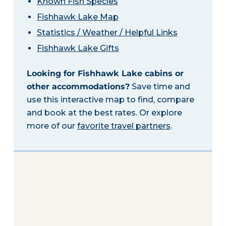
Known Fish Species
Fishhawk Lake Map
Statistics / Weather / Helpful Links
Fishhawk Lake Gifts
Looking for Fishhawk Lake cabins or
other accommodations?
Save time and
use this interactive map to find, compare
and book at the best rates. Or explore
more of our
favorite travel partners
.