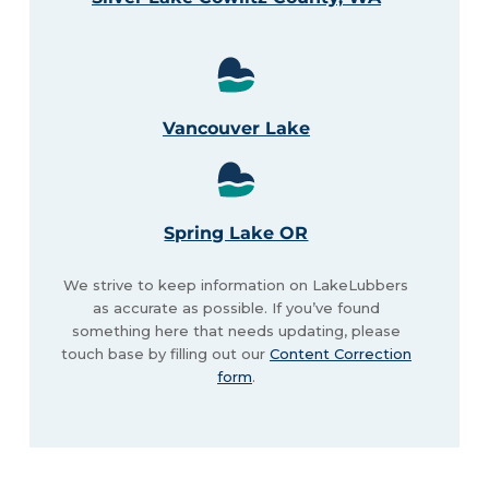
Vancouver Lake
Spring Lake OR
We strive to keep information on LakeLubbers
as accurate as possible. If you’ve found
something here that needs updating, please
touch base by filling out our
Content Correction
form
.