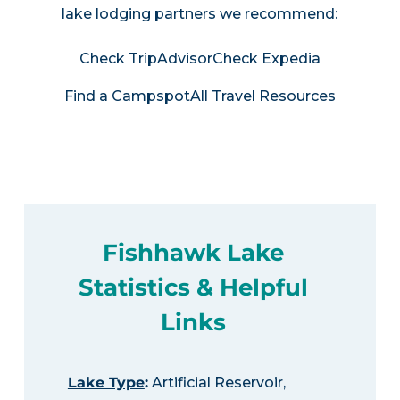
lake lodging partners we recommend:
Check TripAdvisor
Check Expedia
Find a Campspot
All Travel Resources
Fishhawk Lake
Statistics & Helpful
Links
Lake Type
:
Artificial Reservoir,