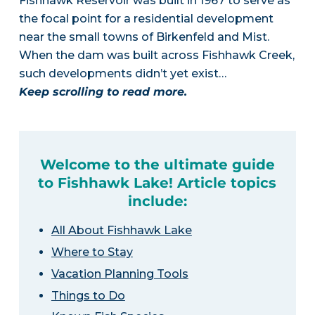
Fishhawk Reservoir was built in 1967 to serve as
the focal point for a residential development
near the small towns of Birkenfeld and Mist.
When the dam was built across Fishhawk Creek,
such developments didn’t yet exist…
Keep scrolling to read more.
Welcome to the ultimate guide
to Fishhawk Lake! Article topics
include:
All About Fishhawk Lake
Where to Stay
Vacation Planning Tools
Things to Do