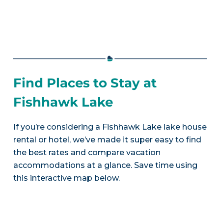
Find Places to Stay at
Fishhawk Lake
If you’re considering a Fishhawk Lake lake house
rental or hotel, we’ve made it super easy to find
the best rates and compare vacation
accommodations at a glance. Save time using
this interactive map below.