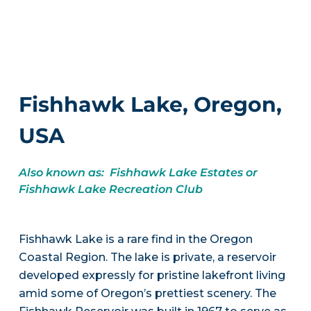
Fishhawk Lake, Oregon,
USA
Also known as: Fishhawk Lake Estates or
Fishhawk Lake Recreation Club
Fishhawk Lake is a rare find in the Oregon
Coastal Region. The lake is private, a reservoir
developed expressly for pristine lakefront living
amid some of Oregon’s prettiest scenery. The