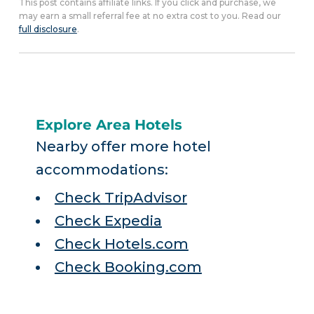
This post contains affiliate links. If you click and purchase, we
may earn a small referral fee at no extra cost to you. Read our
full disclosure
.
Explore Area Hotels
Nearby offer more hotel
accommodations:
Check TripAdvisor
Check Expedia
Check Hotels.com
Check Booking.com