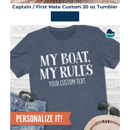
Captain / First Mate Custom 20 oz Tumbler
SHOP NOW