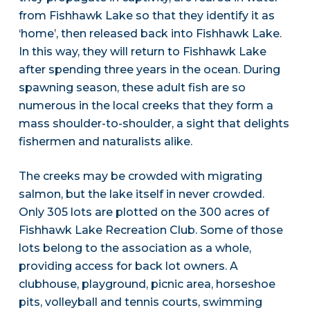
from Fishhawk Lake so that they identify it as
‘home’, then released back into Fishhawk Lake.
In this way, they will return to Fishhawk Lake
after spending three years in the ocean. During
spawning season, these adult fish are so
numerous in the local creeks that they form a
mass shoulder-to-shoulder, a sight that delights
fishermen and naturalists alike.
The creeks may be crowded with migrating
salmon, but the lake itself in never crowded.
Only 305 lots are plotted on the 300 acres of
Fishhawk Lake Recreation Club. Some of those
lots belong to the association as a whole,
providing access for back lot owners. A
clubhouse, playground, picnic area, horseshoe
pits, volleyball and tennis courts, swimming