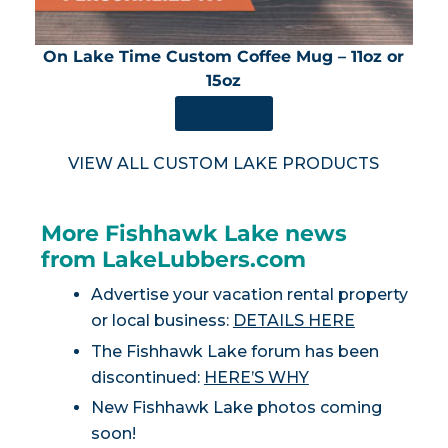
On Lake Time Custom Coffee Mug – 11oz or
15oz
SHOP NOW
VIEW ALL CUSTOM LAKE PRODUCTS
More Fishhawk Lake news
from LakeLubbers.com
Advertise your vacation rental property
or local business:
DETAILS HERE
The Fishhawk Lake forum has been
discontinued:
HERE’S WHY
New Fishhawk Lake photos coming
soon!