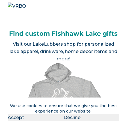
Find custom Fishhawk Lake gifts
Visit our
LakeLubbers shop
for personalized
lake apparel, drinkware, home decor items and
more!
We use cookies to ensure that we give you the best
experience on our website.
Accept
Decline