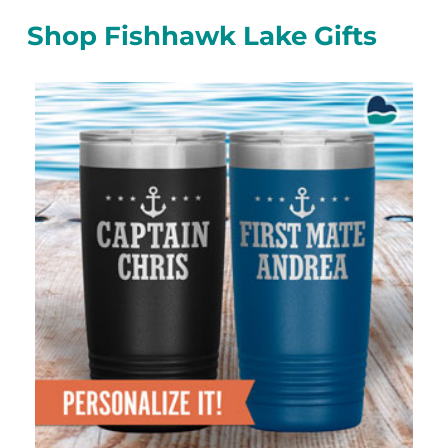
Shop Fishhawk Lake Gifts