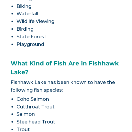
Biking
Waterfall
Wildlife Viewing
Birding
State Forest
Playground
What Kind of Fish Are in Fishhawk
Lake?
Fishhawk Lake has been known to have the
following fish species:
Coho Salmon
Cutthroat Trout
Salmon
Steelhead Trout
Trout