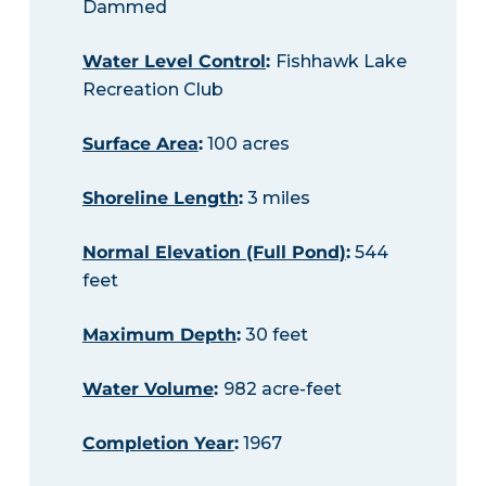
Dammed
Water Level Control
:
Fishhawk Lake
Recreation Club
Surface Area
:
100 acres
Shoreline Length
:
3 miles
Normal Elevation (Full Pond)
:
544
feet
Maximum Depth
:
30 feet
Water Volume
:
982 acre-feet
Completion Year
:
1967