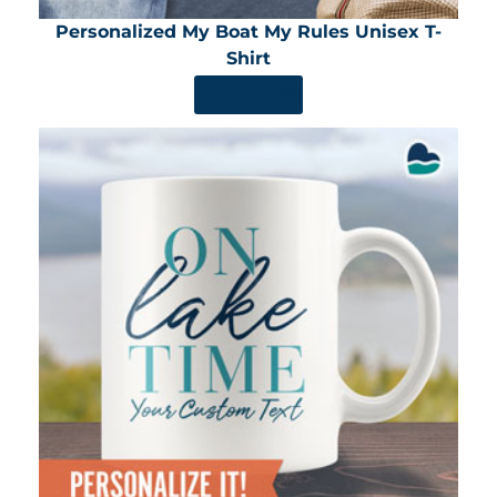
Personalized My Boat My Rules Unisex T-
Shirt
SHOP NOW