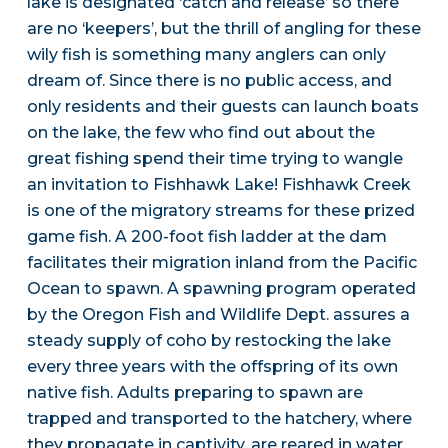
lake is designated ‘catch and release’ so there
are no ‘keepers’, but the thrill of angling for these
wily fish is something many anglers can only
dream of. Since there is no public access, and
only residents and their guests can launch boats
on the lake, the few who find out about the
great fishing spend their time trying to wangle
an invitation to Fishhawk Lake! Fishhawk Creek
is one of the migratory streams for these prized
game fish. A 200-foot fish ladder at the dam
facilitates their migration inland from the Pacific
Ocean to spawn. A spawning program operated
by the Oregon Fish and Wildlife Dept. assures a
steady supply of coho by restocking the lake
every three years with the offspring of its own
native fish. Adults preparing to spawn are
trapped and transported to the hatchery, where
they propagate in captivity, are reared in water