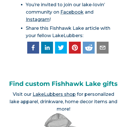
You’re invited to join our lake-lovin’
community on
Facebook
and
Instagram
!
Share this Fishhawk Lake article with
your fellow LakeLubbers:
Find custom Fishhawk Lake gifts
Visit our
LakeLubbers shop
for personalized
lake apparel, drinkware, home decor items and
more!