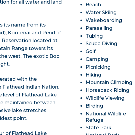
ion for all water and land
Beach
Water Skiing
Wakeboarding
s its name from its
Parasailing
ead), Kootenai and Pend d’
Tubing
an Reservation located at
Scuba Diving
ntain Range towers its
Golf
the west. The exotic Bob
Camping
ight.
Picnicking
Hiking
erated with the
Mountain Climbing
 Flathead Indian Nation.
Horseback Riding
e level of Flathead Lake
Wildlife Viewing
s are maintained between
Birding
nsive lake stretches
National Wildlife
idest point.
Refuge
State Park
our of Flathead Lake