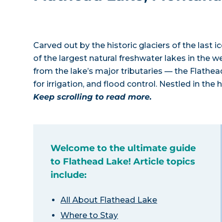
Carved out by the historic glaciers of the last
of the largest natural freshwater lakes in the 
from the lake’s major tributaries — the Flathe
for irrigation, and flood control. Nestled in the
Keep scrolling to read more.
Welcome to the ultimate guide
to Flathead Lake! Article topics
include:
All About Flathead Lake
Where to Stay