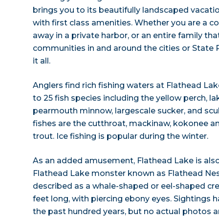
brings you to its beautifully landscaped vacati
with first class amenities. Whether you are a 
away in a private harbor, or an entire family that
communities in and around the cities or State 
it all.
Anglers find rich fishing waters at Flathead Lake
to 25 fish species including the yellow perch, lak
pearmouth minnow, largescale sucker, and scul
fishes are the cutthroat, mackinaw, kokonee an
trout. Ice fishing is popular during the winter.
As an added amusement, Flathead Lake is also
Flathead Lake monster known as Flathead Nes
described as a whale-shaped or eel-shaped cr
feet long, with piercing ebony eyes. Sightings
the past hundred years, but no actual photos ar