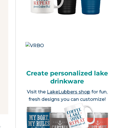
Create personalized lake
drinkware
Visit the
LakeLubbers shop
for fun,
fresh designs you can customize!
e
.