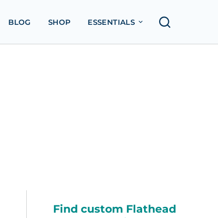
BLOG
SHOP
ESSENTIALS
Find custom Flathead