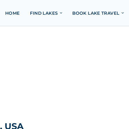
HOME
FIND LAKES
BOOK LAKE TRAVEL
, USA