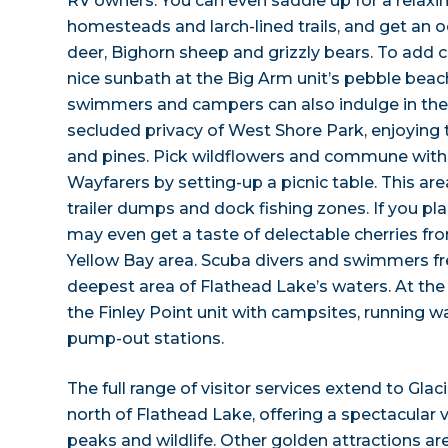
RV owners. You can even saddle up for a relaxi
homesteads and larch-lined trails, and get an 
deer, Bighorn sheep and grizzly bears. To add c
nice sunbath at the Big Arm unit’s pebble beach 
swimmers and campers can also indulge in the
secluded privacy of West Shore Park, enjoying th
and pines. Pick wildflowers and commune with 
Wayfarers by setting-up a picnic table. This ar
trailer dumps and dock fishing zones. If you pla
may even get a taste of delectable cherries fr
Yellow Bay area. Scuba divers and swimmers fre
deepest area of Flathead Lake’s waters. At the 
the Finley Point unit with campsites, running wa
pump-out stations.
The full range of visitor services extend to Glac
north of Flathead Lake, offering a spectacular vi
peaks and wildlife. Other golden attractions ar