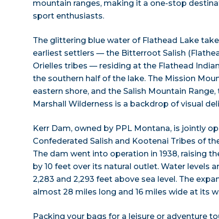
mountain ranges, making it a one-stop destinat
sport enthusiasts.
The glittering blue water of Flathead Lake take
earliest settlers — the Bitterroot Salish (Flath
Orielles tribes — residing at the Flathead Indi
the southern half of the lake. The Mission Mou
eastern shore, and the Salish Mountain Range, 
Marshall Wilderness is a backdrop of visual del
Kerr Dam, owned by PPL Montana, is jointly op
Confederated Salish and Kootenai Tribes of the
The dam went into operation in 1938, raising th
by 10 feet over its natural outlet. Water level
2,283 and 2,293 feet above sea level. The expa
almost 28 miles long and 16 miles wide at its w
Packing your bags for a leisure or adventure t