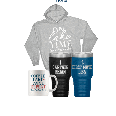
more!