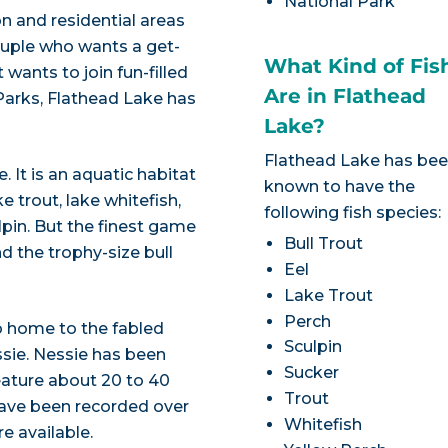
National Park
on and residential areas
couple who wants a get-
What Kind of Fis
 wants to join fun-filled
Are in Flathead
Parks, Flathead Lake has
Lake?
Flathead Lake has be
. It is an aquatic habitat
known to have the
e trout, lake whitefish,
following fish species:
pin. But the finest game
Bull Trout
d the trophy-size bull
Eel
Lake Trout
Perch
 home to the fabled
Sculpin
sie. Nessie has been
Sucker
eature about 20 to 40
Trout
 have been recorded over
Whitefish
e available.