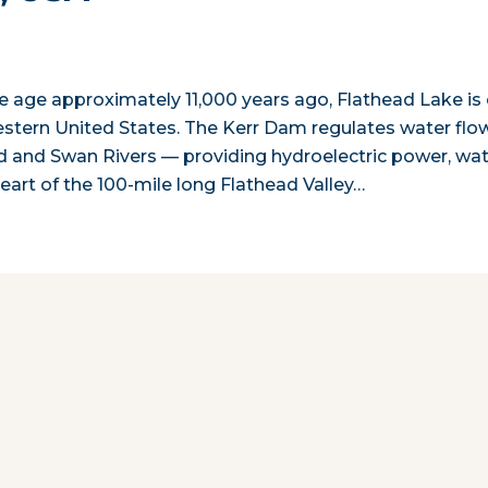
 ice age approximately 11,000 years ago, Flathead Lake is
western United States. The Kerr Dam regulates water flo
ad and Swan Rivers — providing hydroelectric power, wa
 heart of the 100-mile long Flathead Valley…