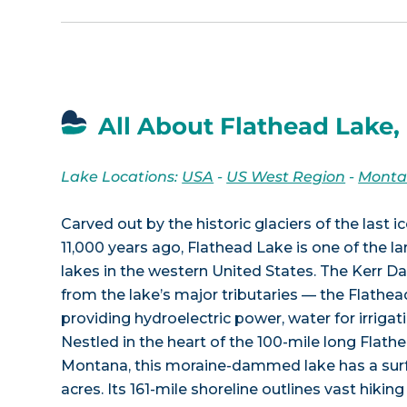
All About Flathead Lake,
Lake Locations:
USA
-
US West Region
-
Mont
Carved out by the historic glaciers of the last 
11,000 years ago, Flathead Lake is one of the l
lakes in the western United States. The Kerr D
from the lake’s major tributaries — the Flathe
providing hydroelectric power, water for irrigati
Nestled in the heart of the 100-mile long Flath
Montana, this moraine-dammed lake has a surf
acres. Its 161-mile shoreline outlines vast hiking