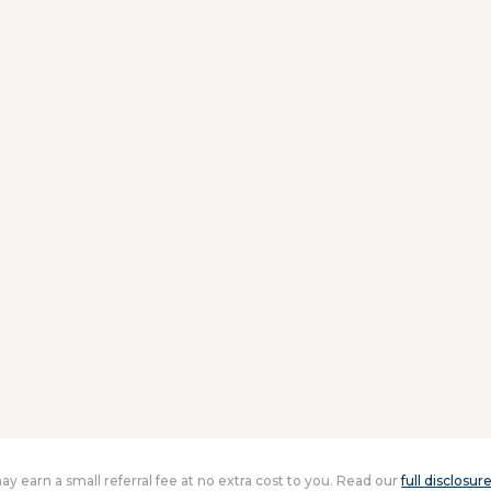
 may earn a small referral fee at no extra cost to you. Read our
full disclosur