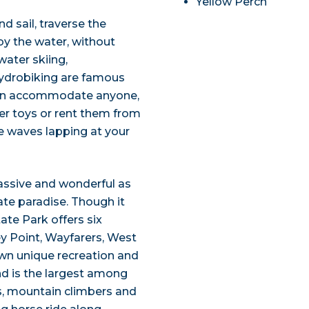
Yellow Perch
d sail, traverse the
 by the water, without
water skiing,
hydrobiking are famous
 can accommodate anyone,
er toys or rent them from
he waves lapping at your
assive and wonderful as
mate paradise. Though it
tate Park offers six
ley Point, Wayfarers, West
own unique recreation and
and is the largest among
rs, mountain climbers and