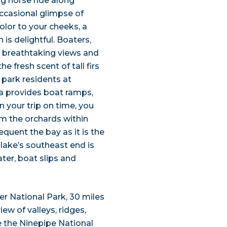
ng horse ride along
occasional glimpse of
olor to your cheeks, a
is delightful. Boaters,
 breathtaking views and
e fresh scent of tall firs
park residents at
ea provides boat ramps,
n your trip on time, you
om the orchards within
quent the bay as it is the
lake’s southeast end is
ter, boat slips and
ier National Park, 30 miles
ew of valleys, ridges,
e the Ninepipe National