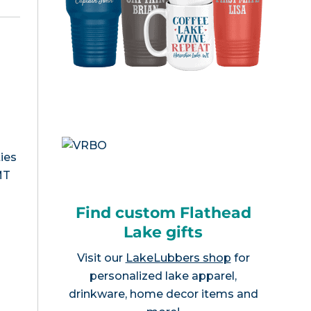
ies
MT
Find custom Flathead
Lake gifts
Visit our
LakeLubbers shop
for
personalized lake apparel,
drinkware, home decor items and