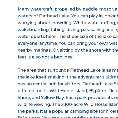
Many watercraft, propelled by paddle, motor, an
waters of Flathead Lake. You can play in, on or
worrying about crowding. White-water rafting, 
wakeboarding, tubing, diving, parasailing and 
water sports here. The sheer size of the lake
everyone, anytime. You can bring your own wat
nearby marinas. Or, sitting by the shore with t
feet is also not a bad idea.
The area that surrounds Flathead Lake is as m
the lake itself, making it the adventurer’s ulti
has no central hub for visitors, Flathead Lake S
different units: Wild Horse Island, Big Arm, Fin
Shore, and Yellow Bay. Each park provides its 
wildlife viewing. The 2,100-acre Wild Horse Isl
the parks. It is a popular camping site for hike