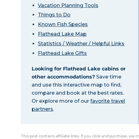
Vacation Planning Tools
Things to Do
Known Fish Species
Flathead Lake Map
Statistics / Weather / Helpful Links
Flathead Lake Gifts
Looking for Flathead Lake cabins or
other accommodations?
Save time
and use this interactive map to find,
compare and book at the best rates.
Or explore more of our
favorite travel
partners
.
This post contains affiliate links. If you click and purchase, we