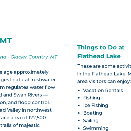
 MT
Things to Do at
Flathead Lake
ana
-
Glacier Country, MT
These are some activit
ice age approximately
in the Flathead Lake, 
argest natural freshwater
area visitors can enjoy:
am regulates water flow
Vacation Rentals
ad and Swan Rivers —
Fishing
on, and flood control.
Ice Fishing
ead Valley in northwest
Boating
ace area of 122,500
Sailing
 trails of majestic
Swimming