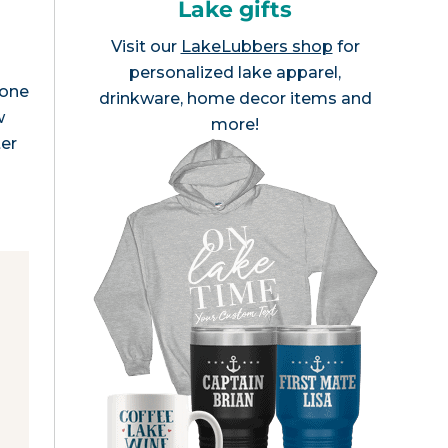
Lake gifts
Visit our
LakeLubbers shop
for
personalized lake apparel,
 one
drinkware, home decor items and
w
more!
ter