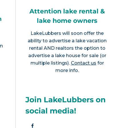
Attention lake rental &
h
lake home owners
LakeLubbers will soon offer the
ability to advertise a lake vacation
en
rental AND realtors the option to
advertise a lake house for sale (or
multiple listings).
Contact us
for
more info.
Join LakeLubbers on
social media!