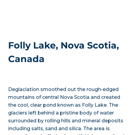
Folly Lake, Nova Scotia,
Canada
Deglaciation smoothed out the rough-edged
mountains of central Nova Scotia and created
the cool, clear pond known as Folly Lake. The
glaciers left behind a pristine body of water
surrounded by rolling hills and mineral deposits
including salts, sand and silica. The area is