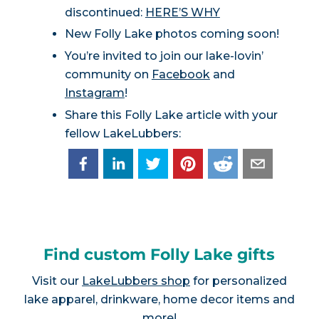
discontinued:
HERE’S WHY
New Folly Lake photos coming soon!
You’re invited to join our lake-lovin’
community on
Facebook
and
Instagram
!
Share this Folly Lake article with your
fellow LakeLubbers:
Find custom Folly Lake gifts
Visit our
LakeLubbers shop
for personalized
lake apparel, drinkware, home decor items and
more!