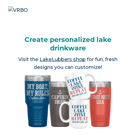
Create personalized lake
drinkware
Visit the
LakeLubbers shop
for fun, fresh
designs you can customize!