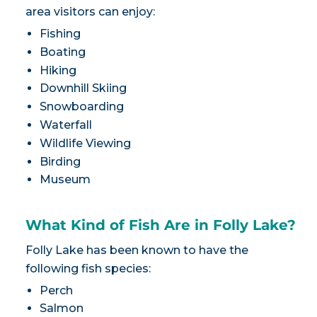
area visitors can enjoy:
Fishing
Boating
Hiking
Downhill Skiing
Snowboarding
Waterfall
Wildlife Viewing
Birding
Museum
What Kind of Fish Are in Folly Lake?
Folly Lake has been known to have the
following fish species:
Perch
Salmon