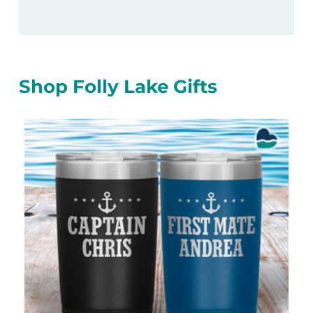
Shop Folly Lake Gifts