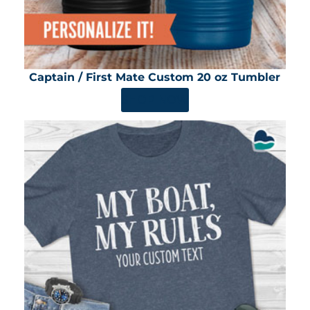
Captain / First Mate Custom 20 oz Tumbler
SHOP NOW