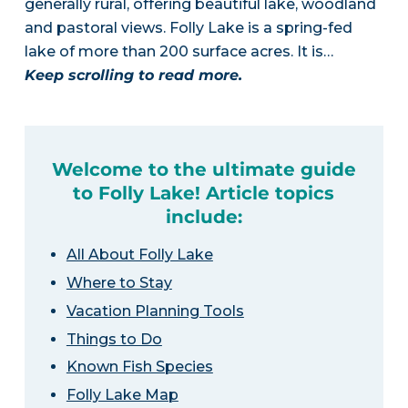
generally rural, offering beautiful lake, woodland
and pastoral views. Folly Lake is a spring-fed
lake of more than 200 surface acres. It is…
Keep scrolling to read more.
Welcome to the ultimate guide
to Folly Lake! Article topics
include:
All About Folly Lake
Where to Stay
Vacation Planning Tools
Things to Do
Known Fish Species
Folly Lake Map