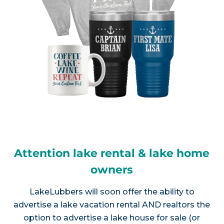
Attention lake rental & lake home
owners
LakeLubbers will soon offer the ability to
advertise a lake vacation rental AND realtors the
option to advertise a lake house for sale (or