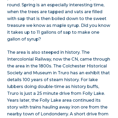
round. Spring is an especially interesting time,
when the trees are tapped and vats are filled
with sap that is then boiled down to the sweet
treasure we know as maple syrup. Did you know
it takes up to 11 gallons of sap to make one
gallon of syrup?
The area is also steeped in history. The
Intercolonial Railway, now the CN, came through
the area in the 1800s. The Colchester Historical
Society and Museum in Truro has an exhibit that
details 100 years of steam history. For lake
lubbers doing double-time as history buffs,
Truro is just a 25 minute drive from Folly Lake.
Years later, the Folly Lake area continued its
story with trains hauling away iron ore from the
nearby town of Londonderry. A short drive from