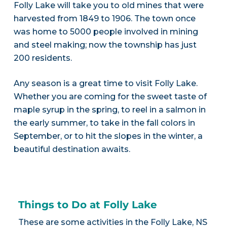
Folly Lake will take you to old mines that were
harvested from 1849 to 1906. The town once
was home to 5000 people involved in mining
and steel making; now the township has just
200 residents.
Any season is a great time to visit Folly Lake.
Whether you are coming for the sweet taste of
maple syrup in the spring, to reel in a salmon in
the early summer, to take in the fall colors in
September, or to hit the slopes in the winter, a
beautiful destination awaits.
Things to Do at Folly Lake
These are some activities in the Folly Lake, NS