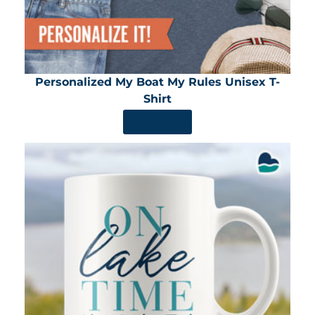
Personalized My Boat My Rules Unisex T-
Shirt
SHOP NOW