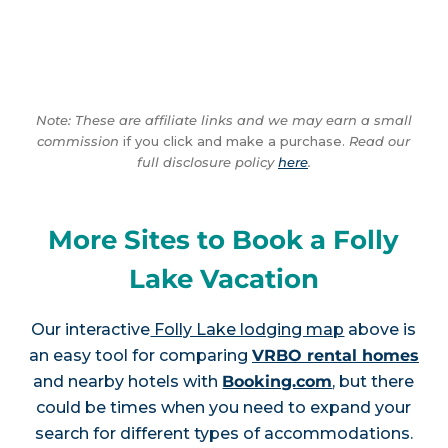
Note: These are affiliate links and we may earn a small
commission
if you click and make a purchase.
Read our
full disclosure policy
here
.
More Sites to Book a Folly
Lake Vacation
Our interactive
Folly Lake lodging map
above is
an easy tool for comparing
VRBO rental homes
and nearby hotels with
Booking.com
, but there
could be times when you need to expand your
search for different types of accommodations.