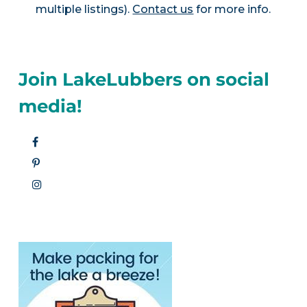
multiple listings).
Contact us
for more info.
Join LakeLubbers on social
media!