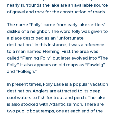
nearly surrounds the lake are an available source
of gravel and rock for the construction of roads.
The name “Folly” came from early lake settlers’
dislike of a neighbor. The word folly was given to
a place described as an “unfortunate
destination.” In this instance, it was a reference
to a man named Fleming. First the area was
called “Fleming Folly” but later evolved into “The
Folly.” It also appears on old maps as “Fawleig”
and “Folleigh.”
In present times, Folly Lake is a popular vacation
destination. Anglers are attracted to its deep,
cool waters to fish for trout and perch. The lake
is also stocked with Atlantic salmon. There are
two public boat ramps, one at each end of the