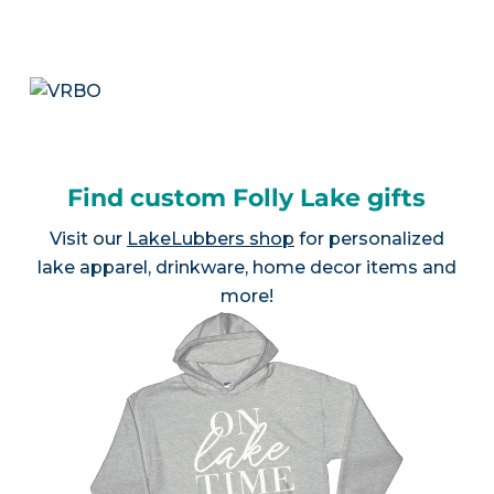
Find custom Folly Lake gifts
Visit our
LakeLubbers shop
for personalized
lake apparel, drinkware, home decor items and
more!