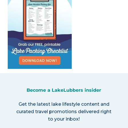
Become a LakeLubbers insider
Get the latest lake lifestyle content and
curated travel promotions delivered right
to your inbox!