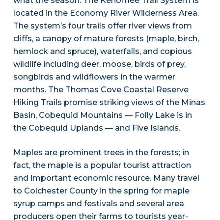
what the season. The Kenomee Trail System is
located in the Economy River Wilderness Area.
The system’s four trails offer river views from
cliffs, a canopy of mature forests (maple, birch,
hemlock and spruce), waterfalls, and copious
wildlife including deer, moose, birds of prey,
songbirds and wildflowers in the warmer
months. The Thomas Cove Coastal Reserve
Hiking Trails promise striking views of the Minas
Basin, Cobequid Mountains — Folly Lake is in
the Cobequid Uplands — and Five Islands.
Maples are prominent trees in the forests; in
fact, the maple is a popular tourist attraction
and important economic resource. Many travel
to Colchester County in the spring for maple
syrup camps and festivals and several area
producers open their farms to tourists year-