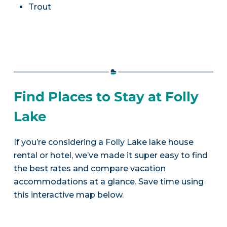
Trout
Find Places to Stay at Folly
Lake
If you’re considering a Folly Lake lake house
rental or hotel, we’ve made it super easy to find
the best rates and compare vacation
accommodations at a glance. Save time using
this interactive map below.