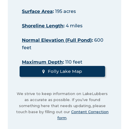
Surface Area
:
195 acres
Shoreline Length
:
4 miles
Normal Elevation (Full Pond)
:
600
feet
Maximum Depth
:
110 feet
Folly Lake Map
We strive to keep information on LakeLubbers
as accurate as possible. If you’ve found
something here that needs updating, please
touch base by filling out our
Content Correction
form
.