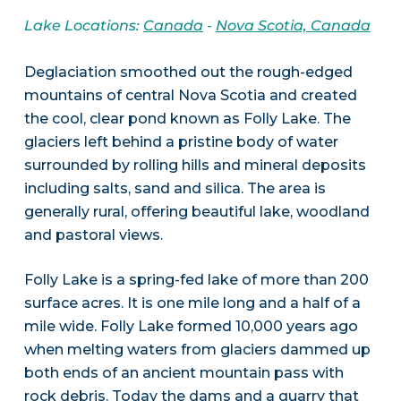
Lake Locations:
Canada
-
Nova Scotia, Canada
Deglaciation smoothed out the rough-edged
mountains of central Nova Scotia and created
the cool, clear pond known as Folly Lake. The
glaciers left behind a pristine body of water
surrounded by rolling hills and mineral deposits
including salts, sand and silica. The area is
generally rural, offering beautiful lake, woodland
and pastoral views.
Folly Lake is a spring-fed lake of more than 200
surface acres. It is one mile long and a half of a
mile wide. Folly Lake formed 10,000 years ago
when melting waters from glaciers dammed up
both ends of an ancient mountain pass with
rock debris. Today the dams and a quarry that