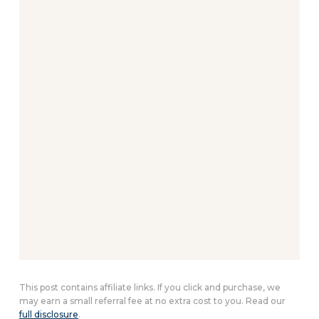
This post contains affiliate links. If you click and purchase, we
may earn a small referral fee at no extra cost to you. Read our
full disclosure
.