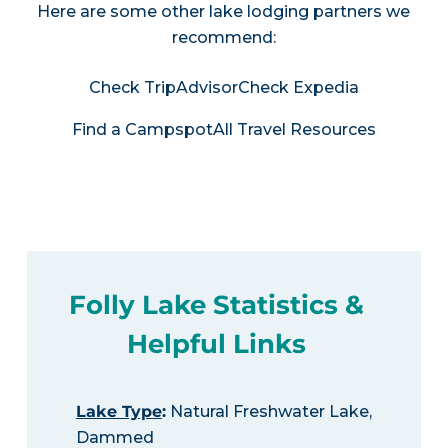
Here are some other lake lodging partners we
recommend:
Check TripAdvisor
Check Expedia
Find a Campspot
All Travel Resources
Folly Lake Statistics &
Helpful Links
Lake Type
:
Natural Freshwater Lake,
Dammed