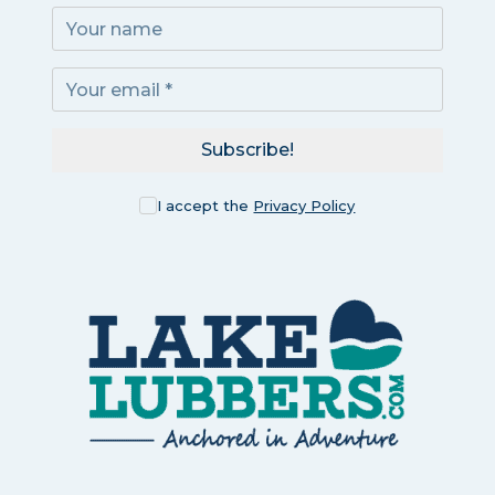
Subscribe!
I accept the
Privacy Policy