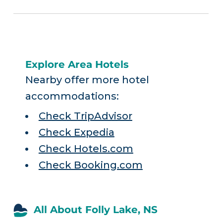
Explore Area Hotels
Nearby offer more hotel
accommodations:
Check TripAdvisor
Check Expedia
Check Hotels.com
Check Booking.com
All About Folly Lake, NS