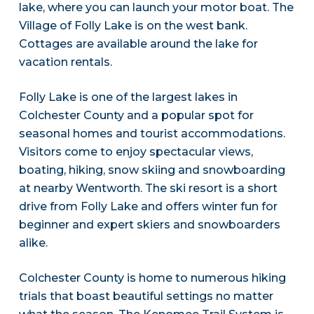
lake, where you can launch your motor boat. The
Village of Folly Lake is on the west bank.
Cottages are available around the lake for
vacation rentals.
Folly Lake is one of the largest lakes in
Colchester County and a popular spot for
seasonal homes and tourist accommodations.
Visitors come to enjoy spectacular views,
boating, hiking, snow skiing and snowboarding
at nearby Wentworth. The ski resort is a short
drive from Folly Lake and offers winter fun for
beginner and expert skiers and snowboarders
alike.
Colchester County is home to numerous hiking
trials that boast beautiful settings no matter