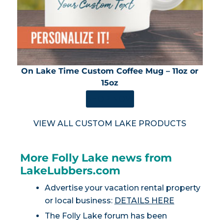
On Lake Time Custom Coffee Mug – 11oz or
15oz
SHOP NOW
VIEW ALL CUSTOM LAKE PRODUCTS
More Folly Lake news from
LakeLubbers.com
Advertise your vacation rental property
or local business:
DETAILS HERE
The Folly Lake forum has been