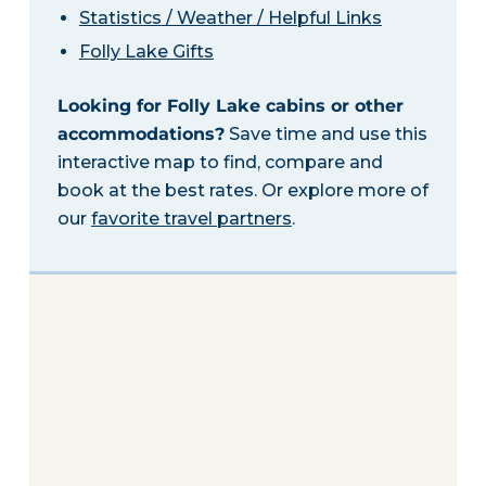
Statistics / Weather / Helpful Links
Folly Lake Gifts
Looking for Folly Lake cabins or other
accommodations?
Save time and use this
interactive map to find, compare and
book at the best rates. Or explore more of
our
favorite travel partners
.