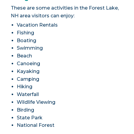
These are some activities in the Forest Lake,
NH area visitors can enjoy:
Vacation Rentals
Fishing
Boating
Swimming
Beach
Canoeing
Kayaking
Camping
Hiking
Waterfall
Wildlife Viewing
Birding
State Park
National Forest