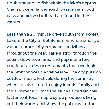
trouble snagging fish within the lake’s depths.
Chain pickerel, largemouth bass, smallmouth
bass and brown bullhead are found in these
waters.
Less than a 20-minute drive south from Forest
Lake is the
City of Bethlehem
, where a small yet
vibrant community embraces activities all
throughout the year. Take a stroll through the
quaint downtown area and pop into a few
boutiques, cafes or restaurants that overlook
the Ammonoosuc River nearby. The city puts on
outdoor music festivals during the summer,
where locals sit out to enjoy friends, family and
the summer air. Once the air has a certain chill
factor to it, local maple syrup producers bring
out their wares and show the public what the