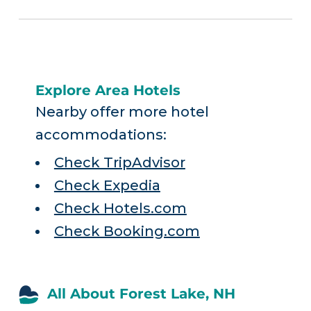
Explore Area Hotels
Nearby offer more hotel
accommodations:
Check TripAdvisor
Check Expedia
Check Hotels.com
Check Booking.com
All About Forest Lake, NH