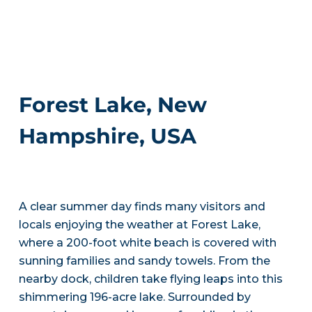
Forest Lake, New
Hampshire, USA
A clear summer day finds many visitors and
locals enjoying the weather at Forest Lake,
where a 200-foot white beach is covered with
sunning families and sandy towels. From the
nearby dock, children take flying leaps into this
shimmering 196-acre lake. Surrounded by