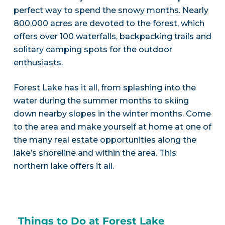
perfect way to spend the snowy months. Nearly
800,000 acres are devoted to the forest, which
offers over 100 waterfalls, backpacking trails and
solitary camping spots for the outdoor
enthusiasts.
Forest Lake has it all, from splashing into the
water during the summer months to skiing
down nearby slopes in the winter months. Come
to the area and make yourself at home at one of
the many real estate opportunities along the
lake’s shoreline and within the area. This
northern lake offers it all.
Things to Do at Forest Lake