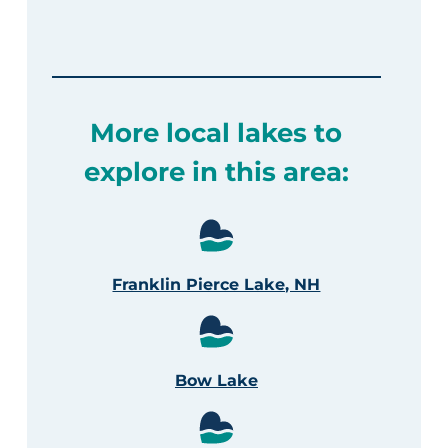
More local lakes to
explore in this area:
Franklin Pierce Lake, NH
Bow Lake