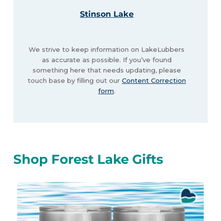
Stinson Lake
We strive to keep information on LakeLubbers
as accurate as possible. If you’ve found
something here that needs updating, please
touch base by filling out our
Content Correction
form
.
Shop Forest Lake Gifts