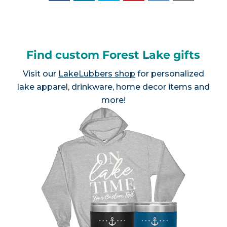
Find custom Forest Lake gifts
Visit our
LakeLubbers shop
for personalized
lake apparel, drinkware, home decor items and
more!