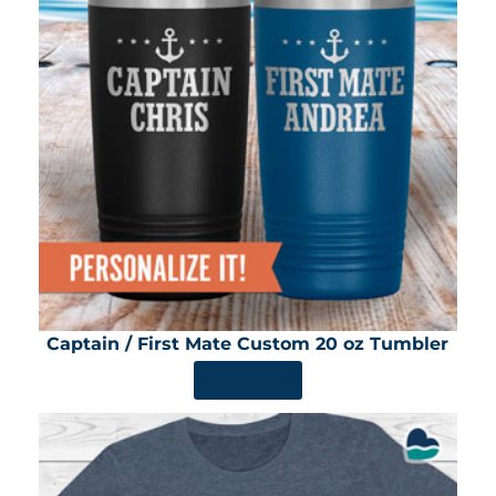
Captain / First Mate Custom 20 oz Tumbler
SHOP NOW