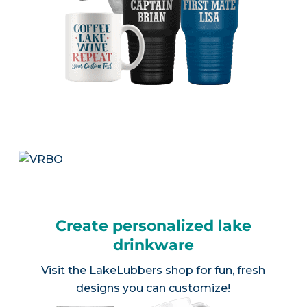
Create personalized lake
drinkware
Visit the
LakeLubbers shop
for fun, fresh
designs you can customize!