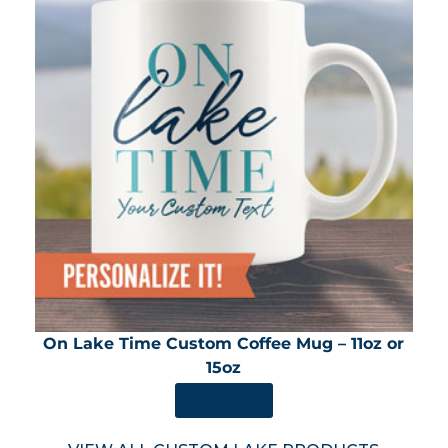
On Lake Time Custom Coffee Mug – 11oz or
15oz
SHOP NOW