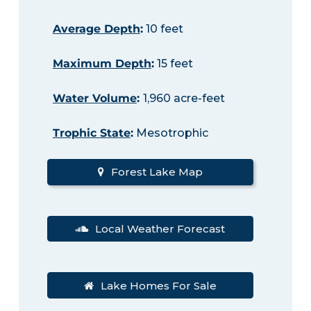
Average Depth
:
10 feet
Maximum Depth
:
15 feet
Water Volume
:
1,960 acre-feet
Trophic State
:
Mesotrophic
Forest Lake Map
Local Weather Forecast
Lake Homes For Sale