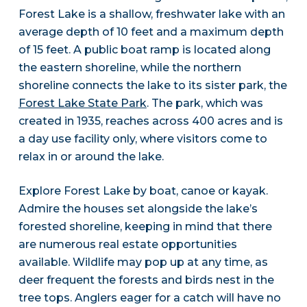
Forest Lake is a shallow, freshwater lake with an
average depth of 10 feet and a maximum depth
of 15 feet. A public boat ramp is located along
the eastern shoreline, while the northern
shoreline connects the lake to its sister park, the
Forest Lake State Park
. The park, which was
created in 1935, reaches across 400 acres and is
a day use facility only, where visitors come to
relax in or around the lake.
Explore Forest Lake by boat, canoe or kayak.
Admire the houses set alongside the lake’s
forested shoreline, keeping in mind that there
are numerous real estate opportunities
available. Wildlife may pop up at any time, as
deer frequent the forests and birds nest in the
tree tops. Anglers eager for a catch will have no