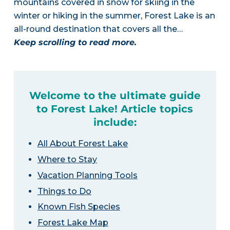
mountains covered in snow for skiing in the
winter or hiking in the summer, Forest Lake is an
all-round destination that covers all the…
Keep scrolling to read more.
Welcome to the ultimate guide
to Forest Lake! Article topics
include:
All About Forest Lake
Where to Stay
Vacation Planning Tools
Things to Do
Known Fish Species
Forest Lake Map