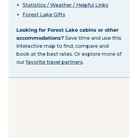
Statistics / Weather / Helpful Links
Forest Lake Gifts
Looking for Forest Lake cabins or other
accommodations?
Save time and use this
interactive map to find, compare and
book at the best rates. Or explore more of
our
favorite travel partners
.