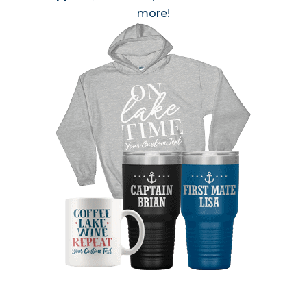
more!