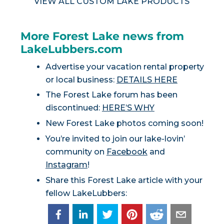
VIEW ALL CUSTOM LAKE PRODUCTS
More Forest Lake news from
LakeLubbers.com
Advertise your vacation rental property
or local business:
DETAILS HERE
The Forest Lake forum has been
discontinued:
HERE’S WHY
New Forest Lake photos coming soon!
You’re invited to join our lake-lovin’
community on
Facebook
and
Instagram
!
Share this Forest Lake article with your
fellow LakeLubbers: