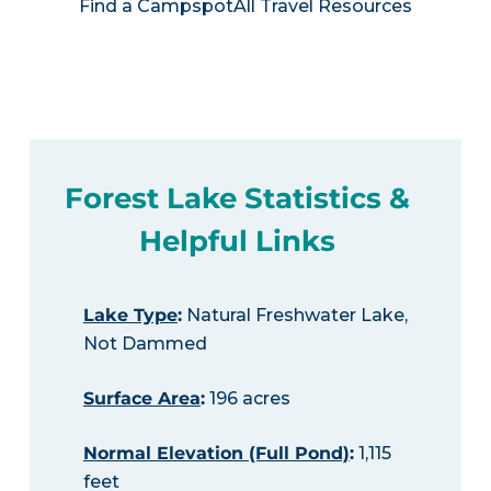
Find a Campspot
All Travel Resources
Forest Lake Statistics &
Helpful Links
Lake Type
:
Natural Freshwater Lake,
Not Dammed
Surface Area
:
196 acres
Normal Elevation (Full Pond)
:
1,115
feet