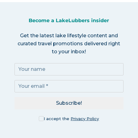
Become a LakeLubbers insider
Get the latest lake lifestyle content and
curated travel promotions delivered right
to your inbox!
Subscribe!
I accept the
Privacy Policy