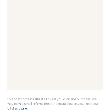
This post contains affiliate links. If you click and purchase, we
may earn a small referral fee at no extra cost to you. Read our
full disclosure
.