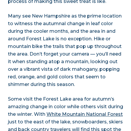
process of making this sweet treat is like.
Many see New Hampshire as the prime location
to witness the autumnal change in leaf color
during the cooler months, and the area in and
around Forest Lake is no exception. Hike or
mountain bike the trails that pop up throughout
the area. Don’t forget your camera — you’ll need
it when standing atop a mountain, looking out
over a vibrant vista of dark mahogany, popping
red, orange, and gold colors that seem to
shimmer during this season.
Some visit the Forest Lake area for autumn’s
amazing change in color while others visit during
the winter. With
White Mountain National Forest
just to the east of the lake, snowboarders, skiers
and back country travelers will find this spot the