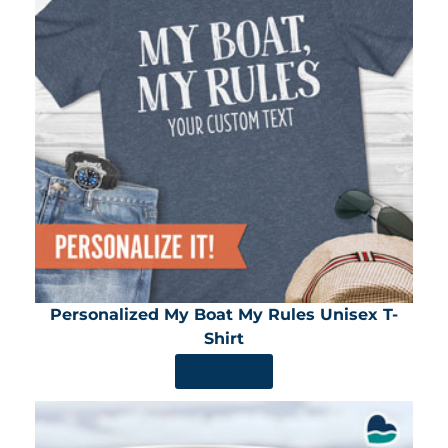
Personalized My Boat My Rules Unisex T-
Shirt
SHOP NOW