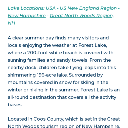
Lake Locations:
USA
-
US New England Region
-
New Hampshire
-
Great North Woods Region,
NH
A clear summer day finds many visitors and
locals enjoying the weather at Forest Lake,
where a 200-foot white beach is covered with
sunning families and sandy towels. From the
nearby dock, children take flying leaps into this
shimmering 196-acre lake. Surrounded by
mountains covered in snow for skiing in the
winter or hiking in the summer, Forest Lake is an
all-round destination that covers all the activity
bases.
Located in Coos County, which is set in the Great
North Woods tourism region of New Hampshire,