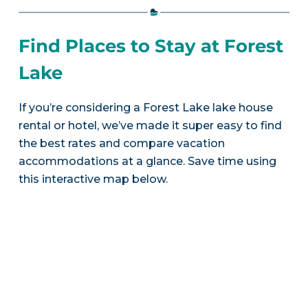
Find Places to Stay at Forest
Lake
If you’re considering a Forest Lake lake house
rental or hotel, we’ve made it super easy to find
the best rates and compare vacation
accommodations at a glance. Save time using
this interactive map below.