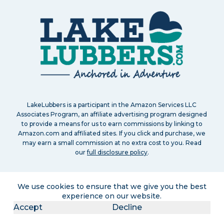
LakeLubbers is a participant in the Amazon Services LLC
Associates Program, an affiliate advertising program designed
to provide a means for us to earn commissions by linking to
Amazon.com and affiliated sites. If you click and purchase, we
may earn a small commission at no extra cost to you. Read
our
full disclosure policy
.
We use cookies to ensure that we give you the best
experience on our website.
Accept
Decline
Search
About
Contact
Advertise