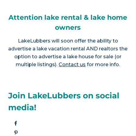
Attention lake rental & lake home
owners
LakeLubbers will soon offer the ability to
advertise a lake vacation rental AND realtors the
option to advertise a lake house for sale (or
multiple listings).
Contact us
for more info.
Join LakeLubbers on social
media!