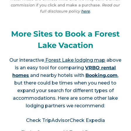
commission
if you click and make a purchase.
Read our
full disclosure policy
here
.
More Sites to Book a Forest
Lake Vacation
Our interactive
Forest Lake lodging map
above
is an easy tool for comparing
VRBO rental
homes
and nearby hotels with
Booking.com
,
but there could be times when you need to
expand your search for different types of
accommodations. Here are some other lake
lodging partners we recommend:
Check TripAdvisor
Check Expedia