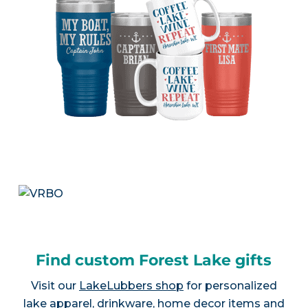
Find custom Forest Lake gifts
Visit our
LakeLubbers shop
for personalized
lake apparel, drinkware, home decor items and