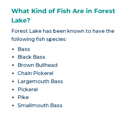
What Kind of Fish Are in Forest
Lake?
Forest Lake has been known to have the
following fish species:
Bass
Black Bass
Brown Bullhead
Chain Pickerel
Largemouth Bass
Pickerel
Pike
Smallmouth Bass