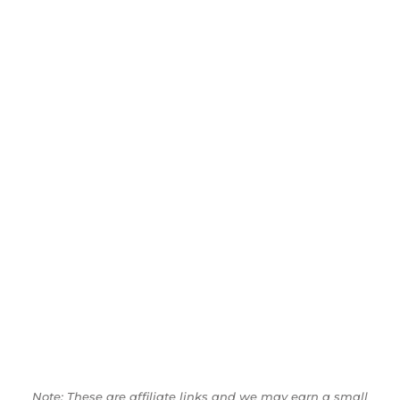
Note: These are affiliate links and we may earn a small