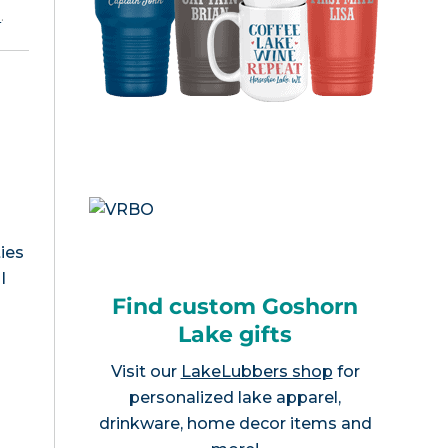
e
.
ies
I
Find custom Goshorn
Lake gifts
Visit our
LakeLubbers shop
for
personalized lake apparel,
drinkware, home decor items and