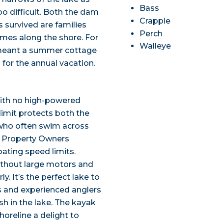
Bass
o difficult. Both the dam
Crappie
 survived are families
Perch
mes along the shore. For
Walleye
s meant a summer cottage
 for the annual vacation.
with no high-powered
imit protects both the
who often swim across
e Property Owners
ating speed limits.
ithout large motors and
y. It’s the perfect lake to
 and experienced anglers
ish in the lake. The kayak
horeline a delight to