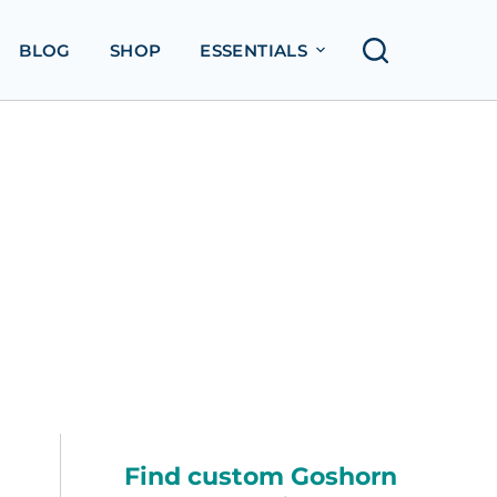
BLOG
SHOP
ESSENTIALS
Find custom Goshorn