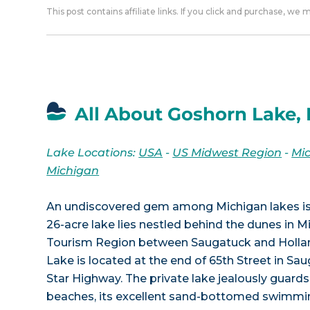
This post contains affiliate links. If you click and purchase, we
All About Goshorn Lake, 
Lake Locations:
USA
-
US Midwest Region
-
Mi
Michigan
An undiscovered gem among Michigan lakes is 
26-acre lake lies nestled behind the dunes in 
Tourism Region between Saugatuck and Hollan
Lake is located at the end of 65th Street in Sa
Star Highway. The private lake jealously guards
beaches, its excellent sand-bottomed swimmin