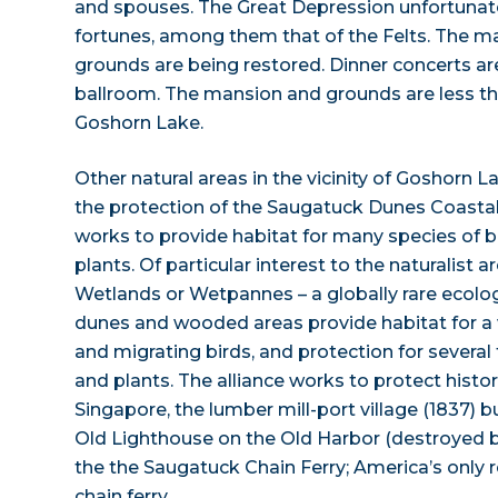
and spouses. The Great Depression unfortuna
fortunes, among them that of the Felts. The 
grounds are being restored. Dinner concerts are 
ballroom. The mansion and grounds are less t
Goshorn Lake.
Other natural areas in the vicinity of Goshorn 
the protection of the Saugatuck Dunes Coastal 
works to provide habitat for many species of 
plants. Of particular interest to the naturalist a
Wetlands or Wetpannes – a globally rare ecolog
dunes and wooded areas provide habitat for a w
and migrating birds, and protection for severa
and plants. The alliance works to protect histor
Singapore, the lumber mill-port village (1837) b
Old Lighthouse on the Old Harbor (destroyed b
the the Saugatuck Chain Ferry; America’s only
chain ferry.