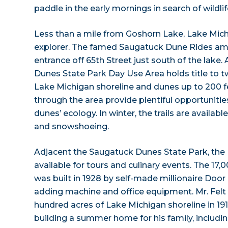
paddle in the early mornings in search of wildlif
Less than a mile from Goshorn Lake, Lake Mic
explorer. The famed Saugatuck Dune Rides am
entrance off 65th Street just south of the lake.
Dunes State Park Day Use Area holds title to t
Lake Michigan shoreline and dunes up to 200 fee
through the area provide plentiful opportunitie
dunes’ ecology. In winter, the trails are availabl
and snowshoeing.
Adjacent the Saugatuck Dunes State Park, the 
available for tours and culinary events. The 1
was built in 1928 by self-made millionaire Door F
adding machine and office equipment. Mr. Felt
hundred acres of Lake Michigan shoreline in 191
building a summer home for his family, includin