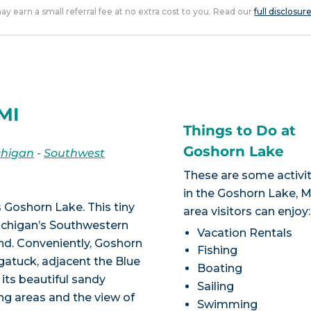
 may earn a small referral fee at no extra cost to you. Read our
full disclosur
MI
Things to Do at
Goshorn Lake
chigan
-
Southwest
These are some activit
in the Goshorn Lake, M
Goshorn Lake. This tiny
area visitors can enjoy:
Michigan’s Southwestern
Vacation Rentals
d. Conveniently, Goshorn
Fishing
ugatuck, adjacent the Blue
Boating
 its beautiful sandy
Sailing
g areas and the view of
Swimming