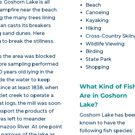
. Goshorn Lake is all
Beach
 campfire near the beach.
Canoeing
 the many trees lining
Kayaking
an casts its breakers
Hiking
g sand dunes. Here
Cross-Country Skiin
to break the stillness.
Wildlife Viewing
Birding
ss the area was blocked
State Park
 Core sampling performed
Shopping
ears old lying in the
de the water to keep
What Kind of Fis
ince at least 1838, when
Are in Goshorn
tlet creek to operate a
at logs, the mill was soon
Lake?
nsport the products of
Goshorn Lake has bee
as left to meander
known to have the
azoo River. At one point
following fish species:
he narrows of the lake as