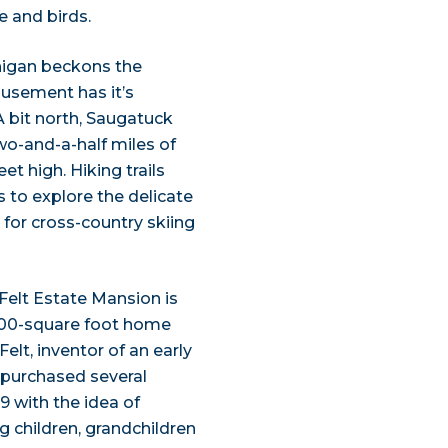
e and birds.
higan beckons the
usement has it’s
 A bit north, Saugatuck
wo-and-a-half miles of
t high. Hiking trails
s to explore the delicate
e for cross-country skiing
Felt Estate Mansion is
7,000-square foot home
elt, inventor of an early
 purchased several
9 with the idea of
g children, grandchildren