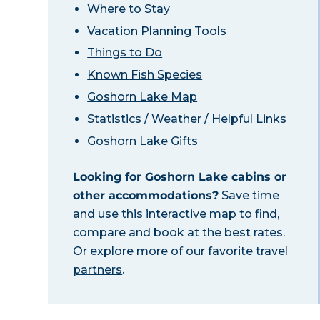
Where to Stay
Vacation Planning Tools
Things to Do
Known Fish Species
Goshorn Lake Map
Statistics / Weather / Helpful Links
Goshorn Lake Gifts
Looking for Goshorn Lake cabins or
other accommodations?
Save time
and use this interactive map to find,
compare and book at the best rates.
Or explore more of our
favorite travel
partners
.