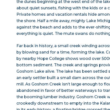
the dunes beginning at the west end of the lake
about quiet sunsets, fishing with the kids or a
Private homes and vacation rentals hide among
the shore. Half a mile away, mighty Lake Michig
against the beach and adds to the ever-shiftin
everything is quiet. The mute swans do nothing 
Far back in history, a small creek winding acro
by blowing sand for a time, forming the lake.
by nearby Hope College shows wood over 5000 y
bottom sediment. The creek and springs provi
Goshorn Lake alive. The lake has been settled s
an early settler built a small dam across the ou
mill. As Goshorn Creek isn’t large enough to flo
abandoned in favor of better waterways to tra
the booming lumber industry. Goshorn Creek w
crookedly downstream to empty into the Kalam
in its early history, a floating bridge crossed t