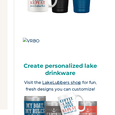
Create personalized lake
drinkware
Visit the
LakeLubbers shop
for fun,
fresh designs you can customize!