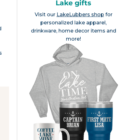
Lake gifts
Visit our
LakeLubbers shop
for
personalized lake apparel,
d
drinkware, home decor items and
more!
s