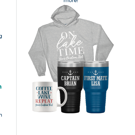
more!
g
h
n