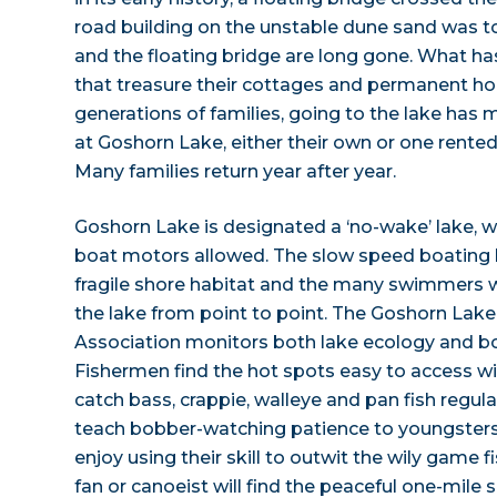
road building on the unstable dune sand was to
and the floating bridge are long gone. What has
that treasure their cottages and permanent ho
generations of families, going to the lake ha
at Goshorn Lake, either their own or one rented
Many families return year after year.
Goshorn Lake is designated a ‘no-wake’ lake, 
boat motors allowed. The slow speed boating l
fragile shore habitat and the many swimmers 
the lake from point to point. The Goshorn Lak
Association monitors both lake ecology and bo
Fishermen find the hot spots easy to access w
catch bass, crappie, walleye and pan fish regularl
teach bobber-watching patience to youngsters
enjoy using their skill to outwit the wily game f
fan or canoeist will find the peaceful one-mile s