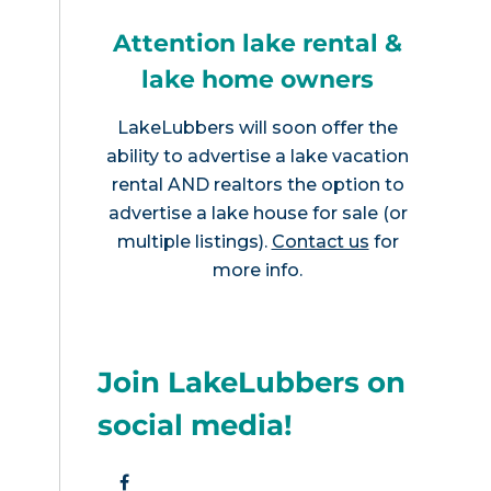
Attention lake rental &
lake home owners
LakeLubbers will soon offer the
ability to advertise a lake vacation
rental AND realtors the option to
advertise a lake house for sale (or
multiple listings).
Contact us
for
more info.
Join LakeLubbers on
social media!