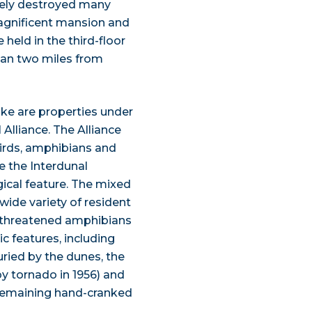
tely destroyed many
magnificent mansion and
held in the third-floor
han two miles from
Lake are properties under
Alliance. The Alliance
birds, amphibians and
re the Interdunal
ical feature. The mixed
ide variety of resident
l threatened amphibians
ic features, including
uried by the dunes, the
y tornado in 1956) and
 remaining hand-cranked