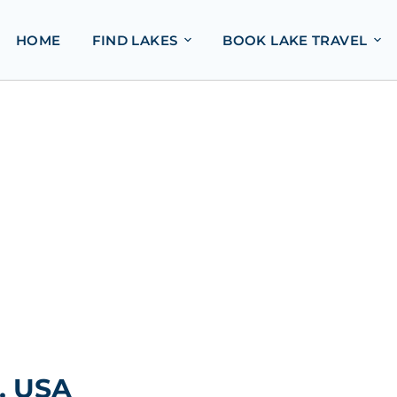
HOME
FIND LAKES
BOOK LAKE TRAVEL
, USA