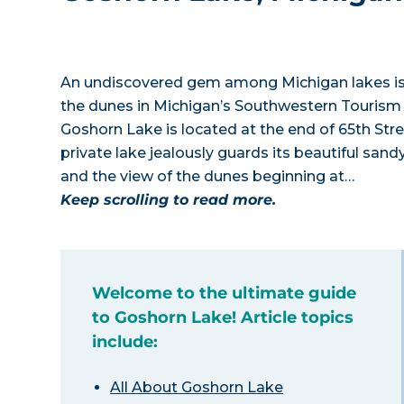
An undiscovered gem among Michigan lakes is G
the dunes in Michigan’s Southwestern Tourism
Goshorn Lake is located at the end of 65th Str
private lake jealously guards its beautiful sa
and the view of the dunes beginning at…
Keep scrolling to read more.
Welcome to the ultimate guide
to Goshorn Lake! Article topics
include:
All About Goshorn Lake