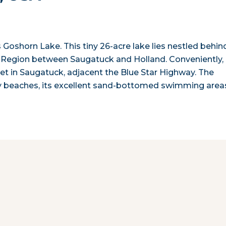
oshorn Lake. This tiny 26-acre lake lies nestled behin
 Region between Saugatuck and Holland. Conveniently,
eet in Saugatuck, adjacent the Blue Star Highway. The
ndy beaches, its excellent sand-bottomed swimming area