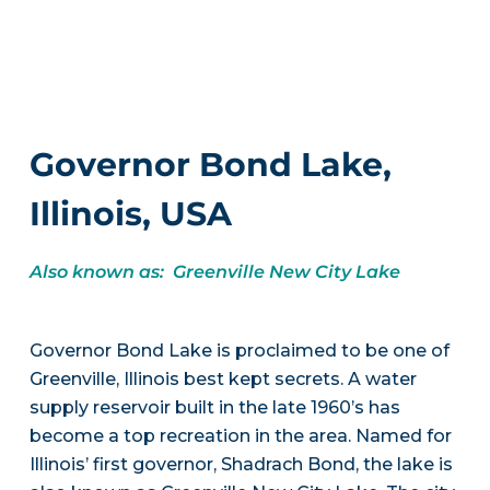
Governor Bond Lake,
Illinois, USA
Also known as: Greenville New City Lake
Governor Bond Lake is proclaimed to be one of
Greenville, Illinois best kept secrets. A water
supply reservoir built in the late 1960’s has
become a top recreation in the area. Named for
Illinois’ first governor, Shadrach Bond, the lake is