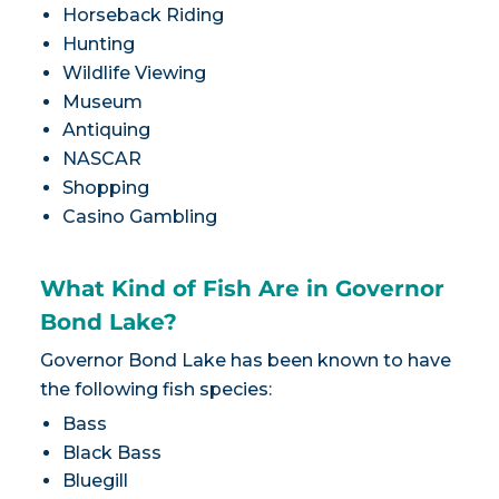
Horseback Riding
Hunting
Wildlife Viewing
Museum
Antiquing
NASCAR
Shopping
Casino Gambling
What Kind of Fish Are in Governor
Bond Lake?
Governor Bond Lake has been known to have
the following fish species:
Bass
Black Bass
Bluegill