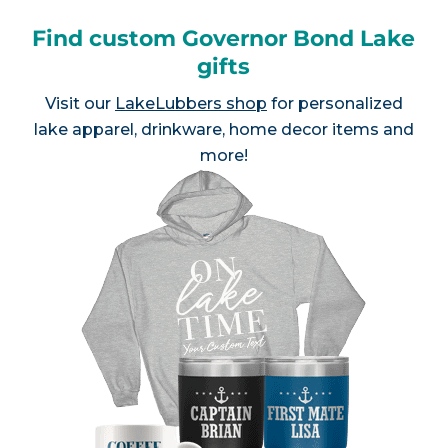
Find custom Governor Bond Lake
gifts
Visit our
LakeLubbers shop
for personalized
lake apparel, drinkware, home decor items and
more!