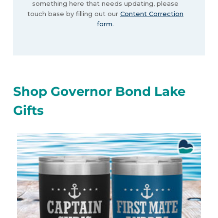
something here that needs updating, please
touch base by filling out our
Content Correction
form
.
Shop Governor Bond Lake
Gifts