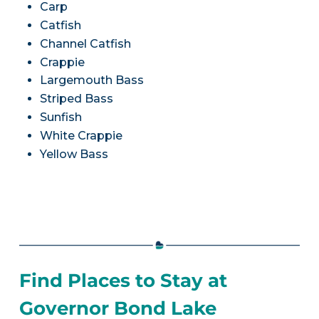
Carp
Catfish
Channel Catfish
Crappie
Largemouth Bass
Striped Bass
Sunfish
White Crappie
Yellow Bass
Find Places to Stay at
Governor Bond Lake