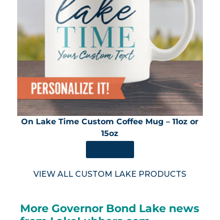
On Lake Time Custom Coffee Mug – 11oz or
15oz
SHOP NOW
VIEW ALL CUSTOM LAKE PRODUCTS
More Governor Bond Lake news