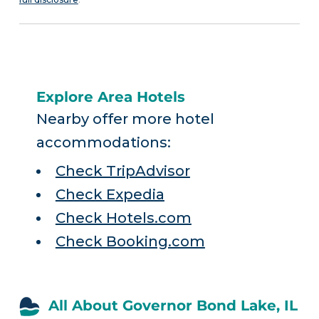
Explore Area Hotels
Nearby offer more hotel
accommodations:
Check TripAdvisor
Check Expedia
Check Hotels.com
Check Booking.com
All About Governor Bond Lake, IL