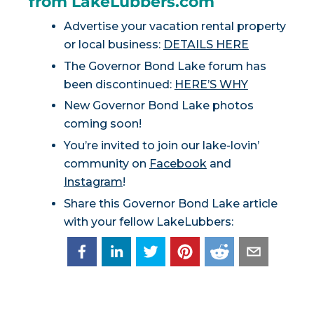
from LakeLubbers.com
Advertise your vacation rental property
or local business:
DETAILS HERE
The Governor Bond Lake forum has
been discontinued:
HERE’S WHY
New Governor Bond Lake photos
coming soon!
You’re invited to join our lake-lovin’
community on
Facebook
and
Instagram
!
Share this Governor Bond Lake article
with your fellow LakeLubbers: