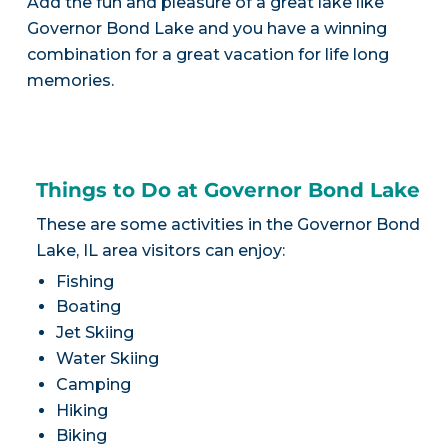
Add the fun and pleasure of a great lake like
Governor Bond Lake and you have a winning
combination for a great vacation for life long
memories.
Things to Do at Governor Bond Lake
These are some activities in the Governor Bond
Lake, IL area visitors can enjoy:
Fishing
Boating
Jet Skiing
Water Skiing
Camping
Hiking
Biking