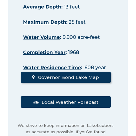
Average Depth
:
13 feet
Maximum Depth
:
25 feet
Water Volume
:
9,900 acre-feet
Completion Year
:
1968
Water Residence Time
:
.608 year
Governor Bond Lake Map
Local Weather Forecast
We strive to keep information on LakeLubbers
as accurate as possible. If you’ve found