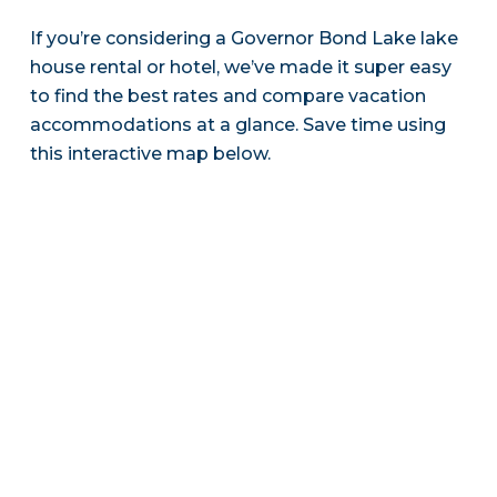
If you’re considering a Governor Bond Lake lake
house rental or hotel, we’ve made it super easy
to find the best rates and compare vacation
accommodations at a glance. Save time using
this interactive map below.