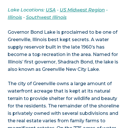
Lake Locations:
USA
-
US Midwest Region
-
Illinois
-
Southwest Illinois
Governor Bond Lake is proclaimed to be one of
Greenville, Illinois best kept secrets. A water
supply reservoir built in the late 1960’s has
become a top recreation in the area. Named for
Illinois’ first governor, Shadrach Bond, the lake is
also known as Greenville New City Lake.
The city of Greenville owns a large amount of
waterfront acreage that is kept at its natural
terrain to provide shelter for wildlife and beauty
for the residents. The remainder of the shoreline
is privately owned with several subdivisions and
the real estate varies from family farms to