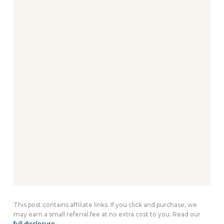
This post contains affiliate links. If you click and purchase, we
may earn a small referral fee at no extra cost to you. Read our
full disclosure
.