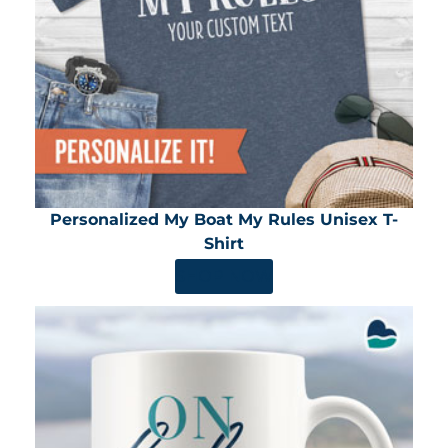
Personalized My Boat My Rules Unisex T-
Shirt
SHOP NOW