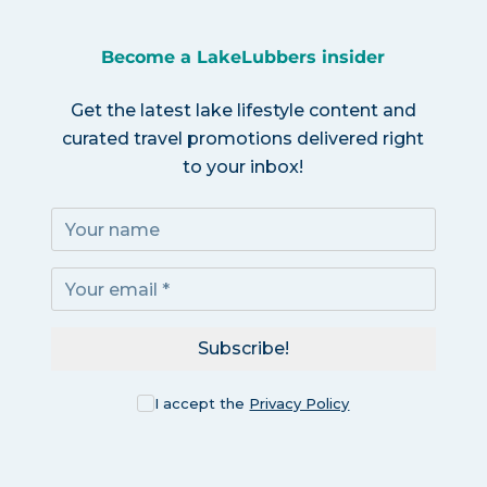
Become a LakeLubbers insider
Get the latest lake lifestyle content and
curated travel promotions delivered right
to your inbox!
Subscribe!
I accept the
Privacy Policy