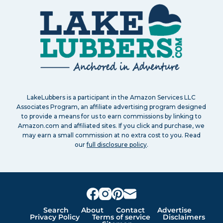
LakeLubbers is a participant in the Amazon Services LLC
Associates Program, an affiliate advertising program designed
to provide a means for us to earn commissions by linking to
Amazon.com and affiliated sites. If you click and purchase, we
may earn a small commission at no extra cost to you. Read
our
full disclosure policy
.
Search
About
Contact
Advertise
Privacy Policy
Terms of service
Disclaimers