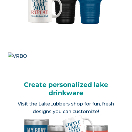
Create personalized lake
drinkware
Visit the
LakeLubbers shop
for fun, fresh
designs you can customize!