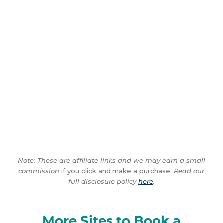
Note: These are affiliate links and we may earn a small
commission
if you click and make a purchase.
Read our
full disclosure policy
here
.
More Sites to Book a