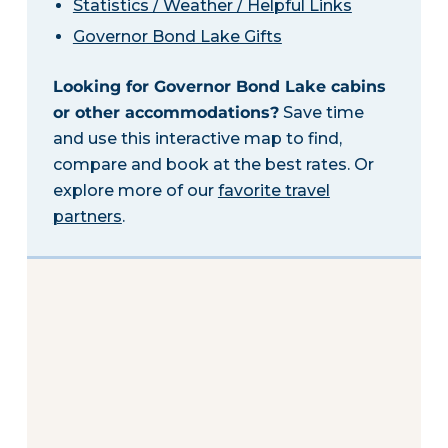
Statistics / Weather / Helpful Links
Governor Bond Lake Gifts
Looking for Governor Bond Lake cabins
or other accommodations?
Save time
and use this interactive map to find,
compare and book at the best rates. Or
explore more of our
favorite travel
partners
.