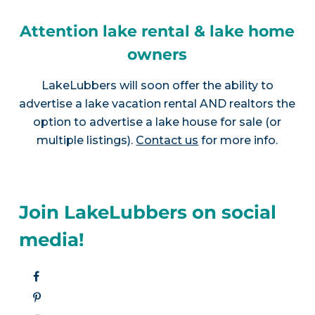
Attention lake rental & lake home
owners
LakeLubbers will soon offer the ability to
advertise a lake vacation rental AND realtors the
option to advertise a lake house for sale (or
multiple listings).
Contact us
for more info.
Join LakeLubbers on social
media!