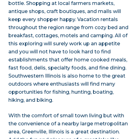
bottle. Shopping at local farmers markets,
antique shops, craft boutiques, and malls will
keep every shopper happy. Vacation rentals
throughout the region range from cozy bed and
breakfast, cottages, motels and camping. All of
this exploring will surely work up an appetite
and you will not have to look hard to find
establishments that offer home cooked meals,
fast food, delis, specialty foods, and fine dining.
Southwestern Illinois is also home to the great
outdoors where enthusiasts will find many
opportunities for fishing, hunting, boating,
hiking, and biking.
With the comfort of small town living but with
the convenience of a nearby large metropolitan
area, Greenville, Illinois is a great destination.