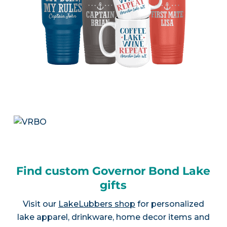
Find custom Governor Bond Lake
gifts
Visit our
LakeLubbers shop
for personalized
lake apparel, drinkware, home decor items and