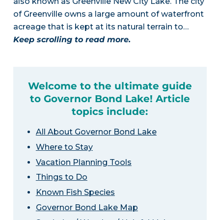
also known as Greenville New City Lake. The city
of Greenville owns a large amount of waterfront
acreage that is kept at its natural terrain to…
Keep scrolling to read more.
Welcome to the ultimate guide
to Governor Bond Lake! Article
topics include:
All About Governor Bond Lake
Where to Stay
Vacation Planning Tools
Things to Do
Known Fish Species
Governor Bond Lake Map