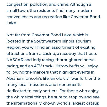
congestion, pollution, and crime. Although a
small town, the residents find many modern
conveniences and recreation like Governor Bond
Lake.
Not far from Governor Bond Lake, which is
located in the Southwestern Illinois Tourism
Region, you will find an assortment of exciting
attractions from a casino, a raceway that hosts
NASCAR and Indy racing, thoroughbred horse
racing, and an ATV track. History buffs will enjoy
following the markers that highlight events in
Abraham Lincoln’s life, an old civil war fort, or the
many local museums and monuments
dedicated to early settlers. For those who enjoy
the whimsical things, be sure to stop by and see
the internationally known world’s largest catsup