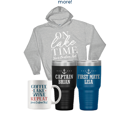
more!