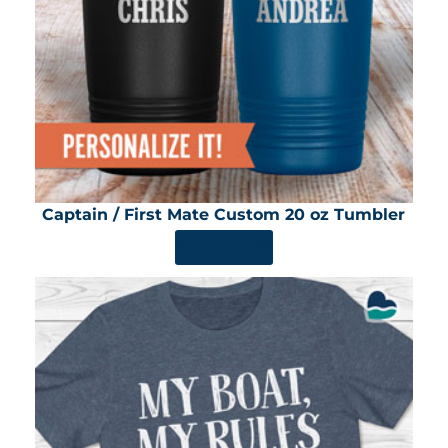
Captain / First Mate Custom 20 oz Tumbler
SHOP NOW