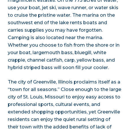
magnificent estates. On the 775 acres of water,
use your boat, jet ski, wave runner, or water skis
to cruise the pristine water. The marina on the
southwest end of the lake rents boats and
carries supplies you may have forgotten.
Camping is also located near the marina.
Whether you choose to fish from the shore or in
your boat, largemouth bass, bluegill, white
crappie, channel catfish, carp, yellow bass, and
hybrid striped bass will soon fill your cooler.
The city of Greenville, Illinois proclaims itself as a
“town for all seasons.” Close enough to the large
city of St. Louis, Missouri to enjoy easy access to
professional sports, cultural events, and
extended shopping opportunities, yet Greenville
residents can enjoy the quiet rural setting of
their town with the added benefits of lack of