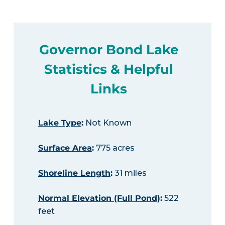
Governor Bond Lake
Statistics & Helpful
Links
Lake Type
:
Not Known
Surface Area
:
775 acres
Shoreline Length
:
31 miles
Normal Elevation (Full Pond)
:
522
feet