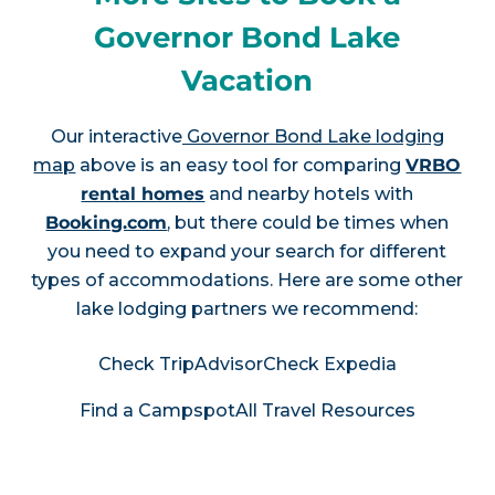
Governor Bond Lake
Vacation
Our interactive
Governor Bond Lake lodging
map
above is an easy tool for comparing
VRBO
rental homes
and nearby hotels with
Booking.com
, but there could be times when
you need to expand your search for different
types of accommodations. Here are some other
lake lodging partners we recommend:
Check TripAdvisor
Check Expedia
Find a Campspot
All Travel Resources