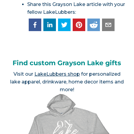
Share this Grayson Lake article with your
fellow LakeLubbers:
Find custom Grayson Lake gifts
Visit our
LakeLubbers shop
for personalized
lake apparel, drinkware, home decor items and
more!