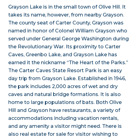
Grayson Lake is in the small town of Olive Hill. It
takes its name, however, from nearby Grayson.
The county seat of Carter County, Grayson was
named in honor of Colonel William Grayson who
served under General George Washington during
the Revolutionary War. Its proximity to Carter
Caves, Greenbo Lake, and Grayson Lake has
earned it the nickname “The Heart of the Parks.”
The Carter Caves State Resort Park is an easy
day trip from Grayson Lake. Established in 1946,
the park includes 2,000 acres of wet and dry
caves and natural bridge formations. It is also
home to large populations of bats. Both Olive
Hill and Grayson have restaurants, a variety of
accommodations including vacation rentals,
and any amenity a visitor might need. There is
also real estate for sale for visitor wishing to