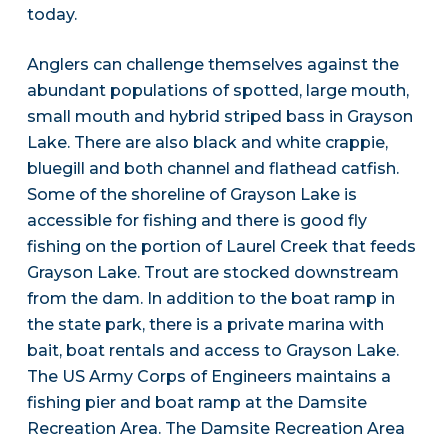
today.
Anglers can challenge themselves against the
abundant populations of spotted, large mouth,
small mouth and hybrid striped bass in Grayson
Lake. There are also black and white crappie,
bluegill and both channel and flathead catfish.
Some of the shoreline of Grayson Lake is
accessible for fishing and there is good fly
fishing on the portion of Laurel Creek that feeds
Grayson Lake. Trout are stocked downstream
from the dam. In addition to the boat ramp in
the state park, there is a private marina with
bait, boat rentals and access to Grayson Lake.
The US Army Corps of Engineers maintains a
fishing pier and boat ramp at the Damsite
Recreation Area. The Damsite Recreation Area