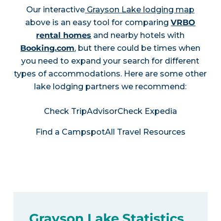
Our interactive
Grayson Lake lodging map
above is an easy tool for comparing
VRBO
rental homes
and nearby hotels with
Booking.com
, but there could be times when
you need to expand your search for different
types of accommodations. Here are some other
lake lodging partners we recommend:
Check TripAdvisor
Check Expedia
Find a Campspot
All Travel Resources
Grayson Lake Statistics