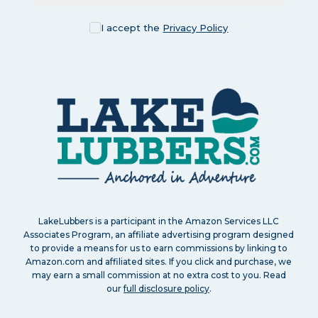
I accept the
Privacy Policy
LakeLubbers is a participant in the Amazon Services LLC
Associates Program, an affiliate advertising program designed
to provide a means for us to earn commissions by linking to
Amazon.com and affiliated sites. If you click and purchase, we
may earn a small commission at no extra cost to you. Read
our
full disclosure policy
.