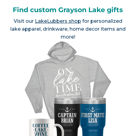
Find custom Grayson Lake gifts
Visit our
LakeLubbers shop
for personalized
lake apparel, drinkware, home decor items and
more!