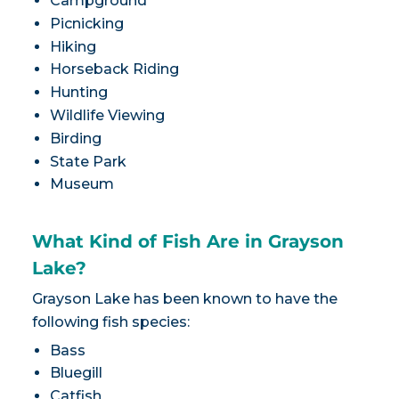
Campground
Picnicking
Hiking
Horseback Riding
Hunting
Wildlife Viewing
Birding
State Park
Museum
What Kind of Fish Are in Grayson
Lake?
Grayson Lake has been known to have the
following fish species:
Bass
Bluegill
Catfish