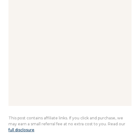
This post contains affiliate links. If you click and purchase, we
may earn a small referral fee at no extra cost to you. Read our
full disclosure
.