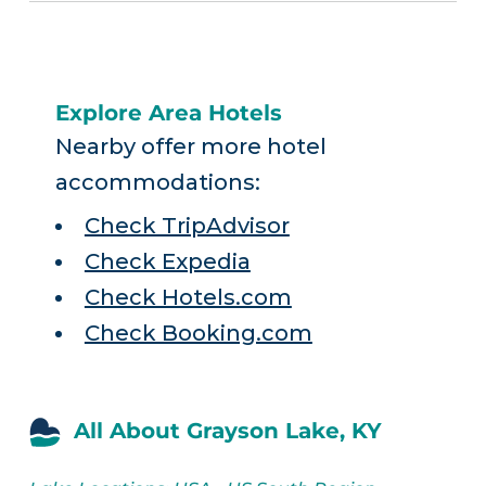
Explore Area Hotels
Nearby offer more hotel
accommodations:
Check TripAdvisor
Check Expedia
Check Hotels.com
Check Booking.com
All About Grayson Lake, KY