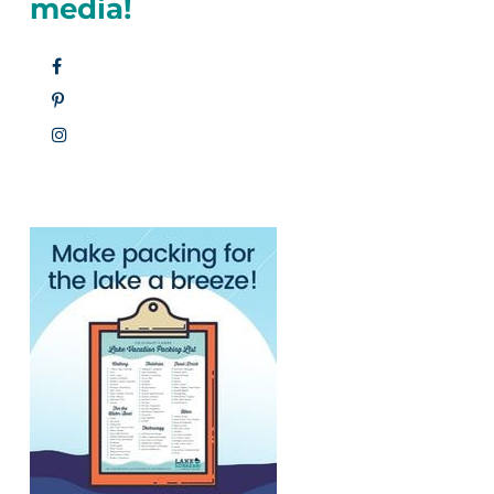
media!