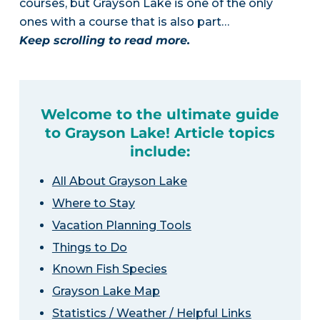
courses, but Grayson Lake is one of the only
ones with a course that is also part…
Keep scrolling to read more.
Welcome to the ultimate guide
to Grayson Lake! Article topics
include:
All About Grayson Lake
Where to Stay
Vacation Planning Tools
Things to Do
Known Fish Species
Grayson Lake Map
Statistics / Weather / Helpful Links