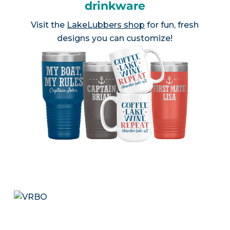
drinkware
Visit the
LakeLubbers shop
for fun, fresh
designs you can customize!