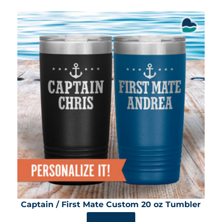
Captain / First Mate Custom 20 oz Tumbler
SHOP NOW