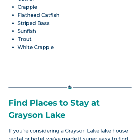
Crappie
Flathead Catfish
Striped Bass
Sunfish
Trout
White Crappie
Find Places to Stay at
Grayson Lake
If you’re considering a Grayson Lake lake house
rental or hotel, we’ve made it super easy to find