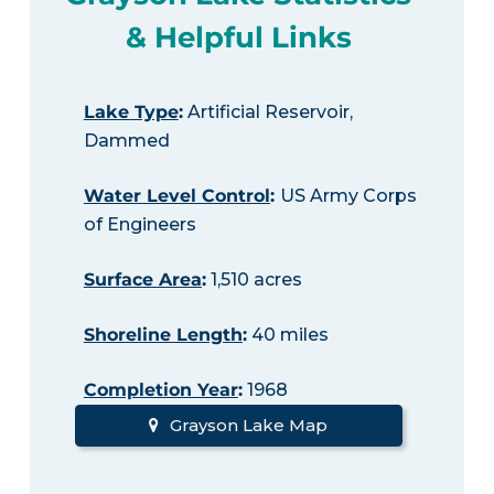
& Helpful Links
Lake Type
:
Artificial Reservoir,
Dammed
Water Level Control
:
US Army Corps
of Engineers
Surface Area
:
1,510 acres
Shoreline Length
:
40 miles
Completion Year
:
1968
Grayson Lake Map