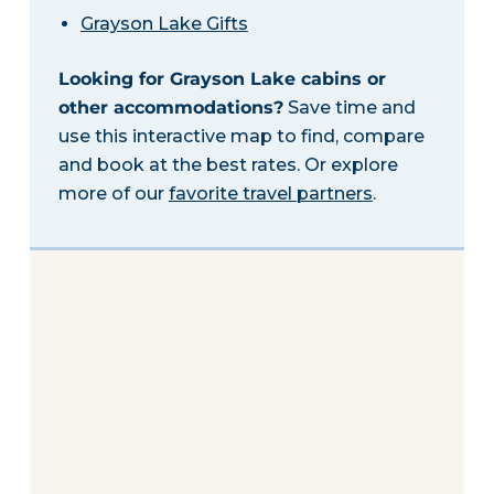
Grayson Lake Gifts
Looking for Grayson Lake cabins or
other accommodations?
Save time and
use this interactive map to find, compare
and book at the best rates. Or explore
more of our
favorite travel partners
.