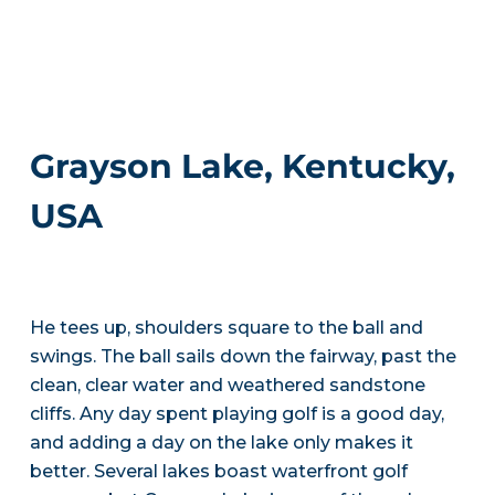
Grayson Lake, Kentucky,
USA
He tees up, shoulders square to the ball and
swings. The ball sails down the fairway, past the
clean, clear water and weathered sandstone
cliffs. Any day spent playing golf is a good day,
and adding a day on the lake only makes it
better. Several lakes boast waterfront golf