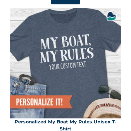
Personalized My Boat My Rules Unisex T-
Shirt