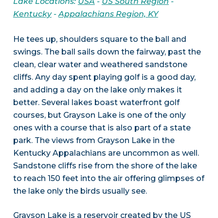
Lake Locations:
USA
-
US South Region
-
Kentucky
-
Appalachians Region, KY
He tees up, shoulders square to the ball and
swings. The ball sails down the fairway, past the
clean, clear water and weathered sandstone
cliffs. Any day spent playing golf is a good day,
and adding a day on the lake only makes it
better. Several lakes boast waterfront golf
courses, but Grayson Lake is one of the only
ones with a course that is also part of a state
park. The views from Grayson Lake in the
Kentucky Appalachians are uncommon as well.
Sandstone cliffs rise from the shore of the lake
to reach 150 feet into the air offering glimpses of
the lake only the birds usually see.
Grayson Lake is a reservoir created by the US