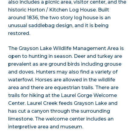
also includes a picnic area, visitor center, and the
historic Horton / Kitchen Log House. Built
around 1836, the two story log house is an
unusual saddlebag design, and it is being
restored.
The Grayson Lake Wildlife Management Area is
open to hunting in season. Deer and turkey are
prevalent as are ground birds including grouse
and doves. Hunters may also find a variety of
waterfowl. Horses are allowed in the wildlife
area and there are equestrian trails. There are
trails for hiking at the Laurel Gorge Welcome
Center. Laurel Creek feeds Grayson Lake and
has cut a canyon through the surrounding
limestone. The welcome center includes an
interpretive area and museum.