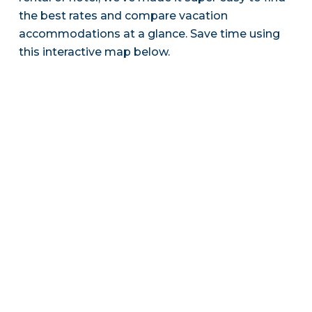
the best rates and compare vacation
accommodations at a glance. Save time using
this interactive map below.