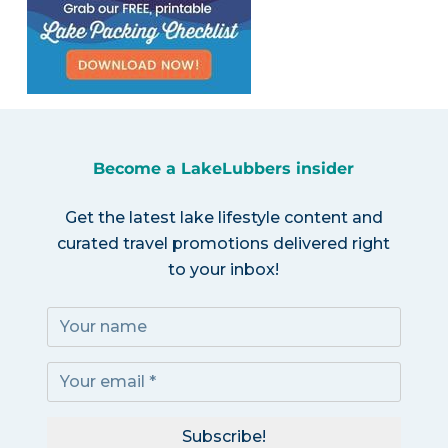
Become a LakeLubbers insider
Get the latest lake lifestyle content and
curated travel promotions delivered right
to your inbox!
Subscribe!