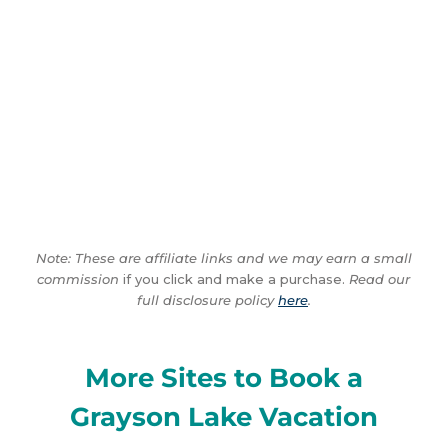
Note: These are affiliate links and we may earn a small
commission
if you click and make a purchase.
Read our
full disclosure policy
here
.
More Sites to Book a
Grayson Lake Vacation