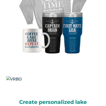
Create personalized lake