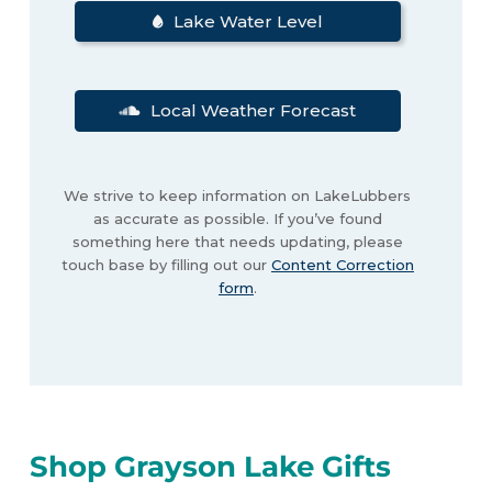
Lake Water Level
Local Weather Forecast
We strive to keep information on LakeLubbers
as accurate as possible. If you’ve found
something here that needs updating, please
touch base by filling out our
Content Correction
form
.
Shop Grayson Lake Gifts