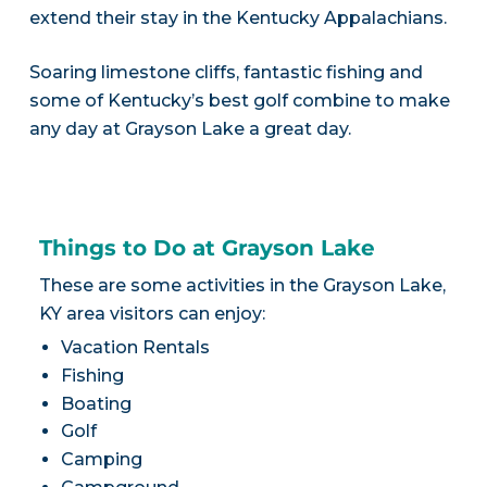
extend their stay in the Kentucky Appalachians.
Soaring limestone cliffs, fantastic fishing and
some of Kentucky’s best golf combine to make
any day at Grayson Lake a great day.
Things to Do at Grayson Lake
These are some activities in the Grayson Lake,
KY area visitors can enjoy:
Vacation Rentals
Fishing
Boating
Golf
Camping