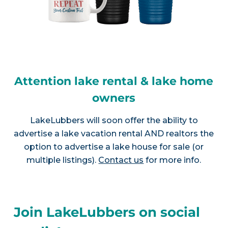
Attention lake rental & lake home
owners
LakeLubbers will soon offer the ability to
advertise a lake vacation rental AND realtors the
option to advertise a lake house for sale (or
multiple listings).
Contact us
for more info.
Join LakeLubbers on social