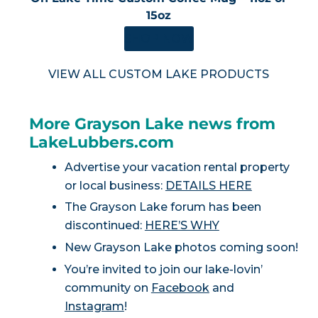
15oz
SHOP NOW
VIEW ALL CUSTOM LAKE PRODUCTS
More Grayson Lake news from
LakeLubbers.com
Advertise your vacation rental property
or local business:
DETAILS HERE
The Grayson Lake forum has been
discontinued:
HERE’S WHY
New Grayson Lake photos coming soon!
You’re invited to join our lake-lovin’
community on
Facebook
and
Instagram
!