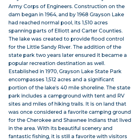
Army Corps of Engineers. Construction on the
dam began in 1964, and by 1968 Grayson Lake
had reached normal pool, its 1,510 acres
spanning parts of Elliott and Carter Counties.
The lake was created to provide flood control
for the Little Sandy River. The addition of the
state park two years later ensured it became a
popular recreation destination as well.
Established in 1970, Grayson Lake State Park
encompasses 1,512 acres and a significant
portion of the lake’s 40 mile shoreline. The state
park includes a campground with tent and RV
sites and miles of hiking trails. It is on land that
was once considered a favorite camping ground
for the Cherokee and Shawnee Indians that lived
in the area. With its beautiful scenery and
fantastic fishing, it is still a favorite with visitors