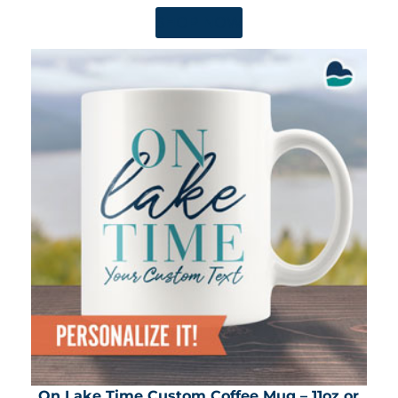
SHOP NOW
On Lake Time Custom Coffee Mug – 11oz or