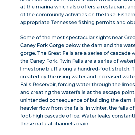
at the marina which also offers a restaurant an
of the community activities on the lake. Fish
appropriate Tennessee fishing permits and obey
Some of the most spectacular sights near Great
Caney Fork Gorge below the dam and the water
gorge. The Great Falls are a series of cascade wa
the Caney Fork. Twin Falls are a series of water
limestone bluff along a hundred-foot stretch. Th
created by the rising water and increased wate
Falls Reservoir, forcing water through the lime
and creating the waterfalls at the escape points
unintended consequence of building the dam. H
heavier flow from the falls. In winter, the falls 
foot-high cascade of ice. Water leaks constantl
these natural channels drain.