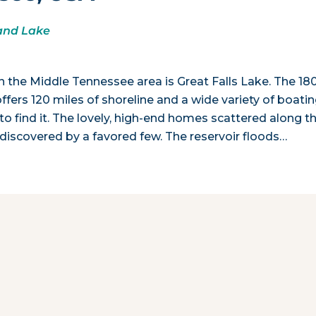
land Lake
n the Middle Tennessee area is Great Falls Lake. The 18
fers 120 miles of shoreline and a wide variety of boati
o find it. The lovely, high-end homes scattered along t
 discovered by a favored few. The reservoir floods…