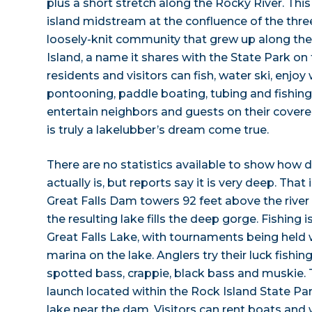
plus a short stretch along the Rocky River. This
island midstream at the confluence of the thr
loosely-knit community that grew up along the 
Island, a name it shares with the State Park on
residents and visitors can fish, water ski, enjo
pontooning, paddle boating, tubing and fishing
entertain neighbors and guests on their covere
is truly a lakelubber’s dream come true.
There are no statistics available to show how 
actually is, but reports say it is very deep. That 
Great Falls Dam towers 92 feet above the rive
the resulting lake fills the deep gorge. Fishing is
Great Falls Lake, with tournaments being held 
marina on the lake. Anglers try their luck fishi
spotted bass, crappie, black bass and muskie. T
launch located within the Rock Island State Par
lake near the dam. Visitors can rent boats an