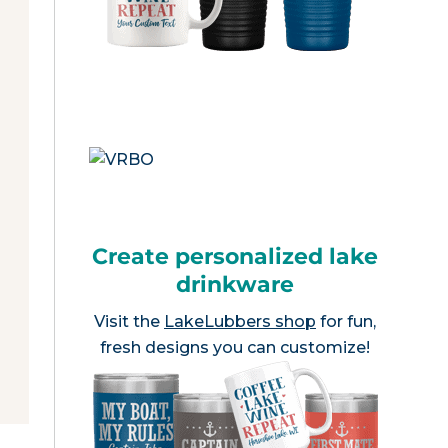
Create personalized lake
drinkware
Visit the
LakeLubbers shop
for fun,
fresh designs you can customize!