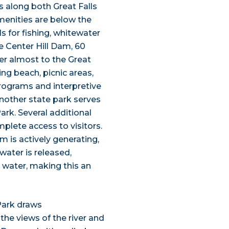
 along both Great Falls
menities are below the
ls for fishing, whitewater
e Center Hill Dam, 60
er almost to the Great
g beach, picnic areas,
programs and interpretive
 Another state park serves
Park. Several additional
plete access to visitors.
m is actively generating,
 water is released,
 water, making this an
 Park draws
the views of the river and