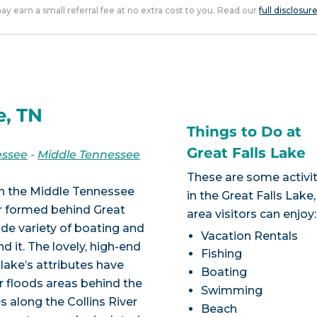
 may earn a small referral fee at no extra cost to you. Read our
full disclosur
e, TN
Things to Do at
Great Falls Lake
essee
-
Middle Tennessee
These are some activit
in the Middle Tennessee
in the Great Falls Lake
ir formed behind Great
area visitors can enjoy:
ide variety of boating and
Vacation Rentals
d it. The lovely, high-end
Fishing
lake’s attributes have
Boating
r floods areas behind the
Swimming
 along the Collins River
Beach