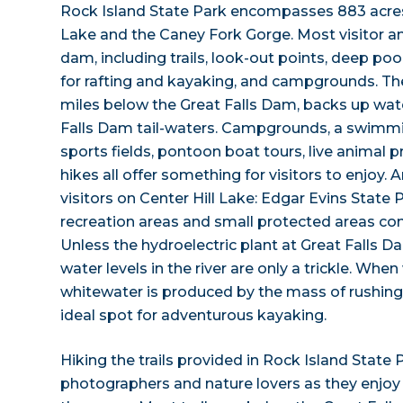
Rock Island State Park encompasses 883 acres
Lake and the Caney Fork Gorge. Most visitor a
dam, including trails, look-out points, deep poo
for rafting and kayaking, and campgrounds. Th
miles below the Great Falls Dam, backs up wat
Falls Dam tail-waters. Campgrounds, a swimmin
sports fields, pontoon boat tours, live animal 
hikes all offer something for visitors to enjoy.
visitors on Center Hill Lake: Edgar Evins State 
recreation areas and small protected areas com
Unless the hydroelectric plant at Great Falls Da
water levels in the river are only a trickle. When
whitewater is produced by the mass of rushing
ideal spot for adventurous kayaking.
Hiking the trails provided in Rock Island State
photographers and nature lovers as they enjoy 