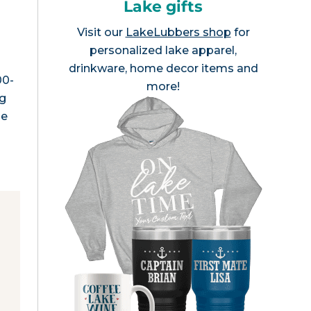
Lake gifts
Visit our
LakeLubbers shop
for
personalized lake apparel,
drinkware, home decor items and
00-
more!
ng
he