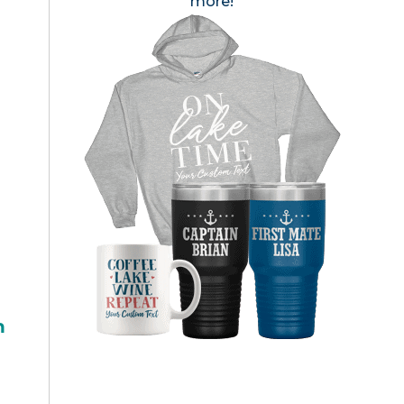
more!
h