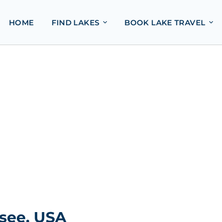
HOME
FIND LAKES
BOOK LAKE TRAVEL
ssee, USA