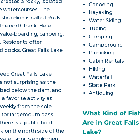
 creates a rocky, isolated
Canoeing
ee watercourses. The
Kayaking
shoreline is called Rock
Water Skiing
 the north bank. Here,
Tubing
y wake-boarding, canoeing,
Camping
. Residents often
Campground
d docks. Great Falls Lake
Picnicking
Cabin Rentals
Hiking
deep Great Falls Lake
Waterfall
is not surprising as the
State Park
r bed below the dam, and
Antiquing
 a favorite activity at
weekly from the sole
What Kind of Fis
ng for largemouth bass,
Are in Great Falls
here is a public boat
k on the north side of the
Lake?
d water sports equipment