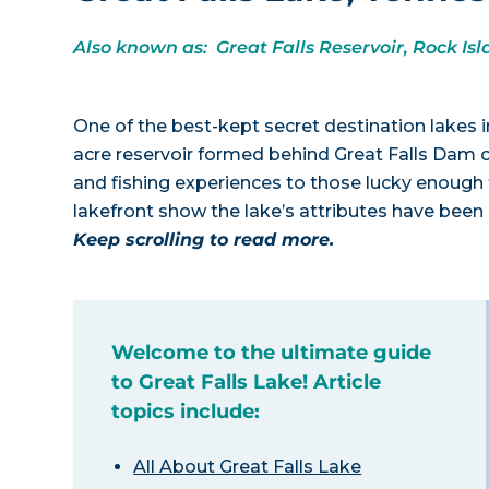
Also known as: Great Falls Reservoir, Rock Is
One of the best-kept secret destination lakes i
acre reservoir formed behind Great Falls Dam of
and fishing experiences to those lucky enough t
lakefront show the lake’s attributes have been
Keep scrolling to read more.
Welcome to the ultimate guide
to Great Falls Lake! Article
topics include:
All About Great Falls Lake