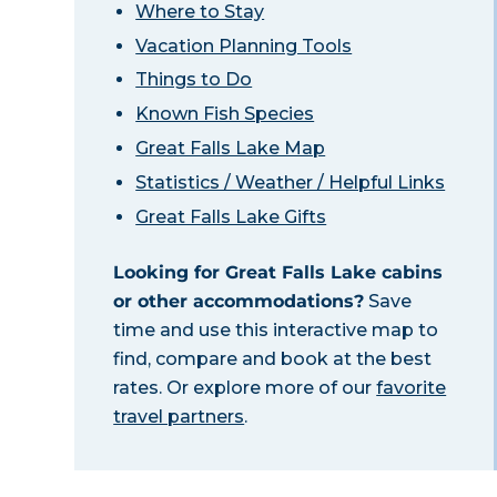
Where to Stay
Vacation Planning Tools
Things to Do
Known Fish Species
Great Falls Lake Map
Statistics / Weather / Helpful Links
Great Falls Lake Gifts
Looking for Great Falls Lake cabins
or other accommodations?
Save
time and use this interactive map to
find, compare and book at the best
rates. Or explore more of our
favorite
travel partners
.