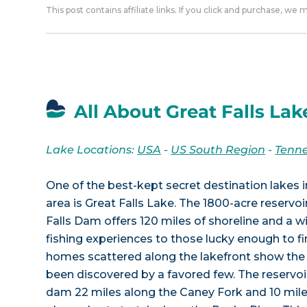
This post contains affiliate links. If you click and purchase, we
All About Great Falls Lak
Lake Locations:
USA
-
US South Region
-
Tenn
One of the best-kept secret destination lakes 
area is Great Falls Lake. The 1800-acre reservo
Falls Dam offers 120 miles of shoreline and a w
fishing experiences to those lucky enough to fin
homes scattered along the lakefront show the 
been discovered by a favored few. The reservoi
dam 22 miles along the Caney Fork and 10 miles