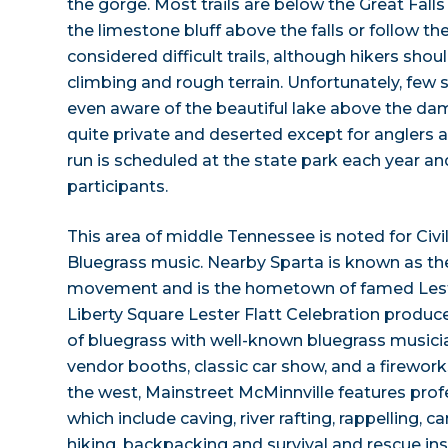
the gorge. Most trails are below the Great Fall
the limestone bluff above the falls or follow the
considered difficult trails, although hikers sh
climbing and rough terrain. Unfortunately, few s
even aware of the beautiful lake above the dam
quite private and deserted except for anglers a
run is scheduled at the state park each year 
participants.
This area of middle Tennessee is noted for Civi
Bluegrass music. Nearby Sparta is known as th
movement and is the hometown of famed Leste
Liberty Square Lester Flatt Celebration produce
of bluegrass with well-known bluegrass musicia
vendor booths, classic car show, and a firework
the west, Mainstreet McMinnville features prof
which include caving, river rafting, rappelling, 
hiking, backpacking and survival and rescue ins