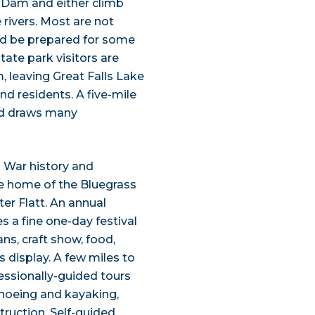
s Dam and either climb
 rivers. Most are not
ould be prepared for some
tate park visitors are
, leaving Great Falls Lake
nd residents. A five-mile
and draws many
l War history and
e home of the Bluegrass
r Flatt. An annual
s a fine one-day festival
ns, craft show, food,
s display. A few miles to
essionally-guided tours
canoeing and kayaking,
truction. Self-guided