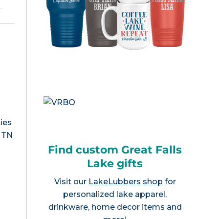
e
.
ies
, TN
Find custom Great Falls
Lake gifts
Visit our
LakeLubbers shop
for
personalized lake apparel,
drinkware, home decor items and