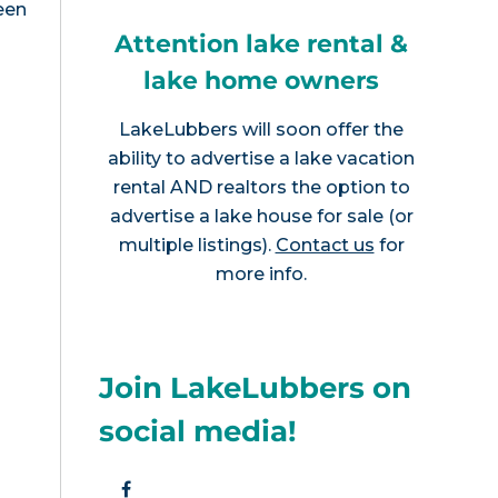
een
Attention lake rental &
lake home owners
LakeLubbers will soon offer the
ability to advertise a lake vacation
rental AND realtors the option to
advertise a lake house for sale (or
multiple listings).
Contact us
for
more info.
Join LakeLubbers on
social media!