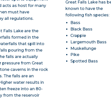
Great Falls Lake has b
d acts as host for many
known to have the
ermen must have
following fish species:
 all regulations.
Bass
Black Bass
 Falls Lake are the
Crappie
falls formed in the
Largemouth Bass
terfalls that spill into
Muskellunge
falls pouring from the
Pike
e falls are actually
Spotted Bass
r pressure from Great
stone caverns in the rock
. The falls are an
igher water results in
often freeze into an 80-
y from the reservoir