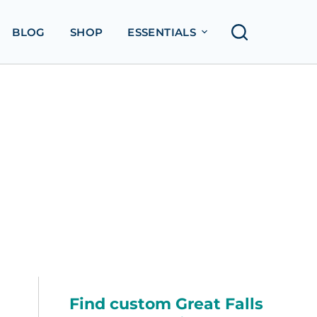
BLOG
SHOP
ESSENTIALS
Find custom Great Falls