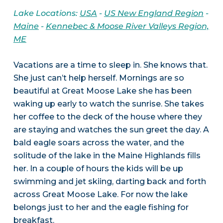
Lake Locations:
USA
-
US New England Region
-
Maine
-
Kennebec & Moose River Valleys Region,
ME
Vacations are a time to sleep in. She knows that.
She just can’t help herself. Mornings are so
beautiful at Great Moose Lake she has been
waking up early to watch the sunrise. She takes
her coffee to the deck of the house where they
are staying and watches the sun greet the day. A
bald eagle soars across the water, and the
solitude of the lake in the Maine Highlands fills
her. In a couple of hours the kids will be up
swimming and jet skiing, darting back and forth
across Great Moose Lake. For now the lake
belongs just to her and the eagle fishing for
breakfast.