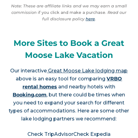
Note: These are affiliate links and we may earn a small
commission
if you click and make a purchase.
Read our
full disclosure policy
here
.
More Sites to Book a Great
Moose Lake Vacation
Our interactive
Great Moose Lake lodging map
above is an easy tool for comparing
VRBO
rental homes
and nearby hotels with
Booking.com
, but there could be times when
you need to expand your search for different
types of accommodations. Here are some other
lake lodging partners we recommend:
Check TripAdvisor
Check Expedia