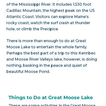
of the Mississippi River. It includes 1,530 foot
Cadillac Mountain, the highest peak on the US
Atlantic Coast. Visitors can explore Maine’s
rocky coast, watch the surf crash at thunder
hole, or climb the Precipice.
There is more than enough to do at Great
Moose Lake to entertain the whole family.
Perhaps the best part of a trip to this Kennbec
and Moose River Valleys lake, however, is doing
nothing, basking in the peace and quiet of
beautiful Moose Pond.
Things to Do at Great Moose Lake
These are some activities in the Great Moose