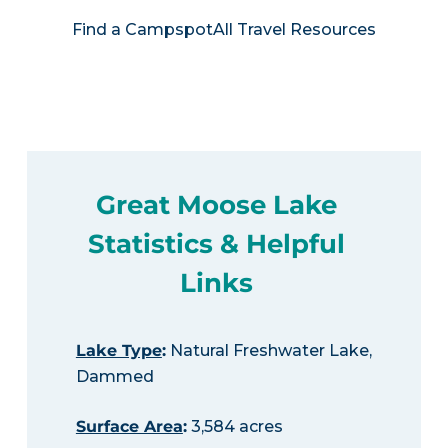
Find a Campspot
All Travel Resources
Great Moose Lake
Statistics & Helpful
Links
Lake Type
:
Natural Freshwater Lake,
Dammed
Surface Area
:
3,584 acres