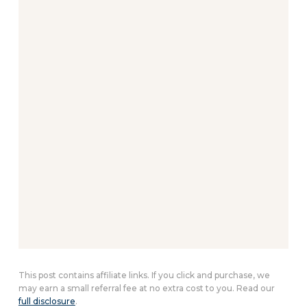
This post contains affiliate links. If you click and purchase, we
may earn a small referral fee at no extra cost to you. Read our
full disclosure
.