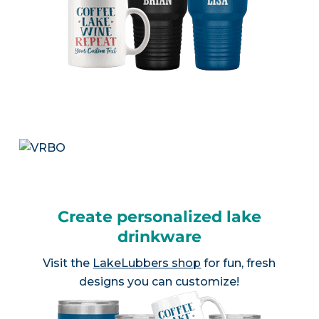
Create personalized lake
drinkware
Visit the
LakeLubbers shop
for fun, fresh
designs you can customize!