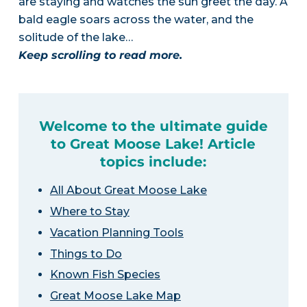
are staying and watches the sun greet the day. A
bald eagle soars across the water, and the
solitude of the lake…
Keep scrolling to read more.
Welcome to the ultimate guide
to Great Moose Lake! Article
topics include:
All About Great Moose Lake
Where to Stay
Vacation Planning Tools
Things to Do
Known Fish Species
Great Moose Lake Map