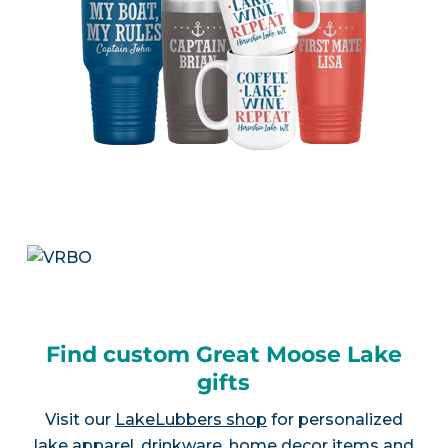
Find custom Great Moose Lake
gifts
Visit our
LakeLubbers shop
for personalized
lake apparel, drinkware, home decor items and