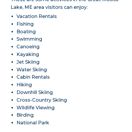
Lake, ME area visitors can enjoy:
Vacation Rentals
Fishing
Boating
Swimming
Canoeing
Kayaking
Jet Skiing
Water Skiing
Cabin Rentals
Hiking
Downhill Skiing
Cross-Country Skiing
Wildlife Viewing
Birding
National Park