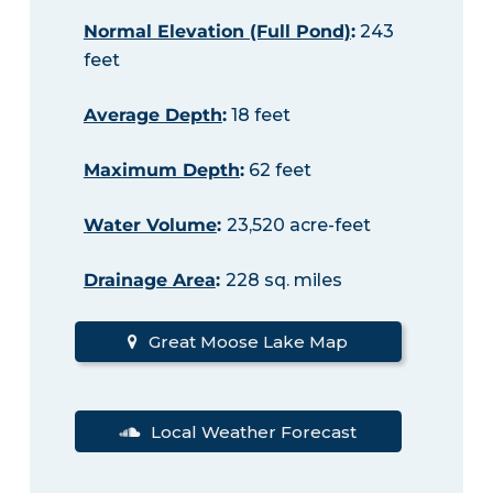
Normal Elevation (Full Pond)
:
243
feet
Average Depth
:
18 feet
Maximum Depth
:
62 feet
Water Volume
:
23,520 acre-feet
Drainage Area
:
228 sq. miles
Great Moose Lake Map
Local Weather Forecast