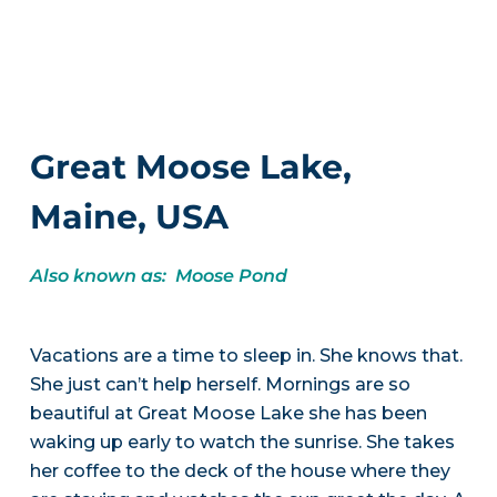
Great Moose Lake,
Maine, USA
Also known as: Moose Pond
Vacations are a time to sleep in. She knows that.
She just can’t help herself. Mornings are so
beautiful at Great Moose Lake she has been
waking up early to watch the sunrise. She takes
her coffee to the deck of the house where they