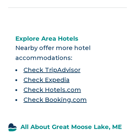
Explore Area Hotels
Nearby offer more hotel
accommodations:
Check TripAdvisor
Check Expedia
Check Hotels.com
Check Booking.com
All About Great Moose Lake, ME