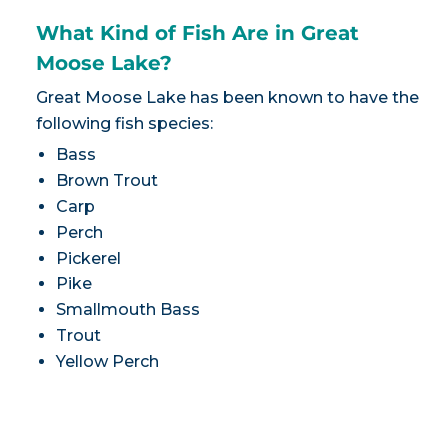
What Kind of Fish Are in Great
Moose Lake?
Great Moose Lake has been known to have the
following fish species:
Bass
Brown Trout
Carp
Perch
Pickerel
Pike
Smallmouth Bass
Trout
Yellow Perch