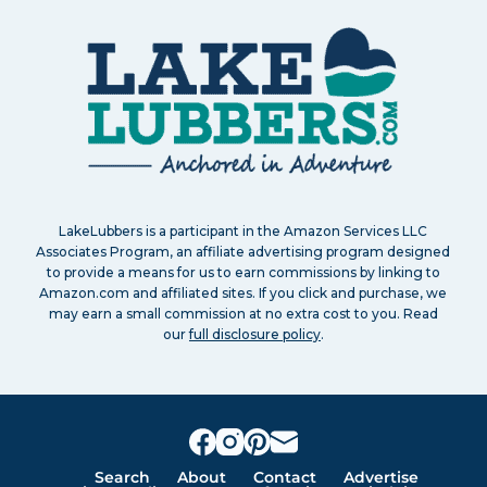
LakeLubbers is a participant in the Amazon Services LLC
Associates Program, an affiliate advertising program designed
to provide a means for us to earn commissions by linking to
Amazon.com and affiliated sites. If you click and purchase, we
may earn a small commission at no extra cost to you. Read
our
full disclosure policy
.
Search
About
Contact
Advertise