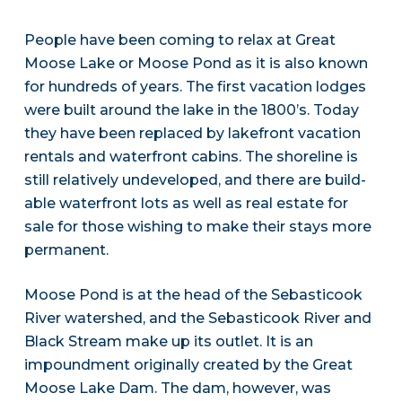
People have been coming to relax at Great
Moose Lake or Moose Pond as it is also known
for hundreds of years. The first vacation lodges
were built around the lake in the 1800’s. Today
they have been replaced by lakefront vacation
rentals and waterfront cabins. The shoreline is
still relatively undeveloped, and there are build-
able waterfront lots as well as real estate for
sale for those wishing to make their stays more
permanent.
Moose Pond is at the head of the Sebasticook
River watershed, and the Sebasticook River and
Black Stream make up its outlet. It is an
impoundment originally created by the Great
Moose Lake Dam. The dam, however, was