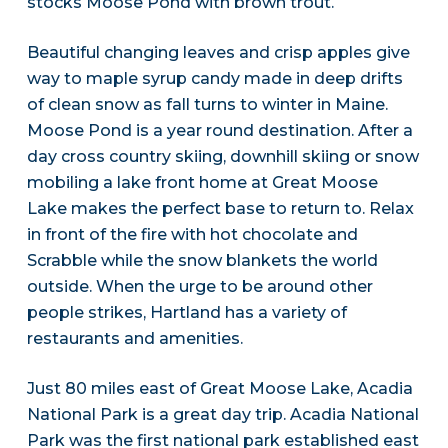
stocks Moose Pond with brown trout.
Beautiful changing leaves and crisp apples give
way to maple syrup candy made in deep drifts
of clean snow as fall turns to winter in Maine.
Moose Pond is a year round destination. After a
day cross country skiing, downhill skiing or snow
mobiling a lake front home at Great Moose
Lake makes the perfect base to return to. Relax
in front of the fire with hot chocolate and
Scrabble while the snow blankets the world
outside. When the urge to be around other
people strikes, Hartland has a variety of
restaurants and amenities.
Just 80 miles east of Great Moose Lake, Acadia
National Park is a great day trip. Acadia National
Park was the first national park established east