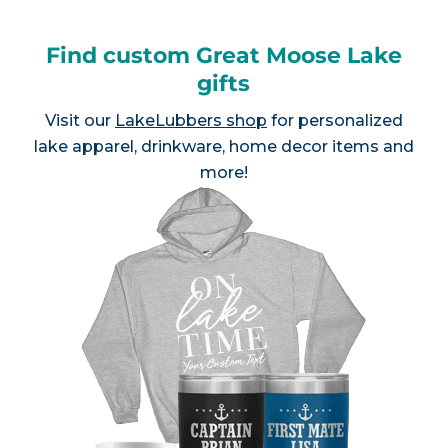
Find custom Great Moose Lake
gifts
Visit our
LakeLubbers shop
for personalized
lake apparel, drinkware, home decor items and
more!