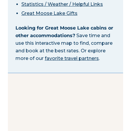
Statistics / Weather / Helpful Links
Great Moose Lake Gifts
Looking for Great Moose Lake cabins or
other accommodations?
Save time and
use this interactive map to find, compare
and book at the best rates. Or explore
more of our
favorite travel partners
.