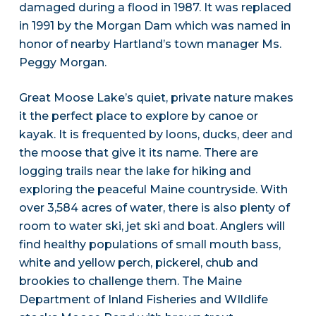
damaged during a flood in 1987. It was replaced
in 1991 by the Morgan Dam which was named in
honor of nearby Hartland’s town manager Ms.
Peggy Morgan.
Great Moose Lake’s quiet, private nature makes
it the perfect place to explore by canoe or
kayak. It is frequented by loons, ducks, deer and
the moose that give it its name. There are
logging trails near the lake for hiking and
exploring the peaceful Maine countryside. With
over 3,584 acres of water, there is also plenty of
room to water ski, jet ski and boat. Anglers will
find healthy populations of small mouth bass,
white and yellow perch, pickerel, chub and
brookies to challenge them. The Maine
Department of Inland Fisheries and WIldlife