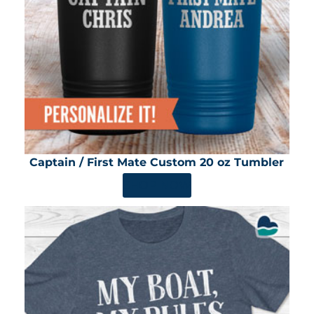
Captain / First Mate Custom 20 oz Tumbler
SHOP NOW