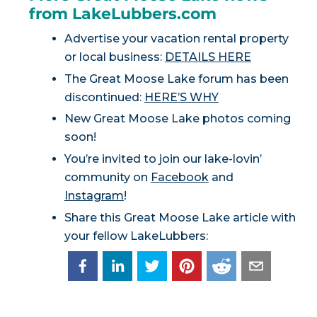
from LakeLubbers.com
Advertise your vacation rental property
or local business:
DETAILS HERE
The Great Moose Lake forum has been
discontinued:
HERE’S WHY
New Great Moose Lake photos coming
soon!
You’re invited to join our lake-lovin’
community on
Facebook
and
Instagram
!
Share this Great Moose Lake article with
your fellow LakeLubbers: