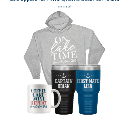
more!