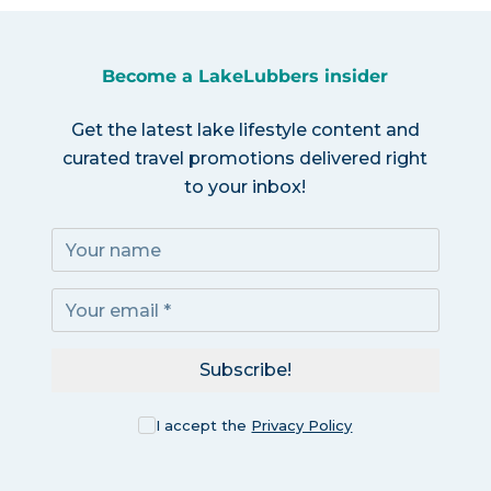
Become a LakeLubbers insider
Get the latest lake lifestyle content and
curated travel promotions delivered right
to your inbox!
Subscribe!
I accept the
Privacy Policy