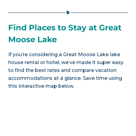
Find Places to Stay at Great
Moose Lake
If you’re considering a Great Moose Lake lake
house rental or hotel, we’ve made it super easy
to find the best rates and compare vacation
accommodations at a glance. Save time using
this interactive map below.