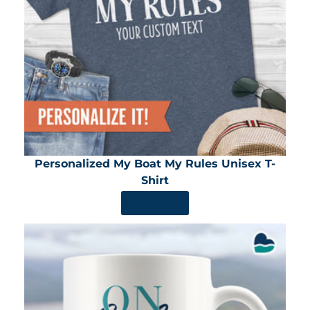
Personalized My Boat My Rules Unisex T-
Shirt
SHOP NOW