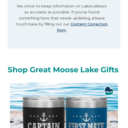
We strive to keep information on LakeLubbers
as accurate as possible. If you’ve found
something here that needs updating, please
touch base by filling out our
Content Correction
form
.
Shop Great Moose Lake Gifts