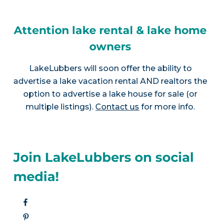
Attention lake rental & lake home
owners
LakeLubbers will soon offer the ability to
advertise a lake vacation rental AND realtors the
option to advertise a lake house for sale (or
multiple listings).
Contact us
for more info.
Join LakeLubbers on social
media!