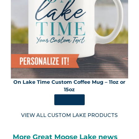
On Lake Time Custom Coffee Mug – 11oz or
15oz
SHOP NOW
VIEW ALL CUSTOM LAKE PRODUCTS
More Great Moose Lake news