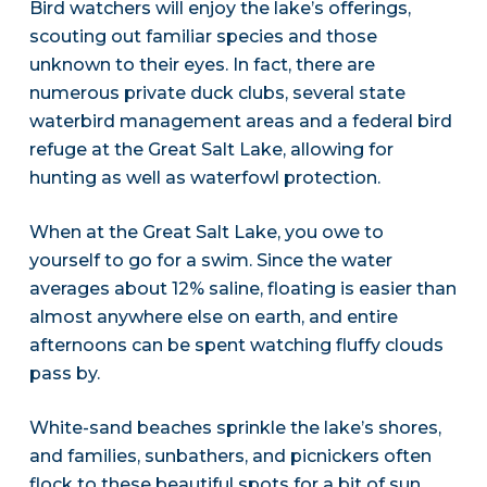
Bird watchers will enjoy the lake’s offerings,
scouting out familiar species and those
unknown to their eyes. In fact, there are
numerous private duck clubs, several state
waterbird management areas and a federal bird
refuge at the Great Salt Lake, allowing for
hunting as well as waterfowl protection.
When at the Great Salt Lake, you owe to
yourself to go for a swim. Since the water
averages about 12% saline, floating is easier than
almost anywhere else on earth, and entire
afternoons can be spent watching fluffy clouds
pass by.
White-sand beaches sprinkle the lake’s shores,
and families, sunbathers, and picnickers often
flock to these beautiful spots for a bit of sun