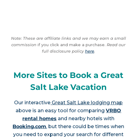
Note: These are affiliate links and we may earn a small
commission
if you click and make a purchase.
Read our
full disclosure policy
here
.
More Sites to Book a Great
Salt Lake Vacation
Our interactive
Great Salt Lake lodging map
above is an easy tool for comparing
VRBO
rental homes
and nearby hotels with
Booking.com
, but there could be times when
you need to expand your search for different