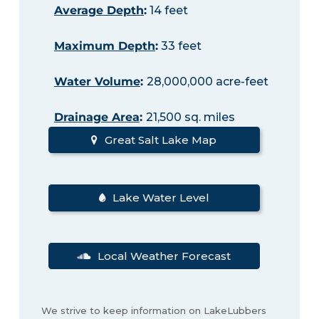
Average Depth
:
14 feet
Maximum Depth
:
33 feet
Water Volume
:
28,000,000 acre-feet
Drainage Area
:
21,500 sq. miles
Great Salt Lake Map
Lake Water Level
Local Weather Forecast
We strive to keep information on LakeLubbers