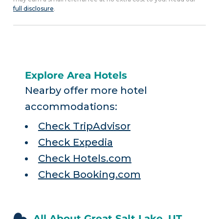
full disclosure
.
Explore Area Hotels
Nearby offer more hotel
accommodations:
Check TripAdvisor
Check Expedia
Check Hotels.com
Check Booking.com
All About Great Salt Lake, UT