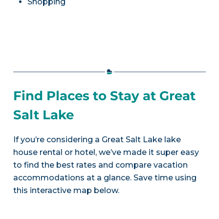
Shopping
Find Places to Stay at Great
Salt Lake
If you’re considering a Great Salt Lake lake
house rental or hotel, we’ve made it super easy
to find the best rates and compare vacation
accommodations at a glance. Save time using
this interactive map below.