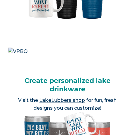
Create personalized lake
drinkware
Visit the
LakeLubbers shop
for fun, fresh
designs you can customize!