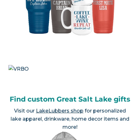
Find custom Great Salt Lake gifts
Visit our
LakeLubbers shop
for personalized
lake apparel, drinkware, home decor items and
more!