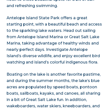
and refreshing swimming.
Antelope Island State Park offers a great
starting point, with a beautiful beach and access
to the sparkling lake waters. Head out sailing
from Antelope Island Marina or Great Salt Lake
Marina, taking advantage of healthy winds and
nearly perfect days. Investigate Antelope
Island’s diverse wildlife, and enjoy excellent bird
watching and island’s colorful indigenous flora.
Boating on the lake is another favorite pastime,
and during the summer months, the lake’s blue
acres are populated by speed boats, pontoon
boats, sailboats, kayaks, and canoes, all sharing
in a bit of Great Salt Lake fun. In addition,
wakeboarders, water skiers, kneeboarders, and