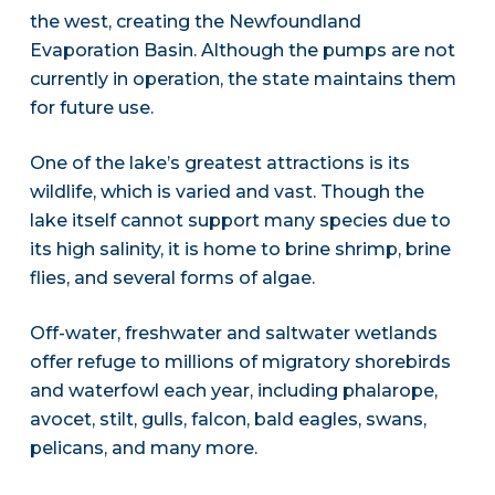
the west, creating the Newfoundland
Evaporation Basin. Although the pumps are not
currently in operation, the state maintains them
for future use.
One of the lake’s greatest attractions is its
wildlife, which is varied and vast. Though the
lake itself cannot support many species due to
its high salinity, it is home to brine shrimp, brine
flies, and several forms of algae.
Off-water, freshwater and saltwater wetlands
offer refuge to millions of migratory shorebirds
and waterfowl each year, including phalarope,
avocet, stilt, gulls, falcon, bald eagles, swans,
pelicans, and many more.