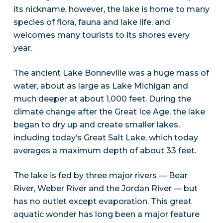
its nickname, however, the lake is home to many
species of flora, fauna and lake life, and
welcomes many tourists to its shores every
year.
The ancient Lake Bonneville was a huge mass of
water, about as large as Lake Michigan and
much deeper at about 1,000 feet. During the
climate change after the Great Ice Age, the lake
began to dry up and create smaller lakes,
including today’s Great Salt Lake, which today
averages a maximum depth of about 33 feet.
The lake is fed by three major rivers — Bear
River, Weber River and the Jordan River — but
has no outlet except evaporation. This great
aquatic wonder has long been a major feature