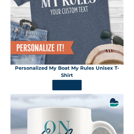
Personalized My Boat My Rules Unisex T-
Shirt
SHOP NOW