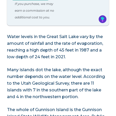
If you purchase, we may
earn a commission at no
additional cost to you.
Water levels in the Great Salt Lake vary by the
amount of rainfall and the rate of evaporation,
reaching a high depth of 45 feet in 1987 and a
low depth of 24 feet in 2021.
Many islands dot the lake, although the exact
number depends on the water level. According
to the Utah Geological Survey, there are 11
islands with 7 in the southern part of the lake
and 4 in the northwestern portion.
The whole of Gunnison Island is the Gunnison