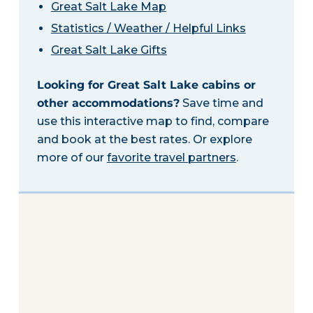
Great Salt Lake Map
Statistics / Weather / Helpful Links
Great Salt Lake Gifts
Looking for Great Salt Lake cabins or
other accommodations?
Save time and
use this interactive map to find, compare
and book at the best rates. Or explore
more of our
favorite travel partners
.