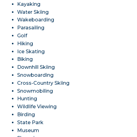
Kayaking
Water Skiing
Wakeboarding
Parasailing
Golf
Hiking
Ice Skating
Biking
Downhill Skiing
Snowboarding
Cross-Country Skiing
Snowmobiling
Hunting
Wildlife Viewing
Birding
State Park
Museum