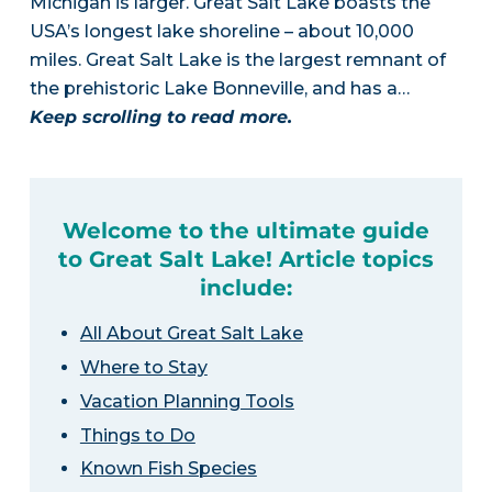
Michigan is larger. Great Salt Lake boasts the
USA’s longest lake shoreline – about 10,000
miles. Great Salt Lake is the largest remnant of
the prehistoric Lake Bonneville, and has a…
Keep scrolling to read more.
Welcome to the ultimate guide
to Great Salt Lake! Article topics
include:
All About Great Salt Lake
Where to Stay
Vacation Planning Tools
Things to Do
Known Fish Species