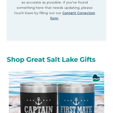
as accurate as possible. If you’ve found
something here that needs updating, please
touch base by filling out our
Content Correction
form
.
Shop Great Salt Lake Gifts