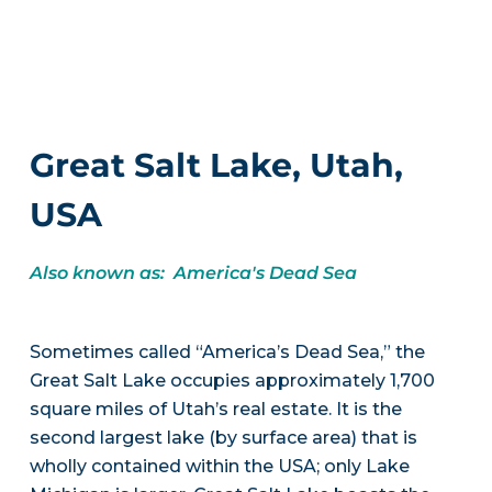
Great Salt Lake, Utah,
USA
Also known as: America's Dead Sea
Sometimes called “America’s Dead Sea,” the
Great Salt Lake occupies approximately 1,700
square miles of Utah’s real estate. It is the
second largest lake (by surface area) that is
wholly contained within the USA; only Lake