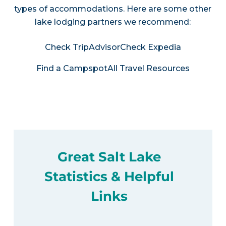
types of accommodations. Here are some other
lake lodging partners we recommend:
Check TripAdvisor
Check Expedia
Find a Campspot
All Travel Resources
Great Salt Lake
Statistics & Helpful
Links