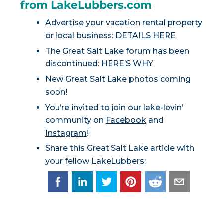
from LakeLubbers.com
Advertise your vacation rental property
or local business:
DETAILS HERE
The Great Salt Lake forum has been
discontinued:
HERE’S WHY
New Great Salt Lake photos coming
soon!
You’re invited to join our lake-lovin’
community on
Facebook
and
Instagram
!
Share this Great Salt Lake article with
your fellow LakeLubbers: