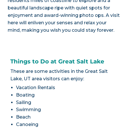
residents miles of coastline to explore and a
beautiful landscape ripe with quiet spots for
enjoyment and award-winning photo ops. A visit
here will enliven your senses and relax your
mind, making you wish you could stay forever.
Things to Do at Great Salt Lake
These are some activities in the Great Salt
Lake, UT area visitors can enjoy:
Vacation Rentals
Boating
Sailing
Swimming
Beach
Canoeing