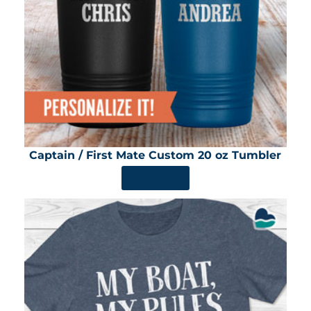
Captain / First Mate Custom 20 oz Tumbler
SHOP NOW