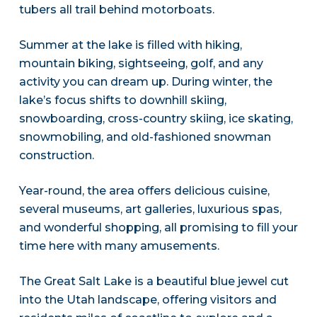
tubers all trail behind motorboats.
Summer at the lake is filled with hiking,
mountain biking, sightseeing, golf, and any
activity you can dream up. During winter, the
lake’s focus shifts to downhill skiing,
snowboarding, cross-country skiing, ice skating,
snowmobiling, and old-fashioned snowman
construction.
Year-round, the area offers delicious cuisine,
several museums, art galleries, luxurious spas,
and wonderful shopping, all promising to fill your
time here with many amusements.
The Great Salt Lake is a beautiful blue jewel cut
into the Utah landscape, offering visitors and