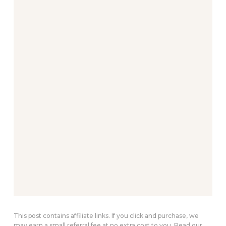
This post contains affiliate links. If you click and purchase, we
may earn a small referral fee at no extra cost to you. Read our