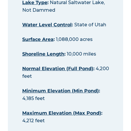
Lake Type
:
Natural Saltwater Lake,
Not Dammed
Water Level Control
:
State of Utah
Surface Area
:
1,088,000 acres
Shoreline Length
:
10,000 miles
Normal Elevation (Full Pond)
:
4,200
feet
Minimum Elevation (Min Pond)
:
4,185 feet
Maximum Elevation (Max Pond)
:
4,212 feet