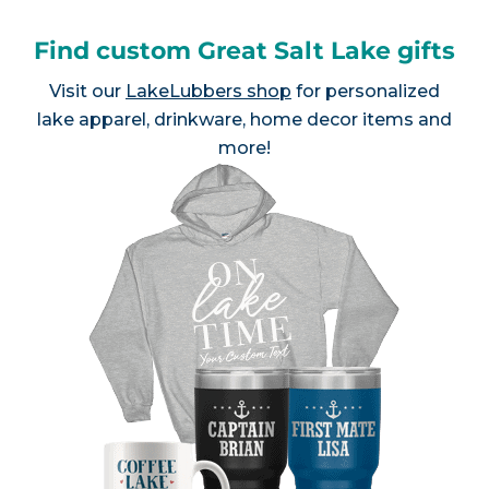
Find custom Great Salt Lake gifts
Visit our
LakeLubbers shop
for personalized
lake apparel, drinkware, home decor items and
more!