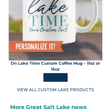
On Lake Time Custom Coffee Mug – 11oz or
15oz
SHOP NOW
VIEW ALL CUSTOM LAKE PRODUCTS
More Great Salt Lake news