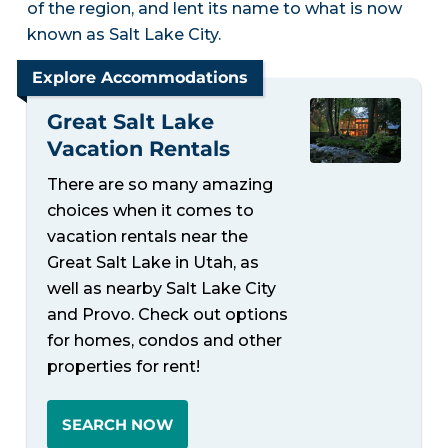
of the region, and lent its name to what is now
known as Salt Lake City.
Explore Accommodations
Great Salt Lake
Vacation Rentals
There are so many amazing
choices when it comes to
vacation rentals near the
Great Salt Lake in Utah, as
well as nearby Salt Lake City
and Provo. Check out options
for homes, condos and other
properties for rent!
SEARCH NOW