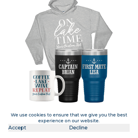
We use cookies to ensure that we give you the best
experience on our website.
Accept
Decline
Attention lake rental & lake home