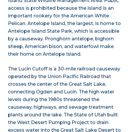
Island State Wildlife Management Area. Public
access is prohibited because the island is an
important rookery for the American White
Pelican. Antelope Island, the largest, is home to
Antelope Island State Park, which is accessible
by a causeway. Pronghorn antelope, bighorn
sheep, American bison, and waterfowl make
their home on Antelope Island.
The Lucin Cutoff is a 30-mile railroad causeway
operated by the Union Pacific Railroad that
crosses the center of the Great Salt Lake,
connecting Ogden and Lucin. The high water
levels during the 1980s threatened the
causeway, highways, and sewage treatment
plants around the lake. The State of Utah built
the West Desert Pumping Project to drain
excess water into the Great Salt Lake Desert to