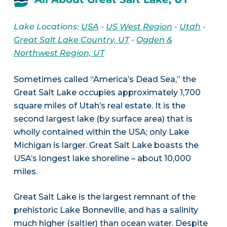
Lake Locations:
USA
-
US West Region
-
Utah
-
Great Salt Lake Country, UT
-
Ogden &
Northwest Region, UT
Sometimes called “America’s Dead Sea,” the
Great Salt Lake occupies approximately 1,700
square miles of Utah’s real estate. It is the
second largest lake (by surface area) that is
wholly contained within the USA; only Lake
Michigan is larger. Great Salt Lake boasts the
USA’s longest lake shoreline – about 10,000
miles.
Great Salt Lake is the largest remnant of the
prehistoric Lake Bonneville, and has a salinity
much higher (saltier) than ocean water. Despite