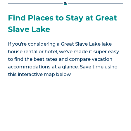
Find Places to Stay at Great
Slave Lake
If you’re considering a Great Slave Lake lake
house rental or hotel, we’ve made it super easy
to find the best rates and compare vacation
accommodations at a glance. Save time using
this interactive map below.