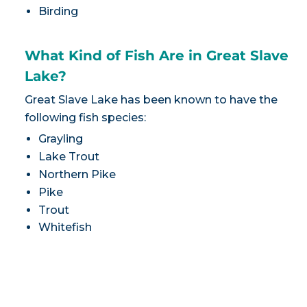
Birding
What Kind of Fish Are in Great Slave
Lake?
Great Slave Lake has been known to have the
following fish species:
Grayling
Lake Trout
Northern Pike
Pike
Trout
Whitefish