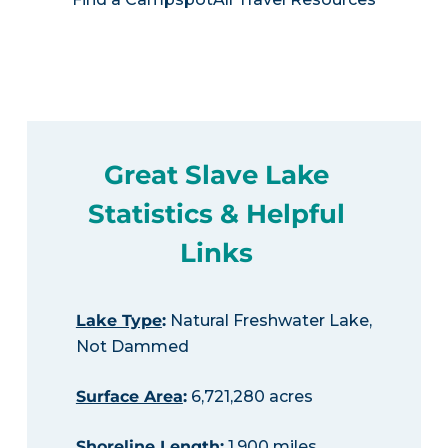
Great Slave Lake
Statistics & Helpful
Links
Lake Type
:
Natural Freshwater Lake,
Not Dammed
Surface Area
:
6,721,280 acres
Shoreline Length
:
1,900 miles