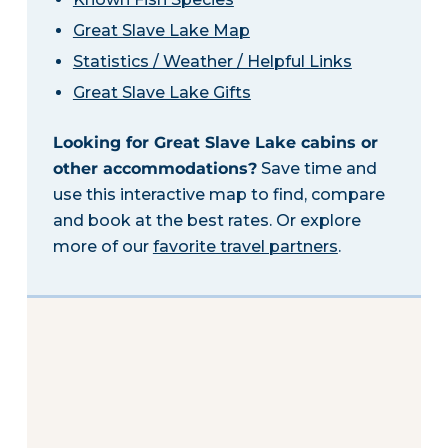
Great Slave Lake Map
Statistics / Weather / Helpful Links
Great Slave Lake Gifts
Looking for Great Slave Lake cabins or
other accommodations?
Save time and
use this interactive map to find, compare
and book at the best rates. Or explore
more of our
favorite travel partners
.