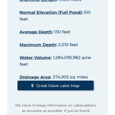
Normal Elevation (Full Pond)
:
510
feet
Average Depth
:
130 feet
Maximum Depth
:
2,010 feet
Water Volume
:
1,284,095,982 acre-
feet
Drainage Area
:
374,905 sq. miles
Great Slave Lake Map
We strive to keep information on LakeLubbers
as accurate as possible. If you’ve found