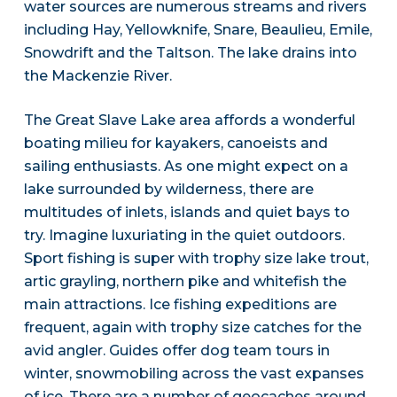
water sources are numerous streams and rivers
including Hay, Yellowknife, Snare, Beaulieu, Emile,
Snowdrift and the Taltson. The lake drains into
the Mackenzie River.
The Great Slave Lake area affords a wonderful
boating milieu for kayakers, canoeists and
sailing enthusiasts. As one might expect on a
lake surrounded by wilderness, there are
multitudes of inlets, islands and quiet bays to
try. Imagine luxuriating in the quiet outdoors.
Sport fishing is super with trophy size lake trout,
artic grayling, northern pike and whitefish the
main attractions. Ice fishing expeditions are
frequent, again with trophy size catches for the
avid angler. Guides offer dog team tours in
winter, snowmobiling across the vast expanses
of ice. There are a number of geocaches around