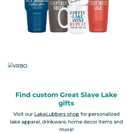
Find custom Great Slave Lake
gifts
Visit our
LakeLubbers shop
for personalized
lake apparel, drinkware, home decor items and
more!