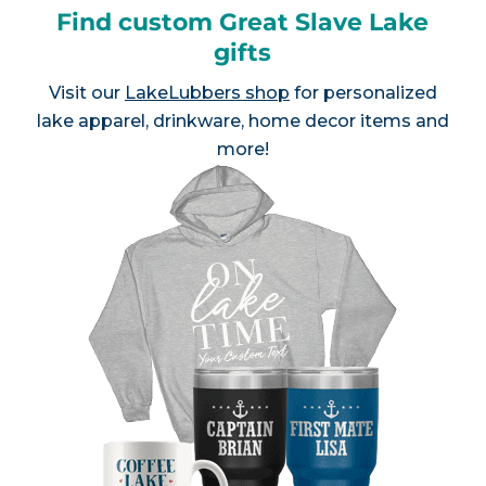
Find custom Great Slave Lake
gifts
Visit our
LakeLubbers shop
for personalized
lake apparel, drinkware, home decor items and
more!