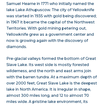
Samuel Hearne in 1771 who initially named the
lake Lake Athupuscow. The city of Yellowknife
was started in 1935 with gold being discovered;
in 1967 it became the capital of the Northwest
Territories. With gold mining petering out,
Yellowknife grew as a government center and
now is growing again with the discovery of
diamonds.
Pre-glacial valleys formed the bottom of Great
Slave Lake. Its west side is mostly forested
wilderness, and the north and east arms join
with the barren tundra. At a maximum depth of
over 2000 feet, Great Slave Lake is the deepest
lake in North America. It is irregular in shape,
almost 300 miles long, and 12 to almost 70
miles wide. A pristine lake environment, its