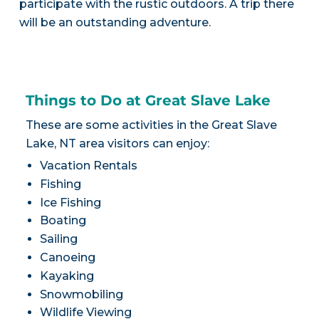
participate with the rustic outdoors. A trip there
will be an outstanding adventure.
Things to Do at Great Slave Lake
These are some activities in the Great Slave
Lake, NT area visitors can enjoy:
Vacation Rentals
Fishing
Ice Fishing
Boating
Sailing
Canoeing
Kayaking
Snowmobiling
Wildlife Viewing