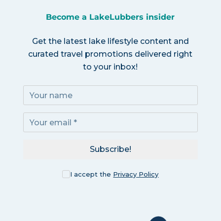
Become a LakeLubbers insider
Get the latest lake lifestyle content and
curated travel promotions delivered right
to your inbox!
Subscribe!
I accept the
Privacy Policy