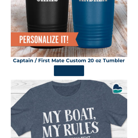
Captain / First Mate Custom 20 oz Tumbler
SHOP NOW