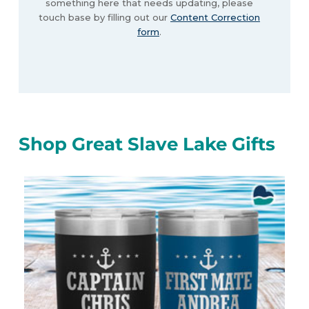
something here that needs updating, please
touch base by filling out our
Content Correction
form
.
Shop Great Slave Lake Gifts