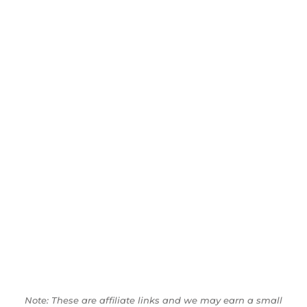
Note: These are affiliate links and we may earn a small