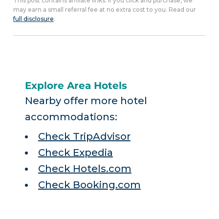
This post contains affiliate links. If you click and purchase, we
may earn a small referral fee at no extra cost to you. Read our
full disclosure
.
Explore Area Hotels
Nearby offer more hotel
accommodations:
Check TripAdvisor
Check Expedia
Check Hotels.com
Check Booking.com