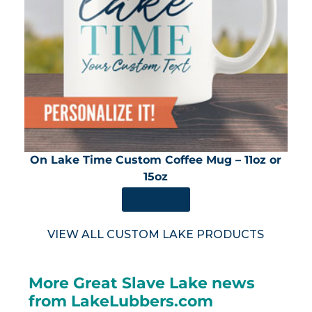
On Lake Time Custom Coffee Mug – 11oz or
15oz
SHOP NOW
VIEW ALL CUSTOM LAKE PRODUCTS
More Great Slave Lake news
from LakeLubbers.com