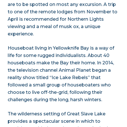
are to be spotted on most any excursion. A trip
to one of the remote lodges from November to
April is recommended for Northern Lights
viewing and a meal of musk ox, a unique
experience.
Houseboat living in Yellowknife Bay is a way of
life for some rugged individualists. About 40
houseboats make the Bay their home. In 2014,
the television channel Animal Planet began a
reality show titled “Ice Lake Rebels” that
followed a small group of houseboaters who
choose to live off-the-grid, following their
challenges during the long, harsh winters.
The wilderness setting of Great Slave Lake
provides a spectacular scene in which to