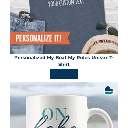
Personalized My Boat My Rules Unisex T-
Shirt
SHOP NOW