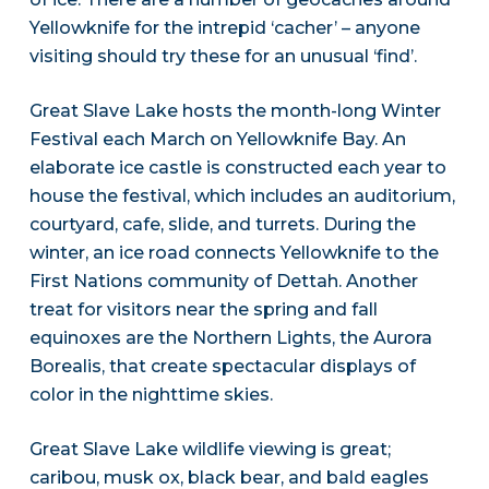
Yellowknife for the intrepid ‘cacher’ – anyone
visiting should try these for an unusual ‘find’.
Great Slave Lake hosts the month-long Winter
Festival each March on Yellowknife Bay. An
elaborate ice castle is constructed each year to
house the festival, which includes an auditorium,
courtyard, cafe, slide, and turrets. During the
winter, an ice road connects Yellowknife to the
First Nations community of Dettah. Another
treat for visitors near the spring and fall
equinoxes are the Northern Lights, the Aurora
Borealis, that create spectacular displays of
color in the nighttime skies.
Great Slave Lake wildlife viewing is great;
caribou, musk ox, black bear, and bald eagles