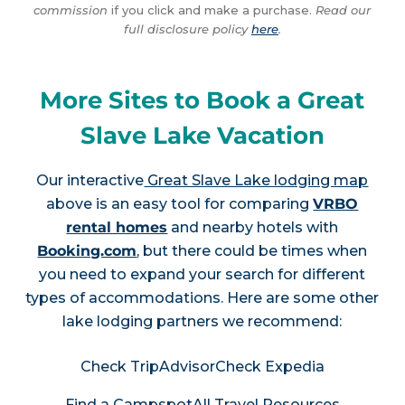
commission
if you click and make a purchase.
Read our
full disclosure policy
here
.
More Sites to Book a Great
Slave Lake Vacation
Our interactive
Great Slave Lake lodging map
above is an easy tool for comparing
VRBO
rental homes
and nearby hotels with
Booking.com
, but there could be times when
you need to expand your search for different
types of accommodations. Here are some other
lake lodging partners we recommend:
Check TripAdvisor
Check Expedia
Find a Campspot
All Travel Resources