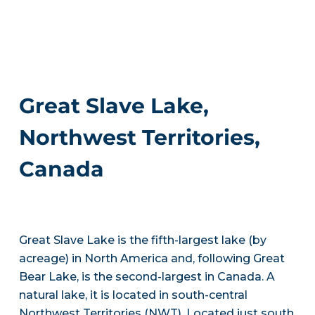
Great Slave Lake,
Northwest Territories,
Canada
Great Slave Lake is the fifth-largest lake (by
acreage) in North America and, following Great
Bear Lake, is the second-largest in Canada. A
natural lake, it is located in south-central
Northwest Territories (NWT). Located just south