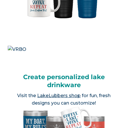
Create personalized lake
drinkware
Visit the
LakeLubbers shop
for fun, fresh
designs you can customize!