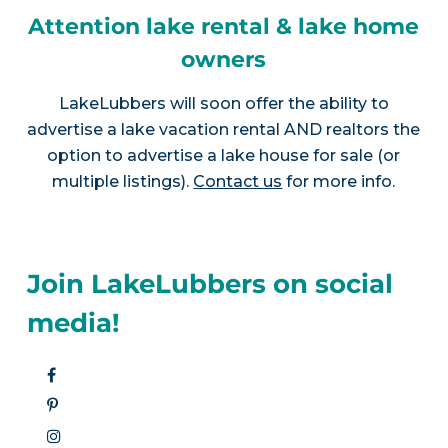
Attention lake rental & lake home
owners
LakeLubbers will soon offer the ability to
advertise a lake vacation rental AND realtors the
option to advertise a lake house for sale (or
multiple listings).
Contact us
for more info.
Join LakeLubbers on social
media!