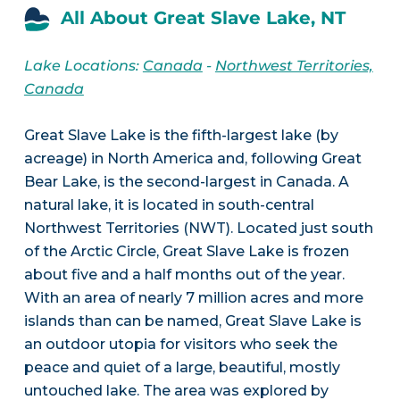
All About Great Slave Lake, NT
Lake Locations:
Canada
-
Northwest Territories,
Canada
Great Slave Lake is the fifth-largest lake (by
acreage) in North America and, following Great
Bear Lake, is the second-largest in Canada. A
natural lake, it is located in south-central
Northwest Territories (NWT). Located just south
of the Arctic Circle, Great Slave Lake is frozen
about five and a half months out of the year.
With an area of nearly 7 million acres and more
islands than can be named, Great Slave Lake is
an outdoor utopia for visitors who seek the
peace and quiet of a large, beautiful, mostly
untouched lake. The area was explored by