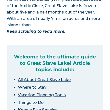
of the Arctic Circle, Great Slave Lake is frozen
about five and a half months out of the year.
With an area of nearly 7 million acres and more
islands than…
Keep scrolling to read more.
Welcome to the ultimate guide
to Great Slave Lake! Article
topics include:
All About Great Slave Lake
Where to Stay
Vacation Planning Tools
Things to Do
Known Fish Species