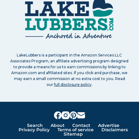
LakeLubbers is a participant in the Amazon Services LLC
Associates Program, an affiliate advertising program designed
to provide a means for us to earn commissions by linking to
Amazon.com and affiliated sites. If you click and purchase, we
may earn a small commission at no extra cost to you. Read
our
full disclosure policy
.
Search
About
Contact
Advertise
Privacy Policy
Terms of service
Disclaimers
Sitemap