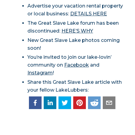
Advertise your vacation rental property
or local business:
DETAILS HERE
The Great Slave Lake forum has been
discontinued:
HERE’S WHY
New Great Slave Lake photos coming
soon!
You’re invited to join our lake-lovin’
community on
Facebook
and
Instagram
!
Share this Great Slave Lake article with
your fellow LakeLubbers: