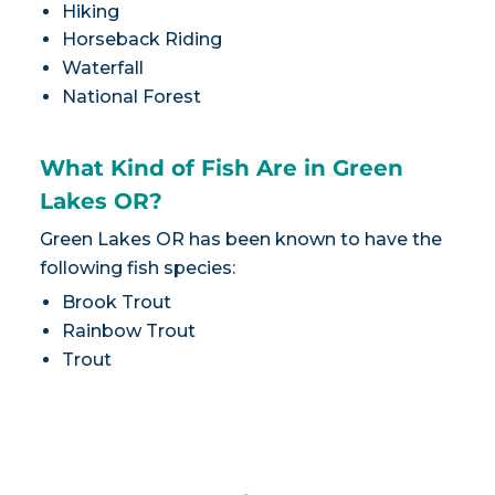
Hiking
Horseback Riding
Waterfall
National Forest
What Kind of Fish Are in Green
Lakes OR?
Green Lakes OR has been known to have the
following fish species:
Brook Trout
Rainbow Trout
Trout