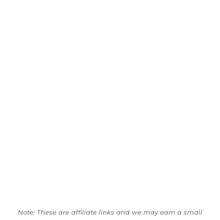
Note: These are affiliate links and we may earn a small