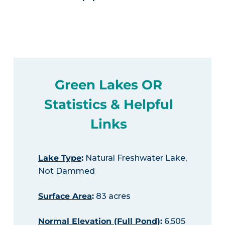
Green Lakes OR
Statistics & Helpful
Links
Lake Type
:
Natural Freshwater Lake,
Not Dammed
Surface Area
:
83 acres
Normal Elevation (Full Pond)
:
6,505