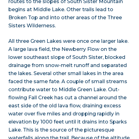
routes to the slopes of South Sister Mountain
begins at Middle Lake. Other trails lead to
Broken Top and into other areas of the Three
Sisters Wilderness.
All three Green Lakes were once one larger lake.
A large lava field, the Newberry Flow on the
lower southeast slope of South Sister, blocked
drainage from snow-melt runoff and separated
the lakes. Several other small lakes in the area
faced the same fate. A couple of small streams
contribute water to Middle Green Lake. Out-
flowing Fall Creek has cut a channel around the
east side of the old lava flow, draining excess
water over five miles and dropping rapidly in
elevation by 1000 feet until it drains into Sparks
Lake. This is the source of the picturesque
waterfalls along the trail. Because of the altitude