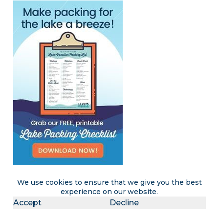
We use cookies to ensure that we give you the best
experience on our website.
Become a LakeLubbers insider
Accept
Decline