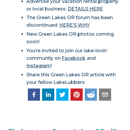
Advertise your vacation rental property
or local business:
DETAILS HERE
The Green Lakes OR forum has been
discontinued:
HERE’S WHY
New Green Lakes OR photos coming
soon!
You’re invited to join our lake-lovin’
community on
Facebook
and
Instagram
!
Share this Green Lakes OR article with
your fellow LakeLubbers: