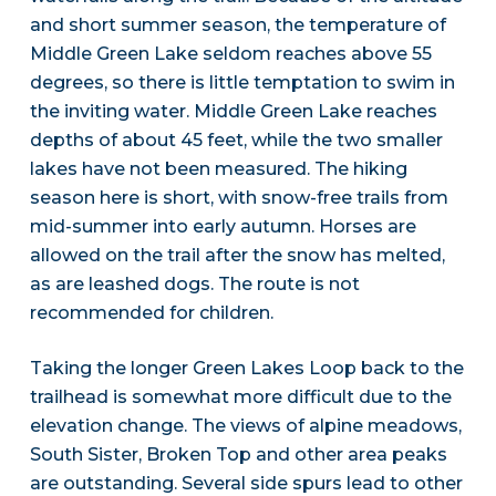
and short summer season, the temperature of
Middle Green Lake seldom reaches above 55
degrees, so there is little temptation to swim in
the inviting water. Middle Green Lake reaches
depths of about 45 feet, while the two smaller
lakes have not been measured. The hiking
season here is short, with snow-free trails from
mid-summer into early autumn. Horses are
allowed on the trail after the snow has melted,
as are leashed dogs. The route is not
recommended for children.
Taking the longer Green Lakes Loop back to the
trailhead is somewhat more difficult due to the
elevation change. The views of alpine meadows,
South Sister, Broken Top and other area peaks
are outstanding. Several side spurs lead to other