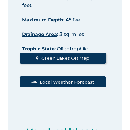
feet
Maximum Depth
:
45 feet
Drainage Area
:
3 sq. miles
Trophic State
:
Oligotrophiic
Green Lakes OR Map
Local Weather Forecast