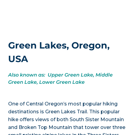
Green Lakes, Oregon,
USA
Also known as: Upper Green Lake, Middle
Green Lake, Lower Green Lake
One of Central Oregon’s most popular hiking
destinations is Green Lakes Trail. This popular
hike offers views of both South Sister Mountain
and Broken Top Mountain that tower over three