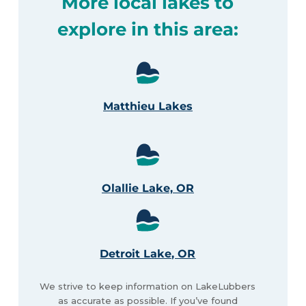
More local lakes to
explore in this area:
Matthieu Lakes
Olallie Lake, OR
Detroit Lake, OR
We strive to keep information on LakeLubbers
as accurate as possible. If you’ve found