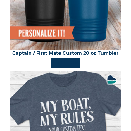
Captain / First Mate Custom 20 oz Tumbler
SHOP NOW