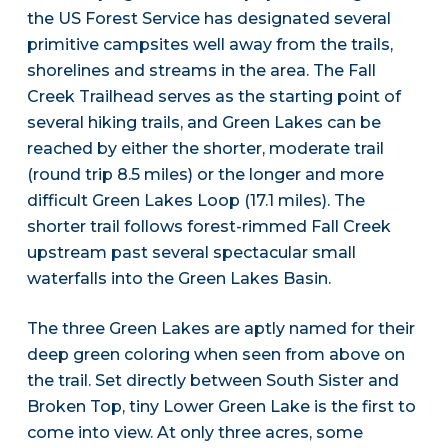
the US Forest Service has designated several
primitive campsites well away from the trails,
shorelines and streams in the area. The Fall
Creek Trailhead serves as the starting point of
several hiking trails, and Green Lakes can be
reached by either the shorter, moderate trail
(round trip 8.5 miles) or the longer and more
difficult Green Lakes Loop (17.1 miles). The
shorter trail follows forest-rimmed Fall Creek
upstream past several spectacular small
waterfalls into the Green Lakes Basin.
The three Green Lakes are aptly named for their
deep green coloring when seen from above on
the trail. Set directly between South Sister and
Broken Top, tiny Lower Green Lake is the first to
come into view. At only three acres, some