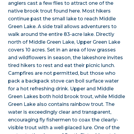
anglers cast a few flies to attract one of the
native brook trout found here. Most hikers
continue past the small lake to reach Middle
Green Lake. A side trail allows adventurers to
walk around the entire 83-acre lake. Directly
north of Middle Green Lake, Upper Green Lake
covers 10 acres. Set in an area of low grasses
and wildflowers in season, the lakeshore invites
tired hikers to rest and eat their picnic lunch.
Campfires are not permitted, but those who
pack a backpack stove can boil surface water
for a hot refreshing drink. Upper and Middle
Green Lakes both hold brook trout, while Middle
Green Lake also contains rainbow trout. The
water is exceedingly clear and transparent,
encouraging fly fishermen to coax the clearly-
visible trout with a well-placed lure. One of the