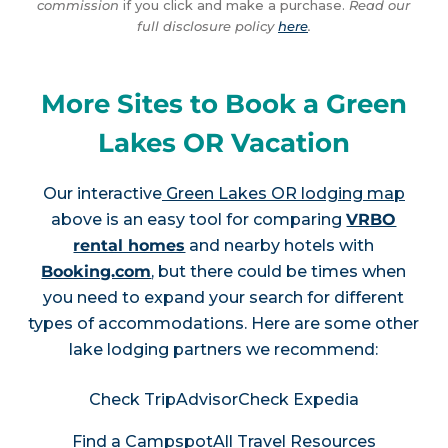
commission
if you click and make a purchase.
Read our
full disclosure policy
here
.
More Sites to Book a Green
Lakes OR Vacation
Our interactive
Green Lakes OR lodging map
above is an easy tool for comparing
VRBO
rental homes
and nearby hotels with
Booking.com
, but there could be times when
you need to expand your search for different
types of accommodations. Here are some other
lake lodging partners we recommend:
Check TripAdvisor
Check Expedia
Find a Campspot
All Travel Resources