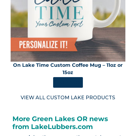
On Lake Time Custom Coffee Mug – 11oz or
15oz
SHOP NOW
VIEW ALL CUSTOM LAKE PRODUCTS
More Green Lakes OR news
from LakeLubbers.com