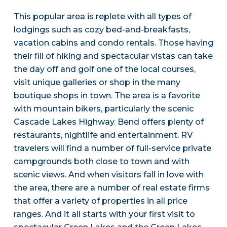
This popular area is replete with all types of
lodgings such as cozy bed-and-breakfasts,
vacation cabins and condo rentals. Those having
their fill of hiking and spectacular vistas can take
the day off and golf one of the local courses,
visit unique galleries or shop in the many
boutique shops in town. The area is a favorite
with mountain bikers, particularly the scenic
Cascade Lakes Highway. Bend offers plenty of
restaurants, nightlife and entertainment. RV
travelers will find a number of full-service private
campgrounds both close to town and with
scenic views. And when visitors fall in love with
the area, there are a number of real estate firms
that offer a variety of properties in all price
ranges. And it all starts with your first visit to