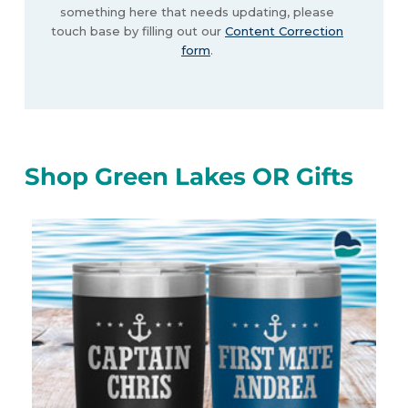
something here that needs updating, please
touch base by filling out our
Content Correction
form
.
Shop Green Lakes OR Gifts