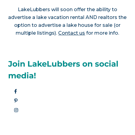
LakeLubbers will soon offer the ability to
advertise a lake vacation rental AND realtors the
option to advertise a lake house for sale (or
multiple listings).
Contact us
for more info.
Join LakeLubbers on social
media!