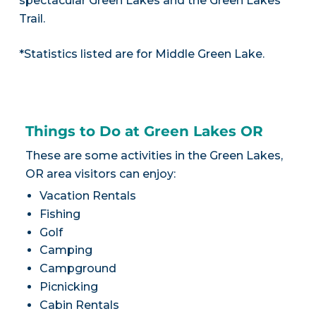
spectacular Green Lakes and the Green Lakes
Trail.
*Statistics listed are for Middle Green Lake.
Things to Do at Green Lakes OR
These are some activities in the Green Lakes,
OR area visitors can enjoy:
Vacation Rentals
Fishing
Golf
Camping
Campground
Picnicking
Cabin Rentals