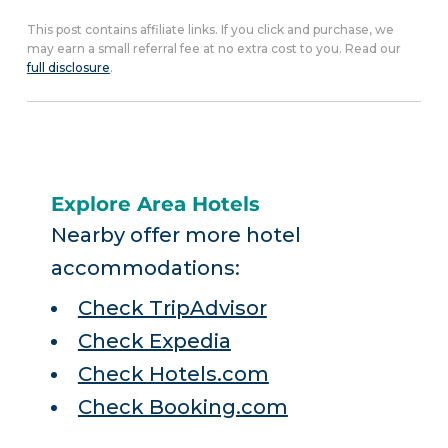
This post contains affiliate links. If you click and purchase, we
may earn a small referral fee at no extra cost to you. Read our
full disclosure
.
Explore Area Hotels
Nearby offer more hotel
accommodations:
Check TripAdvisor
Check Expedia
Check Hotels.com
Check Booking.com