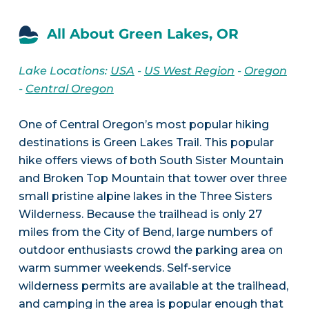
All About Green Lakes, OR
Lake Locations:
USA
-
US West Region
-
Oregon
-
Central Oregon
One of Central Oregon’s most popular hiking
destinations is Green Lakes Trail. This popular
hike offers views of both South Sister Mountain
and Broken Top Mountain that tower over three
small pristine alpine lakes in the Three Sisters
Wilderness. Because the trailhead is only 27
miles from the City of Bend, large numbers of
outdoor enthusiasts crowd the parking area on
warm summer weekends. Self-service
wilderness permits are available at the trailhead,
and camping in the area is popular enough that