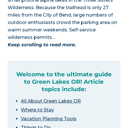
small pristine alpine lakes in the Three Sisters
Wilderness. Because the trailhead is only 27
miles from the City of Bend, large numbers of
outdoor enthusiasts crowd the parking area on
warm summer weekends. Self-service
wilderness permits…
Keep scrolling to read more.
Welcome to the ultimate guide
to Green Lakes OR! Article
topics include:
All About Green Lakes OR
Where to Stay
Vacation Planning Tools
Things to Do