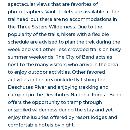
spectacular views that are favorites of
photographers. Vault toilets are available at the
trailhead, but there are no accommodations in
the Three Sisters Wilderness. Due to the
popularity of the trails, hikers with a flexible
schedule are advised to plan the trek during the
week and visit other, less crowded trails on busy
summer weekends. The City of Bend acts as
host to the many visitors who arrive in the area
to enjoy outdoor activities. Other favored
activities in the area include fly fishing the
Deschutes River and enjoying trekking and
camping in the Deschutes National Forest. Bend
offers the opportunity to tramp through
unspoiled wilderness during the stay and yet
enjoy the luxuries offered by resort lodges and
comfortable hotels by night.