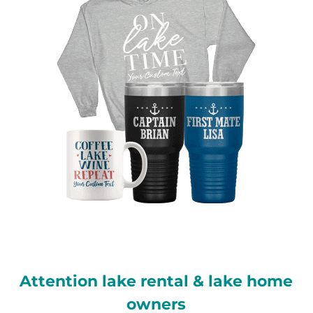
Attention lake rental & lake home
owners