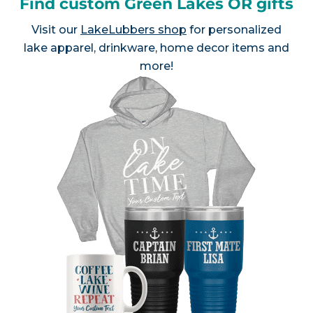
Find custom Green Lakes OR gifts
Visit our
LakeLubbers shop
for personalized
lake apparel, drinkware, home decor items and
more!