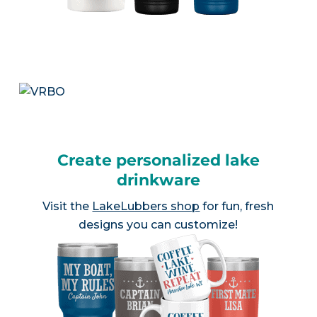
Create personalized lake
drinkware
Visit the
LakeLubbers shop
for fun, fresh
designs you can customize!