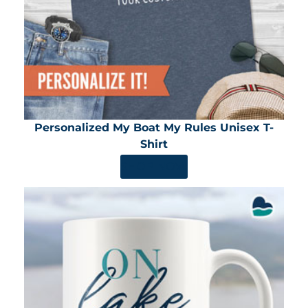
Personalized My Boat My Rules Unisex T-
Shirt
SHOP NOW