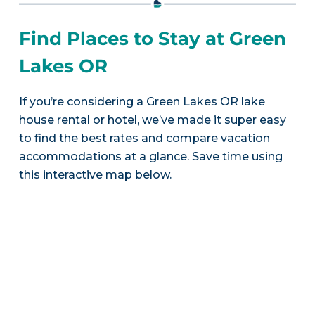
Find Places to Stay at Green
Lakes OR
If you’re considering a Green Lakes OR lake
house rental or hotel, we’ve made it super easy
to find the best rates and compare vacation
accommodations at a glance. Save time using
this interactive map below.