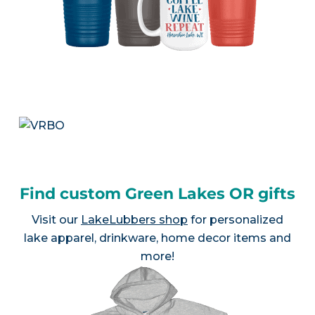
Find custom Green Lakes OR gifts
Visit our
LakeLubbers shop
for personalized
lake apparel, drinkware, home decor items and
more!