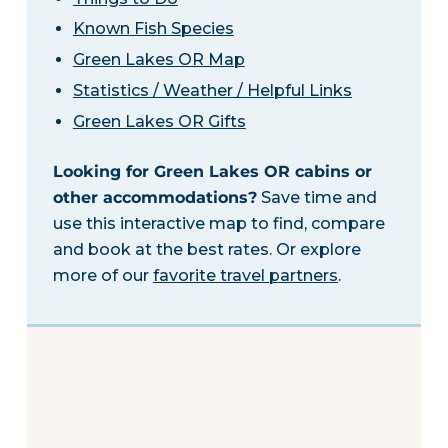
Known Fish Species
Green Lakes OR Map
Statistics / Weather / Helpful Links
Green Lakes OR Gifts
Looking for Green Lakes OR cabins or
other accommodations?
Save time and
use this interactive map to find, compare
and book at the best rates. Or explore
more of our
favorite travel partners
.